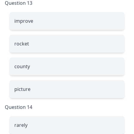
Question 13
improve
rocket
county
picture
Question 14
rarely