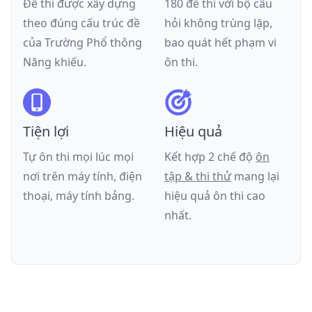
Đề thi được xây dựng
180 đề thi với bộ câu
theo đúng cấu trúc đề
hỏi không trùng lặp,
của
Trường Phổ thông
bao quát hết phạm vi
Năng khiếu
.
ôn thi.
Tiện lợi
Hiệu quả
Tự ôn thi mọi lúc mọi
Kết hợp 2 chế độ
ôn
nơi trên máy tính, điện
tập & thi thử
mang lại
thoại, máy tính bảng.
hiệu quả ôn thi cao
nhất.