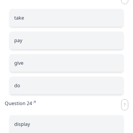
take
pay
give
do
Question 24
display