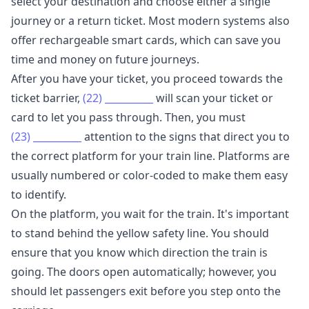
select your destination and choose either a single
journey or a return ticket. Most modern systems also
offer rechargeable smart cards, which can save you
time and money on future journeys.
After you have your ticket, you proceed towards the
ticket barrier,
(22)
__________
will scan your ticket or
card to let you pass through. Then, you must
(23)
__________
attention to the signs that direct you to
the correct platform for your train line. Platforms are
usually numbered or color-coded to make them easy
to identify.
On the platform, you wait for the train. It's important
to stand behind the yellow safety line. You should
ensure that you know which direction the train is
going. The doors open automatically; however, you
should let passengers exit before you step onto the