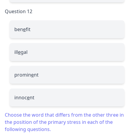
Question 12
ben
e
fit
ill
e
gal
promin
e
nt
innoc
e
nt
Choose the word that differs from the other three in
the position of the primary stress in each of the
following questions.