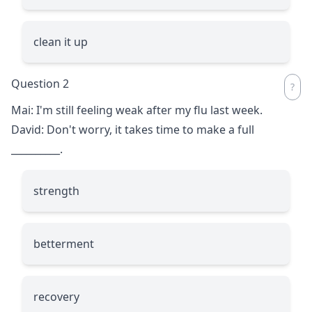
clean it up
Question 2
Mai: I'm still feeling weak after my flu last week.
David: Don't worry, it takes time to make a full
__________
.
strength
betterment
recovery