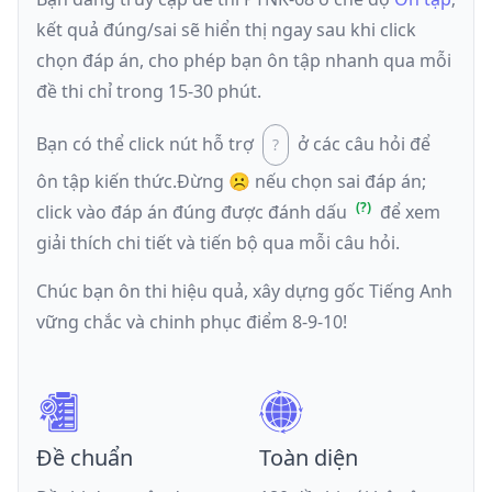
kết quả đúng/sai sẽ hiển thị ngay sau khi click
chọn đáp án, cho phép bạn ôn tập nhanh qua mỗi
đề thi chỉ trong 15-30 phút.
Bạn có thể click nút hỗ trợ
ở các câu hỏi để
ôn tập kiến thức.
Đừng ☹️ nếu
chọn sai đáp án
;
click vào đáp án đúng được đánh dấu
để xem
giải thích chi tiết và tiến bộ qua mỗi câu hỏi.
Chúc bạn ôn thi hiệu quả, xây dựng gốc Tiếng Anh
vững chắc và chinh phục điểm 8-9-10!
Đề chuẩn
Toàn diện