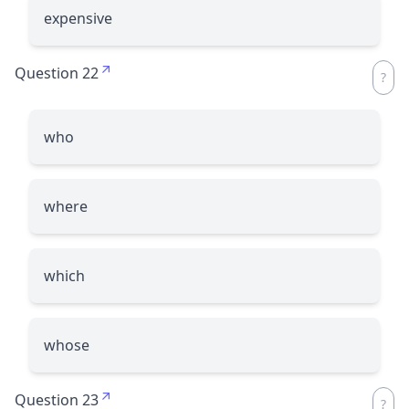
expensive
Question 22
who
where
which
whose
Question 23