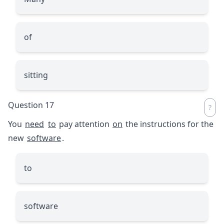
of
sitting
Question 17
You
need
to
pay attention
on
the instructions for the
new
software
.
to
software