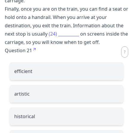
carriage.
Finally, once you are on the train, you can find a seat or
hold onto a handrail. When you arrive at your
destination, you exit the train. Information about the
next stop is usually
(24)
__________
on screens inside the
carriage, so you will know when to get off.
Question 21
efficient
artistic
historical