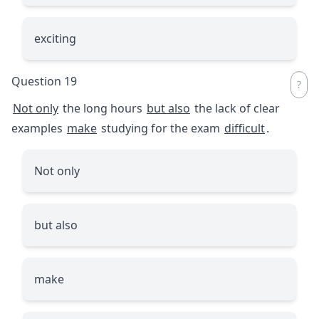
exciting
Question 19
Not only
the long hours
but also
the lack of clear
examples
make
studying for the exam
difficult
.
Not only
but also
make