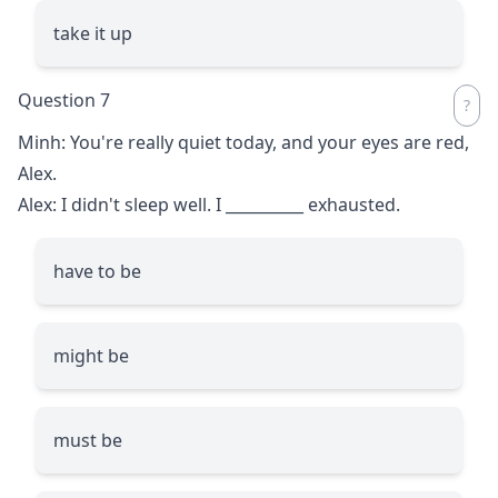
take it up
Question 7
Minh: You're really quiet today, and your eyes are red,
Alex.
Alex: I didn't sleep well. I
__________
exhausted.
have to be
might be
must be