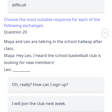
difficult
Choose the most suitable response for each of the
following exchanges.
Question 20
Maya and Leo are talking in the school hallway after
class.
Maya: Hey Leo, I heard the school basketball club is
looking for new members!
Leo:
__________
Oh, really? How can I sign up?
I will join the club next week.