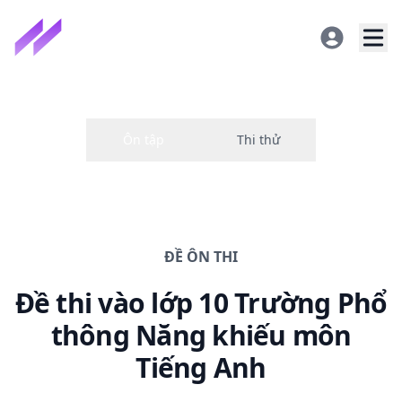
ĐỀ
ÔN THI
Đề thi
vào lớp 10 Trường Phổ
thông Năng khiếu
môn
Tiếng Anh