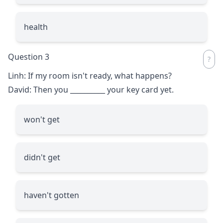
health
Question 3
Linh: If my room isn't ready, what happens?
David: Then you
__________
your key card yet.
won't get
didn't get
haven't gotten