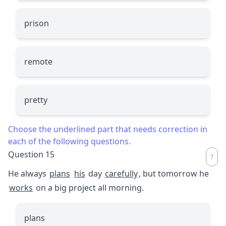
prison
remote
pretty
Choose the underlined part that needs correction in
each of the following questions.
Question 15
He always
plans
his
day
carefully
, but tomorrow he
works
on a big project all morning.
plans