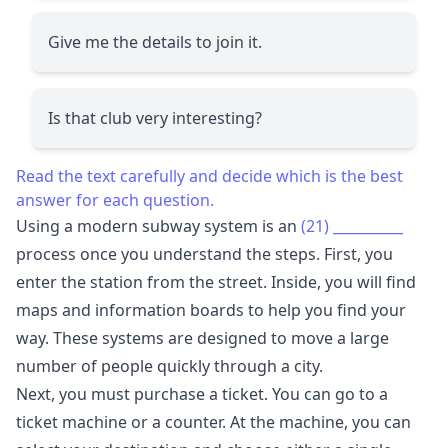
Give me the details to join it.
Is that club very interesting?
Read the text carefully and decide which is the best
answer for each question.
Using a modern subway system is an
(21)
__________
process once you understand the steps. First, you
enter the station from the street. Inside, you will find
maps and information boards to help you find your
way. These systems are designed to move a large
number of people quickly through a city.
Next, you must purchase a ticket. You can go to a
ticket machine or a counter. At the machine, you can