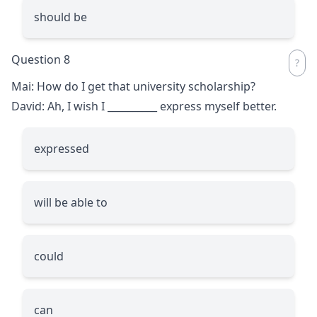
should be
Question 8
Mai: How do I get that university scholarship?
David: Ah, I wish I
__________
express myself better.
expressed
will be able to
could
can