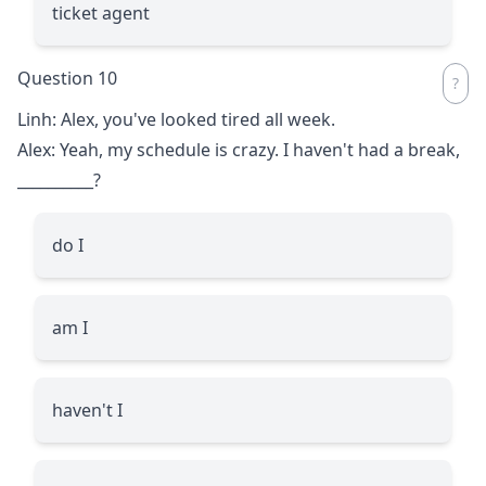
ticket agent
Question 10
Linh: Alex, you've looked tired all week.
Alex: Yeah, my schedule is crazy. I haven't had a break,
__________
?
do I
am I
haven't I