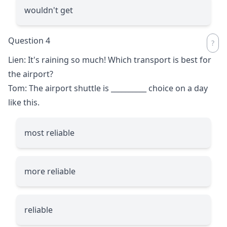
wouldn't get
Question 4
Lien: It's raining so much! Which transport is best for
the airport?
Tom: The airport shuttle is
__________
choice on a day
like this.
most reliable
more reliable
reliable