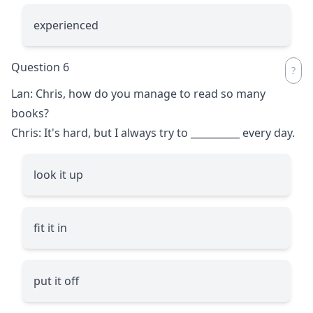
experienced
Question 6
Lan: Chris, how do you manage to read so many
books?
Chris: It's hard, but I always try to
__________
every day.
look it up
fit it in
put it off