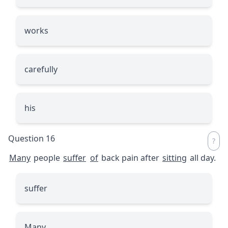
works
carefully
his
Question 16
Many
people
suffer
of
back pain after
sitting
all day.
suffer
Many