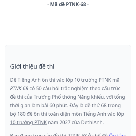
-
Mã đề
PTNK-68
Giới thiệu đề thi
Đề Tiếng Anh ôn thi
vào lớp 10 trường PTNK
mã
PTNK-68
có
50
câu hỏi trắc nghiệm theo cấu trúc
đề thi của
Trường Phổ thông Năng khiếu
, với tổng
thời gian làm bài
60
phút
.
Đây là đề
thứ 68
trong
bộ 180 đề ôn thi toàn diện môn
Tiếng Anh
vào lớp
10 trường PTNK
năm
2027
của DethiAnh.
Bạn đang truy cập đề thi
PTNK-68
ở chế độ
Ôn tập
;