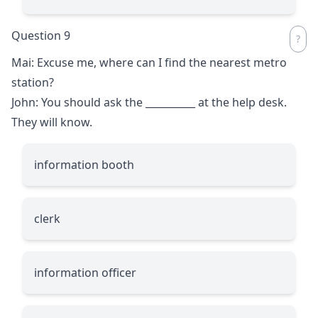
Question 9
Mai: Excuse me, where can I find the nearest metro
station?
John: You should ask the
__________
at the help desk.
They will know.
information booth
clerk
information officer