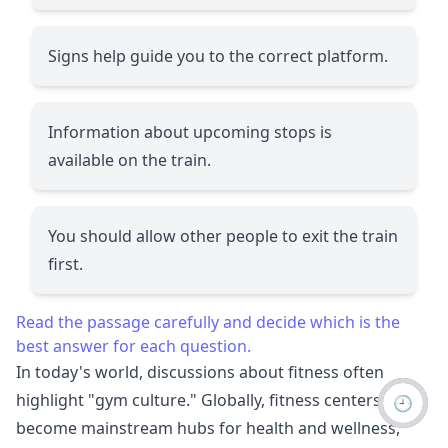
Signs help guide you to the correct platform.
Information about upcoming stops is
available on the train.
You should allow other people to exit the train
first.
Read the passage carefully and decide which is the
best answer for each question.
In today's world, discussions about fitness often
highlight "gym culture." Globally, fitness centers have
🕘
become mainstream hubs for health and wellness,