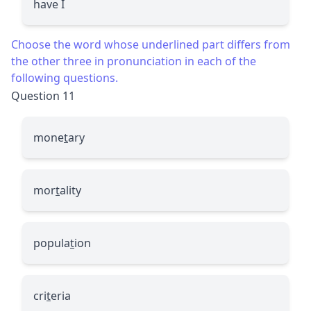
have I
Choose the word whose underlined part differs from
the other three in pronunciation in each of the
following questions.
Question 11
mone
t
ary
mor
t
ality
popula
t
ion
cri
t
eria