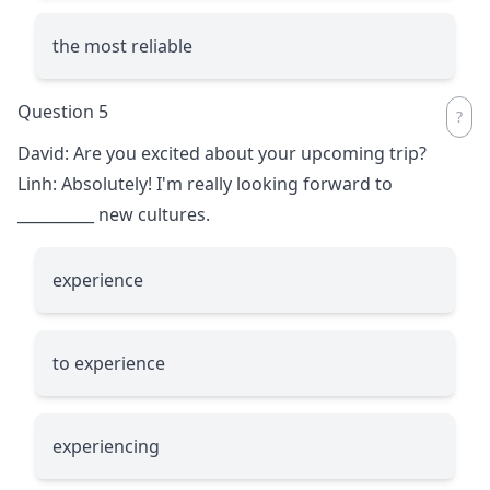
the most reliable
Question 5
David: Are you excited about your upcoming trip?
Linh: Absolutely! I'm really looking forward to
__________
new cultures.
experience
to experience
experiencing