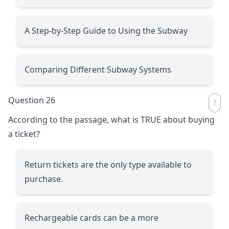
A Step-by-Step Guide to Using the Subway
Comparing Different Subway Systems
Question 26
According to the passage, what is TRUE about buying
a ticket?
Return tickets are the only type available to
purchase.
Rechargeable cards can be a more