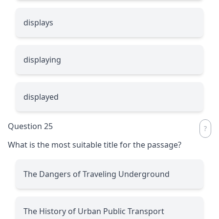
displays
displaying
displayed
Question 25
What is the most suitable title for the passage?
The Dangers of Traveling Underground
The History of Urban Public Transport