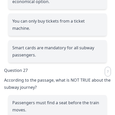
economical option.
You can only buy tickets from a ticket
machine.
Smart cards are mandatory for all subway
passengers.
Question 27
According to the passage, what is NOT TRUE about the
subway journey?
Passengers must find a seat before the train
moves.