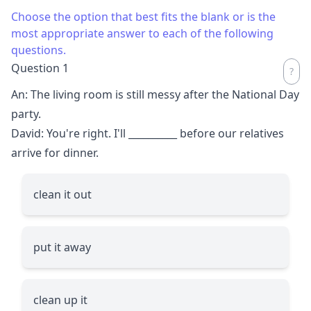
Choose the option that best fits the blank or is the
most appropriate answer to each of the following
questions.
Question 1
An: The living room is still messy after the National Day
party.
David: You're right. I'll
__________
before our relatives
arrive for dinner.
clean it out
put it away
clean up it