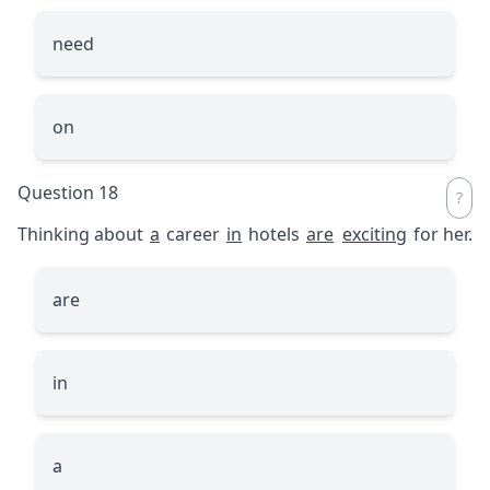
need
on
Question 18
Thinking about
a
career
in
hotels
are
exciting
for her.
are
in
a