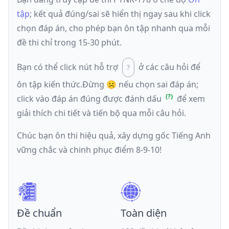
tập
; kết quả đúng/sai sẽ hiển thị ngay sau khi click
chọn đáp án, cho phép bạn ôn tập nhanh qua mỗi
đề thi chỉ trong 15-30 phút.
Bạn có thể click nút hỗ trợ
ở các câu hỏi để
ôn tập kiến thức.
Đừng ☹️ nếu
chọn sai đáp án
;
click vào đáp án đúng được đánh dấu
để xem
giải thích chi tiết và tiến bộ qua mỗi câu hỏi.
Chúc bạn ôn thi hiệu quả, xây dựng gốc Tiếng Anh
vững chắc và chinh phục điểm 8-9-10!
Đề chuẩn
Toàn diện