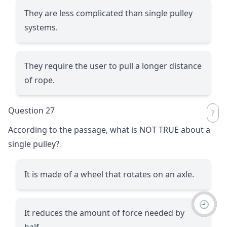
They are less complicated than single pulley
systems.
They require the user to pull a longer distance
of rope.
Question 27
According to the passage, what is NOT TRUE about a
single pulley?
It is made of a wheel that rotates on an axle.
🕘
It reduces the amount of force needed by
half.