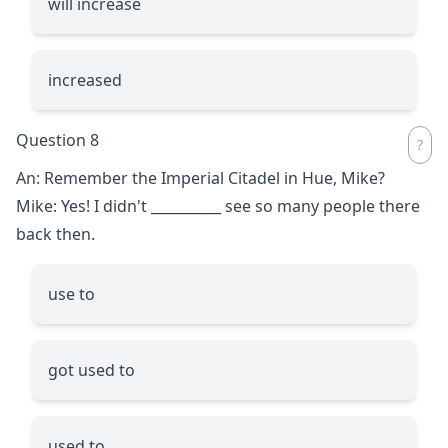
will increase
increased
Question 8
An: Remember the Imperial Citadel in Hue, Mike?
Mike: Yes! I didn't
__________
see so many people there
back then.
use to
got used to
used to