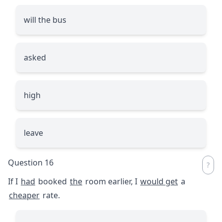
will the bus
asked
high
leave
Question 16
If I
had
booked
the
room earlier, I
would get
a
cheaper
rate.