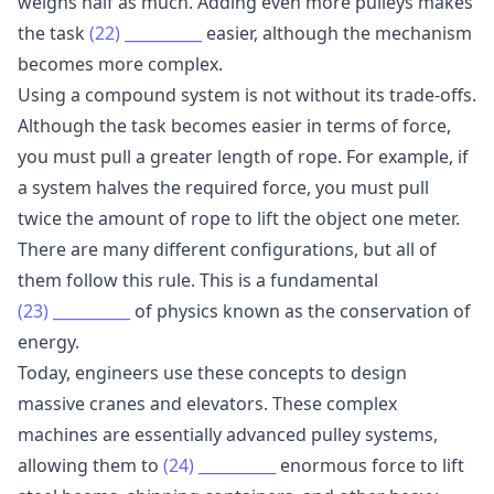
weighs half as much. Adding even more pulleys makes
the task
(22)
__________
easier, although the mechanism
becomes more complex.
Using a compound system is not without its trade-offs.
Although the task becomes easier in terms of force,
you must pull a greater length of rope. For example, if
a system halves the required force, you must pull
twice the amount of rope to lift the object one meter.
There are many different configurations, but all of
them follow this rule. This is a fundamental
(23)
__________
of physics known as the conservation of
energy.
Today, engineers use these concepts to design
massive cranes and elevators. These complex
machines are essentially advanced pulley systems,
allowing them to
(24)
__________
enormous force to lift