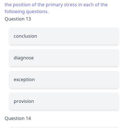
the position of the primary stress in each of the
following questions.
Question 13
conclusion
diagnose
exception
provision
Question 14