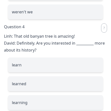
weren't we
Question 4
Linh: That old banyan tree is amazing!
David: Definitely. Are you interested in
__________
more
about its history?
learn
learned
learning