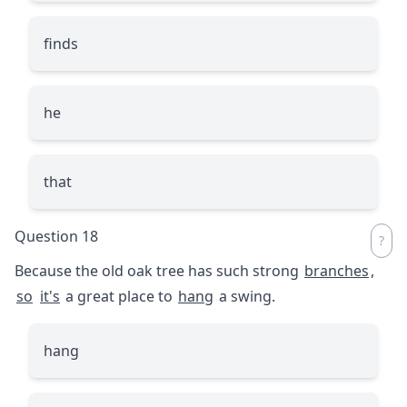
finds
he
that
Question 18
Because the old oak tree has such strong
branches
,
so
it's
a great place to
hang
a swing.
hang