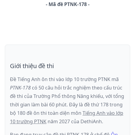
-
Mã đề
PTNK-178
Giới thiệu đề thi
Đề Tiếng Anh ôn thi
vào lớp 10 trường PTNK
mã
PTNK-178
có
50
câu hỏi trắc nghiệm theo cấu trúc
đề thi của
Trường Phổ thông Năng khiếu
, với tổng
thời gian làm bài
60
phút
.
Đây là đề
thứ 178
trong
bộ 180 đề ôn thi toàn diện môn
Tiếng Anh
vào lớp
10 trường PTNK
năm
2027
của DethiAnh.
Bạn đang truy cập đề thi
PTNK-178
ở chế độ
Ôn