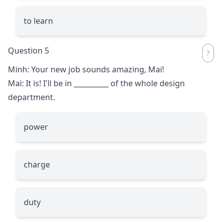
to learn
Question 5
Minh: Your new job sounds amazing, Mai!
Mai: It is! I'll be in
__________
of the whole design
department.
power
charge
duty