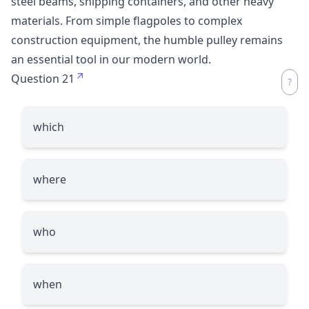
steel beams, shipping containers, and other heavy
materials. From simple flagpoles to complex
construction equipment, the humble pulley remains
an essential tool in our modern world.
Question 21
which
where
who
when