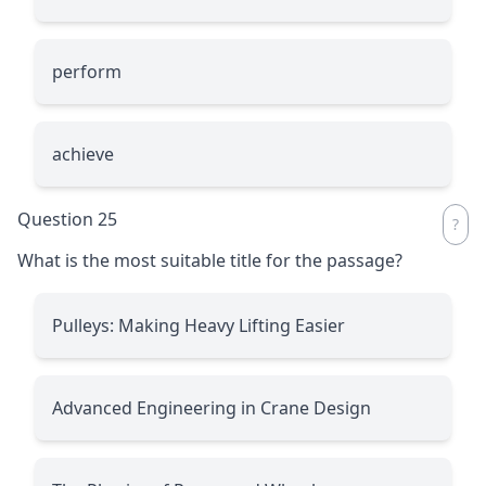
perform
achieve
Question 25
What is the most suitable title for the passage?
Pulleys: Making Heavy Lifting Easier
Advanced Engineering in Crane Design