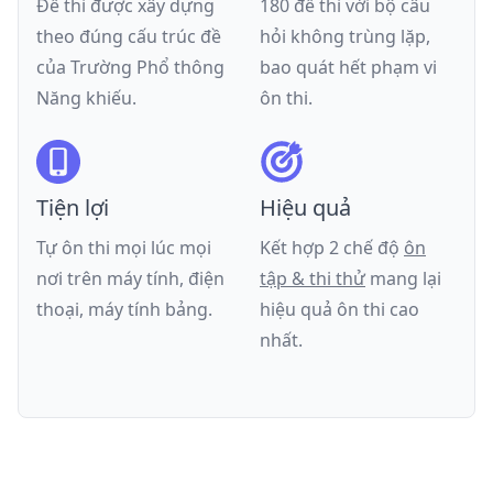
Đề thi được xây dựng
180 đề thi với bộ câu
theo đúng cấu trúc đề
hỏi không trùng lặp,
của
Trường Phổ thông
bao quát hết phạm vi
Năng khiếu
.
ôn thi.
Tiện lợi
Hiệu quả
Tự ôn thi mọi lúc mọi
Kết hợp 2 chế độ
ôn
nơi trên máy tính, điện
tập & thi thử
mang lại
thoại, máy tính bảng.
hiệu quả ôn thi cao
nhất.