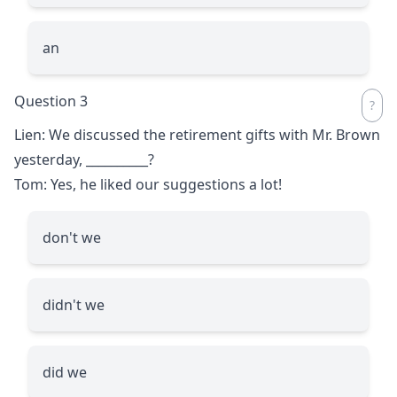
an
Question 3
Lien: We discussed the retirement gifts with Mr. Brown
yesterday,
__________
?
Tom: Yes, he liked our suggestions a lot!
don't we
didn't we
did we