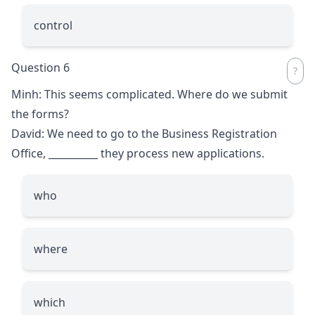
control
Question 6
Minh: This seems complicated. Where do we submit
the forms?
David: We need to go to the Business Registration
Office,
__________
they process new applications.
who
where
which