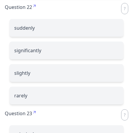
Question 22
suddenly
significantly
slightly
rarely
Question 23