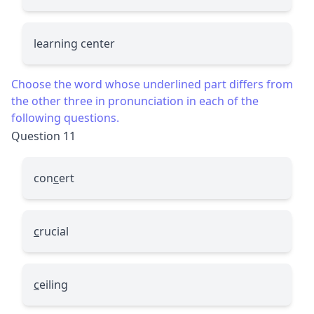
learning center
Choose the word whose underlined part differs from
the other three in pronunciation in each of the
following questions.
Question 11
con
c
ert
c
rucial
c
eiling