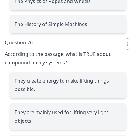
The Physics of Ropes and Wheels
The History of Simple Machines
Question 26
According to the passage, what is TRUE about
compound pulley systems?
They create energy to make lifting things
possible.
They are mainly used for lifting very light
objects.