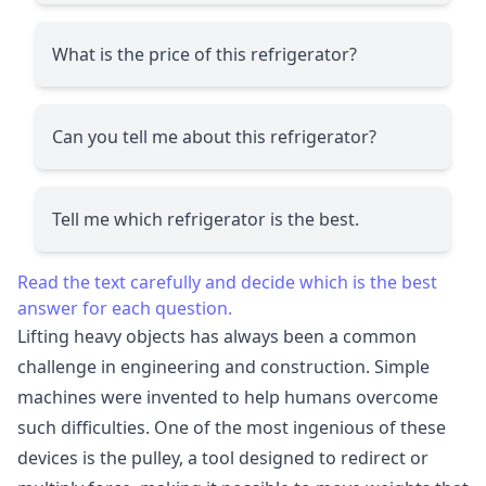
What is the price of this refrigerator?
Can you tell me about this refrigerator?
Tell me which refrigerator is the best.
Read the text carefully and decide which is the best
answer for each question.
Lifting heavy objects has always been a common
challenge in engineering and construction. Simple
machines were invented to help humans overcome
such difficulties. One of the most ingenious of these
devices is the pulley, a tool designed to redirect or