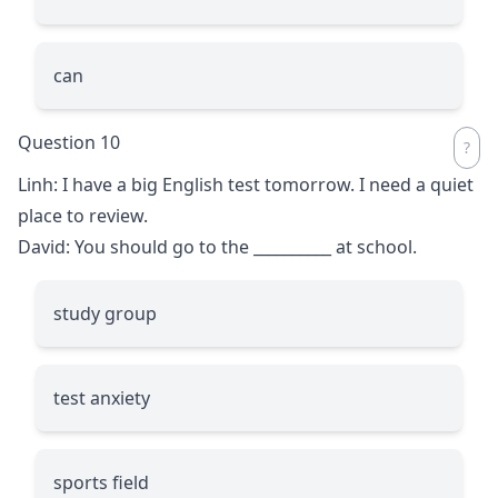
can
Question 10
Linh: I have a big English test tomorrow. I need a quiet
place to review.
David: You should go to the
__________
at school.
study group
test anxiety
sports field