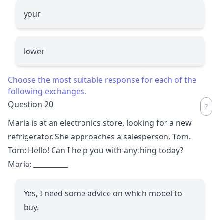
your
lower
Choose the most suitable response for each of the
following exchanges.
Question 20
Maria is at an electronics store, looking for a new
refrigerator. She approaches a salesperson, Tom.
Tom: Hello! Can I help you with anything today?
Maria:
__________
Yes, I need some advice on which model to
buy.