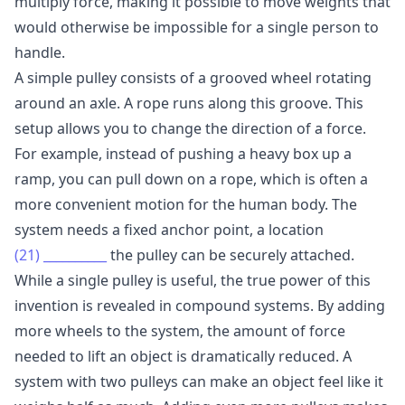
multiply force, making it possible to move weights that
would otherwise be impossible for a single person to
handle.
A simple pulley consists of a grooved wheel rotating
around an axle. A rope runs along this groove. This
setup allows you to change the direction of a force.
For example, instead of pushing a heavy box up a
ramp, you can pull down on a rope, which is often a
more convenient motion for the human body. The
system needs a fixed anchor point, a location
(21)
__________
the pulley can be securely attached.
While a single pulley is useful, the true power of this
invention is revealed in compound systems. By adding
more wheels to the system, the amount of force
needed to lift an object is dramatically reduced. A
system with two pulleys can make an object feel like it