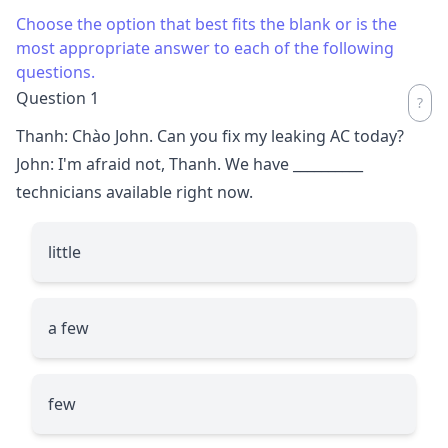
Choose the option that best fits the blank or is the
most appropriate answer to each of the following
questions.
Question 1
Thanh: Chào John. Can you fix my leaking AC today?
John: I'm afraid not, Thanh. We have
__________
technicians available right now.
little
a few
few