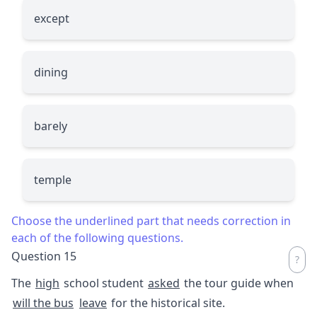
except
dining
barely
temple
Choose the underlined part that needs correction in
each of the following questions.
Question 15
The
high
school student
asked
the tour guide when
will the bus
leave
for the historical site.