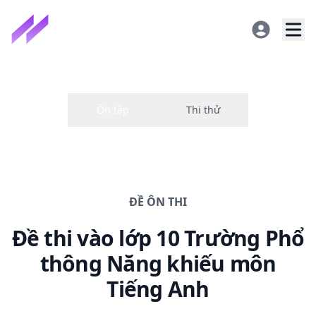
ĐỀ
ÔN THI
Đề thi
vào lớp 10 Trường Phổ
thông Năng khiếu
môn
Tiếng Anh