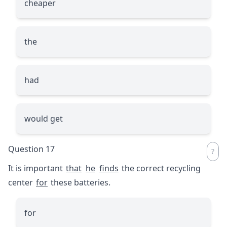
cheaper
the
had
would get
Question 17
It is important
that
he
finds
the correct recycling
center
for
these batteries.
for