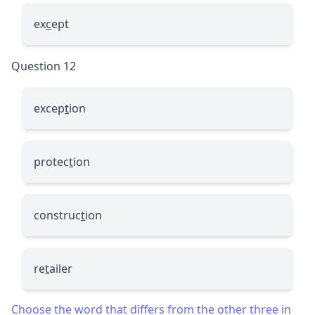
ex
c
ept
Question 12
excep
t
ion
protec
t
ion
construc
t
ion
re
t
ailer
Choose the word that differs from the other three in