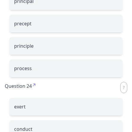
principal
precept
principle
process
Question 24
exert
conduct