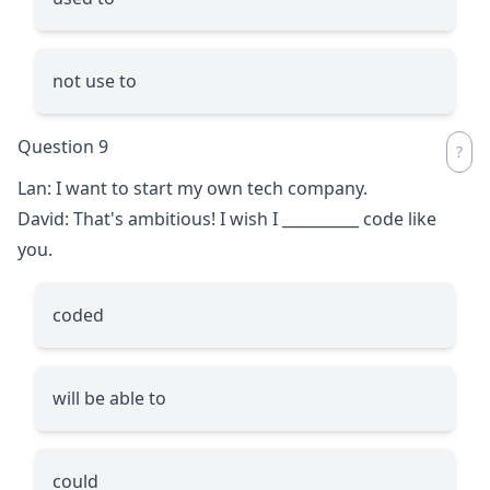
not use to
Question 9
Lan: I want to start my own tech company.
David: That's ambitious! I wish I
__________
code like
you.
coded
will be able to
could