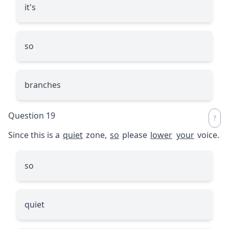
it's
so
branches
Question 19
Since this is a
quiet
zone,
so
please
lower
your
voice.
so
quiet