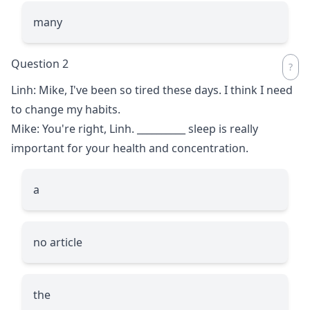
many
Question 2
Linh: Mike, I've been so tired these days. I think I need
to change my habits.
Mike: You're right, Linh.
__________
sleep is really
important for your health and concentration.
a
no article
the