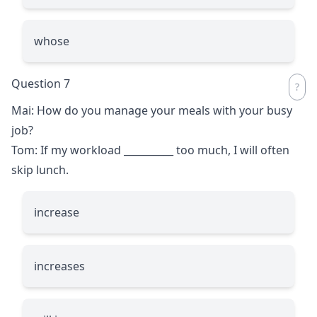
whose
Question 7
Mai: How do you manage your meals with your busy
job?
Tom: If my workload
__________
too much, I will often
skip lunch.
increase
increases