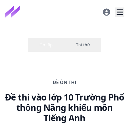
ĐỀ
ÔN THI
Đề thi
vào lớp 10 Trường Phổ
thông Năng khiếu
môn
Tiếng Anh