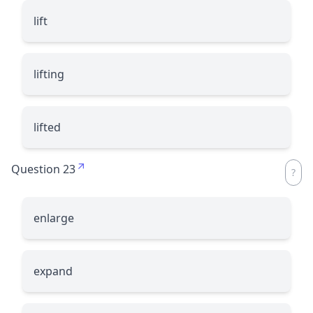
lift
lifting
lifted
Question 23
enlarge
expand