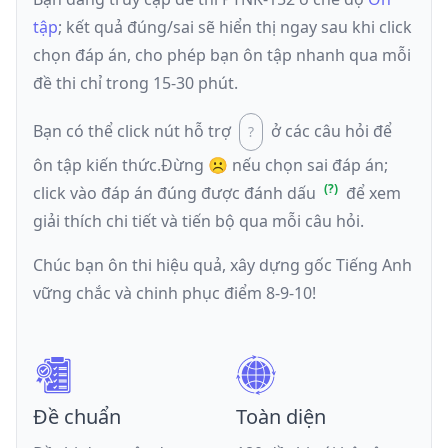
tập
; kết quả đúng/sai sẽ hiển thị ngay sau khi click
chọn đáp án, cho phép bạn ôn tập nhanh qua mỗi
đề thi chỉ trong 15-30 phút.
Bạn có thể click nút hỗ trợ
ở các câu hỏi để
ôn tập kiến thức.
Đừng ☹️ nếu
chọn sai đáp án
;
click vào đáp án đúng được đánh dấu
để xem
giải thích chi tiết và tiến bộ qua mỗi câu hỏi.
Chúc bạn ôn thi hiệu quả, xây dựng gốc Tiếng Anh
vững chắc và chinh phục điểm 8-9-10!
Đề chuẩn
Toàn diện