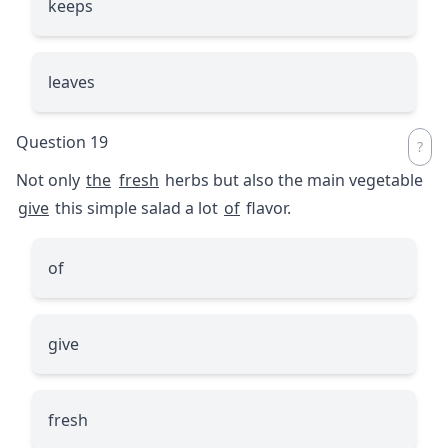
keeps
leaves
Question 19
Not only
the
fresh
herbs but also the main vegetable
give
this simple salad a lot
of
flavor.
of
give
fresh