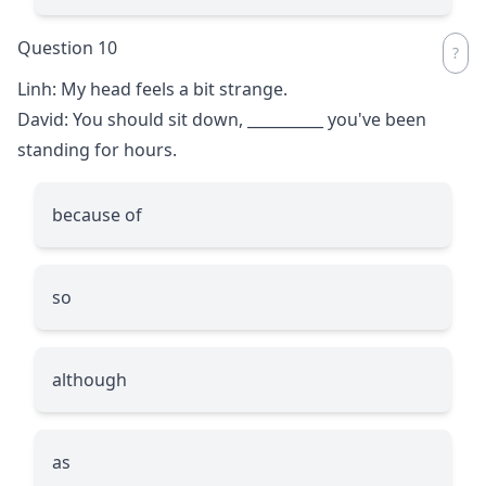
Question 10
Linh: My head feels a bit strange.
David: You should sit down,
__________
you've been
standing for hours.
because of
so
although
as