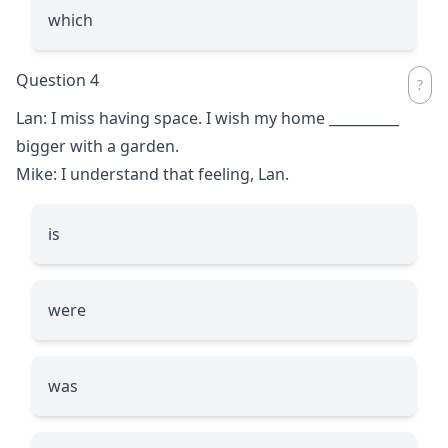
which
Question 4
Lan: I miss having space. I wish my home
__________
bigger with a garden.
Mike: I understand that feeling, Lan.
is
were
was