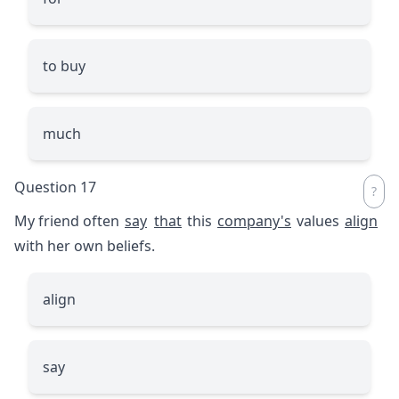
to buy
much
Question 17
My friend often
say
that
this
company's
values
align
with her own beliefs.
align
say