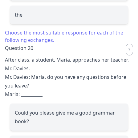
the
Choose the most suitable response for each of the
following exchanges.
Question 20
After class, a student, Maria, approaches her teacher,
Mr. Davies.
Mr. Davies: Maria, do you have any questions before
you leave?
Maria:
__________
Could you please give me a good grammar
book?