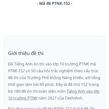
-
Mã đề
PTNK-152
Giới thiệu đề thi
Đề Tiếng Anh ôn thi
vào lớp 10 trường PTNK
mã
PTNK-152
có
50
câu hỏi trắc nghiệm theo cấu trúc
đề thi của
Trường Phổ thông Năng khiếu
, với tổng
thời gian làm bài
60
phút
.
Đây là đề
thứ 152
trong
bộ 180 đề ôn thi toàn diện môn
Tiếng Anh
vào lớp
10 trường PTNK
năm
2027
của DethiAnh.
Bạn đang truy cập đề thi
PTNK-152
ở chế độ
Ôn