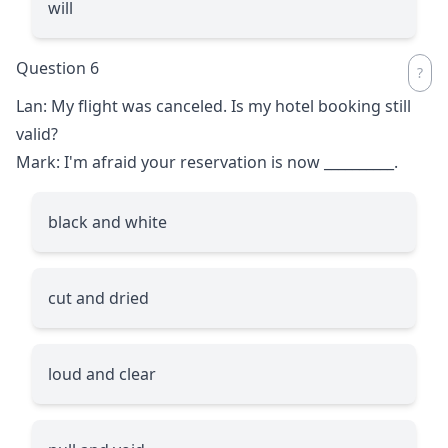
will
Question 6
Lan: My flight was canceled. Is my hotel booking still
valid?
Mark: I'm afraid your reservation is now
__________
.
black and white
cut and dried
loud and clear