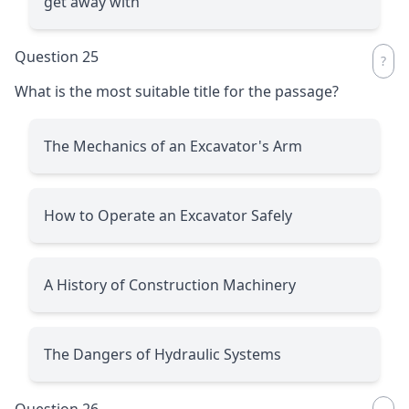
get away with
Question 25
What is the most suitable title for the passage?
The Mechanics of an Excavator's Arm
How to Operate an Excavator Safely
A History of Construction Machinery
The Dangers of Hydraulic Systems
Question 26