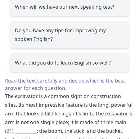
When will we have our next speaking test?
Do you have any tips for improving my
spoken English?
What did you do to learn English so well?
Read the text carefully and decide which is the best
answer for each question.
The excavator is a common sight on construction
sites. Its most impressive feature is the long, powerful
arm that looks a bit like a giant's limb. The excavator's
arm is not one single piece; it is made of three main
(21)
__________
: the boom, the stick, and the bucket.