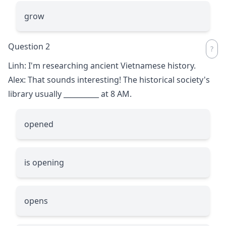
grow
Question 2
Linh: I'm researching ancient Vietnamese history.
Alex: That sounds interesting! The historical society's
library usually
__________
at 8 AM.
opened
is opening
opens