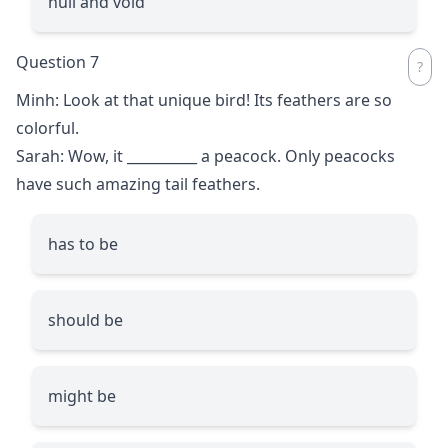
null and void
Question 7
Minh: Look at that unique bird! Its feathers are so
colorful.
Sarah: Wow, it
__________
a peacock. Only peacocks
have such amazing tail feathers.
has to be
should be
might be