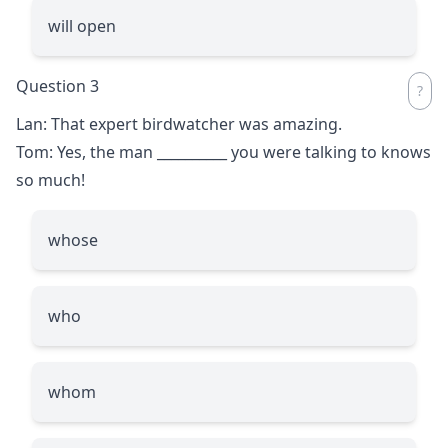
will open
Question 3
Lan: That expert birdwatcher was amazing.
Tom: Yes, the man
__________
you were talking to knows
so much!
whose
who
whom