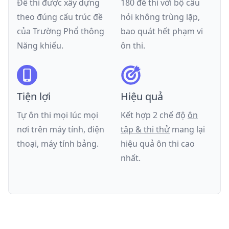
Đề thi được xây dựng
180 đề thi với bộ câu
theo đúng cấu trúc đề
hỏi không trùng lặp,
của
Trường Phổ thông
bao quát hết phạm vi
Năng khiếu
.
ôn thi.
Tiện lợi
Hiệu quả
Tự ôn thi mọi lúc mọi
Kết hợp 2 chế độ
ôn
nơi trên máy tính, điện
tập & thi thử
mang lại
thoại, máy tính bảng.
hiệu quả ôn thi cao
nhất.