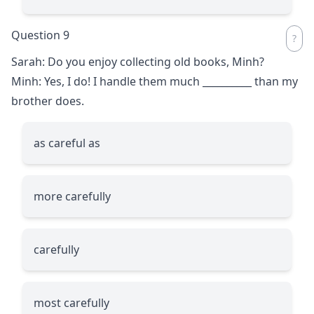
Question 9
Sarah: Do you enjoy collecting old books, Minh?
Minh: Yes, I do! I handle them much
__________
than my
brother does.
as careful as
more carefully
carefully
most carefully