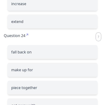
increase
extend
Question 24
fall back on
make up for
piece together