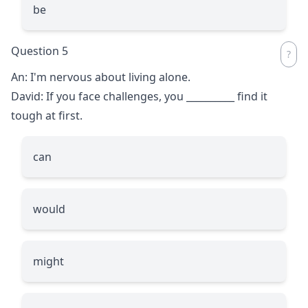
be
Question 5
An: I'm nervous about living alone.
David: If you face challenges, you
__________
find it
tough at first.
can
would
might