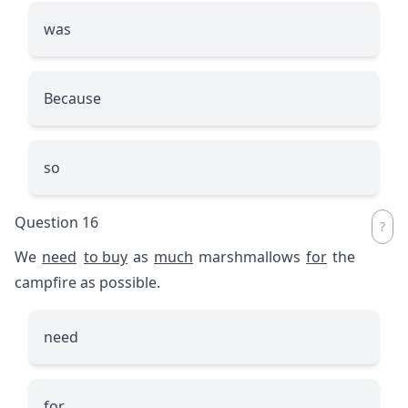
was
Because
so
Question 16
We
need
to buy
as
much
marshmallows
for
the
campfire as possible.
need
for