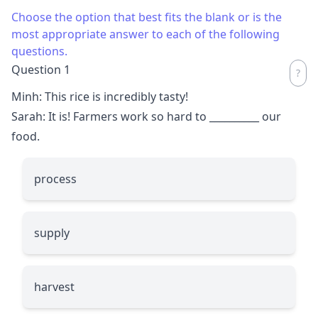
Choose the option that best fits the blank or is the
most appropriate answer to each of the following
questions.
Question 1
Minh: This rice is incredibly tasty!
Sarah: It is! Farmers work so hard to
__________
our
food.
process
supply
harvest