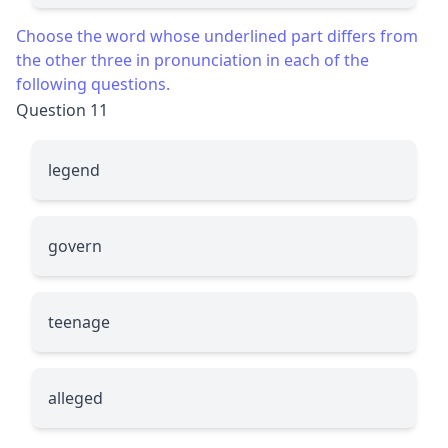
Choose the word whose underlined part differs from
the other three in pronunciation in each of the
following questions.
Question 11
le
g
end
g
overn
teena
g
e
alle
g
ed