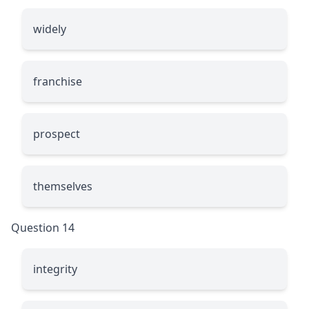
widely
franchise
prospect
themselves
Question 14
integrity