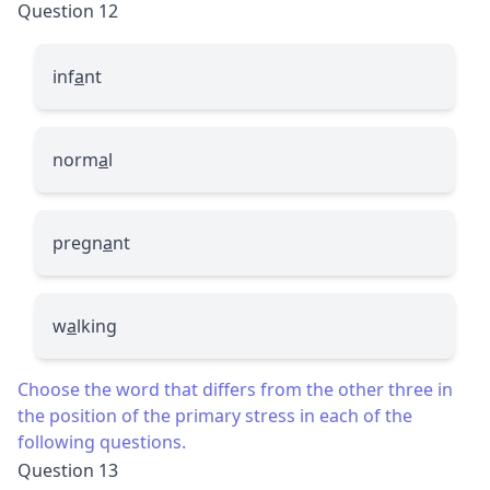
Question 12
inf
a
nt
norm
a
l
pregn
a
nt
w
a
lking
Choose the word that differs from the other three in
the position of the primary stress in each of the
following questions.
Question 13