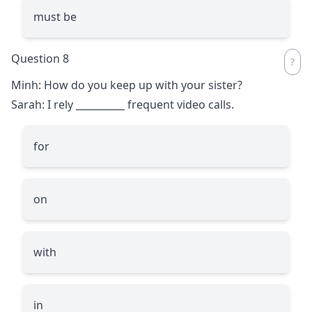
must be
Question 8
Minh: How do you keep up with your sister?
Sarah: I rely
__________
frequent video calls.
for
on
with
in