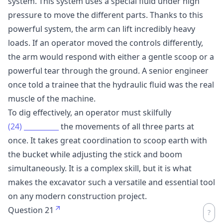
system. This system uses a special fluid under high
pressure to move the different parts. Thanks to this
powerful system, the arm can lift incredibly heavy
loads. If an operator moved the controls differently,
the arm would respond with either a gentle scoop or a
powerful tear through the ground. A senior engineer
once told a trainee that the hydraulic fluid was the real
muscle of the machine.
To dig effectively, an operator must skilfully
(24)
__________
the movements of all three parts at
once. It takes great coordination to scoop earth with
the bucket while adjusting the stick and boom
simultaneously. It is a complex skill, but it is what
makes the excavator such a versatile and essential tool
on any modern construction project.
Question 21