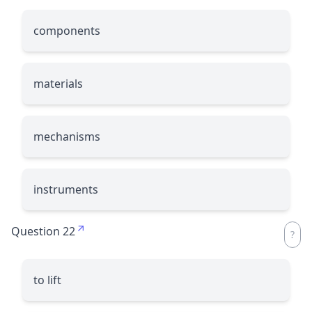
components
materials
mechanisms
instruments
Question 22
to lift