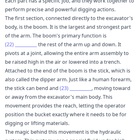
Each part has a specific job, and they work together to
perform precise and powerful digging actions.
The first section, connected directly to the excavator's
body, is the boom. It is the largest and strongest part
of the arm. The boom's primary function is
(22)
__________
the rest of the arm up and down. It
pivots at a joint, allowing the entire arm assembly to
be raised high in the air or lowered into a trench.
Attached to the end of the boom is the stick, which is
also called the dipper arm. Just like a human forearm,
the stick can bend and
(23)
__________
, moving toward
or away from the excavator's main body. This
movement provides the reach, letting the operator
position the bucket exactly where it needs to be for
digging or lifting materials.
The magic behind this movement is the hydraulic