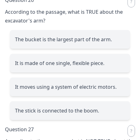
According to the passage, what is TRUE about the
excavator's arm?
The bucket is the largest part of the arm.
It is made of one single, flexible piece.
It moves using a system of electric motors.
The stick is connected to the boom.
Question 27