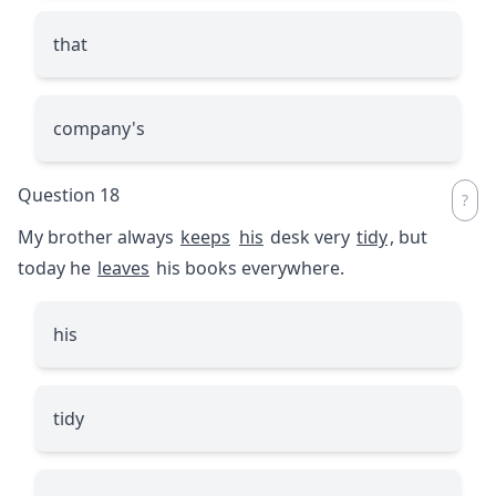
that
company's
Question 18
My brother always
keeps
his
desk very
tidy
, but
today he
leaves
his books everywhere.
his
tidy