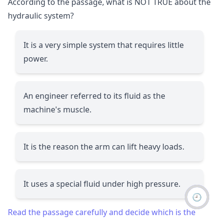
According to the passage, what is NOT TRUE about the
hydraulic system?
It is a very simple system that requires little
power.
An engineer referred to its fluid as the
machine's muscle.
It is the reason the arm can lift heavy loads.
It uses a special fluid under high pressure.
🕘
Read the passage carefully and decide which is the