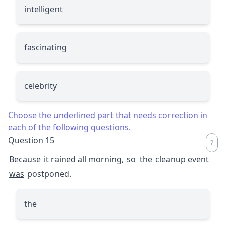
intelligent
fascinating
celebrity
Choose the underlined part that needs correction in
each of the following questions.
Question 15
Because
it rained all morning,
so
the
cleanup event
was
postponed.
the