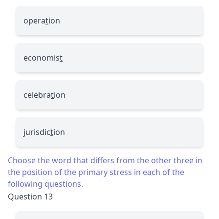
opera
t
ion
economis
t
celebra
t
ion
jurisdic
t
ion
Choose the word that differs from the other three in
the position of the primary stress in each of the
following questions.
Question 13