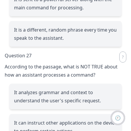
main command for processing.
It is a different, random phrase every time you
speak to the assistant.
Question 27
According to the passage, what is NOT TRUE about
how an assistant processes a command?
It analyzes grammar and context to
understand the user's specific request.
🕘
It can instruct other applications on the device
to perform certain actions.