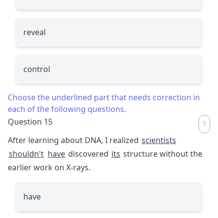
reveal
control
Choose the underlined part that needs correction in
each of the following questions.
Question 15
After learning about DNA, I realized
scientists
shouldn't
have
discovered
its
structure without the
earlier work on X-rays.
have