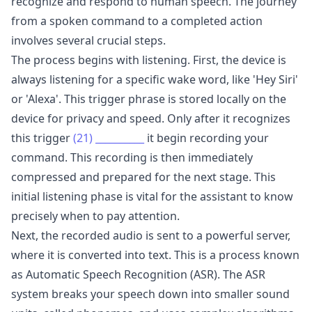
recognize and respond to human speech. The journey
from a spoken command to a completed action
involves several crucial steps.
The process begins with listening. First, the device is
always listening for a specific wake word, like 'Hey Siri'
or 'Alexa'. This trigger phrase is stored locally on the
device for privacy and speed. Only after it recognizes
this trigger
(21)
__________
it begin recording your
command. This recording is then immediately
compressed and prepared for the next stage. This
initial listening phase is vital for the assistant to know
precisely when to pay attention.
Next, the recorded audio is sent to a powerful server,
where it is converted into text. This is a process known
as Automatic Speech Recognition (ASR). The ASR
system breaks your speech down into smaller sound