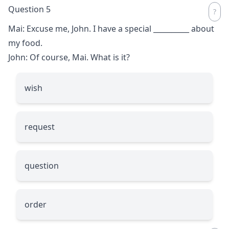
Question 5
Mai: Excuse me, John. I have a special
__________
about
my food.
John: Of course, Mai. What is it?
wish
request
question
order