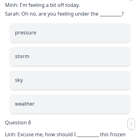
Minh: I'm feeling a bit off today.
Sarah: Oh no, are you feeling under the
__________
?
pressure
storm
sky
weather
Question 8
Linh: Excuse me, how should I
__________
this frozen