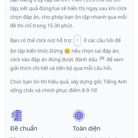
tập
; kết quả đúng/sai sẽ hiển thị ngay sau khi click
chọn đáp án, cho phép bạn ôn tập nhanh qua mỗi
đề thi chỉ trong 15-30 phút.
Bạn có thể click nút hỗ trợ
ở các câu hỏi để
ôn tập kiến thức.
Đừng ☹️ nếu
chọn sai đáp án
;
click vào đáp án đúng được đánh dấu
để xem
giải thích chi tiết và tiến bộ qua mỗi câu hỏi.
Chúc bạn ôn thi hiệu quả, xây dựng gốc Tiếng Anh
vững chắc và chinh phục điểm 8-9-10!
Đề chuẩn
Toàn diện