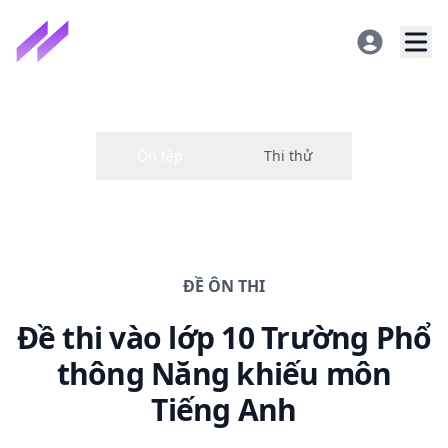
ĐỀ
ÔN THI
Đề thi
vào lớp 10 Trường Phổ
thông Năng khiếu
môn
Tiếng Anh