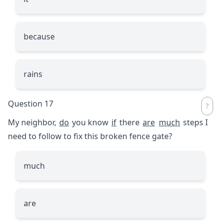
because
rains
Question 17
My neighbor,
do
you know
if
there
are
much
steps I
need to follow to fix this broken fence gate?
much
are