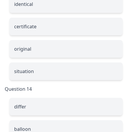
identical
certificate
original
situation
Question 14
differ
balloon