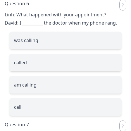
Question 6
Linh: What happened with your appointment?
David: I
__________
the doctor when my phone rang.
was calling
called
am calling
call
Question 7