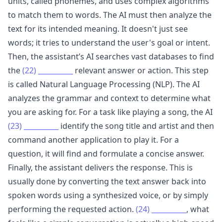
units, called phonemes, and uses complex algorithms
to match them to words. The AI must then analyze the
text for its intended meaning. It doesn't just see
words; it tries to understand the user's goal or intent.
Then, the assistant’s AI searches vast databases to find
the
(22)
__________
relevant answer or action. This step
is called Natural Language Processing (NLP). The AI
analyzes the grammar and context to determine what
you are asking for. For a task like playing a song, the AI
(23)
__________
identify the song title and artist and then
command another application to play it. For a
question, it will find and formulate a concise answer.
Finally, the assistant delivers the response. This is
usually done by converting the text answer back into
spoken words using a synthesized voice, or by simply
performing the requested action.
(24)
__________
, what