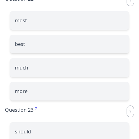
most
best
much
more
Question 23
should