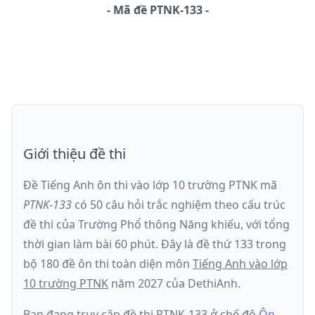
-
Mã đề
PTNK-133
Giới thiệu đề thi
Đề Tiếng Anh ôn thi
vào lớp 10 trường PTNK
mã
PTNK-133
có
50
câu hỏi trắc nghiệm theo cấu trúc
đề thi của
Trường Phổ thông Năng khiếu
, với tổng
thời gian làm bài
60
phút
.
Đây là đề
thứ 133
trong
bộ 180 đề ôn thi toàn diện môn
Tiếng Anh
vào lớp
10 trường PTNK
năm
2027
của DethiAnh.
Bạn đang truy cập đề thi
PTNK-133
ở chế độ
Ôn