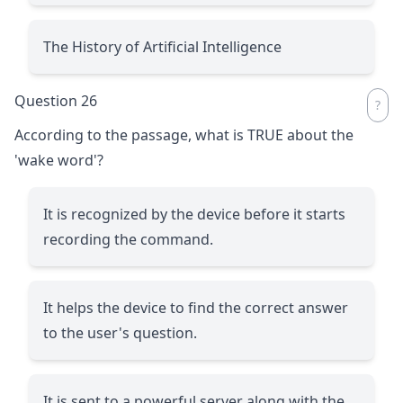
The History of Artificial Intelligence
Question 26
According to the passage, what is TRUE about the
'wake word'?
It is recognized by the device before it starts
recording the command.
It helps the device to find the correct answer
to the user's question.
It is sent to a powerful server along with the