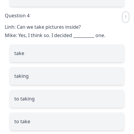
Question 4
Linh: Can we take pictures inside?
Mike: Yes, I think so. I decided
__________
one.
take
taking
to taking
to take