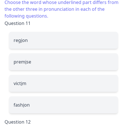
Choose the word whose underlined part differs from
the other three in pronunciation in each of the
following questions.
Question 11
reg
i
on
prem
i
se
vict
i
m
fash
i
on
Question 12