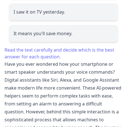
I saw it on TV yesterday.
It means you'll save money.
Read the text carefully and decide which is the best
answer for each question.
Have you ever wondered how your smartphone or
smart speaker understands your voice commands?
Digital assistants like Siri, Alexa, and Google Assistant
make modern life more convenient. These AI-powered
helpers seem to perform complex tasks with ease,
from setting an alarm to answering a difficult
question. However, behind this simple interaction is a
sophisticated process that allows machines to