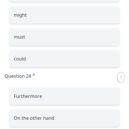
might
must
could
Question 24
Furthermore
On the other hand