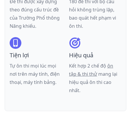
Đề thi được xây dựng
180 đề thi với bộ câu
theo đúng cấu trúc đề
hỏi không trùng lặp,
của
Trường Phổ thông
bao quát hết phạm vi
Năng khiếu
.
ôn thi.
Tiện lợi
Hiệu quả
Tự ôn thi mọi lúc mọi
Kết hợp 2 chế độ
ôn
nơi trên máy tính, điện
tập & thi thử
mang lại
thoại, máy tính bảng.
hiệu quả ôn thi cao
nhất.