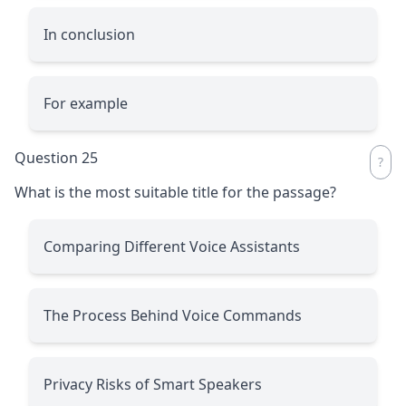
In conclusion
For example
Question 25
What is the most suitable title for the passage?
Comparing Different Voice Assistants
The Process Behind Voice Commands
Privacy Risks of Smart Speakers