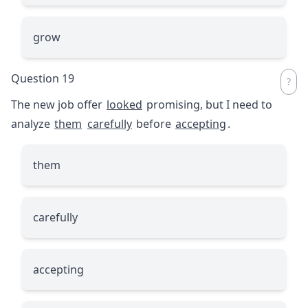
grow
Question 19
The new job offer
looked
promising, but I need to
analyze
them
carefully
before
accepting
.
them
carefully
accepting