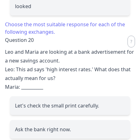
looked
Choose the most suitable response for each of the
following exchanges.
Question 20
Leo and Maria are looking at a bank advertisement for
a new savings account.
Leo: This ad says 'high interest rates.' What does that
actually mean for us?
Maria:
__________
Let's check the small print carefully.
Ask the bank right now.