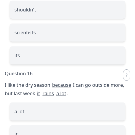
shouldn't
scientists
its
Question 16
I like the dry season
because
I can go outside more,
but last week
it
rains
a lot
.
a lot
it