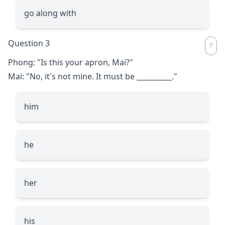
go along with
Question 3
Phong: "Is this your apron, Mai?"
Mai: "No, it's not mine. It must be
__________
."
him
he
her
his