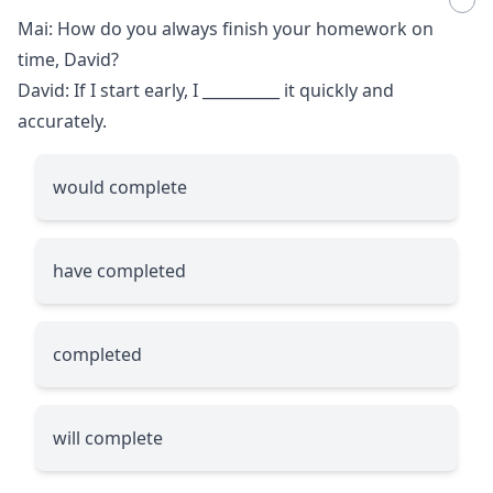
Mai: How do you always finish your homework on
time, David?
David: If I start early, I
__________
it quickly and
accurately.
would complete
have completed
completed
will complete