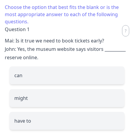
Choose the option that best fits the blank or is the
most appropriate answer to each of the following
questions.
Question 1
Mai: Is it true we need to book tickets early?
John: Yes, the museum website says visitors
__________
reserve online.
can
might
have to