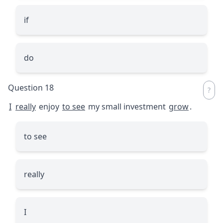
if
do
Question 18
I
really
enjoy
to see
my small investment
grow
.
to see
really
I