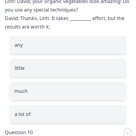
Linh: David, your organic vegetables look amazing! Do
you use any special techniques?
David: Thanks, Linh. It takes
__________
effort, but the
results are worth it.
any
little
much
a lot of
Question 10