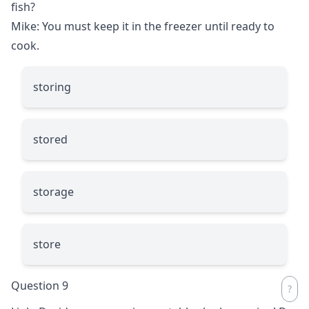
fish?
Mike: You must keep it in the freezer until ready to
cook.
storing
stored
storage
store
Question 9