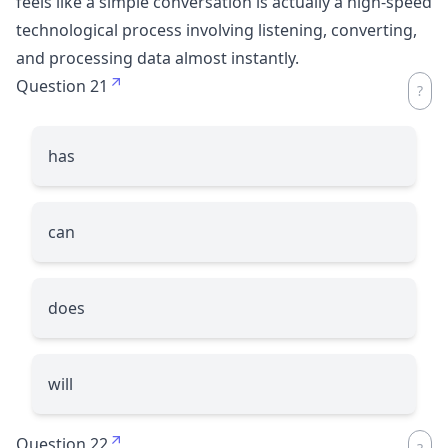
feels like a simple conversation is actually a high-speed
technological process involving listening, converting,
and processing data almost instantly.
Question 21
has
can
does
will
Question 22