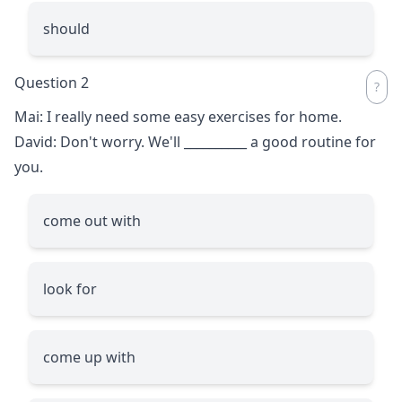
should
Question 2
Mai: I really need some easy exercises for home.
David: Don't worry. We'll
__________
a good routine for
you.
come out with
look for
come up with