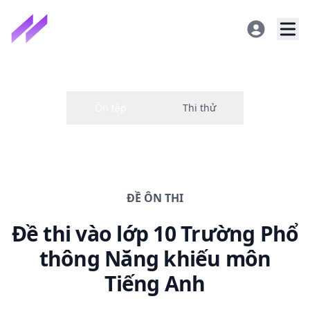
ĐỀ
ÔN THI
Đề thi
vào lớp 10 Trường Phổ
thông Năng khiếu
môn
Tiếng Anh