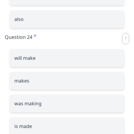
also
Question 24
will make
makes
was making
is made