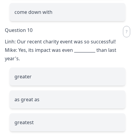
come down with
Question 10
Linh: Our recent charity event was so successful!
Mike: Yes, its impact was even
__________
than last
year's.
greater
as great as
greatest