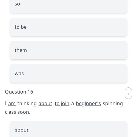
so
to be
them
was
Question 16
I
am
thinking
about
to join
a
beginner's
spinning
class soon.
about