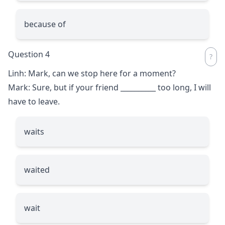
because of
Question 4
Linh: Mark, can we stop here for a moment?
Mark: Sure, but if your friend
__________
too long, I will
have to leave.
waits
waited
wait