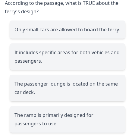
According to the passage, what is TRUE about the
ferry's design?
Only small cars are allowed to board the ferry.
It includes specific areas for both vehicles and
passengers.
The passenger lounge is located on the same
car deck.
The ramp is primarily designed for
passengers to use.