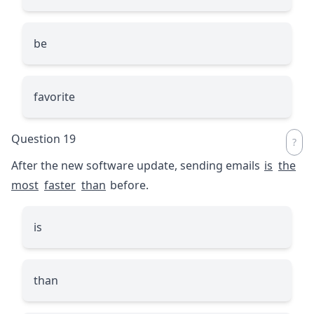
be
favorite
Question 19
After the new software update, sending emails
is
the
most
faster
than
before.
is
than