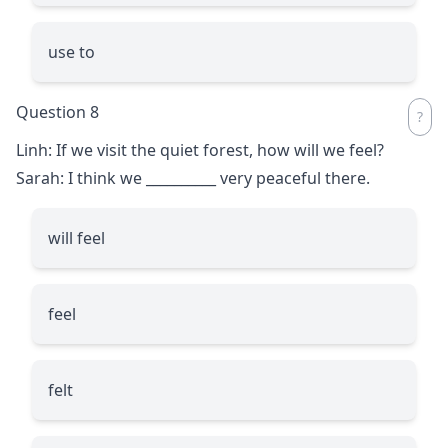
use to
Question 8
Linh: If we visit the quiet forest, how will we feel?
Sarah: I think we
__________
very peaceful there.
will feel
feel
felt