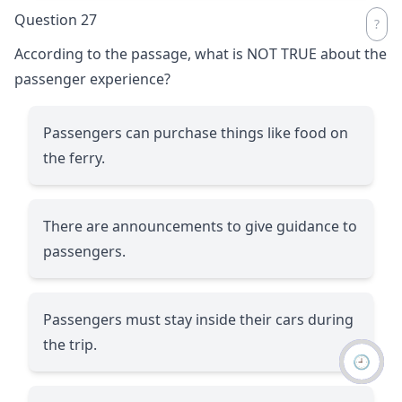
Question 27
According to the passage, what is NOT TRUE about the
passenger experience?
Passengers can purchase things like food on
the ferry.
There are announcements to give guidance to
passengers.
Passengers must stay inside their cars during
the trip.
🕘