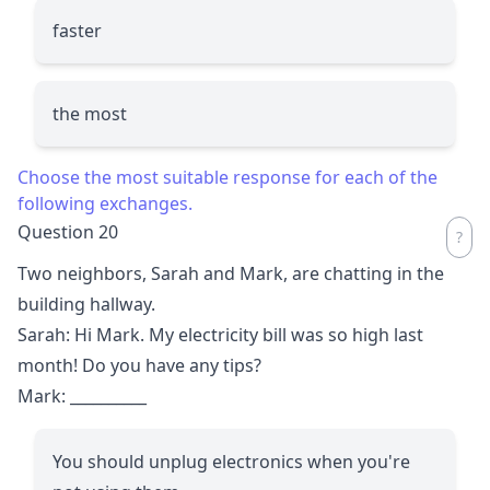
faster
the most
Choose the most suitable response for each of the
following exchanges.
Question 20
Two neighbors, Sarah and Mark, are chatting in the
building hallway.
Sarah: Hi Mark. My electricity bill was so high last
month! Do you have any tips?
Mark:
__________
You should unplug electronics when you're