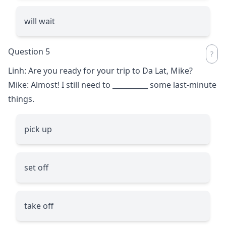
will wait
Question 5
Linh: Are you ready for your trip to Da Lat, Mike?
Mike: Almost! I still need to
__________
some last-minute
things.
pick up
set off
take off