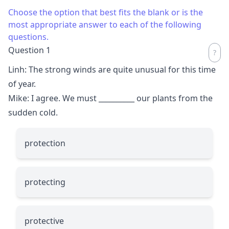
Choose the option that best fits the blank or is the
most appropriate answer to each of the following
questions.
Question 1
Linh: The strong winds are quite unusual for this time
of year.
Mike: I agree. We must
__________
our plants from the
sudden cold.
protection
protecting
protective