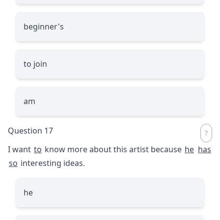
beginner's
to join
am
Question 17
I want
to
know more about this artist because
he
has
so
interesting ideas.
he