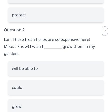
protect
Question 2
Lan: These fresh herbs are so expensive here!
Mike: I know! I wish I
__________
grow them in my
garden.
will be able to
could
grew