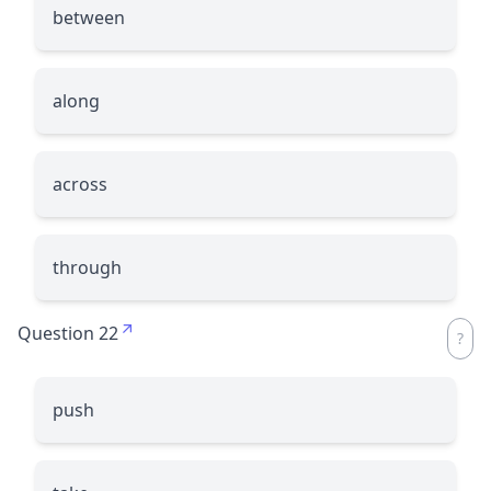
between
along
across
through
Question 22
push