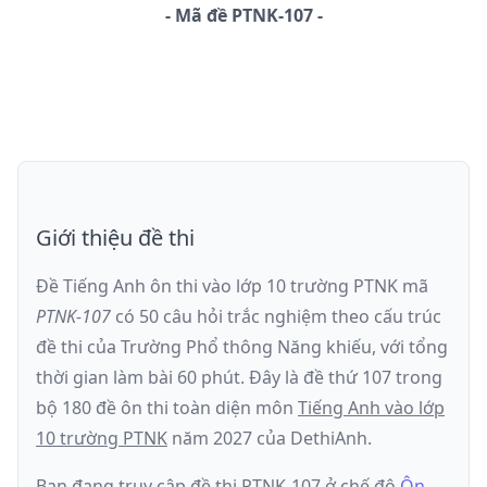
-
Mã đề
PTNK-107
Giới thiệu đề thi
Đề Tiếng Anh ôn thi
vào lớp 10 trường PTNK
mã
PTNK-107
có
50
câu hỏi trắc nghiệm theo cấu trúc
đề thi của
Trường Phổ thông Năng khiếu
, với tổng
thời gian làm bài
60
phút
.
Đây là đề
thứ 107
trong
bộ 180 đề ôn thi toàn diện môn
Tiếng Anh
vào lớp
10 trường PTNK
năm
2027
của DethiAnh.
Bạn đang truy cập đề thi
PTNK-107
ở chế độ
Ôn