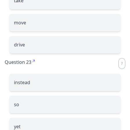
take
move
drive
Question 23
instead
so
yet