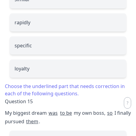
rapidly
specific
loyalty
Choose the underlined part that needs correction in
each of the following questions.
Question 15
My biggest dream
was
to be
my own boss,
so
I finally
pursued
them
.