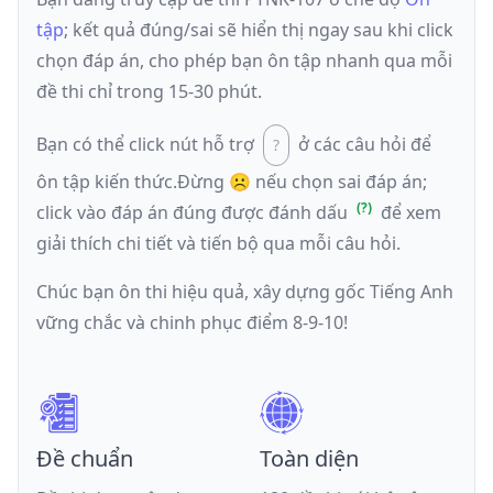
tập
; kết quả đúng/sai sẽ hiển thị ngay sau khi click
chọn đáp án, cho phép bạn ôn tập nhanh qua mỗi
đề thi chỉ trong 15-30 phút.
Bạn có thể click nút hỗ trợ
ở các câu hỏi để
ôn tập kiến thức.
Đừng ☹️ nếu
chọn sai đáp án
;
click vào đáp án đúng được đánh dấu
để xem
giải thích chi tiết và tiến bộ qua mỗi câu hỏi.
Chúc bạn ôn thi hiệu quả, xây dựng gốc Tiếng Anh
vững chắc và chinh phục điểm 8-9-10!
Đề chuẩn
Toàn diện