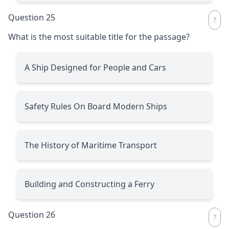
Question 25
What is the most suitable title for the passage?
A Ship Designed for People and Cars
Safety Rules On Board Modern Ships
The History of Maritime Transport
Building and Constructing a Ferry
Question 26