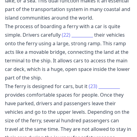
lake, or a sea. This dual function makes it an essential
part of the transportation system in many coastal and
island communities around the world.
The process of boarding a ferry with a car is quite
simple. Drivers carefully
(22)
__________
their vehicles
onto the ferry using a large, strong ramp. This ramp
acts like a movable bridge, connecting the land at the
terminal to the ship. It allows cars to access the main
car deck, which is a huge, open space inside the lower
part of the ship.
The ferry is designed for cars, but it
(23)
__________
provides comfortable spaces for people. Once they
have parked, drivers and passengers leave their
vehicles and go to the upper levels. Depending on the
size of the ferry, several hundred passengers can
travel at the same time. They are not allowed to stay in