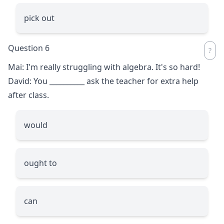
pick out
Question 6
Mai: I'm really struggling with algebra. It's so hard!
David: You
__________
ask the teacher for extra help
after class.
would
ought to
can