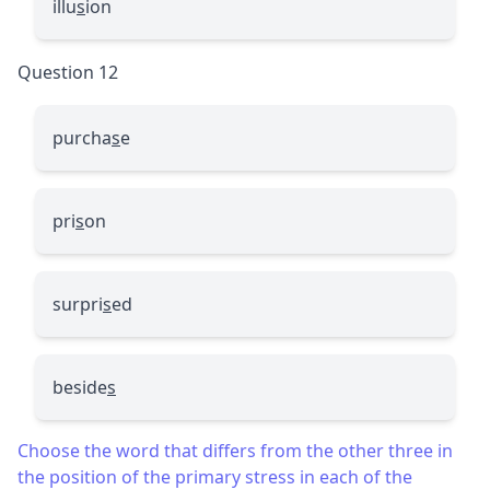
illu
s
ion
Question 12
purcha
s
e
pri
s
on
surpri
s
ed
beside
s
Choose the word that differs from the other three in
the position of the primary stress in each of the