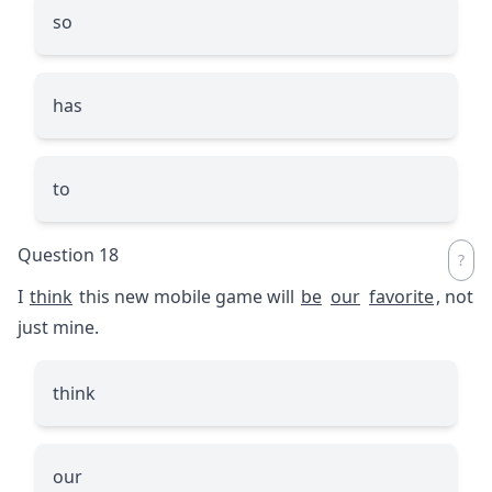
so
has
to
Question 18
I
think
this new mobile game will
be
our
favorite
, not
just mine.
think
our