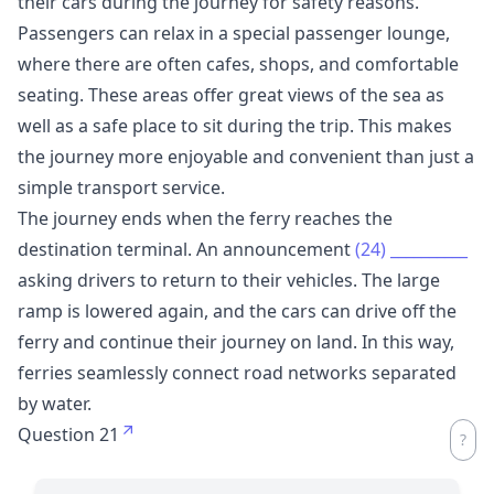
their cars during the journey for safety reasons.
Passengers can relax in a special passenger lounge,
where there are often cafes, shops, and comfortable
seating. These areas offer great views of the sea as
well as a safe place to sit during the trip. This makes
the journey more enjoyable and convenient than just a
simple transport service.
The journey ends when the ferry reaches the
destination terminal. An announcement
(24)
__________
asking drivers to return to their vehicles. The large
ramp is lowered again, and the cars can drive off the
ferry and continue their journey on land. In this way,
ferries seamlessly connect road networks separated
by water.
Question 21