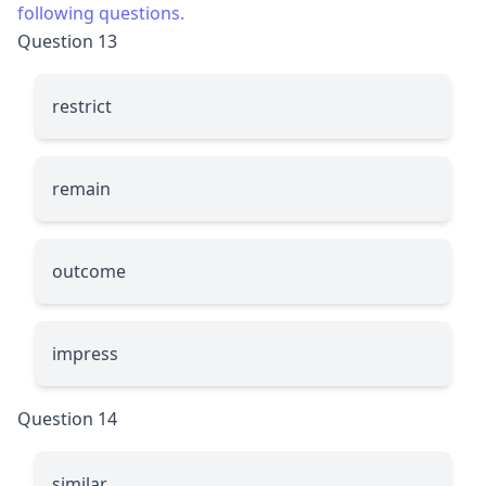
following questions.
Question 13
restrict
remain
outcome
impress
Question 14
similar