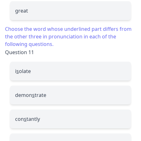
great
Choose the word whose underlined part differs from
the other three in pronunciation in each of the
following questions.
Question 11
i
s
olate
demon
s
trate
con
s
tantly