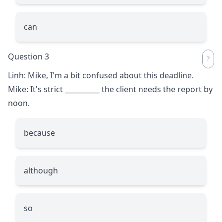
can
Question 3
Linh: Mike, I'm a bit confused about this deadline.
Mike: It's strict
__________
the client needs the report by
noon.
because
although
so