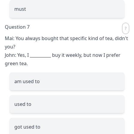
must
Question 7
Mai: You always bought that specific kind of tea, didn't
you?
John: Yes, I
__________
buy it weekly, but now I prefer
green tea.
am used to
used to
got used to