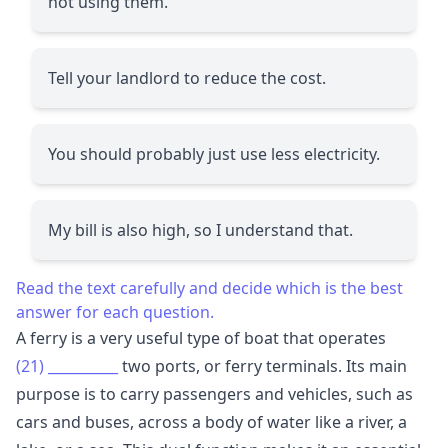
not using them.
Tell your landlord to reduce the cost.
You should probably just use less electricity.
My bill is also high, so I understand that.
Read the text carefully and decide which is the best
answer for each question.
A ferry is a very useful type of boat that operates
(21)
__________
two ports, or ferry terminals. Its main
purpose is to carry passengers and vehicles, such as
cars and buses, across a body of water like a river, a