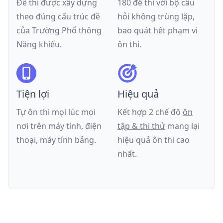
Đề thi được xây dựng
180 đề thi với bộ câu
theo đúng cấu trúc đề
hỏi không trùng lặp,
của
Trường Phổ thông
bao quát hết phạm vi
Năng khiếu
.
ôn thi.
Tiện lợi
Hiệu quả
Tự ôn thi mọi lúc mọi
Kết hợp 2 chế độ
ôn
nơi trên máy tính, điện
tập & thi thử
mang lại
thoại, máy tính bảng.
hiệu quả ôn thi cao
nhất.