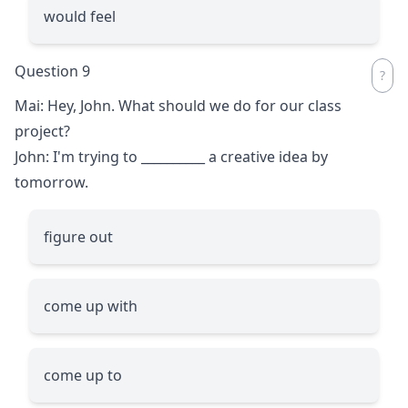
would feel
Question 9
Mai: Hey, John. What should we do for our class
project?
John: I'm trying to
__________
a creative idea by
tomorrow.
figure out
come up with
come up to