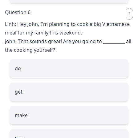
Question 6
Linh: Hey John, I'm planning to cook a big Vietnamese
meal for my family this weekend.
John: That sounds great! Are you going to
__________
all
the cooking yourself?
do
get
make