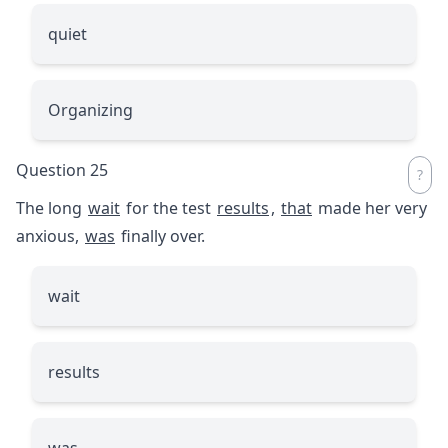
quiet
Organizing
Question 25
The long
wait
for the test
results
,
that
made her very
anxious,
was
finally over.
wait
results
was