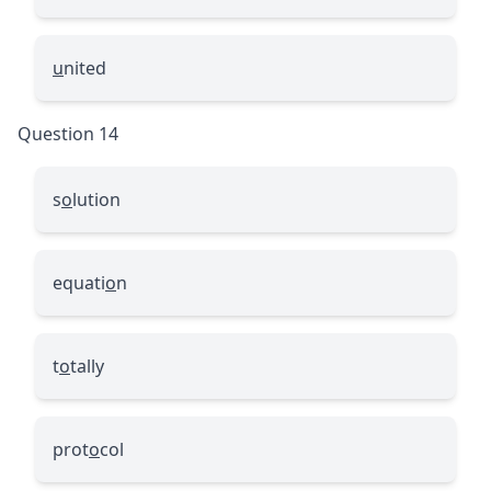
u
nited
Question 14
s
o
lution
equati
o
n
t
o
tally
prot
o
col