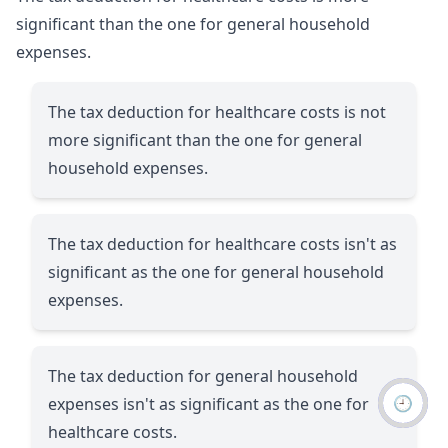
significant than the one for general household
expenses.
The tax deduction for healthcare costs is not
more significant than the one for general
household expenses.
The tax deduction for healthcare costs isn't as
significant as the one for general household
expenses.
The tax deduction for general household
🕘
expenses isn't as significant as the one for
healthcare costs.