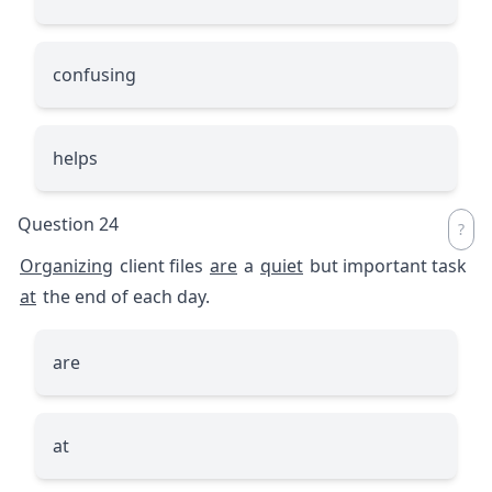
confusing
helps
Question 24
Organizing
client files
are
a
quiet
but important task
at
the end of each day.
are
at