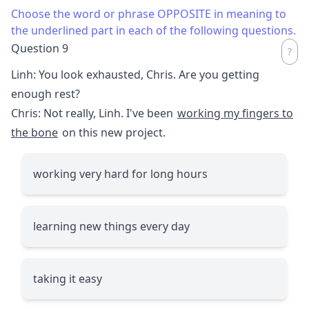
Choose the word or phrase OPPOSITE in meaning to
the underlined part in each of the following questions.
Question 9
Linh: You look exhausted, Chris. Are you getting
enough rest?
Chris: Not really, Linh. I've been
working my fingers to
the bone
on this new project.
working very hard for long hours
learning new things every day
taking it easy