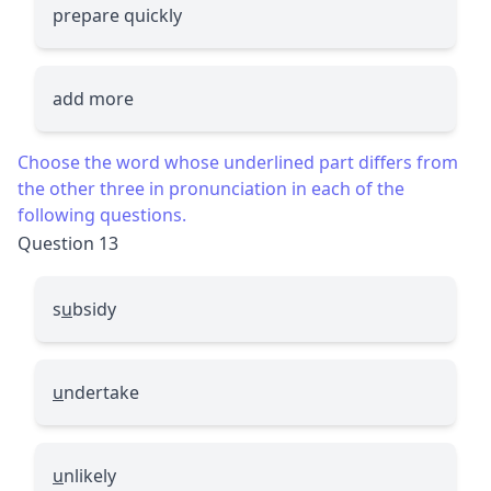
prepare quickly
add more
Choose the word whose underlined part differs from
the other three in pronunciation in each of the
following questions.
Question 13
s
u
bsidy
u
ndertake
u
nlikely