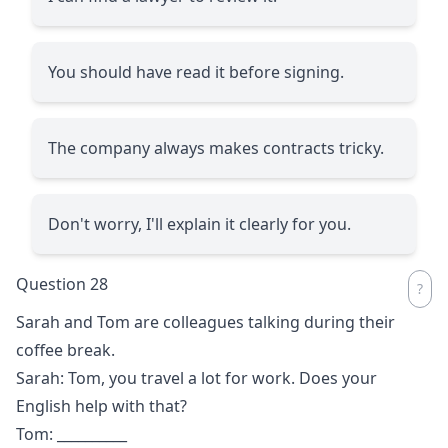
You should have read it before signing.
The company always makes contracts tricky.
Don't worry, I'll explain it clearly for you.
Question 28
Sarah and Tom are colleagues talking during their
coffee break.
Sarah: Tom, you travel a lot for work. Does your
English help with that?
Tom:
__________