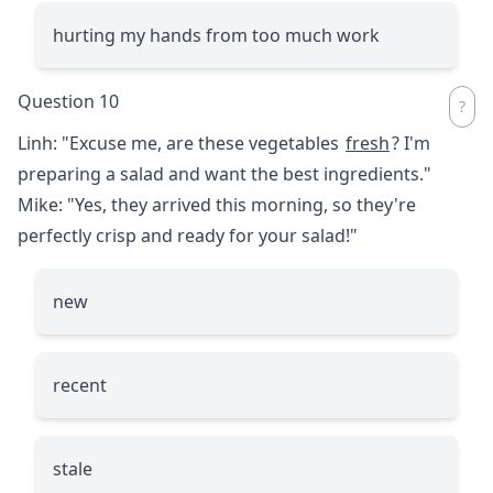
hurting my hands from too much work
Question 10
Linh: "Excuse me, are these vegetables
fresh
? I'm
preparing a salad and want the best ingredients."
Mike: "Yes, they arrived this morning, so they're
perfectly crisp and ready for your salad!"
new
recent
stale