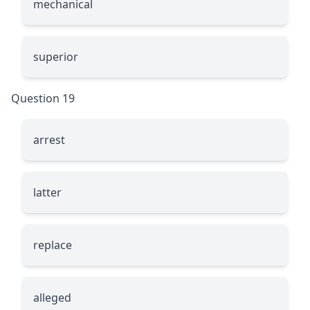
mechanical
superior
Question 19
arrest
latter
replace
alleged