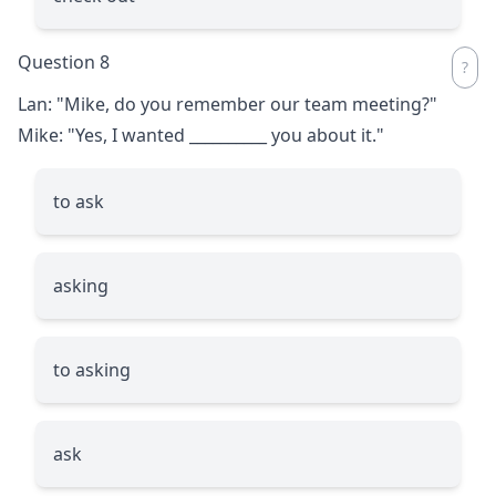
Question 8
Lan: "Mike, do you remember our team meeting?"
Mike: "Yes, I wanted
__________
you about it."
to ask
asking
to asking
ask