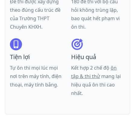
Đề thi được xây dựng
180 đề thi với bộ câu
theo đúng cấu trúc đề
hỏi không trùng lặp,
của
Trường THPT
bao quát hết phạm vi
Chuyên KHXH
.
ôn thi.
Tiện lợi
Hiệu quả
Tự ôn thi mọi lúc mọi
Kết hợp 2 chế độ
ôn
nơi trên máy tính, điện
tập & thi thử
mang lại
thoại, máy tính bảng.
hiệu quả ôn thi cao
nhất.