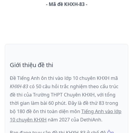
-
Mã đề
KHXH-83
Giới thiệu đề thi
Đề Tiếng Anh ôn thi
vào lớp 10 chuyên KHXH
mã
KHXH-83
có
50
câu hỏi trắc nghiệm theo cấu trúc
đề thi của
Trường THPT Chuyên KHXH
, với tổng
thời gian làm bài
60
phút
.
Đây là đề
thứ 83
trong
bộ 180 đề ôn thi toàn diện môn
Tiếng Anh
vào lớp
10 chuyên KHXH
năm
2027
của DethiAnh.
Bạn đang truy cập đề thi
KHXH-83
ở chế độ
Ôn