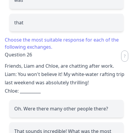
that
Choose the most suitable response for each of the
following exchanges.
Question 26
Friends, Liam and Chloe, are chatting after work.
Liam: You won't believe it! My white-water rafting trip
last weekend was absolutely thrilling!
Chloe:
__________
Oh. Were there many other people there?
That sounds incredible! What was the most