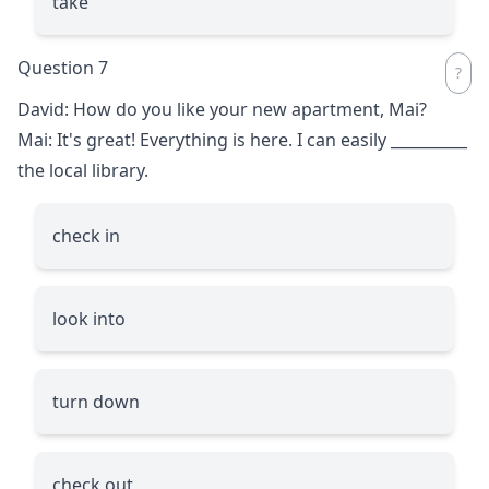
take
Question 7
David: How do you like your new apartment, Mai?
Mai: It's great! Everything is here. I can easily
__________
the local library.
check in
look into
turn down
check out