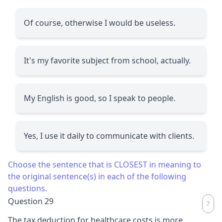
Of course, otherwise I would be useless.
It's my favorite subject from school, actually.
My English is good, so I speak to people.
Yes, I use it daily to communicate with clients.
Choose the sentence that is CLOSEST in meaning to
the original sentence(s) in each of the following
questions.
Question 29
The tax deduction for healthcare costs is more