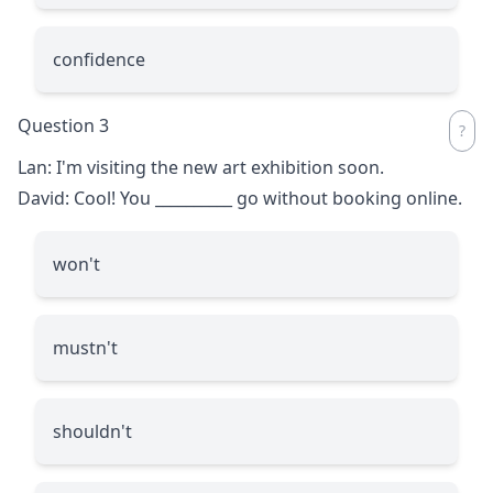
confidence
Question 3
Lan: I'm visiting the new art exhibition soon.
David: Cool! You
__________
go without booking online.
won't
mustn't
shouldn't