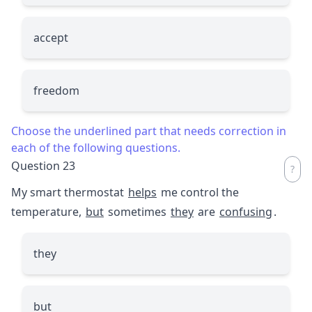
accept
freedom
Choose the underlined part that needs correction in
each of the following questions.
Question 23
My smart thermostat
helps
me control the
temperature,
but
sometimes
they
are
confusing
.
they
but