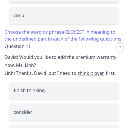
crisp
Choose the word or phrase CLOSEST in meaning to
the underlined part in each of the following questions.
Question 11
David: Would you like to add the premium warranty
now, Ms. Linh?
Linh: Thanks, David, but I need to
think it over
first.
finish thinking
consider