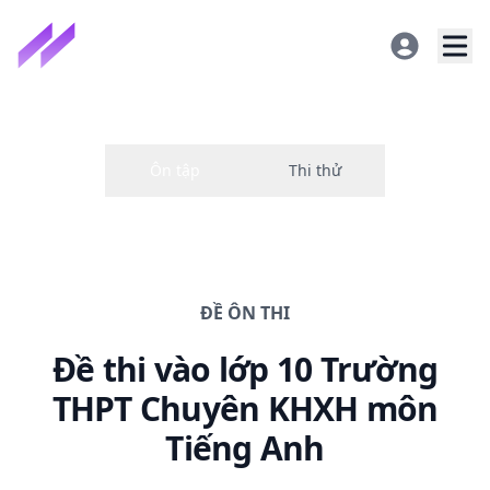
ĐỀ
ÔN THI
Đề thi
vào lớp 10 Trường
THPT Chuyên KHXH
môn
Tiếng Anh