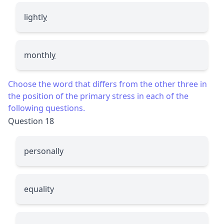
lightl
y
monthl
y
Choose the word that differs from the other three in
the position of the primary stress in each of the
following questions.
Question 18
personally
equality