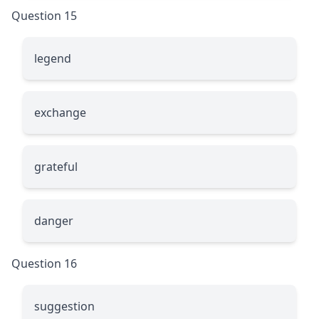
Question 15
le
g
end
exchan
g
e
g
rateful
dan
g
er
Question 16
sug
g
estion