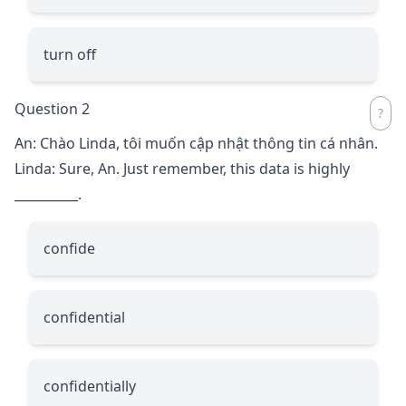
turn off
Question 2
An: Chào Linda, tôi muốn cập nhật thông tin cá nhân.
Linda: Sure, An. Just remember, this data is highly
__________
.
confide
confidential
confidentially