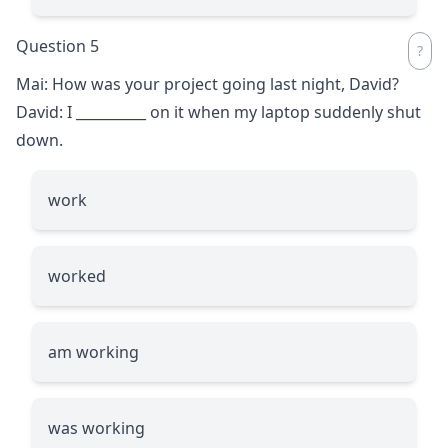
Question 5
Mai: How was your project going last night, David?
David: I
__________
on it when my laptop suddenly shut
down.
work
worked
am working
was working