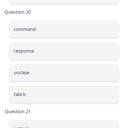
Question 20
command
response
unclear
fabric
Question 21