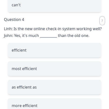
can't
Question 4
Linh: Is the new online check-in system working well?
John: Yes, it's much
__________
than the old one.
efficient
most efficient
as efficient as
more efficient