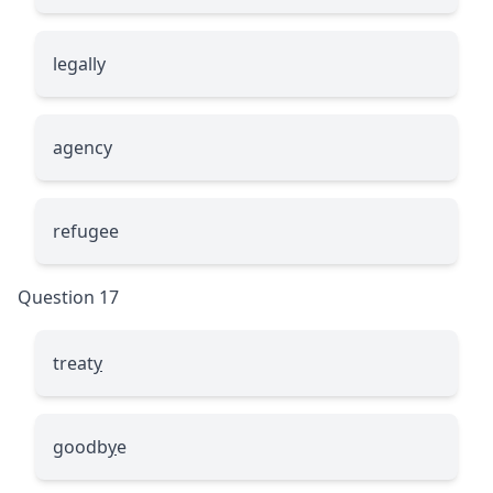
le
g
ally
a
g
ency
refu
g
ee
Question 17
treat
y
goodb
y
e