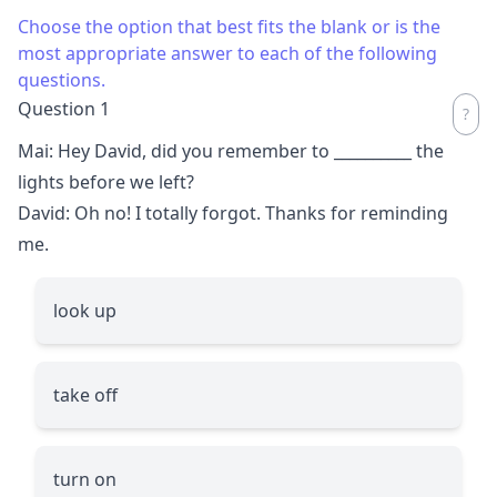
Choose the option that best fits the blank or is the
most appropriate answer to each of the following
questions.
Question 1
Mai: Hey David, did you remember to
__________
the
lights before we left?
David: Oh no! I totally forgot. Thanks for reminding
me.
look up
take off
turn on