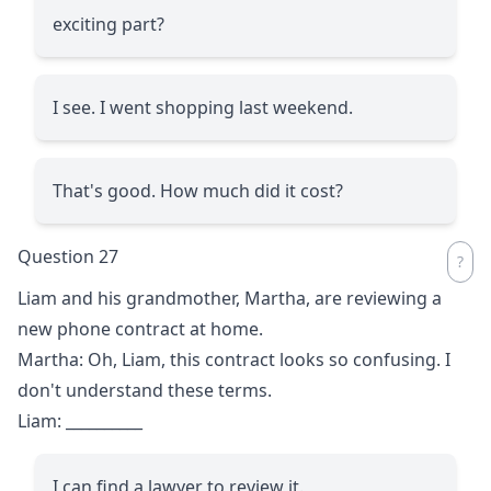
exciting part?
I see. I went shopping last weekend.
That's good. How much did it cost?
Question 27
Liam and his grandmother, Martha, are reviewing a
new phone contract at home.
Martha: Oh, Liam, this contract looks so confusing. I
don't understand these terms.
Liam:
__________
I can find a lawyer to review it.