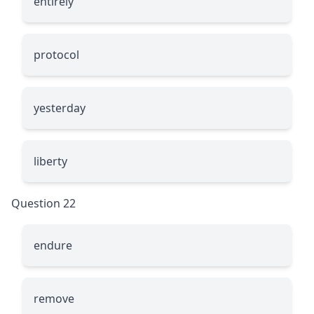
entirely
protocol
yesterday
liberty
Question 22
endure
remove