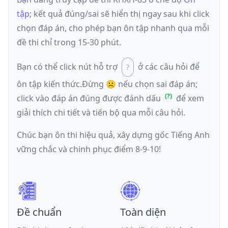
tập
; kết quả đúng/sai sẽ hiển thị ngay sau khi click
chọn đáp án, cho phép bạn ôn tập nhanh qua mỗi
đề thi chỉ trong 15-30 phút.
Bạn có thể click nút hỗ trợ
ở các câu hỏi để
ôn tập kiến thức.
Đừng ☹️ nếu
chọn sai đáp án
;
click vào đáp án đúng được đánh dấu
để xem
giải thích chi tiết và tiến bộ qua mỗi câu hỏi.
Chúc bạn ôn thi hiệu quả, xây dựng gốc Tiếng Anh
vững chắc và chinh phục điểm 8-9-10!
Đề chuẩn
Toàn diện