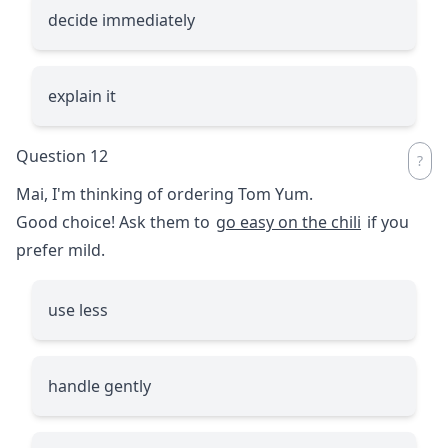
decide immediately
explain it
Question 12
Mai, I'm thinking of ordering Tom Yum.
Good choice! Ask them to
go easy on the chili
if you
prefer mild.
use less
handle gently