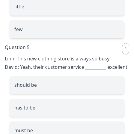
little
few
Question 5
Linh: This new clothing store is always so busy!
David: Yeah, their customer service
__________
excellent.
should be
has to be
must be