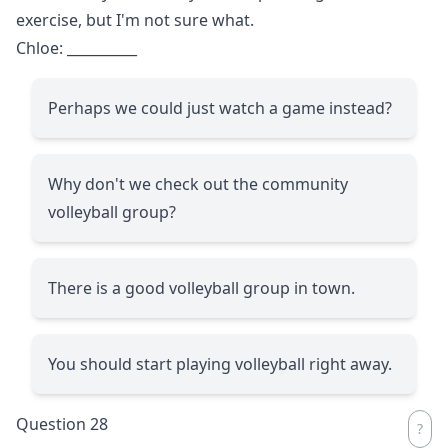
exercise, but I'm not sure what.
Chloe:
__________
Perhaps we could just watch a game instead?
Why don't we check out the community
volleyball group?
There is a good volleyball group in town.
You should start playing volleyball right away.
Question 28