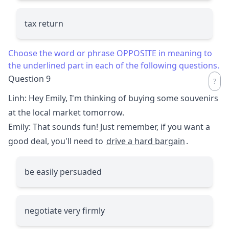
tax return
Choose the word or phrase OPPOSITE in meaning to
the underlined part in each of the following questions.
Question 9
Linh: Hey Emily, I'm thinking of buying some souvenirs
at the local market tomorrow.
Emily: That sounds fun! Just remember, if you want a
good deal, you'll need to
drive a hard bargain
.
be easily persuaded
negotiate very firmly