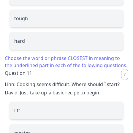
tough
hard
Choose the word or phrase CLOSEST in meaning to
the underlined part in each of the following questions.
Question 11
Linh: Cooking seems difficult. Where should I start?
David: Just
take up
a basic recipe to begin.
lift
master