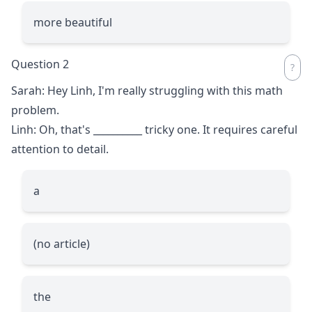
more beautiful
Question 2
Sarah: Hey Linh, I'm really struggling with this math
problem.
Linh: Oh, that's
__________
tricky one. It requires careful
attention to detail.
a
(no article)
the