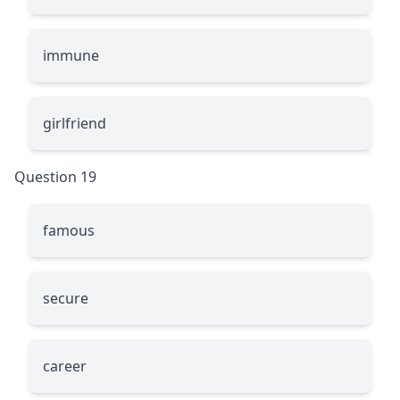
immune
girlfriend
Question 19
famous
secure
career