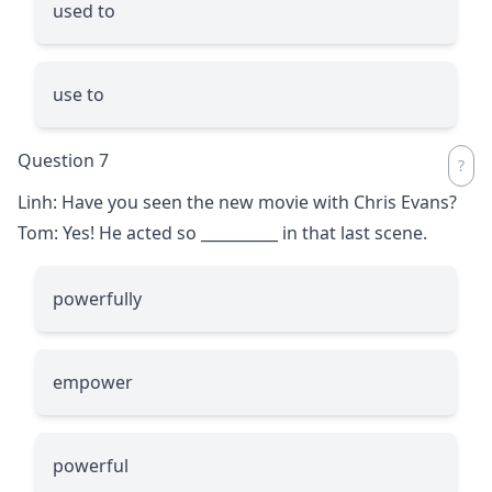
used to
use to
Question 7
Linh: Have you seen the new movie with Chris Evans?
Tom: Yes! He acted so
__________
in that last scene.
powerfully
empower
powerful