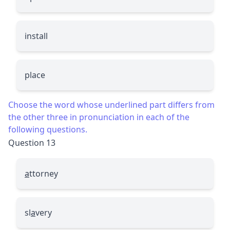
install
place
Choose the word whose underlined part differs from
the other three in pronunciation in each of the
following questions.
Question 13
a
ttorney
sl
a
very