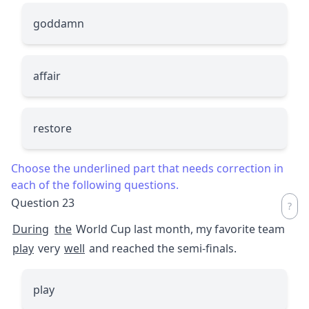
goddamn
affair
restore
Choose the underlined part that needs correction in
each of the following questions.
Question 23
During
the
World Cup last month, my favorite team
play
very
well
and reached the semi-finals.
play