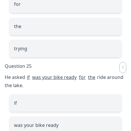
for
the
trying
Question 25
He asked
if
was your bike ready
for
the
ride around
the lake.
if
was your bike ready