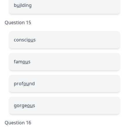
b
ui
lding
Question 15
consci
ou
s
fam
ou
s
prof
ou
nd
gorge
ou
s
Question 16