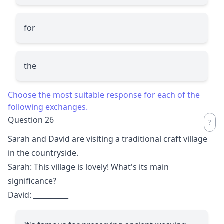
for
the
Choose the most suitable response for each of the
following exchanges.
Question 26
Sarah and David are visiting a traditional craft village
in the countryside.
Sarah: This village is lovely! What's its main
significance?
David:
__________