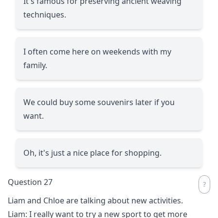
It's famous for preserving ancient weaving
techniques.
I often come here on weekends with my
family.
We could buy some souvenirs later if you
want.
Oh, it's just a nice place for shopping.
Question 27
Liam and Chloe are talking about new activities.
Liam: I really want to try a new sport to get more