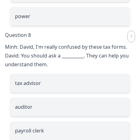
power
Question 8
Minh: David, I'm really confused by these tax forms.
David: You should ask a
__________
. They can help you
understand them.
tax advisor
auditor
payroll clerk