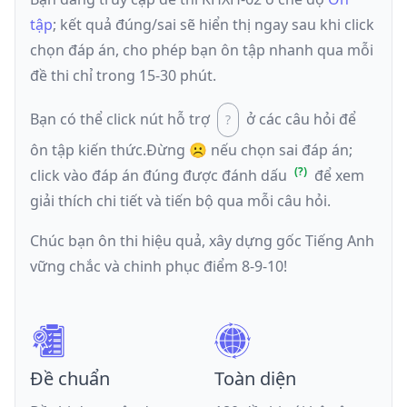
tập
; kết quả đúng/sai sẽ hiển thị ngay sau khi click
chọn đáp án, cho phép bạn ôn tập nhanh qua mỗi
đề thi chỉ trong 15-30 phút.
Bạn có thể click nút hỗ trợ
ở các câu hỏi để
ôn tập kiến thức.
Đừng ☹️ nếu
chọn sai đáp án
;
click vào đáp án đúng được đánh dấu
để xem
giải thích chi tiết và tiến bộ qua mỗi câu hỏi.
Chúc bạn ôn thi hiệu quả, xây dựng gốc Tiếng Anh
vững chắc và chinh phục điểm 8-9-10!
Đề chuẩn
Toàn diện