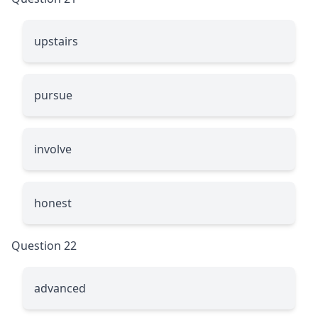
upstairs
pursue
involve
honest
Question 22
advanced