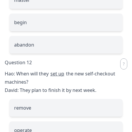
begin
abandon
Question 12
Hao: When will they
set up
the new self-checkout
machines?
David: They plan to finish it by next week.
remove
operate