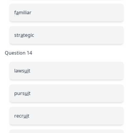
f
a
miliar
str
a
tegic
Question 14
laws
ui
t
purs
ui
t
recr
ui
t