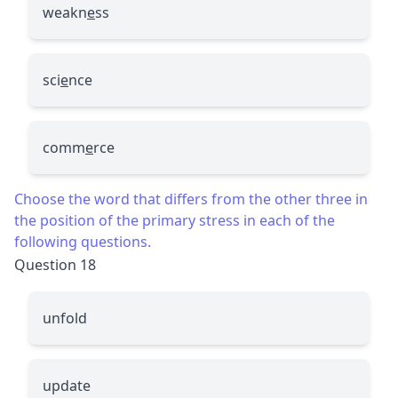
weakn
e
ss
sci
e
nce
comm
e
rce
Choose the word that differs from the other three in
the position of the primary stress in each of the
following questions.
Question 18
unfold
update