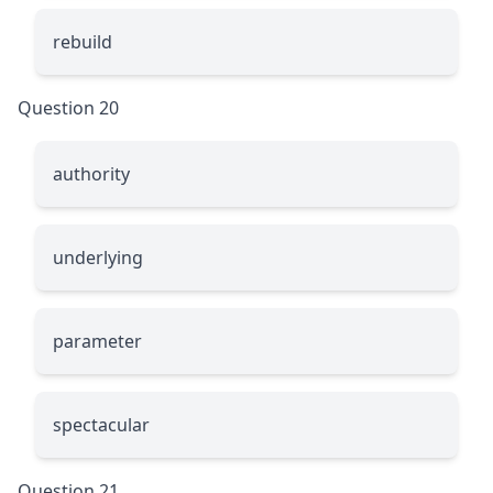
rebuild
Question 20
authority
underlying
parameter
spectacular
Question 21