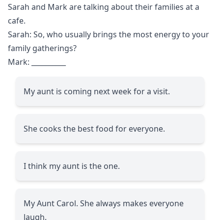
Sarah and Mark are talking about their families at a
cafe.
Sarah: So, who usually brings the most energy to your
family gatherings?
Mark:
__________
My aunt is coming next week for a visit.
She cooks the best food for everyone.
I think my aunt is the one.
My Aunt Carol. She always makes everyone
laugh.