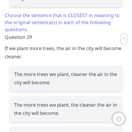
Choose the sentence that is CLOSEST in meaning to
the original sentence(s) in each of the following
questions.
Question 29
If we plant more trees, the air in the city will become
cleaner.
The more trees we plant, cleaner the air in the
city will become.
The more trees we plant, the cleaner the air in
the city will become.
🕘