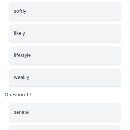
softl
y
likel
y
lifest
y
le
weekl
y
Question 17
s
e
nate