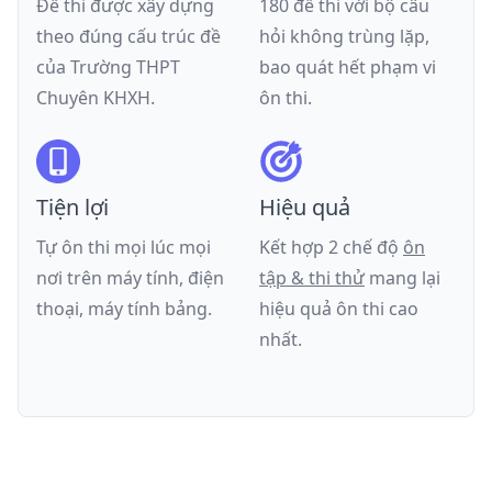
Đề thi được xây dựng
180 đề thi với bộ câu
theo đúng cấu trúc đề
hỏi không trùng lặp,
của
Trường THPT
bao quát hết phạm vi
Chuyên KHXH
.
ôn thi.
Tiện lợi
Hiệu quả
Tự ôn thi mọi lúc mọi
Kết hợp 2 chế độ
ôn
nơi trên máy tính, điện
tập & thi thử
mang lại
thoại, máy tính bảng.
hiệu quả ôn thi cao
nhất.