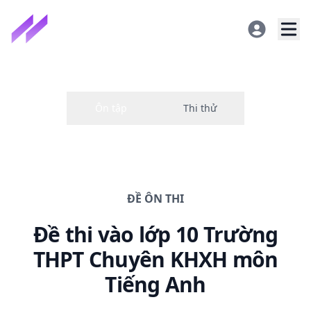
ĐỀ
ÔN THI
Đề thi
vào lớp 10 Trường
THPT Chuyên KHXH
môn
Tiếng Anh