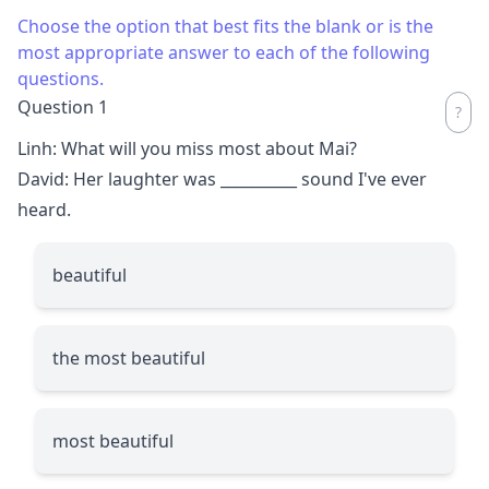
Choose the option that best fits the blank or is the
most appropriate answer to each of the following
questions.
Question 1
Linh: What will you miss most about Mai?
David: Her laughter was
__________
sound I've ever
heard.
beautiful
the most beautiful
most beautiful