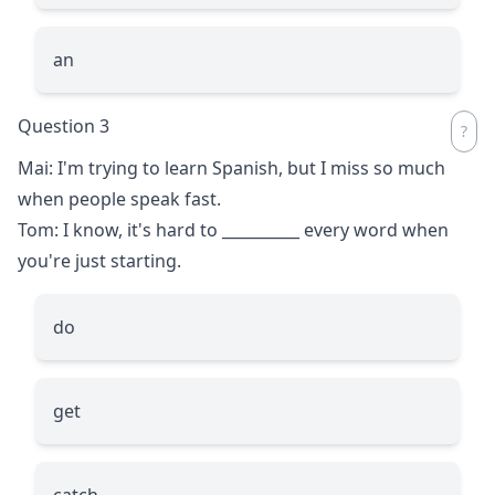
an
Question 3
Mai: I'm trying to learn Spanish, but I miss so much
when people speak fast.
Tom: I know, it's hard to
__________
every word when
you're just starting.
do
get
catch