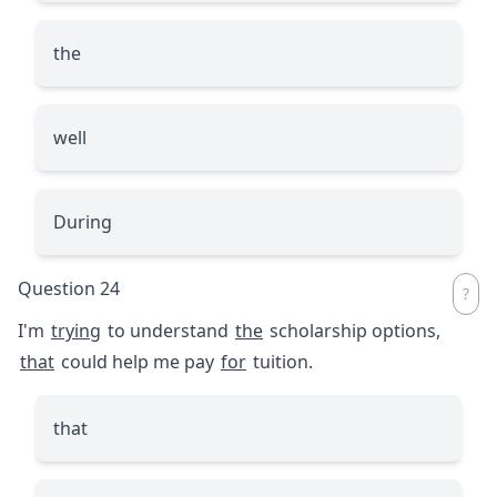
the
well
During
Question 24
I'm
trying
to understand
the
scholarship options,
that
could help me pay
for
tuition.
that