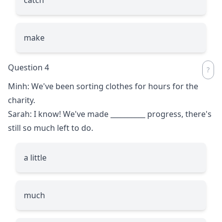
make
Question 4
Minh: We've been sorting clothes for hours for the
charity.
Sarah: I know! We've made
__________
progress, there's
still so much left to do.
a little
much