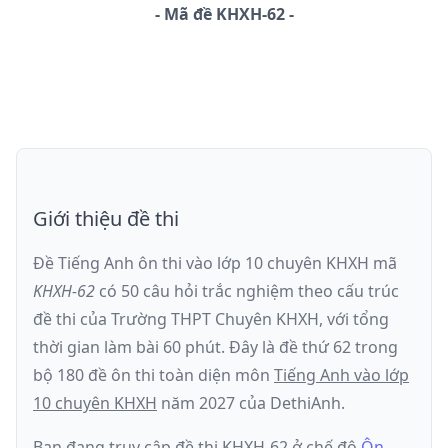
-
Mã đề
KHXH-62
Giới thiệu đề thi
Đề Tiếng Anh ôn thi
vào lớp 10 chuyên KHXH
mã
KHXH-62
có
50
câu hỏi trắc nghiệm theo cấu trúc
đề thi của
Trường THPT Chuyên KHXH
, với tổng
thời gian làm bài
60
phút
.
Đây là đề
thứ 62
trong
bộ 180 đề ôn thi toàn diện môn
Tiếng Anh
vào lớp
10 chuyên KHXH
năm
2027
của DethiAnh.
Bạn đang truy cập đề thi
KHXH-62
ở chế độ
Ôn