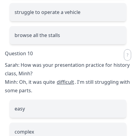
struggle to operate a vehicle
browse all the stalls
Question 10
Sarah: How was your presentation practice for history
class, Minh?
Minh: Oh, it was quite
difficult
. I'm still struggling with
some parts.
easy
complex