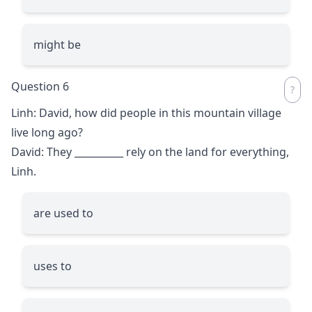
might be
Question 6
Linh: David, how did people in this mountain village
live long ago?
David: They
__________
rely on the land for everything,
Linh.
are used to
uses to