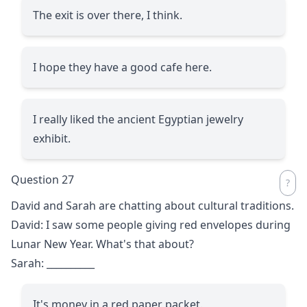
The exit is over there, I think.
I hope they have a good cafe here.
I really liked the ancient Egyptian jewelry
exhibit.
Question 27
David and Sarah are chatting about cultural traditions.
David: I saw some people giving red envelopes during
Lunar New Year. What's that about?
Sarah:
__________
It's money in a red paper packet.