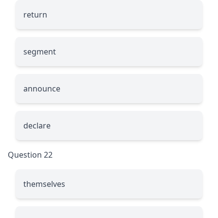
return
segment
announce
declare
Question 22
themselves