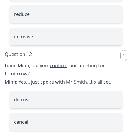
reduce
increase
Question 12
Liam: Minh, did you
confirm
our meeting for
tomorrow?
Minh: Yes, I just spoke with Mr. Smith. It's all set.
discuss
cancel