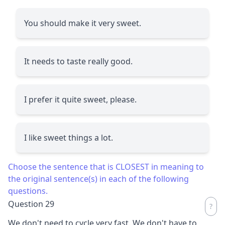
You should make it very sweet.
It needs to taste really good.
I prefer it quite sweet, please.
I like sweet things a lot.
Choose the sentence that is CLOSEST in meaning to
the original sentence(s) in each of the following
questions.
Question 29
We don't need to cycle very fast. We don't have to