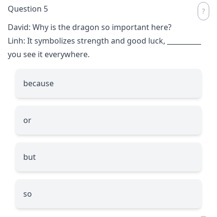
Question 5
David: Why is the dragon so important here?
Linh: It symbolizes strength and good luck,
__________
you see it everywhere.
because
or
but
so