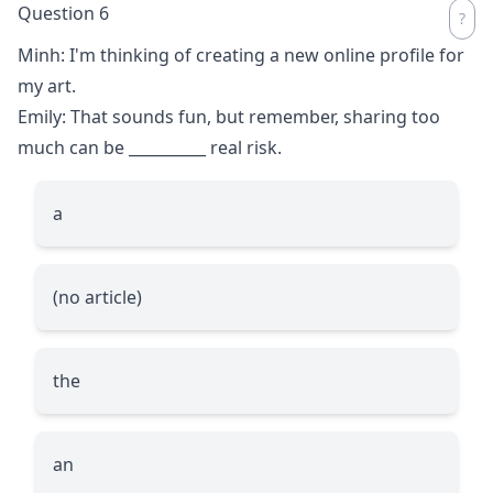
Question 6
Minh: I'm thinking of creating a new online profile for
my art.
Emily: That sounds fun, but remember, sharing too
much can be
__________
real risk.
a
(no article)
the
an