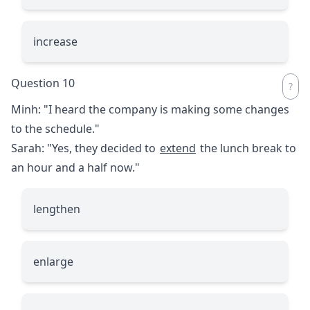
increase
Question 10
Minh: "I heard the company is making some changes
to the schedule."
Sarah: "Yes, they decided to
extend
the lunch break to
an hour and a half now."
lengthen
enlarge