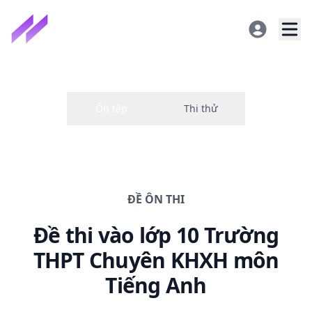
ĐỀ
ÔN THI
Đề thi
vào lớp 10 Trường
THPT Chuyên KHXH
môn
Tiếng Anh