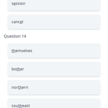
s
e
ssion
canc
e
l
Question 14
th
emselves
bo
th
er
nor
th
ern
sou
th
east