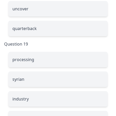
uncover
quarterback
Question 19
processing
syrian
industry