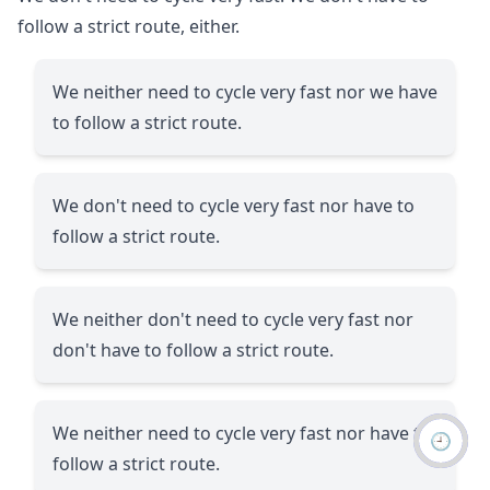
follow a strict route, either.
We neither need to cycle very fast nor we have
to follow a strict route.
We don't need to cycle very fast nor have to
follow a strict route.
We neither don't need to cycle very fast nor
don't have to follow a strict route.
We neither need to cycle very fast nor have to
🕘
follow a strict route.