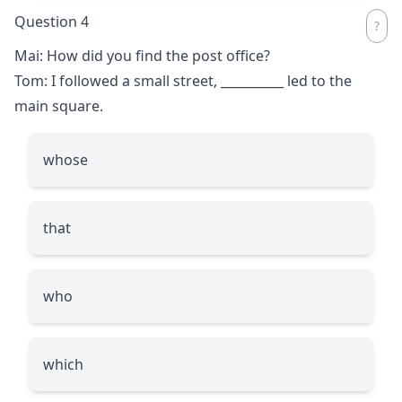
Question 4
Mai: How did you find the post office?
Tom: I followed a small street,
__________
led to the
main square.
whose
that
who
which