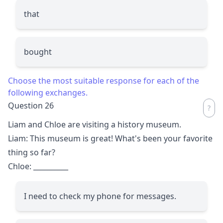
that
bought
Choose the most suitable response for each of the
following exchanges.
Question 26
Liam and Chloe are visiting a history museum.
Liam: This museum is great! What's been your favorite
thing so far?
Chloe:
__________
I need to check my phone for messages.