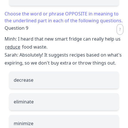
Choose the word or phrase OPPOSITE in meaning to
the underlined part in each of the following questions.
Question 9
Minh: I heard that new smart fridge can really help us
reduce
food waste.
Sarah: Absolutely! It suggests recipes based on what's
expiring, so we don't buy extra or throw things out.
decrease
eliminate
minimize