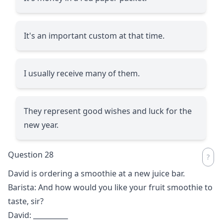
It's an important custom at that time.
I usually receive many of them.
They represent good wishes and luck for the
new year.
Question 28
David is ordering a smoothie at a new juice bar.
Barista: And how would you like your fruit smoothie to
taste, sir?
David:
__________