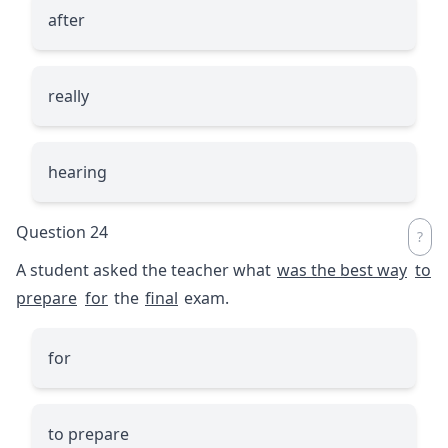
after
really
hearing
Question 24
A student asked the teacher what
was the best way
to
prepare
for
the
final
exam.
for
to prepare