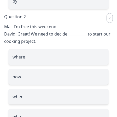
by
Question 2
Mai: I'm free this weekend.
David: Great! We need to decide
__________
to start our
cooking project.
where
how
when
who