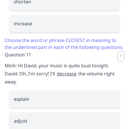
shorten
increase
Choose the word or phrase CLOSEST in meaning to
the underlined part in each of the following questions.
Question 11
Minh: Hi David, your music is quite loud tonight.
David: Oh, I'm sorry! I'll
decrease
the volume right
away.
explain
adjust