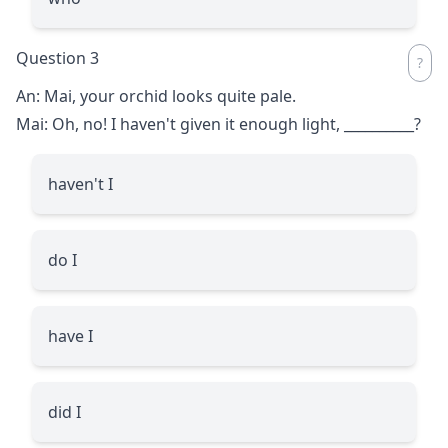
Question 3
An: Mai, your orchid looks quite pale.
Mai: Oh, no! I haven't given it enough light,
__________
?
haven't I
do I
have I
did I