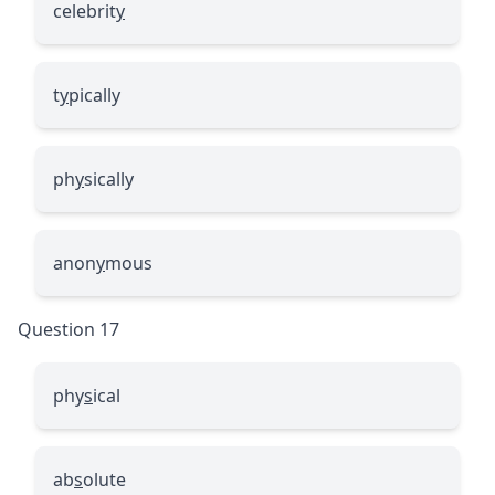
celebrit
y
t
y
pically
ph
y
sically
anon
y
mous
Question 17
phy
s
ical
ab
s
olute