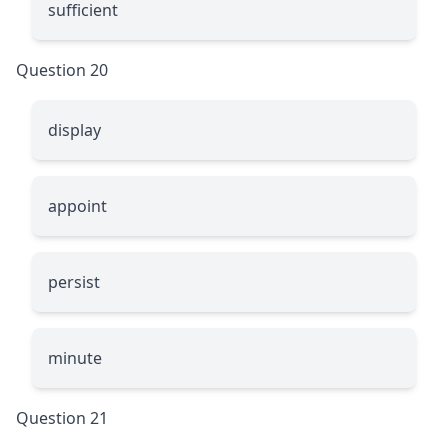
sufficient
Question 20
display
appoint
persist
minute
Question 21