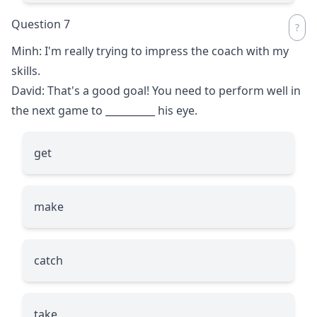
Question 7
Minh: I'm really trying to impress the coach with my
skills.
David: That's a good goal! You need to perform well in
the next game to
__________
his eye.
get
make
catch
take