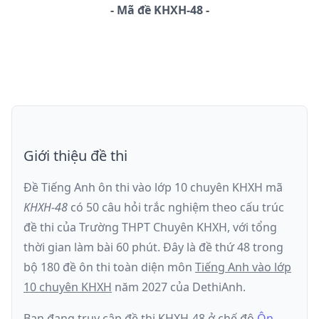
-
Mã đề
KHXH-48
Giới thiệu đề thi
Đề Tiếng Anh ôn thi
vào lớp 10 chuyên KHXH
mã
KHXH-48
có
50
câu hỏi trắc nghiệm theo cấu trúc
đề thi của
Trường THPT Chuyên KHXH
, với tổng
thời gian làm bài
60
phút
.
Đây là đề
thứ 48
trong
bộ 180 đề ôn thi toàn diện môn
Tiếng Anh
vào lớp
10 chuyên KHXH
năm
2027
của DethiAnh.
Bạn đang truy cập đề thi
KHXH-48
ở chế độ
Ôn