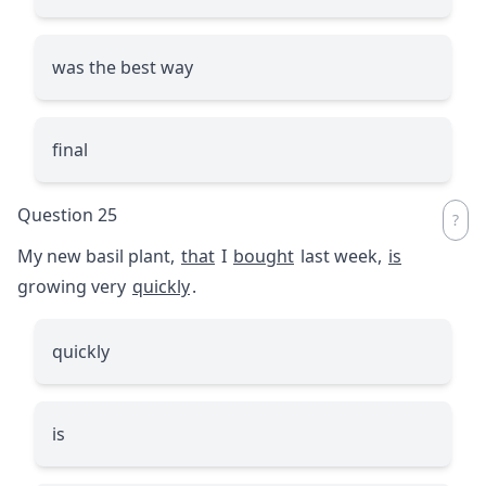
was the best way
final
Question 25
My new basil plant,
that
I
bought
last week,
is
growing very
quickly
.
quickly
is