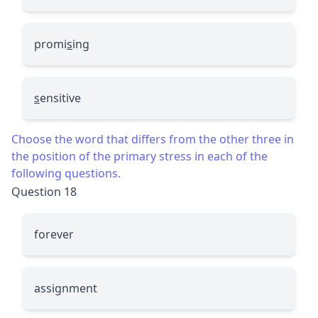
promi
s
ing
s
ensitive
Choose the word that differs from the other three in
the position of the primary stress in each of the
following questions.
Question 18
forever
assignment