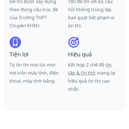
Đề thi được xây dựng
180 đề thi với bộ câu
theo đúng cấu trúc đề
hỏi không trùng lặp,
của
Trường THPT
bao quát hết phạm vi
Chuyên KHXH
.
ôn thi.
Tiện lợi
Hiệu quả
Tự ôn thi mọi lúc mọi
Kết hợp 2 chế độ
ôn
nơi trên máy tính, điện
tập & thi thử
mang lại
thoại, máy tính bảng.
hiệu quả ôn thi cao
nhất.