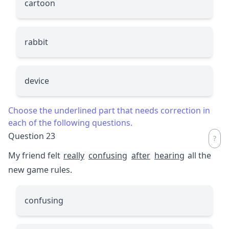
cartoon
rabbit
device
Choose the underlined part that needs correction in
each of the following questions.
Question 23
My friend felt
really
confusing
after
hearing
all the
new game rules.
confusing