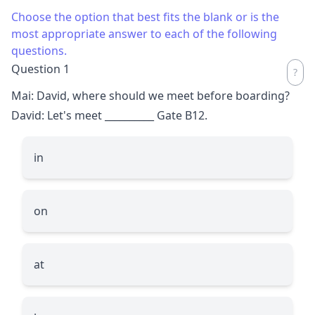
Choose the option that best fits the blank or is the
most appropriate answer to each of the following
questions.
Question 1
Mai: David, where should we meet before boarding?
David: Let's meet
__________
Gate B12.
in
on
at