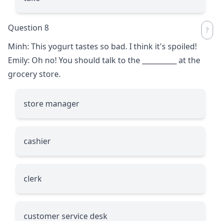
Question 8
Minh: This yogurt tastes so bad. I think it's spoiled!
Emily: Oh no! You should talk to the
__________
at the
grocery store.
store manager
cashier
clerk
customer service desk