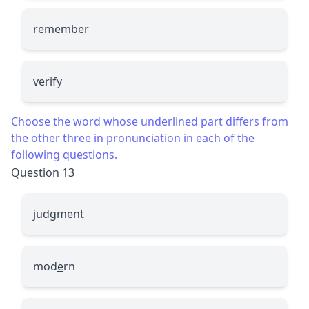
remember
verify
Choose the word whose underlined part differs from
the other three in pronunciation in each of the
following questions.
Question 13
judgm
e
nt
mod
e
rn