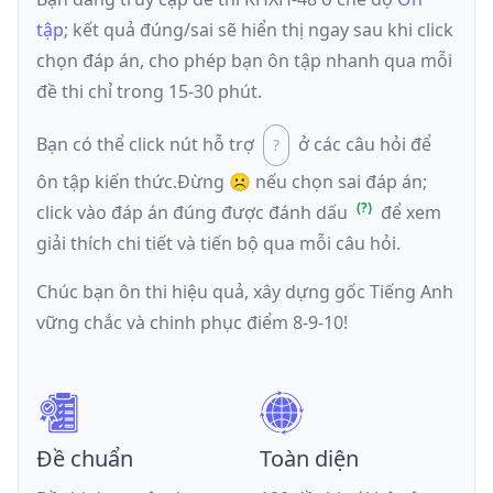
tập
; kết quả đúng/sai sẽ hiển thị ngay sau khi click
chọn đáp án, cho phép bạn ôn tập nhanh qua mỗi
đề thi chỉ trong 15-30 phút.
Bạn có thể click nút hỗ trợ
ở các câu hỏi để
ôn tập kiến thức.
Đừng ☹️ nếu
chọn sai đáp án
;
click vào đáp án đúng được đánh dấu
để xem
giải thích chi tiết và tiến bộ qua mỗi câu hỏi.
Chúc bạn ôn thi hiệu quả, xây dựng gốc Tiếng Anh
vững chắc và chinh phục điểm 8-9-10!
Đề chuẩn
Toàn diện