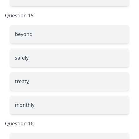
Question 15
be
y
ond
safel
y
treat
y
monthl
y
Question 16