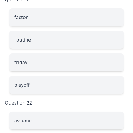
factor
routine
friday
playoff
Question 22
assume