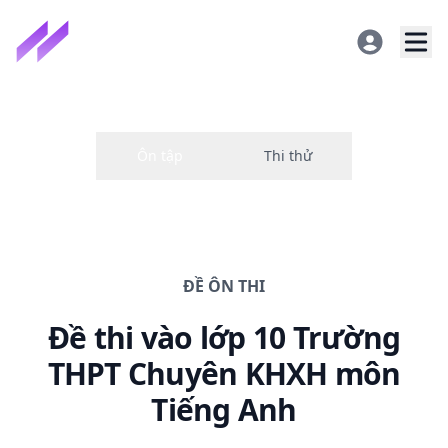
ĐỀ
ÔN THI
Đề thi
vào lớp 10 Trường
THPT Chuyên KHXH
môn
Tiếng Anh