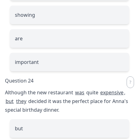
showing
are
important
Question 24
Although the new restaurant
was
quite
expensive
,
but
they
decided it was the perfect place for Anna's
special birthday dinner.
but