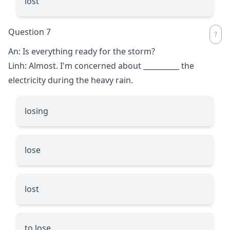
lost
Question 7
An: Is everything ready for the storm?
Linh: Almost. I'm concerned about
__________
the
electricity during the heavy rain.
losing
lose
lost
to lose