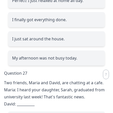
Perfect! I just relaxed at home all day.
I finally got everything done.
I just sat around the house.
My afternoon was not busy today.
Question 27
Two friends, Maria and David, are chatting at a cafe.
Maria: I heard your daughter, Sarah, graduated from
university last week! That's fantastic news.
David:
__________