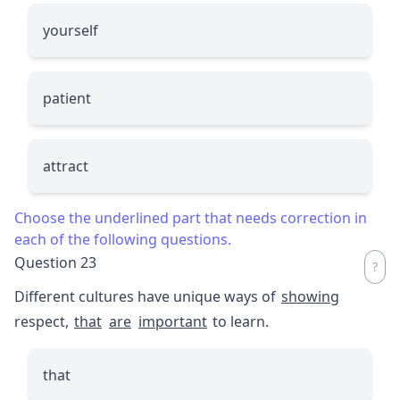
yourself
patient
attract
Choose the underlined part that needs correction in
each of the following questions.
Question 23
Different cultures have unique ways of
showing
respect,
that
are
important
to learn.
that