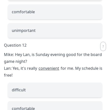
comfortable
unimportant
Question 12
Mike: Hey Lan, is Sunday evening good for the board
game night?
Lan: Yes, it's really
convenient
for me. My schedule is
free!
difficult
comfortable