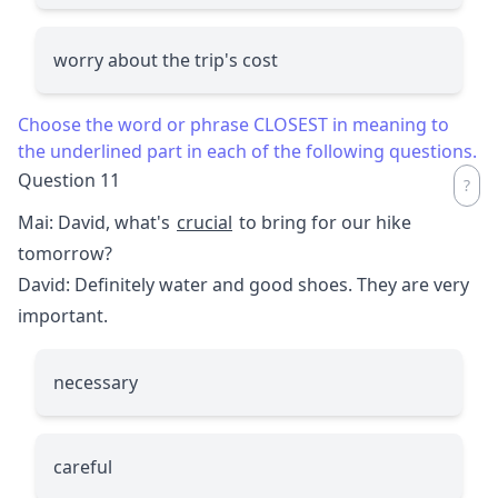
worry about the trip's cost
Choose the word or phrase CLOSEST in meaning to
the underlined part in each of the following questions.
Question 11
Mai: David, what's
crucial
to bring for our hike
tomorrow?
David: Definitely water and good shoes. They are very
important.
necessary
careful