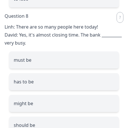
Question 8
Linh: There are so many people here today!
David: Yes, it's almost closing time. The bank
__________
very busy.
must be
has to be
might be
should be