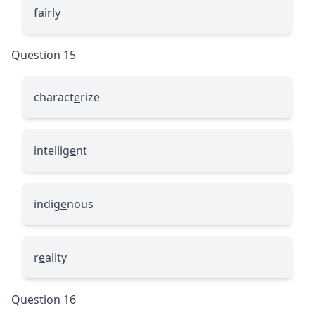
fairl
y
Question 15
charact
e
rize
intellig
e
nt
indig
e
nous
r
e
ality
Question 16