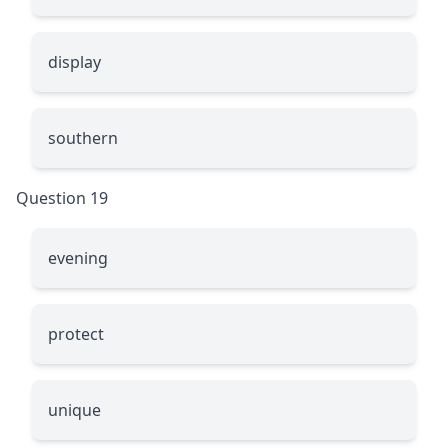
display
southern
Question 19
evening
protect
unique