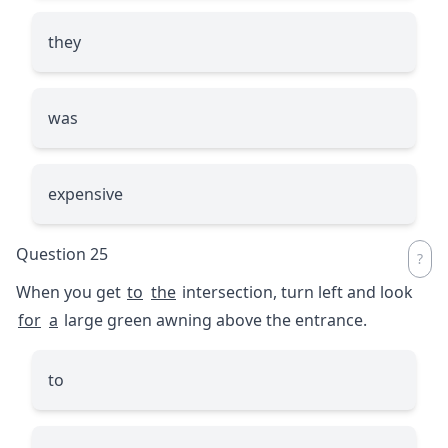
they
was
expensive
Question 25
When you get
to
the
intersection, turn left and look
for
a
large green awning above the entrance.
to