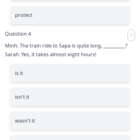
protect
Question 4
Minh: The train ride to Sapa is quite long,
__________
?
Sarah: Yes, it takes almost eight hours!
is it
isn't it
wasn't it