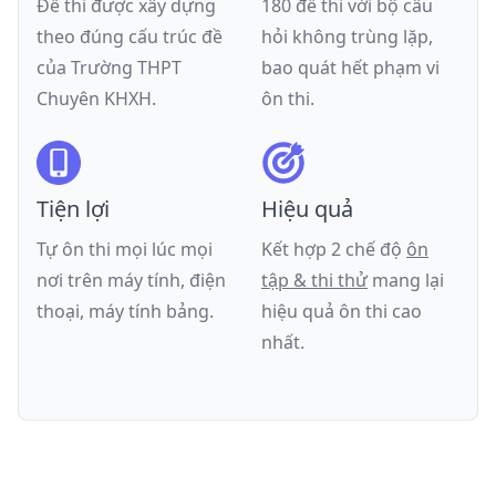
Đề thi được xây dựng
180 đề thi với bộ câu
theo đúng cấu trúc đề
hỏi không trùng lặp,
của
Trường THPT
bao quát hết phạm vi
Chuyên KHXH
.
ôn thi.
Tiện lợi
Hiệu quả
Tự ôn thi mọi lúc mọi
Kết hợp 2 chế độ
ôn
nơi trên máy tính, điện
tập & thi thử
mang lại
thoại, máy tính bảng.
hiệu quả ôn thi cao
nhất.