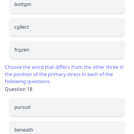
bott
o
m
c
o
llect
fr
o
zen
Choose the word that differs from the other three in
the position of the primary stress in each of the
following questions.
Question 18
pursuit
beneath