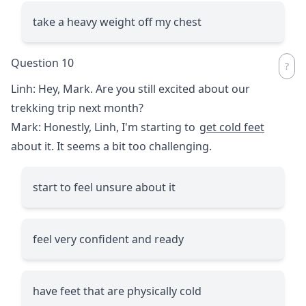
take a heavy weight off my chest
Question 10
Linh: Hey, Mark. Are you still excited about our
trekking trip next month?
Mark: Honestly, Linh, I'm starting to
get cold feet
about it. It seems a bit too challenging.
start to feel unsure about it
feel very confident and ready
have feet that are physically cold