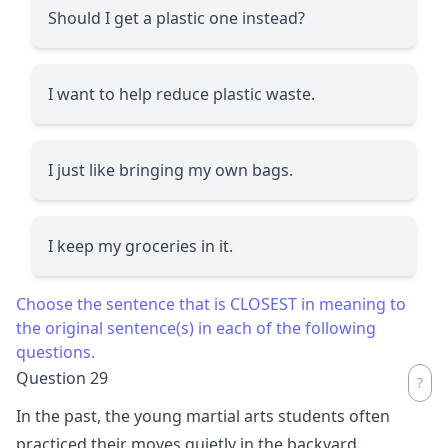
Should I get a plastic one instead?
I want to help reduce plastic waste.
I just like bringing my own bags.
I keep my groceries in it.
Choose the sentence that is CLOSEST in meaning to
the original sentence(s) in each of the following
questions.
Question 29
In the past, the young martial arts students often
practiced their moves quietly in the backyard.