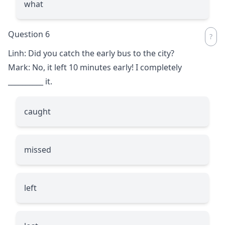
what
Question 6
Linh: Did you catch the early bus to the city?
Mark: No, it left 10 minutes early! I completely
__________
it.
caught
missed
left