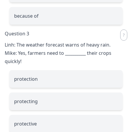
because of
Question 3
Linh: The weather forecast warns of heavy rain.
Mike: Yes, farmers need to
__________
their crops
quickly!
protection
protecting
protective