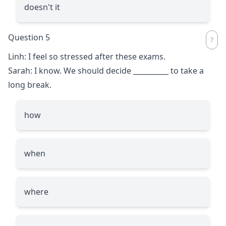
doesn't it
Question 5
Linh: I feel so stressed after these exams.
Sarah: I know. We should decide
__________
to take a
long break.
how
when
where