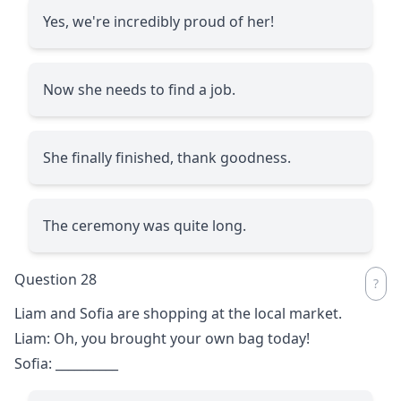
Yes, we're incredibly proud of her!
Now she needs to find a job.
She finally finished, thank goodness.
The ceremony was quite long.
Question 28
Liam and Sofia are shopping at the local market.
Liam: Oh, you brought your own bag today!
Sofia:
__________