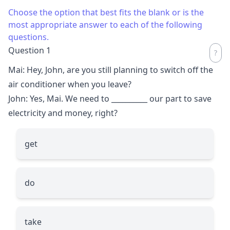
Choose the option that best fits the blank or is the
most appropriate answer to each of the following
questions.
Question 1
Mai: Hey, John, are you still planning to switch off the
air conditioner when you leave?
John: Yes, Mai. We need to
__________
our part to save
electricity and money, right?
get
do
take