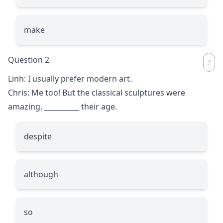
make
Question 2
Linh: I usually prefer modern art.
Chris: Me too! But the classical sculptures were
amazing,
__________
their age.
despite
although
so