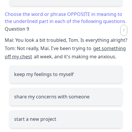
Choose the word or phrase OPPOSITE in meaning to
the underlined part in each of the following questions.
Question 9
Mai: You look a bit troubled, Tom. Is everything alright?
Tom: Not really, Mai. I've been trying to
get something
off my chest
all week, and it's making me anxious.
keep my feelings to myself
share my concerns with someone
start a new project