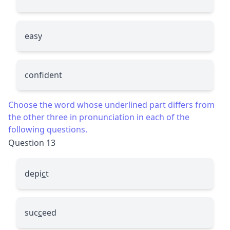
easy
confident
Choose the word whose underlined part differs from
the other three in pronunciation in each of the
following questions.
Question 13
depi
c
t
suc
c
eed