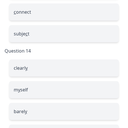
c
onnect
subje
c
t
Question 14
clearl
y
m
y
self
barel
y