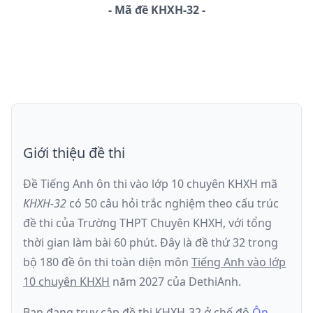
-
Mã đề
KHXH-32
Giới thiệu đề thi
Đề Tiếng Anh ôn thi
vào lớp 10 chuyên KHXH
mã
KHXH-32
có
50
câu hỏi trắc nghiệm theo cấu trúc
đề thi của
Trường THPT Chuyên KHXH
, với tổng
thời gian làm bài
60
phút
.
Đây là đề
thứ 32
trong
bộ 180 đề ôn thi toàn diện môn
Tiếng Anh
vào lớp
10 chuyên KHXH
năm
2027
của DethiAnh.
Bạn đang truy cập đề thi
KHXH-32
ở chế độ
Ôn