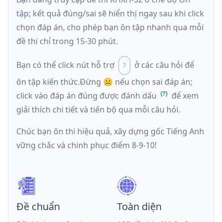
tập
; kết quả đúng/sai sẽ hiển thị ngay sau khi click
chọn đáp án, cho phép bạn ôn tập nhanh qua mỗi
đề thi chỉ trong 15-30 phút.
Bạn có thể click nút hỗ trợ
ở các câu hỏi để
ôn tập kiến thức.
Đừng ☹️ nếu
chọn sai đáp án
;
click vào đáp án đúng được đánh dấu
để xem
giải thích chi tiết và tiến bộ qua mỗi câu hỏi.
Chúc bạn ôn thi hiệu quả, xây dựng gốc Tiếng Anh
vững chắc và chinh phục điểm 8-9-10!
Đề chuẩn
Toàn diện