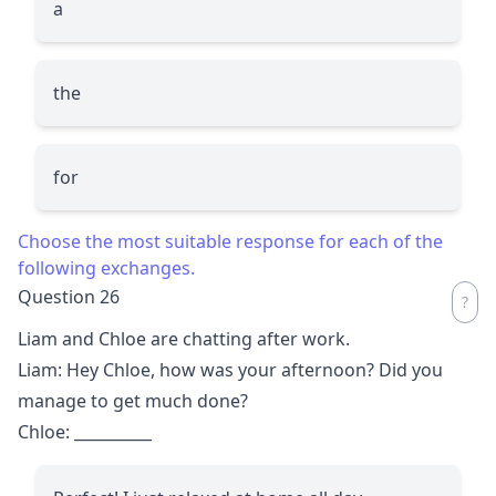
a
the
for
Choose the most suitable response for each of the
following exchanges.
Question 26
Liam and Chloe are chatting after work.
Liam: Hey Chloe, how was your afternoon? Did you
manage to get much done?
Chloe:
__________