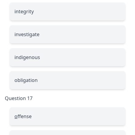
inte
g
rity
investi
g
ate
indi
g
enous
obli
g
ation
Question 17
o
ffense