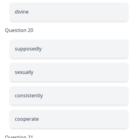
divine
Question 20
supposedly
sexually
consistently
cooperate
Question 21