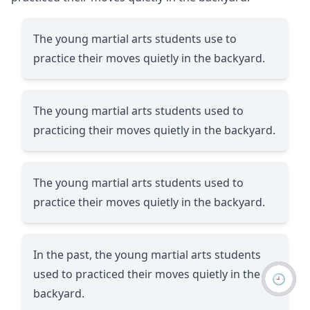
The young martial arts students use to
practice their moves quietly in the backyard.
The young martial arts students used to
practicing their moves quietly in the backyard.
The young martial arts students used to
practice their moves quietly in the backyard.
In the past, the young martial arts students
used to practiced their moves quietly in the
🕘
backyard.