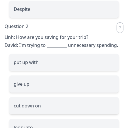
Despite
Question 2
Linh: How are you saving for your trip?
David: I'm trying to
__________
unnecessary spending.
put up with
give up
cut down on
look into