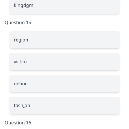
kingd
o
m
Question 15
reg
i
on
vict
i
m
def
ne
fash
i
on
Question 16