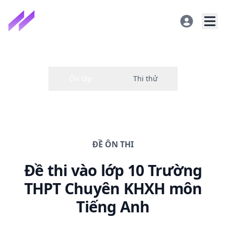
ĐỀ
ÔN THI
Đề thi
vào lớp 10 Trường
THPT Chuyên KHXH
môn
Tiếng Anh