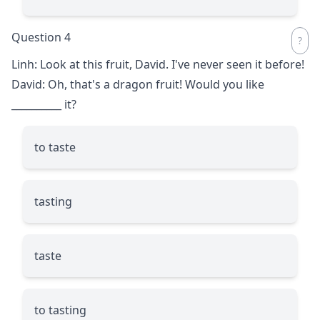
Question 4
Linh: Look at this fruit, David. I've never seen it before!
David: Oh, that's a dragon fruit! Would you like
__________
it?
to taste
tasting
taste
to tasting