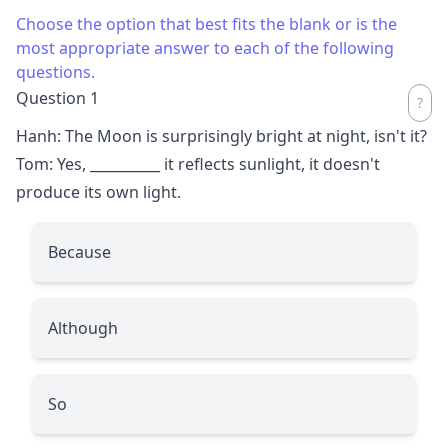
Choose the option that best fits the blank or is the
most appropriate answer to each of the following
questions.
Question 1
Hanh: The Moon is surprisingly bright at night, isn't it?
Tom: Yes,
__________
it reflects sunlight, it doesn't
produce its own light.
Because
Although
So