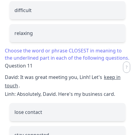
difficult
relaxing
Choose the word or phrase CLOSEST in meaning to
the underlined part in each of the following questions.
Question 11
David: It was great meeting you, Linh! Let's
keep in
touch
.
Linh: Absolutely, David. Here's my business card.
lose contact
stay connected