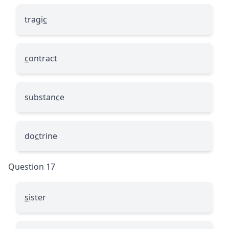
tragi
c
c
ontract
substan
c
e
do
c
trine
Question 17
s
ister