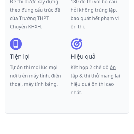
Đề thi được xây dựng
180 đề thi với bộ câu
theo đúng cấu trúc đề
hỏi không trùng lặp,
của
Trường THPT
bao quát hết phạm vi
Chuyên KHXH
.
ôn thi.
Tiện lợi
Hiệu quả
Tự ôn thi mọi lúc mọi
Kết hợp 2 chế độ
ôn
nơi trên máy tính, điện
tập & thi thử
mang lại
thoại, máy tính bảng.
hiệu quả ôn thi cao
nhất.