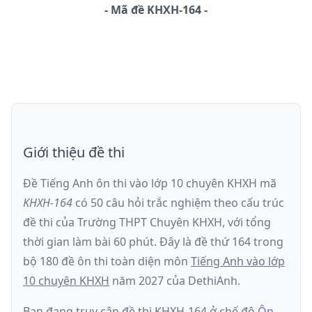
-
Mã đề
KHXH-164
Giới thiệu đề thi
Đề Tiếng Anh ôn thi
vào lớp 10 chuyên KHXH
mã
KHXH-164
có
50
câu hỏi trắc nghiệm theo cấu trúc
đề thi của
Trường THPT Chuyên KHXH
, với tổng
thời gian làm bài
60
phút
.
Đây là đề
thứ 164
trong
bộ 180 đề ôn thi toàn diện môn
Tiếng Anh
vào lớp
10 chuyên KHXH
năm
2027
của DethiAnh.
Bạn đang truy cập đề thi
KHXH-164
ở chế độ
Ôn