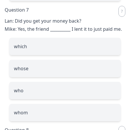
Question 7
Lan: Did you get your money back?
Mike: Yes, the friend
__________
I lent it to just paid me.
which
whose
who
whom
Question 8