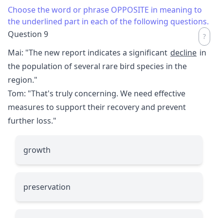
Choose the word or phrase OPPOSITE in meaning to
the underlined part in each of the following questions.
Question 9
Mai: "The new report indicates a significant
decline
in
the population of several rare bird species in the
region."
Tom: "That's truly concerning. We need effective
measures to support their recovery and prevent
further loss."
growth
preservation