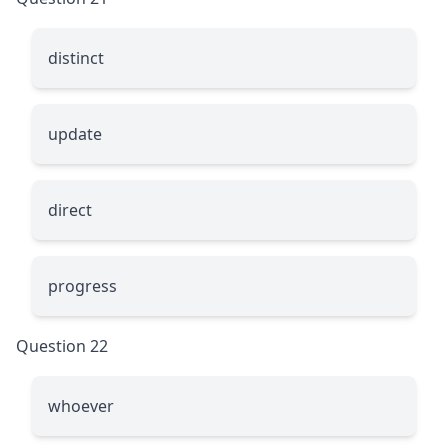
distinct
update
direct
progress
Question 22
whoever