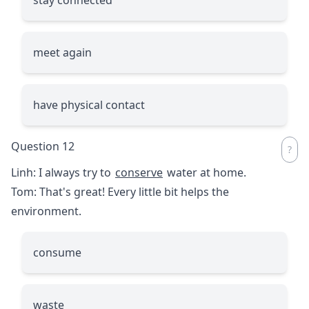
meet again
have physical contact
Question 12
Linh: I always try to
conserve
water at home.
Tom: That's great! Every little bit helps the
environment.
consume
waste