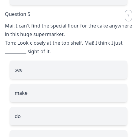
Question 5
Mai: I can't find the special flour for the cake anywhere
in this huge supermarket.
Tom: Look closely at the top shelf, Mai! I think I just
__________
sight of it.
see
make
do