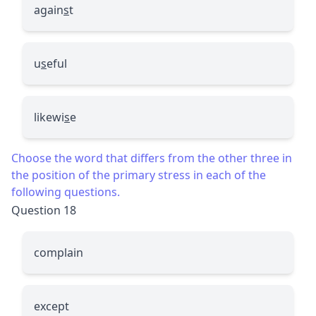
again
s
t
u
s
eful
likewi
s
e
Choose the word that differs from the other three in
the position of the primary stress in each of the
following questions.
Question 18
complain
except