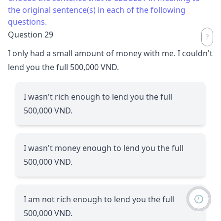
the original sentence(s) in each of the following
questions.
Question 29
I only had a small amount of money with me. I couldn't
lend you the full 500,000 VND.
I wasn't rich enough to lend you the full
500,000 VND.
I wasn't money enough to lend you the full
500,000 VND.
🕘
I am not rich enough to lend you the full
500,000 VND.