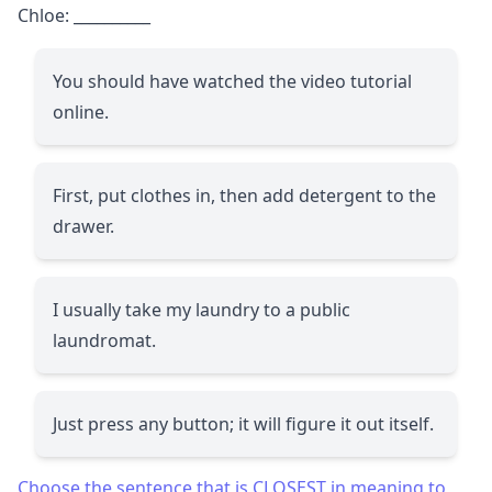
Chloe:
__________
You should have watched the video tutorial
online.
First, put clothes in, then add detergent to the
drawer.
I usually take my laundry to a public
laundromat.
Just press any button; it will figure it out itself.
Choose the sentence that is CLOSEST in meaning to