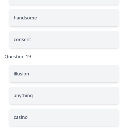
handsome
consent
Question 19
illusion
anything
casino