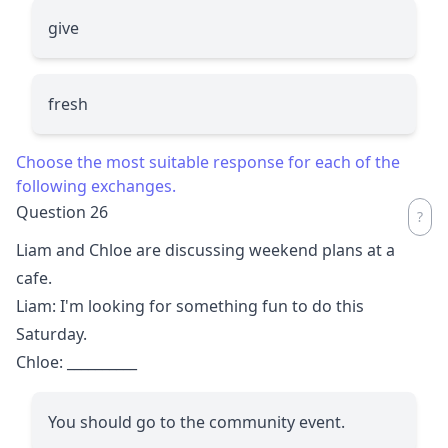
give
fresh
Choose the most suitable response for each of the
following exchanges.
Question 26
Liam and Chloe are discussing weekend plans at a
cafe.
Liam: I'm looking for something fun to do this
Saturday.
Chloe:
__________
You should go to the community event.