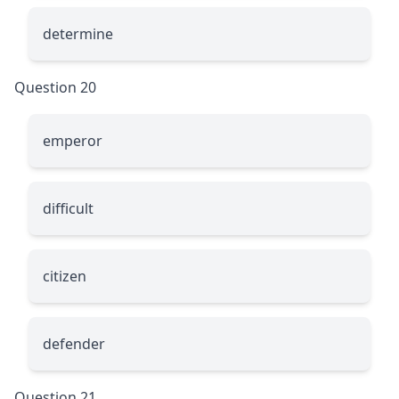
determine
Question 20
emperor
difficult
citizen
defender
Question 21