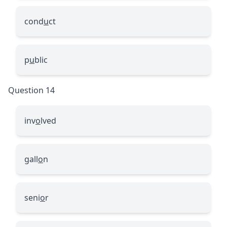
cond
u
ct
p
u
blic
Question 14
inv
o
lved
gall
o
n
seni
o
r