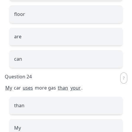
floor
are
can
Question 24
My
car
uses
more gas
than
your
.
than
My