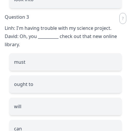
Question 3
Linh: I'm having trouble with my science project.
David: Oh, you
__________
check out that new online
library.
must
ought to
will
can