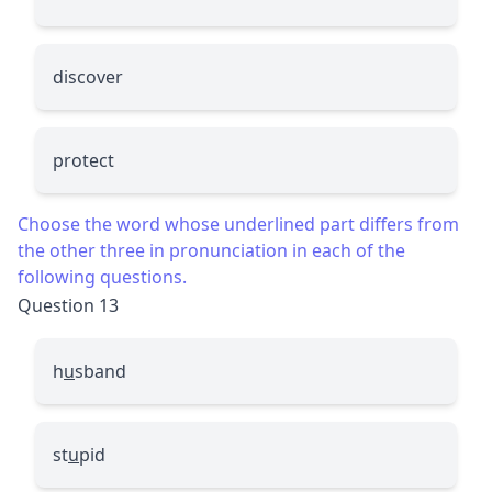
discover
protect
Choose the word whose underlined part differs from
the other three in pronunciation in each of the
following questions.
Question 13
h
u
sband
st
u
pid