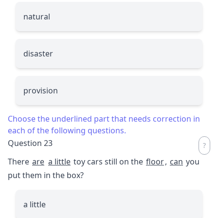
natural
disaster
provision
Choose the underlined part that needs correction in
each of the following questions.
Question 23
There
are
a little
toy cars still on the
floor
,
can
you
put them in the box?
a little