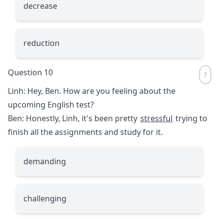
decrease
reduction
Question 10
Linh: Hey, Ben. How are you feeling about the
upcoming English test?
Ben: Honestly, Linh, it's been pretty
stressful
trying to
finish all the assignments and study for it.
demanding
challenging