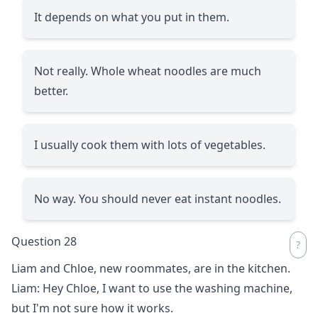
It depends on what you put in them.
Not really. Whole wheat noodles are much
better.
I usually cook them with lots of vegetables.
No way. You should never eat instant noodles.
Question 28
Liam and Chloe, new roommates, are in the kitchen.
Liam: Hey Chloe, I want to use the washing machine,
but I'm not sure how it works.