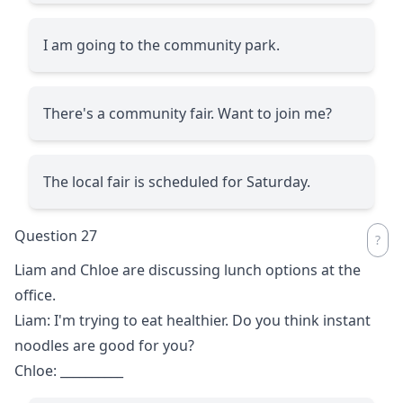
I am going to the community park.
There's a community fair. Want to join me?
The local fair is scheduled for Saturday.
Question 27
Liam and Chloe are discussing lunch options at the
office.
Liam: I'm trying to eat healthier. Do you think instant
noodles are good for you?
Chloe:
__________