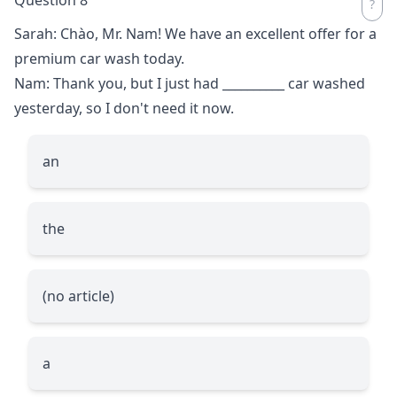
Sarah: Chào, Mr. Nam! We have an excellent offer for a
premium car wash today.
Nam: Thank you, but I just had
__________
car washed
yesterday, so I don't need it now.
an
the
(no article)
a