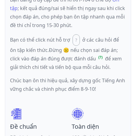
tập
; kết quả đúng/sai sẽ hiển thị ngay sau khi click
chọn đáp án, cho phép bạn ôn tập nhanh qua mỗi
đề thi chỉ trong 15-30 phút.
Bạn có thể click nút hỗ trợ
ở các câu hỏi để
ôn tập kiến thức.
Đừng ☹️ nếu
chọn sai đáp án
;
click vào đáp án đúng được đánh dấu
để xem
giải thích chi tiết và tiến bộ qua mỗi câu hỏi.
Chúc bạn ôn thi hiệu quả, xây dựng gốc Tiếng Anh
vững chắc và chinh phục điểm 8-9-10!
Đề chuẩn
Toàn diện