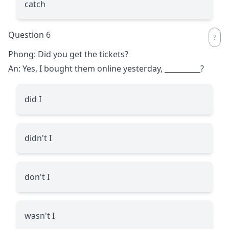
catch
Question 6
Phong: Did you get the tickets?
An: Yes, I bought them online yesterday,
__________
?
did I
didn't I
don't I
wasn't I