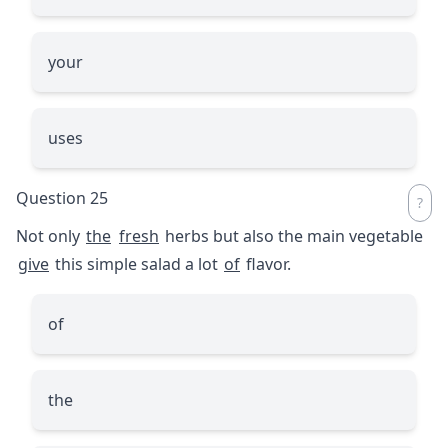
your
uses
Question 25
Not only
the
fresh
herbs but also the main vegetable
give
this simple salad a lot
of
flavor.
of
the