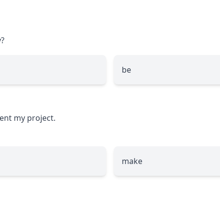
?
be
ent my project.
make