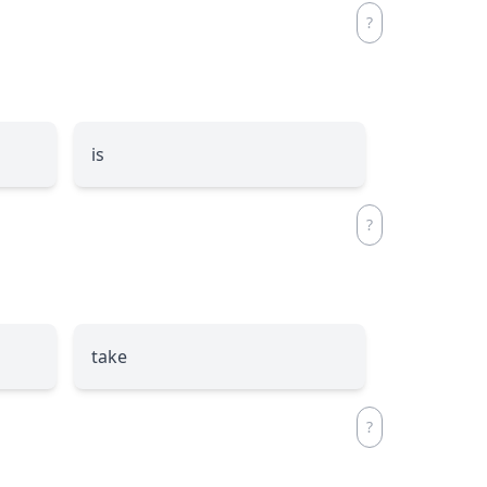
is
take