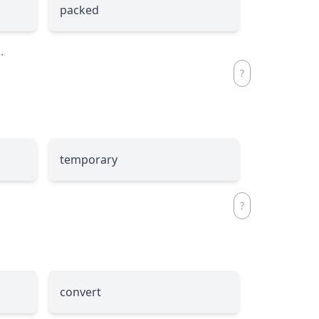
packed
.
temporary
convert