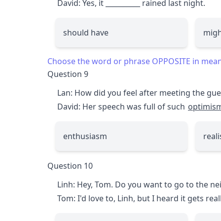
David: Yes, it
__________
rained last night.
should have
migh
Choose the word or phrase OPPOSITE in meanin
Question 9
Lan: How did you feel after meeting the gu
David: Her speech was full of such
optimis
enthusiasm
real
Question 10
Linh: Hey, Tom. Do you want to go to the n
Tom: I'd love to, Linh, but I heard it gets rea