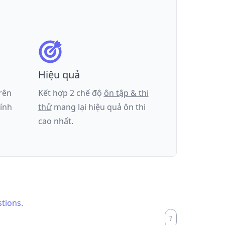
Hiệu quả
trên
Kết hợp 2 chế độ
ôn tập & thi
tính
thử
mang lại hiệu quả ôn thi
cao nhất.
stions.