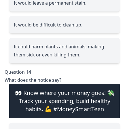
It would leave a permanent stain.
It would be difficult to clean up.
It could harm plants and animals, making
them sick or even killing them.
Question 14
What does the notice say?
👀 Know where your money goes! 💸
Track your spending, build healthy
habits. 💪 #MoneySmartTeen