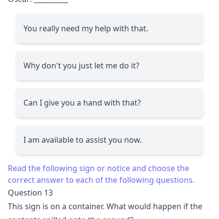
You really need my help with that.
Why don't you just let me do it?
Can I give you a hand with that?
I am available to assist you now.
Read the following sign or notice and choose the
correct answer to each of the following questions.
Question 13
This sign is on a container. What would happen if the