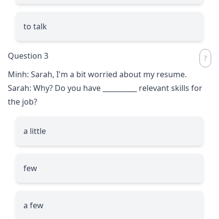
to talk
Question 3
Minh: Sarah, I'm a bit worried about my resume.
Sarah: Why? Do you have
__________
relevant skills for
the job?
a little
few
a few