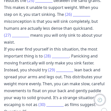
reduces the
(25)
__________
between the sand grains.
This makes it unable to support weight. When you
step on it, you start sinking. The
(26)
__________
misconception is that you will sink completely, but
humans are actually less dense than quicksand.
(27)
__________
means you will only sink to about your
waist.
If you ever find yourself in this situation, the most
important thing is to
(28)
__________
. Panicking and
moving frantically will only make you sink faster.
Instead, you should try
(29)
__________
lean back and
spread your arms and legs out. This distributes your
weight more evenly. Then, you can make slow, careful
movements to float on your back and gently paddle
your way to solid ground. It’s a strange situation, but
🕘
escaping is not as
(30)
__________
as films suggest.