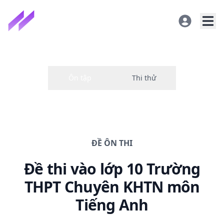
ĐỀ
ÔN THI
Đề thi
vào lớp 10 Trường
THPT Chuyên KHTN
môn
Tiếng Anh