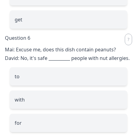
get
Question 6
Mai: Excuse me, does this dish contain peanuts?
David: No, it's safe
__________
people with nut allergies.
to
with
for