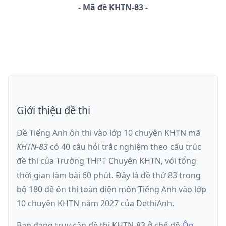
-
Mã đề
KHTN-83
Giới thiệu đề thi
Đề Tiếng Anh ôn thi
vào lớp 10 chuyên KHTN
mã
KHTN-83
có
40
câu hỏi trắc nghiệm theo cấu trúc
đề thi của
Trường THPT Chuyên KHTN
, với tổng
thời gian làm bài
60
phút
.
Đây là đề
thứ 83
trong
bộ 180 đề ôn thi toàn diện môn
Tiếng Anh
vào lớp
10 chuyên KHTN
năm
2027
của DethiAnh.
Bạn đang truy cập đề thi
KHTN-83
ở chế độ
Ôn