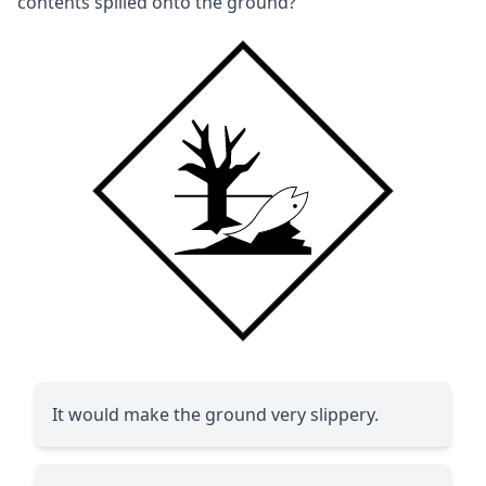
contents spilled onto the ground?
It would make the ground very slippery.