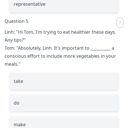
representative
Question 5
Linh: "Hi Tom, I'm trying to eat healthier these days.
Any tips?"
Tom: "Absolutely, Linh. It's important to
__________
a
conscious effort to include more vegetables in your
meals."
take
do
make