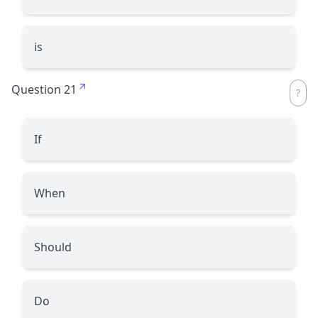
is
Question 21
If
When
Should
Do