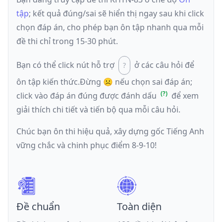
tập
; kết quả đúng/sai sẽ hiển thị ngay sau khi click
chọn đáp án, cho phép bạn ôn tập nhanh qua mỗi
đề thi chỉ trong 15-30 phút.
Bạn có thể click nút hỗ trợ
ở các câu hỏi để
ôn tập kiến thức.
Đừng ☹️ nếu
chọn sai đáp án
;
click vào đáp án đúng được đánh dấu
để xem
giải thích chi tiết và tiến bộ qua mỗi câu hỏi.
Chúc bạn ôn thi hiệu quả, xây dựng gốc Tiếng Anh
vững chắc và chinh phục điểm 8-9-10!
Đề chuẩn
Toàn diện