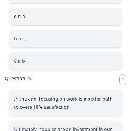
c-b-a
b-a-c
c-a-b
Question 24
In the end, focusing on work is a better path
to overall life satisfaction.
Ultimately, hobbies are an investment in our