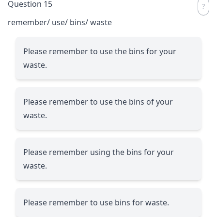
Question 15
remember/ use/ bins/ waste
Please remember to use the bins for your
waste.
Please remember to use the bins of your
waste.
Please remember using the bins for your
waste.
Please remember to use bins for waste.