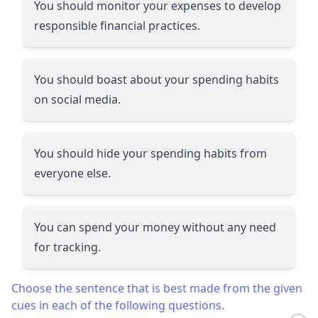
You should monitor your expenses to develop
responsible financial practices.
You should boast about your spending habits
on social media.
You should hide your spending habits from
everyone else.
You can spend your money without any need
for tracking.
Choose the sentence that is best made from the given
cues in each of the following questions.