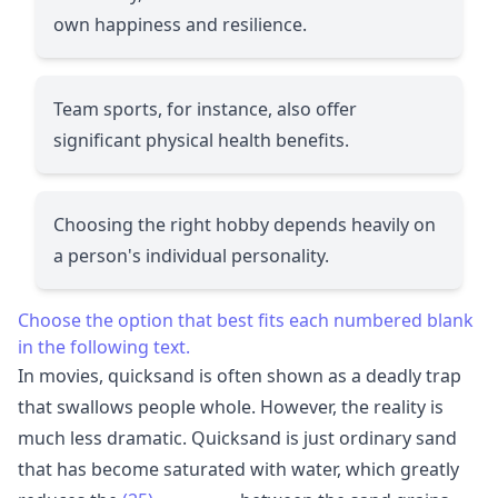
own happiness and resilience.
Team sports, for instance, also offer
significant physical health benefits.
Choosing the right hobby depends heavily on
a person's individual personality.
Choose the option that best fits each numbered blank
in the following text.
In movies, quicksand is often shown as a deadly trap
that swallows people whole. However, the reality is
much less dramatic. Quicksand is just ordinary sand
that has become saturated with water, which greatly