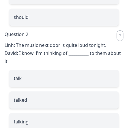
should
Question 2
Linh: The music next door is quite loud tonight.
David: I know. I'm thinking of
__________
to them about
it.
talk
talked
talking