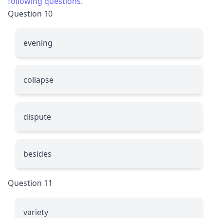
following questions.
Question 10
evening
collapse
dispute
besides
Question 11
variety