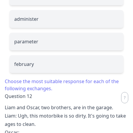
administer
parameter
february
Choose the most suitable response for each of the
following exchanges.
Question 12
Liam and Oscar, two brothers, are in the garage.
Liam: Ugh, this motorbike is so dirty. It's going to take
ages to clean.
Oscar:
__________