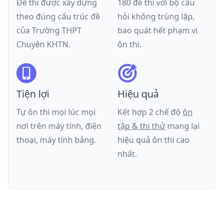
Đề thi được xây dựng
180 đề thi với bộ câu
theo đúng cấu trúc đề
hỏi không trùng lặp,
của
Trường THPT
bao quát hết phạm vi
Chuyên KHTN
.
ôn thi.
Tiện lợi
Hiệu quả
Tự ôn thi mọi lúc mọi
Kết hợp 2 chế độ
ôn
nơi trên máy tính, điện
tập & thi thử
mang lại
thoại, máy tính bảng.
hiệu quả ôn thi cao
nhất.