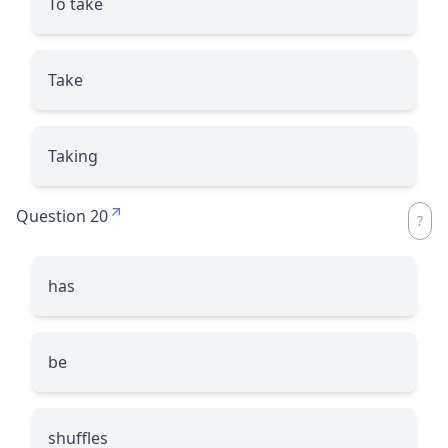
To take
Take
Taking
Question 20
has
be
shuffles