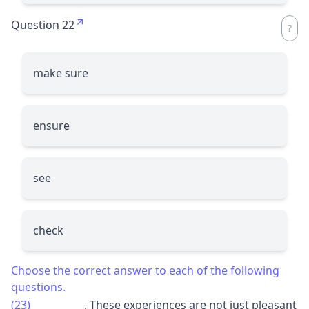
Question 22
make sure
ensure
see
check
Choose the correct answer to each of the following
questions.
(23)
__________
. These experiences are not just pleasant