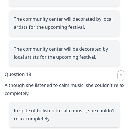
The community center will decorated by local
artists for the upcoming festival.
The community center will be decorated by
local artists for the upcoming festival.
Question 18
Although she listened to calm music, she couldn't relax
completely.
In spite of to listen to calm music, she couldn't
relax completely.