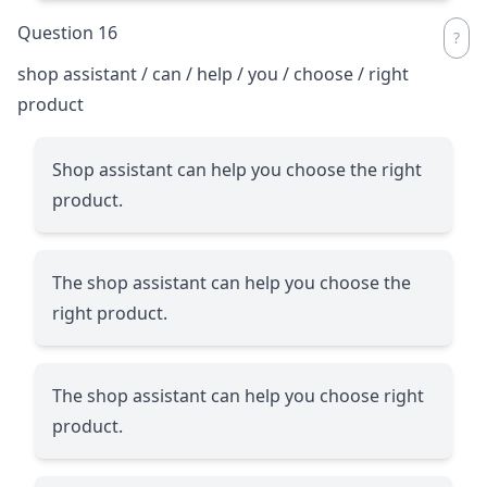
Question 16
shop assistant / can / help / you / choose / right
product
Shop assistant can help you choose the right
product.
The shop assistant can help you choose the
right product.
The shop assistant can help you choose right
product.