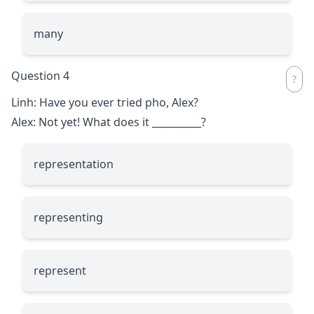
many
Question 4
Linh: Have you ever tried pho, Alex?
Alex: Not yet! What does it
__________
?
representation
representing
represent