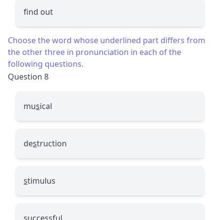
find out
Choose the word whose underlined part differs from
the other three in pronunciation in each of the
following questions.
Question 8
mu
s
ical
de
s
truction
s
timulus
s
uccessful