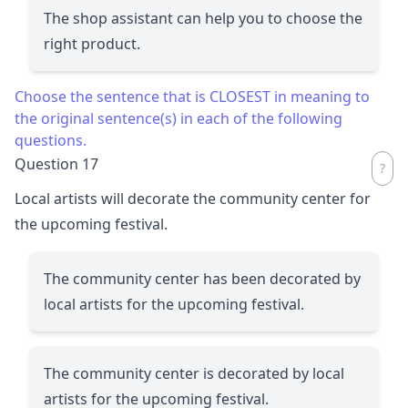
The shop assistant can help you to choose the
right product.
Choose the sentence that is CLOSEST in meaning to
the original sentence(s) in each of the following
questions.
Question 17
Local artists will decorate the community center for
the upcoming festival.
The community center has been decorated by
local artists for the upcoming festival.
The community center is decorated by local
artists for the upcoming festival.