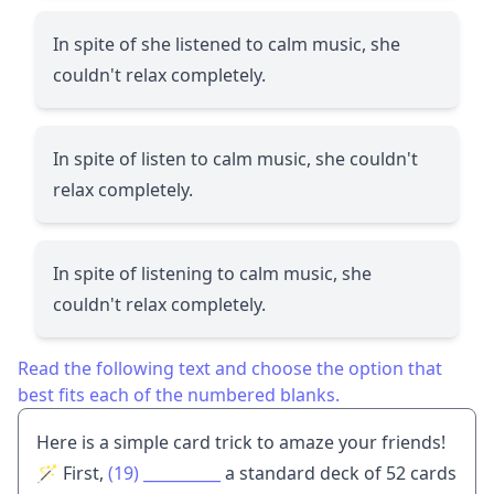
In spite of she listened to calm music, she
couldn't relax completely.
In spite of listen to calm music, she couldn't
relax completely.
In spite of listening to calm music, she
couldn't relax completely.
Read the following text and choose the option that
best fits each of the numbered blanks.
Here is a simple card trick to amaze your friends!
🪄 First,
(19)
__________
a standard deck of 52 cards