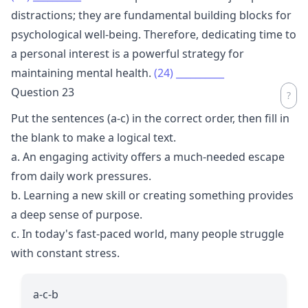
distractions; they are fundamental building blocks for
psychological well-being. Therefore, dedicating time to
a personal interest is a powerful strategy for
maintaining mental health.
(24)
__________
Question 23
Put the sentences (a-c) in the correct order, then fill in
the blank to make a logical text.
a. An engaging activity offers a much-needed escape
from daily work pressures.
b. Learning a new skill or creating something provides
a deep sense of purpose.
c. In today's fast-paced world, many people struggle
with constant stress.
a-c-b