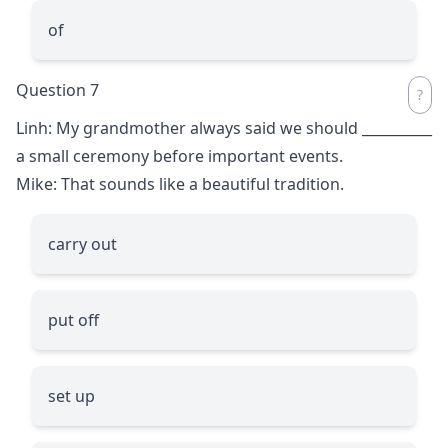
of
Question 7
Linh: My grandmother always said we should
__________
a small ceremony before important events.
Mike: That sounds like a beautiful tradition.
carry out
put off
set up