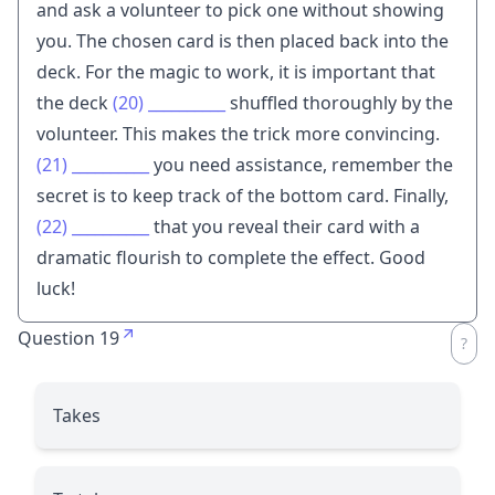
and ask a volunteer to pick one without showing
you. The chosen card is then placed back into the
deck. For the magic to work, it is important that
the deck
(20)
__________
shuffled thoroughly by the
volunteer. This makes the trick more convincing.
(21)
__________
you need assistance, remember the
secret is to keep track of the bottom card. Finally,
(22)
__________
that you reveal their card with a
dramatic flourish to complete the effect. Good
luck!
Question 19
Takes