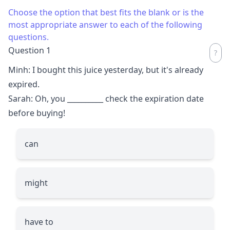
Choose the option that best fits the blank or is the
most appropriate answer to each of the following
questions.
Question 1
Minh: I bought this juice yesterday, but it's already
expired.
Sarah: Oh, you
__________
check the expiration date
before buying!
can
might
have to