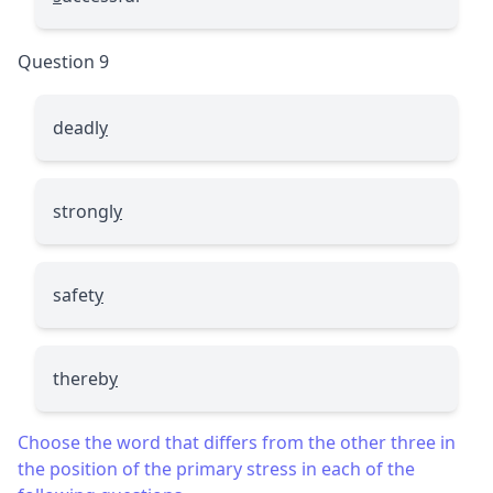
Question 9
deadl
y
strongl
y
safet
y
thereb
y
Choose the word that differs from the other three in
the position of the primary stress in each of the