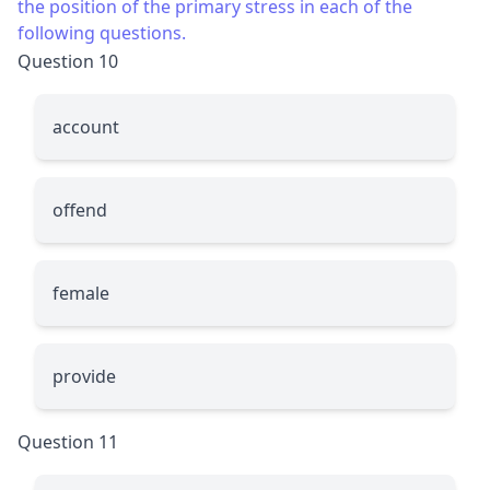
the position of the primary stress in each of the
following questions.
Question 10
account
offend
female
provide
Question 11