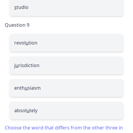
s
tudio
Question 9
revol
u
tion
j
u
risdiction
enth
u
siasm
absol
u
tely
Choose the word that differs from the other three in