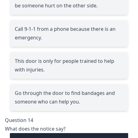
be someone hurt on the other side.
Call 9-1-1 from a phone because there is an
emergency.
This door is only for people trained to help
with injuries.
Go through the door to find bandages and
someone who can help you.
Question 14
What does the notice say?