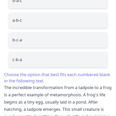
b-a-c
a-b-c
b-c-a
c-b-a
Choose the option that best fits each numbered blank
in the following text.
The incredible transformation from a tadpole to a frog
is a perfect example of metamorphosis. A frog's life
begins as a tiny egg, usually laid in a pond. After
hatching, a tadpole emerges. This small creature is