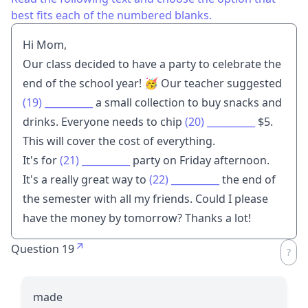
best fits each of the numbered blanks.
Hi Mom,
Our class decided to have a party to celebrate the
end of the school year! 🥳 Our teacher suggested
(19)
__________
a small collection to buy snacks and
drinks. Everyone needs to chip
(20)
__________
$5.
This will cover the cost of everything.
It's for
(21)
__________
party on Friday afternoon.
It's a really great way to
(22)
__________
the end of
the semester with all my friends. Could I please
have the money by tomorrow? Thanks a lot!
Question 19
made