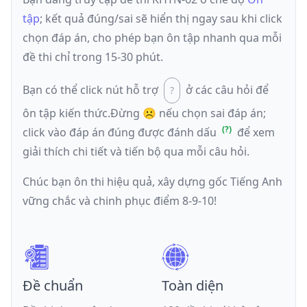
tập
; kết quả đúng/sai sẽ hiển thị ngay sau khi click
chọn đáp án, cho phép bạn ôn tập nhanh qua mỗi
đề thi chỉ trong 15-30 phút.
Bạn có thể click nút hỗ trợ
ở các câu hỏi để
ôn tập kiến thức.
Đừng ☹️ nếu
chọn sai đáp án
;
click vào đáp án đúng được đánh dấu
để xem
giải thích chi tiết và tiến bộ qua mỗi câu hỏi.
Chúc bạn ôn thi hiệu quả, xây dựng gốc Tiếng Anh
vững chắc và chinh phục điểm 8-9-10!
Đề chuẩn
Toàn diện