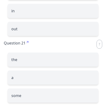
in
out
Question 21
the
a
some