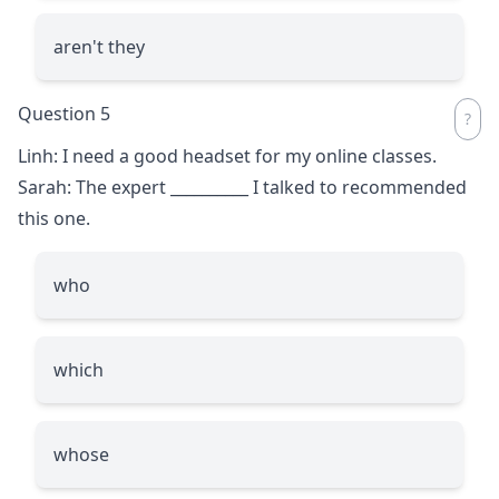
aren't they
Question 5
Linh: I need a good headset for my online classes.
Sarah: The expert
__________
I talked to recommended
this one.
who
which
whose