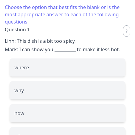
Choose the option that best fits the blank or is the
most appropriate answer to each of the following
questions.
Question 1
Linh: This dish is a bit too spicy.
Mark: I can show you
__________
to make it less hot.
where
why
how