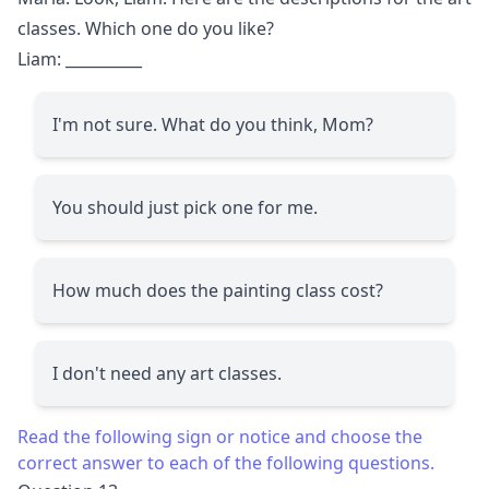
classes. Which one do you like?
Liam:
__________
I'm not sure. What do you think, Mom?
You should just pick one for me.
How much does the painting class cost?
I don't need any art classes.
Read the following sign or notice and choose the
correct answer to each of the following questions.