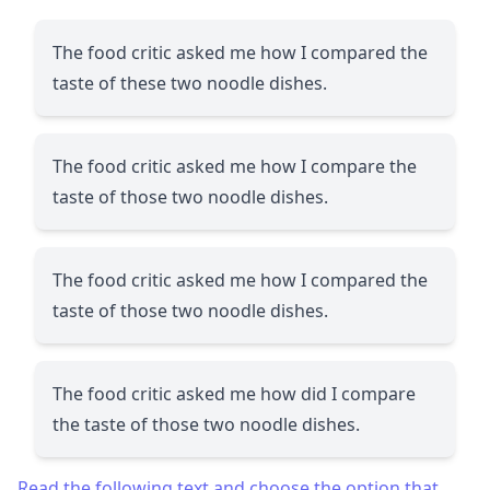
The food critic asked me how I compared the
taste of these two noodle dishes.
The food critic asked me how I compare the
taste of those two noodle dishes.
The food critic asked me how I compared the
taste of those two noodle dishes.
The food critic asked me how did I compare
the taste of those two noodle dishes.
Read the following text and choose the option that