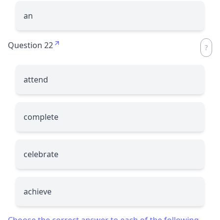
an
Question 22
attend
complete
celebrate
achieve
Choose the correct answer to each of the following