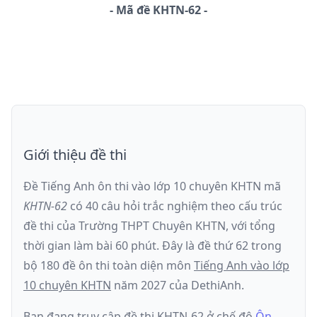
-
Mã đề
KHTN-62
Giới thiệu đề thi
Đề Tiếng Anh ôn thi
vào lớp 10 chuyên KHTN
mã
KHTN-62
có
40
câu hỏi trắc nghiệm theo cấu trúc
đề thi của
Trường THPT Chuyên KHTN
, với tổng
thời gian làm bài
60
phút
.
Đây là đề
thứ 62
trong
bộ 180 đề ôn thi toàn diện môn
Tiếng Anh
vào lớp
10 chuyên KHTN
năm
2027
của DethiAnh.
Bạn đang truy cập đề thi
KHTN-62
ở chế độ
Ôn