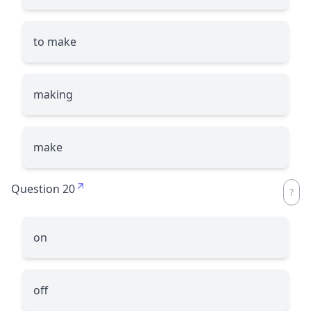
to make
making
make
Question 20
on
off