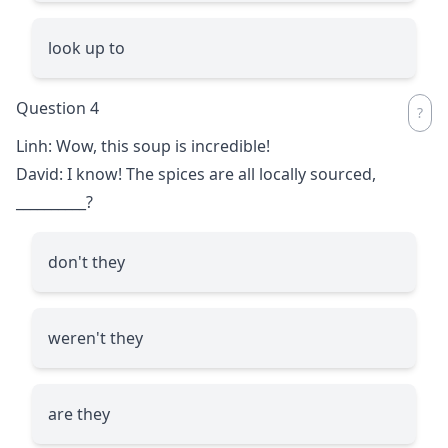
look up to
Question 4
Linh: Wow, this soup is incredible!
David: I know! The spices are all locally sourced,
__________
?
don't they
weren't they
are they