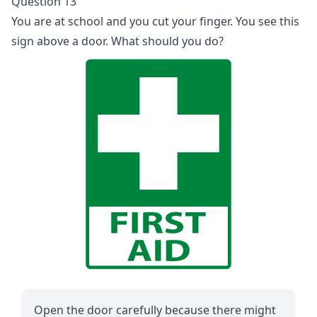
Question 13
You are at school and you cut your finger. You see this
sign above a door. What should you do?
Open the door carefully because there might