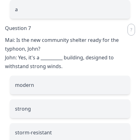
a
Question 7
Mai: Is the new community shelter ready for the
typhoon, John?
John: Yes, it's a
__________
building, designed to
withstand strong winds.
modern
strong
storm-resistant