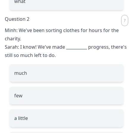
what
Question 2
Minh: We've been sorting clothes for hours for the
charity.
Sarah: I know! We've made
__________
progress, there's
still so much left to do.
much
few
a little