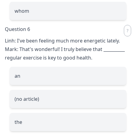
whom
Question 6
Linh: I've been feeling much more energetic lately.
Mark: That's wonderful! I truly believe that
__________
regular exercise is key to good health.
an
(no article)
the