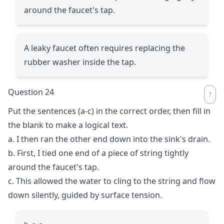
around the faucet's tap.
A leaky faucet often requires replacing the
rubber washer inside the tap.
Question 24
Put the sentences (a-c) in the correct order, then fill in
the blank to make a logical text.
a. I then ran the other end down into the sink's drain.
b. First, I tied one end of a piece of string tightly
around the faucet's tap.
c. This allowed the water to cling to the string and flow
down silently, guided by surface tension.