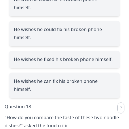
himself.
He wishes he could fix his broken phone
himself.
He wishes he fixed his broken phone himself.
He wishes he can fix his broken phone
himself.
Question 18
"How do you compare the taste of these two noodle
dishes?" asked the food critic.