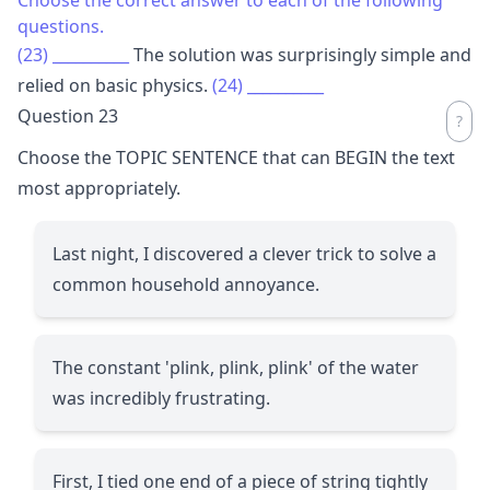
questions.
(23)
__________
The solution was surprisingly simple and
relied on basic physics.
(24)
__________
Question 23
Choose the TOPIC SENTENCE that can BEGIN the text
most appropriately.
Last night, I discovered a clever trick to solve a
common household annoyance.
The constant 'plink, plink, plink' of the water
was incredibly frustrating.
First, I tied one end of a piece of string tightly