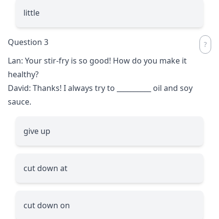
little
Question 3
Lan: Your stir-fry is so good! How do you make it
healthy?
David: Thanks! I always try to
__________
oil and soy
sauce.
give up
cut down at
cut down on