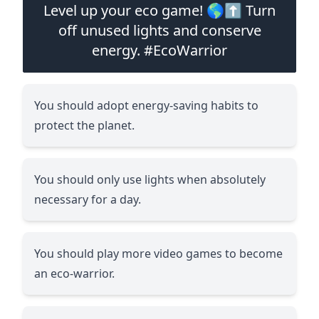
Level up your eco game! 🌎⬆️ Turn
off unused lights and conserve
energy. #EcoWarrior
You should adopt energy-saving habits to
protect the planet.
You should only use lights when absolutely
necessary for a day.
You should play more video games to become
an eco-warrior.