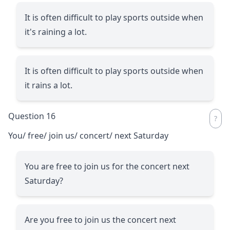
It is often difficult to play sports outside when
it's raining a lot.
It is often difficult to play sports outside when
it rains a lot.
Question 16
You/ free/ join us/ concert/ next Saturday
You are free to join us for the concert next
Saturday?
Are you free to join us the concert next