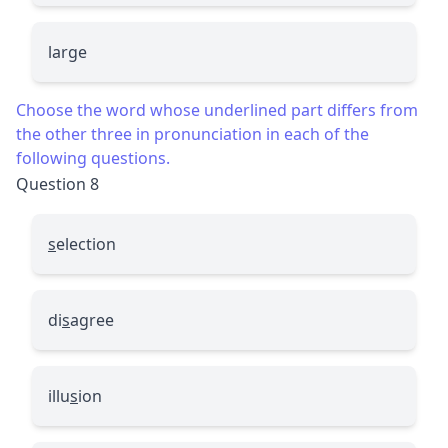
large
Choose the word whose underlined part differs from
the other three in pronunciation in each of the
following questions.
Question 8
s
election
di
s
agree
illu
s
ion