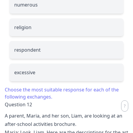
numerous
religion
respondent
excessive
Choose the most suitable response for each of the
following exchanges.
Question 12
A parent, Maria, and her son, Liam, are looking at an
after-school activities brochure.
Maria: Look, Liam. Here are the descriptions for the art