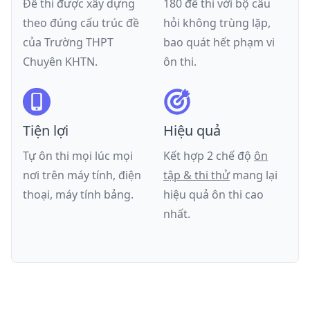
Đề thi được xây dựng
180 đề thi với bộ câu
theo đúng cấu trúc đề
hỏi không trùng lặp,
của
Trường THPT
bao quát hết phạm vi
Chuyên KHTN
.
ôn thi.
Tiện lợi
Hiệu quả
Tự ôn thi mọi lúc mọi
Kết hợp 2 chế độ
ôn
nơi trên máy tính, điện
tập & thi thử
mang lại
thoại, máy tính bảng.
hiệu quả ôn thi cao
nhất.