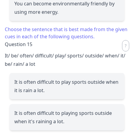
You can become environmentally friendly by
using more energy.
Choose the sentence that is best made from the given
cues in each of the following questions.
Question 15
It/ be/ often/ difficult/ play/ sports/ outside/ when/ it/
be/ rain/ a lot
It is often difficult to play sports outside when
it is rain a lot.
It is often difficult to playing sports outside
when it's raining a lot.