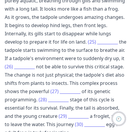
purely aquatic, breathing through gills and swimming
with a long tail. It looks more like a fish than a frog.
As it grows, the tadpole undergoes amazing changes.
It begins to develop hind legs, then front legs.
Internally, its gills start to disappear while lungs
develop to prepare it for life on land.
(25)
__________
the
tadpole starts swimming to the surface to breathe air.
If a tadpole's environment were to suddenly dry up, it
(26)
__________
not be able to survive this critical stage.
The change is not just physical; the tadpole's diet also
shifts from plants to insects. This complex process
shows the powerful
(27)
__________
of its genetic
programming.
(28)
__________
stage of this cycle is
essential for its survival. Finally, the tail is absorbed,
and the young creature
(29)
__________
a froglet, ready
🕘
to leave the water. This journey
(30)
__________
egg to