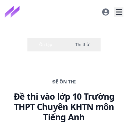
ĐỀ
ÔN THI
Đề thi
vào lớp 10 Trường
THPT Chuyên KHTN
môn
Tiếng Anh