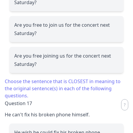
Saturday?
Are you free to join us for the concert next
Saturday?
Are you free joining us for the concert next
Saturday?
Choose the sentence that is CLOSEST in meaning to
the original sentence(s) in each of the following
questions.
Question 17
He can't fix his broken phone himself.
He wish he could fix his broken phone