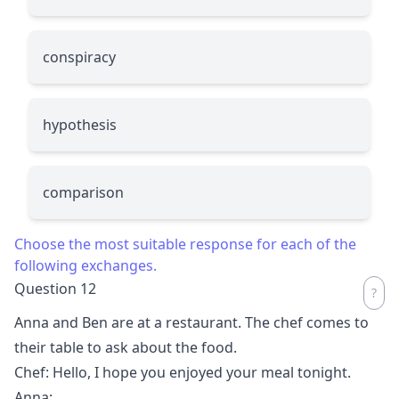
conspiracy
hypothesis
comparison
Choose the most suitable response for each of the
following exchanges.
Question 12
Anna and Ben are at a restaurant. The chef comes to
their table to ask about the food.
Chef: Hello, I hope you enjoyed your meal tonight.
Anna:
__________