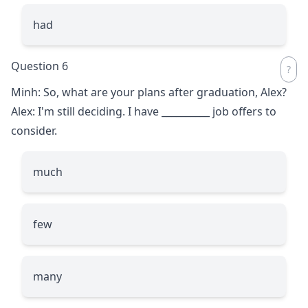
had
Question 6
Minh: So, what are your plans after graduation, Alex?
Alex: I'm still deciding. I have
__________
job offers to
consider.
much
few
many