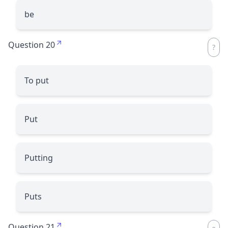
be
Question 20
To put
Put
Putting
Puts
Question 21