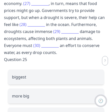
economy.
(27)
__________
, in turn, means that food
prices might go up. Governments try to provide
support, but when a drought is severe, their help can
feel like
(28)
__________
in the ocean. Furthermore,
droughts cause immense
(29)
__________
damage to
ecosystems, affecting both plants and animals.
Everyone must
(30)
__________
an effort to conserve
water, as every drop counts.
Question 25
biggest
more big
🕘