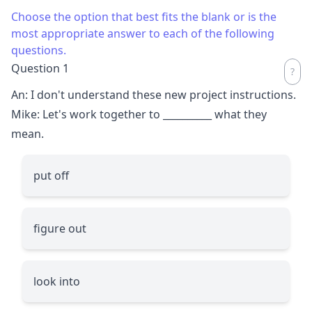
Choose the option that best fits the blank or is the
most appropriate answer to each of the following
questions.
Question 1
An: I don't understand these new project instructions.
Mike: Let's work together to
__________
what they
mean.
put off
figure out
look into