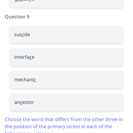
Question 9
sui
c
ide
interfa
c
e
mechani
c
an
c
estor
Choose the word that differs from the other three in
the position of the primary stress in each of the