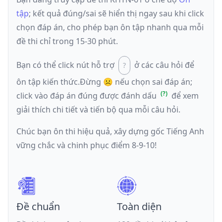
tập
; kết quả đúng/sai sẽ hiển thị ngay sau khi click
chọn đáp án, cho phép bạn ôn tập nhanh qua mỗi
đề thi chỉ trong 15-30 phút.
Bạn có thể click nút hỗ trợ
ở các câu hỏi để
ôn tập kiến thức.
Đừng ☹️ nếu
chọn sai đáp án
;
click vào đáp án đúng được đánh dấu
để xem
giải thích chi tiết và tiến bộ qua mỗi câu hỏi.
Chúc bạn ôn thi hiệu quả, xây dựng gốc Tiếng Anh
vững chắc và chinh phục điểm 8-9-10!
Đề chuẩn
Toàn diện