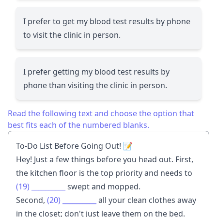
I prefer to get my blood test results by phone
to visit the clinic in person.
I prefer getting my blood test results by
phone than visiting the clinic in person.
Read the following text and choose the option that
best fits each of the numbered blanks.
To-Do List Before Going Out! 📝
Hey! Just a few things before you head out. First,
the kitchen floor is the top priority and needs to
(19)
__________
swept and mopped.
Second,
(20)
__________
all your clean clothes away
in the closet; don't just leave them on the bed.