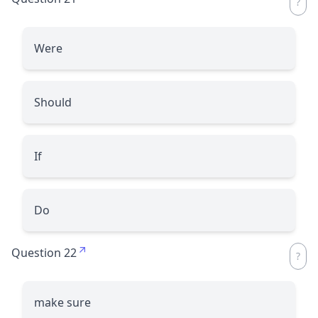
Were
Should
If
Do
Question 22
make sure