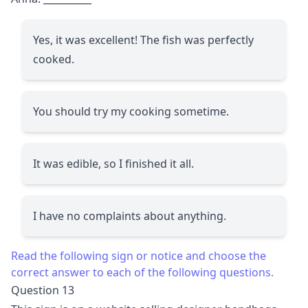
Yes, it was excellent! The fish was perfectly
cooked.
You should try my cooking sometime.
It was edible, so I finished it all.
I have no complaints about anything.
Read the following sign or notice and choose the
correct answer to each of the following questions.
Question 13