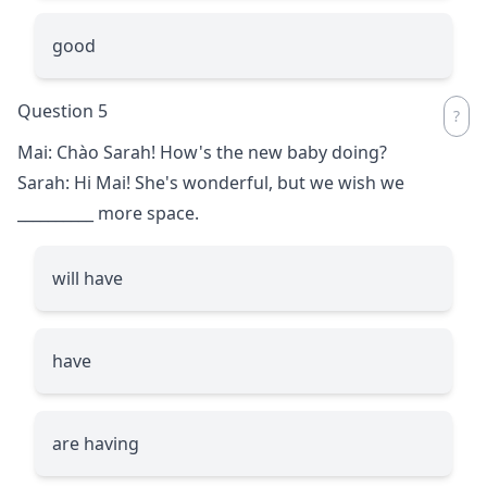
good
Question 5
Mai: Chào Sarah! How's the new baby doing?
Sarah: Hi Mai! She's wonderful, but we wish we
__________
more space.
will have
have
are having