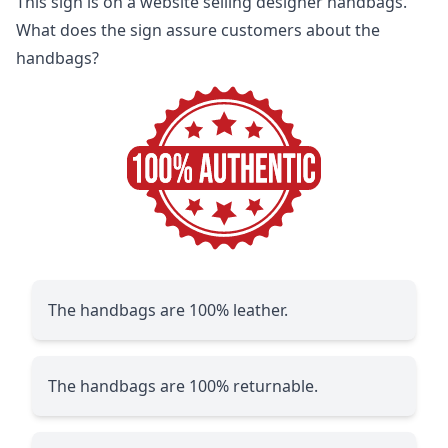
This sign is on a website selling designer handbags.
What does the sign assure customers about the
handbags?
The handbags are 100% leather.
The handbags are 100% returnable.