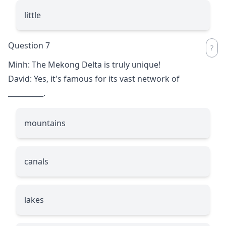
little
Question 7
Minh: The Mekong Delta is truly unique!
David: Yes, it's famous for its vast network of
__________
.
mountains
canals
lakes