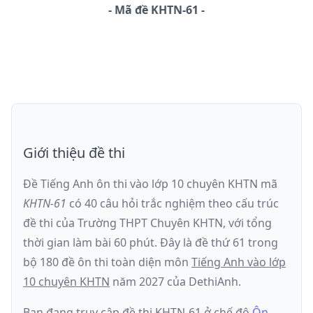
-
Mã đề
KHTN-61
Giới thiệu đề thi
Đề Tiếng Anh ôn thi
vào lớp 10 chuyên KHTN
mã
KHTN-61
có
40
câu hỏi trắc nghiệm theo cấu trúc
đề thi của
Trường THPT Chuyên KHTN
, với tổng
thời gian làm bài
60
phút
.
Đây là đề
thứ 61
trong
bộ 180 đề ôn thi toàn diện môn
Tiếng Anh
vào lớp
10 chuyên KHTN
năm
2027
của DethiAnh.
Bạn đang truy cập đề thi
KHTN-61
ở chế độ
Ôn