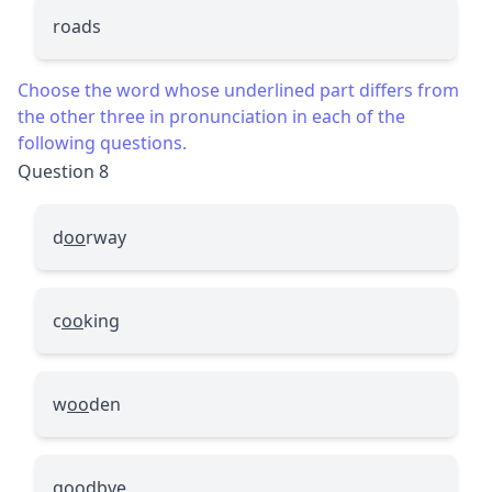
roads
Choose the word whose underlined part differs from
the other three in pronunciation in each of the
following questions.
Question 8
d
oo
rway
c
oo
king
w
oo
den
g
oo
dbye