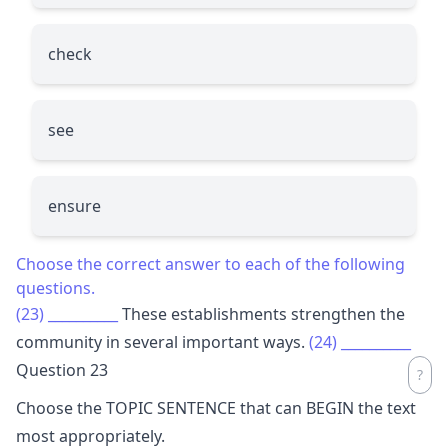
check
see
ensure
Choose the correct answer to each of the following
questions.
(23)
__________
These establishments strengthen the
community in several important ways.
(24)
__________
Question 23
Choose the TOPIC SENTENCE that can BEGIN the text
most appropriately.