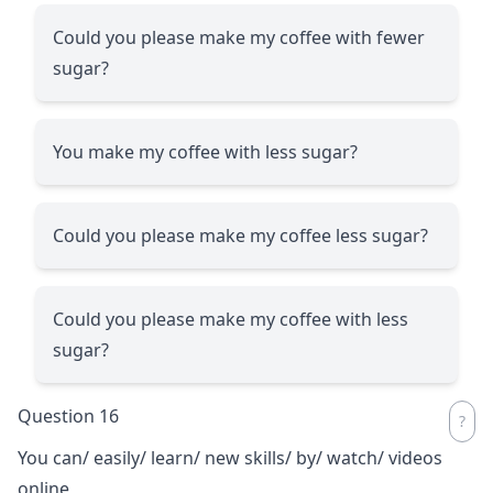
Could you please make my coffee with fewer
sugar?
You make my coffee with less sugar?
Could you please make my coffee less sugar?
Could you please make my coffee with less
sugar?
Question 16
You can/ easily/ learn/ new skills/ by/ watch/ videos
online