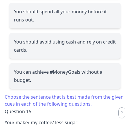
You should spend all your money before it
runs out.
You should avoid using cash and rely on credit
cards.
You can achieve #MoneyGoals without a
budget.
Choose the sentence that is best made from the given
cues in each of the following questions.
Question 15
You/ make/ my coffee/ less sugar