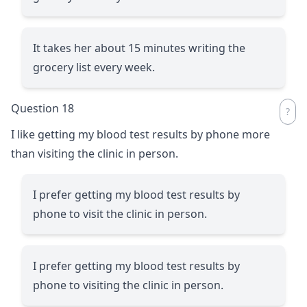
It takes her about 15 minutes writing the
grocery list every week.
Question 18
I like getting my blood test results by phone more
than visiting the clinic in person.
I prefer getting my blood test results by
phone to visit the clinic in person.
I prefer getting my blood test results by
phone to visiting the clinic in person.