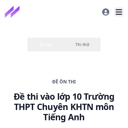
ĐỀ
ÔN THI
Đề thi
vào lớp 10 Trường
THPT Chuyên KHTN
môn
Tiếng Anh