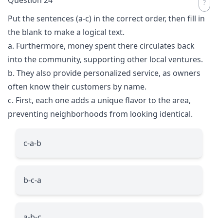
Put the sentences (a-c) in the correct order, then fill in
the blank to make a logical text.
a. Furthermore, money spent there circulates back
into the community, supporting other local ventures.
b. They also provide personalized service, as owners
often know their customers by name.
c. First, each one adds a unique flavor to the area,
preventing neighborhoods from looking identical.
c-a-b
b-c-a
a-b-c