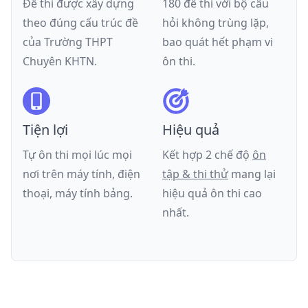
Đề thi được xây dựng
180 đề thi với bộ câu
theo đúng cấu trúc đề
hỏi không trùng lặp,
của
Trường THPT
bao quát hết phạm vi
Chuyên KHTN
.
ôn thi.
Tiện lợi
Hiệu quả
Tự ôn thi mọi lúc mọi
Kết hợp 2 chế độ
ôn
nơi trên máy tính, điện
tập & thi thử
mang lại
thoại, máy tính bảng.
hiệu quả ôn thi cao
nhất.