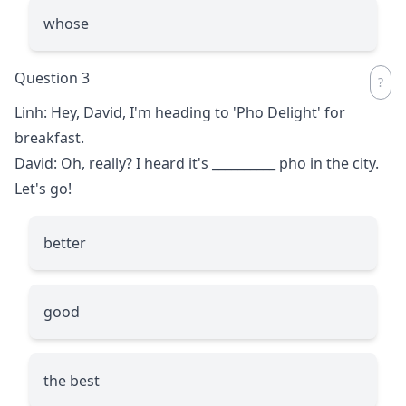
whose
Question 3
Linh: Hey, David, I'm heading to 'Pho Delight' for
breakfast.
David: Oh, really? I heard it's
__________
pho in the city.
Let's go!
better
good
the best