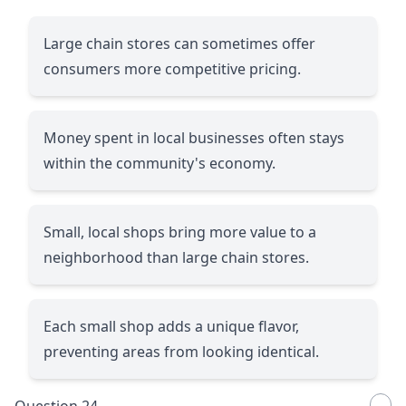
Large chain stores can sometimes offer
consumers more competitive pricing.
Money spent in local businesses often stays
within the community's economy.
Small, local shops bring more value to a
neighborhood than large chain stores.
Each small shop adds a unique flavor,
preventing areas from looking identical.
Question 24