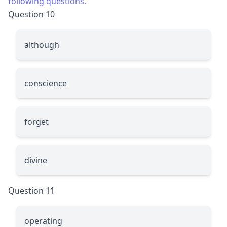
following questions.
Question 10
although
conscience
forget
divine
Question 11
operating