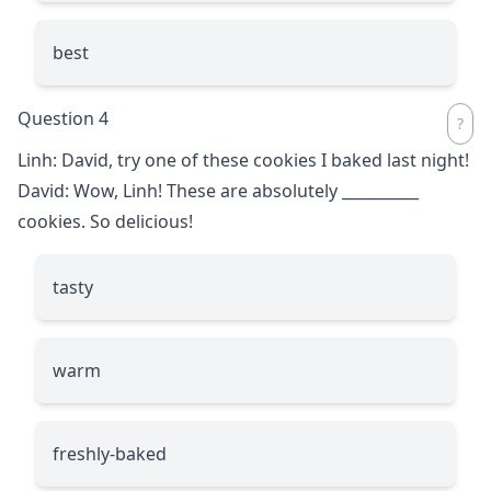
best
Question 4
Linh: David, try one of these cookies I baked last night!
David: Wow, Linh! These are absolutely
__________
cookies. So delicious!
tasty
warm
freshly-baked