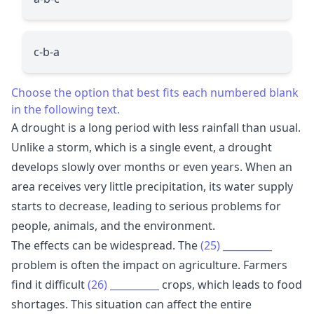
c-b-a
Choose the option that best fits each numbered blank
in the following text.
A drought is a long period with less rainfall than usual.
Unlike a storm, which is a single event, a drought
develops slowly over months or even years. When an
area receives very little precipitation, its water supply
starts to decrease, leading to serious problems for
people, animals, and the environment.
The effects can be widespread. The
(25)
__________
problem is often the impact on agriculture. Farmers
find it difficult
(26)
__________
crops, which leads to food
shortages. This situation can affect the entire