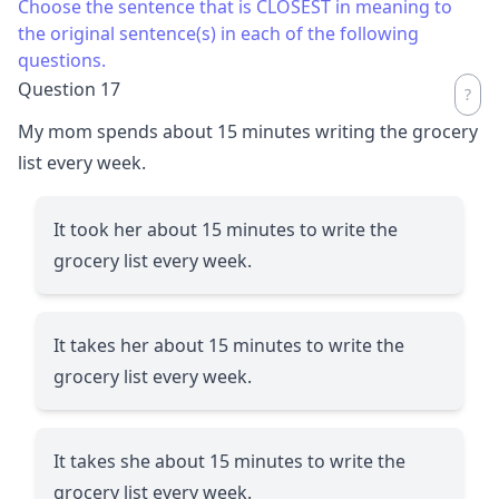
Choose the sentence that is CLOSEST in meaning to
the original sentence(s) in each of the following
questions.
Question 17
My mom spends about 15 minutes writing the grocery
list every week.
It took her about 15 minutes to write the
grocery list every week.
It takes her about 15 minutes to write the
grocery list every week.
It takes she about 15 minutes to write the
grocery list every week.