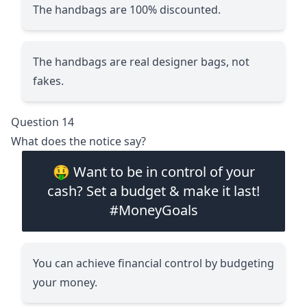
The handbags are 100% discounted.
The handbags are real designer bags, not
fakes.
Question 14
What does the notice say?
🤑 Want to be in control of your
cash? Set a budget & make it last!
#MoneyGoals
You can achieve financial control by budgeting
your money.