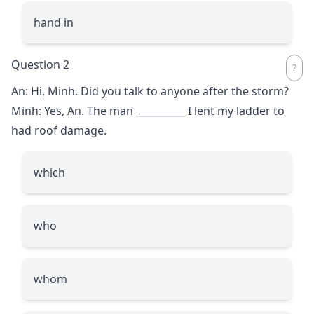
hand in
Question 2
An: Hi, Minh. Did you talk to anyone after the storm?
Minh: Yes, An. The man
__________
I lent my ladder to
had roof damage.
which
who
whom