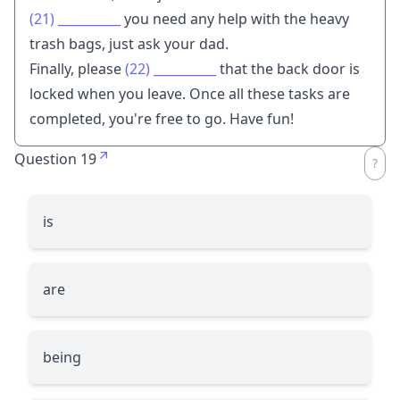
(21)
__________
you need any help with the heavy
trash bags, just ask your dad.
Finally, please
(22)
__________
that the back door is
locked when you leave. Once all these tasks are
completed, you're free to go. Have fun!
Question 19
is
are
being