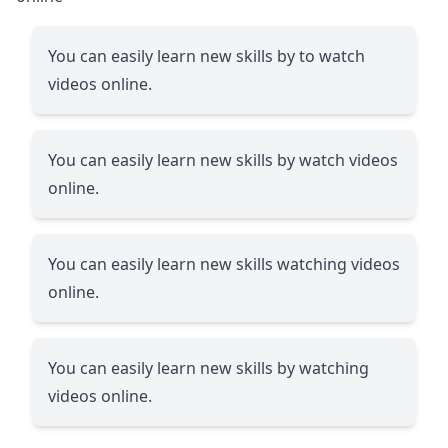
You can easily learn new skills by to watch
videos online.
You can easily learn new skills by watch videos
online.
You can easily learn new skills watching videos
online.
You can easily learn new skills by watching
videos online.