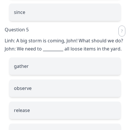
since
Question 5
Linh: A big storm is coming, John! What should we do?
John: We need to
__________
all loose items in the yard.
gather
observe
release