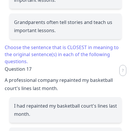
Grandparents often tell stories and teach us
important lessons.
Choose the sentence that is CLOSEST in meaning to
the original sentence(s) in each of the following
questions.
Question 17
A professional company repainted my basketball
court's lines last month.
I had repainted my basketball court's lines last
month.