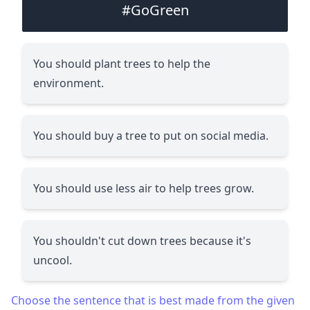
#GoGreen
You should plant trees to help the
environment.
You should buy a tree to put on social media.
You should use less air to help trees grow.
You shouldn't cut down trees because it's
uncool.
Choose the sentence that is best made from the given