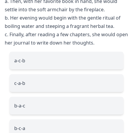
a. Then, with her favorite book in hand, she would
settle into the soft armchair by the fireplace.
b. Her evening would begin with the gentle ritual of
boiling water and steeping a fragrant herbal tea.
c. Finally, after reading a few chapters, she would open
her journal to write down her thoughts.
a-c-b
c-a-b
b-a-c
b-c-a