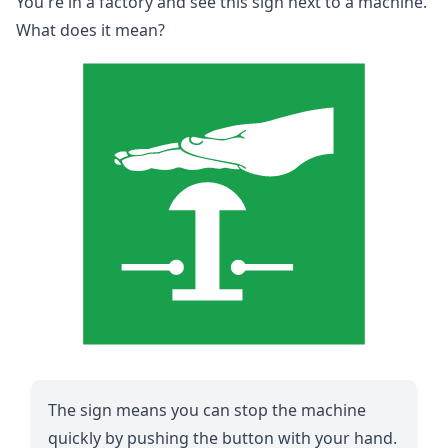
You're in a factory and see this sign next to a machine.
What does it mean?
The sign means you can stop the machine
quickly by pushing the button with your hand.