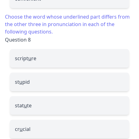
Choose the word whose underlined part differs from
the other three in pronunciation in each of the
following questions.
Question 8
script
u
re
st
u
pid
stat
u
te
cr
u
cial