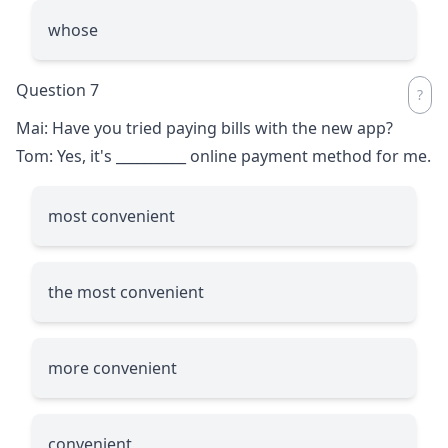
whose
Question 7
Mai: Have you tried paying bills with the new app?
Tom: Yes, it's
__________
online payment method for me.
most convenient
the most convenient
more convenient
convenient