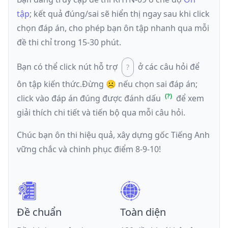
tập
; kết quả đúng/sai sẽ hiển thị ngay sau khi click
chọn đáp án, cho phép bạn ôn tập nhanh qua mỗi
đề thi chỉ trong 15-30 phút.
Bạn có thể click nút hỗ trợ
ở các câu hỏi để
ôn tập kiến thức.
Đừng ☹️ nếu
chọn sai đáp án
;
click vào đáp án đúng được đánh dấu
để xem
giải thích chi tiết và tiến bộ qua mỗi câu hỏi.
Chúc bạn ôn thi hiệu quả, xây dựng gốc Tiếng Anh
vững chắc và chinh phục điểm 8-9-10!
Đề chuẩn
Toàn diện