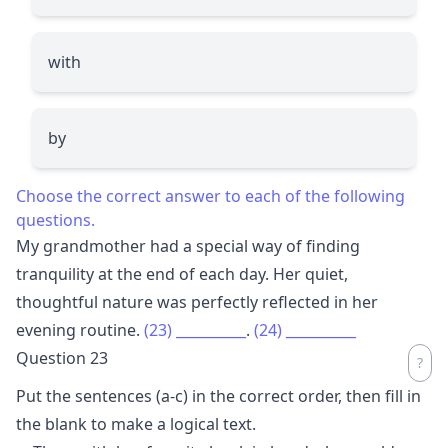
with
by
Choose the correct answer to each of the following
questions.
My grandmother had a special way of finding
tranquility at the end of each day. Her quiet,
thoughtful nature was perfectly reflected in her
evening routine.
(23)
__________
.
(24)
__________
Question 23
Put the sentences (a-c) in the correct order, then fill in
the blank to make a logical text.