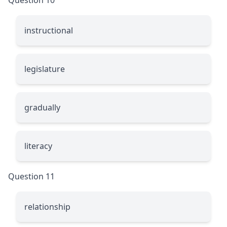
instructional
legislature
gradually
literacy
Question 11
relationship