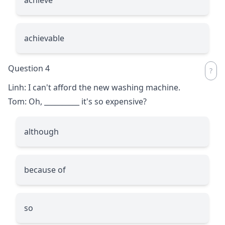
achievable
Question 4
Linh: I can't afford the new washing machine.
Tom: Oh,
__________
it's so expensive?
although
because of
so