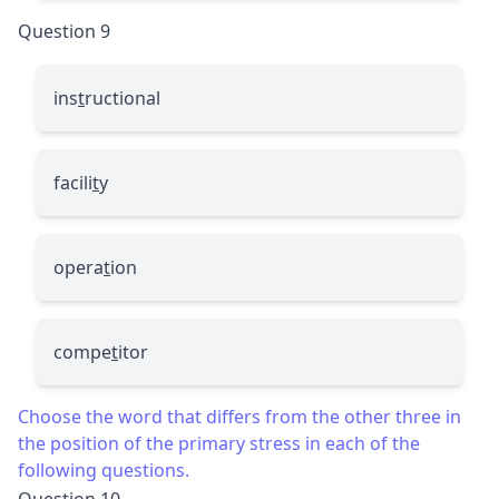
Question 9
ins
t
ructional
facili
t
y
opera
t
ion
compe
t
itor
Choose the word that differs from the other three in
the position of the primary stress in each of the
following questions.
Question 10