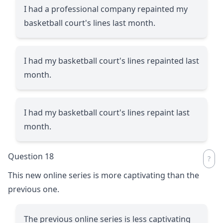
I had a professional company repainted my
basketball court's lines last month.
I had my basketball court's lines repainted last
month.
I had my basketball court's lines repaint last
month.
Question 18
This new online series is more captivating than the
previous one.
The previous online series is less captivating