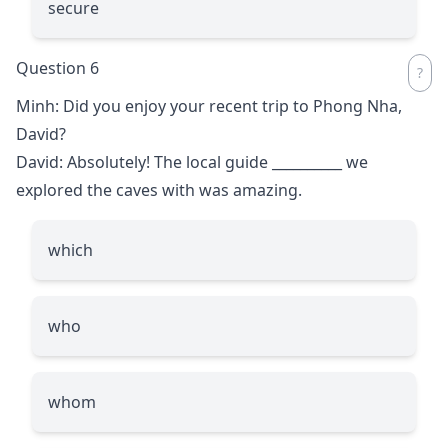
secure
Question 6
Minh: Did you enjoy your recent trip to Phong Nha,
David?
David: Absolutely! The local guide
__________
we
explored the caves with was amazing.
which
who
whom