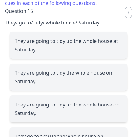
cues in each of the following questions.
Question 15
They/ go to/ tidy/ whole house/ Saturday
They are going to tidy up the whole house at
Saturday.
They are going to tidy the whole house on
Saturday.
They are going to tidy up the whole house on
Saturday.
They go to tidy up the whole house on