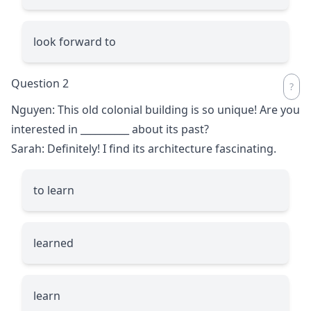
look forward to
Question 2
Nguyen: This old colonial building is so unique! Are you
interested in
__________
about its past?
Sarah: Definitely! I find its architecture fascinating.
to learn
learned
learn