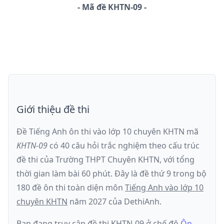
-
Mã đề
KHTN-09
Giới thiệu đề thi
Đề Tiếng Anh ôn thi
vào lớp 10 chuyên KHTN
mã
KHTN-09
có
40
câu hỏi trắc nghiệm theo cấu trúc
đề thi của
Trường THPT Chuyên KHTN
, với tổng
thời gian làm bài
60
phút
.
Đây là đề
thứ 9
trong bộ
180 đề ôn thi toàn diện môn
Tiếng Anh
vào lớp 10
chuyên KHTN
năm
2027
của DethiAnh.
Bạn đang truy cập đề thi
KHTN-09
ở chế độ
Ôn