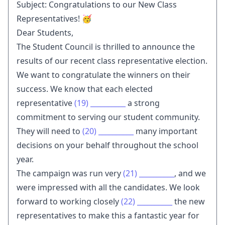
Subject: Congratulations to our New Class
Representatives! 🥳
Dear Students,
The Student Council is thrilled to announce the
results of our recent class representative election.
We want to congratulate the winners on their
success. We know that each elected
representative
(19)
__________
a strong
commitment to serving our student community.
They will need to
(20)
__________
many important
decisions on your behalf throughout the school
year.
The campaign was run very
(21)
__________
, and we
were impressed with all the candidates. We look
forward to working closely
(22)
__________
the new
representatives to make this a fantastic year for