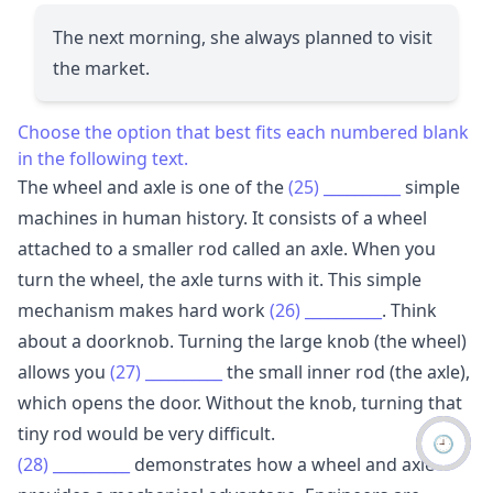
The next morning, she always planned to visit
the market.
Choose the option that best fits each numbered blank
in the following text.
The wheel and axle is one of the
(25)
__________
simple
machines in human history. It consists of a wheel
attached to a smaller rod called an axle. When you
turn the wheel, the axle turns with it. This simple
mechanism makes hard work
(26)
__________
. Think
about a doorknob. Turning the large knob (the wheel)
allows you
(27)
__________
the small inner rod (the axle),
which opens the door. Without the knob, turning that
tiny rod would be very difficult.
🕘
(28)
__________
demonstrates how a wheel and axle