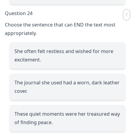
Question 24
Choose the sentence that can END the text most
appropriately.
She often felt restless and wished for more
excitement.
The journal she used had a worn, dark leather
cover.
These quiet moments were her treasured way
of finding peace.