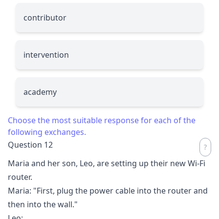
contributor
intervention
academy
Choose the most suitable response for each of the
following exchanges.
Question 12
Maria and her son, Leo, are setting up their new Wi-Fi
router.
Maria: "First, plug the power cable into the router and
then into the wall."
Leo:
__________