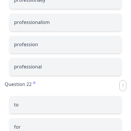
professionalism
profession
professional
Question 22
to
for