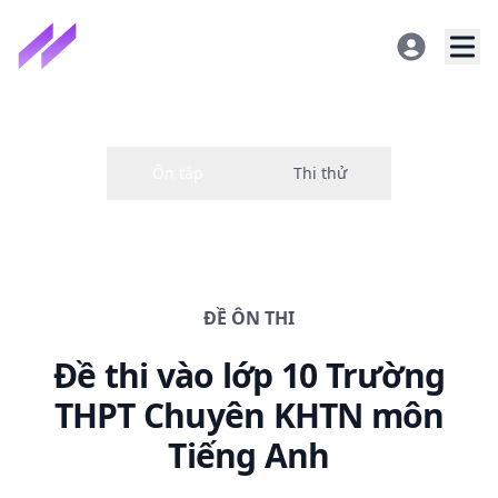
ĐỀ
ÔN THI
Đề thi
vào lớp 10 Trường
THPT Chuyên KHTN
môn
Tiếng Anh