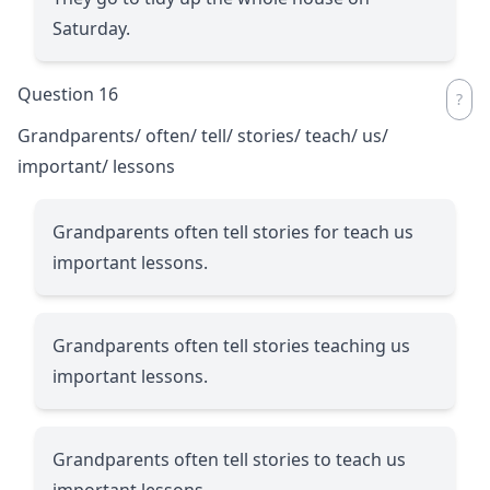
Saturday.
Question 16
Grandparents/ often/ tell/ stories/ teach/ us/
important/ lessons
Grandparents often tell stories for teach us
important lessons.
Grandparents often tell stories teaching us
important lessons.
Grandparents often tell stories to teach us
important lessons.