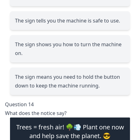
The sign tells you the machine is safe to use.
The sign shows you how to turn the machine
on.
The sign means you need to hold the button
down to keep the machine running.
Question 14
What does the notice say?
Trees = fresh air! 🌳💨 Plant one now
and help save the planet. 😎