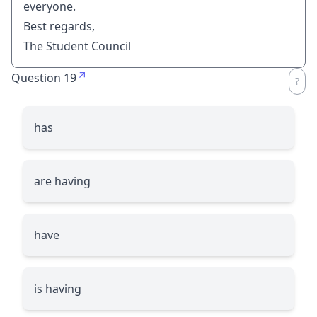
everyone.
Best regards,
The Student Council
Question 19
has
are having
have
is having