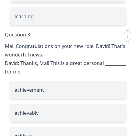
learning
Question 3
Mai: Congratulations on your new role, David! That's
wonderful news.
David: Thanks, Mai! This is a great personal
__________
for me.
achievement
achievably
achieve