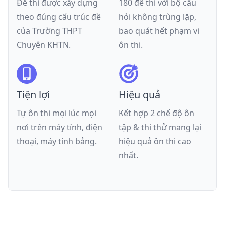
Đề thi được xây dựng
180 đề thi với bộ câu
theo đúng cấu trúc đề
hỏi không trùng lặp,
của
Trường THPT
bao quát hết phạm vi
Chuyên KHTN
.
ôn thi.
Tiện lợi
Hiệu quả
Tự ôn thi mọi lúc mọi
Kết hợp 2 chế độ
ôn
nơi trên máy tính, điện
tập & thi thử
mang lại
thoại, máy tính bảng.
hiệu quả ôn thi cao
nhất.