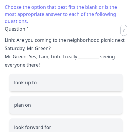
Choose the option that best fits the blank or is the
most appropriate answer to each of the following
questions.
Question 1
Linh: Are you coming to the neighborhood picnic next
Saturday, Mr. Green?
Mr. Green: Yes, I am, Linh. I really
__________
seeing
everyone there!
look up to
plan on
look forward for