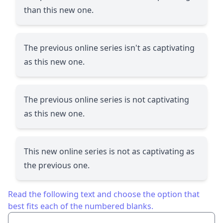
than this new one.
The previous online series isn't as captivating
as this new one.
The previous online series is not captivating
as this new one.
This new online series is not as captivating as
the previous one.
Read the following text and choose the option that
best fits each of the numbered blanks.