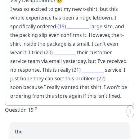
Very Disappointed! 😠
I was so excited to get my new t-shirt, but this
whole experience has been a huge letdown. I
specifically ordered
(19)
__________
large size, and
the packing slip even confirms it. However, the t-
shirt inside the package is a small. I can't even
wear it! I tried
(20)
__________
their customer
service team via email yesterday, but I've received
no response. This is really
(21)
__________
service. I
just hope they can sort this problem
(22)
__________
soon because I really wanted that shirt. I won't be
ordering from this store again if this isn't fixed.
Question 19
the