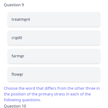
Question 9
treatm
e
nt
cr
e
dit
farm
e
r
flow
e
r
Choose the word that differs from the other three in
the position of the primary stress in each of the
following questions.
Question 10