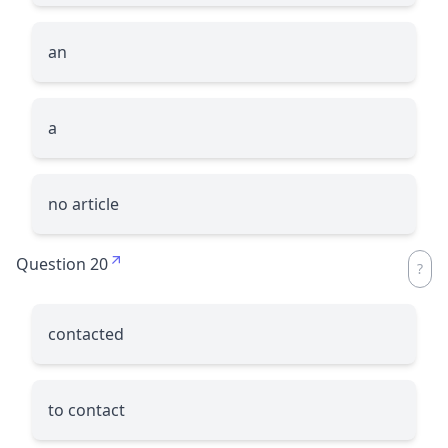
an
a
no article
Question 20
contacted
to contact