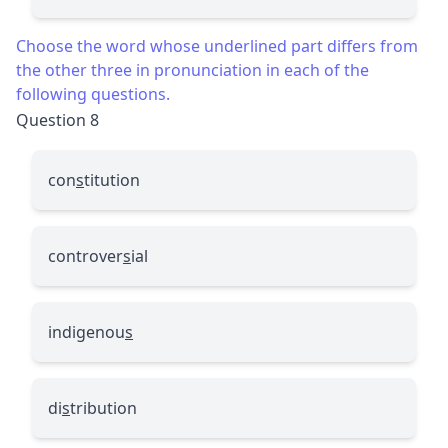
Choose the word whose underlined part differs from
the other three in pronunciation in each of the
following questions.
Question 8
con
s
titution
controver
s
ial
indigenou
s
di
s
tribution