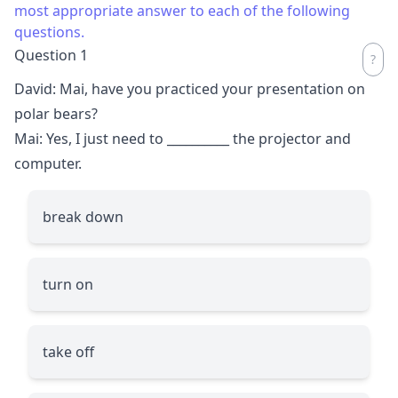
most appropriate answer to each of the following
questions.
Question 1
David: Mai, have you practiced your presentation on
polar bears?
Mai: Yes, I just need to
__________
the projector and
computer.
break down
turn on
take off