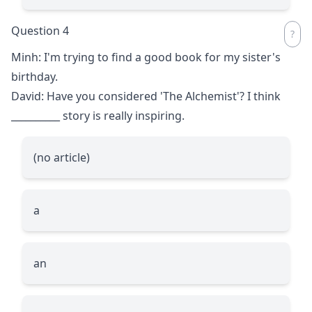
Question 4
Minh: I'm trying to find a good book for my sister's
birthday.
David: Have you considered 'The Alchemist'? I think
__________
story is really inspiring.
(no article)
a
an