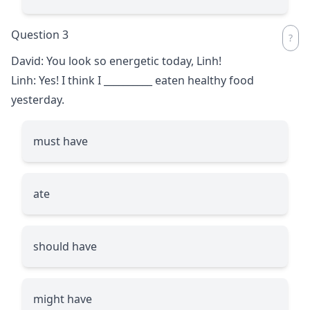
Question 3
David: You look so energetic today, Linh!
Linh: Yes! I think I
__________
eaten healthy food
yesterday.
must have
ate
should have
might have