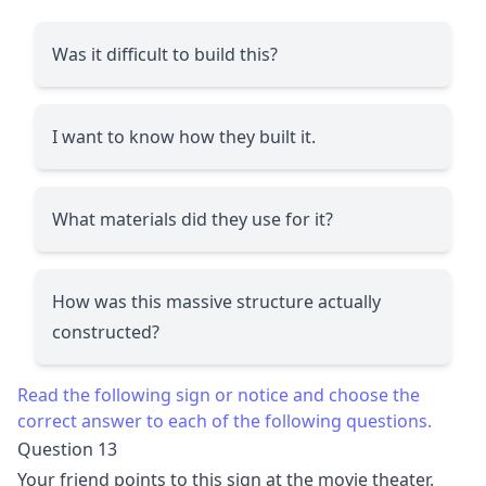
Was it difficult to build this?
I want to know how they built it.
What materials did they use for it?
How was this massive structure actually
constructed?
Read the following sign or notice and choose the
correct answer to each of the following questions.
Question 13
Your friend points to this sign at the movie theater.