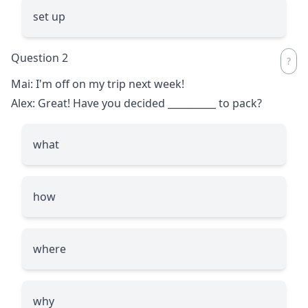
set up
Question 2
Mai: I'm off on my trip next week!
Alex: Great! Have you decided
__________
to pack?
what
how
where
why