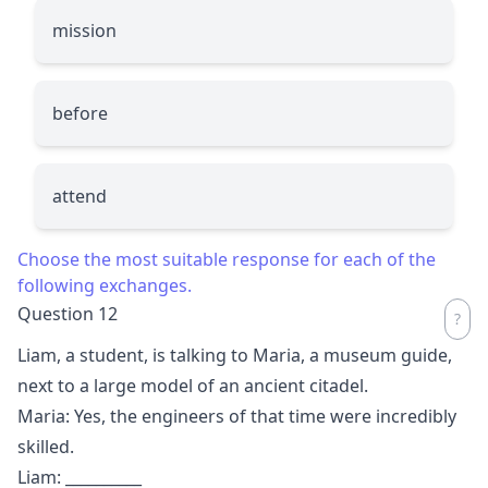
mission
before
attend
Choose the most suitable response for each of the
following exchanges.
Question 12
Liam, a student, is talking to Maria, a museum guide,
next to a large model of an ancient citadel.
Maria: Yes, the engineers of that time were incredibly
skilled.
Liam:
__________