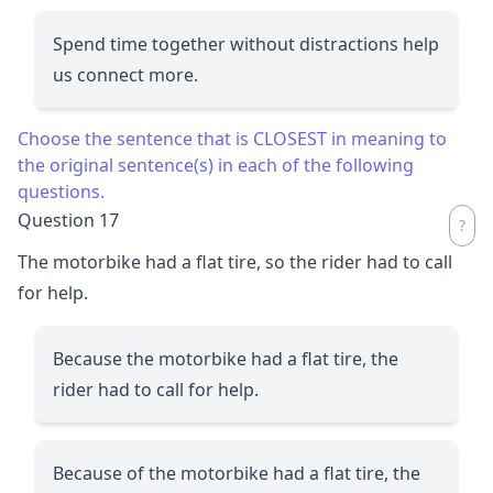
Spend time together without distractions help
us connect more.
Choose the sentence that is CLOSEST in meaning to
the original sentence(s) in each of the following
questions.
Question 17
The motorbike had a flat tire, so the rider had to call
for help.
Because the motorbike had a flat tire, the
rider had to call for help.
Because of the motorbike had a flat tire, the