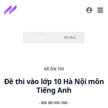
ĐỀ
ÔN THI
Đề thi
vào lớp 10 Hà Nội
môn
Tiếng Anh
-
Mã đề
HN-166