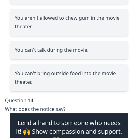
You aren't allowed to chew gum in the movie
theater.
You can't talk during the movie.
You can't bring outside food into the movie
theater.
Question 14
What does the notice say?
Lend a hand to someone who needs
it! 🙌 Show compassion and support.