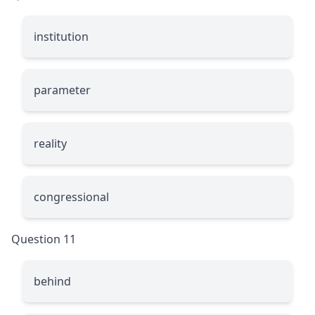
institution
parameter
reality
congressional
Question 11
behind