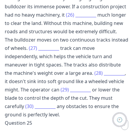
bulldozer its immense power. If a construction project
had no heavy machinery, it
(26)
__________
much longer
to clear the land. Without this machine, building new
roads and structures would be extremely difficult.
The bulldozer moves on two continuous tracks instead
of wheels.
(27)
__________
track can move
independently, which helps the vehicle turn and
maneuver in tight spaces. The tracks also distribute
the machine's weight over a large area.
(28)
__________
,
it doesn't sink into soft ground like a wheeled vehicle
might. The operator can
(29)
__________
or lower the
blade to control the depth of the cut. They must
carefully
(30)
__________
any obstacles to ensure the
ground is perfectly level.
🕘
Question 25