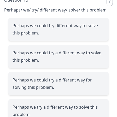
Perhaps/ we/ try/ different way/ solve/ this problem
Perhaps we could try different way to solve
this problem.
Perhaps we could try a different way to solve
this problem.
Perhaps we could try a different way for
solving this problem.
Perhaps we try a different way to solve this
problem.