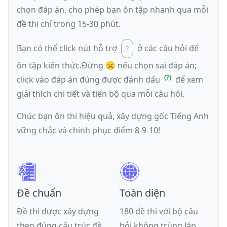
chọn đáp án, cho phép bạn ôn tập nhanh qua mỗi
đề thi chỉ trong 15-30 phút.
Bạn có thể click nút hỗ trợ
ở các câu hỏi để
ôn tập kiến thức.
Đừng ☹️ nếu
chọn sai đáp án
;
click vào đáp án đúng được đánh dấu
để xem
giải thích chi tiết và tiến bộ qua mỗi câu hỏi.
Chúc bạn ôn thi hiệu quả, xây dựng gốc Tiếng Anh
vững chắc và chinh phục điểm 8-9-10!
Đề chuẩn
Toàn diện
Đề thi được xây dựng
180 đề thi với bộ câu
theo đúng cấu trúc đề
hỏi không trùng lặp,