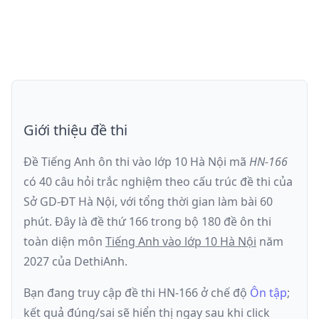
Giới thiệu đề thi
Đề Tiếng Anh ôn thi
vào lớp 10 Hà Nội
mã
HN-166
có
40
câu hỏi trắc nghiệm theo cấu trúc đề thi của
Sở GD-ĐT Hà Nội
, với tổng thời gian làm bài
60
phút
.
Đây là đề
thứ 166
trong bộ 180 đề ôn thi
toàn diện môn
Tiếng Anh
vào lớp 10 Hà Nội
năm
2027
của DethiAnh.
Bạn đang truy cập đề thi
HN-166
ở chế độ
Ôn tập
;
kết quả đúng/sai sẽ hiển thị ngay sau khi click