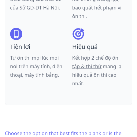
của
Sở GD-ĐT Hà Nội
.
bao quát hết phạm vi
ôn thi.
Tiện lợi
Hiệu quả
Tự ôn thi mọi lúc mọi
Kết hợp 2 chế độ
ôn
nơi trên máy tính, điện
tập & thi thử
mang lại
thoại, máy tính bảng.
hiệu quả ôn thi cao
nhất.
Choose the option that best fits the blank or is the