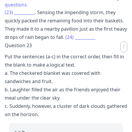
questions.
(23)
__________
. Sensing the impending storm, they
quickly packed the remaining food into their baskets.
They made it to a nearby pavilion just as the first heavy
drops of rain began to fall.
(24)
__________
Question 23
Put the sentences (a-c) in the correct order, then fill in
the blank to make a logical text.
a. The checkered blanket was covered with
sandwiches and fruit.
b. Laughter filled the air as the friends enjoyed their
meal under the clear sky.
c. Suddenly, however, a cluster of dark clouds gathered
on the horizon.
a-c-b