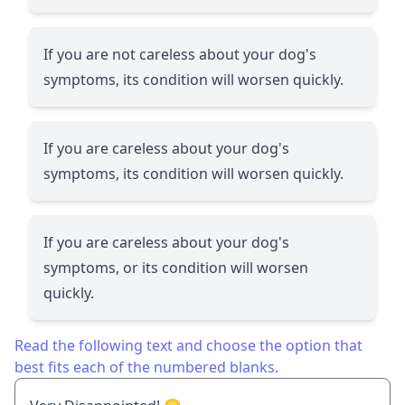
If you are not careless about your dog's
symptoms, its condition will worsen quickly.
If you are careless about your dog's
symptoms, its condition will worsen quickly.
If you are careless about your dog's
symptoms, or its condition will worsen
quickly.
Read the following text and choose the option that
best fits each of the numbered blanks.