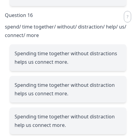
Question 16
spend/ time together/ without/ distraction/ help/ us/
connect/ more
Spending time together without distractions
helps us connect more.
Spending time together without distraction
helps us connect more.
Spending time together without distraction
help us connect more.