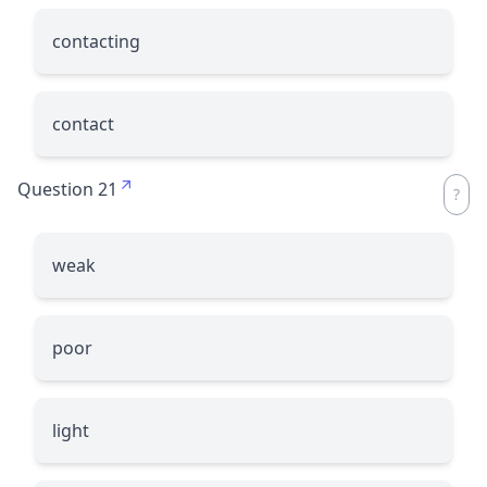
contacting
contact
Question 21
weak
poor
light