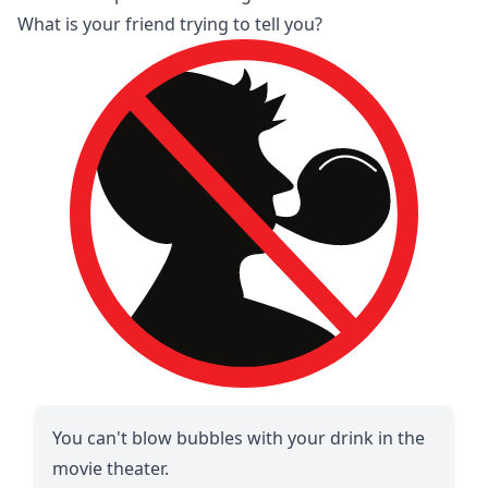
What is your friend trying to tell you?
You can't blow bubbles with your drink in the
movie theater.