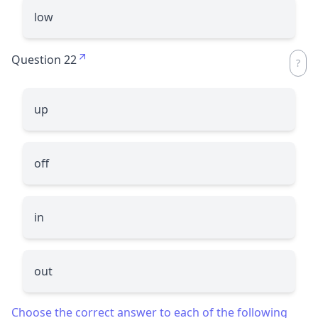
low
Question 22
up
off
in
out
Choose the correct answer to each of the following