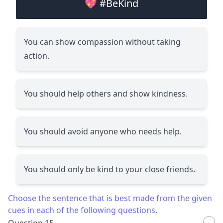
💖 #BeKind
You can show compassion without taking
action.
You should help others and show kindness.
You should avoid anyone who needs help.
You should only be kind to your close friends.
Choose the sentence that is best made from the given
cues in each of the following questions.
Question 15