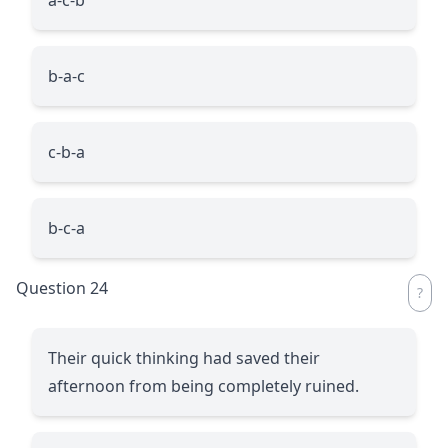
b-a-c
c-b-a
b-c-a
Question 24
Their quick thinking had saved their
afternoon from being completely ruined.