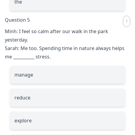
the
Question 5
Minh: I feel so calm after our walk in the park
yesterday.
Sarah: Me too. Spending time in nature always helps
me
__________
stress.
manage
reduce
explore