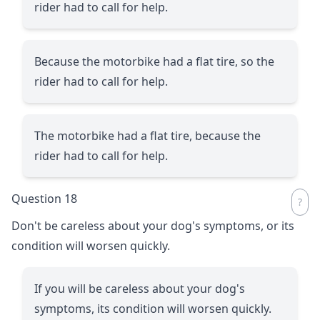
rider had to call for help.
Because the motorbike had a flat tire, so the
rider had to call for help.
The motorbike had a flat tire, because the
rider had to call for help.
Question 18
Don't be careless about your dog's symptoms, or its
condition will worsen quickly.
If you will be careless about your dog's
symptoms, its condition will worsen quickly.