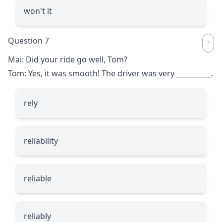
won't it
Question 7
Mai: Did your ride go well, Tom?
Tom: Yes, it was smooth! The driver was very
__________
.
rely
reliability
reliable
reliably