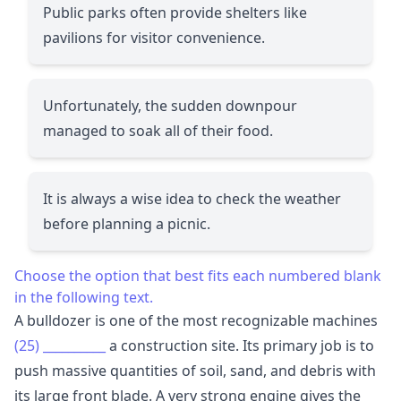
Public parks often provide shelters like
pavilions for visitor convenience.
Unfortunately, the sudden downpour
managed to soak all of their food.
It is always a wise idea to check the weather
before planning a picnic.
Choose the option that best fits each numbered blank
in the following text.
A bulldozer is one of the most recognizable machines
(25)
__________
a construction site. Its primary job is to
push massive quantities of soil, sand, and debris with
its large front blade. A very strong engine gives the