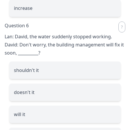
increase
Question 6
Lan: David, the water suddenly stopped working.
David: Don't worry, the building management will fix it
soon,
__________
?
shouldn't it
doesn't it
will it