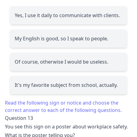
Yes, I use it daily to communicate with clients.
My English is good, so I speak to people.
Of course, otherwise I would be useless.
It's my favorite subject from school, actually.
Read the following sign or notice and choose the
correct answer to each of the following questions.
Question 13
You see this sign on a poster about workplace safety.
What is the poster telling you?