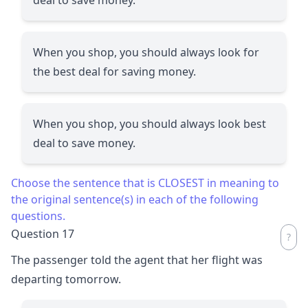
When you shop, you should always look for
the best deal for saving money.
When you shop, you should always look best
deal to save money.
Choose the sentence that is CLOSEST in meaning to
the original sentence(s) in each of the following
questions.
Question 17
The passenger told the agent that her flight was
departing tomorrow.