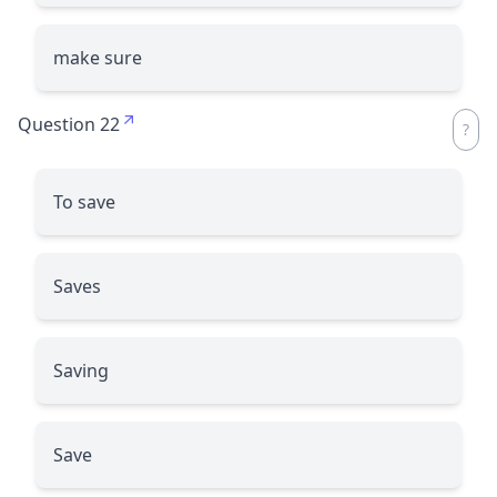
make sure
Question 22
To save
Saves
Saving
Save