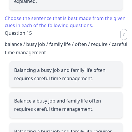
explained.
Choose the sentence that is best made from the given
cues in each of the following questions.
Question 15
balance / busy job / family life / often / require / careful
time management
Balancing a busy job and family life often
requires careful time management.
Balance a busy job and family life often
requires careful time management.
Balancing a busy job and family life requires