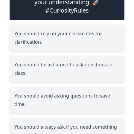
your understanding. 🚀
#CuriosityRules
You should rely on your classmates for
clarification.
You should be ashamed to ask questions in
class.
You should avoid asking questions to save
time.
You should always ask if you need something