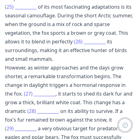
(25)
__________
of its most fascinating adaptations is its
seasonal camouflage. During the short Arctic summer,
when the ground is a mix of rock and sparse
vegetation, the fox sports a brown or grey coat. This
allows it to blend in perfectly
(26)
__________
its
surroundings, making it an effective hunter of birds
and small mammals.
However, as winter approaches and the days grow
shorter, a remarkable transformation begins. The
change in daylight triggers a hormonal response in
the fox.
(27)
__________
, it starts to shed its dark fur and
grow a thick, brilliant white coat. This change has a
dramatic
(28)
__________
on its ability to survive. If a
fox's fur remained brown against the snow, it
🕘
(29)
__________
a very obvious target for predators like
eagles and polar bears. The fox must successfully