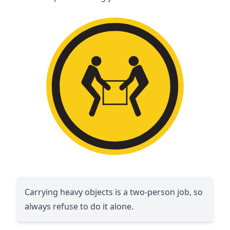
Carrying heavy objects is a two-person job, so
always refuse to do it alone.