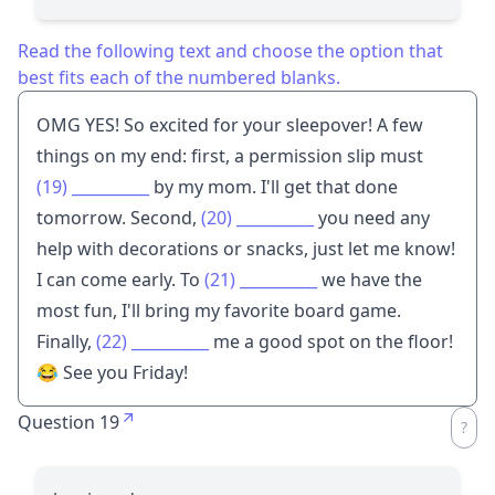
Read the following text and choose the option that
best fits each of the numbered blanks.
OMG YES! So excited for your sleepover! A few
things on my end: first, a permission slip must
(19)
__________
by my mom. I'll get that done
tomorrow. Second,
(20)
__________
you need any
help with decorations or snacks, just let me know!
I can come early. To
(21)
__________
we have the
most fun, I'll bring my favorite board game.
Finally,
(22)
__________
me a good spot on the floor!
😂 See you Friday!
Question 19