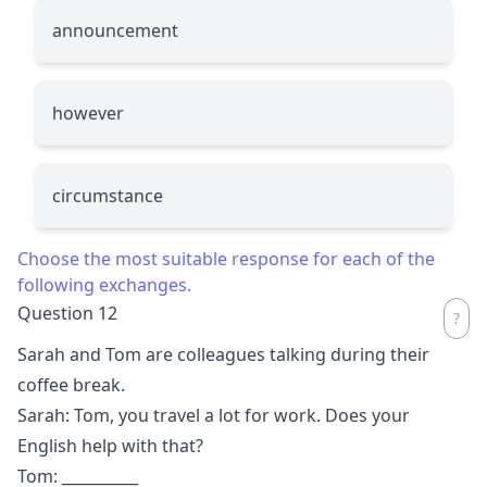
announcement
however
circumstance
Choose the most suitable response for each of the
following exchanges.
Question 12
Sarah and Tom are colleagues talking during their
coffee break.
Sarah: Tom, you travel a lot for work. Does your
English help with that?
Tom:
__________