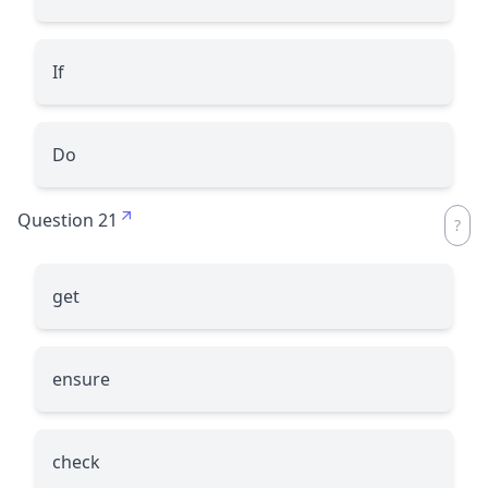
If
Do
Question 21
get
ensure
check