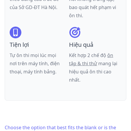
của
Sở GD-ĐT Hà Nội
.
bao quát hết phạm vi
ôn thi.
Tiện lợi
Hiệu quả
Tự ôn thi mọi lúc mọi
Kết hợp 2 chế độ
ôn
nơi trên máy tính, điện
tập & thi thử
mang lại
thoại, máy tính bảng.
hiệu quả ôn thi cao
nhất.
Choose the option that best fits the blank or is the