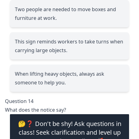
Two people are needed to move boxes and
furniture at work.
This sign reminds workers to take turns when
carrying large objects.
When lifting heavy objects, always ask
someone to help you.
Question 14
What does the notice say?
🤔❓ Don't be shy! Ask questions in
class! Seek clarification and level up