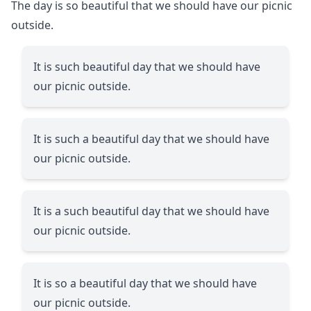
The day is so beautiful that we should have our picnic
outside.
It is such beautiful day that we should have
our picnic outside.
It is such a beautiful day that we should have
our picnic outside.
It is a such beautiful day that we should have
our picnic outside.
It is so a beautiful day that we should have
our picnic outside.