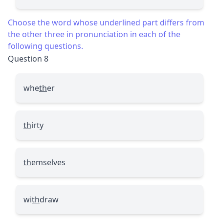
Choose the word whose underlined part differs from
the other three in pronunciation in each of the
following questions.
Question 8
whe
th
er
th
irty
th
emselves
wi
th
draw