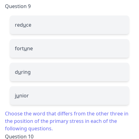
Question 9
red
u
ce
fort
u
ne
d
u
ring
j
u
nior
Choose the word that differs from the other three in
the position of the primary stress in each of the
following questions.
Question 10