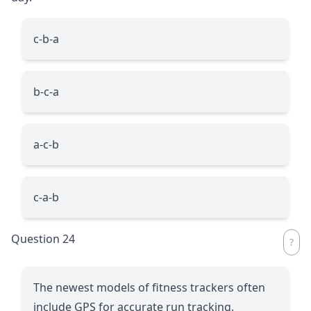
c-b-a
b-c-a
a-c-b
c-a-b
Question 24
The newest models of fitness trackers often
include GPS for accurate run tracking.