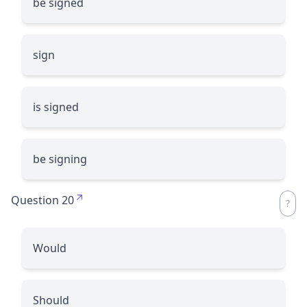
be signed
sign
is signed
be signing
Question 20
Would
Should