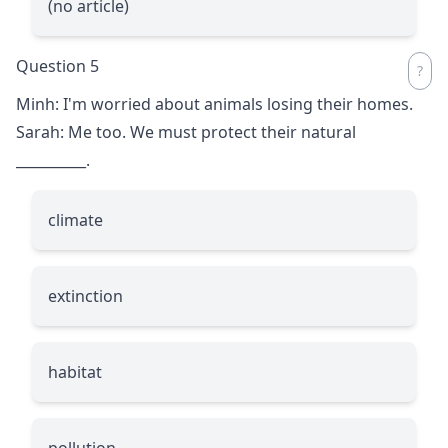
(no article)
Question 5
Minh: I'm worried about animals losing their homes.
Sarah: Me too. We must protect their natural
__________
.
climate
extinction
habitat
pollution