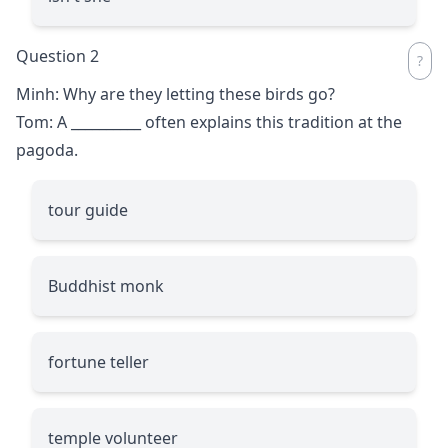
Question 2
Minh: Why are they letting these birds go?
Tom: A
__________
often explains this tradition at the
pagoda.
tour guide
Buddhist monk
fortune teller
temple volunteer