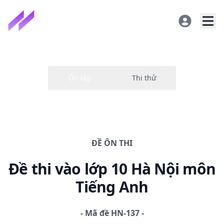
ĐỀ
ÔN THI
Đề thi
vào lớp 10 Hà Nội
môn
Tiếng Anh
-
Mã đề
HN-137