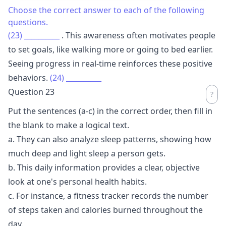
Choose the correct answer to each of the following
questions.
(23)
__________
. This awareness often motivates people
to set goals, like walking more or going to bed earlier.
Seeing progress in real-time reinforces these positive
behaviors.
(24)
__________
Question 23
Put the sentences (a-c) in the correct order, then fill in
the blank to make a logical text.
a. They can also analyze sleep patterns, showing how
much deep and light sleep a person gets.
b. This daily information provides a clear, objective
look at one's personal health habits.
c. For instance, a fitness tracker records the number
of steps taken and calories burned throughout the
day.