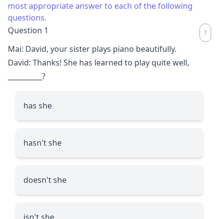
most appropriate answer to each of the following
questions.
Question 1
Mai: David, your sister plays piano beautifully.
David: Thanks! She has learned to play quite well,
__________
?
has she
hasn't she
doesn't she
isn't she