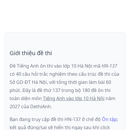
Giới thiệu đề thi
Đề Tiếng Anh ôn thi
vào lớp 10 Hà Nội
mã
HN-137
có
40
câu hỏi trắc nghiệm theo cấu trúc đề thi của
Sở GD-ĐT Hà Nội
, với tổng thời gian làm bài
60
phút
.
Đây là đề
thứ 137
trong bộ 180 đề ôn thi
toàn diện môn
Tiếng Anh
vào lớp 10 Hà Nội
năm
2027
của DethiAnh.
Bạn đang truy cập đề thi
HN-137
ở chế độ
Ôn tập
;
kết quả đúng/sai sẽ hiển thị ngay sau khi click