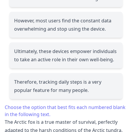
However, most users find the constant data
overwhelming and stop using the device.
Ultimately, these devices empower individuals
to take an active role in their own well-being.
Therefore, tracking daily steps is a very
popular feature for many people.
Choose the option that best fits each numbered blank
in the following text.
The Arctic fox is a true master of survival, perfectly
adapted to the harsh conditions of the Arctic tundra.