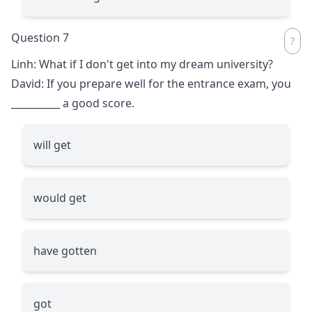
Question 7
Linh: What if I don't get into my dream university?
David: If you prepare well for the entrance exam, you
__________
a good score.
will get
would get
have gotten
got