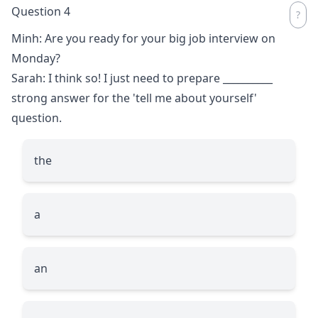
Question 4
Minh: Are you ready for your big job interview on
Monday?
Sarah: I think so! I just need to prepare
__________
strong answer for the 'tell me about yourself'
question.
the
a
an