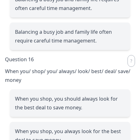
often careful time management.
Balancing a busy job and family life often
require careful time management.
Question 16
When you/ shop/ you/ always/ look/ best/ deal/ save/
money
When you shop, you should always look for
the best deal to save money.
When you shop, you always look for the best
deal to save money.