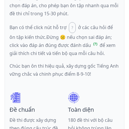
chọn đáp án, cho phép bạn ôn tập nhanh qua mỗi
đề thi chỉ trong 15-30 phút.
Bạn có thể click nút hỗ trợ
ở các câu hỏi để
ôn tập kiến thức.
Đừng ☹️ nếu
chọn sai đáp án
;
click vào đáp án đúng được đánh dấu
để xem
giải thích chi tiết và tiến bộ qua mỗi câu hỏi.
Chúc bạn ôn thi hiệu quả, xây dựng gốc Tiếng Anh
vững chắc và chinh phục điểm 8-9-10!
Đề chuẩn
Toàn diện
Đề thi được xây dựng
180 đề thi với bộ câu
theo đúng cấu trúc đề
hỏi không trùng lặp,