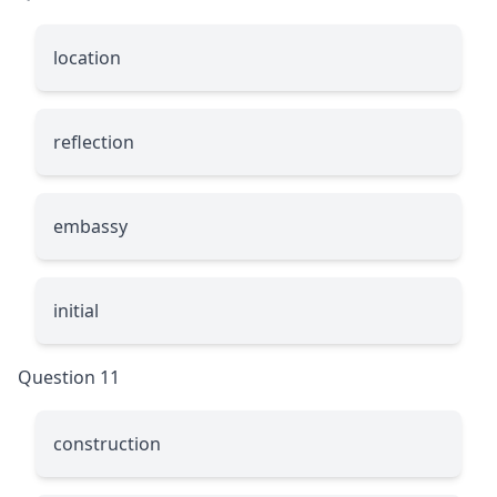
location
reflection
embassy
initial
Question 11
construction