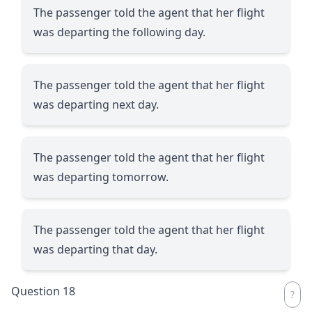
The passenger told the agent that her flight
was departing the following day.
The passenger told the agent that her flight
was departing next day.
The passenger told the agent that her flight
was departing tomorrow.
The passenger told the agent that her flight
was departing that day.
Question 18