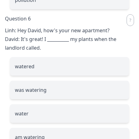
Question 6
Linh: Hey David, how's your new apartment?
David: It's great! I
__________
my plants when the
landlord called.
watered
was watering
water
am watering