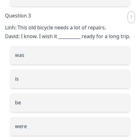
Question 3
Linh: This old bicycle needs a lot of repairs.
David: I know. I wish it
__________
ready for a long trip.
was
is
be
were