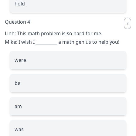
hold
Question 4
Linh: This math problem is so hard for me.
Mike: I wish I
__________
a math genius to help you!
were
be
am
was