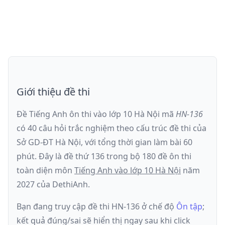
Giới thiệu đề thi
Đề Tiếng Anh ôn thi
vào lớp 10 Hà Nội
mã
HN-136
có
40
câu hỏi trắc nghiệm theo cấu trúc đề thi của
Sở GD-ĐT Hà Nội
, với tổng thời gian làm bài
60
phút
.
Đây là đề
thứ 136
trong bộ 180 đề ôn thi
toàn diện môn
Tiếng Anh
vào lớp 10 Hà Nội
năm
2027
của DethiAnh.
Bạn đang truy cập đề thi
HN-136
ở chế độ
Ôn tập
;
kết quả đúng/sai sẽ hiển thị ngay sau khi click