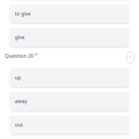
to give
give
Question 20
up
away
out