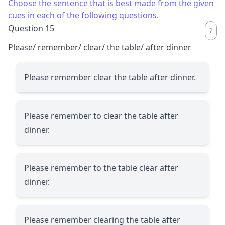
Choose the sentence that is best made from the given
cues in each of the following questions.
Question 15
Please/ remember/ clear/ the table/ after dinner
Please remember clear the table after dinner.
Please remember to clear the table after
dinner.
Please remember to the table clear after
dinner.
Please remember clearing the table after