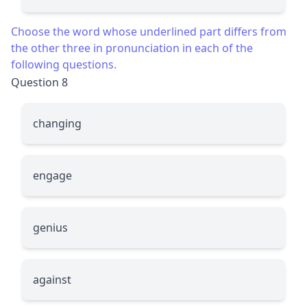
Choose the word whose underlined part differs from
the other three in pronunciation in each of the
following questions.
Question 8
chan
g
ing
enga
g
e
g
enius
a
g
ainst