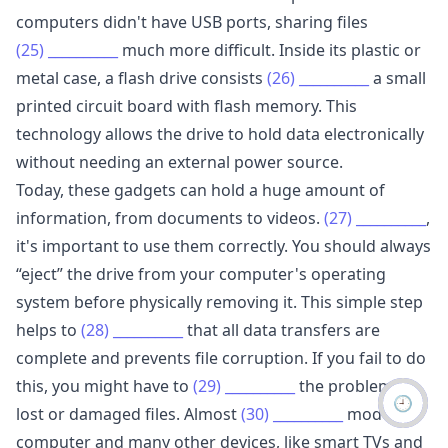
computers didn't have USB ports, sharing files
(25)
__________
much more difficult. Inside its plastic or
metal case, a flash drive consists
(26)
__________
a small
printed circuit board with flash memory. This
technology allows the drive to hold data electronically
without needing an external power source.
Today, these gadgets can hold a huge amount of
information, from documents to videos.
(27)
__________
,
it's important to use them correctly. You should always
“eject” the drive from your computer's operating
system before physically removing it. This simple step
helps to
(28)
__________
that all data transfers are
complete and prevents file corruption. If you fail to do
this, you might have to
(29)
__________
the problem of
🕘
lost or damaged files. Almost
(30)
__________
modern
computer and many other devices, like smart TVs and