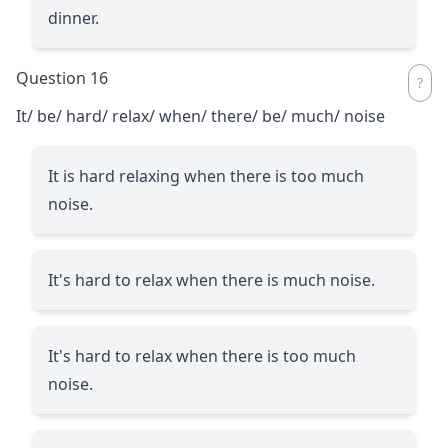
dinner.
Question 16
It/ be/ hard/ relax/ when/ there/ be/ much/ noise
It is hard relaxing when there is too much
noise.
It's hard to relax when there is much noise.
It's hard to relax when there is too much
noise.