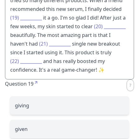
tried so many different products. When a friend
recommended this new serum, I finally decided
(19)
__________
it a go. I'm so glad I did! After just a
few weeks, my skin started to clear
(20)
__________
beautifully. The most amazing part is that I
haven't had
(21)
__________
single new breakout
since I started using it. This product is truly
(22)
__________
and has really boosted my
confidence. It's a real game-changer! ✨
Question 19
giving
given