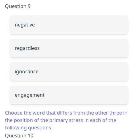
Question 9
ne
g
ative
re
g
ardless
i
g
norance
en
g
agement
Choose the word that differs from the other three in
the position of the primary stress in each of the
following questions.
Question 10