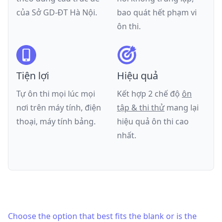
của
Sở GD-ĐT Hà Nội
.
bao quát hết phạm vi
ôn thi.
Tiện lợi
Hiệu quả
Tự ôn thi mọi lúc mọi
Kết hợp 2 chế độ
ôn
nơi trên máy tính, điện
tập & thi thử
mang lại
thoại, máy tính bảng.
hiệu quả ôn thi cao
nhất.
Choose the option that best fits the blank or is the