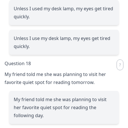
Unless I used my desk lamp, my eyes get tired
quickly.
Unless I use my desk lamp, my eyes get tired
quickly.
Question 18
My friend told me she was planning to visit her
favorite quiet spot for reading tomorrow.
My friend told me she was planning to visit
her favorite quiet spot for reading the
following day.