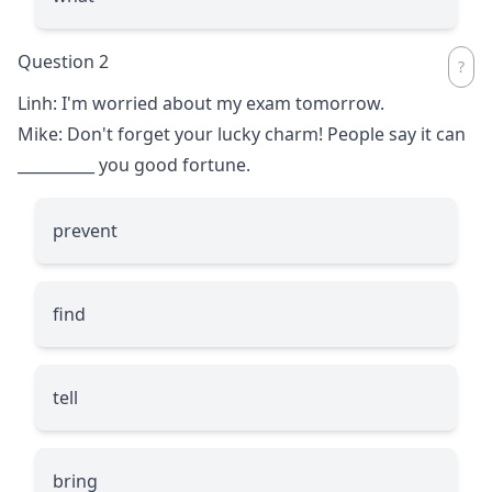
Question 2
Linh: I'm worried about my exam tomorrow.
Mike: Don't forget your lucky charm! People say it can
__________
you good fortune.
prevent
find
tell
bring