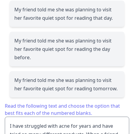
My friend told me she was planning to visit
her favorite quiet spot for reading that day.
My friend told me she was planning to visit
her favorite quiet spot for reading the day
before.
My friend told me she was planning to visit
her favorite quiet spot for reading tomorrow.
Read the following text and choose the option that
best fits each of the numbered blanks.
I have struggled with acne for years and have