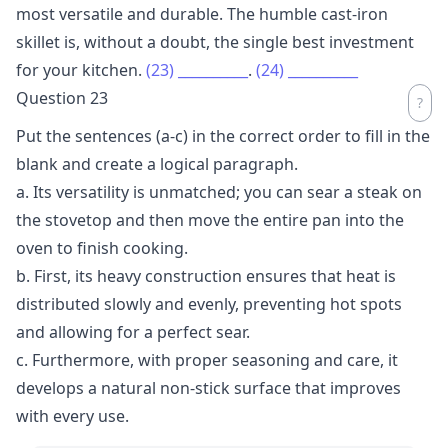
most versatile and durable. The humble cast-iron
skillet is, without a doubt, the single best investment
for your kitchen.
(23)
__________
.
(24)
__________
Question 23
Put the sentences (a-c) in the correct order to fill in the
blank and create a logical paragraph.
a. Its versatility is unmatched; you can sear a steak on
the stovetop and then move the entire pan into the
oven to finish cooking.
b. First, its heavy construction ensures that heat is
distributed slowly and evenly, preventing hot spots
and allowing for a perfect sear.
c. Furthermore, with proper seasoning and care, it
develops a natural non-stick surface that improves
with every use.