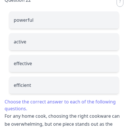
powerful
active
effective
efficient
Choose the correct answer to each of the following
questions.
For any home cook, choosing the right cookware can
be overwhelming, but one piece stands out as the