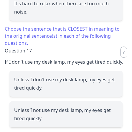
It's hard to relax when there are too much
noise.
Choose the sentence that is CLOSEST in meaning to
the original sentence(s) in each of the following
questions.
Question 17
If I don't use my desk lamp, my eyes get tired quickly.
Unless I don't use my desk lamp, my eyes get
tired quickly.
Unless I not use my desk lamp, my eyes get
tired quickly.