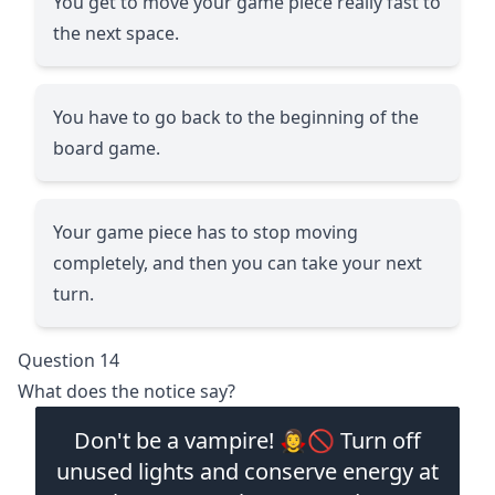
You get to move your game piece really fast to
the next space.
You have to go back to the beginning of the
board game.
Your game piece has to stop moving
completely, and then you can take your next
turn.
Question 14
What does the notice say?
Don't be a vampire! 🧛‍♀️🚫 Turn off
unused lights and conserve energy at