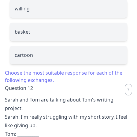
willing
basket
cartoon
Choose the most suitable response for each of the
following exchanges.
Question 12
Sarah and Tom are talking about Tom's writing
project.
Sarah: I'm really struggling with my short story. I feel
like giving up.
Tom:
__________