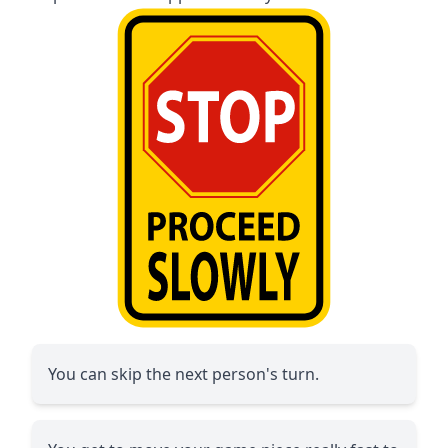
You can skip the next person's turn.