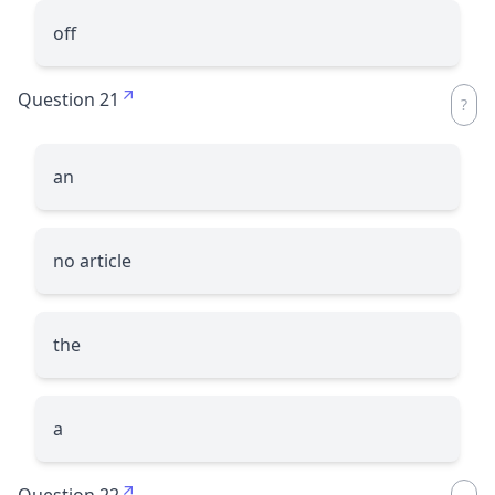
off
Question 21
an
no article
the
a
Question 22