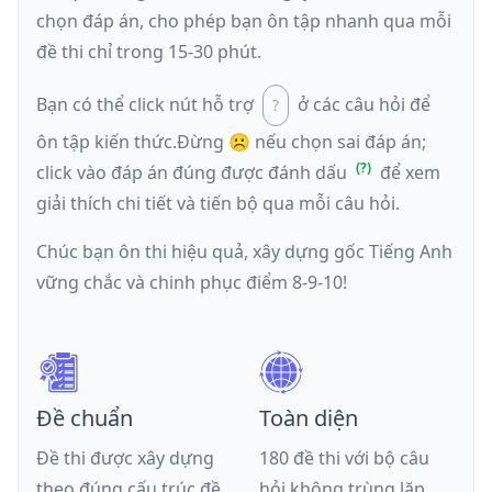
chọn đáp án, cho phép bạn ôn tập nhanh qua mỗi
đề thi chỉ trong 15-30 phút.
Bạn có thể click nút hỗ trợ
ở các câu hỏi để
ôn tập kiến thức.
Đừng ☹️ nếu
chọn sai đáp án
;
click vào đáp án đúng được đánh dấu
để xem
giải thích chi tiết và tiến bộ qua mỗi câu hỏi.
Chúc bạn ôn thi hiệu quả, xây dựng gốc Tiếng Anh
vững chắc và chinh phục điểm 8-9-10!
Đề chuẩn
Toàn diện
Đề thi được xây dựng
180 đề thi với bộ câu
theo đúng cấu trúc đề
hỏi không trùng lặp,