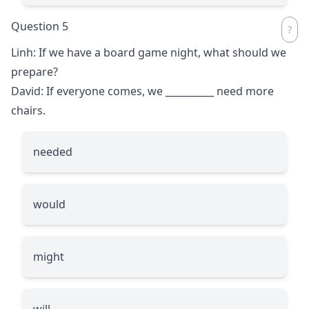
Question 5
Linh: If we have a board game night, what should we
prepare?
David: If everyone comes, we
__________
need more
chairs.
needed
would
might
will