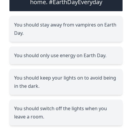
home. #EarthDayEveryday
You should stay away from vampires on Earth
Day.
You should only use energy on Earth Day.
You should keep your lights on to avoid being
in the dark.
You should switch off the lights when you
leave a room.