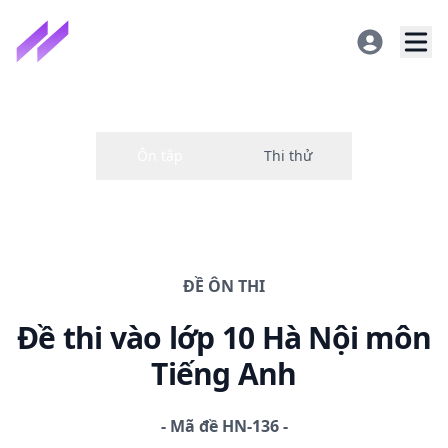
ĐỀ
ÔN THI
Đề thi
vào lớp 10 Hà Nội
môn
Tiếng Anh
-
Mã đề
HN-136