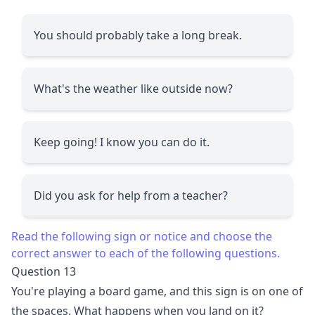
You should probably take a long break.
What's the weather like outside now?
Keep going! I know you can do it.
Did you ask for help from a teacher?
Read the following sign or notice and choose the
correct answer to each of the following questions.
Question 13
You're playing a board game, and this sign is on one of
the spaces. What happens when you land on it?