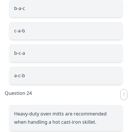
b-a-c
c-a-b
b-c-a
a-c-b
Question 24
Heavy-duty oven mitts are recommended
when handling a hot cast-iron skillet.