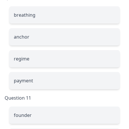
breathing
anchor
regime
payment
Question 11
founder