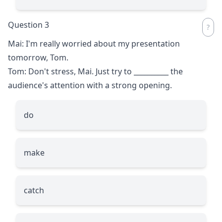
Question 3
Mai: I'm really worried about my presentation
tomorrow, Tom.
Tom: Don't stress, Mai. Just try to
__________
the
audience's attention with a strong opening.
do
make
catch