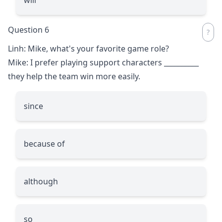
Question 6
Linh: Mike, what's your favorite game role?
Mike: I prefer playing support characters
__________
they help the team win more easily.
since
because of
although
so