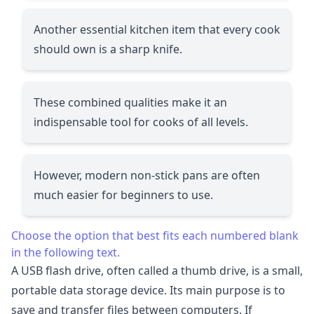
Another essential kitchen item that every cook
should own is a sharp knife.
These combined qualities make it an
indispensable tool for cooks of all levels.
However, modern non-stick pans are often
much easier for beginners to use.
Choose the option that best fits each numbered blank
in the following text.
A USB flash drive, often called a thumb drive, is a small,
portable data storage device. Its main purpose is to
save and transfer files between computers. If