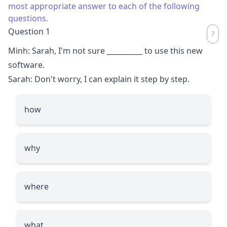
most appropriate answer to each of the following
questions.
Question 1
Minh: Sarah, I'm not sure
__________
to use this new
software.
Sarah: Don't worry, I can explain it step by step.
how
why
where
what