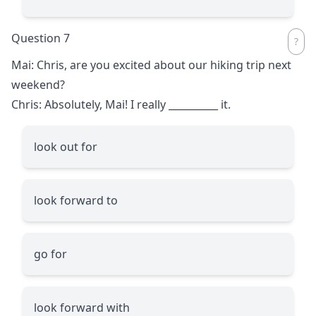
Question 7
Mai: Chris, are you excited about our hiking trip next
weekend?
Chris: Absolutely, Mai! I really
__________
it.
look out for
look forward to
go for
look forward with