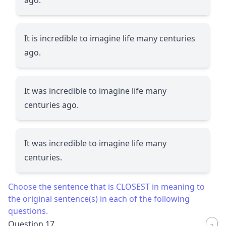
It is incredible to imagine life many centuries
ago.
It was incredible to imagine life many
centuries ago.
It was incredible to imagine life many
centuries.
Choose the sentence that is CLOSEST in meaning to
the original sentence(s) in each of the following
questions.
Question 17