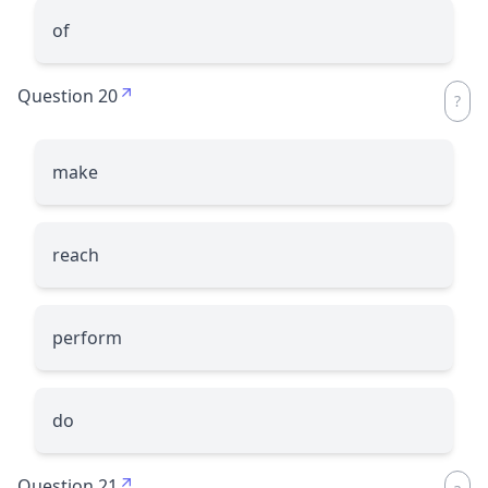
of
Question 20
make
reach
perform
do
Question 21