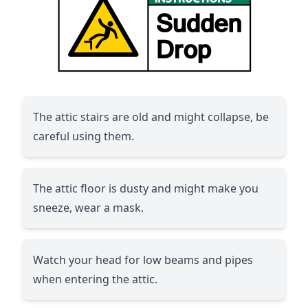
The attic stairs are old and might collapse, be
careful using them.
The attic floor is dusty and might make you
sneeze, wear a mask.
Watch your head for low beams and pipes
when entering the attic.