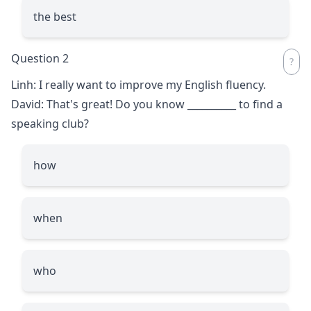
the best
Question 2
Linh: I really want to improve my English fluency.
David: That's great! Do you know
__________
to find a
speaking club?
how
when
who