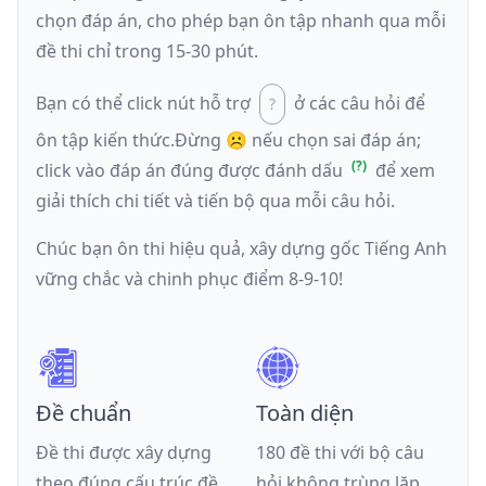
chọn đáp án, cho phép bạn ôn tập nhanh qua mỗi
đề thi chỉ trong 15-30 phút.
Bạn có thể click nút hỗ trợ
ở các câu hỏi để
ôn tập kiến thức.
Đừng ☹️ nếu
chọn sai đáp án
;
click vào đáp án đúng được đánh dấu
để xem
giải thích chi tiết và tiến bộ qua mỗi câu hỏi.
Chúc bạn ôn thi hiệu quả, xây dựng gốc Tiếng Anh
vững chắc và chinh phục điểm 8-9-10!
Đề chuẩn
Toàn diện
Đề thi được xây dựng
180 đề thi với bộ câu
theo đúng cấu trúc đề
hỏi không trùng lặp,