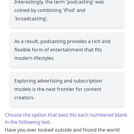
Interestingly, the term 'podcasting' was
coined by combining 'iPod' and
'broadcasting'.
As a result, podcasting provides a rich and
flexible form of entertainment that fits
modern lifestyles.
Exploring advertising and subscription
models is the next frontier for content
creators.
Choose the option that best fits each numbered blank
in the following text.
Have you ever looked outside and found the world