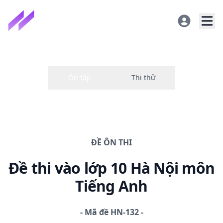
ĐỀ
ÔN THI
Đề thi
vào lớp 10 Hà Nội
môn
Tiếng Anh
-
Mã đề
HN-132