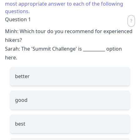
most appropriate answer to each of the following
questions.
Question 1
Minh: Which tour do you recommend for experienced
hikers?
Sarah: The 'Summit Challenge' is
__________
option
here.
better
good
best