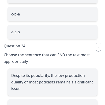
c-b-a
a-c-b
Question 24
Choose the sentence that can END the text most
appropriately.
Despite its popularity, the low production
quality of most podcasts remains a significant
issue.