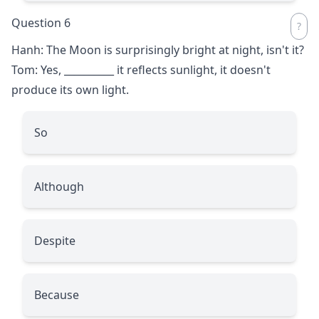
Question 6
Hanh: The Moon is surprisingly bright at night, isn't it?
Tom: Yes,
__________
it reflects sunlight, it doesn't
produce its own light.
So
Although
Despite
Because