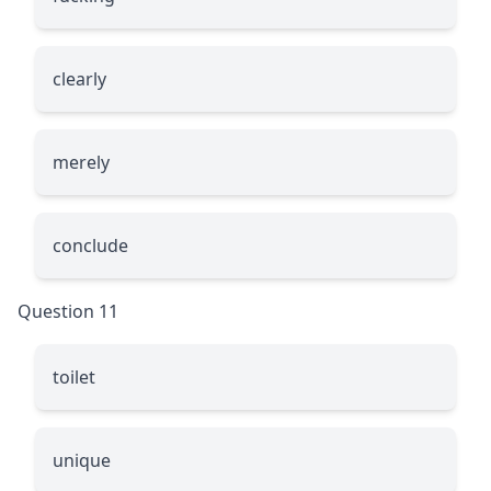
clearly
merely
conclude
Question 11
toilet
unique