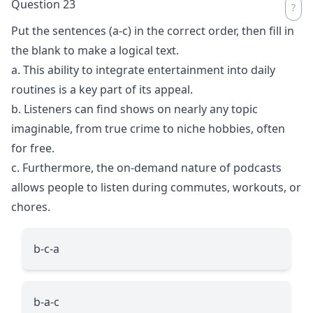
Question 23
Put the sentences (a-c) in the correct order, then fill in
the blank to make a logical text.
a. This ability to integrate entertainment into daily
routines is a key part of its appeal.
b. Listeners can find shows on nearly any topic
imaginable, from true crime to niche hobbies, often
for free.
c. Furthermore, the on-demand nature of podcasts
allows people to listen during commutes, workouts, or
chores.
b-c-a
b-a-c