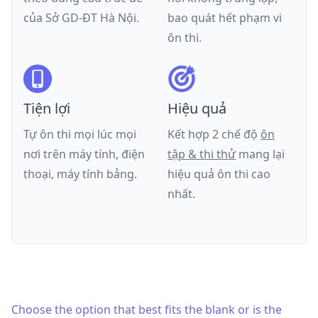
của
Sở GD-ĐT Hà Nội
.
bao quát hết phạm vi
ôn thi.
Tiện lợi
Hiệu quả
Tự ôn thi mọi lúc mọi
Kết hợp 2 chế độ
ôn
nơi trên máy tính, điện
tập & thi thử
mang lại
thoại, máy tính bảng.
hiệu quả ôn thi cao
nhất.
Choose the option that best fits the blank or is the