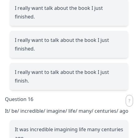
I really want talk about the book I just
finished.
I really want to talk about the book I just
finished.
I really want to talk about the book I just
finish.
Question 16
It/ be/ incredible/ imagine/ life/ many/ centuries/ ago
It was incredible imagining life many centuries
ago.