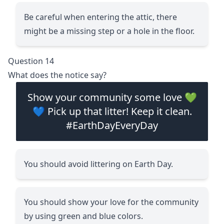
Be careful when entering the attic, there
might be a missing step or a hole in the floor.
Question 14
What does the notice say?
Show your community some love 💚
💙 Pick up that litter! Keep it clean.
#EarthDayEveryDay
You should avoid littering on Earth Day.
You should show your love for the community
by using green and blue colors.