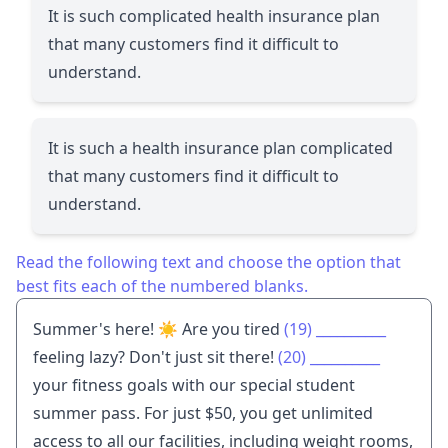
It is such complicated health insurance plan
that many customers find it difficult to
understand.
It is such a health insurance plan complicated
that many customers find it difficult to
understand.
Read the following text and choose the option that
best fits each of the numbered blanks.
Summer's here! ☀️ Are you tired
(19)
__________
feeling lazy? Don't just sit there!
(20)
__________
your fitness goals with our special student
summer pass. For just $50, you get unlimited
access to all our facilities, including weight rooms,