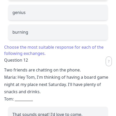
genius
burning
Choose the most suitable response for each of the
following exchanges.
Question 12
Two friends are chatting on the phone.
Maria: Hey Tom, I'm thinking of having a board game
night at my place next Saturday. I'll have plenty of
snacks and drinks.
Tom:
__________
That sounds great! I'd love to come.