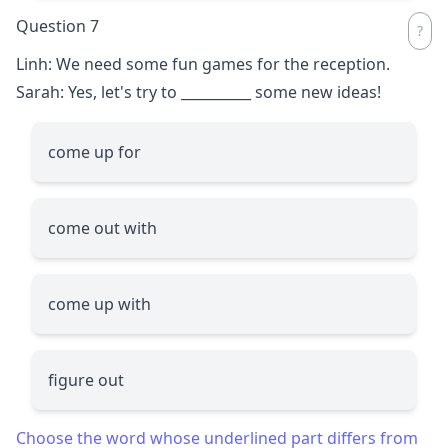
Question 7
Linh: We need some fun games for the reception.
Sarah: Yes, let's try to
__________
some new ideas!
come up for
come out with
come up with
figure out
Choose the word whose underlined part differs from