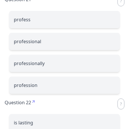
profess
professional
professionally
profession
Question 22
is lasting