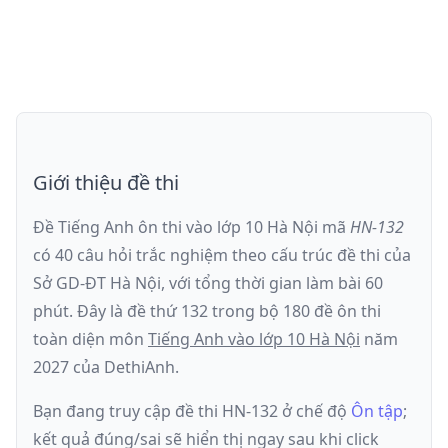
Giới thiệu đề thi
Đề Tiếng Anh ôn thi
vào lớp 10 Hà Nội
mã
HN-132
có
40
câu hỏi trắc nghiệm theo cấu trúc đề thi của
Sở GD-ĐT Hà Nội
, với tổng thời gian làm bài
60
phút
.
Đây là đề
thứ 132
trong bộ 180 đề ôn thi
toàn diện môn
Tiếng Anh
vào lớp 10 Hà Nội
năm
2027
của DethiAnh.
Bạn đang truy cập đề thi
HN-132
ở chế độ
Ôn tập
;
kết quả đúng/sai sẽ hiển thị ngay sau khi click