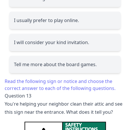
I usually prefer to play online.
I will consider your kind invitation.
Tell me more about the board games.
Read the following sign or notice and choose the
correct answer to each of the following questions.
Question 13
You're helping your neighbor clean their attic and see
this sign near the entrance. What does it tell you?