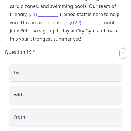
cardio zones, and swimming pools. Our team of
friendly,
(21)
__________
trained staff is here to help
you. This amazing offer only
(22)
__________
until
June 30th, so sign up today at City Gym and make
this your strongest summer yet!
Question 19
by
with
from