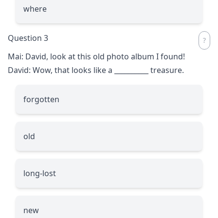
where
Question 3
Mai: David, look at this old photo album I found!
David: Wow, that looks like a
__________
treasure.
forgotten
old
long-lost
new