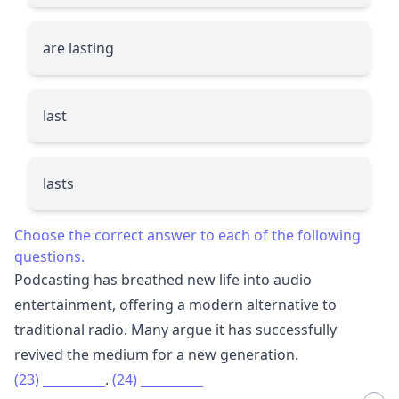
are lasting
last
lasts
Choose the correct answer to each of the following
questions.
Podcasting has breathed new life into audio
entertainment, offering a modern alternative to
traditional radio. Many argue it has successfully
revived the medium for a new generation.
(23)
__________
.
(24)
__________