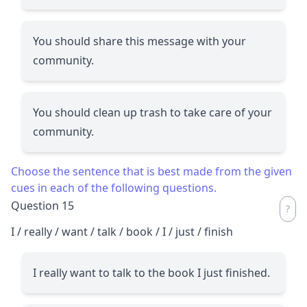
You should share this message with your
community.
You should clean up trash to take care of your
community.
Choose the sentence that is best made from the given
cues in each of the following questions.
Question 15
I / really / want / talk / book / I / just / finish
I really want to talk to the book I just finished.