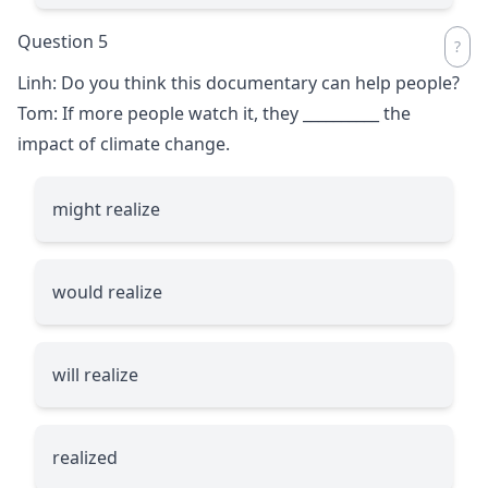
Question 5
Linh: Do you think this documentary can help people?
Tom: If more people watch it, they
__________
the
impact of climate change.
might realize
would realize
will realize
realized