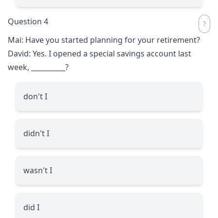
Question 4
Mai: Have you started planning for your retirement?
David: Yes. I opened a special savings account last
week,
__________
?
don't I
didn't I
wasn't I
did I