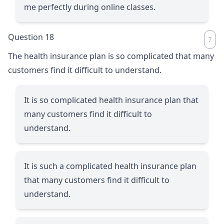
me perfectly during online classes.
Question 18
The health insurance plan is so complicated that many
customers find it difficult to understand.
It is so complicated health insurance plan that
many customers find it difficult to
understand.
It is such a complicated health insurance plan
that many customers find it difficult to
understand.