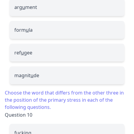
arg
u
ment
form
u
la
ref
u
gee
magnit
u
de
Choose the word that differs from the other three in
the position of the primary stress in each of the
following questions.
Question 10
fucking