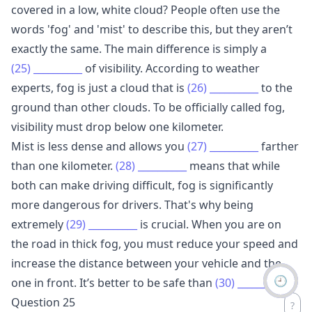
covered in a low, white cloud? People often use the
words 'fog' and 'mist' to describe this, but they aren’t
exactly the same. The main difference is simply a
(25)
__________
of visibility. According to weather
experts, fog is just a cloud that is
(26)
__________
to the
ground than other clouds. To be officially called fog,
visibility must drop below one kilometer.
Mist is less dense and allows you
(27)
__________
farther
than one kilometer.
(28)
__________
means that while
both can make driving difficult, fog is significantly
more dangerous for drivers. That's why being
extremely
(29)
__________
is crucial. When you are on
the road in thick fog, you must reduce your speed and
increase the distance between your vehicle and the
🕘
one in front. It’s better to be safe than
(30)
__________
.
Question 25