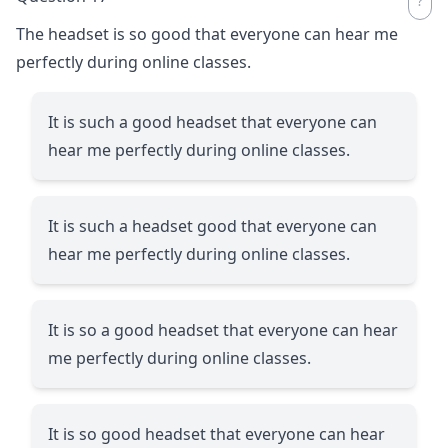
The headset is so good that everyone can hear me
perfectly during online classes.
It is such a good headset that everyone can
hear me perfectly during online classes.
It is such a headset good that everyone can
hear me perfectly during online classes.
It is so a good headset that everyone can hear
me perfectly during online classes.
It is so good headset that everyone can hear