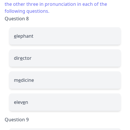
the other three in pronunciation in each of the
following questions.
Question 8
e
lephant
dir
e
ctor
m
e
dicine
elev
e
n
Question 9