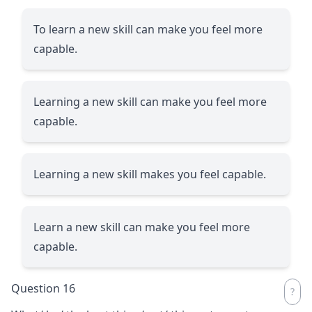
To learn a new skill can make you feel more
capable.
Learning a new skill can make you feel more
capable.
Learning a new skill makes you feel capable.
Learn a new skill can make you feel more
capable.
Question 16