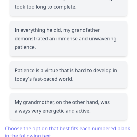
took too long to complete.
In everything he did, my grandfather
demonstrated an immense and unwavering
patience.
Patience is a virtue that is hard to develop in
today's fast-paced world.
My grandmother, on the other hand, was
always very energetic and active.
Choose the option that best fits each numbered blank
in the following text.