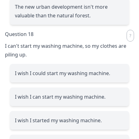
The new urban development isn't more
valuable than the natural forest.
Question 18
I can't start my washing machine, so my clothes are
piling up.
I wish I could start my washing machine.
I wish I can start my washing machine.
I wish I started my washing machine.