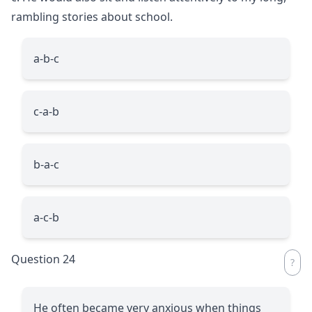
rambling stories about school.
a-b-c
c-a-b
b-a-c
a-c-b
Question 24
He often became very anxious when things