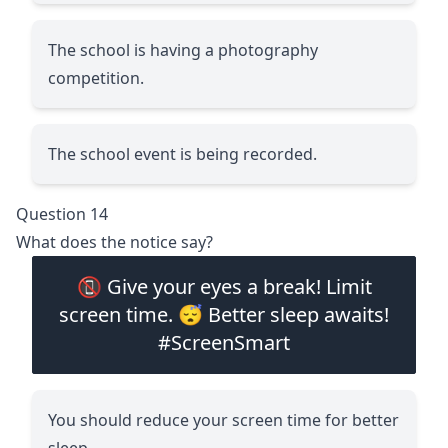
The school is having a photography
competition.
The school event is being recorded.
Question 14
What does the notice say?
📵 Give your eyes a break! Limit
screen time. 😴 Better sleep awaits!
#ScreenSmart
You should reduce your screen time for better
sleep.