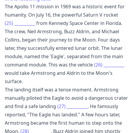
The Apollo 11 mission in 1969 was a historic event for
humanity. On July 16, the powerful Saturn V rocket
(25)
__________
from Kennedy Space Center in Florida.
The crew, Neil Armstrong, Buzz Aldrin, and Michael
Collins, began their journey to the Moon. Four days
later, they successfully entered lunar orbit. The lunar
module, named the 'Eagle', separated from the main
command module. This was the vehicle
(26)
__________
would take Armstrong and Aldrin to the Moon's
surface.
The landing itself was a tense moment. Armstrong
manually piloted the Eagle to avoid a dangerous crater
and find a safe landing
(27)
__________
. He famously
reported, "The Eagle has landed." A few hours later,
Armstrong became the first human to step onto the
Moon.
(28)
__________
, Buzz Aldrin joined him shortly