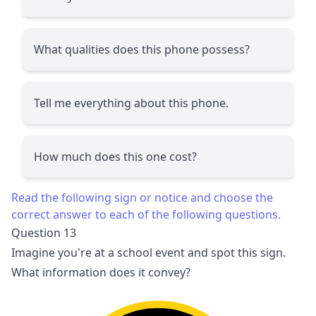
What qualities does this phone possess?
Tell me everything about this phone.
How much does this one cost?
Read the following sign or notice and choose the
correct answer to each of the following questions.
Question 13
Imagine you're at a school event and spot this sign.
What information does it convey?