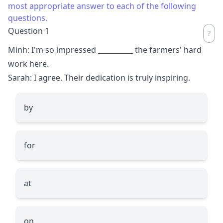
most appropriate answer to each of the following
questions.
Question 1
Minh: I'm so impressed
__________
the farmers' hard
work here.
Sarah: I agree. Their dedication is truly inspiring.
by
for
at
on