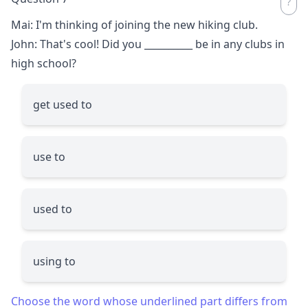
Mai: I'm thinking of joining the new hiking club.
John: That's cool! Did you
__________
be in any clubs in
high school?
get used to
use to
used to
using to
Choose the word whose underlined part differs from