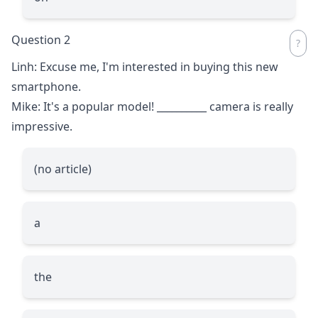
Question 2
Linh: Excuse me, I'm interested in buying this new
smartphone.
Mike: It's a popular model!
__________
camera is really
impressive.
(no article)
a
the