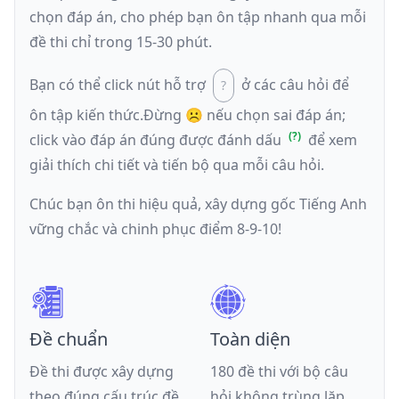
chọn đáp án, cho phép bạn ôn tập nhanh qua mỗi
đề thi chỉ trong 15-30 phút.
Bạn có thể click nút hỗ trợ
ở các câu hỏi để
ôn tập kiến thức.
Đừng ☹️ nếu
chọn sai đáp án
;
click vào đáp án đúng được đánh dấu
để xem
giải thích chi tiết và tiến bộ qua mỗi câu hỏi.
Chúc bạn ôn thi hiệu quả, xây dựng gốc Tiếng Anh
vững chắc và chinh phục điểm 8-9-10!
Đề chuẩn
Toàn diện
Đề thi được xây dựng
180 đề thi với bộ câu
theo đúng cấu trúc đề
hỏi không trùng lặp,