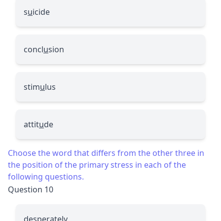
s
u
icide
concl
u
sion
stim
u
lus
attit
u
de
Choose the word that differs from the other three in
the position of the primary stress in each of the
following questions.
Question 10
desperately