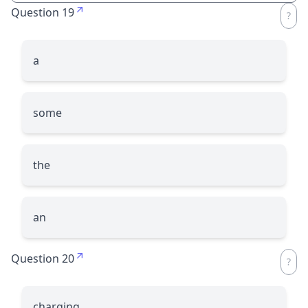
Question 19
a
some
the
an
Question 20
charging