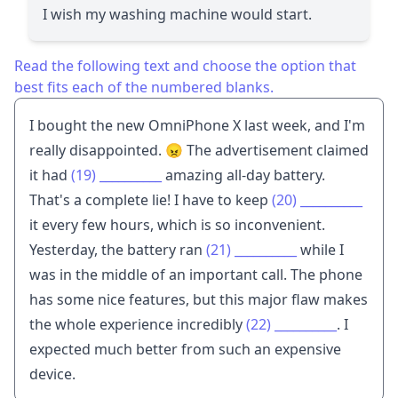
I wish my washing machine would start.
Read the following text and choose the option that
best fits each of the numbered blanks.
I bought the new OmniPhone X last week, and I'm
really disappointed. 😠 The advertisement claimed
it had
(19)
__________
amazing all-day battery.
That's a complete lie! I have to keep
(20)
__________
it every few hours, which is so inconvenient.
Yesterday, the battery ran
(21)
__________
while I
was in the middle of an important call. The phone
has some nice features, but this major flaw makes
the whole experience incredibly
(22)
__________
. I
expected much better from such an expensive
device.