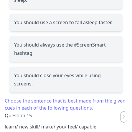
You should use a screen to fall asleep faster.
You should always use the #ScreenSmart
hashtag.
You should close your eyes while using
screens.
Choose the sentence that is best made from the given
cues in each of the following questions.
Question 15
learn/ new skill/ make/ you/ feel/ capable