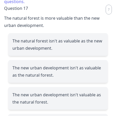
questions.
Question 17
The natural forest is more valuable than the new
urban development.
The natural forest isn't as valuable as the new
urban development.
The new urban development isn't as valuable
as the natural forest.
The new urban development isn't valuable as
the natural forest.