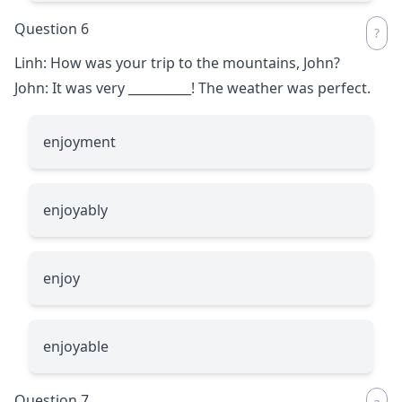
Question 6
Linh: How was your trip to the mountains, John?
John: It was very
__________
! The weather was perfect.
enjoyment
enjoyably
enjoy
enjoyable
Question 7