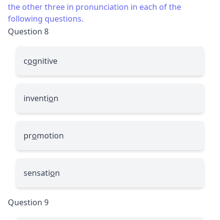
the other three in pronunciation in each of the
following questions.
Question 8
c
o
gnitive
inventi
o
n
pr
o
motion
sensati
o
n
Question 9