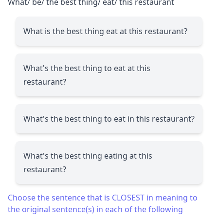
What/ be/ the best thing/ eat/ this restaurant
What is the best thing eat at this restaurant?
What's the best thing to eat at this
restaurant?
What's the best thing to eat in this restaurant?
What's the best thing eating at this
restaurant?
Choose the sentence that is CLOSEST in meaning to
the original sentence(s) in each of the following