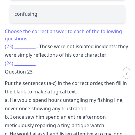
confusing
Choose the correct answer to each of the following
questions.
(23)
__________
. These were not isolated incidents; they
were simply reflections of his core character.
(24)
__________
Question 23
Put the sentences (a-c) in the correct order, then fill in
the blank to make a logical text.
a. He would spend hours untangling my fishing line,
never once showing any frustration.
b. I once saw him spend an entire afternoon
meticulously repairing a tiny, antique watch.
c. He would also sit and listen attentively to my long,