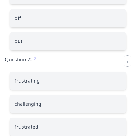
off
out
Question 22
frustrating
challenging
frustrated