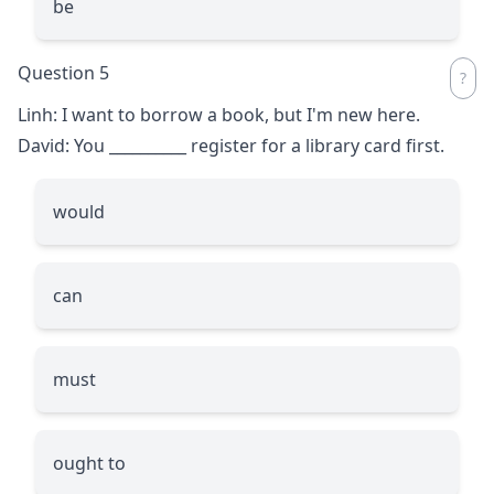
be
Question 5
Linh: I want to borrow a book, but I'm new here.
David: You
__________
register for a library card first.
would
can
must
ought to