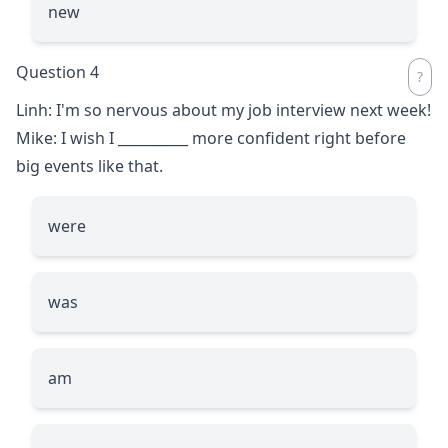
new
Question 4
Linh: I'm so nervous about my job interview next week!
Mike: I wish I
__________
more confident right before
big events like that.
were
was
am