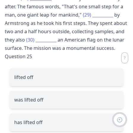
after. The famous words, "That's one small step for a
man, one giant leap for mankind,"
(29)
__________
by
Armstrong as he took his first steps. They spent about
two and a half hours outside, collecting samples, and
they also
(30)
__________
an American flag on the lunar
surface. The mission was a monumental success.
Question 25
lifted off
was lifted off
🕘
has lifted off