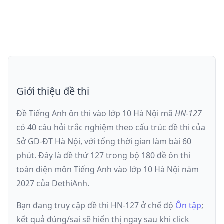
Giới thiệu đề thi
Đề Tiếng Anh ôn thi
vào lớp 10 Hà Nội
mã
HN-127
có
40
câu hỏi trắc nghiệm theo cấu trúc đề thi của
Sở GD-ĐT Hà Nội
, với tổng thời gian làm bài
60
phút
.
Đây là đề
thứ 127
trong bộ 180 đề ôn thi
toàn diện môn
Tiếng Anh
vào lớp 10 Hà Nội
năm
2027
của DethiAnh.
Bạn đang truy cập đề thi
HN-127
ở chế độ
Ôn tập
;
kết quả đúng/sai sẽ hiển thị ngay sau khi click