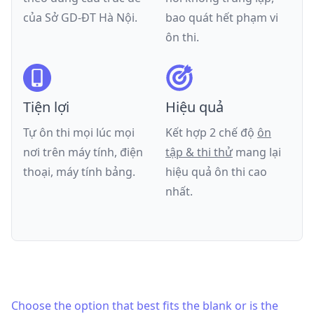
của
Sở GD-ĐT Hà Nội
.
bao quát hết phạm vi
ôn thi.
Tiện lợi
Hiệu quả
Tự ôn thi mọi lúc mọi
Kết hợp 2 chế độ
ôn
nơi trên máy tính, điện
tập & thi thử
mang lại
thoại, máy tính bảng.
hiệu quả ôn thi cao
nhất.
Choose the option that best fits the blank or is the