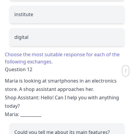
institute
digital
Choose the most suitable response for each of the
following exchanges.
Question 12
Maria is looking at smartphones in an electronics
store. A shop assistant approaches her.
Shop Assistant: Hello! Can I help you with anything
today?
Maria:
__________
Could you tell me about its main features?