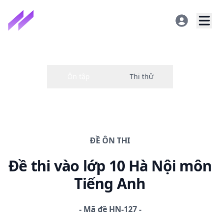
ĐỀ
ÔN THI
Đề thi
vào lớp 10 Hà Nội
môn
Tiếng Anh
-
Mã đề
HN-127