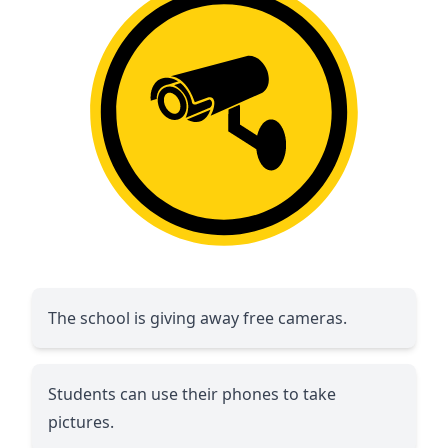
The school is giving away free cameras.
Students can use their phones to take
pictures.