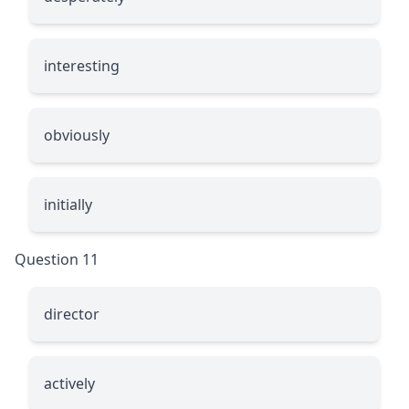
interesting
obviously
initially
Question 11
director
actively