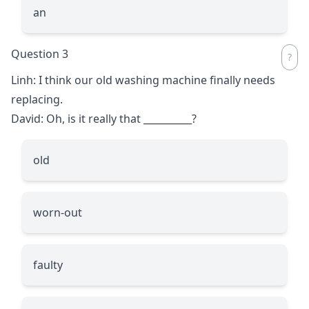
an
Question 3
Linh: I think our old washing machine finally needs
replacing.
David: Oh, is it really that
__________
?
old
worn-out
faulty