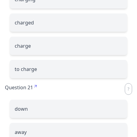
charged
charge
to charge
Question 21
down
away