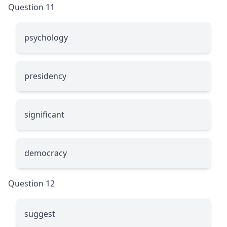
Question 11
psychology
presidency
significant
democracy
Question 12
suggest