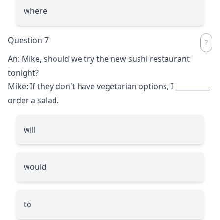
where
Question 7
An: Mike, should we try the new sushi restaurant
tonight?
Mike: If they don't have vegetarian options, I
__________
order a salad.
will
would
to