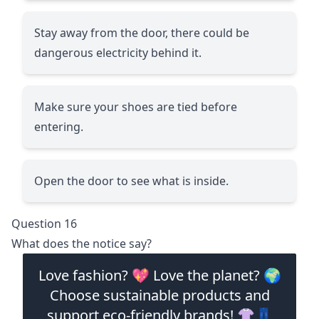
Stay away from the door, there could be
dangerous electricity behind it.
Make sure your shoes are tied before
entering.
Open the door to see what is inside.
Question 16
What does the notice say?
Love fashion? 💖 Love the planet? 🌍
Choose sustainable products and
support eco-friendly brands! 👚👖