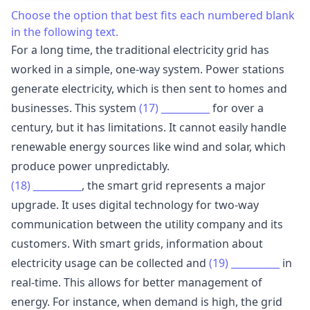
Choose the option that best fits each numbered blank
in the following text.
For a long time, the traditional electricity grid has
worked in a simple, one-way system. Power stations
generate electricity, which is then sent to homes and
businesses. This system
(17)
__________
for over a
century, but it has limitations. It cannot easily handle
renewable energy sources like wind and solar, which
produce power unpredictably.
(18)
__________
, the smart grid represents a major
upgrade. It uses digital technology for two-way
communication between the utility company and its
customers. With smart grids, information about
electricity usage can be collected and
(19)
__________
in
real-time. This allows for better management of
energy. For instance, when demand is high, the grid