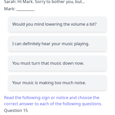
Sarah: Hi Mark. Sorry to bother you, but...
Mark:
__________
Would you mind lowering the volume a bit?
I can definitely hear your music playing.
You must turn that music down now.
Your music is making too much noise.
Read the following sign or notice and choose the
correct answer to each of the following questions.
Question 15