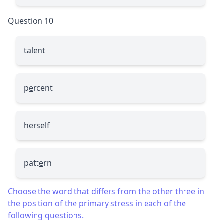
Question 10
tal
e
nt
p
e
rcent
hers
e
lf
patt
e
rn
Choose the word that differs from the other three in
the position of the primary stress in each of the
following questions.