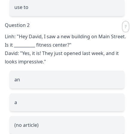
use to
Question 2
Linh: "Hey David, I saw a new building on Main Street.
Is it
__________
fitness center?"
David: "Yes, it is! They just opened last week, and it
looks impressive."
an
a
(no article)