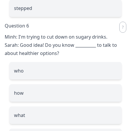
stepped
Question 6
Minh: I'm trying to cut down on sugary drinks.
Sarah: Good idea! Do you know
__________
to talk to
about healthier options?
who
how
what