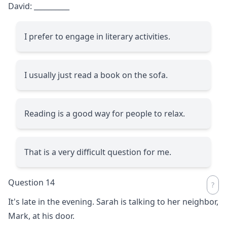
David:
__________
I prefer to engage in literary activities.
I usually just read a book on the sofa.
Reading is a good way for people to relax.
That is a very difficult question for me.
Question 14
It's late in the evening. Sarah is talking to her neighbor,
Mark, at his door.