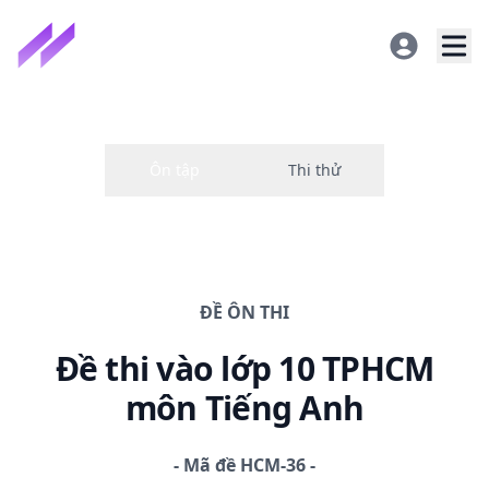
ĐỀ
ÔN THI
Đề thi
vào lớp 10 TPHCM
môn Tiếng Anh
-
Mã đề
HCM-36