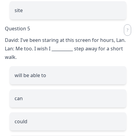
site
Question 5
David: I've been staring at this screen for hours, Lan.
Lan: Me too. I wish I
__________
step away for a short
walk.
will be able to
can
could