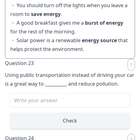
・ You should turn off the lights when you leave a
room to
save energy
.
・ A good breakfast gives me a
burst of energy
for the rest of the morning.
・ Solar power is a renewable
energy source
that
helps protect the environment.
Question 23
Using public transportation instead of driving your car
is a great way to
__________
and reduce pollution.
Check
Question 24