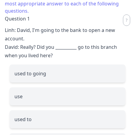
most appropriate answer to each of the following
questions.
Question 1
Linh: David, I'm going to the bank to open a new
account.
David: Really? Did you
__________
go to this branch
when you lived here?
used to going
use
used to