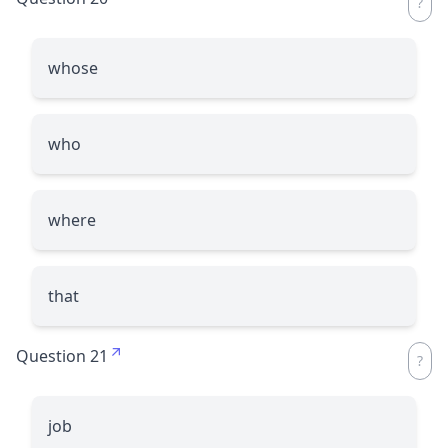
whose
who
where
that
Question 21
job