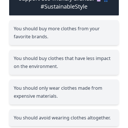
#SustainableStyle
You should buy more clothes from your
favorite brands.
You should buy clothes that have less impact
on the environment.
You should only wear clothes made from
expensive materials.
You should avoid wearing clothes altogether.