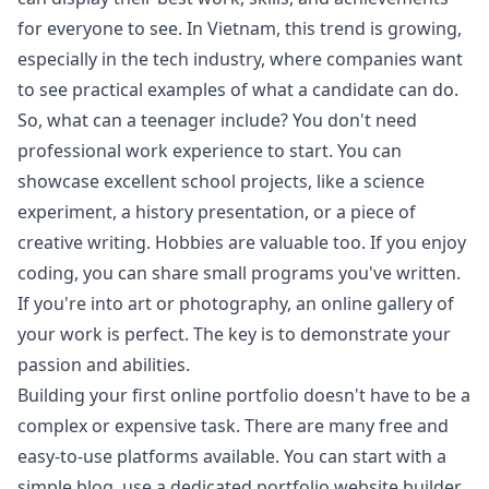
for everyone to see. In Vietnam, this trend is growing,
especially in the tech industry, where companies want
to see practical examples of what a candidate can do.
So, what can a teenager include? You don't need
professional work experience to start. You can
showcase excellent school projects, like a science
experiment, a history presentation, or a piece of
creative writing. Hobbies are valuable too. If you enjoy
coding, you can share small programs you've written.
If you're into art or photography, an online gallery of
your work is perfect. The key is to demonstrate your
passion and abilities.
Building your first online portfolio doesn't have to be a
complex or expensive task. There are many free and
easy-to-use platforms available. You can start with a
simple blog, use a dedicated portfolio website builder,