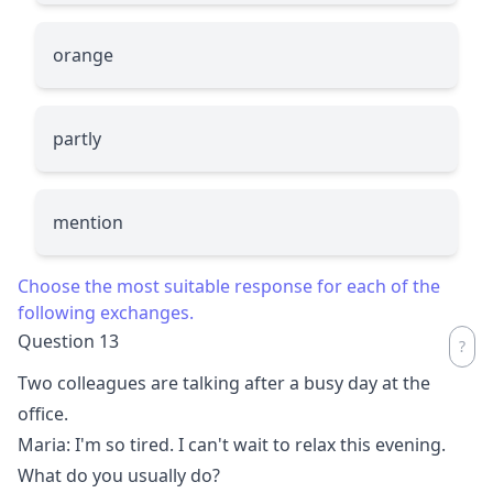
orange
partly
mention
Choose the most suitable response for each of the
following exchanges.
Question 13
Two colleagues are talking after a busy day at the
office.
Maria: I'm so tired. I can't wait to relax this evening.
What do you usually do?