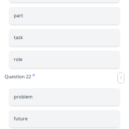
part
task
role
Question 22
problem
future