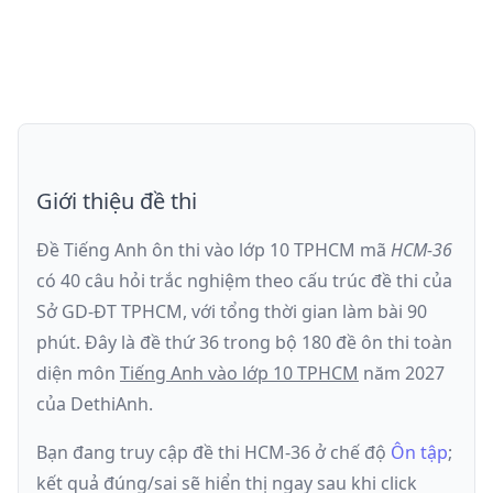
Giới thiệu đề thi
Đề Tiếng Anh ôn thi
vào lớp 10 TPHCM
mã
HCM-36
có
40
câu hỏi trắc nghiệm theo cấu trúc đề thi của
Sở GD-ĐT TPHCM
, với tổng thời gian làm bài
90
phút
.
Đây là đề
thứ 36
trong bộ 180 đề ôn thi toàn
diện môn
Tiếng Anh
vào lớp 10 TPHCM
năm
2027
của DethiAnh.
Bạn đang truy cập đề thi
HCM-36
ở chế độ
Ôn tập
;
kết quả đúng/sai sẽ hiển thị ngay sau khi click