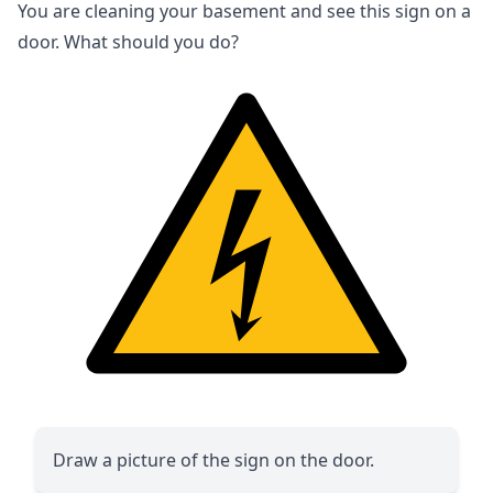
You are cleaning your basement and see this sign on a
door. What should you do?
Draw a picture of the sign on the door.