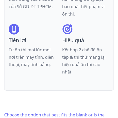
của
Sở GD-ĐT TPHCM
.
bao quát hết phạm vi
ôn thi.
Tiện lợi
Hiệu quả
Tự ôn thi mọi lúc mọi
Kết hợp 2 chế độ
ôn
nơi trên máy tính, điện
tập & thi thử
mang lại
thoại, máy tính bảng.
hiệu quả ôn thi cao
nhất.
Choose the option that best fits the blank or is the