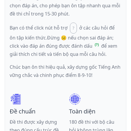
chọn đáp án, cho phép bạn ôn tập nhanh qua mỗi
đề thi chỉ trong 15-30 phút.
Bạn có thể click nút hỗ trợ
ở các câu hỏi để
ôn tập kiến thức.
Đừng ☹️ nếu
chọn sai đáp án
;
click vào đáp án đúng được đánh dấu
để xem
giải thích chi tiết và tiến bộ qua mỗi câu hỏi.
Chúc bạn ôn thi hiệu quả, xây dựng gốc Tiếng Anh
vững chắc và chinh phục điểm 8-9-10!
Đề chuẩn
Toàn diện
Đề thi được xây dựng
180 đề thi với bộ câu
theo đúng cấu trúc đề
hỏi không trùng lặp,