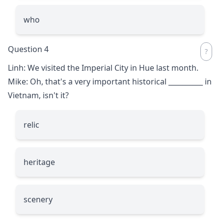
who
Question 4
Linh: We visited the Imperial City in Hue last month.
Mike: Oh, that's a very important historical
__________
in
Vietnam, isn't it?
relic
heritage
scenery