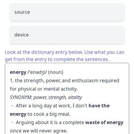
source
device
Look at the dictionary entry below. Use what you can
get from the entry to complete the sentences.
energy
/ˈenədʒi/ (noun)
1. the strength, power, and enthusiasm required
for physical or mental activity.
SYNONYM: power, strength, vitality
・ After a long day at work, I don't
have the
energy
to cook a big meal.
・ Arguing about it is a complete
waste of energy
since we will never agree.