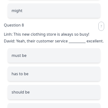
might
Question 8
Linh: This new clothing store is always so busy!
David: Yeah, their customer service
__________
excellent.
must be
has to be
should be