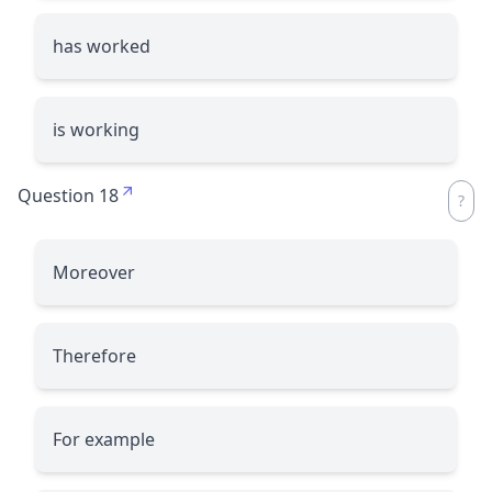
has worked
is working
Question 18
Moreover
Therefore
For example