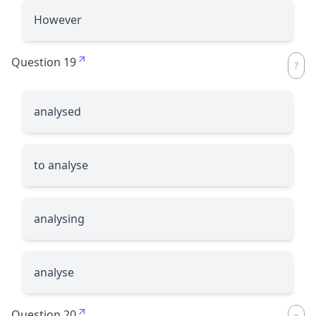
However
Question 19
analysed
to analyse
analysing
analyse
Question 20