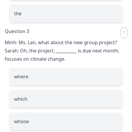
the
Question 3
Minh: Ms. Lan, what about the new group project?
Sarah: Oh, the project,
__________
is due next month,
focuses on climate change.
where
which
whose