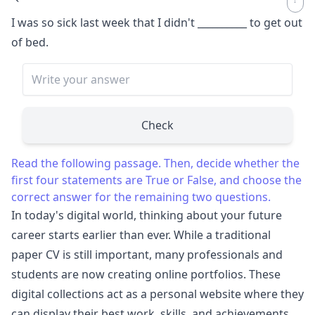
I was so sick last week that I didn't
__________
to get out
of bed.
Check
Read the following passage. Then, decide whether the
first four statements are True or False, and choose the
correct answer for the remaining two questions.
In today's digital world, thinking about your future
career starts earlier than ever. While a traditional
paper CV is still important, many professionals and
students are now creating online portfolios. These
digital collections act as a personal website where they
can display their best work, skills, and achievements