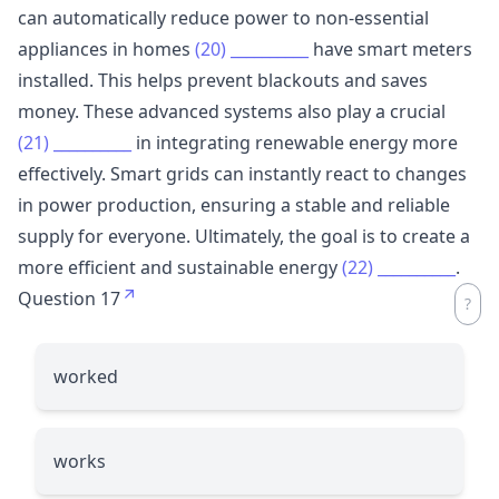
can automatically reduce power to non-essential
appliances in homes
(20)
__________
have smart meters
installed. This helps prevent blackouts and saves
money. These advanced systems also play a crucial
(21)
__________
in integrating renewable energy more
effectively. Smart grids can instantly react to changes
in power production, ensuring a stable and reliable
supply for everyone. Ultimately, the goal is to create a
more efficient and sustainable energy
(22)
__________
.
Question 17
worked
works