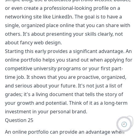
or even create a professional-looking profile on a
networking site like LinkedIn. The goal is to have a
single, organized place online that you can share with
others. It's about presenting your skills clearly, not
about fancy web design.
Starting this early provides a significant advantage. An
online portfolio helps you stand out when applying for
competitive university programs or your first part-
time job. It shows that you are proactive, organized,
and serious about your future. It's not just a list of
grades; it's a living document that tells the story of
your growth and potential. Think of it as a long-term
investment in your personal brand.
Question 25
🕘
An online portfolio can provide an advantage when