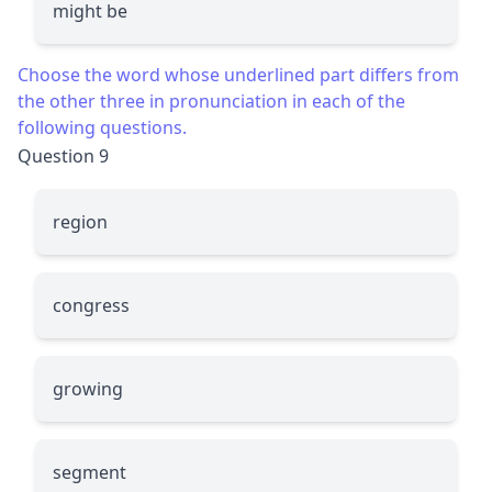
might be
Choose the word whose underlined part differs from
the other three in pronunciation in each of the
following questions.
Question 9
re
g
ion
con
g
ress
g
rowing
se
g
ment