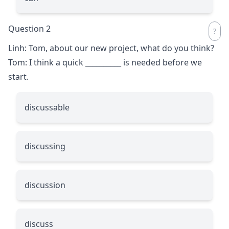
Question 2
Linh: Tom, about our new project, what do you think?
Tom: I think a quick
__________
is needed before we
start.
discussable
discussing
discussion
discuss