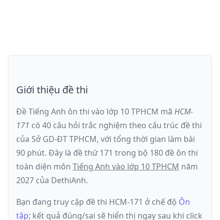
Giới thiệu đề thi
Đề Tiếng Anh ôn thi
vào lớp 10 TPHCM
mã
HCM-
171
có
40
câu hỏi trắc nghiệm theo cấu trúc đề thi
của
Sở GD-ĐT TPHCM
, với tổng thời gian làm bài
90
phút
.
Đây là đề
thứ 171
trong bộ 180 đề ôn thi
toàn diện môn
Tiếng Anh
vào lớp 10 TPHCM
năm
2027
của DethiAnh.
Bạn đang truy cập đề thi
HCM-171
ở chế độ
Ôn
tập
; kết quả đúng/sai sẽ hiển thị ngay sau khi click