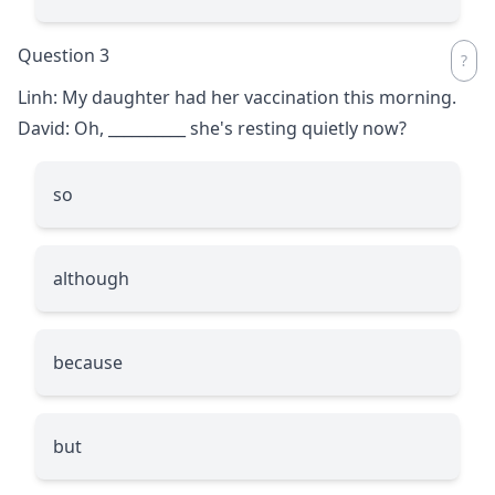
Question 3
Linh: My daughter had her vaccination this morning.
David: Oh,
__________
she's resting quietly now?
so
although
because
but