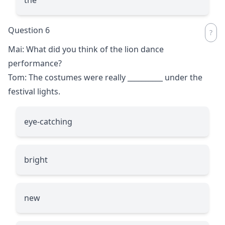
Question 6
Mai: What did you think of the lion dance
performance?
Tom: The costumes were really
__________
under the
festival lights.
eye-catching
bright
new