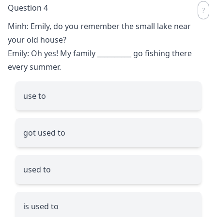
Question 4
Minh: Emily, do you remember the small lake near
your old house?
Emily: Oh yes! My family
__________
go fishing there
every summer.
use to
got used to
used to
is used to