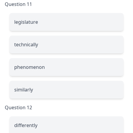
Question 11
legislature
technically
phenomenon
similarly
Question 12
differently