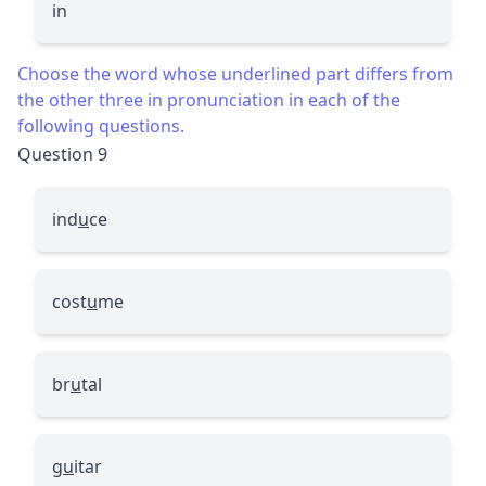
in
Choose the word whose underlined part differs from
the other three in pronunciation in each of the
following questions.
Question 9
ind
u
ce
cost
u
me
br
u
tal
g
u
itar