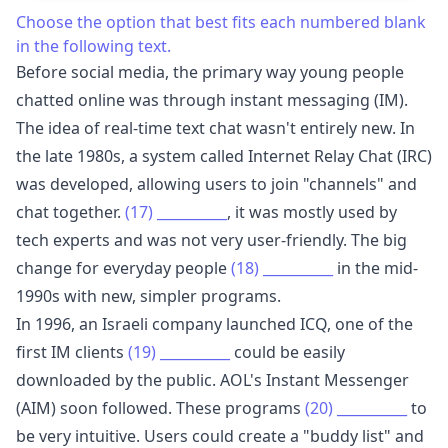
Choose the option that best fits each numbered blank
in the following text.
Before social media, the primary way young people
chatted online was through instant messaging (IM).
The idea of real-time text chat wasn't entirely new. In
the late 1980s, a system called Internet Relay Chat (IRC)
was developed, allowing users to join "channels" and
chat together.
(17)
__________
, it was mostly used by
tech experts and was not very user-friendly. The big
change for everyday people
(18)
__________
in the mid-
1990s with new, simpler programs.
In 1996, an Israeli company launched ICQ, one of the
first IM clients
(19)
__________
could be easily
downloaded by the public. AOL's Instant Messenger
(AIM) soon followed. These programs
(20)
__________
to
be very intuitive. Users could create a "buddy list" and