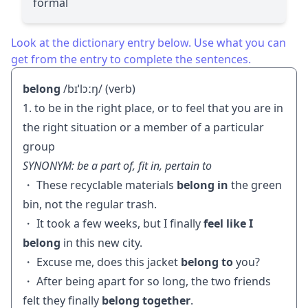
formal
Look at the dictionary entry below. Use what you can
get from the entry to complete the sentences.
belong
/bɪˈlɔːŋ/ (verb)
1. to be in the right place, or to feel that you are in
the right situation or a member of a particular
group
SYNONYM: be a part of, fit in, pertain to
・ These recyclable materials
belong in
the green
bin, not the regular trash.
・ It took a few weeks, but I finally
feel like I
belong
in this new city.
・ Excuse me, does this jacket
belong to
you?
・ After being apart for so long, the two friends
felt they finally
belong together
.