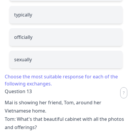
typically
officially
sexually
Choose the most suitable response for each of the
following exchanges.
Question 13
Mai is showing her friend, Tom, around her
Vietnamese home.
Tom: What's that beautiful cabinet with all the photos
and offerings?