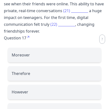
see when their friends were online. This ability to have
private, real-time conversations
(21)
__________
a huge
impact on teenagers. For the first time, digital
communication felt truly
(22)
__________
, changing
friendships forever.
Question 17
Moreover
Therefore
However