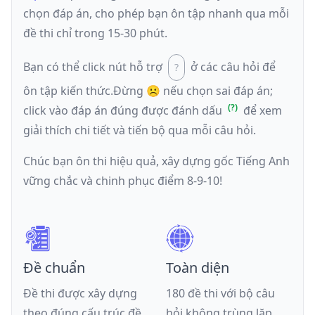
chọn đáp án, cho phép bạn ôn tập nhanh qua mỗi
đề thi chỉ trong 15-30 phút.
Bạn có thể click nút hỗ trợ
ở các câu hỏi để
ôn tập kiến thức.
Đừng ☹️ nếu
chọn sai đáp án
;
click vào đáp án đúng được đánh dấu
để xem
giải thích chi tiết và tiến bộ qua mỗi câu hỏi.
Chúc bạn ôn thi hiệu quả, xây dựng gốc Tiếng Anh
vững chắc và chinh phục điểm 8-9-10!
Đề chuẩn
Toàn diện
Đề thi được xây dựng
180 đề thi với bộ câu
theo đúng cấu trúc đề
hỏi không trùng lặp,