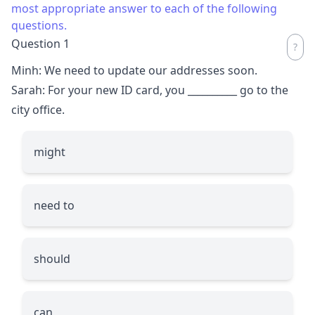
most appropriate answer to each of the following
questions.
Question 1
Minh: We need to update our addresses soon.
Sarah: For your new ID card, you
__________
go to the
city office.
might
need to
should
can