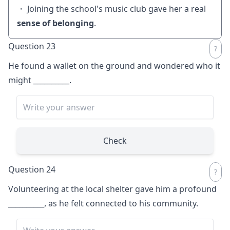
・ Joining the school's music club gave her a real
sense of belonging
.
Question 23
He found a wallet on the ground and wondered who it
might
__________
.
Check
Question 24
Volunteering at the local shelter gave him a profound
__________
, as he felt connected to his community.