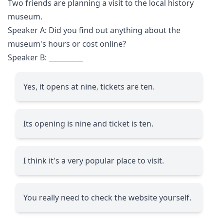
Two friends are planning a visit to the local history
museum.
Speaker A: Did you find out anything about the
museum's hours or cost online?
Speaker B:
__________
Yes, it opens at nine, tickets are ten.
Its opening is nine and ticket is ten.
I think it's a very popular place to visit.
You really need to check the website yourself.