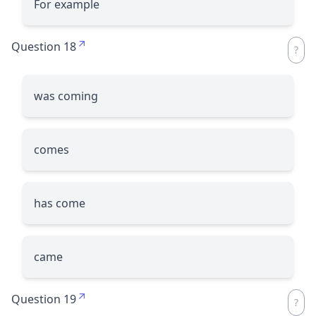
For example
Question 18
was coming
comes
has come
came
Question 19