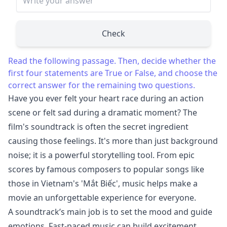
Check
Read the following passage. Then, decide whether the
first four statements are True or False, and choose the
correct answer for the remaining two questions.
Have you ever felt your heart race during an action
scene or felt sad during a dramatic moment? The
film's soundtrack is often the secret ingredient
causing those feelings. It's more than just background
noise; it is a powerful storytelling tool. From epic
scores by famous composers to popular songs like
those in Vietnam's 'Mắt Biếc', music helps make a
movie an unforgettable experience for everyone.
A soundtrack’s main job is to set the mood and guide
emotions. Fast-paced music can build excitement,