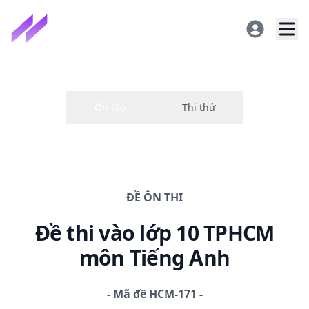
ĐỀ
ÔN THI
Đề thi
vào lớp 10 TPHCM
môn Tiếng Anh
-
Mã đề
HCM-171