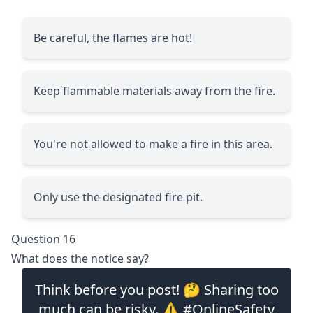
Be careful, the flames are hot!
Keep flammable materials away from the fire.
You're not allowed to make a fire in this area.
Only use the designated fire pit.
Question 16
What does the notice say?
Think before you post! 🤔 Sharing too
much can be risky. ⚠️ #OnlineSafety