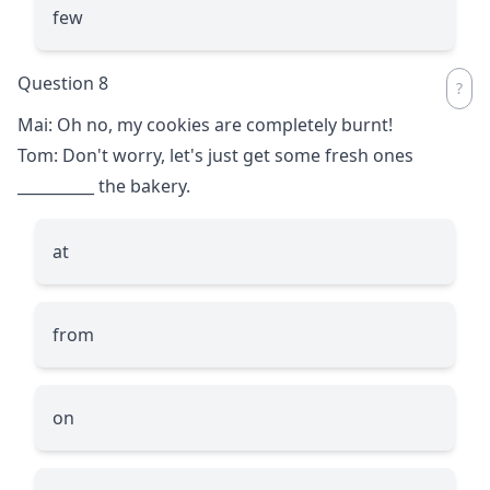
few
Question 8
Mai: Oh no, my cookies are completely burnt!
Tom: Don't worry, let's just get some fresh ones
__________
the bakery.
at
from
on