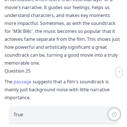
movie's narrative. It guides our feelings, helps us
understand characters, and makes key moments
more impactful. Sometimes, as with the soundtrack
for 'Mắt Biếc', the music becomes so popular that it
achieves fame separate from the film. This shows just
how powerful and artistically significant a great
soundtrack can be, turning a good movie into a truly
memorable one.
Question 25
The
passage
suggests that a film's soundtrack is
mainly just background noise with little narrative
importance.
🕘
True