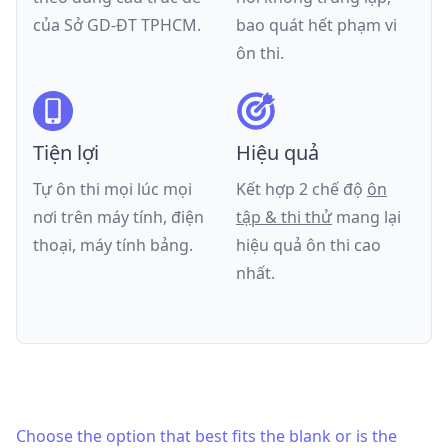
của
Sở GD-ĐT TPHCM
.
bao quát hết phạm vi
ôn thi.
Tiện lợi
Hiệu quả
Tự ôn thi mọi lúc mọi
Kết hợp 2 chế độ
ôn
nơi trên máy tính, điện
tập & thi thử
mang lại
thoại, máy tính bảng.
hiệu quả ôn thi cao
nhất.
Choose the option that best fits the blank or is the