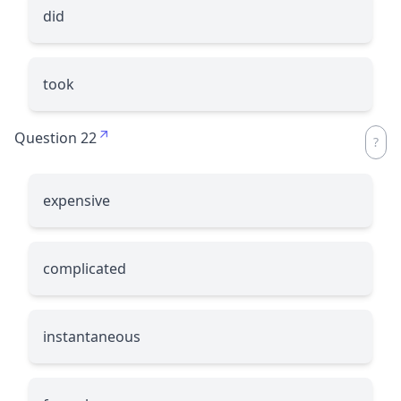
did
took
Question 22
expensive
complicated
instantaneous