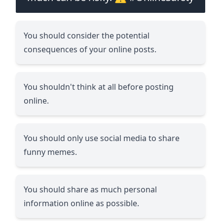
You should consider the potential
consequences of your online posts.
You shouldn't think at all before posting
online.
You should only use social media to share
funny memes.
You should share as much personal
information online as possible.