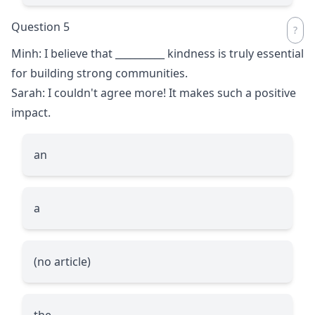
Question 5
Minh: I believe that
__________
kindness is truly essential
for building strong communities.
Sarah: I couldn't agree more! It makes such a positive
impact.
an
a
(no article)
the