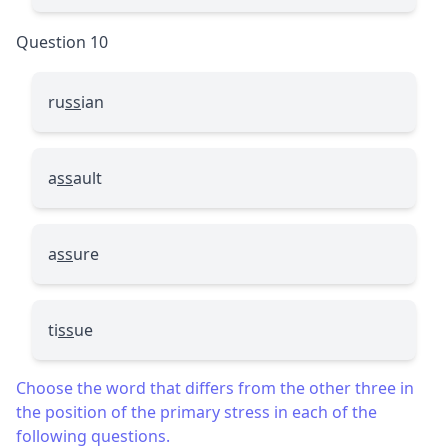
Question 10
ru
ss
ian
a
ss
ault
a
ss
ure
ti
ss
ue
Choose the word that differs from the other three in
the position of the primary stress in each of the
following questions.