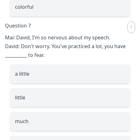
colorful
Question 7
Mai: David, I'm so nervous about my speech.
David: Don't worry. You've practiced a lot, you have
__________
to fear.
a little
little
much