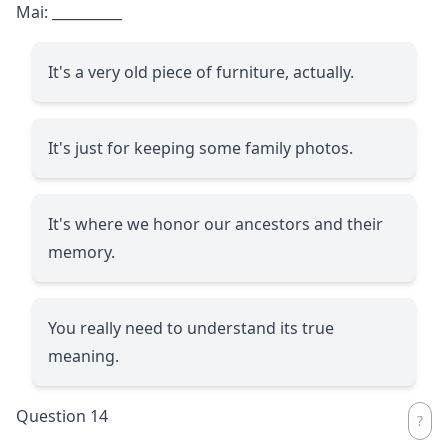
Mai:
__________
It's a very old piece of furniture, actually.
It's just for keeping some family photos.
It's where we honor our ancestors and their
memory.
You really need to understand its true
meaning.
Question 14