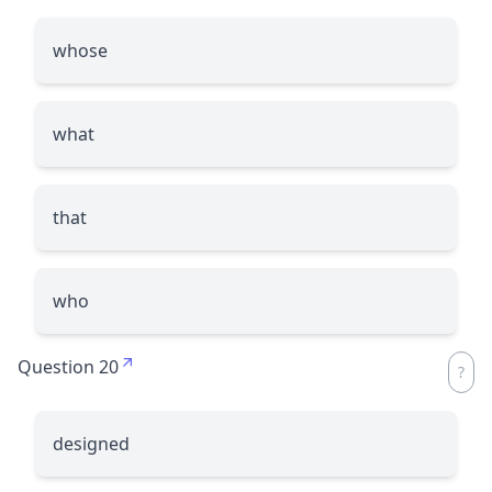
whose
what
that
who
Question 20
designed