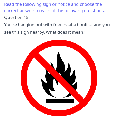
Read the following sign or notice and choose the
correct answer to each of the following questions.
Question 15
You're hanging out with friends at a bonfire, and you
see this sign nearby. What does it mean?