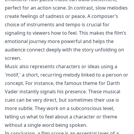
perfect for an action scene. In contrast, slow melodies
create feelings of sadness or peace. A composer’s
choice of instruments and tempo is crucial for
signaling to viewers how to feel. This makes the film’s
emotional journey more powerful and helps the
audience connect deeply with the story unfolding on
screen.
Music also represents characters or ideas using a
'motif,' a short, recurring melody linked to a person or
concept. For instance, the famous theme for Darth
Vader instantly signals his presence. These musical
cues can be very direct, but sometimes their use is
more subtle. They work on a subconscious level,
telling us what to feel about a character or theme
without a single word being spoken.
In conclusion, a film score is an essential layer of a