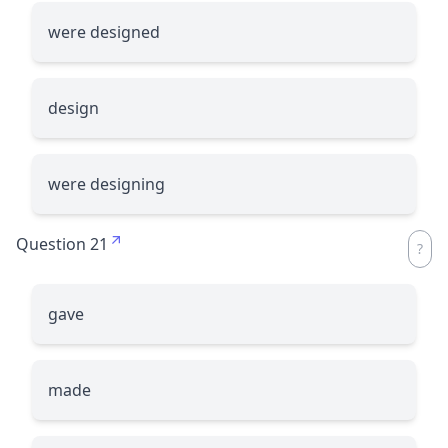
were designed
design
were designing
Question 21
gave
made