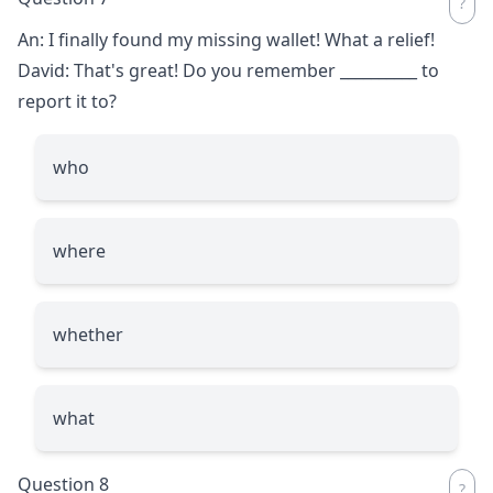
An: I finally found my missing wallet! What a relief!
David: That's great! Do you remember
__________
to
report it to?
who
where
whether
what
Question 8