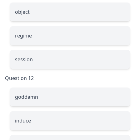
object
regime
session
Question 12
goddamn
induce