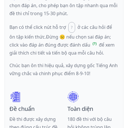
chọn đáp án, cho phép bạn ôn tập nhanh qua mỗi
đề thi chỉ trong 15-30 phút.
Bạn có thể click nút hỗ trợ
ở các câu hỏi để
ôn tập kiến thức.
Đừng ☹️ nếu
chọn sai đáp án
;
click vào đáp án đúng được đánh dấu
để xem
giải thích chi tiết và tiến bộ qua mỗi câu hỏi.
Chúc bạn ôn thi hiệu quả, xây dựng gốc Tiếng Anh
vững chắc và chinh phục điểm 8-9-10!
Đề chuẩn
Toàn diện
Đề thi được xây dựng
180 đề thi với bộ câu
theo đúng cấu trúc đề
hỏi không trùng lặp,