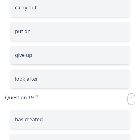
carry out
put on
give up
look after
Question 19
has created