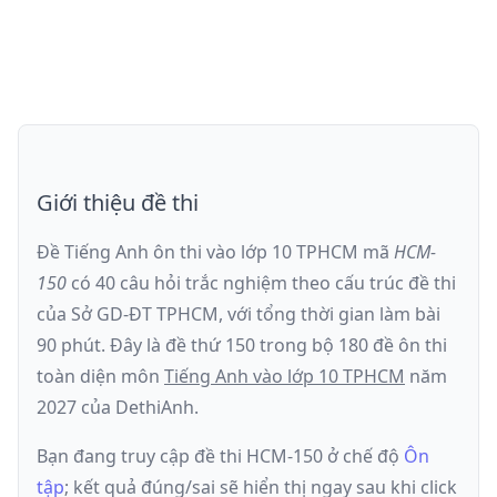
Giới thiệu đề thi
Đề Tiếng Anh ôn thi
vào lớp 10 TPHCM
mã
HCM-
150
có
40
câu hỏi trắc nghiệm theo cấu trúc đề thi
của
Sở GD-ĐT TPHCM
, với tổng thời gian làm bài
90
phút
.
Đây là đề
thứ 150
trong bộ 180 đề ôn thi
toàn diện môn
Tiếng Anh
vào lớp 10 TPHCM
năm
2027
của DethiAnh.
Bạn đang truy cập đề thi
HCM-150
ở chế độ
Ôn
tập
; kết quả đúng/sai sẽ hiển thị ngay sau khi click