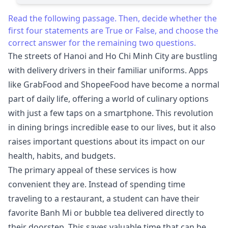
Read the following passage. Then, decide whether the
first four statements are True or False, and choose the
correct answer for the remaining two questions.
The streets of Hanoi and Ho Chi Minh City are bustling
with delivery drivers in their familiar uniforms. Apps
like GrabFood and ShopeeFood have become a normal
part of daily life, offering a world of culinary options
with just a few taps on a smartphone. This revolution
in dining brings incredible ease to our lives, but it also
raises important questions about its impact on our
health, habits, and budgets.
The primary appeal of these services is how
convenient they are. Instead of spending time
traveling to a restaurant, a student can have their
favorite Banh Mi or bubble tea delivered directly to
their doorstep. This saves valuable time that can be