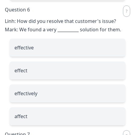
Question 6
Linh: How did you resolve that customer's issue?
Mark: We found a very
__________
solution for them.
effective
effect
effectively
affect
Question 7