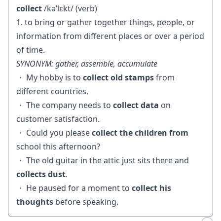
collect
/kəˈlɛkt/ (verb)
1. to bring or gather together things, people, or
information from different places or over a period
of time.
SYNONYM: gather, assemble, accumulate
・ My hobby is to
collect old stamps
from
different countries.
・ The company needs to
collect data
on
customer satisfaction.
・ Could you please
collect the children from
school this afternoon?
・ The old guitar in the attic just sits there and
collects dust
.
・ He paused for a moment to
collect his
thoughts
before speaking.