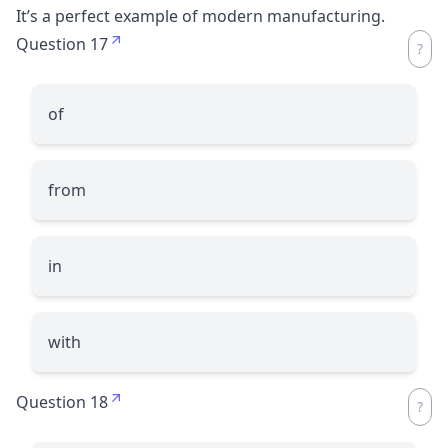
It’s a perfect example of modern manufacturing.
Question 17
of
from
in
with
Question 18