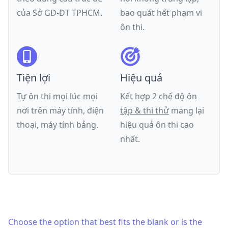
của
Sở GD-ĐT TPHCM
.
bao quát hết phạm vi
ôn thi.
Tiện lợi
Hiệu quả
Tự ôn thi mọi lúc mọi
Kết hợp 2 chế độ
ôn
nơi trên máy tính, điện
tập & thi thử
mang lại
thoại, máy tính bảng.
hiệu quả ôn thi cao
nhất.
Choose the option that best fits the blank or is the