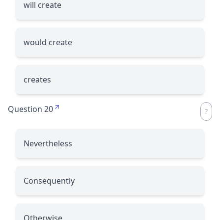
will create
would create
creates
Question 20
Nevertheless
Consequently
Otherwise