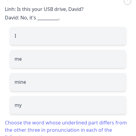
Linh: Is this your USB drive, David?
David: No, it's
__________
.
I
me
mine
my
Choose the word whose underlined part differs from
the other three in pronunciation in each of the