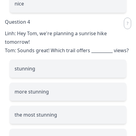
nice
Question 4
Linh: Hey Tom, we're planning a sunrise hike
tomorrow!
Tom: Sounds great! Which trail offers
__________
views?
stunning
more stunning
the most stunning