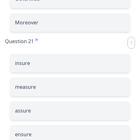
Moreover
Question 21
insure
measure
assure
ensure