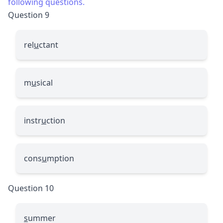
following questions.
Question 9
rel
u
ctant
m
u
sical
instr
u
ction
cons
u
mption
Question 10
s
ummer