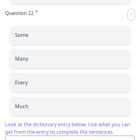
Question 22
Some
Many
Every
Much
Look at the dictionary entry below. Use what you can
get from the entry to complete the sentences.