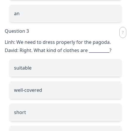
an
Question 3
Linh: We need to dress properly for the pagoda.
David: Right. What kind of clothes are
__________
?
suitable
well-covered
short