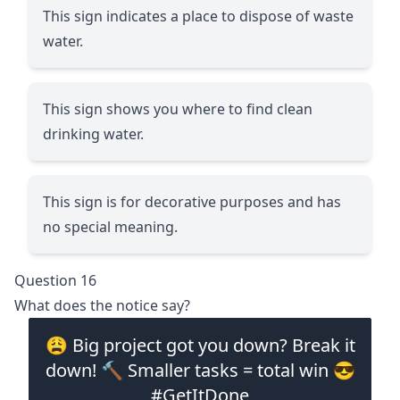
This sign indicates a place to dispose of waste
water.
This sign shows you where to find clean
drinking water.
This sign is for decorative purposes and has
no special meaning.
Question 16
What does the notice say?
😩 Big project got you down? Break it
down! 🔨 Smaller tasks = total win 😎
#GetItDone