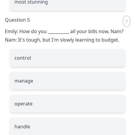
most stunning
Question 5
Emily: How do you
__________
all your bills now, Nam?
Nam: It's tough, but I'm slowly learning to budget.
control
manage
operate
handle