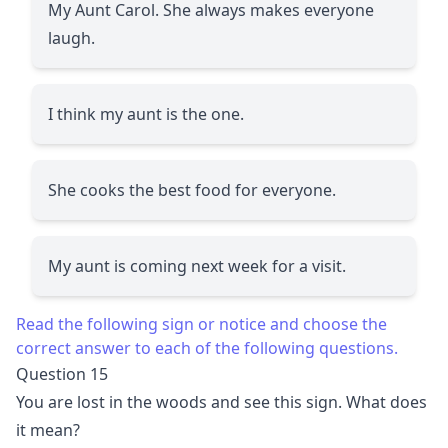
My Aunt Carol. She always makes everyone
laugh.
I think my aunt is the one.
She cooks the best food for everyone.
My aunt is coming next week for a visit.
Read the following sign or notice and choose the
correct answer to each of the following questions.
Question 15
You are lost in the woods and see this sign. What does
it mean?