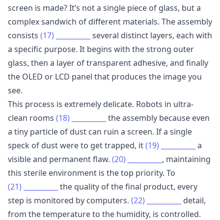
screen is made? It’s not a single piece of glass, but a
complex sandwich of different materials. The assembly
consists
(17)
__________
several distinct layers, each with
a specific purpose. It begins with the strong outer
glass, then a layer of transparent adhesive, and finally
the OLED or LCD panel that produces the image you
see.
This process is extremely delicate. Robots in ultra-
clean rooms
(18)
__________
the assembly because even
a tiny particle of dust can ruin a screen. If a single
speck of dust were to get trapped, it
(19)
__________
a
visible and permanent flaw.
(20)
__________
, maintaining
this sterile environment is the top priority. To
(21)
__________
the quality of the final product, every
step is monitored by computers.
(22)
__________
detail,
from the temperature to the humidity, is controlled.