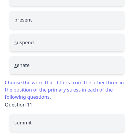
pre
s
ent
s
uspend
s
enate
Choose the word that differs from the other three in
the position of the primary stress in each of the
following questions.
Question 11
summit