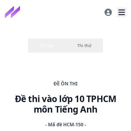
ĐỀ
ÔN THI
Đề thi
vào lớp 10 TPHCM
môn Tiếng Anh
-
Mã đề
HCM-150