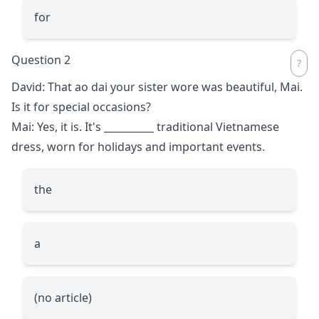
for
Question 2
David: That ao dai your sister wore was beautiful, Mai.
Is it for special occasions?
Mai: Yes, it is. It's
__________
traditional Vietnamese
dress, worn for holidays and important events.
the
a
(no article)