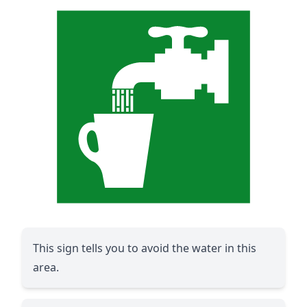
This sign tells you to avoid the water in this
area.