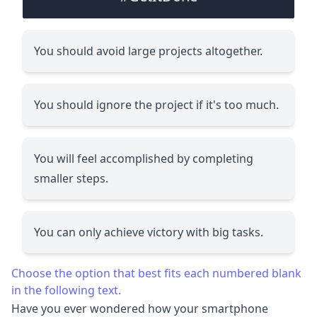
You should avoid large projects altogether.
You should ignore the project if it's too much.
You will feel accomplished by completing
smaller steps.
You can only achieve victory with big tasks.
Choose the option that best fits each numbered blank
in the following text.
Have you ever wondered how your smartphone