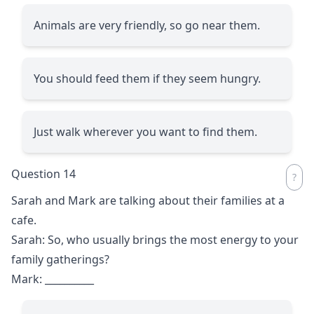
Animals are very friendly, so go near them.
You should feed them if they seem hungry.
Just walk wherever you want to find them.
Question 14
Sarah and Mark are talking about their families at a
cafe.
Sarah: So, who usually brings the most energy to your
family gatherings?
Mark:
__________