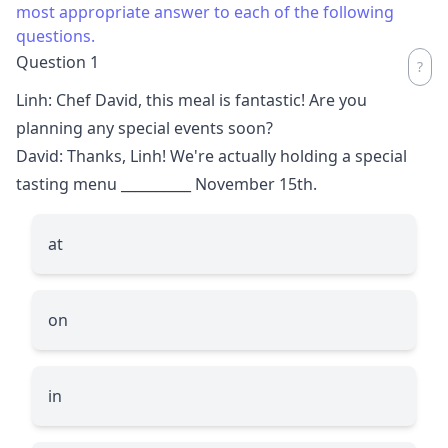
most appropriate answer to each of the following
questions.
Question 1
Linh: Chef David, this meal is fantastic! Are you
planning any special events soon?
David: Thanks, Linh! We're actually holding a special
tasting menu
__________
November 15th.
at
on
in