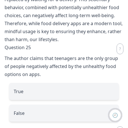
behavior, combined with potentially unhealthier food
choices, can negatively affect long-term well-being.
Therefore, while food delivery apps are a modern tool,
mindful usage is key to ensuring they enhance, rather
than harm, our lifestyles.
Question 25
The author claims that teenagers are the only group
of people negatively affected by the unhealthy food
options on apps.
True
False
🕘