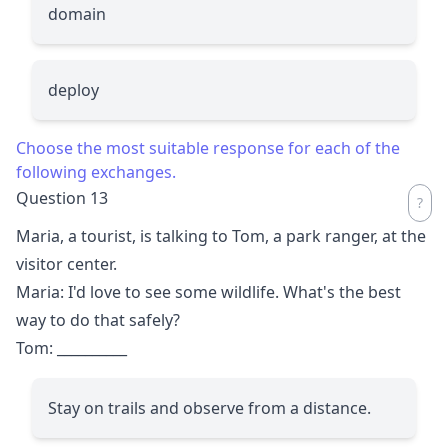
domain
deploy
Choose the most suitable response for each of the
following exchanges.
Question 13
Maria, a tourist, is talking to Tom, a park ranger, at the
visitor center.
Maria: I'd love to see some wildlife. What's the best
way to do that safely?
Tom:
__________
Stay on trails and observe from a distance.