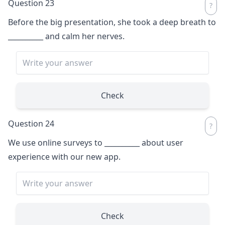
Question 23
Before the big presentation, she took a deep breath to
__________
and calm her nerves.
Check
Question 24
We use online surveys to
__________
about user
experience with our new app.
Check