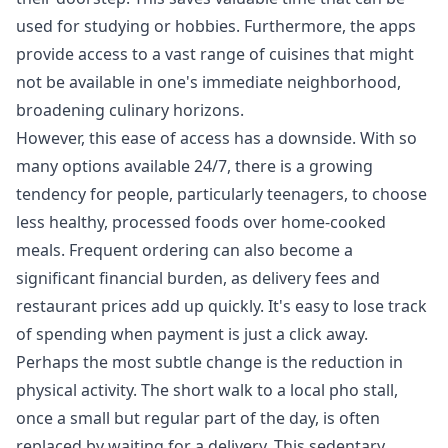
used for studying or hobbies. Furthermore, the apps
provide access to a vast range of cuisines that might
not be available in one's immediate neighborhood,
broadening culinary horizons.
However, this ease of access has a downside. With so
many options available 24/7, there is a growing
tendency for people, particularly teenagers, to choose
less healthy, processed foods over home-cooked
meals. Frequent ordering can also become a
significant financial burden, as delivery fees and
restaurant prices add up quickly. It's easy to lose track
of spending when payment is just a click away.
Perhaps the most subtle change is the reduction in
physical activity. The short walk to a local pho stall,
once a small but regular part of the day, is often
replaced by waiting for a delivery. This sedentary