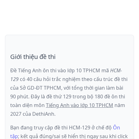
Giới thiệu đề thi
Đề Tiếng Anh ôn thi
vào lớp 10 TPHCM
mã
HCM-
129
có
40
câu hỏi trắc nghiệm theo cấu trúc đề thi
của
Sở GD-ĐT TPHCM
, với tổng thời gian làm bài
90
phút
.
Đây là đề
thứ 129
trong bộ 180 đề ôn thi
toàn diện môn
Tiếng Anh
vào lớp 10 TPHCM
năm
2027
của DethiAnh.
Bạn đang truy cập đề thi
HCM-129
ở chế độ
Ôn
tập
; kết quả đúng/sai sẽ hiển thị ngay sau khi click