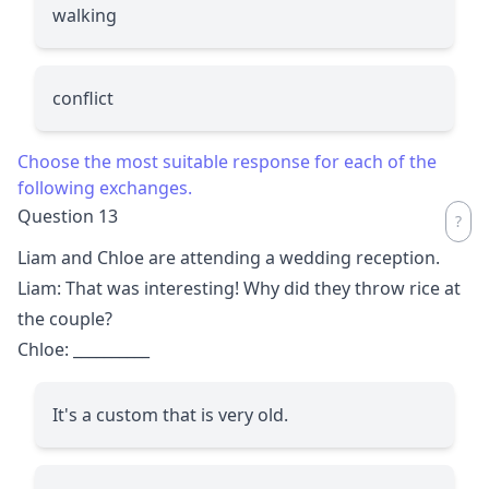
walking
conflict
Choose the most suitable response for each of the
following exchanges.
Question 13
Liam and Chloe are attending a wedding reception.
Liam: That was interesting! Why did they throw rice at
the couple?
Chloe:
__________
It's a custom that is very old.