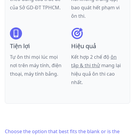
của
Sở GD-ĐT TPHCM
.
bao quát hết phạm vi
ôn thi.
Tiện lợi
Hiệu quả
Tự ôn thi mọi lúc mọi
Kết hợp 2 chế độ
ôn
nơi trên máy tính, điện
tập & thi thử
mang lại
thoại, máy tính bảng.
hiệu quả ôn thi cao
nhất.
Choose the option that best fits the blank or is the