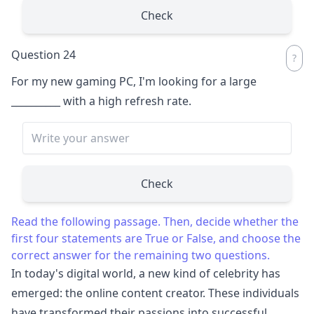
Check
Question 24
For my new gaming PC, I'm looking for a large
__________
with a high refresh rate.
Check
Read the following passage. Then, decide whether the
first four statements are True or False, and choose the
correct answer for the remaining two questions.
In today's digital world, a new kind of celebrity has
emerged: the online content creator. These individuals
have transformed their passions into successful