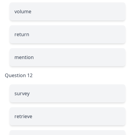
volume
return
mention
Question 12
survey
retrieve