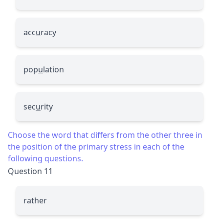
acc
u
racy
pop
u
lation
sec
u
rity
Choose the word that differs from the other three in
the position of the primary stress in each of the
following questions.
Question 11
rather