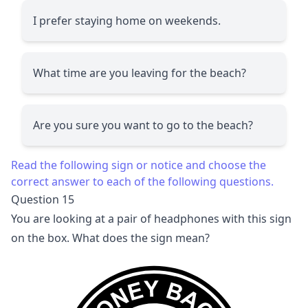
I prefer staying home on weekends.
What time are you leaving for the beach?
Are you sure you want to go to the beach?
Read the following sign or notice and choose the
correct answer to each of the following questions.
Question 15
You are looking at a pair of headphones with this sign
on the box. What does the sign mean?