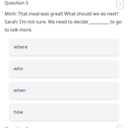
Question 5
Minh: That meal was great! What should we do next?
Sarah: I'm not sure. We need to decide
__________
to go
to talk more.
where
who
when
how