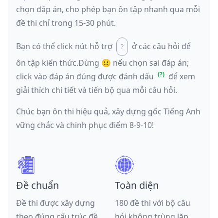
chọn đáp án, cho phép bạn ôn tập nhanh qua mỗi
đề thi chỉ trong 15-30 phút.
Bạn có thể click nút hỗ trợ
ở các câu hỏi để
ôn tập kiến thức.
Đừng ☹️ nếu
chọn sai đáp án
;
click vào đáp án đúng được đánh dấu
để xem
giải thích chi tiết và tiến bộ qua mỗi câu hỏi.
Chúc bạn ôn thi hiệu quả, xây dựng gốc Tiếng Anh
vững chắc và chinh phục điểm 8-9-10!
Đề chuẩn
Toàn diện
Đề thi được xây dựng
180 đề thi với bộ câu
theo đúng cấu trúc đề
hỏi không trùng lặp,