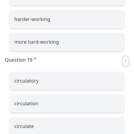
harder-working
more hard-working
Question 19
circulatory
circulation
circulate