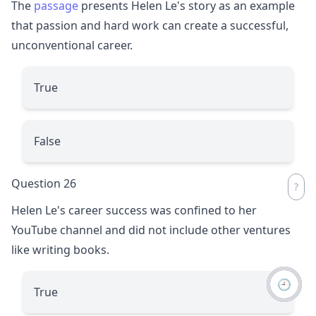
The
passage
presents Helen Le's story as an example
that passion and hard work can create a successful,
unconventional career.
True
False
Question 26
Helen Le's career success was confined to her
YouTube channel and did not include other ventures
like writing books.
🕘
True