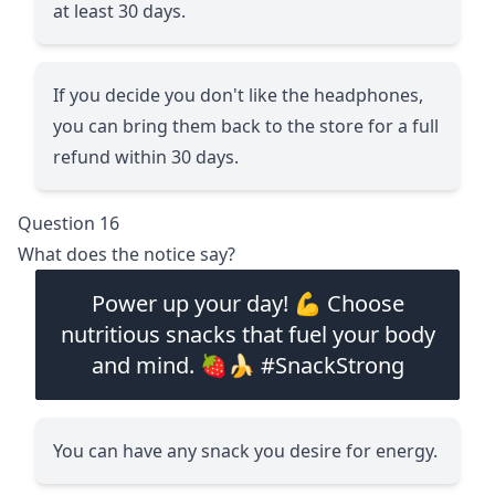
at least 30 days.
If you decide you don't like the headphones,
you can bring them back to the store for a full
refund within 30 days.
Question 16
What does the notice say?
Power up your day! 💪 Choose
nutritious snacks that fuel your body
and mind. 🍓🍌 #SnackStrong
You can have any snack you desire for energy.