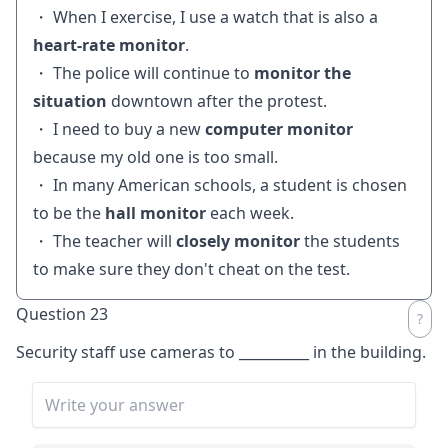
・ When I exercise, I use a watch that is also a
heart-rate monitor
.
・ The police will continue to
monitor the
situation
downtown after the protest.
・ I need to buy a new
computer monitor
because my old one is too small.
・ In many American schools, a student is chosen
to be the
hall monitor
each week.
・ The teacher will
closely monitor
the students
to make sure they don't cheat on the test.
Question 23
Security staff use cameras to
__________
in the building.