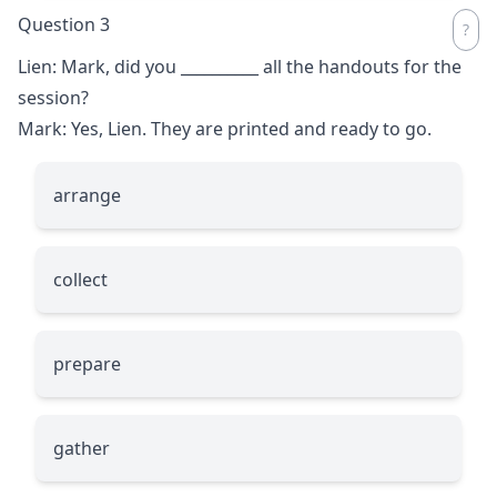
Question 3
Lien: Mark, did you
__________
all the handouts for the
session?
Mark: Yes, Lien. They are printed and ready to go.
arrange
collect
prepare
gather