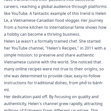
careers, reaching a global audience through platforms
like YouTube. A fantastic example of this trend is Helen
Le, a Vietnamese-Canadian food vlogger. Her journey
from a home kitchen to international fame shows how
a hobby can become a thriving business.
Helen Le wasn't a formally trained chef. She started
her YouTube channel, "Helen's Recipes," in 2011 with a
simple mission: to preserve and share authentic
Vietnamese cuisine with the world. She noticed that
many online recipes were not true to their origins, so
she was determined to provide clear, easy-to-follow
instructions for traditional dishes, from phở to bánh
mì.
Her dedication paid off. By focusing on quality and
authenticity, Helen's channel grew rapidly, attracting
millions of followers from different countries. This