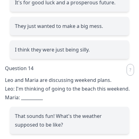
It's for good luck and a prosperous future.
They just wanted to make a big mess.
I think they were just being silly.
Question 14
Leo and Maria are discussing weekend plans.
Leo: I'm thinking of going to the beach this weekend.
Maria:
__________
That sounds fun! What's the weather
supposed to be like?