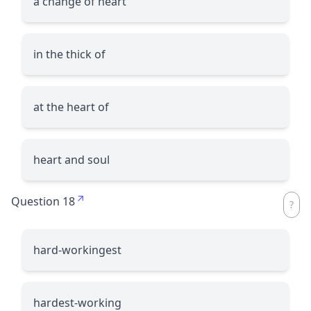
a change of heart
in the thick of
at the heart of
heart and soul
Question 18
hard-workingest
hardest-working