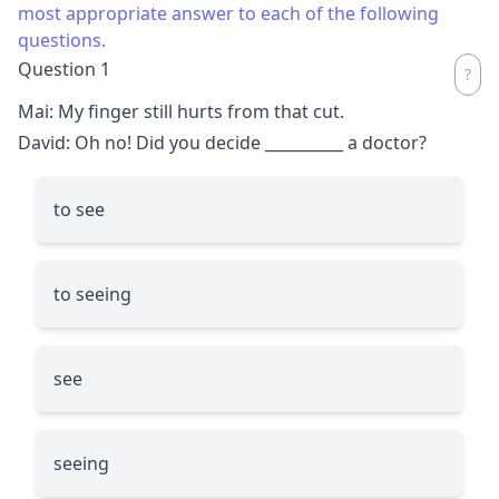
most appropriate answer to each of the following
questions.
Question 1
Mai: My finger still hurts from that cut.
David: Oh no! Did you decide
__________
a doctor?
to see
to seeing
see
seeing