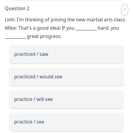
Question 2
Linh: I'm thinking of joining the new martial arts class.
Mike: That's a good idea! If you
__________
hard, you
__________
great progress.
practiced / saw
practiced / would see
practice / will see
practice / see