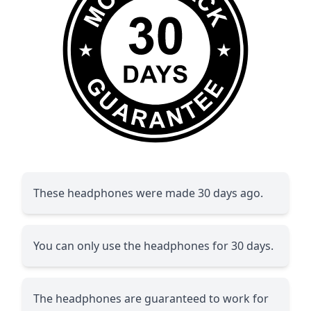
These headphones were made 30 days ago.
You can only use the headphones for 30 days.
The headphones are guaranteed to work for