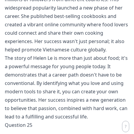
widespread popularity launched a new phase of her
career. She published best-selling cookbooks and
created a vibrant online community where food lovers
could connect and share their own cooking
experiences. Her success wasn't just personal; it also
helped promote Vietnamese culture globally.
The story of Helen Le is more than just about food; it's
a powerful message for young people today. It
demonstrates that a career path doesn't have to be
conventional. By identifying what you love and using
modern tools to share it, you can create your own
opportunities. Her success inspires a new generation
to believe that passion, combined with hard work, can
lead to a fulfilling and successful life.
Question 25