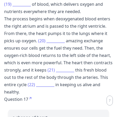
(19)
__________
of blood, which delivers oxygen and
nutrients everywhere they are needed.
The process begins when deoxygenated blood enters
the right atrium and is passed to the right ventricle.
From there, the heart pumps it to the lungs where it
picks up oxygen.
(20)
__________
amazing exchange
ensures our cells get the fuel they need. Then, the
oxygen-rich blood returns to the left side of the heart,
which is even more powerful. The heart then contracts
strongly, and it keeps
(21)
__________
this fresh blood
out to the rest of the body through the arteries. This
entire cycle
(22)
__________
in keeping us alive and
healthy.
Question 17