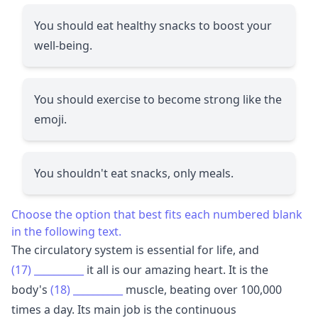
You should eat healthy snacks to boost your
well-being.
You should exercise to become strong like the
emoji.
You shouldn't eat snacks, only meals.
Choose the option that best fits each numbered blank
in the following text.
The circulatory system is essential for life, and
(17)
__________
it all is our amazing heart. It is the
body's
(18)
__________
muscle, beating over 100,000
times a day. Its main job is the continuous