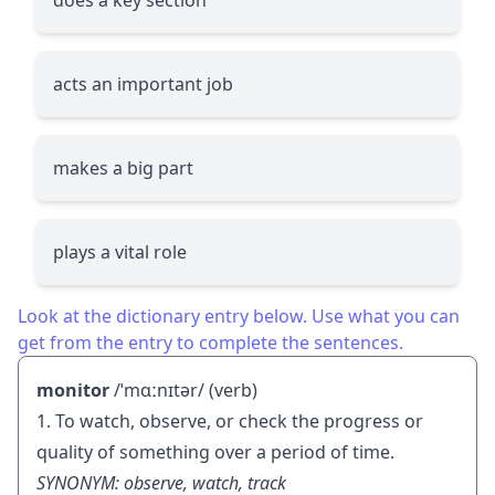
acts an important job
makes a big part
plays a vital role
Look at the dictionary entry below. Use what you can
get from the entry to complete the sentences.
monitor
/ˈmɑːnɪtər/ (verb)
1. To watch, observe, or check the progress or
quality of something over a period of time.
SYNONYM: observe, watch, track