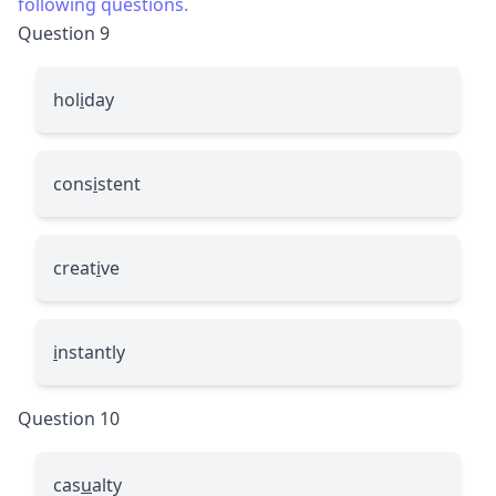
following questions.
Question 9
hol
i
day
cons
i
stent
creat
i
ve
i
nstantly
Question 10
cas
u
alty