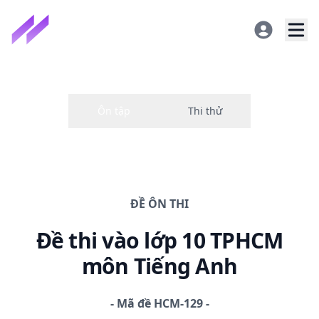
ĐỀ
ÔN THI
Đề thi
vào lớp 10 TPHCM
môn Tiếng Anh
-
Mã đề
HCM-129