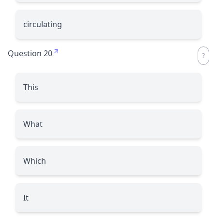
circulating
Question 20
This
What
Which
It