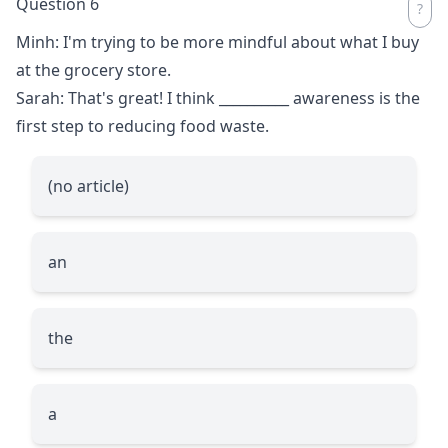
Question 6
Minh: I'm trying to be more mindful about what I buy
at the grocery store.
Sarah: That's great! I think
__________
awareness is the
first step to reducing food waste.
(no article)
an
the
a