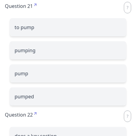
Question 21
to pump
pumping
pump
pumped
Question 22
does a key section