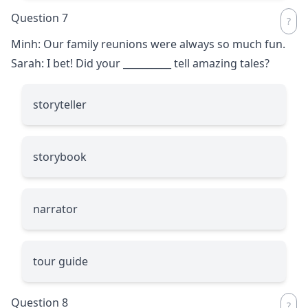
Question 7
Minh: Our family reunions were always so much fun.
Sarah: I bet! Did your
__________
tell amazing tales?
storyteller
storybook
narrator
tour guide
Question 8