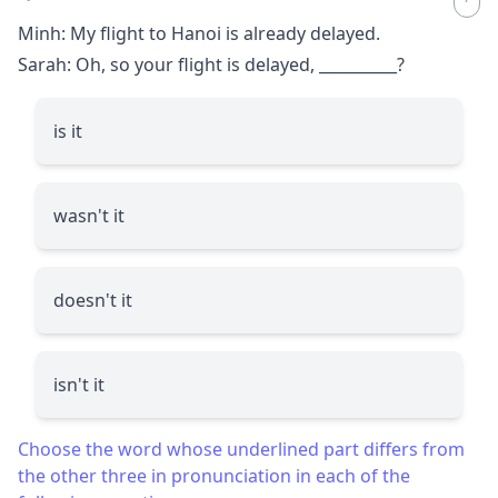
Minh: My flight to Hanoi is already delayed.
Sarah: Oh, so your flight is delayed,
__________
?
is it
wasn't it
doesn't it
isn't it
Choose the word whose underlined part differs from
the other three in pronunciation in each of the