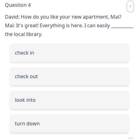
Question 4
David: How do you like your new apartment, Mai?
Mai: It's great! Everything is here. I can easily
__________
the local library.
check in
check out
look into
turn down