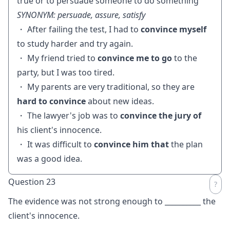
true or to persuade someone to do something
SYNONYM: persuade, assure, satisfy
・ After failing the test, I had to
convince myself
to study harder and try again.
・ My friend tried to
convince me to go
to the
party, but I was too tired.
・ My parents are very traditional, so they are
hard to convince
about new ideas.
・ The lawyer's job was to
convince the jury of
his client's innocence.
・ It was difficult to
convince him that
the plan
was a good idea.
Question 23
The evidence was not strong enough to
__________
the
client's innocence.