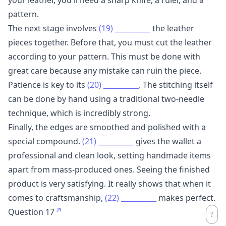
pattern.
The next stage involves
(19)
__________
the leather
pieces together. Before that, you must cut the leather
according to your pattern. This must be done with
great care because any mistake can ruin the piece.
Patience is key to its
(20)
__________
. The stitching itself
can be done by hand using a traditional two-needle
technique, which is incredibly strong.
Finally, the edges are smoothed and polished with a
special compound.
(21)
__________
gives the wallet a
professional and clean look, setting handmade items
apart from mass-produced ones. Seeing the finished
product is very satisfying. It really shows that when it
comes to craftsmanship,
(22)
__________
makes perfect.
Question 17