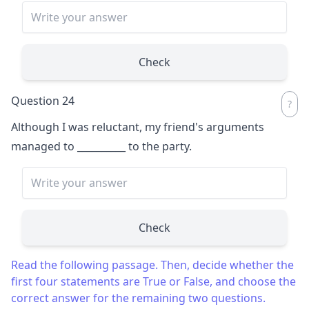
Check
Question 24
Although I was reluctant, my friend's arguments
managed to
__________
to the party.
Check
Read the following passage. Then, decide whether the
first four statements are True or False, and choose the
correct answer for the remaining two questions.