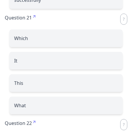
Question 21
Which
It
This
What
Question 22