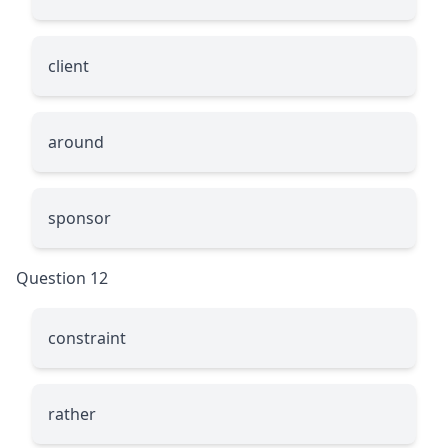
client
around
sponsor
Question 12
constraint
rather