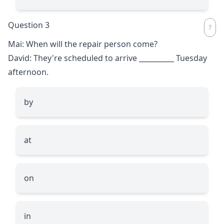
Question 3
Mai: When will the repair person come?
David: They're scheduled to arrive
__________
Tuesday
afternoon.
by
at
on
in