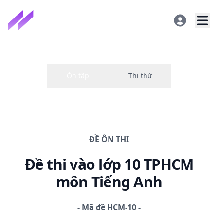
ĐỀ
ÔN THI
Đề thi
vào lớp 10 TPHCM
môn Tiếng Anh
-
Mã đề
HCM-10