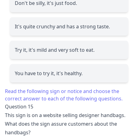
Don't be silly, it's just food.
It's quite crunchy and has a strong taste.
Try it, it's mild and very soft to eat.
You have to try it, it's healthy.
Read the following sign or notice and choose the
correct answer to each of the following questions.
Question 15
This sign is on a website selling designer handbags.
What does the sign assure customers about the
handbags?