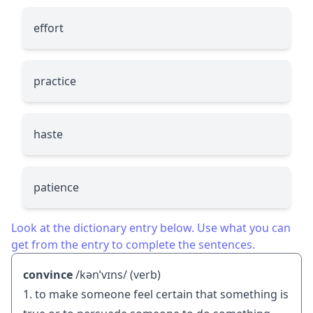
effort
practice
haste
patience
Look at the dictionary entry below. Use what you can
get from the entry to complete the sentences.
convince
/kənˈvɪns/ (verb)
1. to make someone feel certain that something is