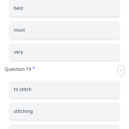
best
most
very
Question 19
to stitch
stitching