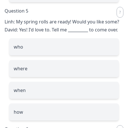
Question 5
Linh: My spring rolls are ready! Would you like some?
David: Yes! I'd love to. Tell me
__________
to come over.
who
where
when
how