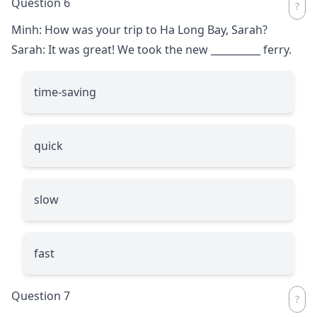
Question 6
Minh: How was your trip to Ha Long Bay, Sarah?
Sarah: It was great! We took the new
__________
ferry.
time-saving
quick
slow
fast
Question 7