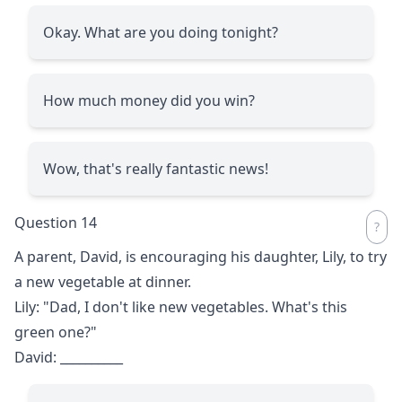
Okay. What are you doing tonight?
How much money did you win?
Wow, that's really fantastic news!
Question 14
A parent, David, is encouraging his daughter, Lily, to try
a new vegetable at dinner.
Lily: "Dad, I don't like new vegetables. What's this
green one?"
David:
__________