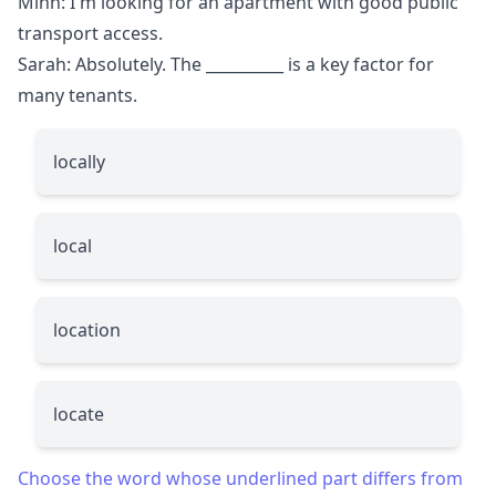
Minh: I'm looking for an apartment with good public
transport access.
Sarah: Absolutely. The
__________
is a key factor for
many tenants.
locally
local
location
locate
Choose the word whose underlined part differs from