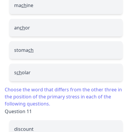
ma
ch
ine
an
ch
or
stoma
ch
s
ch
olar
Choose the word that differs from the other three in
the position of the primary stress in each of the
following questions.
Question 11
discount