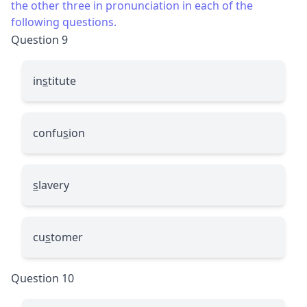
the other three in pronunciation in each of the
following questions.
Question 9
in
s
titute
confu
s
ion
s
lavery
cu
s
tomer
Question 10