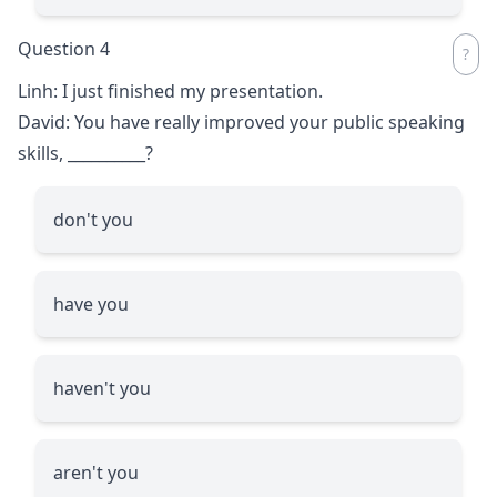
Question 4
Linh: I just finished my presentation.
David: You have really improved your public speaking
skills,
__________
?
don't you
have you
haven't you
aren't you