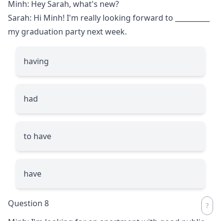
Minh: Hey Sarah, what's new?
Sarah: Hi Minh! I'm really looking forward to
__________
my graduation party next week.
having
had
to have
have
Question 8