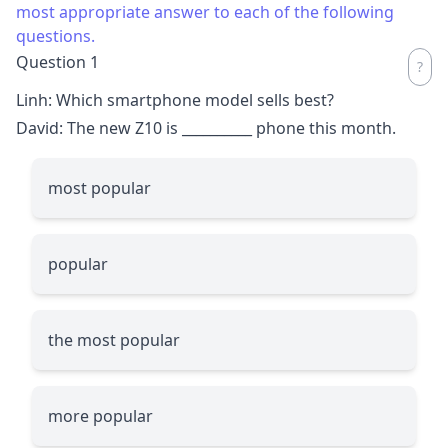
most appropriate answer to each of the following
questions.
Question 1
Linh: Which smartphone model sells best?
David: The new Z10 is
__________
phone this month.
most popular
popular
the most popular
more popular