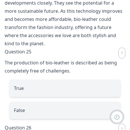
developments closely. They see the potential for a
more sustainable future. As this technology improves
and becomes more affordable, bio-leather could
transform the fashion industry, offering a future
where the accessories we love are both stylish and
kind to the planet.
Question 25
The production of bio-leather is described as being
completely free of challenges.
True
False
🕘
Question 26