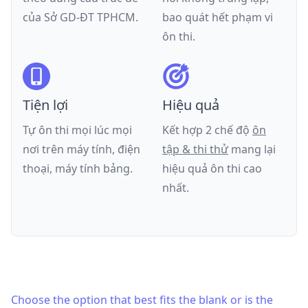
của
Sở GD-ĐT TPHCM
.
bao quát hết phạm vi
ôn thi.
Tiện lợi
Hiệu quả
Tự ôn thi mọi lúc mọi
Kết hợp 2 chế độ
ôn
nơi trên máy tính, điện
tập & thi thử
mang lại
thoại, máy tính bảng.
hiệu quả ôn thi cao
nhất.
Choose the option that best fits the blank or is the