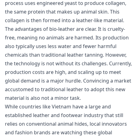
process uses engineered yeast to produce collagen,
the same protein that makes up animal skin. This
collagen is then formed into a leather-like material.
The advantages of bio-leather are clear. It is cruelty-
free, meaning no animals are harmed. Its production
also typically uses less water and fewer harmful
chemicals than traditional leather tanning. However,
the technology is not without its challenges. Currently,
production costs are high, and scaling up to meet
global demand is a major hurdle. Convincing a market
accustomed to traditional leather to adopt this new
material is also not a minor task.
While countries like Vietnam have a large and
established leather and footwear industry that still
relies on conventional animal hides, local innovators
and fashion brands are watching these global