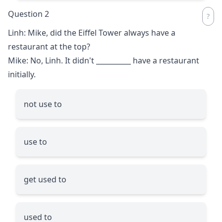
Question 2
Linh: Mike, did the Eiffel Tower always have a
restaurant at the top?
Mike: No, Linh. It didn't
__________
have a restaurant
initially.
not use to
use to
get used to
used to