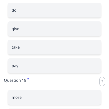
do
give
take
pay
Question 18
more