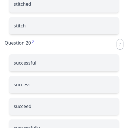
stitched
stitch
Question 20
successful
success
succeed
successfully