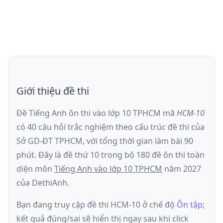
Giới thiệu đề thi
Đề Tiếng Anh ôn thi
vào lớp 10 TPHCM
mã
HCM-10
có
40
câu hỏi trắc nghiệm theo cấu trúc đề thi của
Sở GD-ĐT TPHCM
, với tổng thời gian làm bài
90
phút
.
Đây là đề
thứ 10
trong bộ 180 đề ôn thi toàn
diện môn
Tiếng Anh
vào lớp 10 TPHCM
năm
2027
của DethiAnh.
Bạn đang truy cập đề thi
HCM-10
ở chế độ
Ôn tập
;
kết quả đúng/sai sẽ hiển thị ngay sau khi click