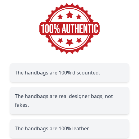
The handbags are 100% discounted.
The handbags are real designer bags, not
fakes.
The handbags are 100% leather.