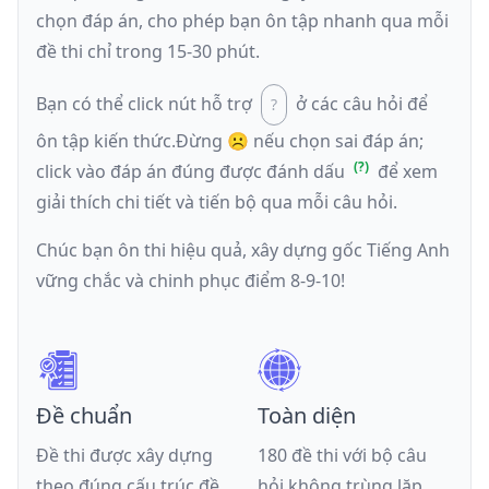
chọn đáp án, cho phép bạn ôn tập nhanh qua mỗi
đề thi chỉ trong 15-30 phút.
Bạn có thể click nút hỗ trợ
ở các câu hỏi để
ôn tập kiến thức.
Đừng ☹️ nếu
chọn sai đáp án
;
click vào đáp án đúng được đánh dấu
để xem
giải thích chi tiết và tiến bộ qua mỗi câu hỏi.
Chúc bạn ôn thi hiệu quả, xây dựng gốc Tiếng Anh
vững chắc và chinh phục điểm 8-9-10!
Đề chuẩn
Toàn diện
Đề thi được xây dựng
180 đề thi với bộ câu
theo đúng cấu trúc đề
hỏi không trùng lặp,