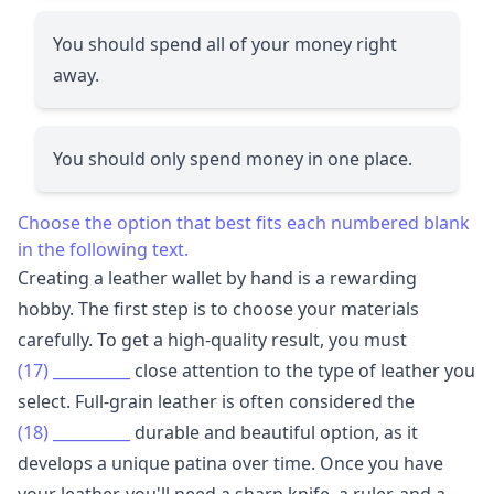
You should spend all of your money right
away.
You should only spend money in one place.
Choose the option that best fits each numbered blank
in the following text.
Creating a leather wallet by hand is a rewarding
hobby. The first step is to choose your materials
carefully. To get a high-quality result, you must
(17)
__________
close attention to the type of leather you
select. Full-grain leather is often considered the
(18)
__________
durable and beautiful option, as it
develops a unique patina over time. Once you have
your leather, you'll need a sharp knife, a ruler, and a