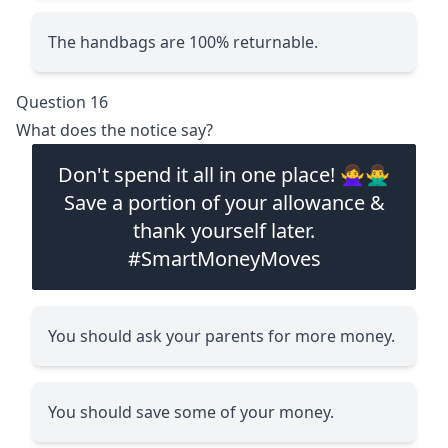
The handbags are 100% returnable.
Question 16
What does the notice say?
Don't spend it all in one place! 🙅‍♀️🙅‍♂️
Save a portion of your allowance &
thank yourself later.
#SmartMoneyMoves
You should ask your parents for more money.
You should save some of your money.