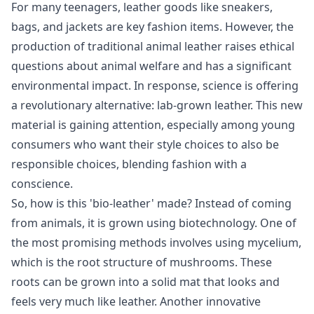
For many teenagers, leather goods like sneakers,
bags, and jackets are key fashion items. However, the
production of traditional animal leather raises ethical
questions about animal welfare and has a significant
environmental impact. In response, science is offering
a revolutionary alternative: lab-grown leather. This new
material is gaining attention, especially among young
consumers who want their style choices to also be
responsible choices, blending fashion with a
conscience.
So, how is this 'bio-leather' made? Instead of coming
from animals, it is grown using biotechnology. One of
the most promising methods involves using mycelium,
which is the root structure of mushrooms. These
roots can be grown into a solid mat that looks and
feels very much like leather. Another innovative