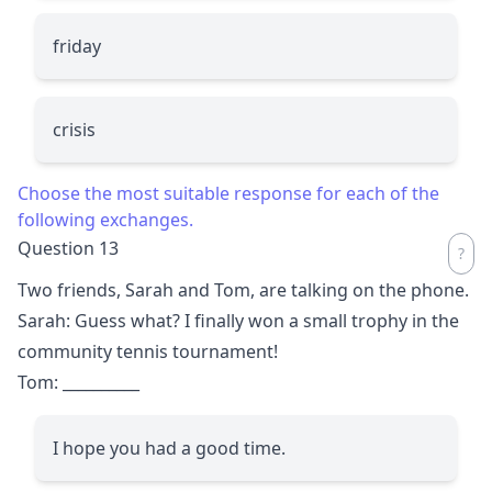
friday
crisis
Choose the most suitable response for each of the
following exchanges.
Question 13
Two friends, Sarah and Tom, are talking on the phone.
Sarah: Guess what? I finally won a small trophy in the
community tennis tournament!
Tom:
__________
I hope you had a good time.