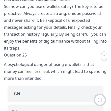
So, how can you use e-wallets safely? The key is to be
proactive. Always create a strong, unique password
and never share it. Be skeptical of unexpected
messages asking for your details. Finally, check your
transaction history regularly. By being careful, you can
enjoy the benefits of digital finance without falling into
its traps.
Question 25
A psychological danger of using e-wallets is that
money can feel less real, which might lead to spending
more than intended.
True
🕘