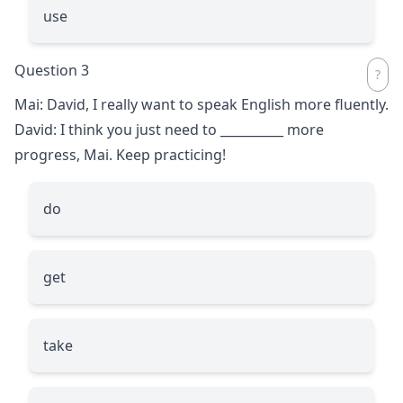
use
Question 3
Mai: David, I really want to speak English more fluently.
David: I think you just need to
__________
more
progress, Mai. Keep practicing!
do
get
take