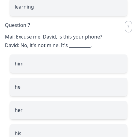
learning
Question 7
Mai: Excuse me, David, is this your phone?
David: No, it's not mine. It's
__________
.
him
he
her
his