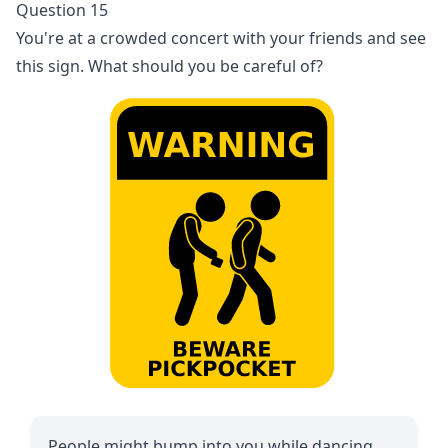
Question 15
You're at a crowded concert with your friends and see
this sign. What should you be careful of?
People might bump into you while dancing.