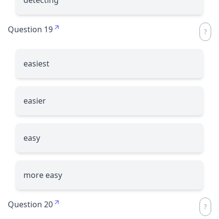
Question 19
easiest
easier
easy
more easy
Question 20