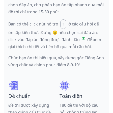
chọn đáp án, cho phép bạn ôn tập nhanh qua mỗi
đề thi chỉ trong 15-30 phút.
Bạn có thể click nút hỗ trợ
ở các câu hỏi để
ôn tập kiến thức.
Đừng ☹️ nếu
chọn sai đáp án
;
click vào đáp án đúng được đánh dấu
để xem
giải thích chi tiết và tiến bộ qua mỗi câu hỏi.
Chúc bạn ôn thi hiệu quả, xây dựng gốc Tiếng Anh
vững chắc và chinh phục điểm 8-9-10!
Đề chuẩn
Toàn diện
Đề thi được xây dựng
180 đề thi với bộ câu
theo đúng cấu trúc đề
hỏi không trùng lặp,