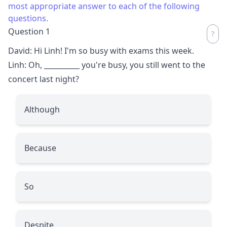
most appropriate answer to each of the following
questions.
Question 1
David: Hi Linh! I'm so busy with exams this week.
Linh: Oh,
__________
you're busy, you still went to the
concert last night?
Although
Because
So
Despite