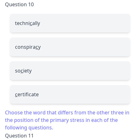
Question 10
techni
c
ally
conspira
c
y
so
c
iety
c
ertificate
Choose the word that differs from the other three in
the position of the primary stress in each of the
following questions.
Question 11