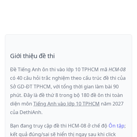
Giới thiệu đề thi
Đề Tiếng Anh ôn thi
vào lớp 10 TPHCM
mã
HCM-08
có
40
câu hỏi trắc nghiệm theo cấu trúc đề thi của
Sở GD-ĐT TPHCM
, với tổng thời gian làm bài
90
phút
.
Đây là đề
thứ 8
trong bộ 180 đề ôn thi toàn
diện môn
Tiếng Anh
vào lớp 10 TPHCM
năm
2027
của DethiAnh.
Bạn đang truy cập đề thi
HCM-08
ở chế độ
Ôn tập
;
kết quả đúng/sai sẽ hiển thị ngay sau khi click