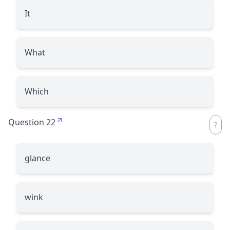
It
What
Which
Question 22
glance
wink