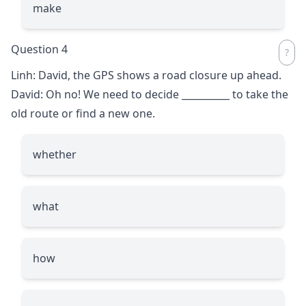
make
Question 4
Linh: David, the GPS shows a road closure up ahead.
David: Oh no! We need to decide
__________
to take the
old route or find a new one.
whether
what
how