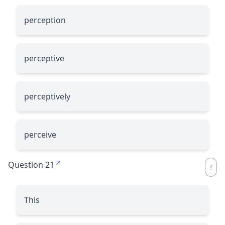
perception
perceptive
perceptively
perceive
Question 21
This