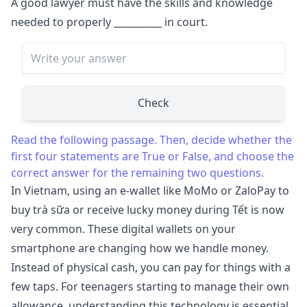
A good lawyer must have the skills and knowledge
needed to properly
__________
in court.
Check
Read the following passage. Then, decide whether the
first four statements are True or False, and choose the
correct answer for the remaining two questions.
In Vietnam, using an e-wallet like MoMo or ZaloPay to
buy trà sữa or receive lucky money during Tết is now
very common. These digital wallets on your
smartphone are changing how we handle money.
Instead of physical cash, you can pay for things with a
few taps. For teenagers starting to manage their own
allowance, understanding this technology is essential.