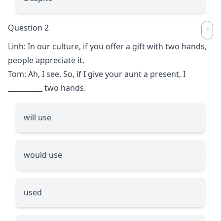
Question 2
Linh: In our culture, if you offer a gift with two hands,
people appreciate it.
Tom: Ah, I see. So, if I give your aunt a present, I
__________
two hands.
will use
would use
used