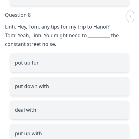
Question 8
Linh: Hey, Tom, any tips for my trip to Hanoi?
Tom: Yeah, Linh. You might need to
__________
the
constant street noise.
put up for
put down with
deal with
put up with