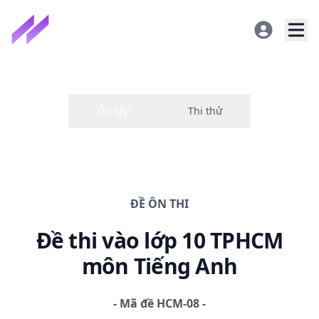
ĐỀ
ÔN THI
Đề thi
vào lớp 10 TPHCM
môn Tiếng Anh
-
Mã đề
HCM-08