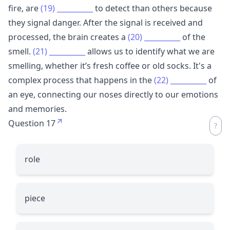
fire, are
(19)
__________
to detect than others because
they signal danger. After the signal is received and
processed, the brain creates a
(20)
__________
of the
smell.
(21)
__________
allows us to identify what we are
smelling, whether it’s fresh coffee or old socks. It's a
complex process that happens in the
(22)
__________
of
an eye, connecting our noses directly to our emotions
and memories.
Question 17
role
piece