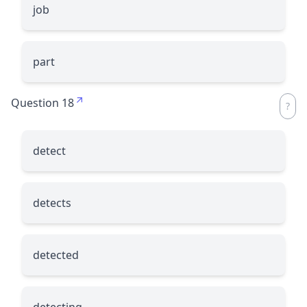
job
part
Question 18
detect
detects
detected
detecting