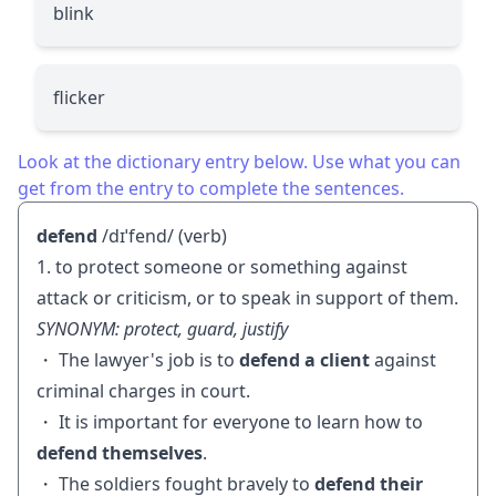
blink
flicker
Look at the dictionary entry below. Use what you can
get from the entry to complete the sentences.
defend
/dɪˈfend/ (verb)
1. to protect someone or something against
attack or criticism, or to speak in support of them.
SYNONYM: protect, guard, justify
・ The lawyer's job is to
defend a client
against
criminal charges in court.
・ It is important for everyone to learn how to
defend themselves
.
・ The soldiers fought bravely to
defend their