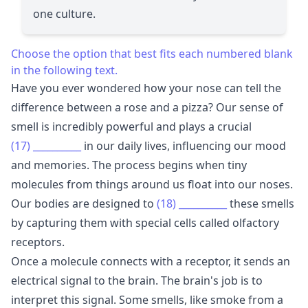
one culture.
Choose the option that best fits each numbered blank
in the following text.
Have you ever wondered how your nose can tell the
difference between a rose and a pizza? Our sense of
smell is incredibly powerful and plays a crucial
(17)
__________
in our daily lives, influencing our mood
and memories. The process begins when tiny
molecules from things around us float into our noses.
Our bodies are designed to
(18)
__________
these smells
by capturing them with special cells called olfactory
receptors.
Once a molecule connects with a receptor, it sends an
electrical signal to the brain. The brain's job is to
interpret this signal. Some smells, like smoke from a