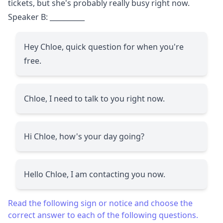
tickets, but she's probably really busy right now.
Speaker B:
__________
Hey Chloe, quick question for when you're
free.
Chloe, I need to talk to you right now.
Hi Chloe, how's your day going?
Hello Chloe, I am contacting you now.
Read the following sign or notice and choose the
correct answer to each of the following questions.