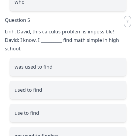
who
Question 5
Linh: David, this calculus problem is impossible!
David: I know. I
__________
find math simple in high
school.
was used to find
used to find
use to find
am used to finding