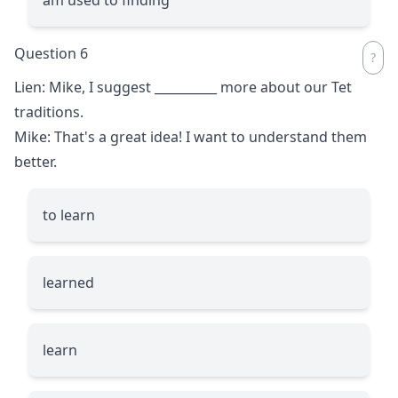
Question 6
Lien: Mike, I suggest
__________
more about our Tet
traditions.
Mike: That's a great idea! I want to understand them
better.
to learn
learned
learn