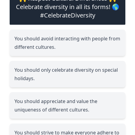
Celebrate diversity in all its forms! 🌎
#CelebrateDiversity
You should avoid interacting with people from
different cultures.
You should only celebrate diversity on special
holidays.
You should appreciate and value the
uniqueness of different cultures.
You should strive to make everyone adhere to