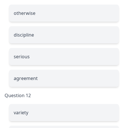
otherwise
discipline
serious
agreement
Question 12
variety