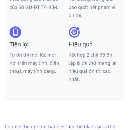
của
Sở GD-ĐT TPHCM
.
bao quát hết phạm vi
ôn thi.
Tiện lợi
Hiệu quả
Tự ôn thi mọi lúc mọi
Kết hợp 2 chế độ
ôn
nơi trên máy tính, điện
tập & thi thử
mang lại
thoại, máy tính bảng.
hiệu quả ôn thi cao
nhất.
Choose the option that best fits the blank or is the