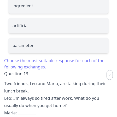
ingredient
artificial
parameter
Choose the most suitable response for each of the
following exchanges.
Question 13
Two friends, Leo and Maria, are talking during their
lunch break.
Leo: I'm always so tired after work. What do you
usually do when you get home?
Maria:
__________