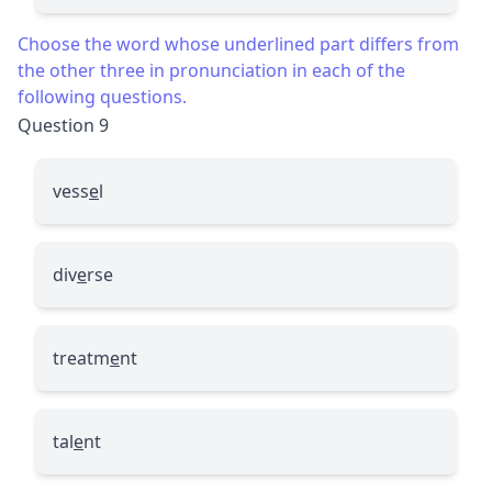
Choose the word whose underlined part differs from
the other three in pronunciation in each of the
following questions.
Question 9
vess
e
l
div
e
rse
treatm
e
nt
tal
e
nt