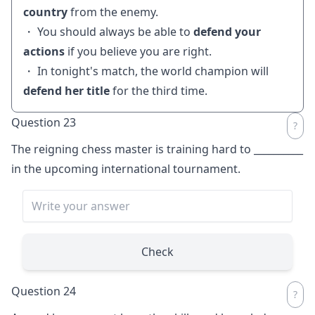
country
from the enemy.
・ You should always be able to
defend your
actions
if you believe you are right.
・ In tonight's match, the world champion will
defend her title
for the third time.
Question 23
The reigning chess master is training hard to
__________
in the upcoming international tournament.
Check
Question 24