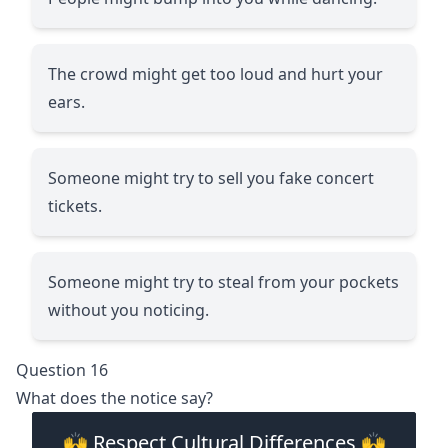
The crowd might get too loud and hurt your
ears.
Someone might try to sell you fake concert
tickets.
Someone might try to steal from your pockets
without you noticing.
Question 16
What does the notice say?
🙌 Respect Cultural Differences 🙌