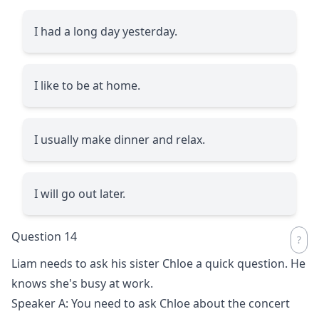
I had a long day yesterday.
I like to be at home.
I usually make dinner and relax.
I will go out later.
Question 14
Liam needs to ask his sister Chloe a quick question. He
knows she's busy at work.
Speaker A: You need to ask Chloe about the concert