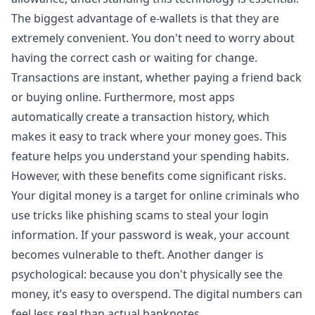
The biggest advantage of e-wallets is that they are
extremely convenient. You don't need to worry about
having the correct cash or waiting for change.
Transactions are instant, whether paying a friend back
or buying online. Furthermore, most apps
automatically create a transaction history, which
makes it easy to track where your money goes. This
feature helps you understand your spending habits.
However, with these benefits come significant risks.
Your digital money is a target for online criminals who
use tricks like phishing scams to steal your login
information. If your password is weak, your account
becomes vulnerable to theft. Another danger is
psychological: because you don't physically see the
money, it’s easy to overspend. The digital numbers can
feel less real than actual banknotes.