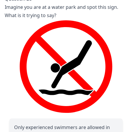
Imagine you are at a water park and spot this sign.
What is it trying to say?
Only experienced swimmers are allowed in