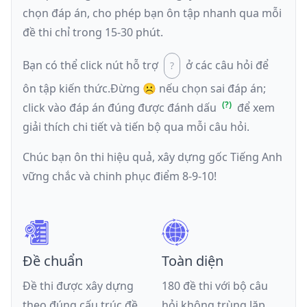
chọn đáp án, cho phép bạn ôn tập nhanh qua mỗi
đề thi chỉ trong 15-30 phút.
Bạn có thể click nút hỗ trợ
ở các câu hỏi để
ôn tập kiến thức.
Đừng ☹️ nếu
chọn sai đáp án
;
click vào đáp án đúng được đánh dấu
để xem
giải thích chi tiết và tiến bộ qua mỗi câu hỏi.
Chúc bạn ôn thi hiệu quả, xây dựng gốc Tiếng Anh
vững chắc và chinh phục điểm 8-9-10!
Đề chuẩn
Toàn diện
Đề thi được xây dựng
180 đề thi với bộ câu
theo đúng cấu trúc đề
hỏi không trùng lặp,