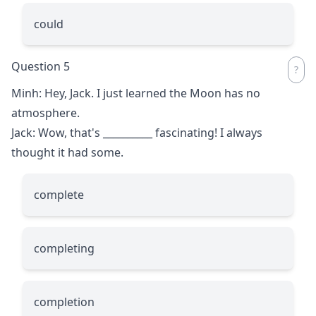
could
Question 5
Minh: Hey, Jack. I just learned the Moon has no
atmosphere.
Jack: Wow, that's
__________
fascinating! I always
thought it had some.
complete
completing
completion