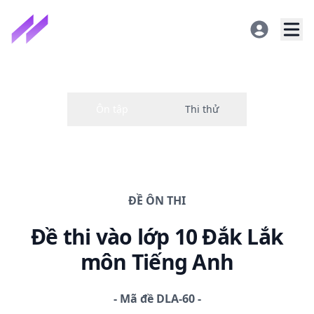
ĐỀ
ÔN THI
Đề thi
vào lớp 10 Đắk Lắk
môn Tiếng Anh
-
Mã đề
DLA-60