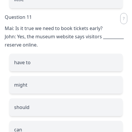
Question 11
Mai: Is it true we need to book tickets early?
John: Yes, the museum website says visitors
__________
reserve online.
have to
might
should
can