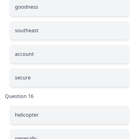
goodness
southeast
account
secure
Question 16
helicopter
generally