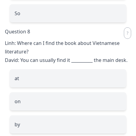
So
Question 8
Linh: Where can I find the book about Vietnamese
literature?
David: You can usually find it
__________
the main desk.
at
on
by