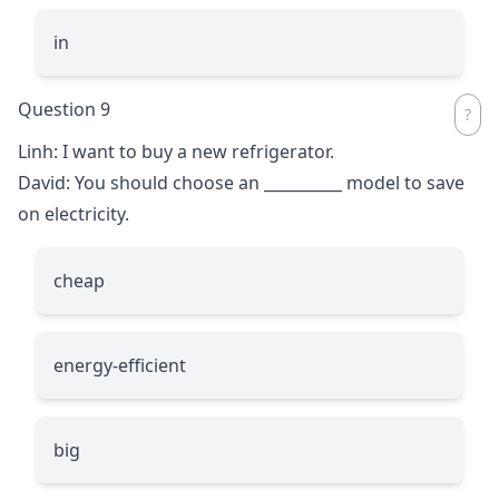
in
Question 9
Linh: I want to buy a new refrigerator.
David: You should choose an
__________
model to save
on electricity.
cheap
energy-efficient
big