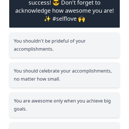
success! 😎 Don't forget to
acknowledge how awesome you are!
✨ #selflove 🙌
You shouldn't be prideful of your
accomplishments.
You should celebrate your accomplishments,
no matter how small.
You are awesome only when you achieve big
goals.