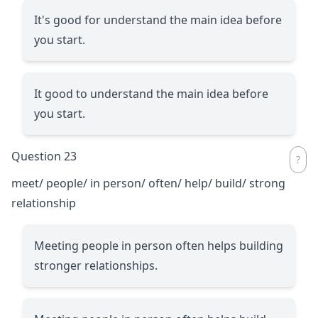
It's good for understand the main idea before
you start.
It good to understand the main idea before
you start.
Question 23
meet/ people/ in person/ often/ help/ build/ strong
relationship
Meeting people in person often helps building
stronger relationships.