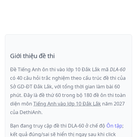
Giới thiệu đề thi
Đề Tiếng Anh ôn thi
vào lớp 10 Đắk Lắk
mã
DLA-60
có
40
câu hỏi trắc nghiệm theo cấu trúc đề thi của
Sở GD-ĐT Đắk Lắk
, với tổng thời gian làm bài
60
phút
.
Đây là đề
thứ 60
trong bộ 180 đề ôn thi toàn
diện môn
Tiếng Anh
vào lớp 10 Đắk Lắk
năm
2027
của DethiAnh.
Bạn đang truy cập đề thi
DLA-60
ở chế độ
Ôn tập
;
kết quả đúng/sai sẽ hiển thị ngay sau khi click