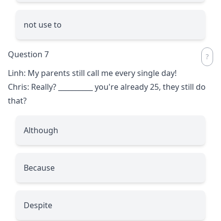
not use to
Question 7
Linh: My parents still call me every single day!
Chris: Really?
__________
you're already 25, they still do
that?
Although
Because
Despite