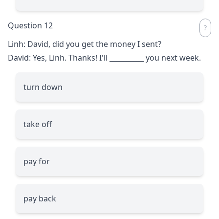
Question 12
Linh: David, did you get the money I sent?
David: Yes, Linh. Thanks! I'll
__________
you next week.
turn down
take off
pay for
pay back