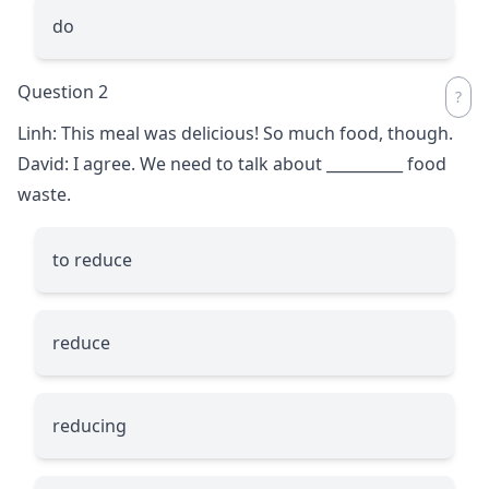
do
Question 2
Linh: This meal was delicious! So much food, though.
David: I agree. We need to talk about
__________
food
waste.
to reduce
reduce
reducing