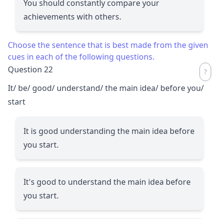
You should constantly compare your
achievements with others.
Choose the sentence that is best made from the given
cues in each of the following questions.
Question 22
It/ be/ good/ understand/ the main idea/ before you/
start
It is good understanding the main idea before
you start.
It's good to understand the main idea before
you start.