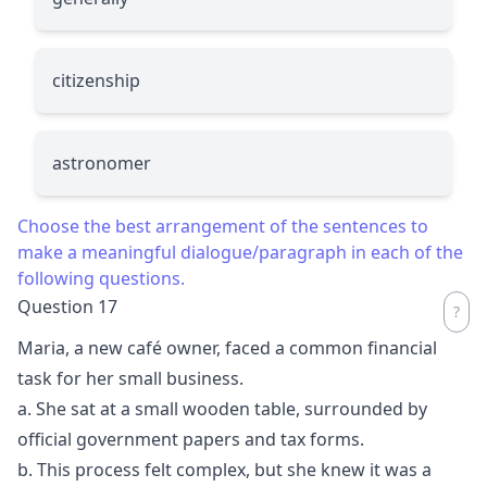
citizenship
astronomer
Choose the best arrangement of the sentences to
make a meaningful dialogue/paragraph in each of the
following questions.
Question 17
Maria, a new café owner, faced a common financial
task for her small business.
a. She sat at a small wooden table, surrounded by
official government papers and tax forms.
b. This process felt complex, but she knew it was a