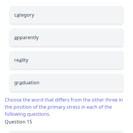
c
a
tegory
a
pparently
re
a
lity
gr
a
duation
Choose the word that differs from the other three in
the position of the primary stress in each of the
following questions.
Question 15