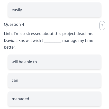
easily
Question 4
Linh: I'm so stressed about this project deadline.
David: I know. I wish I
__________
manage my time
better.
will be able to
can
managed