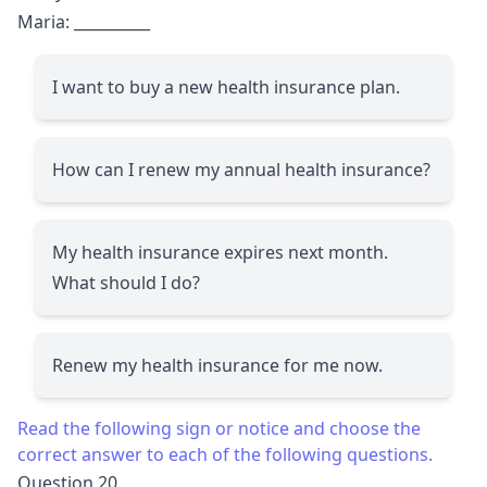
Maria:
__________
I want to buy a new health insurance plan.
How can I renew my annual health insurance?
My health insurance expires next month.
What should I do?
Renew my health insurance for me now.
Read the following sign or notice and choose the
correct answer to each of the following questions.
Question 20