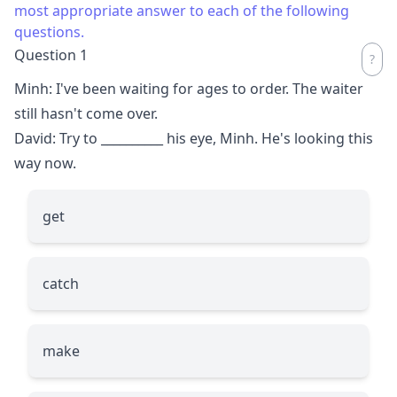
most appropriate answer to each of the following
questions.
Question 1
Minh: I've been waiting for ages to order. The waiter
still hasn't come over.
David: Try to
__________
his eye, Minh. He's looking this
way now.
get
catch
make