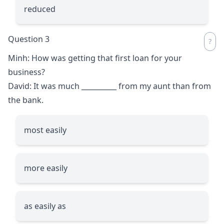
reduced
Question 3
Minh: How was getting that first loan for your
business?
David: It was much
__________
from my aunt than from
the bank.
most easily
more easily
as easily as