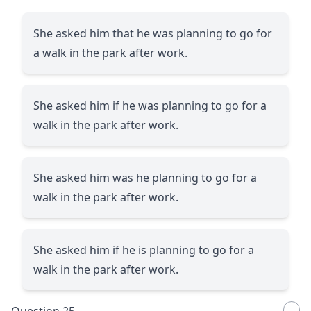
She asked him that he was planning to go for
a walk in the park after work.
She asked him if he was planning to go for a
walk in the park after work.
She asked him was he planning to go for a
walk in the park after work.
She asked him if he is planning to go for a
walk in the park after work.
Question 25