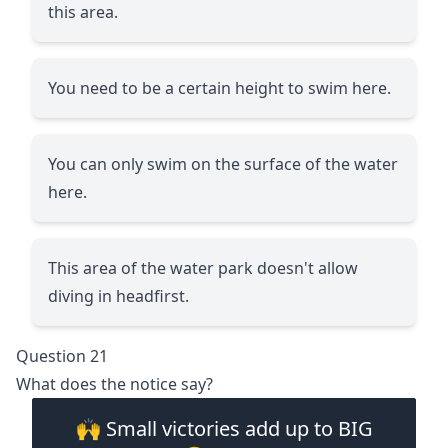
this area.
You need to be a certain height to swim here.
You can only swim on the surface of the water
here.
This area of the water park doesn't allow
diving in headfirst.
Question 21
What does the notice say?
🙌 Small victories add up to BIG