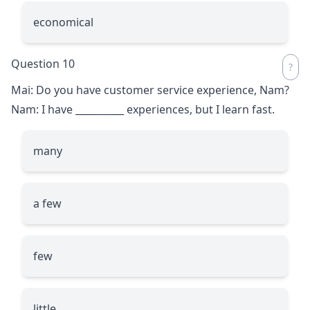
economical
Question 10
Mai: Do you have customer service experience, Nam?
Nam: I have
__________
experiences, but I learn fast.
many
a few
few
little