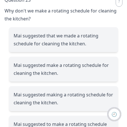
Why don't we make a rotating schedule for cleaning
the kitchen?
Mai suggested that we made a rotating
schedule for cleaning the kitchen.
Mai suggested make a rotating schedule for
cleaning the kitchen.
Mai suggested making a rotating schedule for
cleaning the kitchen.
🕘
Mai suggested to make a rotating schedule