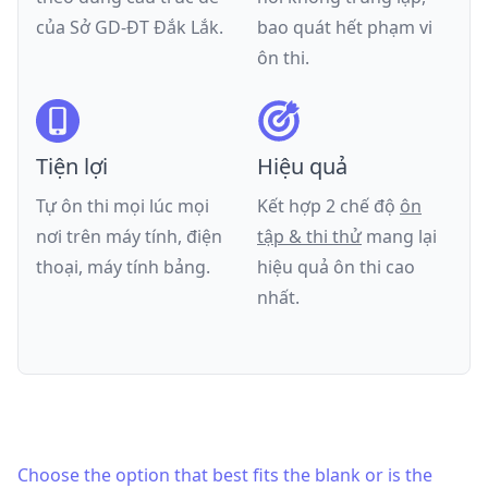
của
Sở GD-ĐT Đắk Lắk
.
bao quát hết phạm vi
ôn thi.
Tiện lợi
Hiệu quả
Tự ôn thi mọi lúc mọi
Kết hợp 2 chế độ
ôn
nơi trên máy tính, điện
tập & thi thử
mang lại
thoại, máy tính bảng.
hiệu quả ôn thi cao
nhất.
Choose the option that best fits the blank or is the