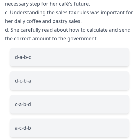
necessary step for her café's future.
c. Understanding the sales tax rules was important for
her daily coffee and pastry sales.
d. She carefully read about how to calculate and send
the correct amount to the government.
d-a-b-c
d-c-b-a
c-a-b-d
a-c-d-b