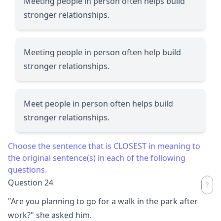
Meeting people in person often helps build
stronger relationships.
Meeting people in person often help build
stronger relationships.
Meet people in person often helps build
stronger relationships.
Choose the sentence that is CLOSEST in meaning to
the original sentence(s) in each of the following
questions.
Question 24
"Are you planning to go for a walk in the park after
work?" she asked him.