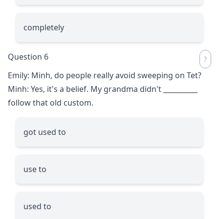
completely
Question 6
Emily: Minh, do people really avoid sweeping on Tet?
Minh: Yes, it's a belief. My grandma didn't
__________
follow that old custom.
got used to
use to
used to