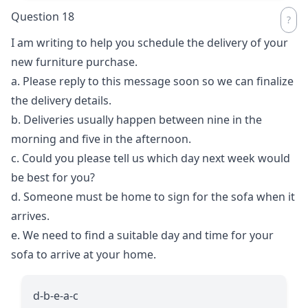
Question 18
I am writing to help you schedule the delivery of your
new furniture purchase.
a. Please reply to this message soon so we can finalize
the delivery details.
b. Deliveries usually happen between nine in the
morning and five in the afternoon.
c. Could you please tell us which day next week would
be best for you?
d. Someone must be home to sign for the sofa when it
arrives.
e. We need to find a suitable day and time for your
sofa to arrive at your home.
d-b-e-a-c