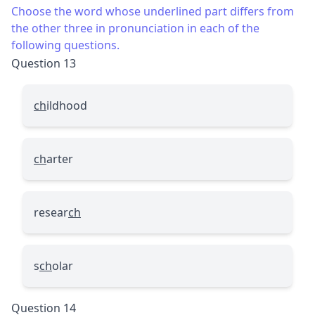
Choose the word whose underlined part differs from
the other three in pronunciation in each of the
following questions.
Question 13
ch
ildhood
ch
arter
resear
ch
s
ch
olar
Question 14