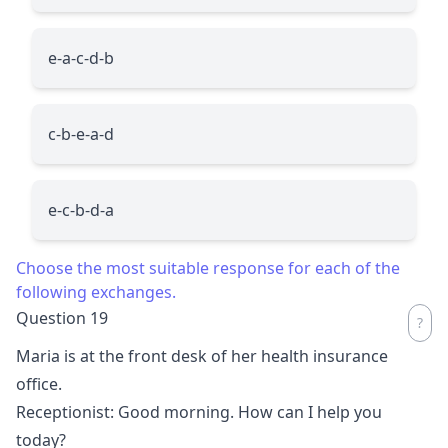
e-a-c-d-b
c-b-e-a-d
e-c-b-d-a
Choose the most suitable response for each of the
following exchanges.
Question 19
Maria is at the front desk of her health insurance
office.
Receptionist: Good morning. How can I help you
today?