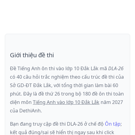
Giới thiệu đề thi
Đề Tiếng Anh ôn thi
vào lớp 10 Đắk Lắk
mã
DLA-26
có
40
câu hỏi trắc nghiệm theo cấu trúc đề thi của
Sở GD-ĐT Đắk Lắk
, với tổng thời gian làm bài
60
phút
.
Đây là đề
thứ 26
trong bộ 180 đề ôn thi toàn
diện môn
Tiếng Anh
vào lớp 10 Đắk Lắk
năm
2027
của DethiAnh.
Bạn đang truy cập đề thi
DLA-26
ở chế độ
Ôn tập
;
kết quả đúng/sai sẽ hiển thị ngay sau khi click