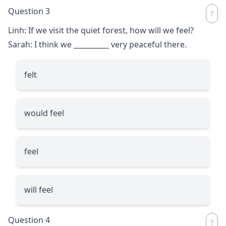
Question 3
Linh: If we visit the quiet forest, how will we feel?
Sarah: I think we
__________
very peaceful there.
felt
would feel
feel
will feel
Question 4