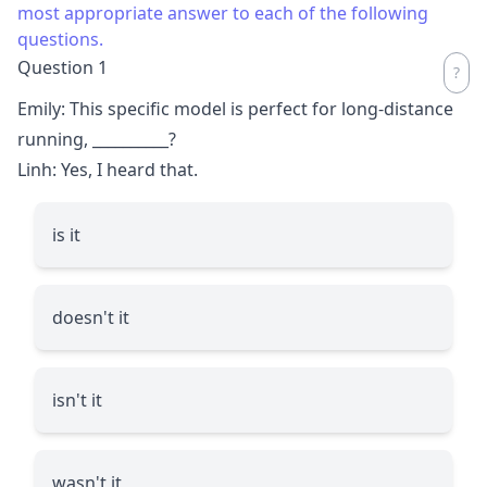
most appropriate answer to each of the following
questions.
Question 1
Emily: This specific model is perfect for long-distance
running,
__________
?
Linh: Yes, I heard that.
is it
doesn't it
isn't it
wasn't it