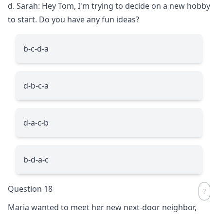
d. Sarah: Hey Tom, I'm trying to decide on a new hobby
to start. Do you have any fun ideas?
b-c-d-a
d-b-c-a
d-a-c-b
b-d-a-c
Question 18
Maria wanted to meet her new next-door neighbor,