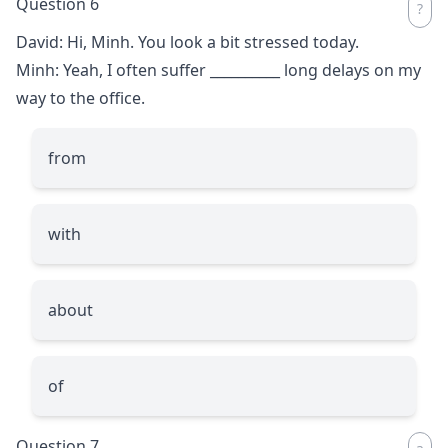
Question 6
David: Hi, Minh. You look a bit stressed today.
Minh: Yeah, I often suffer
__________
long delays on my
way to the office.
from
with
about
of
Question 7