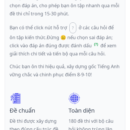
chọn đáp án, cho phép bạn ôn tập nhanh qua mỗi
đề thi chỉ trong 15-30 phút.
Bạn có thể click nút hỗ trợ
ở các câu hỏi để
ôn tập kiến thức.
Đừng ☹️ nếu
chọn sai đáp án
;
click vào đáp án đúng được đánh dấu
để xem
giải thích chi tiết và tiến bộ qua mỗi câu hỏi.
Chúc bạn ôn thi hiệu quả, xây dựng gốc Tiếng Anh
vững chắc và chinh phục điểm 8-9-10!
Đề chuẩn
Toàn diện
Đề thi được xây dựng
180 đề thi với bộ câu
theo đúng cấu trúc đề
hỏi không trùng lặp,