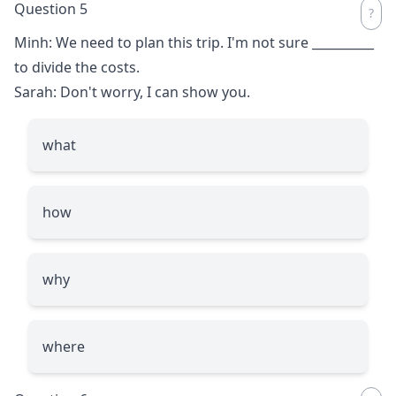
Question 5
Minh: We need to plan this trip. I'm not sure
__________
to divide the costs.
Sarah: Don't worry, I can show you.
what
how
why
where