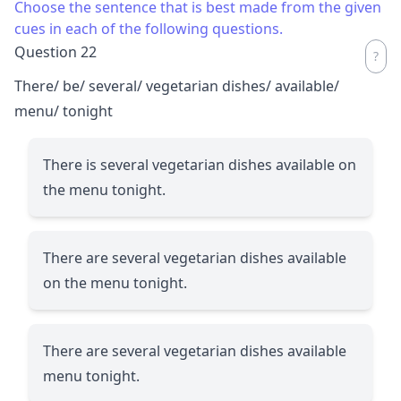
Choose the sentence that is best made from the given
cues in each of the following questions.
Question 22
There/ be/ several/ vegetarian dishes/ available/
menu/ tonight
There is several vegetarian dishes available on
the menu tonight.
There are several vegetarian dishes available
on the menu tonight.
There are several vegetarian dishes available
menu tonight.