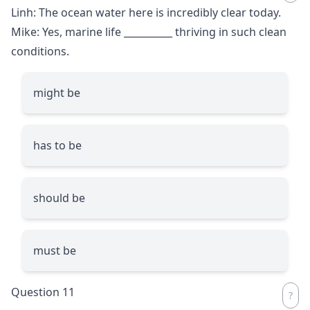
Linh: The ocean water here is incredibly clear today.
Mike: Yes, marine life
__________
thriving in such clean
conditions.
might be
has to be
should be
must be
Question 11