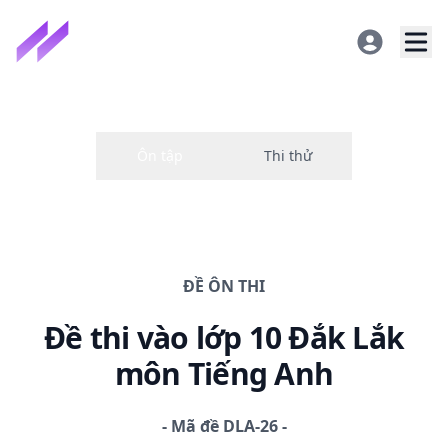
ĐỀ
ÔN THI
Đề thi
vào lớp 10 Đắk Lắk
môn Tiếng Anh
-
Mã đề
DLA-26