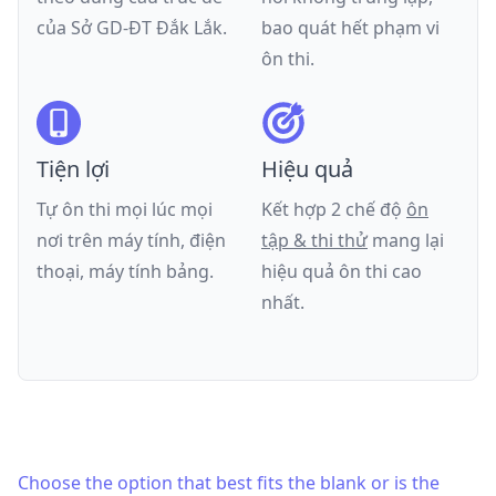
của
Sở GD-ĐT Đắk Lắk
.
bao quát hết phạm vi
ôn thi.
Tiện lợi
Hiệu quả
Tự ôn thi mọi lúc mọi
Kết hợp 2 chế độ
ôn
nơi trên máy tính, điện
tập & thi thử
mang lại
thoại, máy tính bảng.
hiệu quả ôn thi cao
nhất.
Choose the option that best fits the blank or is the