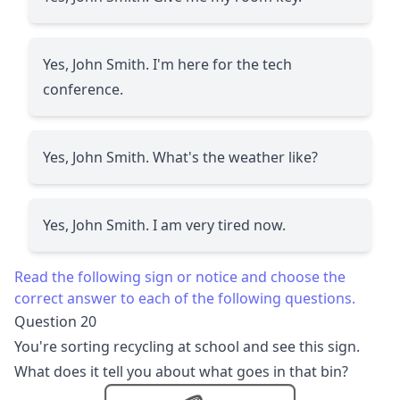
Yes, John Smith. I'm here for the tech
conference.
Yes, John Smith. What's the weather like?
Yes, John Smith. I am very tired now.
Read the following sign or notice and choose the
correct answer to each of the following questions.
Question 20
You're sorting recycling at school and see this sign.
What does it tell you about what goes in that bin?