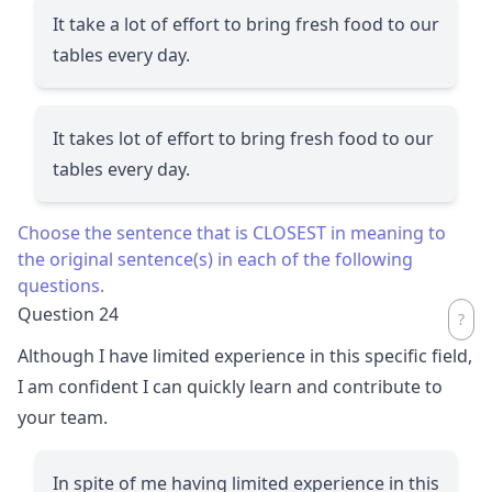
It take a lot of effort to bring fresh food to our
tables every day.
It takes lot of effort to bring fresh food to our
tables every day.
Choose the sentence that is CLOSEST in meaning to
the original sentence(s) in each of the following
questions.
Question 24
Although I have limited experience in this specific field,
I am confident I can quickly learn and contribute to
your team.
In spite of me having limited experience in this