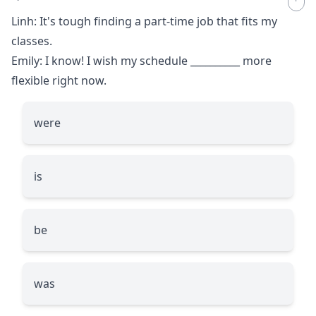
Linh: It's tough finding a part-time job that fits my
classes.
Emily: I know! I wish my schedule
__________
more
flexible right now.
were
is
be
was