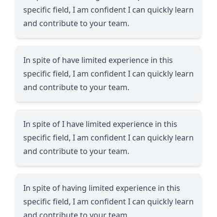
specific field, I am confident I can quickly learn
and contribute to your team.
In spite of have limited experience in this
specific field, I am confident I can quickly learn
and contribute to your team.
In spite of I have limited experience in this
specific field, I am confident I can quickly learn
and contribute to your team.
In spite of having limited experience in this
specific field, I am confident I can quickly learn
and contribute to your team.