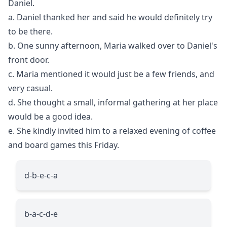
Daniel.
a. Daniel thanked her and said he would definitely try
to be there.
b. One sunny afternoon, Maria walked over to Daniel's
front door.
c. Maria mentioned it would just be a few friends, and
very casual.
d. She thought a small, informal gathering at her place
would be a good idea.
e. She kindly invited him to a relaxed evening of coffee
and board games this Friday.
d-b-e-c-a
b-a-c-d-e