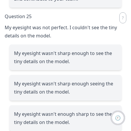
Question 25
My eyesight was not perfect. I couldn't see the tiny
details on the model.
My eyesight wasn't sharp enough to see the
tiny details on the model.
My eyesight wasn't sharp enough seeing the
tiny details on the model.
My eyesight wasn't enough sharp to see the
🕘
tiny details on the model.