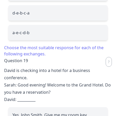
d-e-b-c-a
a-e-c-d-b
Choose the most suitable response for each of the
following exchanges.
Question 19
David is checking into a hotel for a business
conference.
Sarah: Good evening! Welcome to the Grand Hotel. Do
you have a reservation?
David:
__________
Yes, John Smith. Give me my room key.