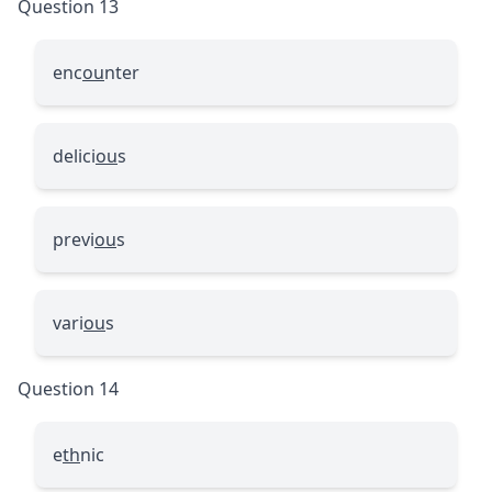
Question 13
enc
ou
nter
delici
ou
s
previ
ou
s
vari
ou
s
Question 14
e
th
nic