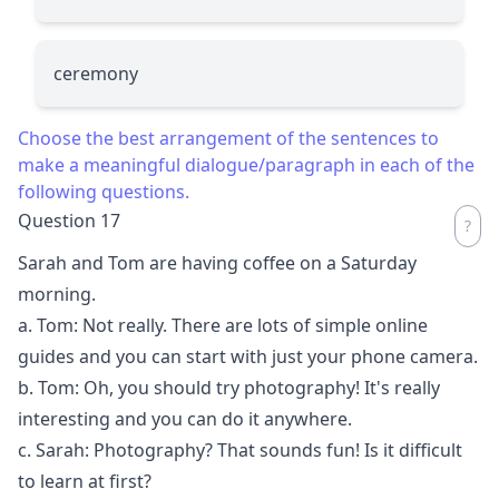
ceremony
Choose the best arrangement of the sentences to
make a meaningful dialogue/paragraph in each of the
following questions.
Question 17
Sarah and Tom are having coffee on a Saturday
morning.
a. Tom: Not really. There are lots of simple online
guides and you can start with just your phone camera.
b. Tom: Oh, you should try photography! It's really
interesting and you can do it anywhere.
c. Sarah: Photography? That sounds fun! Is it difficult
to learn at first?