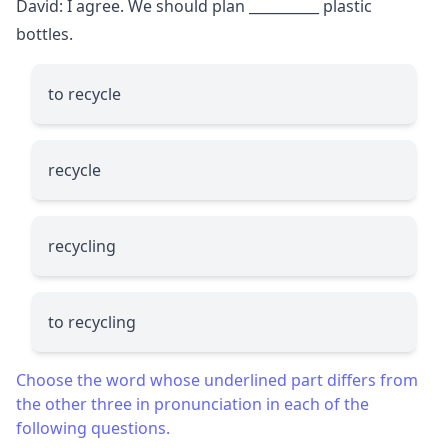
David: I agree. We should plan
__________
plastic
bottles.
to recycle
recycle
recycling
to recycling
Choose the word whose underlined part differs from
the other three in pronunciation in each of the
following questions.