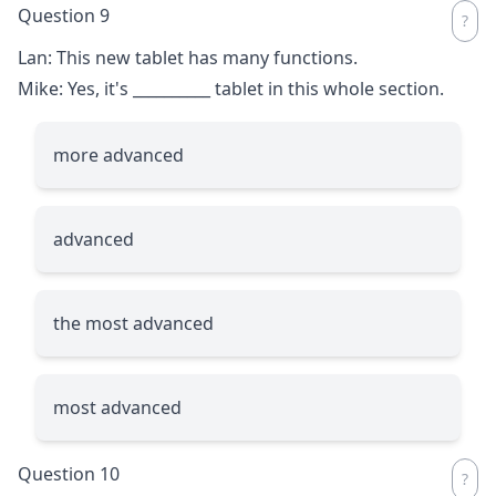
Question 9
Lan: This new tablet has many functions.
Mike: Yes, it's
__________
tablet in this whole section.
more advanced
advanced
the most advanced
most advanced
Question 10