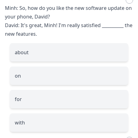
Minh: So, how do you like the new software update on
your phone, David?
David: It's great, Minh! I'm really satisfied
__________
the
new features.
about
on
for
with