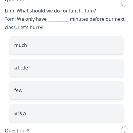
Linh: What should we do for lunch, Tom?
Tom: We only have
__________
minutes before our next
class. Let's hurry!
much
a little
few
a few
Question 8