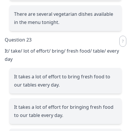
There are several vegetarian dishes available
in the menu tonight.
Question 23
It/ take/ lot of effort/ bring/ fresh food/ table/ every
day
It takes a lot of effort to bring fresh food to
our tables every day.
It takes a lot of effort for bringing fresh food
to our table every day.