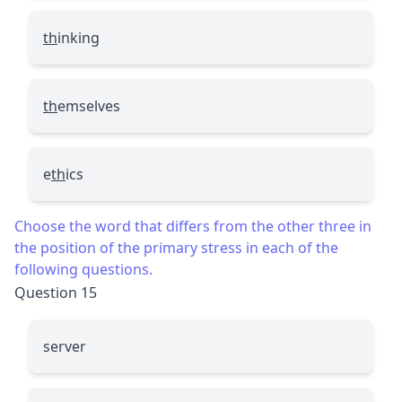
th
inking
th
emselves
e
th
ics
Choose the word that differs from the other three in
the position of the primary stress in each of the
following questions.
Question 15
server