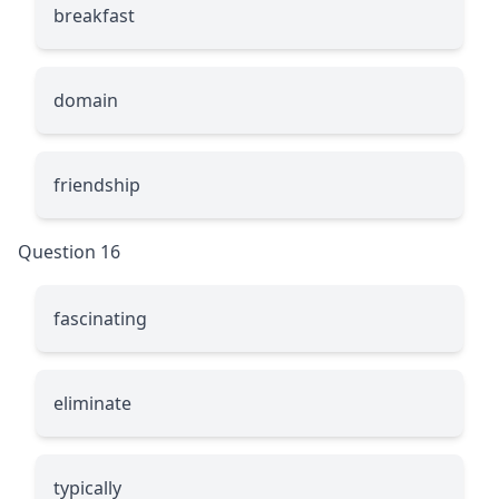
breakfast
domain
friendship
Question 16
fascinating
eliminate
typically