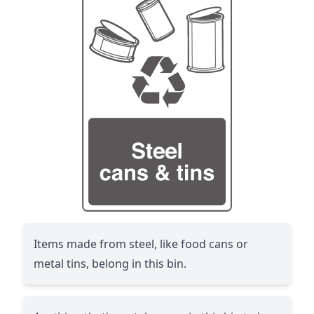
Items made from steel, like food cans or
metal tins, belong in this bin.