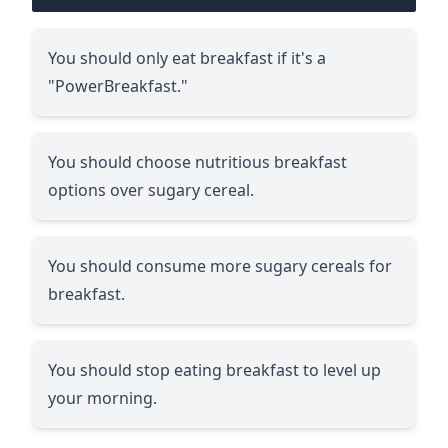
You should only eat breakfast if it's a
"PowerBreakfast."
You should choose nutritious breakfast
options over sugary cereal.
You should consume more sugary cereals for
breakfast.
You should stop eating breakfast to level up
your morning.