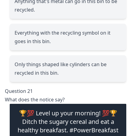
Anything that's metal can go in this bin to be
recycled.
Everything with the recycling symbol on it
goes in this bin.
Only things shaped like cylinders can be
recycled in this bin.
Question 21
What does the notice say?
🏆💯 Level up your morning! 💯🏆
Ditch the sugary cereal and eat a
healthy breakfast. #PowerBreakfast