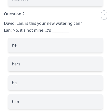
Question 2
David: Lan, is this your new watering can?
Lan: No, it's not mine. It's
__________
.
he
hers
his
him