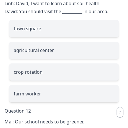
Linh: David, I want to learn about soil health.
David: You should visit the
__________
in our area.
town square
agricultural center
crop rotation
farm worker
Question 12
Mai: Our school needs to be greener.