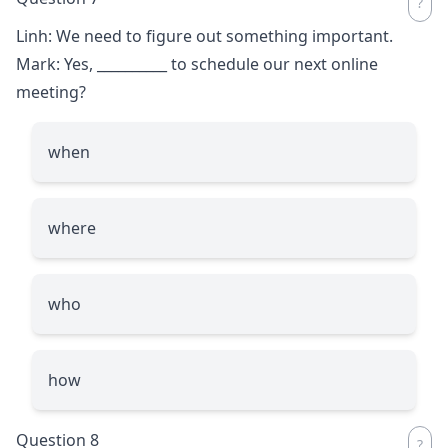
Linh: We need to figure out something important.
Mark: Yes,
__________
to schedule our next online
meeting?
when
where
who
how
Question 8