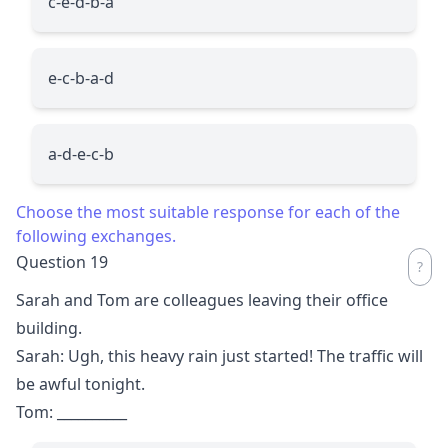
c-e-d-b-a
e-c-b-a-d
a-d-e-c-b
Choose the most suitable response for each of the
following exchanges.
Question 19
Sarah and Tom are colleagues leaving their office
building.
Sarah: Ugh, this heavy rain just started! The traffic will
be awful tonight.
Tom:
__________