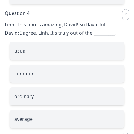
Question 4
Linh: This pho is amazing, David! So flavorful.
David: I agree, Linh. It's truly out of the
__________
.
usual
common
ordinary
average