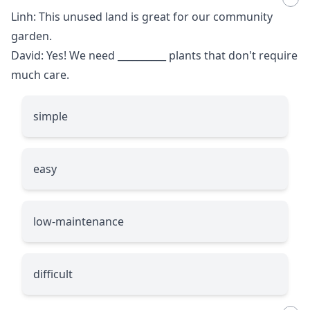
Linh: This unused land is great for our community
garden.
David: Yes! We need
__________
plants that don't require
much care.
simple
easy
low-maintenance
difficult