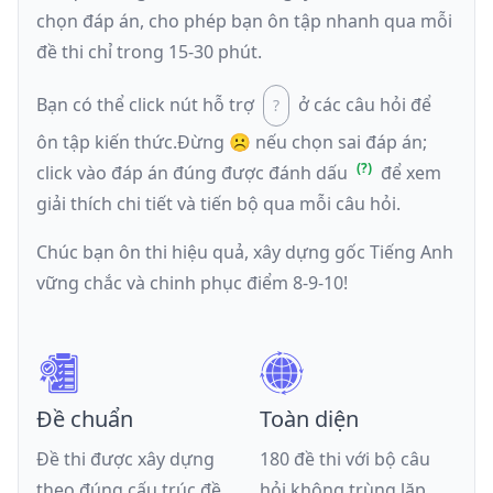
chọn đáp án, cho phép bạn ôn tập nhanh qua mỗi
đề thi chỉ trong 15-30 phút.
Bạn có thể click nút hỗ trợ
ở các câu hỏi để
ôn tập kiến thức.
Đừng ☹️ nếu
chọn sai đáp án
;
click vào đáp án đúng được đánh dấu
để xem
giải thích chi tiết và tiến bộ qua mỗi câu hỏi.
Chúc bạn ôn thi hiệu quả, xây dựng gốc Tiếng Anh
vững chắc và chinh phục điểm 8-9-10!
Đề chuẩn
Toàn diện
Đề thi được xây dựng
180 đề thi với bộ câu
theo đúng cấu trúc đề
hỏi không trùng lặp,