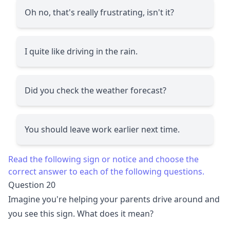
Oh no, that's really frustrating, isn't it?
I quite like driving in the rain.
Did you check the weather forecast?
You should leave work earlier next time.
Read the following sign or notice and choose the
correct answer to each of the following questions.
Question 20
Imagine you're helping your parents drive around and
you see this sign. What does it mean?