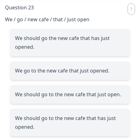
Question 23
We / go / new cafe / that / just open
We should go the new cafe that has just
opened.
We go to the new cafe that just opened.
We should go to the new cafe that just open.
We should go to the new cafe that has just
opened.