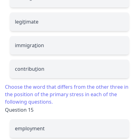
legi
t
imate
immigra
t
ion
contribu
t
ion
Choose the word that differs from the other three in
the position of the primary stress in each of the
following questions.
Question 15
employment