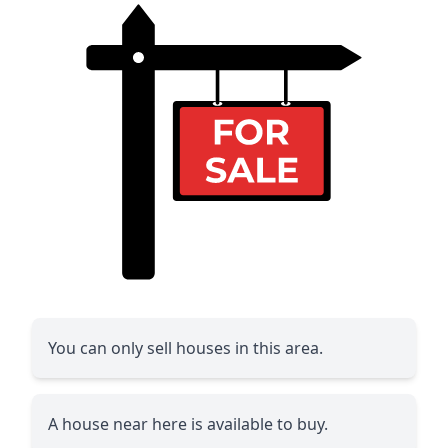
You can only sell houses in this area.
A house near here is available to buy.