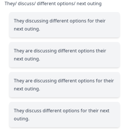
They/ discuss/ different options/ next outing
They discussing different options for their
next outing.
They are discussing different options their
next outing.
They are discussing different options for their
next outing.
They discuss different options for their next
outing.