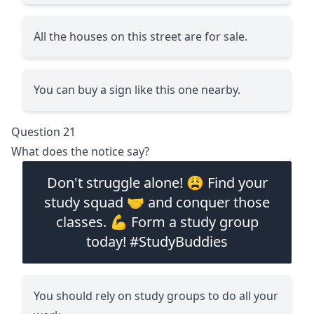
All the houses on this street are for sale.
You can buy a sign like this one nearby.
Question 21
What does the notice say?
Don't struggle alone! 😩 Find your
study squad 🤝 and conquer those
classes. 💪 Form a study group
today! #StudyBuddies
You should rely on study groups to do all your