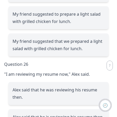
My friend suggested to prepare a light salad
with grilled chicken for lunch.
My friend suggested that we prepared a light
salad with grilled chicken for lunch.
Question 26
"I am reviewing my resume now," Alex said.
Alex said that he was reviewing his resume
then.
🕘
Alex said that he is reviewing his resume then.