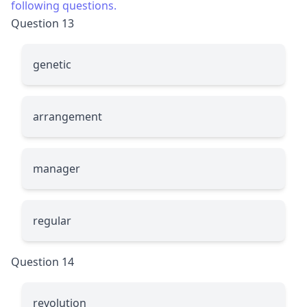
following questions.
Question 13
g
enetic
arran
g
ement
mana
g
er
re
g
ular
Question 14
revolu
t
ion