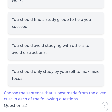
work.
You should find a study group to help you
succeed.
You should avoid studying with others to
avoid distractions.
You should only study by yourself to maximize
focus.
Choose the sentence that is best made from the given
cues in each of the following questions.
Question 22