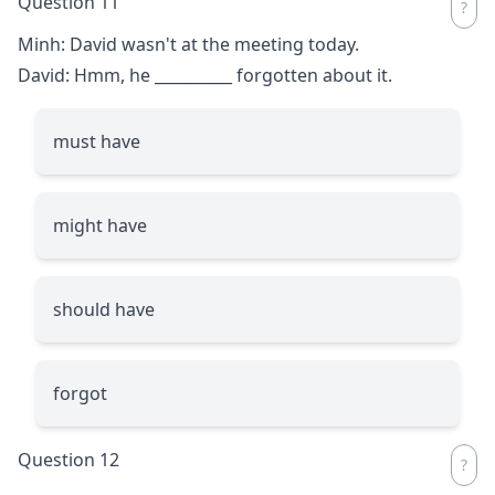
Question 11
Minh: David wasn't at the meeting today.
David: Hmm, he
__________
forgotten about it.
must have
might have
should have
forgot
Question 12