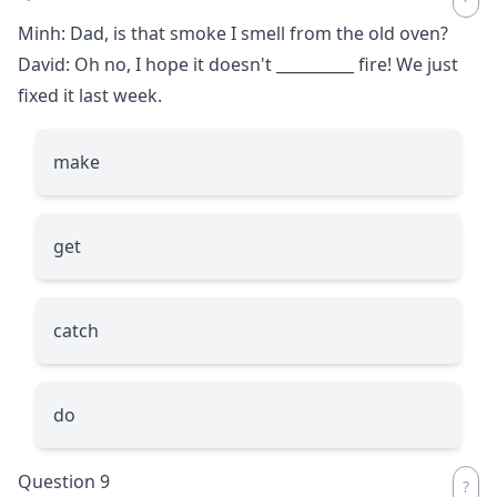
Minh: Dad, is that smoke I smell from the old oven?
David: Oh no, I hope it doesn't
__________
fire! We just
fixed it last week.
make
get
catch
do
Question 9