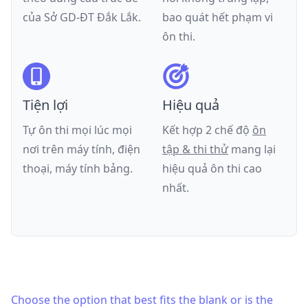
của
Sở GD-ĐT Đắk Lắk
.
bao quát hết phạm vi
ôn thi.
Tiện lợi
Hiệu quả
Tự ôn thi mọi lúc mọi
Kết hợp 2 chế độ
ôn
nơi trên máy tính, điện
tập & thi thử
mang lại
thoại, máy tính bảng.
hiệu quả ôn thi cao
nhất.
Choose the option that best fits the blank or is the