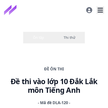
ĐỀ
ÔN THI
Đề thi
vào lớp 10 Đắk Lắk
môn Tiếng Anh
-
Mã đề
DLA-120