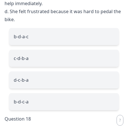
help immediately.
d. She felt frustrated because it was hard to pedal the
bike.
b-d-a-c
c-d-b-a
d-c-b-a
b-d-c-a
Question 18