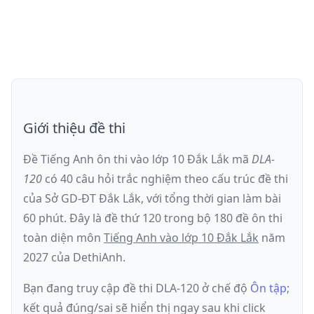
Giới thiệu đề thi
Đề Tiếng Anh ôn thi
vào lớp 10 Đắk Lắk
mã
DLA-
120
có
40
câu hỏi trắc nghiệm theo cấu trúc đề thi
của
Sở GD-ĐT Đắk Lắk
, với tổng thời gian làm bài
60
phút
.
Đây là đề
thứ 120
trong bộ 180 đề ôn thi
toàn diện môn
Tiếng Anh
vào lớp 10 Đắk Lắk
năm
2027
của DethiAnh.
Bạn đang truy cập đề thi
DLA-120
ở chế độ
Ôn tập
;
kết quả đúng/sai sẽ hiển thị ngay sau khi click