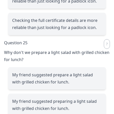
reliable than just looking for a padlock icon.
Checking the full certificate details are more
reliable than just looking for a padlock icon.
Question 25
Why don't we prepare a light salad with grilled chicken
for lunch?
My friend suggested prepare a light salad
with grilled chicken for lunch.
My friend suggested preparing a light salad
with grilled chicken for lunch.