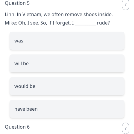
Question 5
Linh: In Vietnam, we often remove shoes inside.
Mike: Oh, I see. So, if I forget, I
__________
rude?
was
will be
would be
have been
Question 6