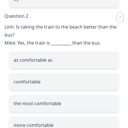
Question 2
Linh: Is taking the train to the beach better than the
bus?
Mike: Yes, the train is
__________
than the bus.
as comfortable as
comfortable
the most comfortable
more comfortable