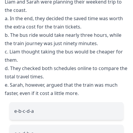
Liam and Sarah were planning their weekend trip to
the coast.
a. In the end, they decided the saved time was worth
the extra cost for the train tickets.
b. The bus ride would take nearly three hours, while
the train journey was just ninety minutes.
c. Liam thought taking the bus would be cheaper for
them.
d. They checked both schedules online to compare the
total travel times.
e. Sarah, however, argued that the train was much
faster, even if it cost a little more.
e-b-c-d-a