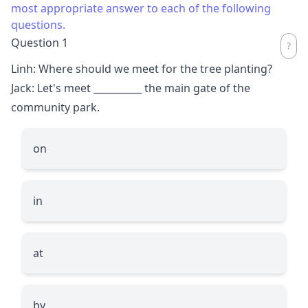
most appropriate answer to each of the following
questions.
Question 1
Linh: Where should we meet for the tree planting?
Jack: Let's meet
__________
the main gate of the
community park.
on
in
at
by