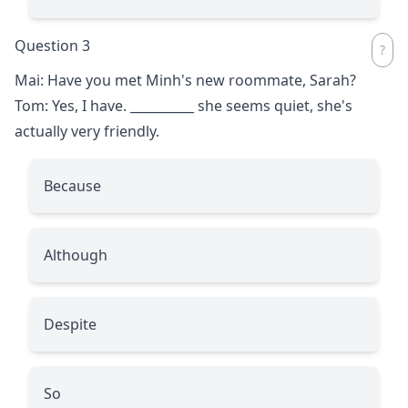
Question 3
Mai: Have you met Minh's new roommate, Sarah?
Tom: Yes, I have.
__________
she seems quiet, she's
actually very friendly.
Because
Although
Despite
So