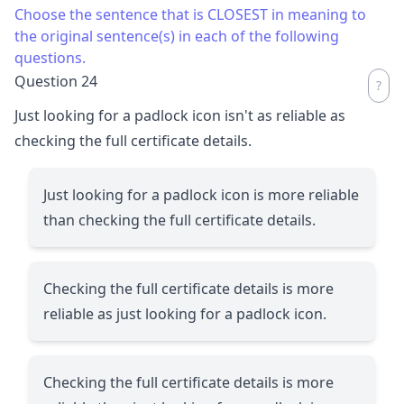
Choose the sentence that is CLOSEST in meaning to
the original sentence(s) in each of the following
questions.
Question 24
Just looking for a padlock icon isn't as reliable as
checking the full certificate details.
Just looking for a padlock icon is more reliable
than checking the full certificate details.
Checking the full certificate details is more
reliable as just looking for a padlock icon.
Checking the full certificate details is more