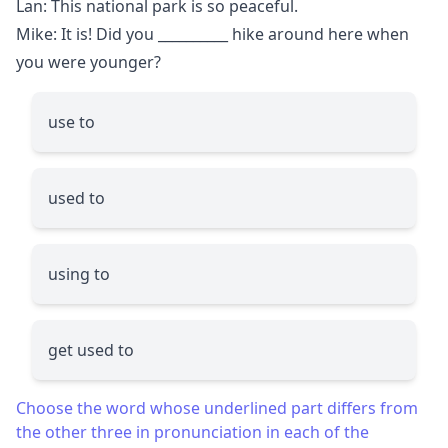
Lan: This national park is so peaceful.
Mike: It is! Did you
__________
hike around here when
you were younger?
use to
used to
using to
get used to
Choose the word whose underlined part differs from
the other three in pronunciation in each of the