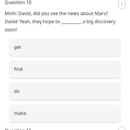
Question 10
Minh: David, did you see the news about Mars?
David: Yeah, they hope to
__________
a big discovery
soon!
get
find
do
make