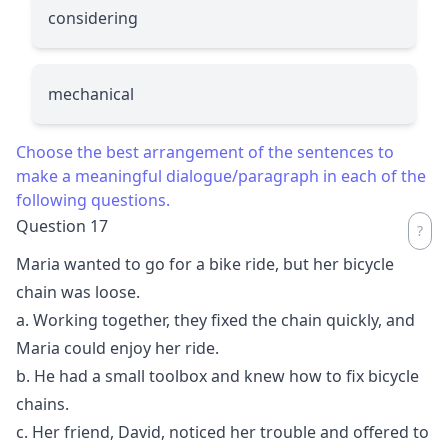
considering
mechanical
Choose the best arrangement of the sentences to
make a meaningful dialogue/paragraph in each of the
following questions.
Question 17
Maria wanted to go for a bike ride, but her bicycle
chain was loose.
a. Working together, they fixed the chain quickly, and
Maria could enjoy her ride.
b. He had a small toolbox and knew how to fix bicycle
chains.
c. Her friend, David, noticed her trouble and offered to