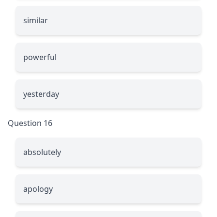
similar
powerful
yesterday
Question 16
absolutely
apology