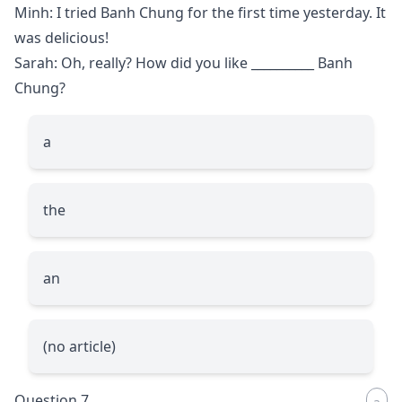
Minh: I tried Banh Chung for the first time yesterday. It
was delicious!
Sarah: Oh, really? How did you like
__________
Banh
Chung?
a
the
an
(no article)
Question 7