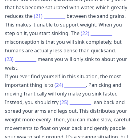
that has become saturated with water, which greatly
reduces the
(21)
__________
between the sand grains.
This makes it unable to support weight. When you
step on it, you start sinking. The
(22)
__________
misconception is that you will sink completely, but
humans are actually less dense than quicksand.
(23)
__________
means you will only sink to about your
waist.
If you ever find yourself in this situation, the most
important thing is to
(24)
__________
. Panicking and
moving frantically will only make you sink faster.
Instead, you should try
(25)
__________
lean back and
spread your arms and legs out. This distributes your
weight more evenly. Then, you can make slow, careful
movements to float on your back and gently paddle
your way to solid ground. It’s a strange situation, but