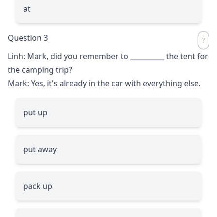
at
Question 3
Linh: Mark, did you remember to
__________
the tent for
the camping trip?
Mark: Yes, it's already in the car with everything else.
put up
put away
pack up