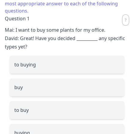
most appropriate answer to each of the following
questions.
Question 1
Mai: I want to buy some plants for my office.
David: Great! Have you decided
__________
any specific
types yet?
to buying
buy
to buy
buying