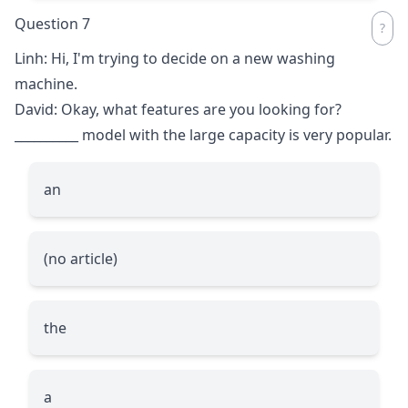
Question 7
Linh: Hi, I'm trying to decide on a new washing
machine.
David: Okay, what features are you looking for?
__________
model with the large capacity is very popular.
an
(no article)
the
a