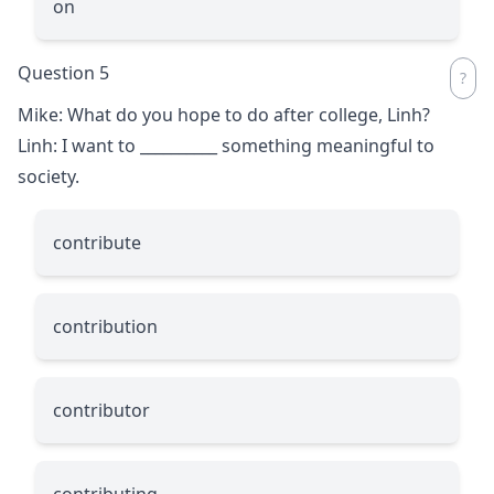
on
Question 5
Mike: What do you hope to do after college, Linh?
Linh: I want to
__________
something meaningful to
society.
contribute
contribution
contributor
contributing