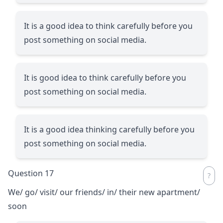
It is a good idea to think carefully before you
post something on social media.
It is good idea to think carefully before you
post something on social media.
It is a good idea thinking carefully before you
post something on social media.
Question 17
We/ go/ visit/ our friends/ in/ their new apartment/
soon