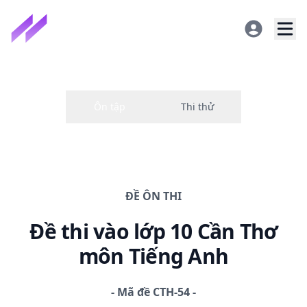
ĐỀ
ÔN THI
Đề thi
vào lớp 10 Cần Thơ
môn Tiếng Anh
-
Mã đề
CTH-54