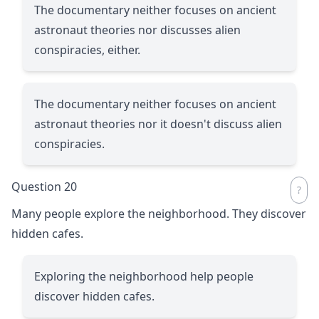
The documentary neither focuses on ancient
astronaut theories nor discusses alien
conspiracies, either.
The documentary neither focuses on ancient
astronaut theories nor it doesn't discuss alien
conspiracies.
Question 20
Many people explore the neighborhood. They discover
hidden cafes.
Exploring the neighborhood help people
discover hidden cafes.