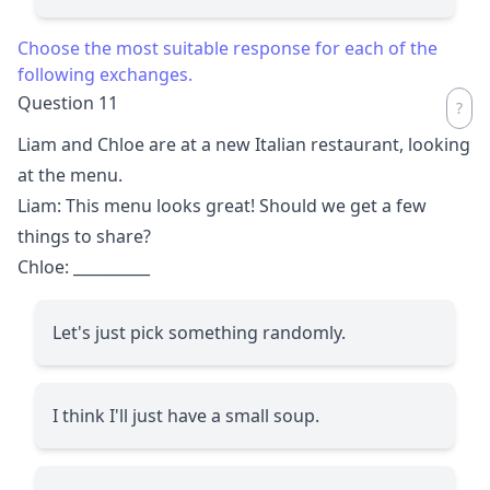
Choose the most suitable response for each of the
following exchanges.
Question 11
Liam and Chloe are at a new Italian restaurant, looking
at the menu.
Liam: This menu looks great! Should we get a few
things to share?
Chloe:
__________
Let's just pick something randomly.
I think I'll just have a small soup.