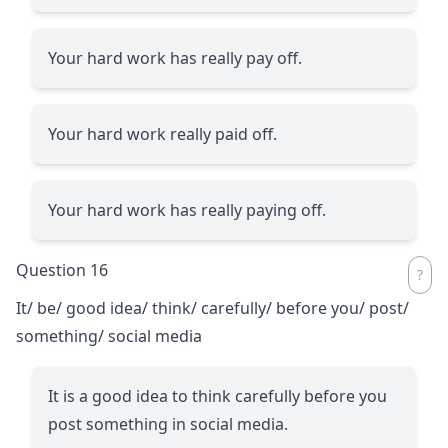
Your hard work has really pay off.
Your hard work really paid off.
Your hard work has really paying off.
Question 16
It/ be/ good idea/ think/ carefully/ before you/ post/
something/ social media
It is a good idea to think carefully before you
post something in social media.