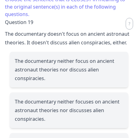
the original sentence(s) in each of the following
questions.
Question 19
The documentary doesn't focus on ancient astronaut
theories. It doesn't discuss alien conspiracies, either.
The documentary neither focus on ancient
astronaut theories nor discuss alien
conspiracies.
The documentary neither focuses on ancient
astronaut theories nor discusses alien
conspiracies.