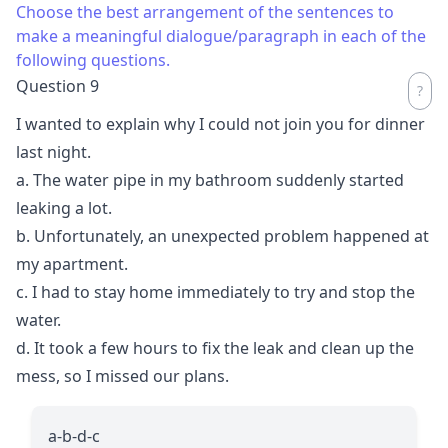
Choose the best arrangement of the sentences to
make a meaningful dialogue/paragraph in each of the
following questions.
Question 9
I wanted to explain why I could not join you for dinner
last night.
a. The water pipe in my bathroom suddenly started
leaking a lot.
b. Unfortunately, an unexpected problem happened at
my apartment.
c. I had to stay home immediately to try and stop the
water.
d. It took a few hours to fix the leak and clean up the
mess, so I missed our plans.
a-b-d-c