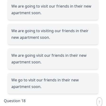
We are going to visit our friends in their new
apartment soon.
We are going to visiting our friends in their
new apartment soon.
We are going visit our friends in their new
apartment soon.
We go to visit our friends in their new
apartment soon.
Question 18