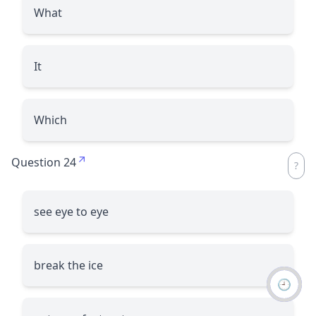
What
It
Which
Question 24
see eye to eye
break the ice
🕘