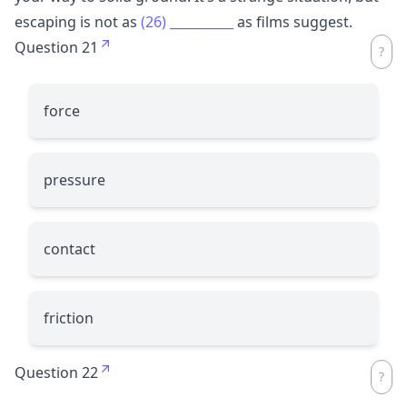
escaping is not as
(26)
__________
as films suggest.
Question 21
force
pressure
contact
friction
Question 22