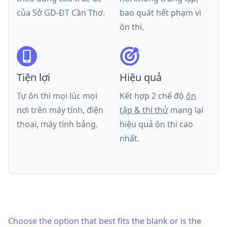
của
Sở GD-ĐT Cần Thơ
.
bao quát hết phạm vi
ôn thi.
Tiện lợi
Hiệu quả
Tự ôn thi mọi lúc mọi
Kết hợp 2 chế độ
ôn
nơi trên máy tính, điện
tập & thi thử
mang lại
thoại, máy tính bảng.
hiệu quả ôn thi cao
nhất.
Choose the option that best fits the blank or is the