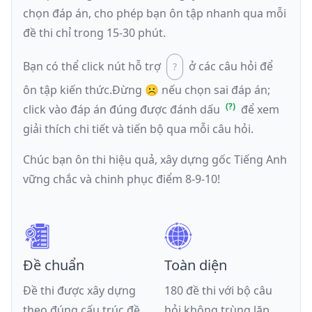
chọn đáp án, cho phép bạn ôn tập nhanh qua mỗi
đề thi chỉ trong 15-30 phút.
Bạn có thể click nút hỗ trợ
ở các câu hỏi để
ôn tập kiến thức.
Đừng ☹️ nếu
chọn sai đáp án
;
click vào đáp án đúng được đánh dấu
để xem
giải thích chi tiết và tiến bộ qua mỗi câu hỏi.
Chúc bạn ôn thi hiệu quả, xây dựng gốc Tiếng Anh
vững chắc và chinh phục điểm 8-9-10!
Đề chuẩn
Toàn diện
Đề thi được xây dựng
180 đề thi với bộ câu
theo đúng cấu trúc đề
hỏi không trùng lặp,