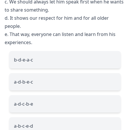
c. We should always let him speak first when he wants
to share something.
d. It shows our respect for him and for all older
people.
e. That way, everyone can listen and learn from his
experiences.
b-d-e-a-c
a-d-b-e-c
a-d-c-b-e
a-b-c-e-d