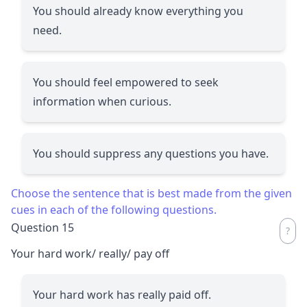
You should already know everything you
need.
You should feel empowered to seek
information when curious.
You should suppress any questions you have.
Choose the sentence that is best made from the given
cues in each of the following questions.
Question 15
Your hard work/ really/ pay off
Your hard work has really paid off.