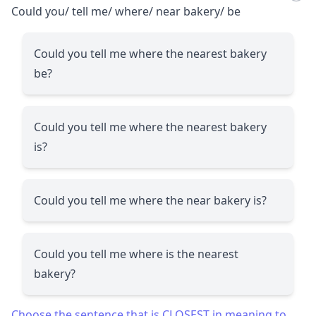
Could you/ tell me/ where/ near bakery/ be
Could you tell me where the nearest bakery
be?
Could you tell me where the nearest bakery
is?
Could you tell me where the near bakery is?
Could you tell me where is the nearest
bakery?
Choose the sentence that is CLOSEST in meaning to