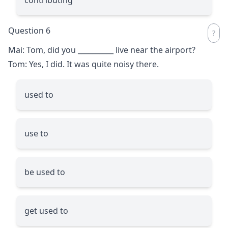
Question 6
Mai: Tom, did you
__________
live near the airport?
Tom: Yes, I did. It was quite noisy there.
used to
use to
be used to
get used to