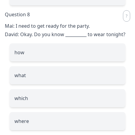
Question 8
Mai: I need to get ready for the party.
David: Okay. Do you know
__________
to wear tonight?
how
what
which
where