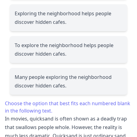
Exploring the neighborhood helps people
discover hidden cafes.
To explore the neighborhood helps people
discover hidden cafes.
Many people exploring the neighborhood
discover hidden cafes.
Choose the option that best fits each numbered blank
in the following text.
In movies, quicksand is often shown as a deadly trap
that swallows people whole. However, the reality is
much less dramatic. Quicksand is just ordinary sand