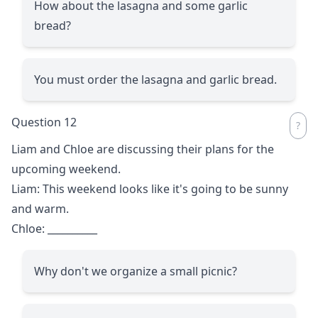
How about the lasagna and some garlic
bread?
You must order the lasagna and garlic bread.
Question 12
Liam and Chloe are discussing their plans for the
upcoming weekend.
Liam: This weekend looks like it's going to be sunny
and warm.
Chloe:
__________
Why don't we organize a small picnic?