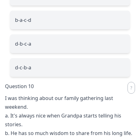
b-a-c-d
d-b-c-a
d-c-b-a
Question 10
I was thinking about our family gathering last
weekend.
a. It's always nice when Grandpa starts telling his
stories.
b. He has so much wisdom to share from his long life.