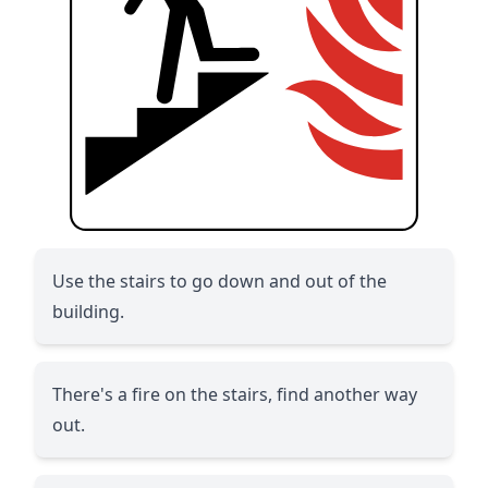
Use the stairs to go down and out of the
building.
There's a fire on the stairs, find another way
out.