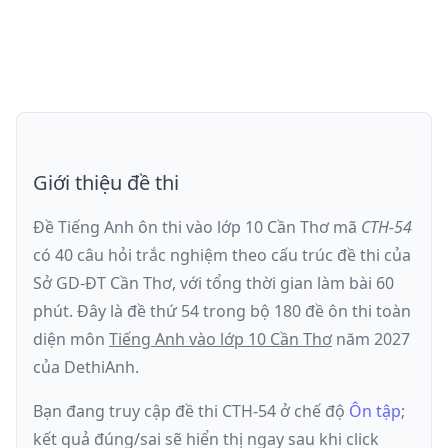
Giới thiệu đề thi
Đề Tiếng Anh ôn thi
vào lớp 10 Cần Thơ
mã
CTH-54
có
40
câu hỏi trắc nghiệm theo cấu trúc đề thi của
Sở GD-ĐT Cần Thơ
, với tổng thời gian làm bài
60
phút
.
Đây là đề
thứ 54
trong bộ 180 đề ôn thi toàn
diện môn
Tiếng Anh
vào lớp 10 Cần Thơ
năm
2027
của DethiAnh.
Bạn đang truy cập đề thi
CTH-54
ở chế độ
Ôn tập
;
kết quả đúng/sai sẽ hiển thị ngay sau khi click