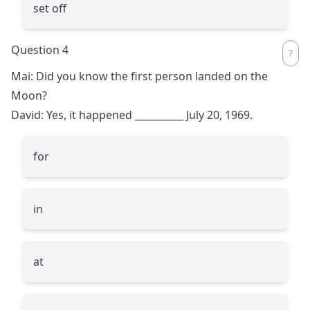
set off
Question 4
Mai: Did you know the first person landed on the
Moon?
David: Yes, it happened
__________
July 20, 1969.
for
in
at