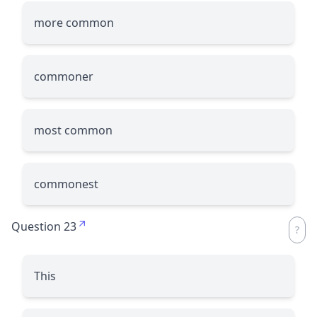
more common
commoner
most common
commonest
Question 23
This