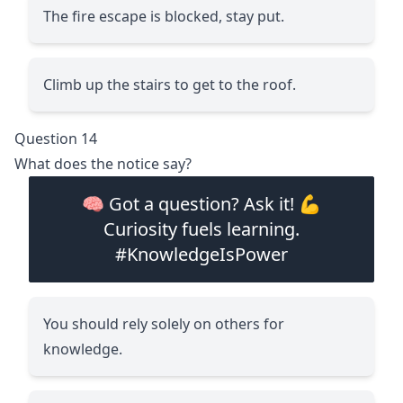
The fire escape is blocked, stay put.
Climb up the stairs to get to the roof.
Question 14
What does the notice say?
🧠 Got a question? Ask it! 💪
Curiosity fuels learning.
#KnowledgeIsPower
You should rely solely on others for
knowledge.