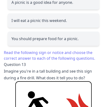
A picnic is a good idea for anyone.
I will eat a picnic this weekend.
You should prepare food for a picnic.
Read the following sign or notice and choose the
correct answer to each of the following questions.
Question 13
Imagine you're in a tall building and see this sign
during a fire drill. What does it tell you to do?