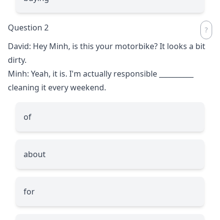
Question 2
David: Hey Minh, is this your motorbike? It looks a bit
dirty.
Minh: Yeah, it is. I'm actually responsible
__________
cleaning it every weekend.
of
about
for