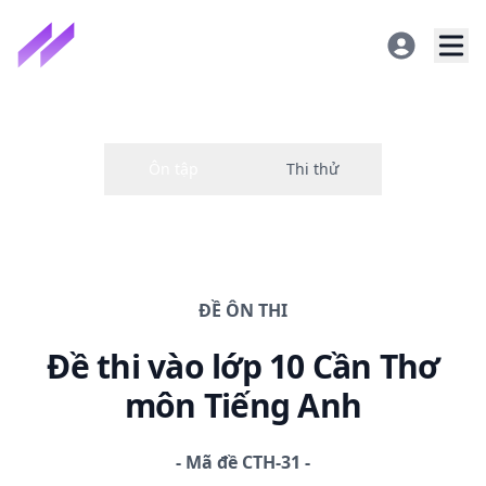
ĐỀ
ÔN THI
Đề thi
vào lớp 10 Cần Thơ
môn Tiếng Anh
-
Mã đề
CTH-31