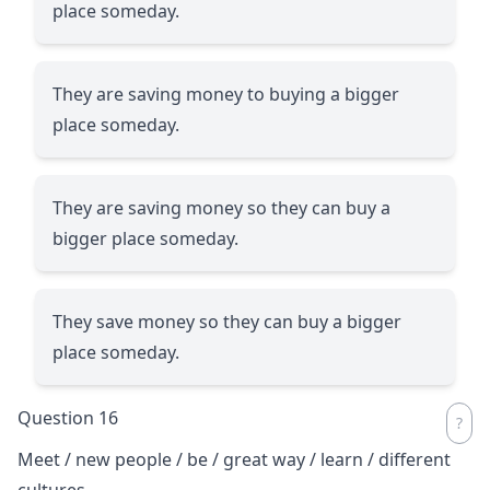
place someday.
They are saving money to buying a bigger
place someday.
They are saving money so they can buy a
bigger place someday.
They save money so they can buy a bigger
place someday.
Question 16
Meet / new people / be / great way / learn / different
cultures