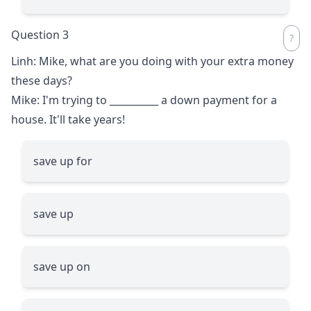
Question 3
Linh: Mike, what are you doing with your extra money
these days?
Mike: I'm trying to
__________
a down payment for a
house. It'll take years!
save up for
save up
save up on