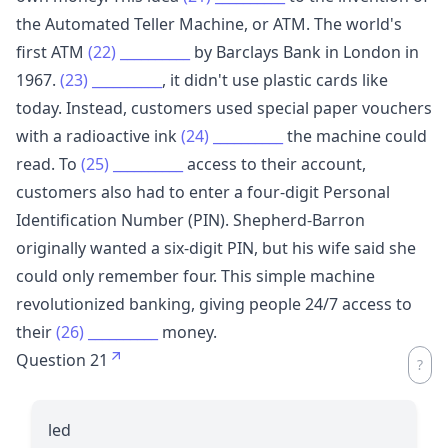
the Automated Teller Machine, or ATM. The world's
first ATM
(22)
__________
by Barclays Bank in London in
1967.
(23)
__________
, it didn't use plastic cards like
today. Instead, customers used special paper vouchers
with a radioactive ink
(24)
__________
the machine could
read. To
(25)
__________
access to their account,
customers also had to enter a four-digit Personal
Identification Number (PIN). Shepherd-Barron
originally wanted a six-digit PIN, but his wife said she
could only remember four. This simple machine
revolutionized banking, giving people 24/7 access to
their
(26)
__________
money.
Question 21
led