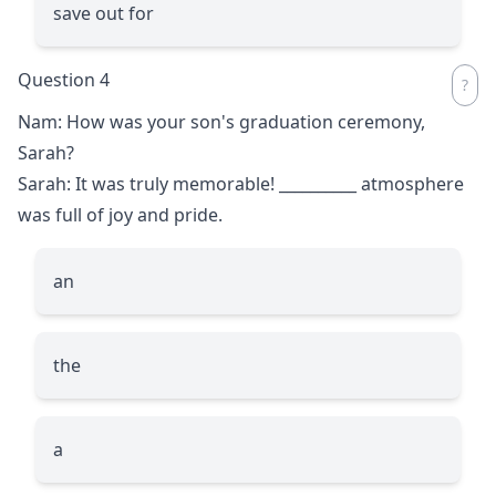
save out for
Question 4
Nam: How was your son's graduation ceremony,
Sarah?
Sarah: It was truly memorable!
__________
atmosphere
was full of joy and pride.
an
the
a