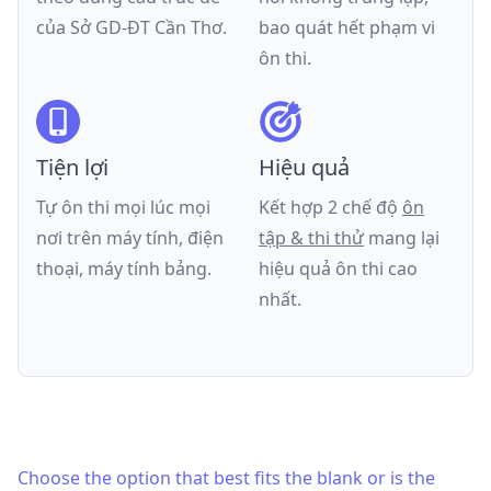
của
Sở GD-ĐT Cần Thơ
.
bao quát hết phạm vi
ôn thi.
Tiện lợi
Hiệu quả
Tự ôn thi mọi lúc mọi
Kết hợp 2 chế độ
ôn
nơi trên máy tính, điện
tập & thi thử
mang lại
thoại, máy tính bảng.
hiệu quả ôn thi cao
nhất.
Choose the option that best fits the blank or is the