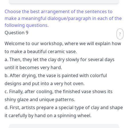
Choose the best arrangement of the sentences to
make a meaningful dialogue/paragraph in each of the
following questions.
Question 9
Welcome to our workshop, where we will explain how
to make a beautiful ceramic vase.
a. Then, they let the clay dry slowly for several days
until it becomes very hard.
b. After drying, the vase is painted with colorful
designs and put into a very hot oven.
c. Finally, after cooling, the finished vase shows its
shiny glaze and unique patterns.
d. First, artists prepare a special type of clay and shape
it carefully by hand on a spinning wheel.