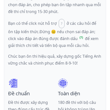
chọn đáp án, cho phép bạn ôn tập nhanh qua mỗi
đề thi chỉ trong 15-30 phút.
Bạn có thể click nút hỗ trợ
ở các câu hỏi để
ôn tập kiến thức.
Đừng ☹️ nếu
chọn sai đáp án
;
click vào đáp án đúng được đánh dấu
để xem
giải thích chi tiết và tiến bộ qua mỗi câu hỏi.
Chúc bạn ôn thi hiệu quả, xây dựng gốc Tiếng Anh
vững chắc và chinh phục điểm 8-9-10!
Đề chuẩn
Toàn diện
Đề thi được xây dựng
180 đề thi với bộ câu
theo đúng cấu trúc đề
hỏi không trùng lặp,