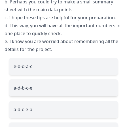
b. Perhaps you could try to make a small summary
sheet with the main data points.
c. I hope these tips are helpful for your preparation.
d. This way, you will have all the important numbers in
one place to quickly check.
e. I know you are worried about remembering all the
details for the project.
e-b-d-a-c
a-d-b-c-e
a-d-c-e-b