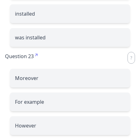
installed
was installed
Question 23
Moreover
For example
However