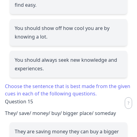
find easy.
You should show off how cool you are by
knowing a lot.
You should always seek new knowledge and
experiences.
Choose the sentence that is best made from the given
cues in each of the following questions.
Question 15
They/ save/ money/ buy/ bigger place/ someday
They are saving money they can buy a bigger