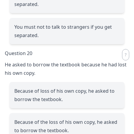
separated.
You must not to talk to strangers if you get
separated.
Question 20
He asked to borrow the textbook because he had lost
his own copy.
Because of loss of his own copy, he asked to
borrow the textbook.
Because of the loss of his own copy, he asked
to borrow the textbook.