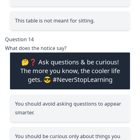
This table is not meant for sitting.
Question 14
What does the notice say?
🤔❓ Ask questions & be curious!
The more you know, the cooler life
gets. 😎 #NeverStopLearning
You should avoid asking questions to appear
smarter.
You should be curious only about things you