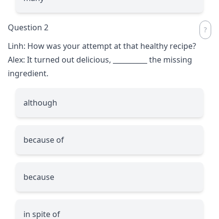
Question 2
Linh: How was your attempt at that healthy recipe?
Alex: It turned out delicious,
__________
the missing
ingredient.
although
because of
because
in spite of