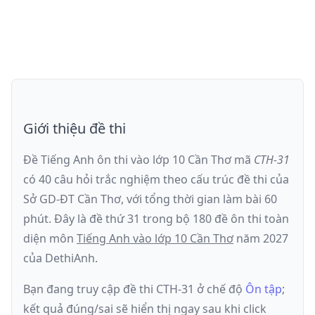
Giới thiệu đề thi
Đề Tiếng Anh ôn thi
vào lớp 10 Cần Thơ
mã
CTH-31
có
40
câu hỏi trắc nghiệm theo cấu trúc đề thi của
Sở GD-ĐT Cần Thơ
, với tổng thời gian làm bài
60
phút
.
Đây là đề
thứ 31
trong bộ 180 đề ôn thi toàn
diện môn
Tiếng Anh
vào lớp 10 Cần Thơ
năm
2027
của DethiAnh.
Bạn đang truy cập đề thi
CTH-31
ở chế độ
Ôn tập
;
kết quả đúng/sai sẽ hiển thị ngay sau khi click