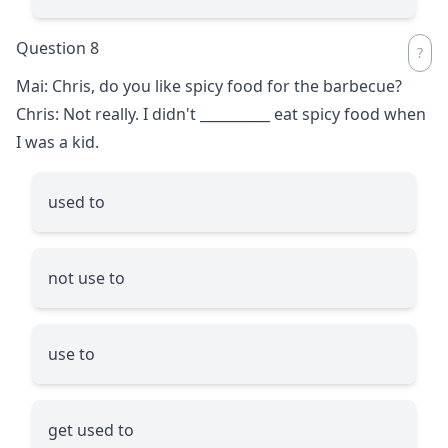
Question 8
Mai: Chris, do you like spicy food for the barbecue?
Chris: Not really. I didn't
__________
eat spicy food when
I was a kid.
used to
not use to
use to
get used to