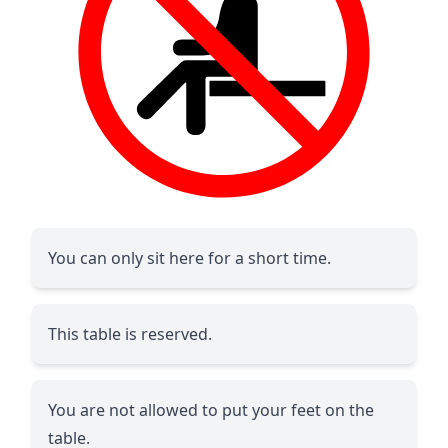
You can only sit here for a short time.
This table is reserved.
You are not allowed to put your feet on the
table.