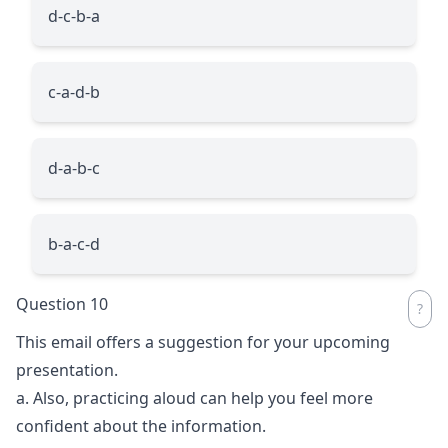
d-c-b-a
c-a-d-b
d-a-b-c
b-a-c-d
Question 10
This email offers a suggestion for your upcoming
presentation.
a. Also, practicing aloud can help you feel more
confident about the information.