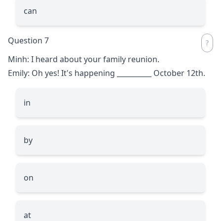
can
Question 7
Minh: I heard about your family reunion.
Emily: Oh yes! It's happening
__________
October 12th.
in
by
on
at