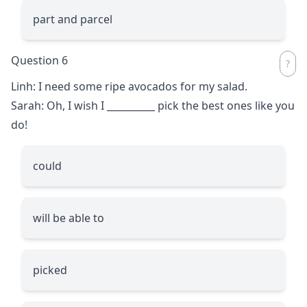
part and parcel
Question 6
Linh: I need some ripe avocados for my salad.
Sarah: Oh, I wish I
__________
pick the best ones like you
do!
could
will be able to
picked