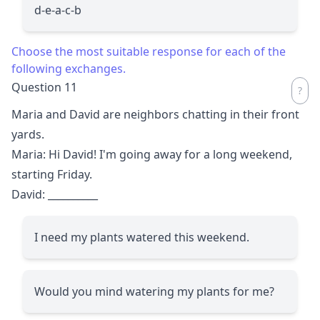
d-e-a-c-b
Choose the most suitable response for each of the
following exchanges.
Question 11
Maria and David are neighbors chatting in their front
yards.
Maria: Hi David! I'm going away for a long weekend,
starting Friday.
David:
__________
I need my plants watered this weekend.
Would you mind watering my plants for me?