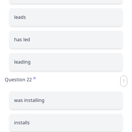
leads
has led
leading
Question 22
was installing
installs