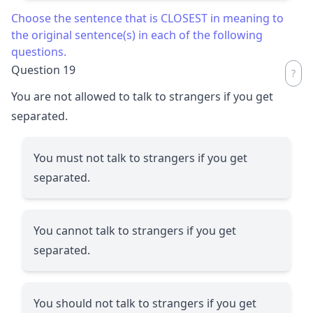
Choose the sentence that is CLOSEST in meaning to
the original sentence(s) in each of the following
questions.
Question 19
You are not allowed to talk to strangers if you get
separated.
You must not talk to strangers if you get
separated.
You cannot talk to strangers if you get
separated.
You should not talk to strangers if you get