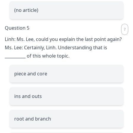
(no article)
Question 5
Linh: Ms. Lee, could you explain the last point again?
Ms. Lee: Certainly, Linh. Understanding that is
__________
of this whole topic.
piece and core
ins and outs
root and branch