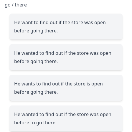
go / there
He want to find out if the store was open
before going there.
He wanted to find out if the store was open
before going there.
He wants to find out if the store is open
before going there.
He wanted to find out if the store was open
before to go there.