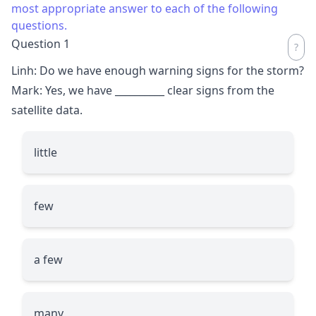
most appropriate answer to each of the following
questions.
Question 1
Linh: Do we have enough warning signs for the storm?
Mark: Yes, we have
__________
clear signs from the
satellite data.
little
few
a few
many