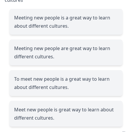
Meeting new people is a great way to learn
about different cultures.
Meeting new people are great way to learn
different cultures.
To meet new people is a great way to learn
about different cultures.
Meet new people is great way to learn about
different cultures.