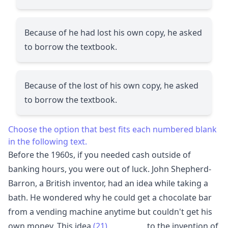
Because of he had lost his own copy, he asked
to borrow the textbook.
Because of the lost of his own copy, he asked
to borrow the textbook.
Choose the option that best fits each numbered blank
in the following text.
Before the 1960s, if you needed cash outside of
banking hours, you were out of luck. John Shepherd-
Barron, a British inventor, had an idea while taking a
bath. He wondered why he could get a chocolate bar
from a vending machine anytime but couldn't get his
own money. This idea
(21)
__________
to the invention of