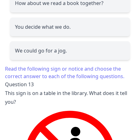
How about we read a book together?
You decide what we do.
We could go for a jog.
Read the following sign or notice and choose the
correct answer to each of the following questions.
Question 13
This sign is on a table in the library. What does it tell
you?