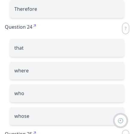
Therefore
Question 24
that
where
who
whose
🕘
Question 25