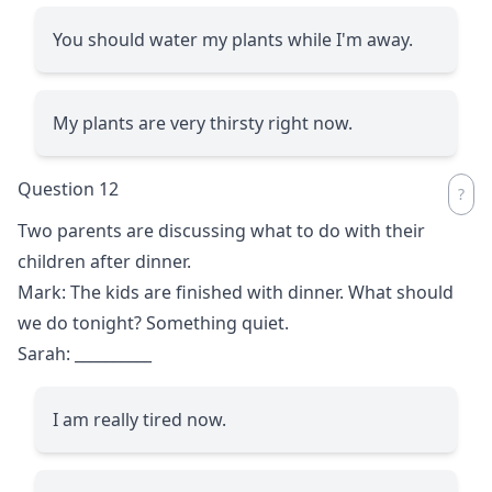
You should water my plants while I'm away.
My plants are very thirsty right now.
Question 12
Two parents are discussing what to do with their
children after dinner.
Mark: The kids are finished with dinner. What should
we do tonight? Something quiet.
Sarah:
__________
I am really tired now.