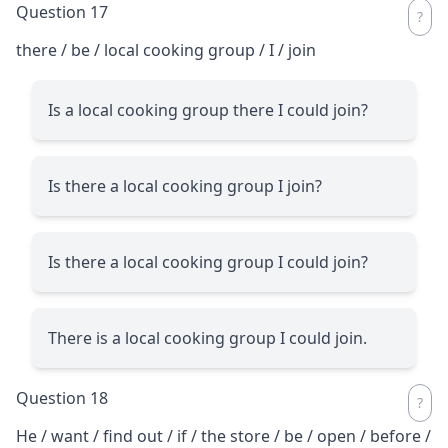
Question 17
there / be / local cooking group / I / join
Is a local cooking group there I could join?
Is there a local cooking group I join?
Is there a local cooking group I could join?
There is a local cooking group I could join.
Question 18
He / want / find out / if / the store / be / open / before /