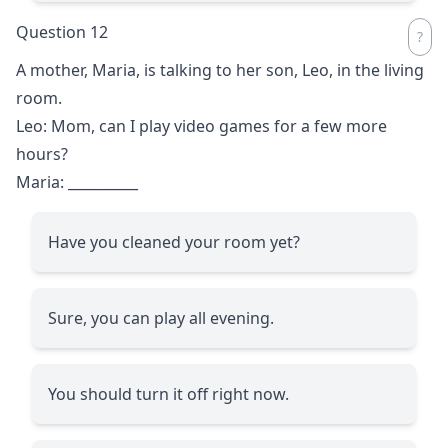
Question 12
A mother, Maria, is talking to her son, Leo, in the living
room.
Leo: Mom, can I play video games for a few more
hours?
Maria:
__________
Have you cleaned your room yet?
Sure, you can play all evening.
You should turn it off right now.