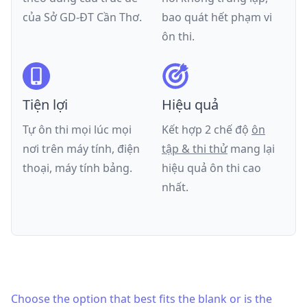
của
Sở GD-ĐT Cần Thơ
.
bao quát hết phạm vi
ôn thi.
Tiện lợi
Hiệu quả
Tự ôn thi mọi lúc mọi
Kết hợp 2 chế độ
ôn
nơi trên máy tính, điện
tập & thi thử
mang lại
thoại, máy tính bảng.
hiệu quả ôn thi cao
nhất.
Choose the option that best fits the blank or is the