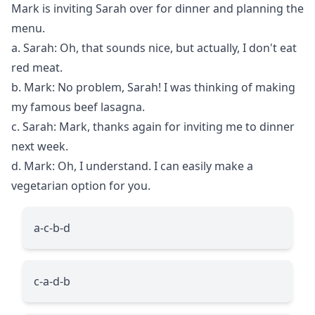
Mark is inviting Sarah over for dinner and planning the
menu.
a. Sarah: Oh, that sounds nice, but actually, I don't eat
red meat.
b. Mark: No problem, Sarah! I was thinking of making
my famous beef lasagna.
c. Sarah: Mark, thanks again for inviting me to dinner
next week.
d. Mark: Oh, I understand. I can easily make a
vegetarian option for you.
a-c-b-d
c-a-d-b