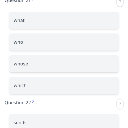
Question 21
what
who
whose
which
Question 22
sends