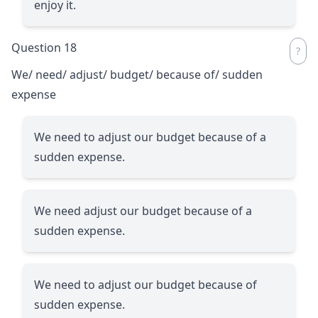
enjoy it.
Question 18
We/ need/ adjust/ budget/ because of/ sudden
expense
We need to adjust our budget because of a
sudden expense.
We need adjust our budget because of a
sudden expense.
We need to adjust our budget because of
sudden expense.