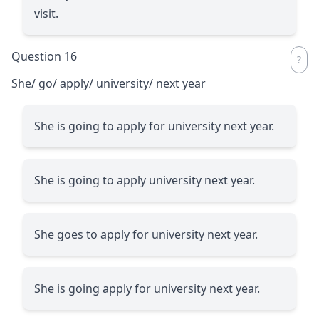
visit.
Question 16
She/ go/ apply/ university/ next year
She is going to apply for university next year.
She is going to apply university next year.
She goes to apply for university next year.
She is going apply for university next year.