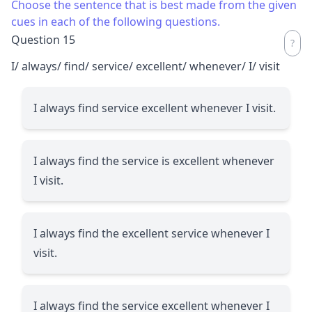
Choose the sentence that is best made from the given
cues in each of the following questions.
Question 15
I/ always/ find/ service/ excellent/ whenever/ I/ visit
I always find service excellent whenever I visit.
I always find the service is excellent whenever
I visit.
I always find the excellent service whenever I
visit.
I always find the service excellent whenever I