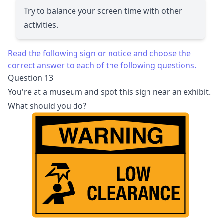
Try to balance your screen time with other
activities.
Read the following sign or notice and choose the
correct answer to each of the following questions.
Question 13
You're at a museum and spot this sign near an exhibit.
What should you do?