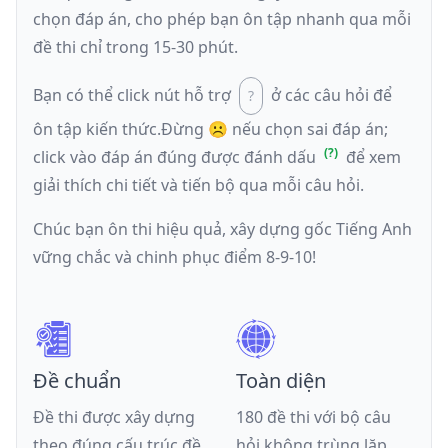
chọn đáp án, cho phép bạn ôn tập nhanh qua mỗi
đề thi chỉ trong 15-30 phút.
Bạn có thể click nút hỗ trợ
ở các câu hỏi để
ôn tập kiến thức.
Đừng ☹️ nếu
chọn sai đáp án
;
click vào đáp án đúng được đánh dấu
để xem
giải thích chi tiết và tiến bộ qua mỗi câu hỏi.
Chúc bạn ôn thi hiệu quả, xây dựng gốc Tiếng Anh
vững chắc và chinh phục điểm 8-9-10!
Đề chuẩn
Toàn diện
Đề thi được xây dựng
180 đề thi với bộ câu
theo đúng cấu trúc đề
hỏi không trùng lặp,