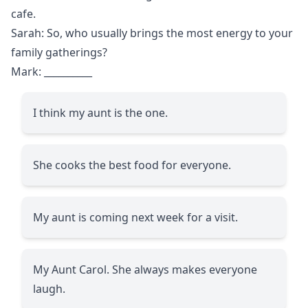
cafe.
Sarah: So, who usually brings the most energy to your
family gatherings?
Mark:
__________
I think my aunt is the one.
She cooks the best food for everyone.
My aunt is coming next week for a visit.
My Aunt Carol. She always makes everyone
laugh.