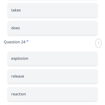
takes
does
Question 24
explosion
release
reaction