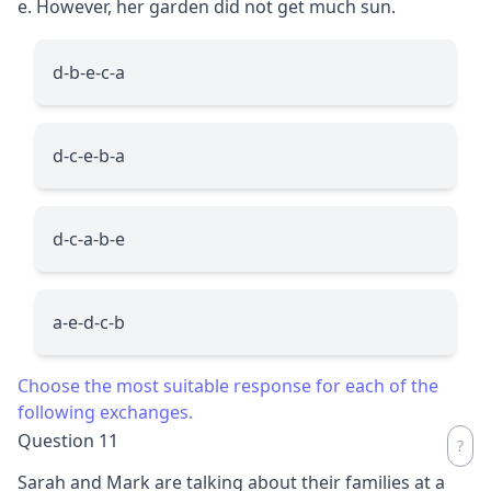
e. However, her garden did not get much sun.
d-b-e-c-a
d-c-e-b-a
d-c-a-b-e
a-e-d-c-b
Choose the most suitable response for each of the
following exchanges.
Question 11
Sarah and Mark are talking about their families at a