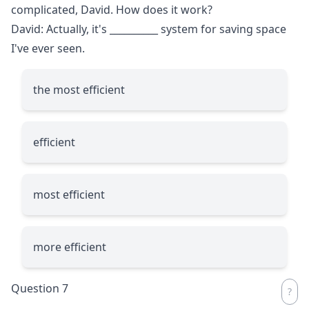
complicated, David. How does it work?
David: Actually, it's
__________
system for saving space
I've ever seen.
the most efficient
efficient
most efficient
more efficient
Question 7