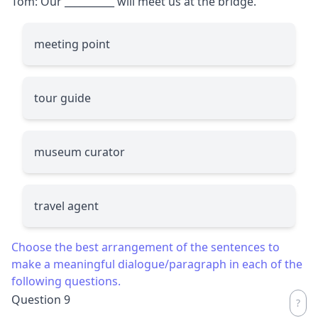
Tom: Our
__________
will meet us at the bridge.
meeting point
tour guide
museum curator
travel agent
Choose the best arrangement of the sentences to
make a meaningful dialogue/paragraph in each of the
following questions.
Question 9