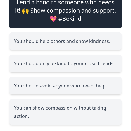
Lend a hand to someone who needs
it! 🙌 Show compassion and support.
💖 #BeKind
You should help others and show kindness.
You should only be kind to your close friends.
You should avoid anyone who needs help.
You can show compassion without taking
action.