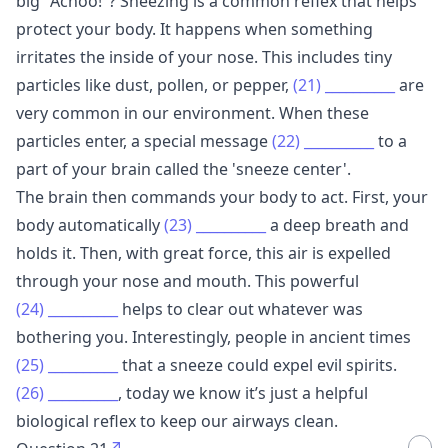
big "Achoo!"? Sneezing is a common reflex that helps
protect your body. It happens when something
irritates the inside of your nose. This includes tiny
particles like dust, pollen, or pepper,
(21)
__________
are
very common in our environment. When these
particles enter, a special message
(22)
__________
to a
part of your brain called the 'sneeze center'.
The brain then commands your body to act. First, your
body automatically
(23)
__________
a deep breath and
holds it. Then, with great force, this air is expelled
through your nose and mouth. This powerful
(24)
__________
helps to clear out whatever was
bothering you. Interestingly, people in ancient times
(25)
__________
that a sneeze could expel evil spirits.
(26)
__________
, today we know it’s just a helpful
biological reflex to keep our airways clean.