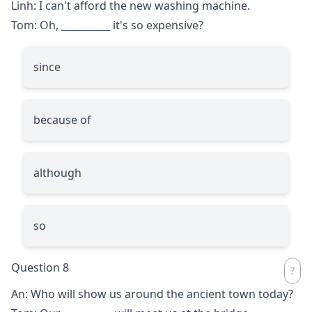
Linh: I can't afford the new washing machine.
Tom: Oh,
__________
it's so expensive?
since
because of
although
so
Question 8
An: Who will show us around the ancient town today?