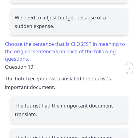
We need to adjust budget because of a
sudden expense.
Choose the sentence that is CLOSEST in meaning to
the original sentence(s) in each of the following
questions.
Question 19
The hotel receptionist translated the tourist's
important document.
The tourist had their important document
translate.
The tourist had their important document