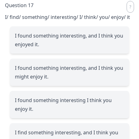
Question 17
I/ find/ something/ interesting/ I/ think/ you/ enjoy/ it
I found something interesting, and I think you
enjoyed it.
I found something interesting, and I think you
might enjoy it.
I found something interesting I think you
enjoy it.
I find something interesting, and I think you