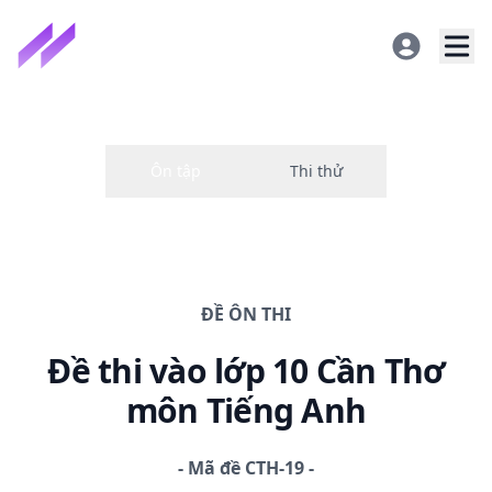
ĐỀ
ÔN THI
Đề thi
vào lớp 10 Cần Thơ
môn Tiếng Anh
-
Mã đề
CTH-19