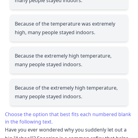
many people stayed indoors.
Because of the temperature was extremely
high, many people stayed indoors.
Because the extremely high temperature,
many people stayed indoors.
Because of the extremely high temperature,
many people stayed indoors.
Choose the option that best fits each numbered blank
in the following text.
Have you ever wondered why you suddenly let out a