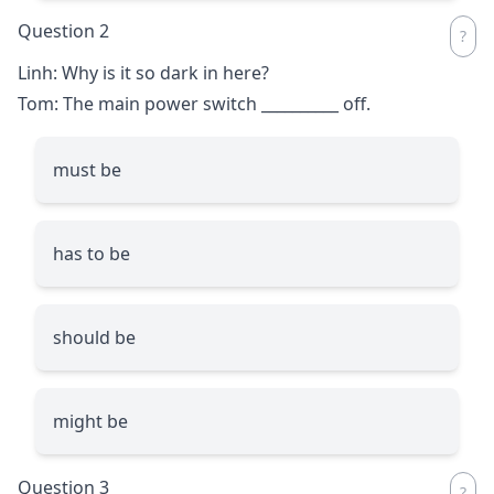
Question 2
Linh: Why is it so dark in here?
Tom: The main power switch
__________
off.
must be
has to be
should be
might be
Question 3