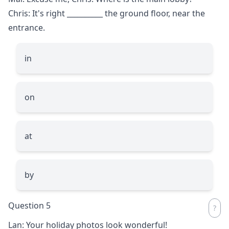
Chris: It's right
__________
the ground floor, near the
entrance.
in
on
at
by
Question 5
Lan: Your holiday photos look wonderful!