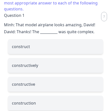
most appropriate answer to each of the following
questions.
Question 1
Minh: That model airplane looks amazing, David!
David: Thanks! The
__________
was quite complex.
construct
constructively
constructive
construction