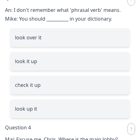
An: I don't remember what 'phrasal verb' means.
Mike: You should
__________
in your dictionary.
look over it
look it up
check it up
look up it
Question 4
Mai: Excuse me, Chris. Where is the main lobby?