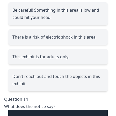
Be careful! Something in this area is low and
could hit your head.
There is a risk of electric shock in this area.
This exhibit is for adults only.
Don't reach out and touch the objects in this
exhibit.
Question 14
What does the notice say?