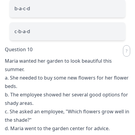
b-a-c-d
c-b-a-d
Question 10
Maria wanted her garden to look beautiful this
summer.
a. She needed to buy some new flowers for her flower
beds.
b. The employee showed her several good options for
shady areas.
c. She asked an employee, "Which flowers grow well in
the shade?"
d. Maria went to the garden center for advice.