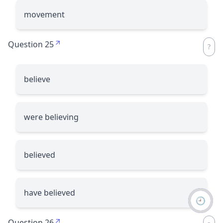
movement
Question 25
believe
were believing
believed
have believed
🕘
Question 26