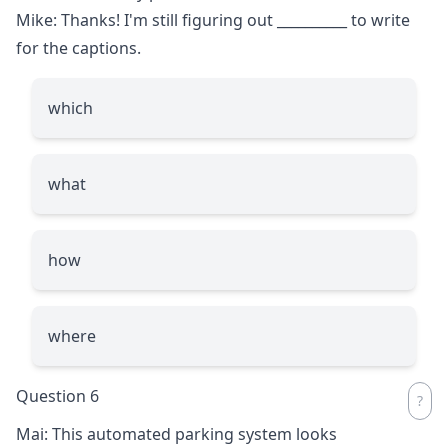
Mike: Thanks! I'm still figuring out
__________
to write
for the captions.
which
what
how
where
Question 6
Mai: This automated parking system looks