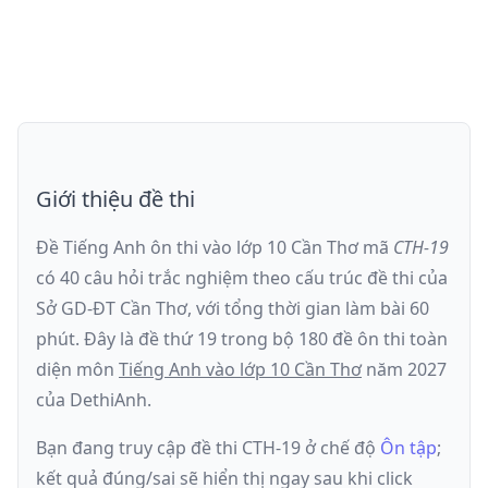
Giới thiệu đề thi
Đề Tiếng Anh ôn thi
vào lớp 10 Cần Thơ
mã
CTH-19
có
40
câu hỏi trắc nghiệm theo cấu trúc đề thi của
Sở GD-ĐT Cần Thơ
, với tổng thời gian làm bài
60
phút
.
Đây là đề
thứ 19
trong bộ 180 đề ôn thi toàn
diện môn
Tiếng Anh
vào lớp 10 Cần Thơ
năm
2027
của DethiAnh.
Bạn đang truy cập đề thi
CTH-19
ở chế độ
Ôn tập
;
kết quả đúng/sai sẽ hiển thị ngay sau khi click