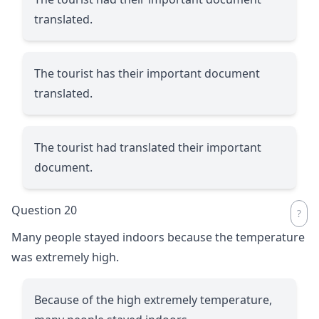
translated.
The tourist has their important document
translated.
The tourist had translated their important
document.
Question 20
Many people stayed indoors because the temperature
was extremely high.
Because of the high extremely temperature,