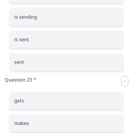
is sending
is sent
sent
Question 23
gets
makes