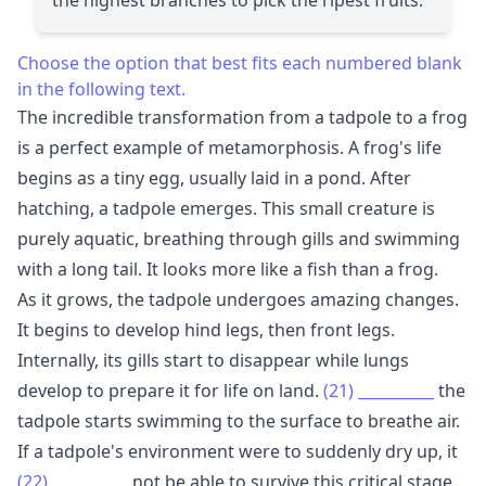
Choose the option that best fits each numbered blank
in the following text.
The incredible transformation from a tadpole to a frog
is a perfect example of metamorphosis. A frog's life
begins as a tiny egg, usually laid in a pond. After
hatching, a tadpole emerges. This small creature is
purely aquatic, breathing through gills and swimming
with a long tail. It looks more like a fish than a frog.
As it grows, the tadpole undergoes amazing changes.
It begins to develop hind legs, then front legs.
Internally, its gills start to disappear while lungs
develop to prepare it for life on land.
(21)
__________
the
tadpole starts swimming to the surface to breathe air.
If a tadpole's environment were to suddenly dry up, it
(22)
__________
not be able to survive this critical stage.