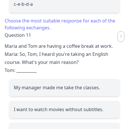
c-e-b-d-a
Choose the most suitable response for each of the
following exchanges.
Question 11
Maria and Tom are having a coffee break at work.
Maria: So, Tom, I heard you're taking an English
course. What's your main reason?
Tom:
__________
My manager made me take the classes.
I want to watch movies without subtitles.