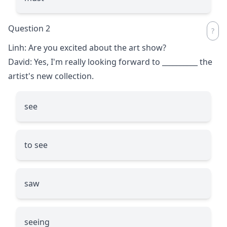
Question 2
Linh: Are you excited about the art show?
David: Yes, I'm really looking forward to
__________
the
artist's new collection.
see
to see
saw
seeing