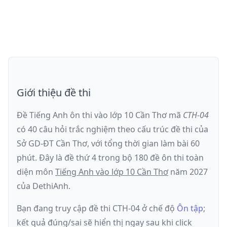
Giới thiệu đề thi
Đề Tiếng Anh ôn thi
vào lớp 10 Cần Thơ
mã
CTH-04
có
40
câu hỏi trắc nghiệm theo cấu trúc đề thi của
Sở GD-ĐT Cần Thơ
, với tổng thời gian làm bài
60
phút
.
Đây là đề
thứ 4
trong bộ 180 đề ôn thi toàn
diện môn
Tiếng Anh
vào lớp 10 Cần Thơ
năm
2027
của DethiAnh.
Bạn đang truy cập đề thi
CTH-04
ở chế độ
Ôn tập
;
kết quả đúng/sai sẽ hiển thị ngay sau khi click