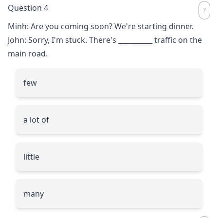
Question 4
Minh: Are you coming soon? We're starting dinner.
John: Sorry, I'm stuck. There's
__________
traffic on the
main road.
few
a lot of
little
many