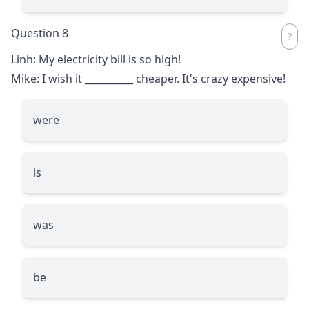
Question 8
Linh: My electricity bill is so high!
Mike: I wish it
__________
cheaper. It's crazy expensive!
were
is
was
be