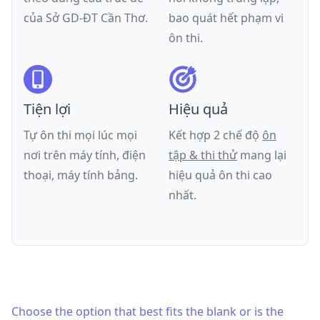
của
Sở GD-ĐT Cần Thơ
.
bao quát hết phạm vi
ôn thi.
Tiện lợi
Hiệu quả
Tự ôn thi mọi lúc mọi
Kết hợp 2 chế độ
ôn
nơi trên máy tính, điện
tập & thi thử
mang lại
thoại, máy tính bảng.
hiệu quả ôn thi cao
nhất.
Choose the option that best fits the blank or is the