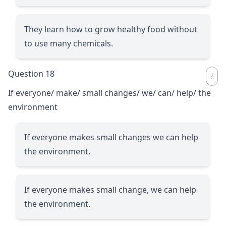
They learn how to grow healthy food without
to use many chemicals.
Question 18
If everyone/ make/ small changes/ we/ can/ help/ the
environment
If everyone makes small changes we can help
the environment.
If everyone makes small change, we can help
the environment.