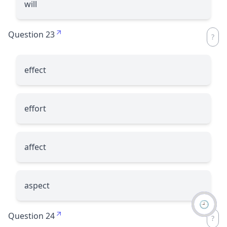
will
Question 23
effect
effort
affect
aspect
🕘
Question 24