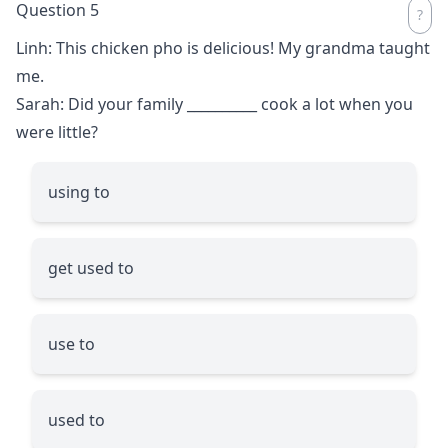
Question 5
Linh: This chicken pho is delicious! My grandma taught
me.
Sarah: Did your family
__________
cook a lot when you
were little?
using to
get used to
use to
used to