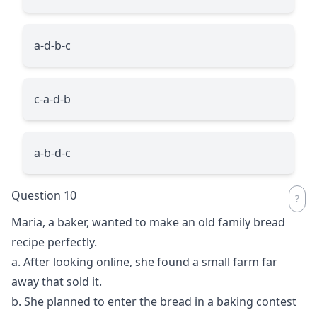
a-d-b-c
c-a-d-b
a-b-d-c
Question 10
Maria, a baker, wanted to make an old family bread
recipe perfectly.
a. After looking online, she found a small farm far
away that sold it.
b. She planned to enter the bread in a baking contest