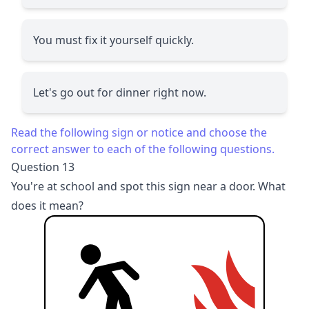
You must fix it yourself quickly.
Let's go out for dinner right now.
Read the following sign or notice and choose the
correct answer to each of the following questions.
Question 13
You're at school and spot this sign near a door. What
does it mean?