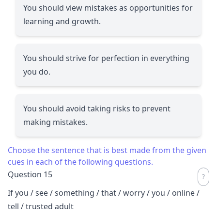
You should view mistakes as opportunities for
learning and growth.
You should strive for perfection in everything
you do.
You should avoid taking risks to prevent
making mistakes.
Choose the sentence that is best made from the given
cues in each of the following questions.
Question 15
If you / see / something / that / worry / you / online /
tell / trusted adult