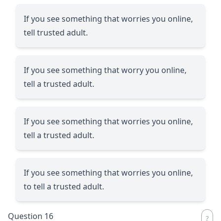
If you see something that worries you online,
tell trusted adult.
If you see something that worry you online,
tell a trusted adult.
If you see something that worries you online,
tell a trusted adult.
If you see something that worries you online,
to tell a trusted adult.
Question 16