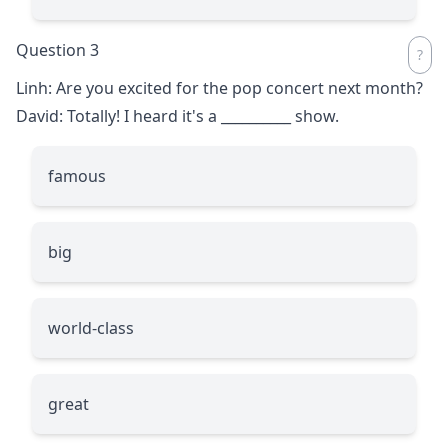
Question 3
Linh: Are you excited for the pop concert next month?
David: Totally! I heard it's a
__________
show.
famous
big
world-class
great