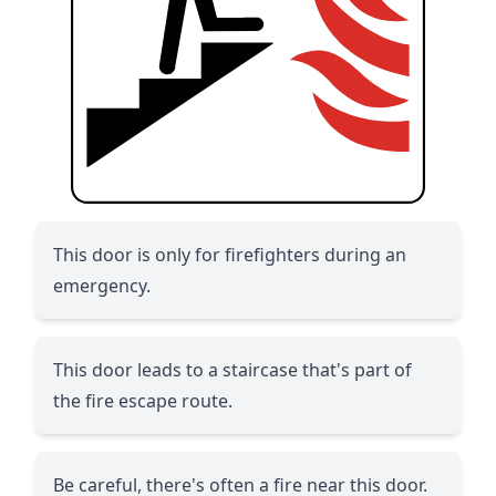
This door is only for firefighters during an
emergency.
This door leads to a staircase that's part of
the fire escape route.
Be careful, there's often a fire near this door.