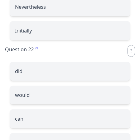
Nevertheless
Initially
Question 22
did
would
can