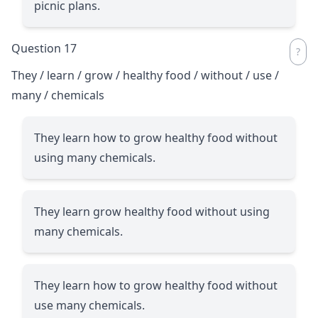
picnic plans.
Question 17
They / learn / grow / healthy food / without / use /
many / chemicals
They learn how to grow healthy food without
using many chemicals.
They learn grow healthy food without using
many chemicals.
They learn how to grow healthy food without
use many chemicals.