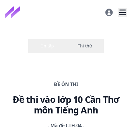
ĐỀ
ÔN THI
Đề thi
vào lớp 10 Cần Thơ
môn Tiếng Anh
-
Mã đề
CTH-04