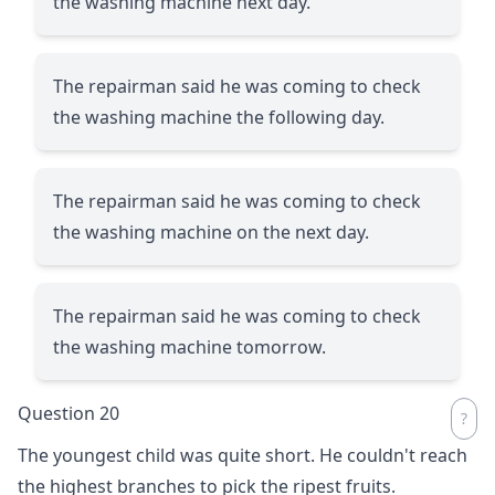
the washing machine next day.
The repairman said he was coming to check
the washing machine the following day.
The repairman said he was coming to check
the washing machine on the next day.
The repairman said he was coming to check
the washing machine tomorrow.
Question 20
The youngest child was quite short. He couldn't reach
the highest branches to pick the ripest fruits.