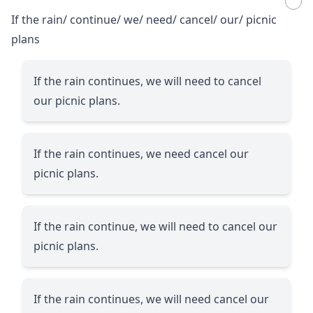
If the rain/ continue/ we/ need/ cancel/ our/ picnic
plans
If the rain continues, we will need to cancel
our picnic plans.
If the rain continues, we need cancel our
picnic plans.
If the rain continue, we will need to cancel our
picnic plans.
If the rain continues, we will need cancel our