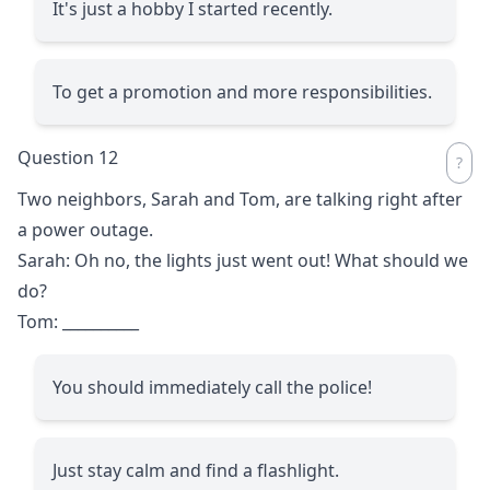
It's just a hobby I started recently.
To get a promotion and more responsibilities.
Question 12
Two neighbors, Sarah and Tom, are talking right after
a power outage.
Sarah: Oh no, the lights just went out! What should we
do?
Tom:
__________
You should immediately call the police!
Just stay calm and find a flashlight.