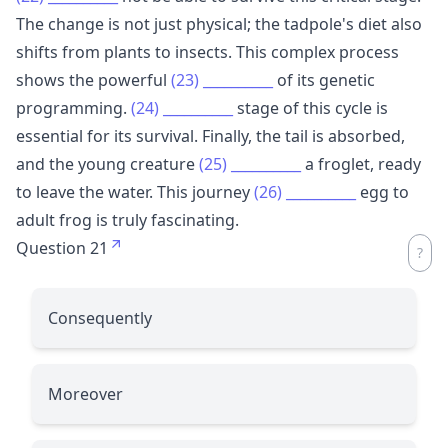
The change is not just physical; the tadpole's diet also
shifts from plants to insects. This complex process
shows the powerful
(23)
__________
of its genetic
programming.
(24)
__________
stage of this cycle is
essential for its survival. Finally, the tail is absorbed,
and the young creature
(25)
__________
a froglet, ready
to leave the water. This journey
(26)
__________
egg to
adult frog is truly fascinating.
Question 21
Consequently
Moreover