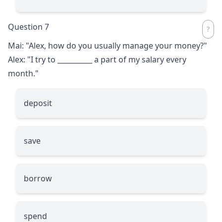
Question 7
Mai: "Alex, how do you usually manage your money?"
Alex: "I try to
__________
a part of my salary every
month."
deposit
save
borrow
spend