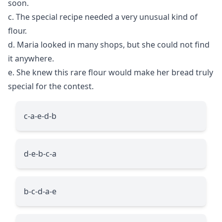
soon.
c. The special recipe needed a very unusual kind of
flour.
d. Maria looked in many shops, but she could not find
it anywhere.
e. She knew this rare flour would make her bread truly
special for the contest.
c-a-e-d-b
d-e-b-c-a
b-c-d-a-e