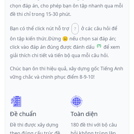
chọn đáp án, cho phép bạn ôn tập nhanh qua mỗi
đề thi chỉ trong 15-30 phút.
Bạn có thể click nút hỗ trợ
ở các câu hỏi để
ôn tập kiến thức.
Đừng ☹️ nếu
chọn sai đáp án
;
click vào đáp án đúng được đánh dấu
để xem
giải thích chi tiết và tiến bộ qua mỗi câu hỏi.
Chúc bạn ôn thi hiệu quả, xây dựng gốc Tiếng Anh
vững chắc và chinh phục điểm 8-9-10!
Đề chuẩn
Toàn diện
Đề thi được xây dựng
180 đề thi với bộ câu
theo đúng cấu trúc đề
hỏi không trùng lặp,