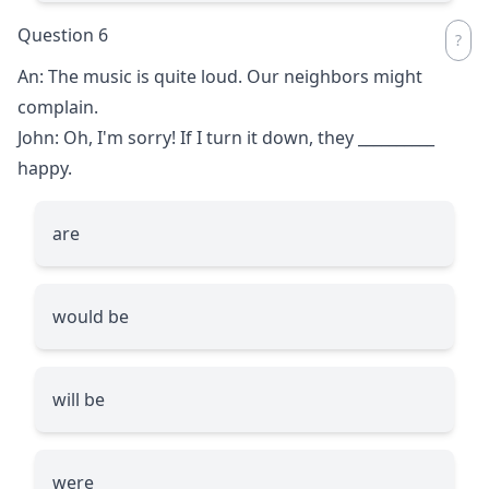
Question 6
An: The music is quite loud. Our neighbors might
complain.
John: Oh, I'm sorry! If I turn it down, they
__________
happy.
are
would be
will be
were