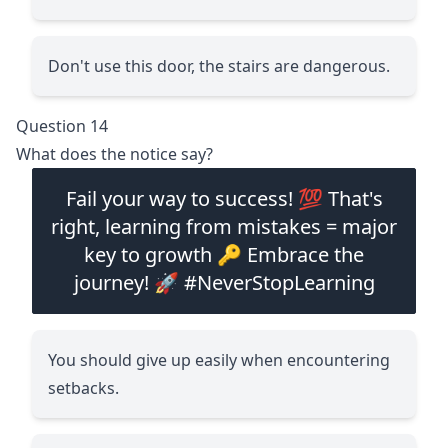
Don't use this door, the stairs are dangerous.
Question 14
What does the notice say?
Fail your way to success! 💯 That's
right, learning from mistakes = major
key to growth 🔑 Embrace the
journey! 🚀 #NeverStopLearning
You should give up easily when encountering
setbacks.