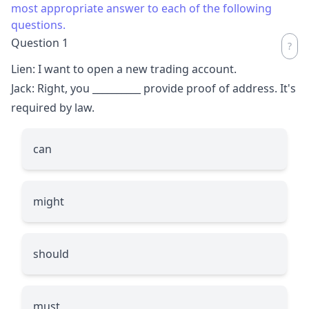
most appropriate answer to each of the following
questions.
Question 1
Lien: I want to open a new trading account.
Jack: Right, you
__________
provide proof of address. It's
required by law.
can
might
should
must