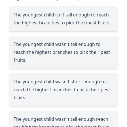
The youngest child isn't tall enough to reach
the highest branches to pick the ripest fruits.
The youngest child wasn't tall enough to
reach the highest branches to pick the ripest
fruits.
The youngest child wasn't short enough to
reach the highest branches to pick the ripest
fruits.
The youngest child wasn't tall enough reach
the highest branches to pick the ripest fruits.