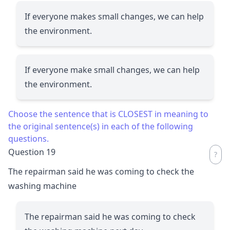
If everyone makes small changes, we can help
the environment.
If everyone make small changes, we can help
the environment.
Choose the sentence that is CLOSEST in meaning to
the original sentence(s) in each of the following
questions.
Question 19
The repairman said he was coming to check the
washing machine
The repairman said he was coming to check