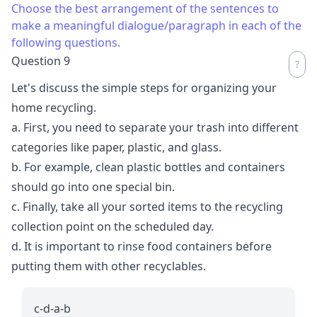
Choose the best arrangement of the sentences to
make a meaningful dialogue/paragraph in each of the
following questions.
Question 9
Let's discuss the simple steps for organizing your
home recycling.
a. First, you need to separate your trash into different
categories like paper, plastic, and glass.
b. For example, clean plastic bottles and containers
should go into one special bin.
c. Finally, take all your sorted items to the recycling
collection point on the scheduled day.
d. It is important to rinse food containers before
putting them with other recyclables.
c-d-a-b