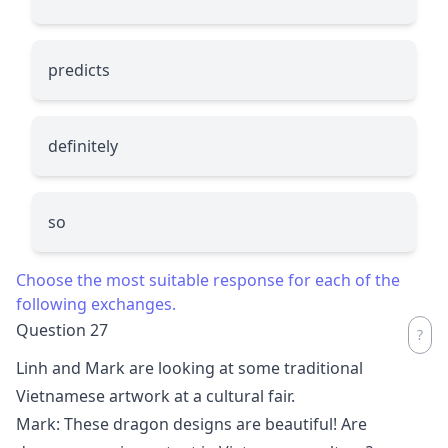
predicts
definitely
so
Choose the most suitable response for each of the
following exchanges.
Question 27
Linh and Mark are looking at some traditional
Vietnamese artwork at a cultural fair.
Mark: These dragon designs are beautiful! Are