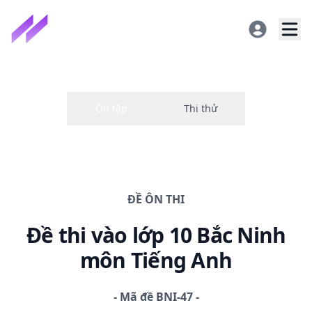
ĐỀ
ÔN THI
Đề thi
vào lớp 10 Bắc Ninh
môn Tiếng Anh
-
Mã đề
BNI-47