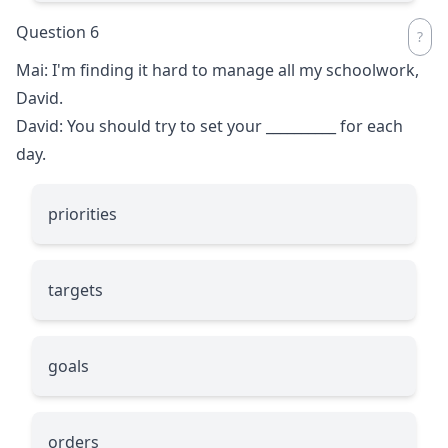
Question 6
Mai: I'm finding it hard to manage all my schoolwork,
David.
David: You should try to set your
__________
for each
day.
priorities
targets
goals
orders