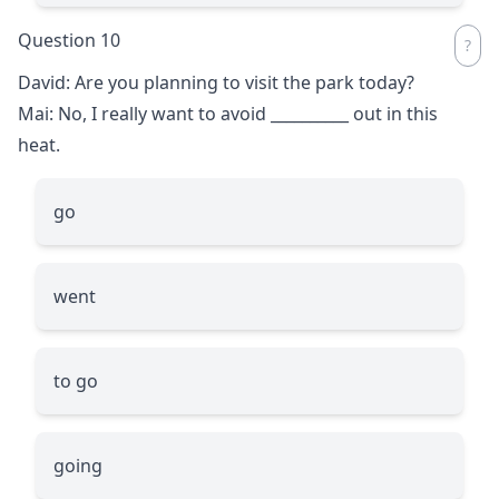
Question 10
David: Are you planning to visit the park today?
Mai: No, I really want to avoid
__________
out in this
heat.
go
went
to go
going