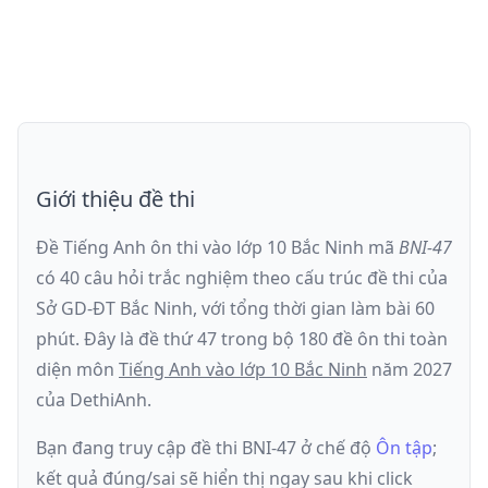
Giới thiệu đề thi
Đề Tiếng Anh ôn thi
vào lớp 10 Bắc Ninh
mã
BNI-47
có
40
câu hỏi trắc nghiệm theo cấu trúc đề thi của
Sở GD-ĐT Bắc Ninh
, với tổng thời gian làm bài
60
phút
.
Đây là đề
thứ 47
trong bộ 180 đề ôn thi toàn
diện môn
Tiếng Anh
vào lớp 10 Bắc Ninh
năm
2027
của DethiAnh.
Bạn đang truy cập đề thi
BNI-47
ở chế độ
Ôn tập
;
kết quả đúng/sai sẽ hiển thị ngay sau khi click