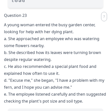
c-b-a-d
Question 23
A young woman entered the busy garden center,
looking for help with her dying plant.
a. She approached an employee who was watering
some flowers nearby.
b. She described how its leaves were turning brown
despite regular watering.
c. He also recommended a special plant food and
explained how often to use it.
d. "Excuse me," she began, "I have a problem with my
fern, and I hope you can advise me."
e. The employee listened carefully and then suggested
checking the plant's pot size and soil type.