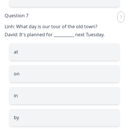
Question 7
Linh: What day is our tour of the old town?
David: It's planned for
__________
next Tuesday.
at
on
in
by