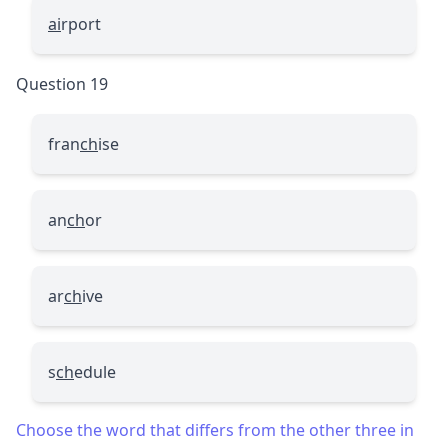
ai
rport
Question 19
fran
ch
ise
an
ch
or
ar
ch
ive
s
ch
edule
Choose the word that differs from the other three in