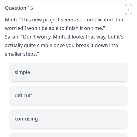
Question 15
Minh: "This new project seems so
complicated
. I'm
worried I won't be able to finish it on time."
Sarah: "Don't worry, Minh. It looks that way, but it's
actually quite simple once you break it down into
smaller steps."
simple
difficult
confusing