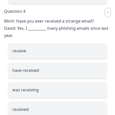
Question 4
Minh: Have you ever received a strange email?
David: Yes, I
__________
many phishing emails since last
year.
receive
have received
was receiving
received