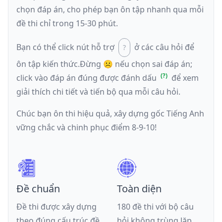
chọn đáp án, cho phép bạn ôn tập nhanh qua mỗi
đề thi chỉ trong 15-30 phút.
Bạn có thể click nút hỗ trợ
ở các câu hỏi để
ôn tập kiến thức.
Đừng ☹️ nếu
chọn sai đáp án
;
click vào đáp án đúng được đánh dấu
để xem
giải thích chi tiết và tiến bộ qua mỗi câu hỏi.
Chúc bạn ôn thi hiệu quả, xây dựng gốc Tiếng Anh
vững chắc và chinh phục điểm 8-9-10!
Đề chuẩn
Toàn diện
Đề thi được xây dựng
180 đề thi với bộ câu
theo đúng cấu trúc đề
hỏi không trùng lặp,