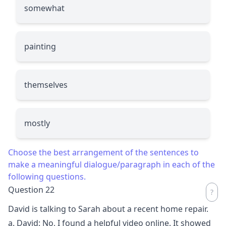
somewhat
painting
themselves
mostly
Choose the best arrangement of the sentences to
make a meaningful dialogue/paragraph in each of the
following questions.
Question 22
David is talking to Sarah about a recent home repair.
a. David: No, I found a helpful video online. It showed