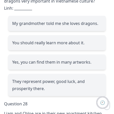
dragons very important in Vietnamese culture?
Linh:
__________
My grandmother told me she loves dragons.
You should really learn more about it.
Yes, you can find them in many artworks.
They represent power, good luck, and
prosperity there.
🕘
Question 28
Liam and Chloe are in their new apartment kitchen.