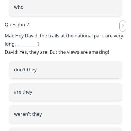
who
Question 2
Mai: Hey David, the trails at the national park are very
long,
__________
?
David: Yes, they are. But the views are amazing!
don't they
are they
weren't they