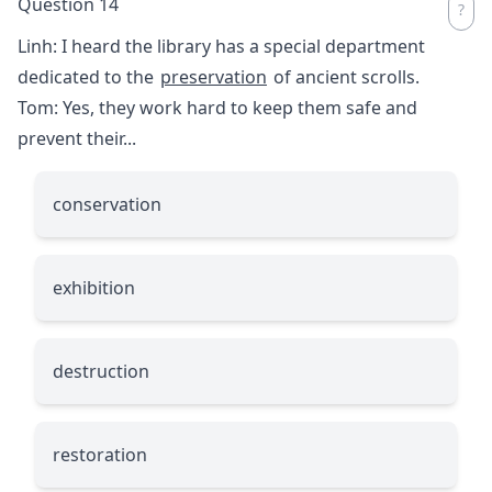
Question 14
Linh: I heard the library has a special department
dedicated to the
preservation
of ancient scrolls.
Tom: Yes, they work hard to keep them safe and
prevent their...
conservation
exhibition
destruction
restoration