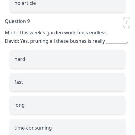
no article
Question 9
Minh: This week's garden work feels endless.
David: Yes, pruning all these bushes is really
__________
.
hard
fast
long
time-consuming