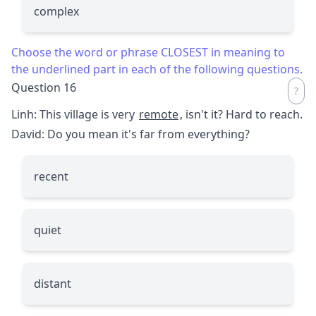
complex
Choose the word or phrase CLOSEST in meaning to
the underlined part in each of the following questions.
Question 16
Linh: This village is very
remote
, isn't it? Hard to reach.
David: Do you mean it's far from everything?
recent
quiet
distant