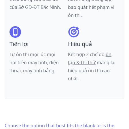
của
Sở GD-ĐT Bắc Ninh
.
bao quát hết phạm vi
ôn thi.
Tiện lợi
Hiệu quả
Tự ôn thi mọi lúc mọi
Kết hợp 2 chế độ
ôn
nơi trên máy tính, điện
tập & thi thử
mang lại
thoại, máy tính bảng.
hiệu quả ôn thi cao
nhất.
Choose the option that best fits the blank or is the