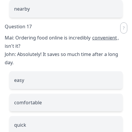
nearby
Question 17
Mai: Ordering food online is incredibly
convenient
,
isn't it?
John: Absolutely! It saves so much time after a long
day.
easy
comfortable
quick