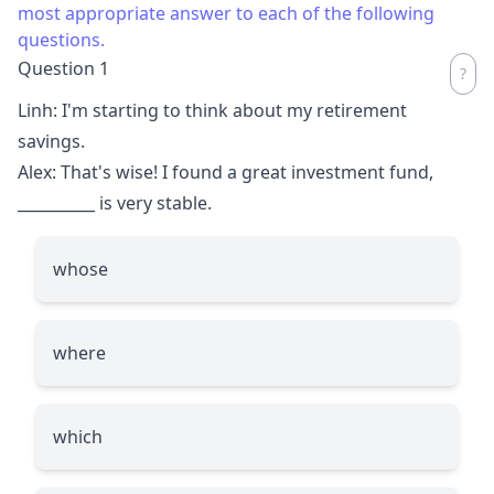
most appropriate answer to each of the following
questions.
Question 1
Linh: I'm starting to think about my retirement
savings.
Alex: That's wise! I found a great investment fund,
__________
is very stable.
whose
where
which