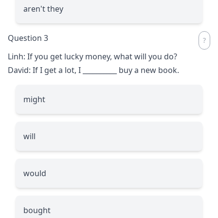
aren't they
Question 3
Linh: If you get lucky money, what will you do?
David: If I get a lot, I
__________
buy a new book.
might
will
would
bought