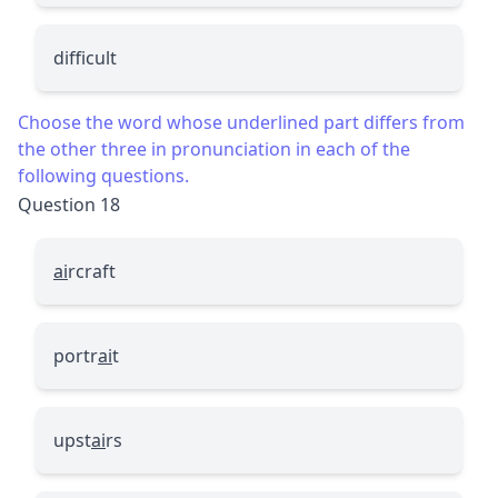
difficult
Choose the word whose underlined part differs from
the other three in pronunciation in each of the
following questions.
Question 18
ai
rcraft
portr
ai
t
upst
ai
rs