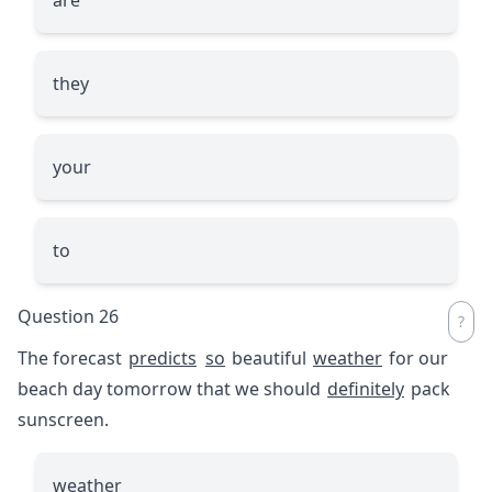
they
your
to
Question 26
The forecast
predicts
so
beautiful
weather
for our
beach day tomorrow that we should
definitely
pack
sunscreen.
weather