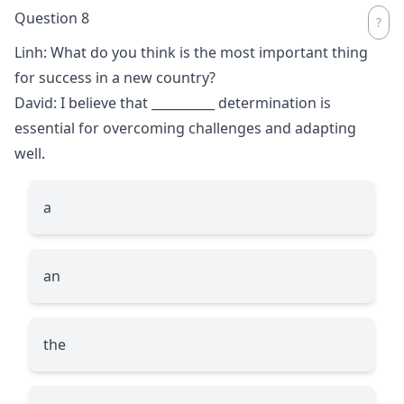
Question 8
Linh: What do you think is the most important thing
for success in a new country?
David: I believe that
__________
determination is
essential for overcoming challenges and adapting
well.
a
an
the