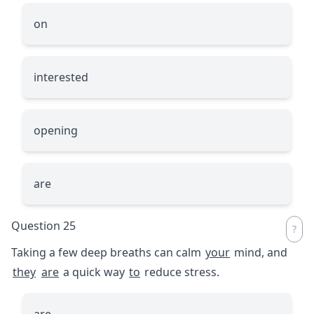
on
interested
opening
are
Question 25
Taking a few deep breaths can calm
your
mind, and
they
are
a quick way
to
reduce stress.
are