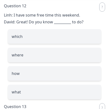
Question 12
Linh: I have some free time this weekend.
David: Great! Do you know
__________
to do?
which
where
how
what
Question 13