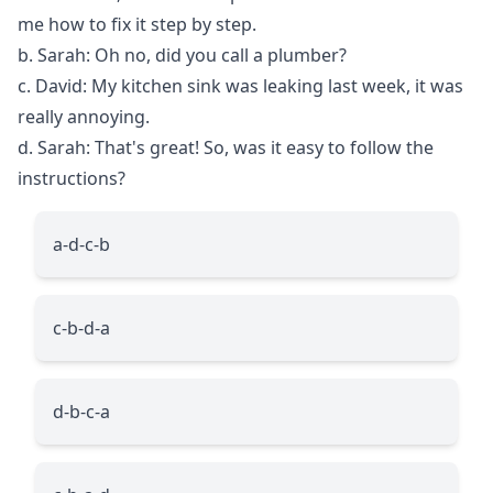
me how to fix it step by step.
b. Sarah: Oh no, did you call a plumber?
c. David: My kitchen sink was leaking last week, it was
really annoying.
d. Sarah: That's great! So, was it easy to follow the
instructions?
a-d-c-b
c-b-d-a
d-b-c-a