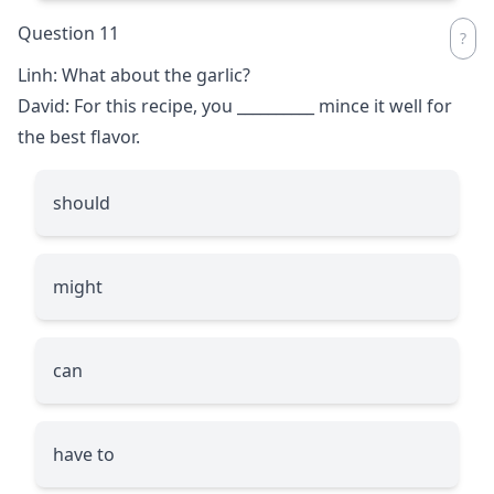
Question 11
Linh: What about the garlic?
David: For this recipe, you
__________
mince it well for
the best flavor.
should
might
can
have to