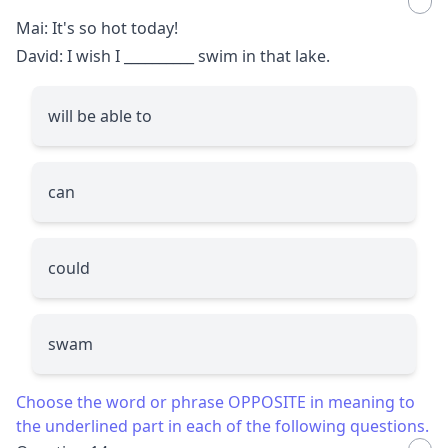
Mai: It's so hot today!
David: I wish I
__________
swim in that lake.
will be able to
can
could
swam
Choose the word or phrase OPPOSITE in meaning to
the underlined part in each of the following questions.