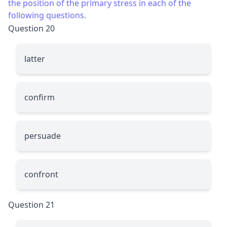
the position of the primary stress in each of the
following questions.
Question 20
latter
confirm
persuade
confront
Question 21