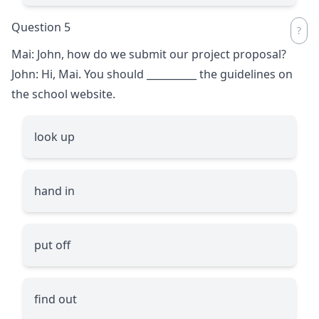
Question 5
Mai: John, how do we submit our project proposal?
John: Hi, Mai. You should
__________
the guidelines on
the school website.
look up
hand in
put off
find out