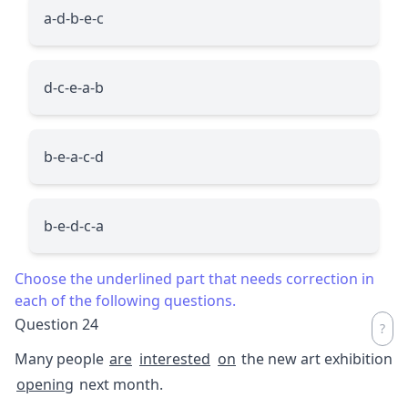
a-d-b-e-c
d-c-e-a-b
b-e-a-c-d
b-e-d-c-a
Choose the underlined part that needs correction in
each of the following questions.
Question 24
Many people
are
interested
on
the new art exhibition
opening
next month.