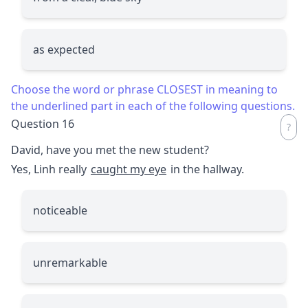
as expected
Choose the word or phrase CLOSEST in meaning to
the underlined part in each of the following questions.
Question 16
David, have you met the new student?
Yes, Linh really
caught my eye
in the hallway.
noticeable
unremarkable