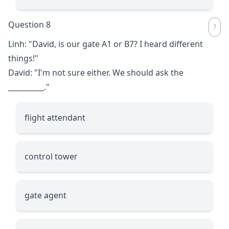
Question 8
Linh: "David, is our gate A1 or B7? I heard different
things!"
David: "I'm not sure either. We should ask the
__________
."
flight attendant
control tower
gate agent