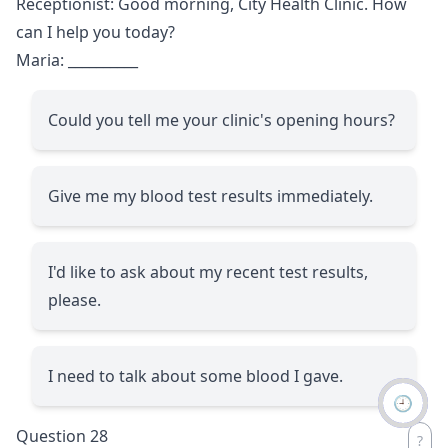
Receptionist: Good morning, City Health Clinic. How
can I help you today?
Maria:
__________
Could you tell me your clinic's opening hours?
Give me my blood test results immediately.
I'd like to ask about my recent test results,
please.
I need to talk about some blood I gave.
🕘
Question 28