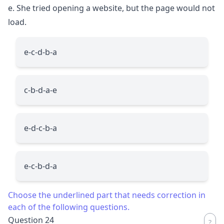
e. She tried opening a website, but the page would not
load.
e-c-d-b-a
c-b-d-a-e
e-d-c-b-a
e-c-b-d-a
Choose the underlined part that needs correction in
each of the following questions.
Question 24