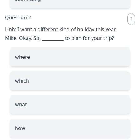
Question 2
Linh: I want a different kind of holiday this year.
Mike: Okay. So,
__________
to plan for your trip?
where
which
what
how