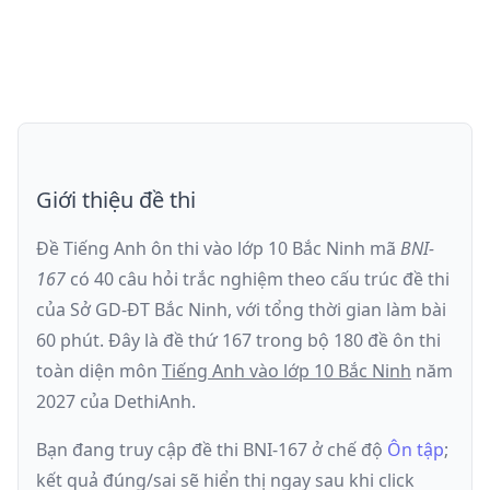
Giới thiệu đề thi
Đề Tiếng Anh ôn thi
vào lớp 10 Bắc Ninh
mã
BNI-
167
có
40
câu hỏi trắc nghiệm theo cấu trúc đề thi
của
Sở GD-ĐT Bắc Ninh
, với tổng thời gian làm bài
60
phút
.
Đây là đề
thứ 167
trong bộ 180 đề ôn thi
toàn diện môn
Tiếng Anh
vào lớp 10 Bắc Ninh
năm
2027
của DethiAnh.
Bạn đang truy cập đề thi
BNI-167
ở chế độ
Ôn tập
;
kết quả đúng/sai sẽ hiển thị ngay sau khi click