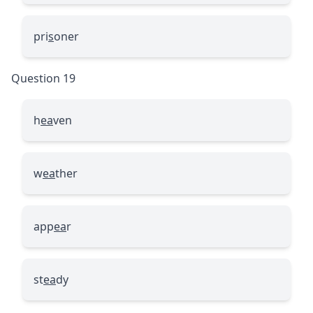
pri
s
oner
Question 19
h
ea
ven
w
ea
ther
app
ea
r
st
ea
dy