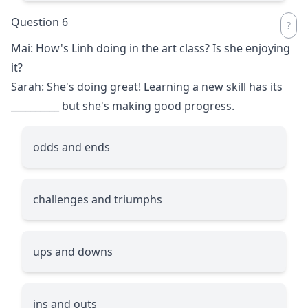
Question 6
Mai: How's Linh doing in the art class? Is she enjoying
it?
Sarah: She's doing great! Learning a new skill has its
__________
but she's making good progress.
odds and ends
challenges and triumphs
ups and downs
ins and outs