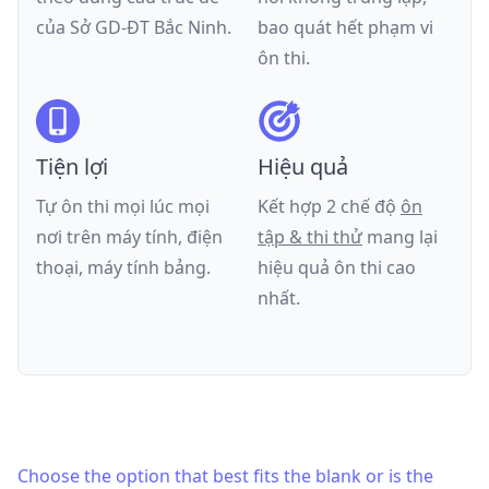
của
Sở GD-ĐT Bắc Ninh
.
bao quát hết phạm vi
ôn thi.
Tiện lợi
Hiệu quả
Tự ôn thi mọi lúc mọi
Kết hợp 2 chế độ
ôn
nơi trên máy tính, điện
tập & thi thử
mang lại
thoại, máy tính bảng.
hiệu quả ôn thi cao
nhất.
Choose the option that best fits the blank or is the