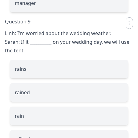
manager
Question 9
Linh: I'm worried about the wedding weather.
Sarah: If it
__________
on your wedding day, we will use
the tent.
rains
rained
rain