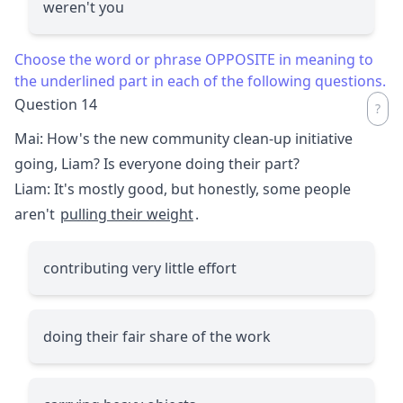
weren't you
Choose the word or phrase OPPOSITE in meaning to
the underlined part in each of the following questions.
Question 14
Mai: How's the new community clean-up initiative
going, Liam? Is everyone doing their part?
Liam: It's mostly good, but honestly, some people
aren't
pulling their weight
.
contributing very little effort
doing their fair share of the work