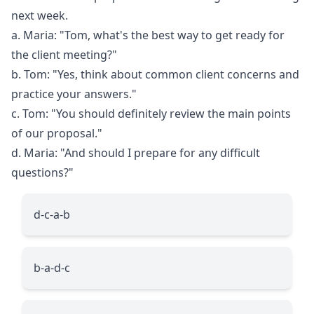
next week.
a. Maria: "Tom, what's the best way to get ready for
the client meeting?"
b. Tom: "Yes, think about common client concerns and
practice your answers."
c. Tom: "You should definitely review the main points
of our proposal."
d. Maria: "And should I prepare for any difficult
questions?"
d-c-a-b
b-a-d-c