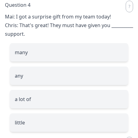
Question 4
Mai: I got a surprise gift from my team today!
Chris: That's great! They must have given you
__________
support.
many
any
a lot of
little