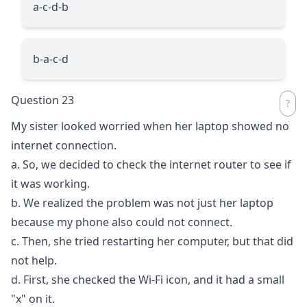
a-c-d-b
b-a-c-d
Question 23
My sister looked worried when her laptop showed no
internet connection.
a. So, we decided to check the internet router to see if
it was working.
b. We realized the problem was not just her laptop
because my phone also could not connect.
c. Then, she tried restarting her computer, but that did
not help.
d. First, she checked the Wi-Fi icon, and it had a small
"x" on it.