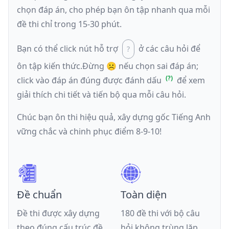
chọn đáp án, cho phép bạn ôn tập nhanh qua mỗi
đề thi chỉ trong 15-30 phút.
Bạn có thể click nút hỗ trợ
ở các câu hỏi để
ôn tập kiến thức.
Đừng ☹️ nếu
chọn sai đáp án
;
click vào đáp án đúng được đánh dấu
để xem
giải thích chi tiết và tiến bộ qua mỗi câu hỏi.
Chúc bạn ôn thi hiệu quả, xây dựng gốc Tiếng Anh
vững chắc và chinh phục điểm 8-9-10!
Đề chuẩn
Toàn diện
Đề thi được xây dựng
180 đề thi với bộ câu
theo đúng cấu trúc đề
hỏi không trùng lặp,