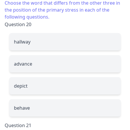
Choose the word that differs from the other three in
the position of the primary stress in each of the
following questions.
Question 20
hallway
advance
depict
behave
Question 21