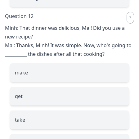
Question 12
Minh: That dinner was delicious, Mai! Did you use a
new recipe?
Mai: Thanks, Minh! It was simple. Now, who's going to
__________
the dishes after all that cooking?
make
get
take