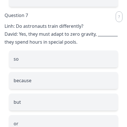
Question 7
Linh: Do astronauts train differently?
David: Yes, they must adapt to zero gravity,
__________
they spend hours in special pools.
so
because
but
or