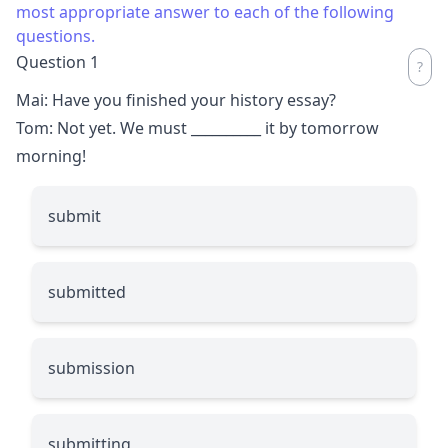
most appropriate answer to each of the following
questions.
Question 1
Mai: Have you finished your history essay?
Tom: Not yet. We must
__________
it by tomorrow
morning!
submit
submitted
submission
submitting