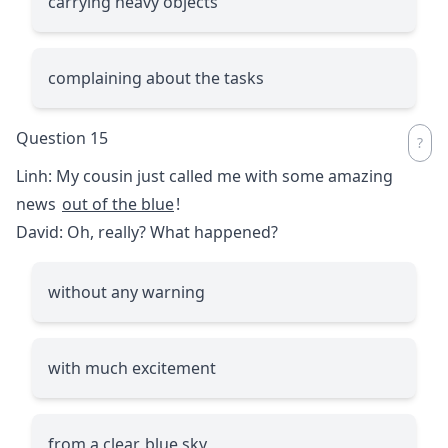
carrying heavy objects
complaining about the tasks
Question 15
Linh: My cousin just called me with some amazing
news
out of the blue
!
David: Oh, really? What happened?
without any warning
with much excitement
from a clear, blue sky