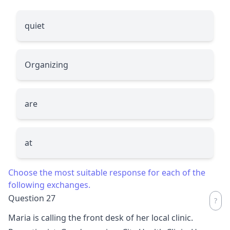
quiet
Organizing
are
at
Choose the most suitable response for each of the
following exchanges.
Question 27
Maria is calling the front desk of her local clinic.