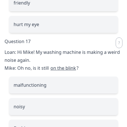
friendly
hurt my eye
Question 17
Loan: Hi Mike! My washing machine is making a weird
noise again.
Mike: Oh no, is it still
on the blink
?
malfunctioning
noisy