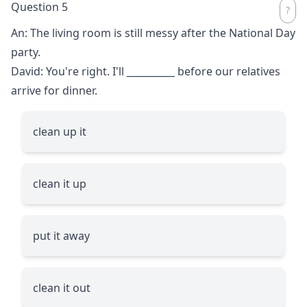
Question 5
An: The living room is still messy after the National Day
party.
David: You're right. I'll
__________
before our relatives
arrive for dinner.
clean up it
clean it up
put it away
clean it out