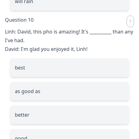
will rain
Question 10
Linh: David, this pho is amazing! It's
__________
than any
I've had.
David: I'm glad you enjoyed it, Linh!
best
as good as
better
good