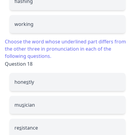
flashing
working
Choose the word whose underlined part differs from
the other three in pronunciation in each of the
following questions.
Question 18
hone
s
tly
mu
s
ician
re
s
istance