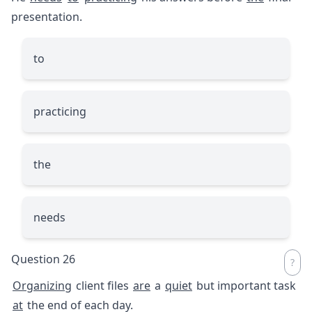
presentation.
to
practicing
the
needs
Question 26
Organizing
client files
are
a
quiet
but important task
at
the end of each day.