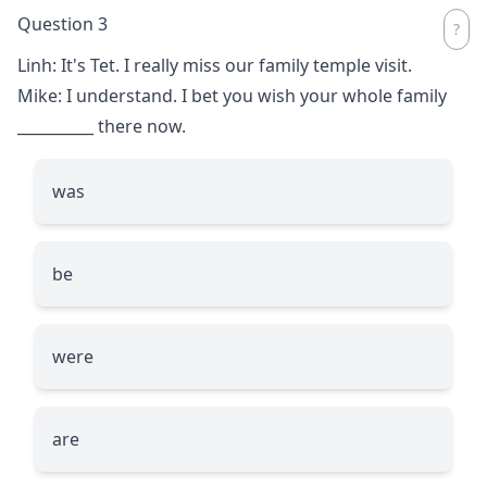
Question 3
Linh: It's Tet. I really miss our family temple visit.
Mike: I understand. I bet you wish your whole family
__________
there now.
was
be
were
are