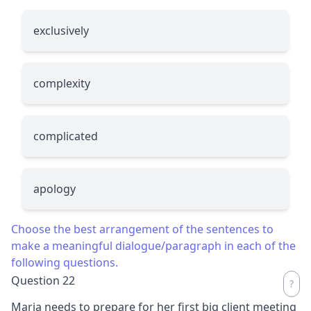
exclusively
complexity
complicated
apology
Choose the best arrangement of the sentences to
make a meaningful dialogue/paragraph in each of the
following questions.
Question 22
Maria needs to prepare for her first big client meeting