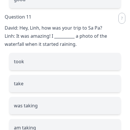
Question 11
David: Hey, Linh, how was your trip to Sa Pa?
Linh: It was amazing! I
__________
a photo of the
waterfall when it started raining.
took
take
was taking
am taking