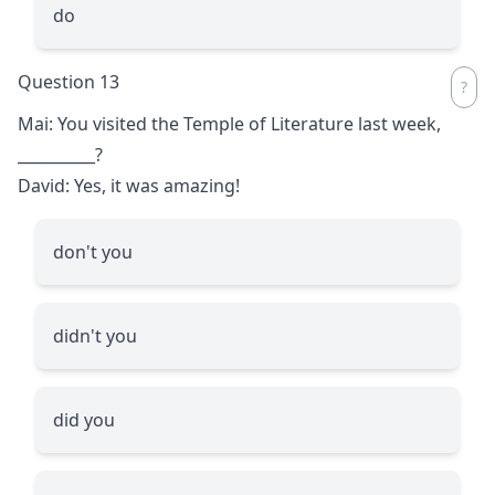
do
Question 13
Mai: You visited the Temple of Literature last week,
__________
?
David: Yes, it was amazing!
don't you
didn't you
did you