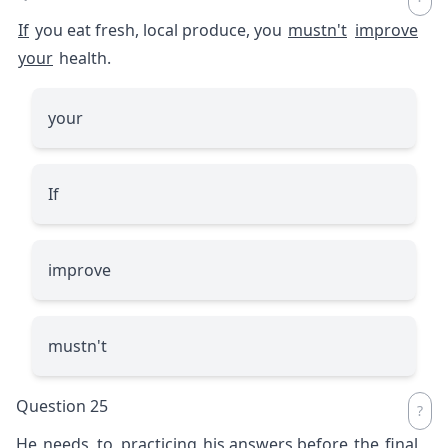
If
you eat fresh, local produce, you
mustn't
improve
your
health.
your
If
improve
mustn't
Question 25
He
needs
to
practicing
his answers before
the
final