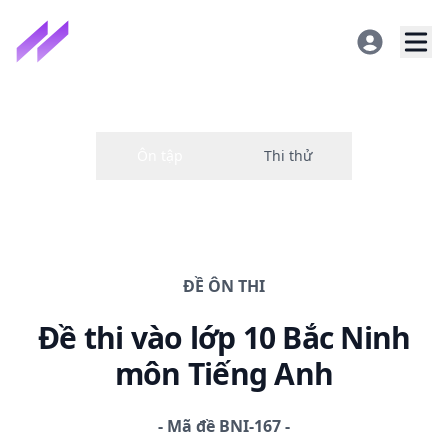
ĐỀ
ÔN THI
Đề thi
vào lớp 10 Bắc Ninh
môn Tiếng Anh
-
Mã đề
BNI-167