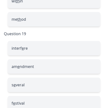
wi
th
in
me
th
od
Question 19
interf
e
re
am
e
ndment
s
e
veral
f
e
stival