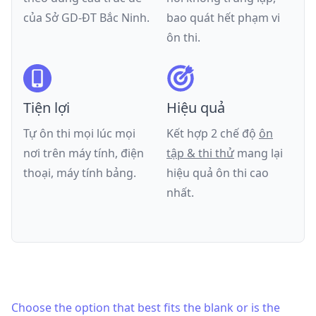
của
Sở GD-ĐT Bắc Ninh
.
bao quát hết phạm vi
ôn thi.
Tiện lợi
Hiệu quả
Tự ôn thi mọi lúc mọi
Kết hợp 2 chế độ
ôn
nơi trên máy tính, điện
tập & thi thử
mang lại
thoại, máy tính bảng.
hiệu quả ôn thi cao
nhất.
Choose the option that best fits the blank or is the