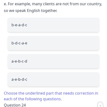
e. For example, many clients are not from our country,
so we speak English together.
b-e-a-d-c
b-d-c-a-e
a-e-b-c-d
a-e-b-d-c
Choose the underlined part that needs correction in
each of the following questions.
Question 24