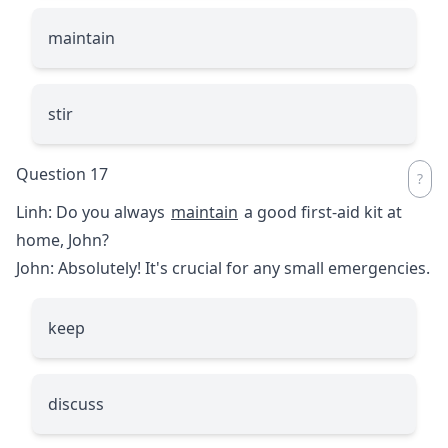
maintain
stir
Question 17
Linh: Do you always
maintain
a good first-aid kit at
home, John?
John: Absolutely! It's crucial for any small emergencies.
keep
discuss