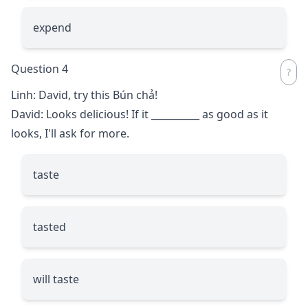
expend
Question 4
Linh: David, try this Bún chả!
David: Looks delicious! If it
__________
as good as it
looks, I'll ask for more.
taste
tasted
will taste