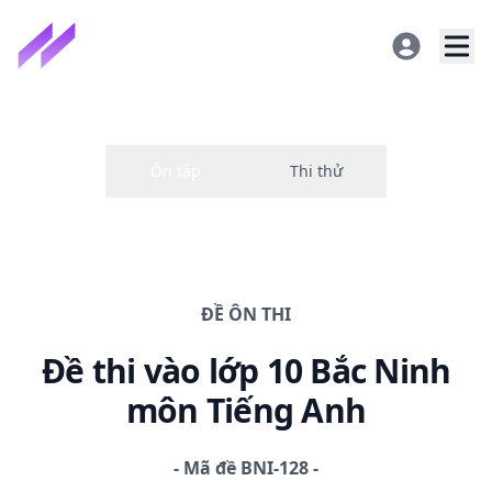
ĐỀ
ÔN THI
Đề thi
vào lớp 10 Bắc Ninh
môn Tiếng Anh
-
Mã đề
BNI-128