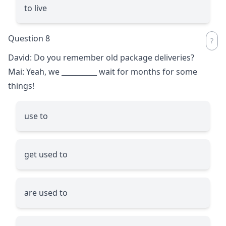
to live
Question 8
David: Do you remember old package deliveries?
Mai: Yeah, we
__________
wait for months for some
things!
use to
get used to
are used to