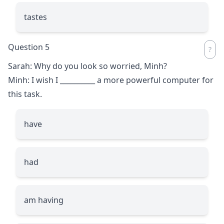
tastes
Question 5
Sarah: Why do you look so worried, Minh?
Minh: I wish I
__________
a more powerful computer for
this task.
have
had
am having