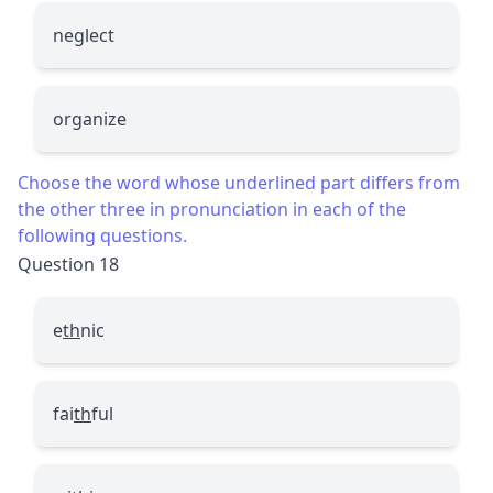
neglect
organize
Choose the word whose underlined part differs from
the other three in pronunciation in each of the
following questions.
Question 18
e
th
nic
fai
th
ful