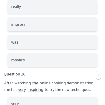
really
impress
was
movie's
Question 26
After
watching
the
online cooking demonstration,
she felt
very
inspiring
to try the new techniques.
very