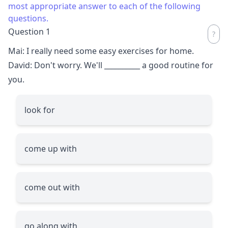
most appropriate answer to each of the following
questions.
Question 1
Mai: I really need some easy exercises for home.
David: Don't worry. We'll
__________
a good routine for
you.
look for
come up with
come out with
go along with