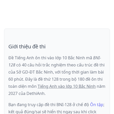
Giới thiệu đề thi
Đề Tiếng Anh ôn thi
vào lớp 10 Bắc Ninh
mã
BNI-
128
có
40
câu hỏi trắc nghiệm theo cấu trúc đề thi
của
Sở GD-ĐT Bắc Ninh
, với tổng thời gian làm bài
60
phút
.
Đây là đề
thứ 128
trong bộ 180 đề ôn thi
toàn diện môn
Tiếng Anh
vào lớp 10 Bắc Ninh
năm
2027
của DethiAnh.
Bạn đang truy cập đề thi
BNI-128
ở chế độ
Ôn tập
;
kết quả đúng/sai sẽ hiển thị ngay sau khi click