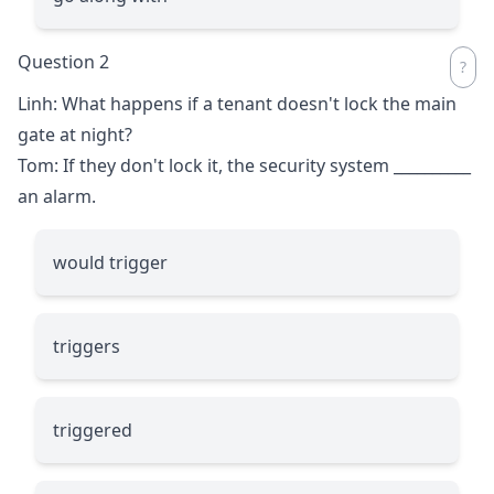
Question 2
Linh: What happens if a tenant doesn't lock the main
gate at night?
Tom: If they don't lock it, the security system
__________
an alarm.
would trigger
triggers
triggered