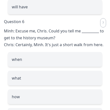
will have
Question 6
Minh: Excuse me, Chris. Could you tell me
__________
to
get to the history museum?
Chris: Certainly, Minh. It's just a short walk from here.
when
what
how