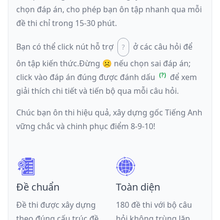
chọn đáp án, cho phép bạn ôn tập nhanh qua mỗi
đề thi chỉ trong 15-30 phút.
Bạn có thể click nút hỗ trợ
ở các câu hỏi để
ôn tập kiến thức.
Đừng ☹️ nếu
chọn sai đáp án
;
click vào đáp án đúng được đánh dấu
để xem
giải thích chi tiết và tiến bộ qua mỗi câu hỏi.
Chúc bạn ôn thi hiệu quả, xây dựng gốc Tiếng Anh
vững chắc và chinh phục điểm 8-9-10!
Đề chuẩn
Toàn diện
Đề thi được xây dựng
180 đề thi với bộ câu
theo đúng cấu trúc đề
hỏi không trùng lặp,