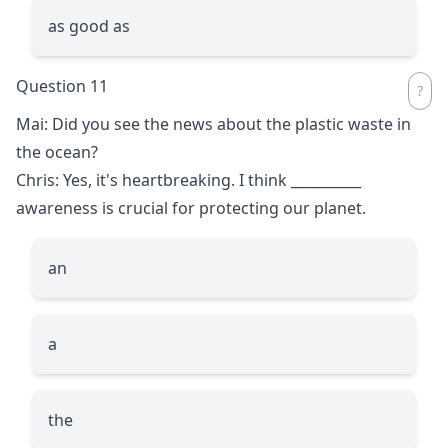
as good as
Question 11
Mai: Did you see the news about the plastic waste in
the ocean?
Chris: Yes, it's heartbreaking. I think
__________
awareness is crucial for protecting our planet.
an
a
the