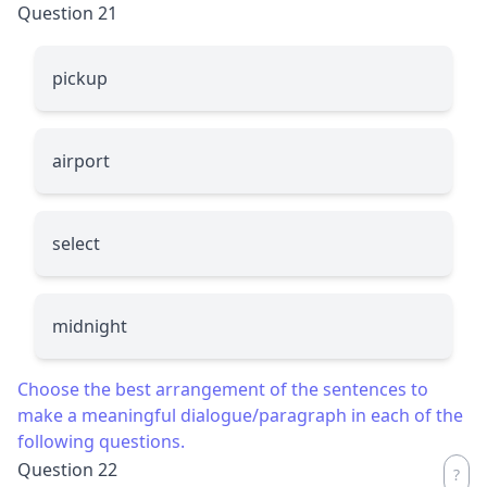
Question 21
pickup
airport
select
midnight
Choose the best arrangement of the sentences to
make a meaningful dialogue/paragraph in each of the
following questions.
Question 22