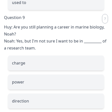
used to
Question 9
Huy: Are you still planning a career in marine biology,
Noah?
Noah: Yes, but I'm not sure I want to be in
__________
of
a research team.
charge
power
direction