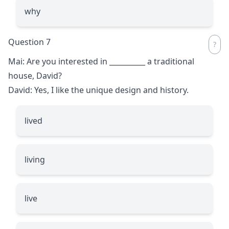
why
Question 7
Mai: Are you interested in
__________
a traditional
house, David?
David: Yes, I like the unique design and history.
lived
living
live