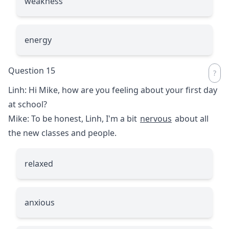
weakness
energy
Question 15
Linh: Hi Mike, how are you feeling about your first day
at school?
Mike: To be honest, Linh, I'm a bit
nervous
about all
the new classes and people.
relaxed
anxious