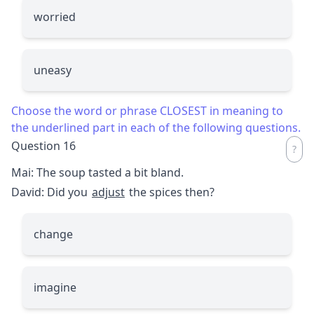
worried
uneasy
Choose the word or phrase CLOSEST in meaning to
the underlined part in each of the following questions.
Question 16
Mai: The soup tasted a bit bland.
David: Did you
adjust
the spices then?
change
imagine