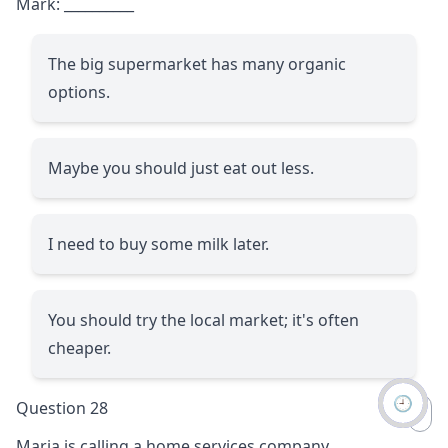
Mark:
__________
The big supermarket has many organic
options.
Maybe you should just eat out less.
I need to buy some milk later.
You should try the local market; it's often
cheaper.
🕘
Question 28
Maria is calling a home services company.