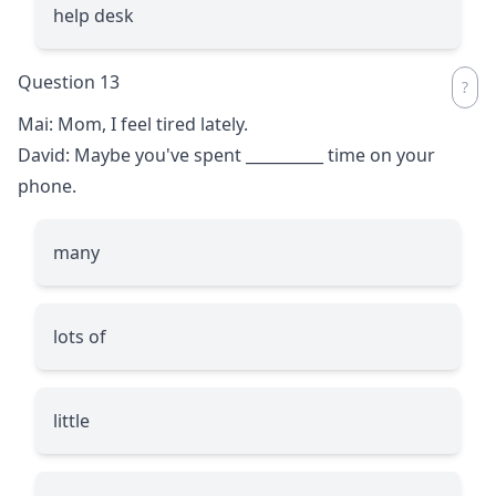
help desk
Question 13
Mai: Mom, I feel tired lately.
David: Maybe you've spent
__________
time on your
phone.
many
lots of
little