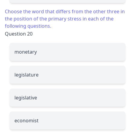
Choose the word that differs from the other three in
the position of the primary stress in each of the
following questions.
Question 20
monetary
legislature
legislative
economist