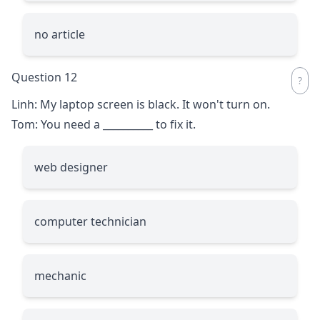
no article
Question 12
Linh: My laptop screen is black. It won't turn on.
Tom: You need a
__________
to fix it.
web designer
computer technician
mechanic