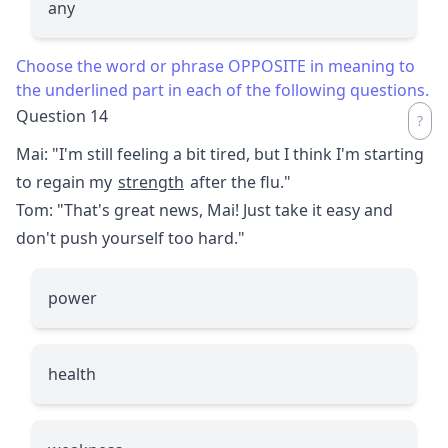
any
Choose the word or phrase OPPOSITE in meaning to
the underlined part in each of the following questions.
Question 14
Mai: "I'm still feeling a bit tired, but I think I'm starting
to regain my
strength
after the flu."
Tom: "That's great news, Mai! Just take it easy and
don't push yourself too hard."
power
health