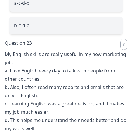
a-c-d-b
b-c-d-a
Question 23
My English skills are really useful in my new marketing
job.
a. I use English every day to talk with people from
other countries.
b. Also, I often read many reports and emails that are
only in English.
c. Learning English was a great decision, and it makes
my job much easier.
d. This helps me understand their needs better and do
my work well.