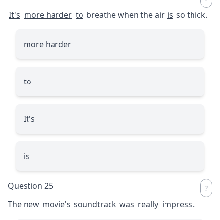
It's
more harder
to
breathe when the air
is
so thick.
more harder
to
It's
is
Question 25
The new
movie's
soundtrack
was
really
impress
.