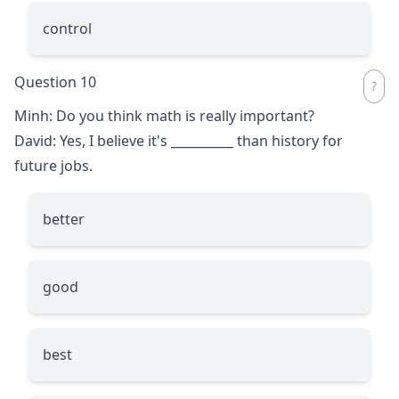
control
Question 10
Minh: Do you think math is really important?
David: Yes, I believe it's
__________
than history for
future jobs.
better
good
best