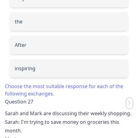
the
After
inspiring
Choose the most suitable response for each of the
following exchanges.
Question 27
Sarah and Mark are discussing their weekly shopping.
Sarah: I'm trying to save money on groceries this
month.