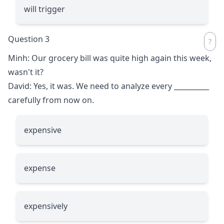
will trigger
Question 3
Minh: Our grocery bill was quite high again this week,
wasn't it?
David: Yes, it was. We need to analyze every
__________
carefully from now on.
expensive
expense
expensively