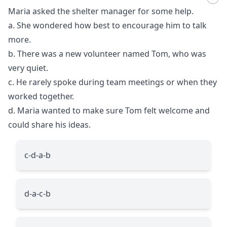
Maria asked the shelter manager for some help.
a. She wondered how best to encourage him to talk
more.
b. There was a new volunteer named Tom, who was
very quiet.
c. He rarely spoke during team meetings or when they
worked together.
d. Maria wanted to make sure Tom felt welcome and
could share his ideas.
c-d-a-b
d-a-c-b