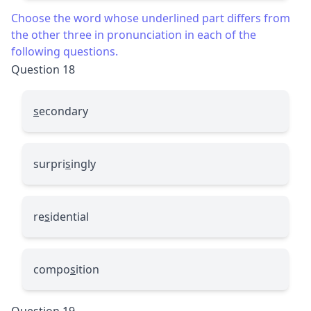
Choose the word whose underlined part differs from
the other three in pronunciation in each of the
following questions.
Question 18
s
econdary
surpri
s
ingly
re
s
idential
compo
s
ition
Question 19