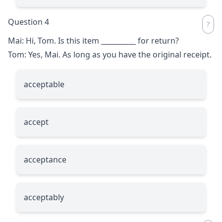
Question 4
Mai: Hi, Tom. Is this item
__________
for return?
Tom: Yes, Mai. As long as you have the original receipt.
acceptable
accept
acceptance
acceptably