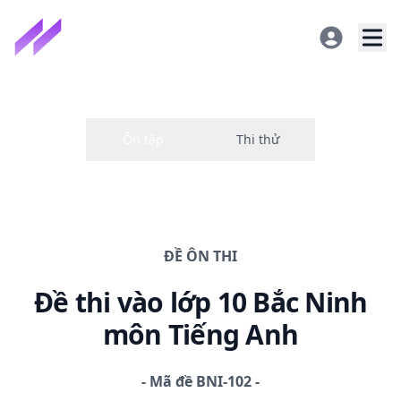
ĐỀ
ÔN THI
Đề thi
vào lớp 10 Bắc Ninh
môn Tiếng Anh
-
Mã đề
BNI-102