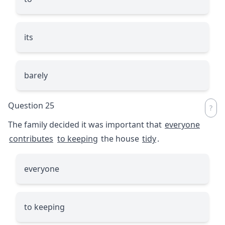
its
barely
Question 25
The family decided it was important that
everyone
contributes
to keeping
the house
tidy
.
everyone
to keeping