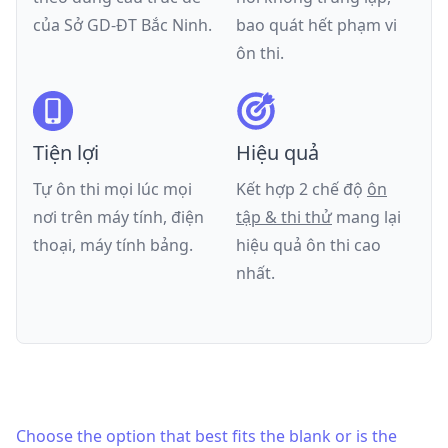
của
Sở GD-ĐT Bắc Ninh
.
bao quát hết phạm vi
ôn thi.
Tiện lợi
Hiệu quả
Tự ôn thi mọi lúc mọi
Kết hợp 2 chế độ
ôn
nơi trên máy tính, điện
tập & thi thử
mang lại
thoại, máy tính bảng.
hiệu quả ôn thi cao
nhất.
Choose the option that best fits the blank or is the