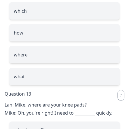
which
how
where
what
Question 13
Lan: Mike, where are your knee pads?
Mike: Oh, you're right! I need to
__________
quickly.