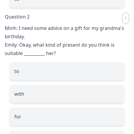
Question 2
Minh: I need some advice on a gift for my grandma's
birthday.
Emily: Okay, what kind of present do you think is
suitable
__________
her?
to
with
for