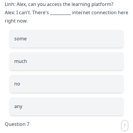
Linh: Alex, can you access the learning platform?
Alex: I can't. There's
__________
internet connection here
right now.
some
much
no
any
Question 7