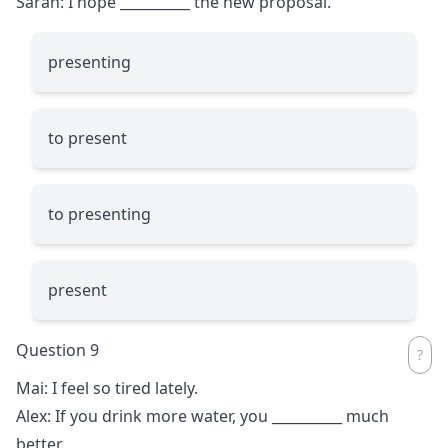
Sarah: I hope
__________
the new proposal.
presenting
to present
to presenting
present
Question 9
Mai: I feel so tired lately.
Alex: If you drink more water, you
__________
much
better.