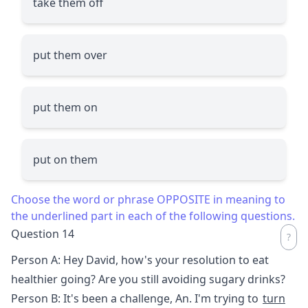
take them off
put them over
put them on
put on them
Choose the word or phrase OPPOSITE in meaning to
the underlined part in each of the following questions.
Question 14
Person A: Hey David, how's your resolution to eat
healthier going? Are you still avoiding sugary drinks?
Person B: It's been a challenge, An. I'm trying to
turn