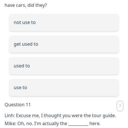
have cars, did they?
not use to
get used to
used to
use to
Question 11
Linh: Excuse me, I thought you were the tour guide.
Mike: Oh, no. I'm actually the
__________
here.