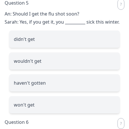
Question 5
An: Should I get the flu shot soon?
Sarah: Yes, if you get it, you
__________
sick this winter.
didn't get
wouldn't get
haven't gotten
won't get
Question 6