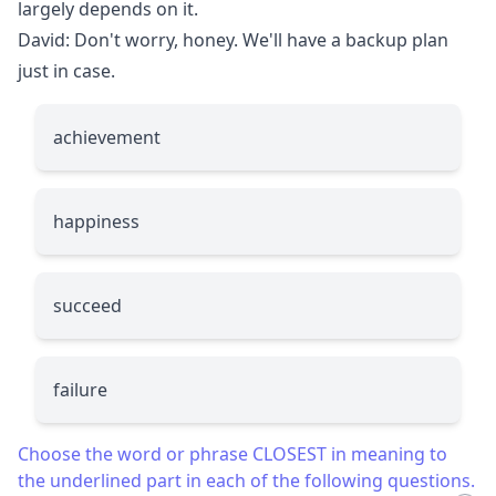
largely depends on it.
David: Don't worry, honey. We'll have a backup plan
just in case.
achievement
happiness
succeed
failure
Choose the word or phrase CLOSEST in meaning to
the underlined part in each of the following questions.