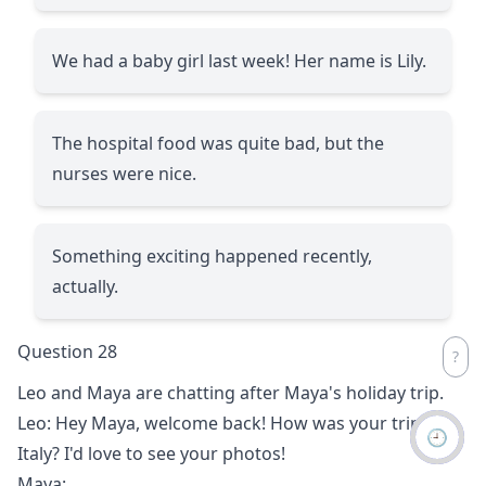
We had a baby girl last week! Her name is Lily.
The hospital food was quite bad, but the
nurses were nice.
Something exciting happened recently,
actually.
Question 28
Leo and Maya are chatting after Maya's holiday trip.
Leo: Hey Maya, welcome back! How was your trip to
🕘
Italy? I'd love to see your photos!
Maya:
__________