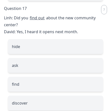
Question 17
Linh: Did you
find out
about the new community
center?
David: Yes, I heard it opens next month.
hide
ask
find
discover