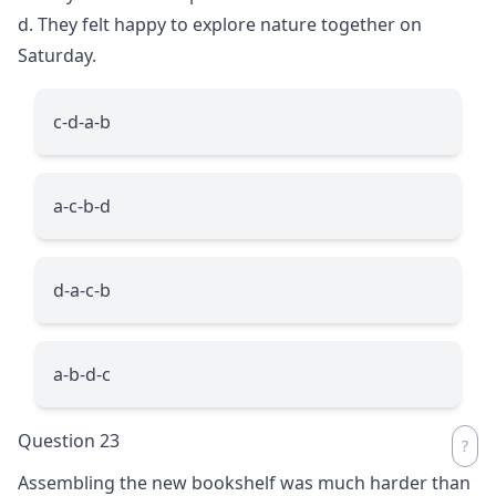
d. They felt happy to explore nature together on
Saturday.
c-d-a-b
a-c-b-d
d-a-c-b
a-b-d-c
Question 23
Assembling the new bookshelf was much harder than