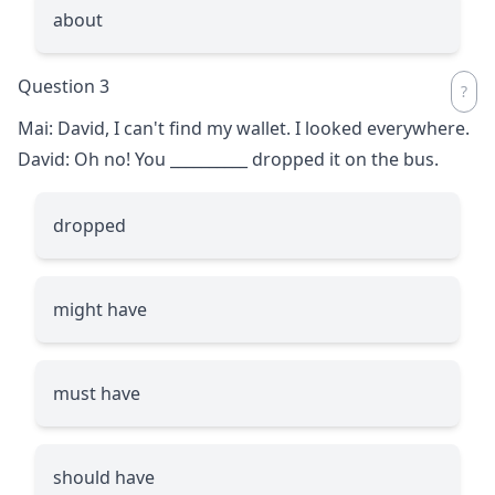
about
Question 3
Mai: David, I can't find my wallet. I looked everywhere.
David: Oh no! You
__________
dropped it on the bus.
dropped
might have
must have
should have