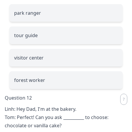
park ranger
tour guide
visitor center
forest worker
Question 12
Linh: Hey Dad, I'm at the bakery.
Tom: Perfect! Can you ask
__________
to choose:
chocolate or vanilla cake?