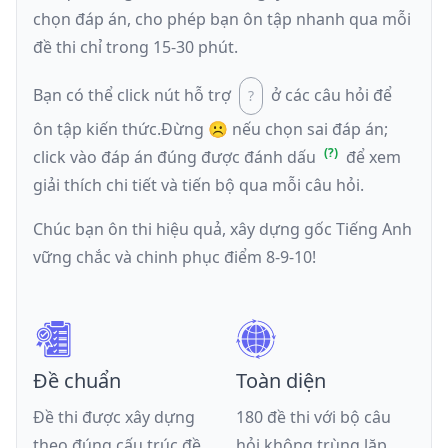
chọn đáp án, cho phép bạn ôn tập nhanh qua mỗi
đề thi chỉ trong 15-30 phút.
Bạn có thể click nút hỗ trợ
ở các câu hỏi để
ôn tập kiến thức.
Đừng ☹️ nếu
chọn sai đáp án
;
click vào đáp án đúng được đánh dấu
để xem
giải thích chi tiết và tiến bộ qua mỗi câu hỏi.
Chúc bạn ôn thi hiệu quả, xây dựng gốc Tiếng Anh
vững chắc và chinh phục điểm 8-9-10!
Đề chuẩn
Toàn diện
Đề thi được xây dựng
180 đề thi với bộ câu
theo đúng cấu trúc đề
hỏi không trùng lặp,