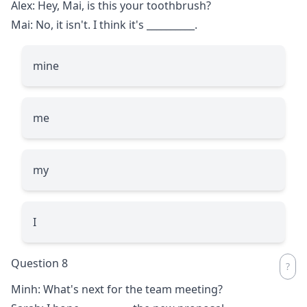
Alex: Hey, Mai, is this your toothbrush?
Mai: No, it isn't. I think it's
__________
.
mine
me
my
I
Question 8
Minh: What's next for the team meeting?