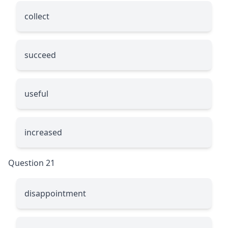
collect
succeed
useful
increased
Question 21
disappointment