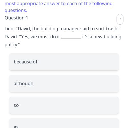
most appropriate answer to each of the following
questions.
Question 1
Lien: "David, the building manager said to sort trash."
David: "Yes, we must do it
__________
it's a new building
policy."
because of
although
so
as