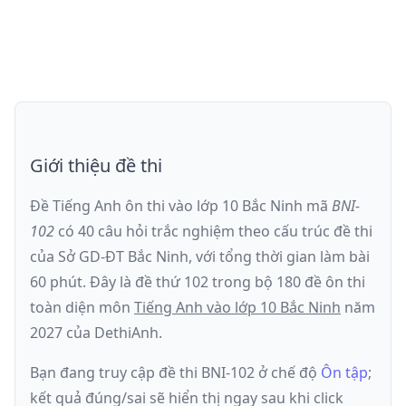
Giới thiệu đề thi
Đề Tiếng Anh ôn thi
vào lớp 10 Bắc Ninh
mã
BNI-
102
có
40
câu hỏi trắc nghiệm theo cấu trúc đề thi
của
Sở GD-ĐT Bắc Ninh
, với tổng thời gian làm bài
60
phút
.
Đây là đề
thứ 102
trong bộ 180 đề ôn thi
toàn diện môn
Tiếng Anh
vào lớp 10 Bắc Ninh
năm
2027
của DethiAnh.
Bạn đang truy cập đề thi
BNI-102
ở chế độ
Ôn tập
;
kết quả đúng/sai sẽ hiển thị ngay sau khi click