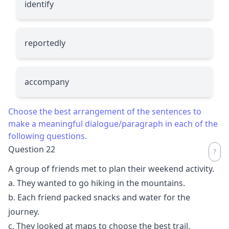
identify
reportedly
accompany
Choose the best arrangement of the sentences to
make a meaningful dialogue/paragraph in each of the
following questions.
Question 22
A group of friends met to plan their weekend activity.
a. They wanted to go hiking in the mountains.
b. Each friend packed snacks and water for the
journey.
c. They looked at maps to choose the best trail.