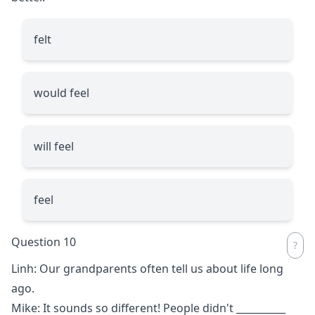
felt
would feel
will feel
feel
Question 10
Linh: Our grandparents often tell us about life long
ago.
Mike: It sounds so different! People didn't
__________