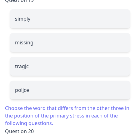
s
i
mply
m
i
ssing
trag
i
c
pol
i
ce
Choose the word that differs from the other three in
the position of the primary stress in each of the
following questions.
Question 20