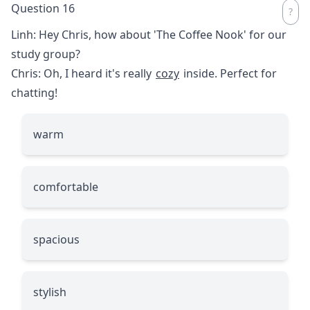
Question 16
Linh: Hey Chris, how about 'The Coffee Nook' for our
study group?
Chris: Oh, I heard it's really
cozy
inside. Perfect for
chatting!
warm
comfortable
spacious
stylish