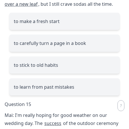
over a new leaf
, but I still crave sodas all the time.
to make a fresh start
to carefully turn a page in a book
to stick to old habits
to learn from past mistakes
Question 15
Mai: I'm really hoping for good weather on our
wedding day. The
success
of the outdoor ceremony