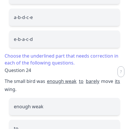
a-b-d-c-e
e-b-a-c-d
Choose the underlined part that needs correction in
each of the following questions.
Question 24
The small bird was
enough weak
to
barely
move
its
wing.
enough weak
to