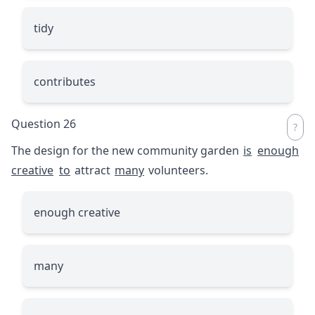
tidy
contributes
Question 26
The design for the new community garden
is
enough
creative
to
attract
many
volunteers.
enough creative
many