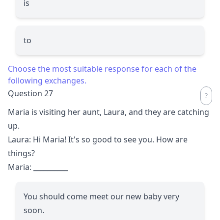
is
to
Choose the most suitable response for each of the
following exchanges.
Question 27
Maria is visiting her aunt, Laura, and they are catching
up.
Laura: Hi Maria! It's so good to see you. How are
things?
Maria:
__________
You should come meet our new baby very
soon.