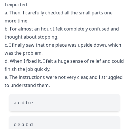
I expected.
a. Then, I carefully checked all the small parts one
more time.
b. For almost an hour, I felt completely confused and
thought about stopping.
c. I finally saw that one piece was upside down, which
was the problem.
d. When I fixed it, I felt a huge sense of relief and could
finish the job quickly.
e. The instructions were not very clear, and I struggled
to understand them.
a-c-d-b-e
c-e-a-b-d