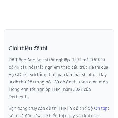
Giới thiệu đề thi
Đề Tiếng Anh ôn thi
tốt nghiệp THPT
mã
THPT-98
có
40
câu hỏi trắc nghiệm theo cấu trúc đề thi của
Bộ GD-ĐT
, với tổng thời gian làm bài
50
phút
.
Đây
là đề
thứ 98
trong bộ 180 đề ôn thi toàn diện môn
Tiếng Anh
tốt nghiệp THPT
năm
2027
của
DethiAnh.
Bạn đang truy cập đề thi
THPT-98
ở chế độ
Ôn tập
;
kết quả đúng/sai sẽ hiển thị ngay sau khi click