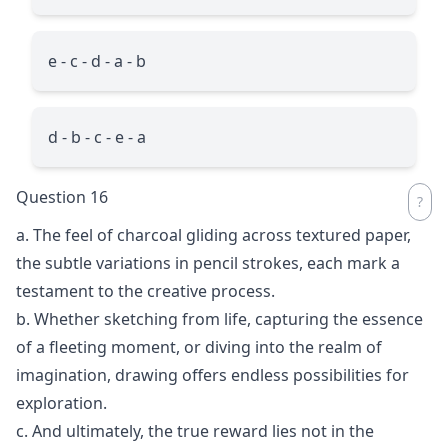
e - c - d - a - b
d - b - c - e - a
Question 16
a. The feel of charcoal gliding across textured paper,
the subtle variations in pencil strokes, each mark a
testament to the creative process.
b. Whether sketching from life, capturing the essence
of a fleeting moment, or diving into the realm of
imagination, drawing offers endless possibilities for
exploration.
c. And ultimately, the true reward lies not in the