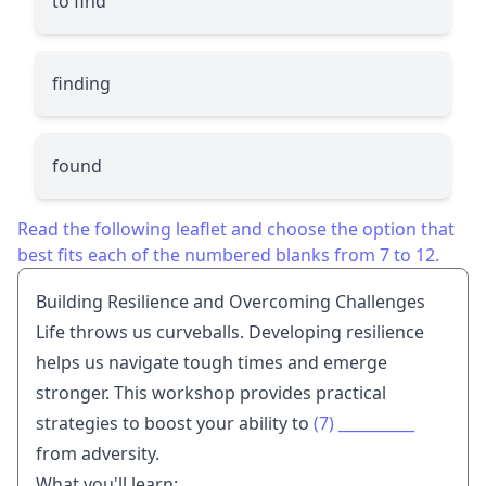
to find
finding
found
Read the following leaflet and choose the option that
best fits each of the numbered blanks from 7 to 12.
Building Resilience and Overcoming Challenges
Life throws us curveballs. Developing resilience
helps us navigate tough times and emerge
stronger. This workshop provides practical
strategies to boost your ability to
(7)
__________
from adversity.
What you'll learn: