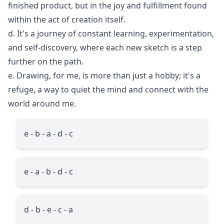
finished product, but in the joy and fulfillment found
within the act of creation itself.
d. It's a journey of constant learning, experimentation,
and self-discovery, where each new sketch is a step
further on the path.
e. Drawing, for me, is more than just a hobby; it's a
refuge, a way to quiet the mind and connect with the
world around me.
e - b - a - d - c
e - a - b - d - c
d - b - e - c - a