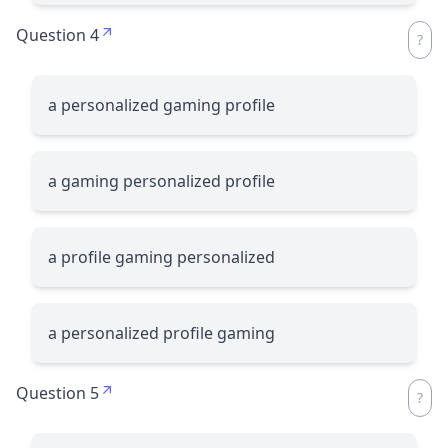
Question 4
a personalized gaming profile
a gaming personalized profile
a profile gaming personalized
a personalized profile gaming
Question 5