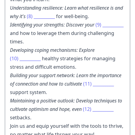
Understanding resilience: Learn what resilience is and
why it's
(8)
__________
for well-being.
Identifying your strengths: Discover your
(9)
__________
and how to leverage them during challenging
times.
Developing coping mechanisms: Explore
(10)
__________
healthy strategies for managing
stress and difficult emotions.
Building your support network: Learn the importance
of connection and how to cultivate
(11)
__________
support system.
Maintaining a positive outlook: Develop techniques to
cultivate optimism and hope, even
(12)
__________
setbacks.
Join us and equip yourself with the tools to thrive,
no matter what life throws your way!