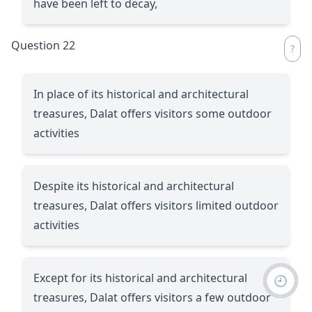
have been left to decay,
Question 22
In place of its historical and architectural
treasures, Dalat offers visitors some outdoor
activities
Despite its historical and architectural
treasures, Dalat offers visitors limited outdoor
activities
Except for its historical and architectural
🕘
treasures, Dalat offers visitors a few outdoor