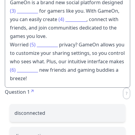
GameOn is a brand new social platform designed
(3)
__________
for gamers like you. With GameOn,
you can easily create
(4)
__________
, connect with
friends, and join communities dedicated to the
games you love.
Worried
(5)
__________
privacy? GameOn allows you
to customize your sharing settings, so you control
who sees what. Plus, our intuitive interface makes
(6)
__________
new friends and gaming buddies a
breeze!
Question 1
disconnected