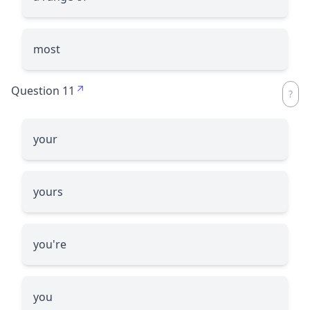
most
Question 11
your
yours
you're
you