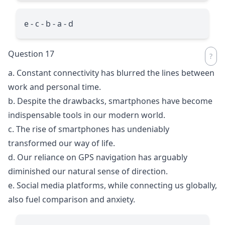
e - c - b - a - d
Question 17
a. Constant connectivity has blurred the lines between
work and personal time.
b. Despite the drawbacks, smartphones have become
indispensable tools in our modern world.
c. The rise of smartphones has undeniably
transformed our way of life.
d. Our reliance on GPS navigation has arguably
diminished our natural sense of direction.
e. Social media platforms, while connecting us globally,
also fuel comparison and anxiety.