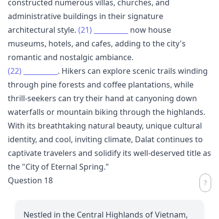
constructed numerous villas, churches, and
administrative buildings in their signature
architectural style.
(21)
__________
now house
museums, hotels, and cafes, adding to the city's
romantic and nostalgic ambiance.
(22)
__________
. Hikers can explore scenic trails winding
through pine forests and coffee plantations, while
thrill-seekers can try their hand at canyoning down
waterfalls or mountain biking through the highlands.
With its breathtaking natural beauty, unique cultural
identity, and cool, inviting climate, Dalat continues to
captivate travelers and solidify its well-deserved title as
the "City of Eternal Spring."
Question 18
Nestled in the Central Highlands of Vietnam,