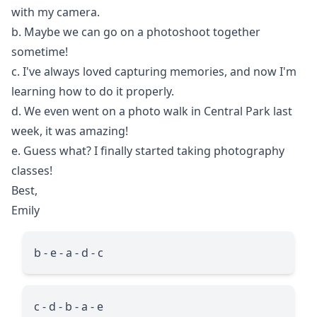
with my camera.
b. Maybe we can go on a photoshoot together
sometime!
c. I've always loved capturing memories, and now I'm
learning how to do it properly.
d. We even went on a photo walk in Central Park last
week, it was amazing!
e. Guess what? I finally started taking photography
classes!
Best,
Emily
b - e - a - d - c
c - d - b - a - e