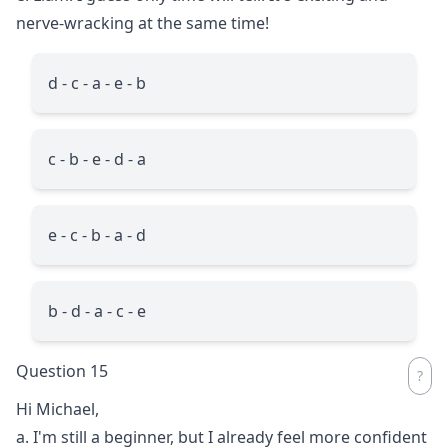
nerve-wracking at the same time!
d - c - a - e - b
c - b - e - d - a
e - c - b - a - d
b - d - a - c - e
Question 15
Hi Michael,
a. I'm still a beginner, but I already feel more confident