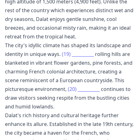
high altitude of 1,500 meters (4,900 feet). Unlike the
rest of the country which experiences distinct wet and
dry seasons, Dalat enjoys gentle sunshine, cool
breezes, and occasional misty rain, making it an ideal
retreat from the tropical heat.
The city's idyllic climate has shaped its landscape and
identity in unique ways.
(19)
__________
rolling hills are
blanketed in vibrant flower gardens, pine forests, and
charming French colonial architecture, creating a
scene reminiscent of a European countryside. This
picturesque environment,
(20)
__________
continues to
draw visitors seeking respite from the bustling cities
and humid lowlands.
Dalat's rich history and cultural heritage further
enhance its allure. Established in the late 19th century,
the city became a haven for the French, who