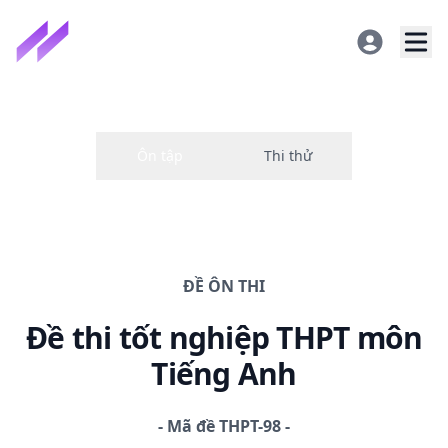
ĐỀ
ÔN THI
Đề thi
tốt nghiệp THPT
môn
Tiếng Anh
-
Mã đề
THPT-98