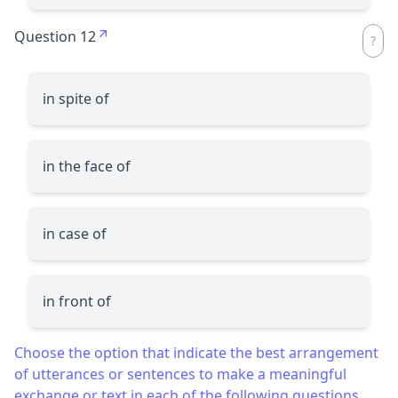
Question 12
in spite of
in the face of
in case of
in front of
Choose the option that indicate the best arrangement
of utterances or sentences to make a meaningful
exchange or text in each of the following questions