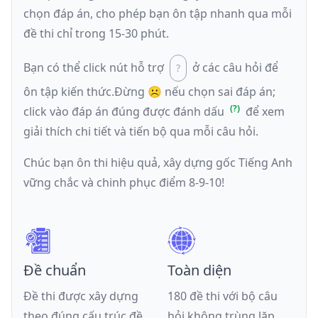
chọn đáp án, cho phép bạn ôn tập nhanh qua mỗi
đề thi chỉ trong 15-30 phút.
Bạn có thể click nút hỗ trợ
ở các câu hỏi để
ôn tập kiến thức.
Đừng ☹️ nếu
chọn sai đáp án
;
click vào đáp án đúng được đánh dấu
để xem
giải thích chi tiết và tiến bộ qua mỗi câu hỏi.
Chúc bạn ôn thi hiệu quả, xây dựng gốc Tiếng Anh
vững chắc và chinh phục điểm 8-9-10!
Đề chuẩn
Toàn diện
Đề thi được xây dựng
180 đề thi với bộ câu
theo đúng cấu trúc đề
hỏi không trùng lặp,