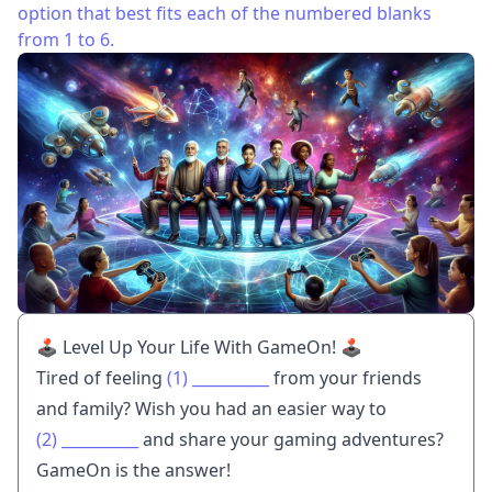
option that best fits each of the numbered blanks
from 1 to 6.
🕹️ Level Up Your Life With GameOn! 🕹️
Tired of feeling
(1)
__________
from your friends
and family? Wish you had an easier way to
(2)
__________
and share your gaming adventures?
GameOn is the answer!