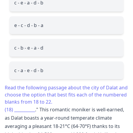
c - e - a - d - b
e - c - d - b - a
c - b - e - a - d
c - a - e - d - b
Read the following passage about the city of Dalat and
choose the option that best fits each of the numbered
blanks from 18 to 22.
(18)
__________
." This romantic moniker is well-earned,
as Dalat boasts a year-round temperate climate
averaging a pleasant 18-21°C (64-70°F) thanks to its