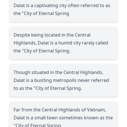
Dalat is a captivating city often referred to as
the "City of Eternal Spring
Despite being located in the Central
Highlands, Dalat is a humid city rarely called
the "City of Eternal Spring.
Though situated in the Central Highlands,
Dalat is a bustling metropolis never referred
to as the "City of Eternal Spring.
Far from the Central Highlands of Vietnam,
Dalat is a small town sometimes known as the
"City of Eternal Spring.