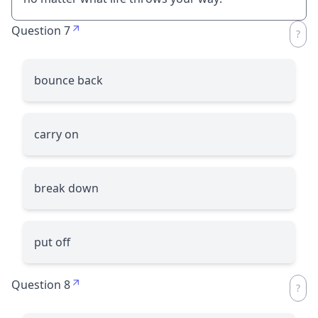
Question 7
bounce back
carry on
break down
put off
Question 8