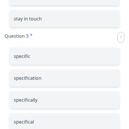
stay in touch
Question 3
specific
specification
specifically
specifical