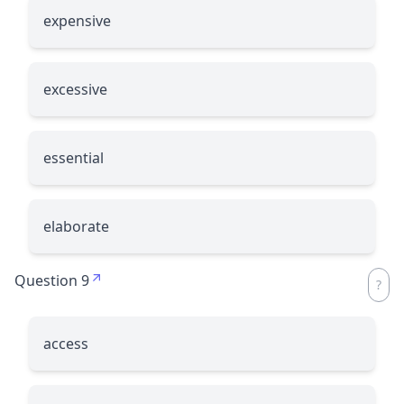
expensive
excessive
essential
elaborate
Question 9
access