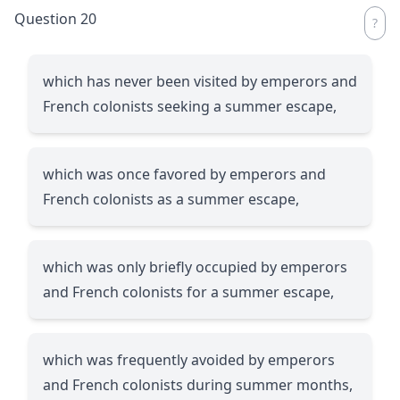
Question 20
which has never been visited by emperors and
French colonists seeking a summer escape,
which was once favored by emperors and
French colonists as a summer escape,
which was only briefly occupied by emperors
and French colonists for a summer escape,
which was frequently avoided by emperors
and French colonists during summer months,