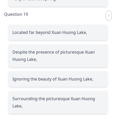
Question 19
Located far beyond Xuan Huong Lake,
Despite the presence of picturesque Xuan
Huong Lake,
Ignoring the beauty of Xuan Huong Lake,
Surrounding the picturesque Xuan Huong
Lake,