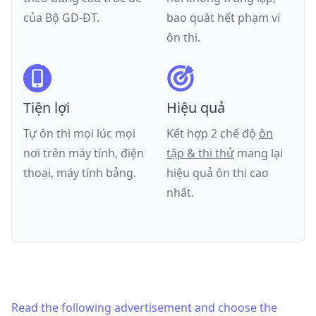
của
Bộ GD-ĐT
.
bao quát hết phạm vi
ôn thi.
Tiện lợi
Hiệu quả
Tự ôn thi mọi lúc mọi
Kết hợp 2 chế độ
ôn
nơi trên máy tính, điện
tập & thi thử
mang lại
thoại, máy tính bảng.
hiệu quả ôn thi cao
nhất.
Read the following advertisement and choose the