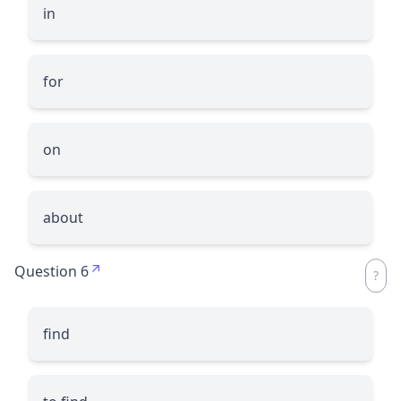
in
for
on
about
Question 6
find