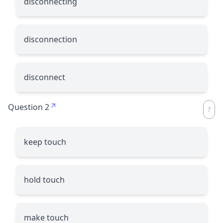
disconnecting
disconnection
disconnect
Question 2
keep touch
hold touch
make touch