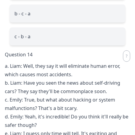
b - c - a
c - b - a
Question 14
a. Liam: Well, they say it will eliminate human error,
which causes most accidents.
b. Liam: Have you seen the news about self-driving
cars? They say they'll be commonplace soon.
c. Emily: True, but what about hacking or system
malfunctions? That's a bit scary.
d. Emily: Yeah, it's incredible! Do you think it'll really be
safer though?
e. Liam: I guess only time will tell. It's exciting and