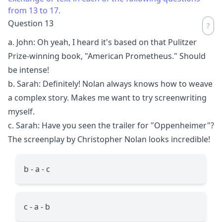
from 13 to 17.
Question 13
a. John: Oh yeah, I heard it's based on that Pulitzer
Prize-winning book, "American Prometheus." Should
be intense!
b. Sarah: Definitely! Nolan always knows how to weave
a complex story. Makes me want to try screenwriting
myself.
c. Sarah: Have you seen the trailer for "Oppenheimer"?
The screenplay by Christopher Nolan looks incredible!
b - a - c
c - a - b