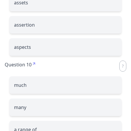
assets
assertion
aspects
Question 10
much
many
a range of