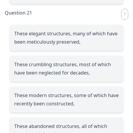
Question 21
These elegant structures, many of which have
been meticulously preserved,
These crumbling structures, most of which
have been neglected for decades,
These modern structures, some of which have
recently been constructed,
These abandoned structures, all of which