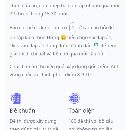
chọn đáp án, cho phép bạn ôn tập nhanh qua mỗi
đề thi chỉ trong 15-30 phút.
Bạn có thể click nút hỗ trợ
ở các câu hỏi để
ôn tập kiến thức.
Đừng ☹️ nếu
chọn sai đáp án
;
click vào đáp án đúng được đánh dấu
để xem
giải thích chi tiết và tiến bộ qua mỗi câu hỏi.
Chúc bạn ôn thi hiệu quả, xây dựng gốc Tiếng Anh
vững chắc và chinh phục điểm 8-9-10!
Đề chuẩn
Toàn diện
Đề thi được xây dựng
180 đề thi với bộ câu
theo đúng cấu trúc đề
hỏi không trùng lặp,