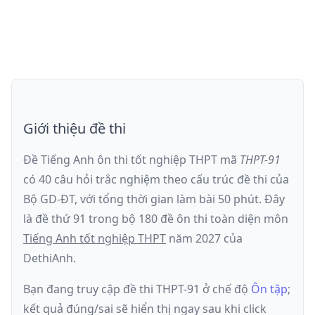
Giới thiệu đề thi
Đề Tiếng Anh ôn thi
tốt nghiệp THPT
mã
THPT-91
có
40
câu hỏi trắc nghiệm theo cấu trúc đề thi của
Bộ GD-ĐT
, với tổng thời gian làm bài
50
phút
.
Đây
là đề
thứ 91
trong bộ 180 đề ôn thi toàn diện môn
Tiếng Anh
tốt nghiệp THPT
năm
2027
của
DethiAnh.
Bạn đang truy cập đề thi
THPT-91
ở chế độ
Ôn tập
;
kết quả đúng/sai sẽ hiển thị ngay sau khi click