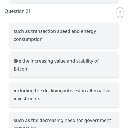
Question 21
such as transaction speed and energy
consumption
like the increasing value and stability of
Bitcoin
including the declining interest in alternative
investments
such as the decreasing need for government