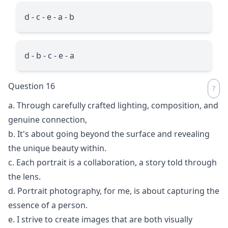
d - c - e - a - b
d - b - c - e - a
Question 16
a. Through carefully crafted lighting, composition, and
genuine connection,
b. It's about going beyond the surface and revealing
the unique beauty within.
c. Each portrait is a collaboration, a story told through
the lens.
d. Portrait photography, for me, is about capturing the
essence of a person.
e. I strive to create images that are both visually