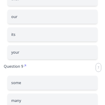
our
its
your
Question 9
some
many