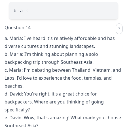
b - a - c
Question 14
a. Maria: I've heard it's relatively affordable and has
diverse cultures and stunning landscapes.
b. Maria: I'm thinking about planning a solo
backpacking trip through Southeast Asia.
c. Maria: I'm debating between Thailand, Vietnam, and
Laos. I'd love to experience the food, temples, and
beaches.
d. David: You're right, it's a great choice for
backpackers. Where are you thinking of going
specifically?
e. David: Wow, that's amazing! What made you choose
Southeast Asia?