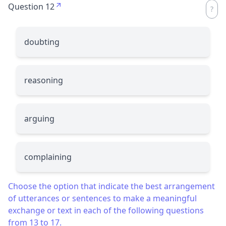
Question 12
doubting
reasoning
arguing
complaining
Choose the option that indicate the best arrangement
of utterances or sentences to make a meaningful
exchange or text in each of the following questions
from 13 to 17.