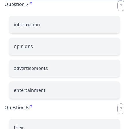
Question 7
information
opinions
advertisements
entertainment
Question 8
their