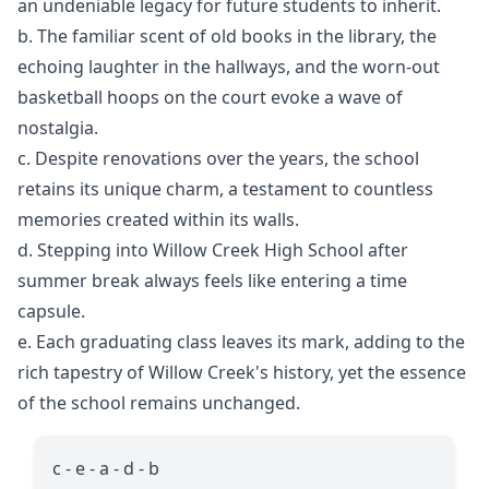
an undeniable legacy for future students to inherit.
b. The familiar scent of old books in the library, the
echoing laughter in the hallways, and the worn-out
basketball hoops on the court evoke a wave of
nostalgia.
c. Despite renovations over the years, the school
retains its unique charm, a testament to countless
memories created within its walls.
d. Stepping into Willow Creek High School after
summer break always feels like entering a time
capsule.
e. Each graduating class leaves its mark, adding to the
rich tapestry of Willow Creek's history, yet the essence
of the school remains unchanged.
c - e - a - d - b