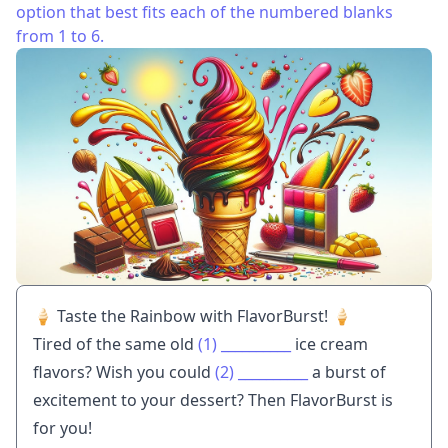
option that best fits each of the numbered blanks
from 1 to 6.
🍦 Taste the Rainbow with FlavorBurst! 🍦
Tired of the same old
(1)
__________
ice cream
flavors? Wish you could
(2)
__________
a burst of
excitement to your dessert? Then FlavorBurst is
for you!