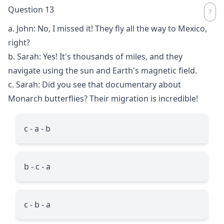
Question 13
a. John: No, I missed it! They fly all the way to Mexico,
right?
b. Sarah: Yes! It's thousands of miles, and they
navigate using the sun and Earth's magnetic field.
c. Sarah: Did you see that documentary about
Monarch butterflies? Their migration is incredible!
c - a - b
b - c - a
c - b - a