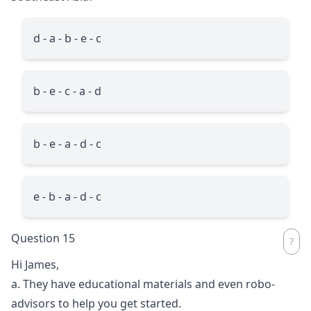
d - a - b - e - c
b - e - c - a - d
b - e - a - d - c
e - b - a - d - c
Question 15
Hi James,
a. They have educational materials and even robo-
advisors to help you get started.