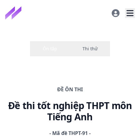
ĐỀ
ÔN THI
Đề thi
tốt nghiệp THPT
môn
Tiếng Anh
-
Mã đề
THPT-91