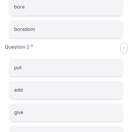
bore
boredom
Question 2
put
add
give