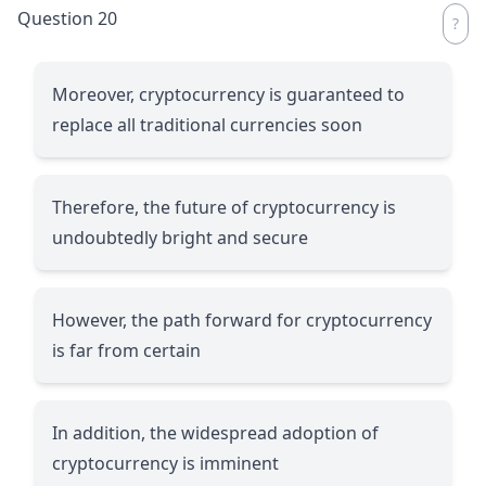
Question 20
Moreover, cryptocurrency is guaranteed to
replace all traditional currencies soon
Therefore, the future of cryptocurrency is
undoubtedly bright and secure
However, the path forward for cryptocurrency
is far from certain
In addition, the widespread adoption of
cryptocurrency is imminent