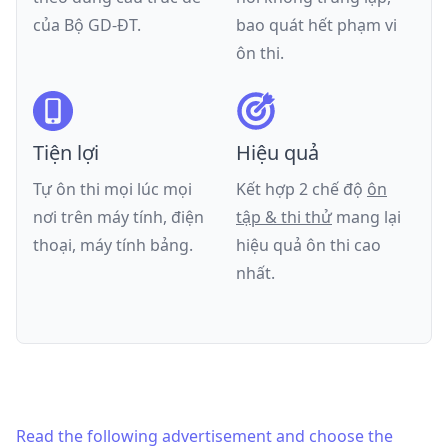
của
Bộ GD-ĐT
.
bao quát hết phạm vi
ôn thi.
Tiện lợi
Hiệu quả
Tự ôn thi mọi lúc mọi
Kết hợp 2 chế độ
ôn
nơi trên máy tính, điện
tập & thi thử
mang lại
thoại, máy tính bảng.
hiệu quả ôn thi cao
nhất.
Read the following advertisement and choose the