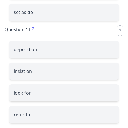
set aside
Question 11
depend on
insist on
look for
refer to