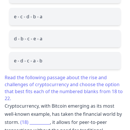
e - c - d - b - a
d - b - c - e - a
e - d - c - a - b
Read the following passage about the rise and
challenges of cryptocurrency and choose the option
that best fits each of the numbered blanks from 18 to
22.
Cryptocurrency, with Bitcoin emerging as its most
well-known example, has taken the financial world by
storm.
(18)
__________
, it allows for peer-to-peer