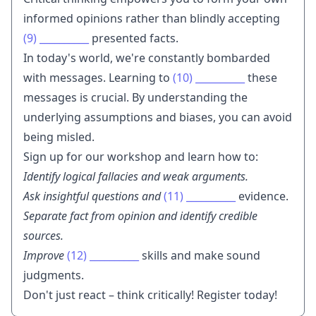
informed opinions rather than blindly accepting
(9)
__________
presented facts.
In today's world, we're constantly bombarded
with messages. Learning to
(10)
__________
these
messages is crucial. By understanding the
underlying assumptions and biases, you can avoid
being misled.
Sign up for our workshop and learn how to:
Identify logical fallacies and weak arguments.
Ask insightful questions and
(11)
__________
evidence.
Separate fact from opinion and identify credible
sources.
Improve
(12)
__________
skills and make sound
judgments.
Don't just react – think critically! Register today!