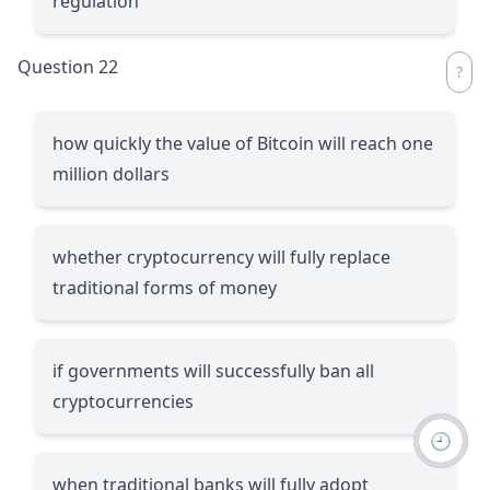
regulation
Question 22
how quickly the value of Bitcoin will reach one
million dollars
whether cryptocurrency will fully replace
traditional forms of money
if governments will successfully ban all
cryptocurrencies
🕘
when traditional banks will fully adopt