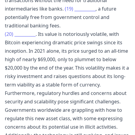
transactions without the need for traditional
intermediaries like banks.
(19)
__________
, a future
potentially free from government control and
traditional banking fees.
(20)
__________
. Its value is notoriously volatile, with
Bitcoin experiencing dramatic price swings since its
inception. In 2021 alone, its price surged to an all-time
high of nearly $69,000, only to plummet to below
$20,000 by the end of the year. This volatility makes it a
risky investment and raises questions about its long-
term viability as a stable form of currency.
Furthermore, regulatory hurdles and concerns about
security and scalability pose significant challenges.
Governments worldwide are grappling with how to
regulate this new asset class, with some expressing
concerns about its potential use in illicit activities.