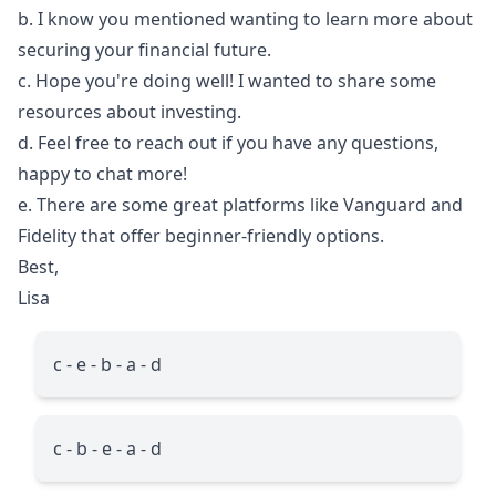
b. I know you mentioned wanting to learn more about
securing your financial future.
c. Hope you're doing well! I wanted to share some
resources about investing.
d. Feel free to reach out if you have any questions,
happy to chat more!
e. There are some great platforms like Vanguard and
Fidelity that offer beginner-friendly options.
Best,
Lisa
c - e - b - a - d
c - b - e - a - d