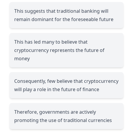
This suggests that traditional banking will
remain dominant for the foreseeable future
This has led many to believe that
cryptocurrency represents the future of
money
Consequently, few believe that cryptocurrency
will play a role in the future of finance
Therefore, governments are actively
promoting the use of traditional currencies