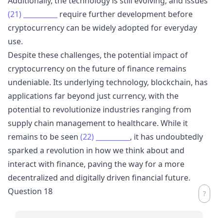
Additionally, the technology is still evolving, and issues
(21)
__________
require further development before
cryptocurrency can be widely adopted for everyday
use.
Despite these challenges, the potential impact of
cryptocurrency on the future of finance remains
undeniable. Its underlying technology, blockchain, has
applications far beyond just currency, with the
potential to revolutionize industries ranging from
supply chain management to healthcare. While it
remains to be seen
(22)
__________
, it has undoubtedly
sparked a revolution in how we think about and
interact with finance, paving the way for a more
decentralized and digitally driven financial future.
Question 18