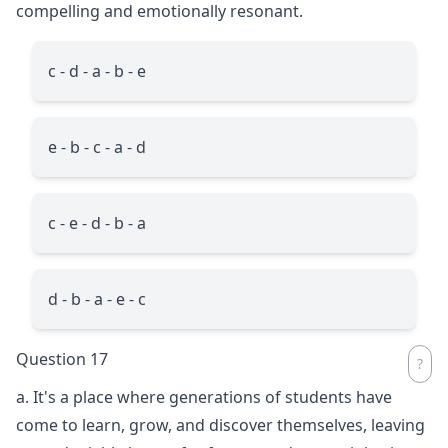
compelling and emotionally resonant.
c - d - a - b - e
e - b - c - a - d
c - e - d - b - a
d - b - a - e - c
Question 17
a. It's a place where generations of students have
come to learn, grow, and discover themselves, leaving