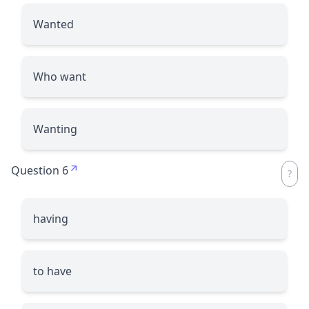
Wanted
Who want
Wanting
Question 6
having
to have