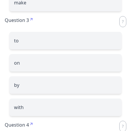
make
Question 3
to
on
by
with
Question 4