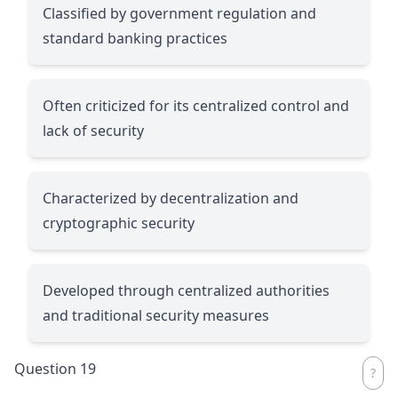
Classified by government regulation and
standard banking practices
Often criticized for its centralized control and
lack of security
Characterized by decentralization and
cryptographic security
Developed through centralized authorities
and traditional security measures
Question 19