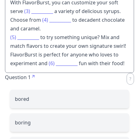
With FlavorBurst, you can customize your soft
serve
(3)
__________
a variety of delicious syrups.
Choose from
(4)
__________
to decadent chocolate
and caramel.
(5)
__________
to try something unique? Mix and
match flavors to create your own signature swirl!
FlavorBurst is perfect for anyone who loves to
experiment and
(6)
__________
fun with their food!
Question 1
bored
boring