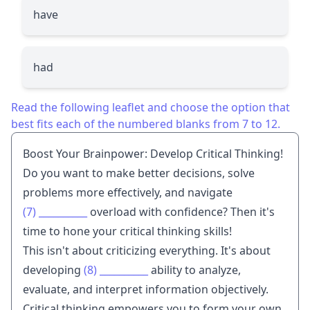
have
had
Read the following leaflet and choose the option that
best fits each of the numbered blanks from 7 to 12.
Boost Your Brainpower: Develop Critical Thinking!
Do you want to make better decisions, solve
problems more effectively, and navigate
(7)
__________
overload with confidence? Then it's
time to hone your critical thinking skills!
This isn't about criticizing everything. It's about
developing
(8)
__________
ability to analyze,
evaluate, and interpret information objectively.
Critical thinking empowers you to form your own