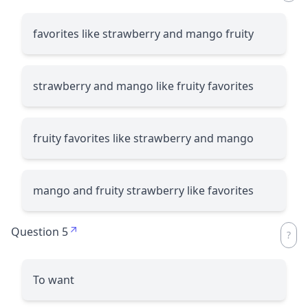
favorites like strawberry and mango fruity
strawberry and mango like fruity favorites
fruity favorites like strawberry and mango
mango and fruity strawberry like favorites
Question 5
To want