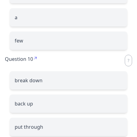
a
few
Question 10
break down
back up
put through