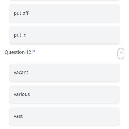
put off
put in
Question 12
vacant
various
vast