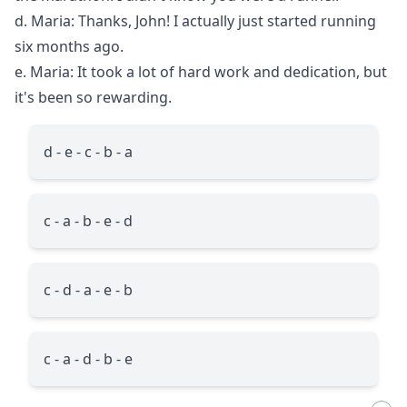
d. Maria: Thanks, John! I actually just started running
six months ago.
e. Maria: It took a lot of hard work and dedication, but
it's been so rewarding.
d - e - c - b - a
c - a - b - e - d
c - d - a - e - b
c - a - d - b - e