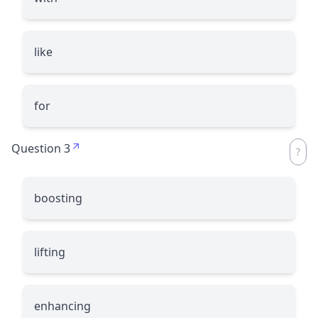
like
for
Question 3
boosting
lifting
enhancing