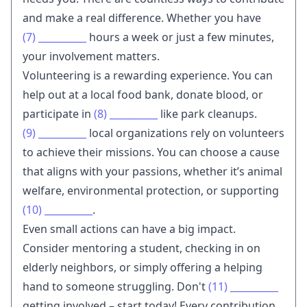
and make a real difference. Whether you have
(7)
__________
hours a week or just a few minutes,
your involvement matters.
Volunteering is a rewarding experience. You can
help out at a local food bank, donate blood, or
participate in
(8)
__________
like park cleanups.
(9)
__________
local organizations rely on volunteers
to achieve their missions. You can choose a cause
that aligns with your passions, whether it’s animal
welfare, environmental protection, or supporting
(10)
__________
.
Even small actions can have a big impact.
Consider mentoring a student, checking in on
elderly neighbors, or simply offering a helping
hand to someone struggling. Don't
(11)
__________
getting involved – start today! Every contribution,