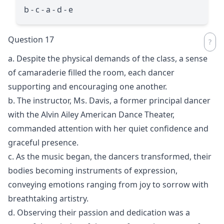
b - c - a - d - e
Question 17
a. Despite the physical demands of the class, a sense
of camaraderie filled the room, each dancer
supporting and encouraging one another.
b. The instructor, Ms. Davis, a former principal dancer
with the Alvin Ailey American Dance Theater,
commanded attention with her quiet confidence and
graceful presence.
c. As the music began, the dancers transformed, their
bodies becoming instruments of expression,
conveying emotions ranging from joy to sorrow with
breathtaking artistry.
d. Observing their passion and dedication was a