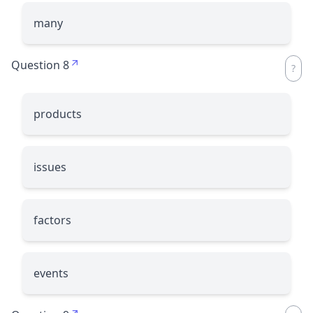
many
Question 8
products
issues
factors
events