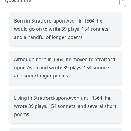
Question 18
Born in Stratford-upon-Avon in 1564, he
would go on to write 39 plays, 154 sonnets,
and a handful of longer poems
Although born in 1564, he moved to Stratford-
upon-Avon and wrote 39 plays, 154 sonnets,
and some longer poems
Living in Stratford-upon-Avon until 1564, he
wrote 39 plays, 154 sonnets, and several short
poems