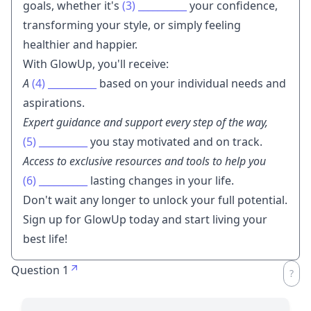
goals, whether it's
(3)
__________
your confidence,
transforming your style, or simply feeling
healthier and happier.
With GlowUp, you'll receive:
A
(4)
__________
based on your individual needs and
aspirations.
Expert guidance and support every step of the way,
(5)
__________
you stay motivated and on track.
Access to exclusive resources and tools to help you
(6)
__________
lasting changes in your life.
Don't wait any longer to unlock your full potential.
Sign up for GlowUp today and start living your
best life!
Question 1