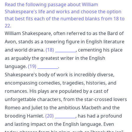
Read the following passage about William
Shakespeare's life and works and choose the option
that best fits each of the numbered blanks from 18 to
22.
William Shakespeare, often referred to as the Bard of
Avon, stands as a towering figure in English literature
and world drama.
(18)
__________
, cementing his place
as arguably the greatest writer in the English
language.
(19)
__________
.
Shakespeare's body of work is incredibly diverse,
encompassing comedies, tragedies, histories, and
romances. His plays are populated by a cast of
unforgettable characters, from the star-crossed lovers
Romeo and Juliet to the ambitious Macbeth and the
brooding Hamlet.
(20)
__________
, has had a profound
and lasting impact on the English language. Even