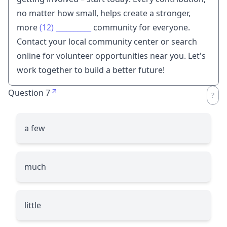
no matter how small, helps create a stronger,
more
(12)
__________
community for everyone.
Contact your local community center or search
online for volunteer opportunities near you. Let's
work together to build a better future!
Question 7
a few
much
little