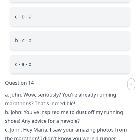
c - b - a
b - c - a
c - a - b
Question 14
a. John: Wow, seriously? You're already running
marathons? That's incredible!
b. John: You've inspired me to dust off my running
shoes! Any advice for a newbie?
c. John: Hey Maria, I saw your amazing photos from
the marathon! I didn't know you were a runner.