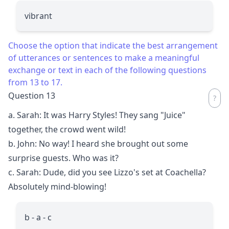
vibrant
Choose the option that indicate the best arrangement
of utterances or sentences to make a meaningful
exchange or text in each of the following questions
from 13 to 17.
Question 13
a. Sarah: It was Harry Styles! They sang "Juice"
together, the crowd went wild!
b. John: No way! I heard she brought out some
surprise guests. Who was it?
c. Sarah: Dude, did you see Lizzo's set at Coachella?
Absolutely mind-blowing!
b - a - c