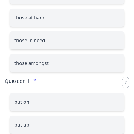
those at hand
those in need
those amongst
Question 11
put on
put up