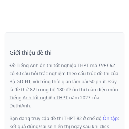
Giới thiệu đề thi
Đề Tiếng Anh ôn thi
tốt nghiệp THPT
mã
THPT-82
có
40
câu hỏi trắc nghiệm theo cấu trúc đề thi của
Bộ GD-ĐT
, với tổng thời gian làm bài
50
phút
.
Đây
là đề
thứ 82
trong bộ 180 đề ôn thi toàn diện môn
Tiếng Anh
tốt nghiệp THPT
năm
2027
của
DethiAnh.
Bạn đang truy cập đề thi
THPT-82
ở chế độ
Ôn tập
;
kết quả đúng/sai sẽ hiển thị ngay sau khi click