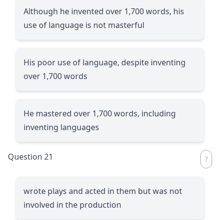
Although he invented over 1,700 words, his
use of language is not masterful
His poor use of language, despite inventing
over 1,700 words
He mastered over 1,700 words, including
inventing languages
Question 21
wrote plays and acted in them but was not
involved in the production