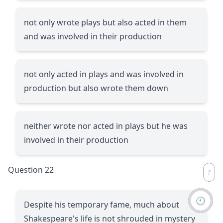
not only wrote plays but also acted in them
and was involved in their production
not only acted in plays and was involved in
production but also wrote them down
neither wrote nor acted in plays but he was
involved in their production
Question 22
🕘
Despite his temporary fame, much about
Shakespeare's life is not shrouded in mystery