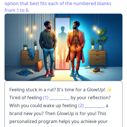
option that best fits each of the numbered blanks
from 1 to 6.
Feeling stuck in a rut? It's time for a GlowUp! ✨
Tired of feeling
(1)
__________
by your reflection?
Wish you could wake up feeling
(2)
__________
a
brand new you? Then GlowUp is for you! This
personalized program helps you achieve your