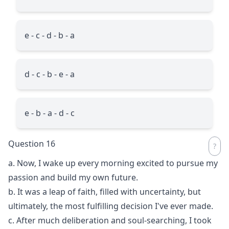
e - c - d - b - a
d - c - b - e - a
e - b - a - d - c
Question 16
a. Now, I wake up every morning excited to pursue my
passion and build my own future.
b. It was a leap of faith, filled with uncertainty, but
ultimately, the most fulfilling decision I've ever made.
c. After much deliberation and soul-searching, I took