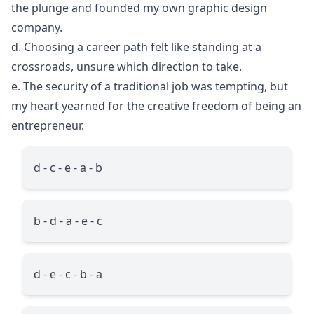
the plunge and founded my own graphic design
company.
d. Choosing a career path felt like standing at a
crossroads, unsure which direction to take.
e. The security of a traditional job was tempting, but
my heart yearned for the creative freedom of being an
entrepreneur.
d - c - e - a - b
b - d - a - e - c
d - e - c - b - a