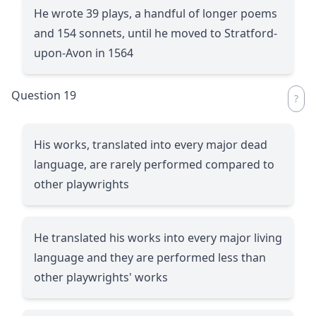
He wrote 39 plays, a handful of longer poems
and 154 sonnets, until he moved to Stratford-
upon-Avon in 1564
Question 19
His works, translated into every major dead
language, are rarely performed compared to
other playwrights
He translated his works into every major living
language and they are performed less than
other playwrights' works