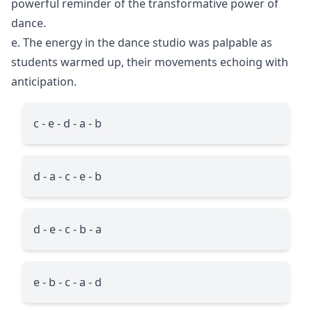
powerful reminder of the transformative power of
dance.
e. The energy in the dance studio was palpable as
students warmed up, their movements echoing with
anticipation.
c - e - d - a - b
d - a - c - e - b
d - e - c - b - a
e - b - c - a - d