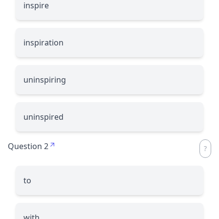
inspire
inspiration
uninspiring
uninspired
Question 2
to
with