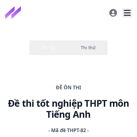
ĐỀ
ÔN THI
Đề thi
tốt nghiệp THPT
môn
Tiếng Anh
-
Mã đề
THPT-82