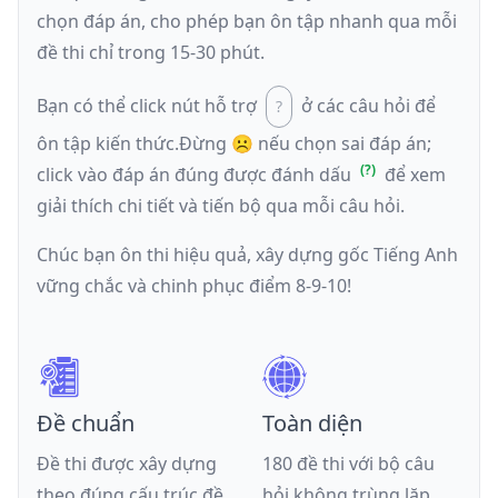
chọn đáp án, cho phép bạn ôn tập nhanh qua mỗi
đề thi chỉ trong 15-30 phút.
Bạn có thể click nút hỗ trợ
ở các câu hỏi để
ôn tập kiến thức.
Đừng ☹️ nếu
chọn sai đáp án
;
click vào đáp án đúng được đánh dấu
để xem
giải thích chi tiết và tiến bộ qua mỗi câu hỏi.
Chúc bạn ôn thi hiệu quả, xây dựng gốc Tiếng Anh
vững chắc và chinh phục điểm 8-9-10!
Đề chuẩn
Toàn diện
Đề thi được xây dựng
180 đề thi với bộ câu
theo đúng cấu trúc đề
hỏi không trùng lặp,