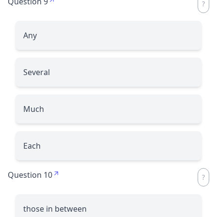
Question 9
Any
Several
Much
Each
Question 10
those in between