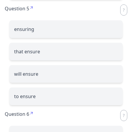
Question 5
ensuring
that ensure
will ensure
to ensure
Question 6