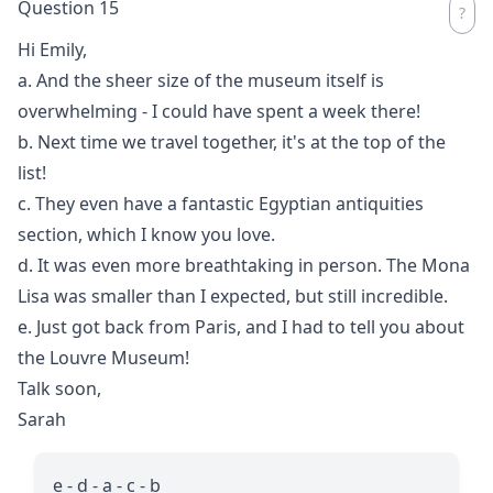
Question 15
Hi Emily,
a. And the sheer size of the museum itself is
overwhelming - I could have spent a week there!
b. Next time we travel together, it's at the top of the
list!
c. They even have a fantastic Egyptian antiquities
section, which I know you love.
d. It was even more breathtaking in person. The Mona
Lisa was smaller than I expected, but still incredible.
e. Just got back from Paris, and I had to tell you about
the Louvre Museum!
Talk soon,
Sarah
e - d - a - c - b