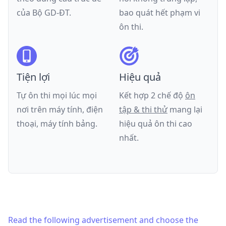
của
Bộ GD-ĐT
.
bao quát hết phạm vi
ôn thi.
Tiện lợi
Hiệu quả
Tự ôn thi mọi lúc mọi
Kết hợp 2 chế độ
ôn
nơi trên máy tính, điện
tập & thi thử
mang lại
thoại, máy tính bảng.
hiệu quả ôn thi cao
nhất.
Read the following advertisement and choose the