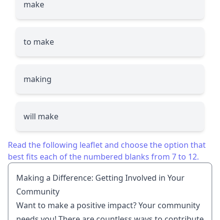
make
to make
making
will make
Read the following leaflet and choose the option that
best fits each of the numbered blanks from 7 to 12.
Making a Difference: Getting Involved in Your
Community
Want to make a positive impact? Your community
needs you! There are countless ways to contribute