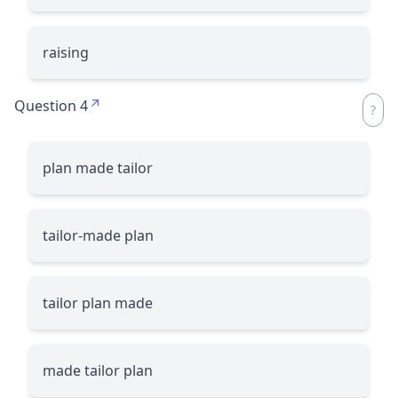
raising
Question 4
plan made tailor
tailor-made plan
tailor plan made
made tailor plan