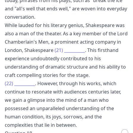
today, phrases from his plays, such as "break the ice"
and "all's well that ends well," are woven into everyday
conversation.
While lauded for his literary genius, Shakespeare was
also a man of the theater. As a key member of the Lord
Chamberlain's Men, a prominent acting company in
London, Shakespeare
(21)
__________
. This firsthand
experience undoubtedly contributed to his
understanding of dramatic structure and his ability to
craft compelling stories for the stage.
(22)
__________
. However, through his works, which
continue to resonate with audiences centuries later,
we gain a glimpse into the mind of a man who
possessed an unparalleled understanding of the
human condition, its joys, sorrows, and the
complexities that lie in between.