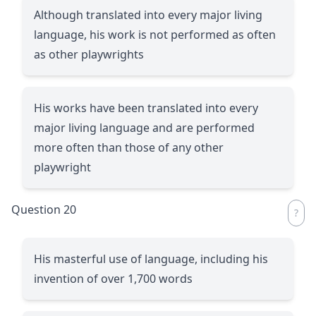
Although translated into every major living
language, his work is not performed as often
as other playwrights
His works have been translated into every
major living language and are performed
more often than those of any other
playwright
Question 20
His masterful use of language, including his
invention of over 1,700 words