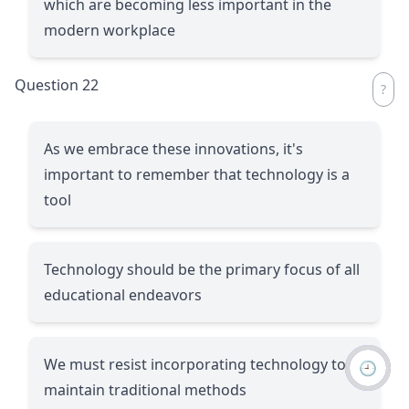
which are becoming less important in the
modern workplace
Question 22
As we embrace these innovations, it's
important to remember that technology is a
tool
Technology should be the primary focus of all
educational endeavors
We must resist incorporating technology to
🕘
maintain traditional methods