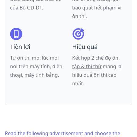
của
Bộ GD-ĐT
.
bao quát hết phạm vi
ôn thi.
Tiện lợi
Hiệu quả
Tự ôn thi mọi lúc mọi
Kết hợp 2 chế độ
ôn
nơi trên máy tính, điện
tập & thi thử
mang lại
thoại, máy tính bảng.
hiệu quả ôn thi cao
nhất.
Read the following advertisement and choose the