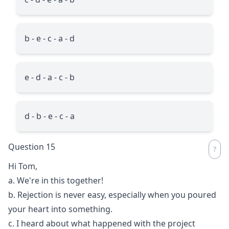
b - e - c - a - d
e - d - a - c - b
d - b - e - c - a
Question 15
Hi Tom,
a. We're in this together!
b. Rejection is never easy, especially when you poured
your heart into something.
c. I heard about what happened with the project