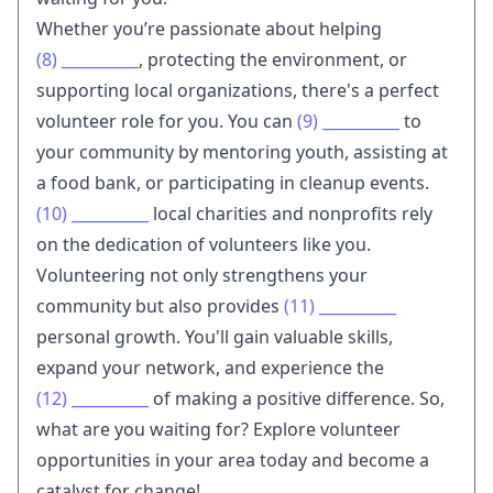
Whether you’re passionate about helping
(8)
__________
, protecting the environment, or
supporting local organizations, there's a perfect
volunteer role for you. You can
(9)
__________
to
your community by mentoring youth, assisting at
a food bank, or participating in cleanup events.
(10)
__________
local charities and nonprofits rely
on the dedication of volunteers like you.
Volunteering not only strengthens your
community but also provides
(11)
__________
personal growth. You'll gain valuable skills,
expand your network, and experience the
(12)
__________
of making a positive difference. So,
what are you waiting for? Explore volunteer
opportunities in your area today and become a
catalyst for change!