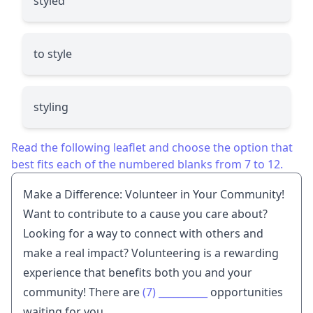
styled
to style
styling
Read the following leaflet and choose the option that
best fits each of the numbered blanks from 7 to 12.
Make a Difference: Volunteer in Your Community!
Want to contribute to a cause you care about?
Looking for a way to connect with others and
make a real impact? Volunteering is a rewarding
experience that benefits both you and your
community! There are
(7)
__________
opportunities
waiting for you.