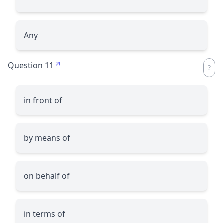
Any
Question 11
in front of
by means of
on behalf of
in terms of