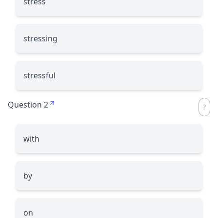
stress
stressing
stressful
Question 2
with
by
on