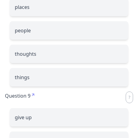
places
people
thoughts
things
Question 9
give up