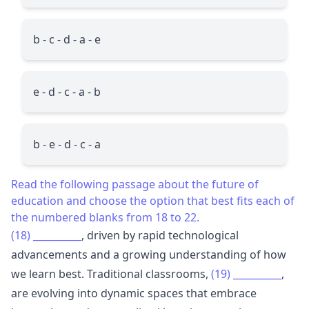
b - c - d - a - e
e - d - c - a - b
b - e - d - c - a
Read the following passage about the future of
education and choose the option that best fits each of
the numbered blanks from 18 to 22.
(18)
__________
, driven by rapid technological
advancements and a growing understanding of how
we learn best. Traditional classrooms,
(19)
__________
,
are evolving into dynamic spaces that embrace