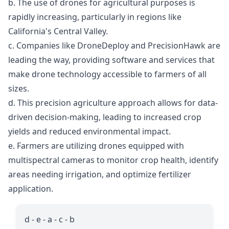
b. The use of drones for agricultural purposes is
rapidly increasing, particularly in regions like
California's Central Valley.
c. Companies like DroneDeploy and PrecisionHawk are
leading the way, providing software and services that
make drone technology accessible to farmers of all
sizes.
d. This precision agriculture approach allows for data-
driven decision-making, leading to increased crop
yields and reduced environmental impact.
e. Farmers are utilizing drones equipped with
multispectral cameras to monitor crop health, identify
areas needing irrigation, and optimize fertilizer
application.
d - e - a - c - b