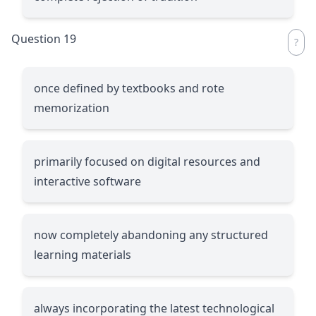
Question 19
once defined by textbooks and rote
memorization
primarily focused on digital resources and
interactive software
now completely abandoning any structured
learning materials
always incorporating the latest technological