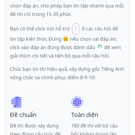
chọn đáp án, cho phép bạn ôn tập nhanh qua mỗi
đề thi chỉ trong 15-30 phút.
Bạn có thể click nút hỗ trợ
ở các câu hỏi để
ôn tập kiến thức.
Đừng ☹️ nếu
chọn sai đáp án
;
click vào đáp án đúng được đánh dấu
để xem
giải thích chi tiết và tiến bộ qua mỗi câu hỏi.
Chúc bạn ôn thi hiệu quả, xây dựng gốc Tiếng Anh
vững chắc và chinh phục điểm 8-9-10!
Đề chuẩn
Toàn diện
Đề thi được xây dựng
180 đề thi với bộ câu
theo đúng cấu trúc đề
hỏi không trùng lặp,