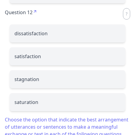
Question 12
dissatisfaction
satisfaction
stagnation
saturation
Choose the option that indicate the best arrangement
of utterances or sentences to make a meaningful
exchange or text in each of the following questions