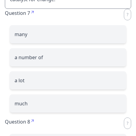
Question 7
many
a number of
a lot
much
Question 8