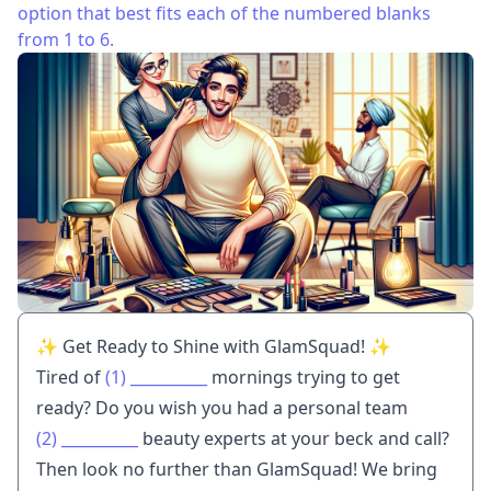
option that best fits each of the numbered blanks
from 1 to 6.
✨ Get Ready to Shine with GlamSquad! ✨
Tired of
(1)
__________
mornings trying to get
ready? Do you wish you had a personal team
(2)
__________
beauty experts at your beck and call?
Then look no further than GlamSquad! We bring