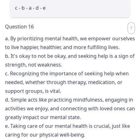
c - b - a - d - e
Question 16
a. By prioritizing mental health, we empower ourselves
to live happier, healthier, and more fulfilling lives.
b. It's okay to not be okay, and seeking help is a sign of
strength, not weakness.
c. Recognizing the importance of seeking help when
needed, whether through therapy, medication, or
support groups, is vital.
d. Simple acts like practicing mindfulness, engaging in
activities we enjoy, and connecting with loved ones can
greatly impact our mental state.
e. Taking care of our mental health is crucial, just like
caring for our physical well-being.