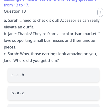
from 13 to 17.
Question 13
a. Sarah: I need to check it out! Accessories can really
elevate an outfit.
b. Jane: Thanks! They're from a local artisan market. I
love supporting small businesses and their unique
pieces.
c. Sarah: Wow, those earrings look amazing on you,
Jane! Where did you get them?
c - a - b
b - a - c