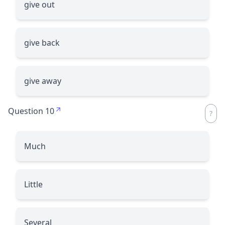
give out
give back
give away
Question 10
Much
Little
Several