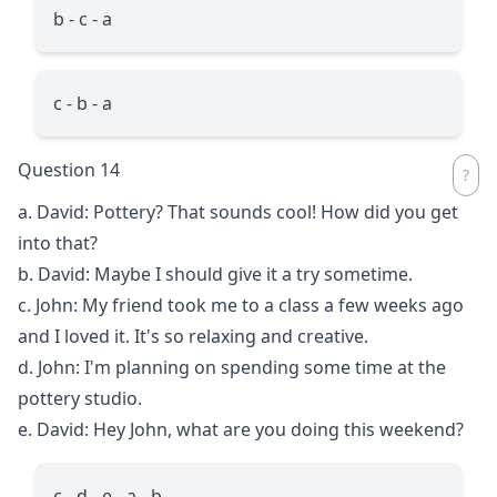
b - c - a
c - b - a
Question 14
a. David: Pottery? That sounds cool! How did you get
into that?
b. David: Maybe I should give it a try sometime.
c. John: My friend took me to a class a few weeks ago
and I loved it. It's so relaxing and creative.
d. John: I'm planning on spending some time at the
pottery studio.
e. David: Hey John, what are you doing this weekend?
c - d - e - a - b