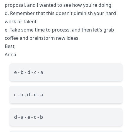
proposal, and I wanted to see how you're doing.
d. Remember that this doesn't diminish your hard
work or talent.
e. Take some time to process, and then let's grab
coffee and brainstorm new ideas.
Best,
Anna
e - b - d - c - a
c - b - d - e - a
d - a - e - c - b