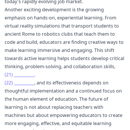
today's rapidly evolving job market.
Another exciting development is the growing
emphasis on hands-on, experiential learning. From
virtual reality simulations that transport students to
ancient Rome to robotics clubs that teach them to
code and build, educators are finding creative ways to
make learning immersive and engaging. This shift
towards active learning helps students develop critical
thinking, problem-solving, and collaboration skills,
(21)
__________
.
(22)
__________
, and its effectiveness depends on
thoughtful implementation and a continued focus on
the human element of education. The future of
learning is not about replacing teachers with
machines but about empowering educators to create
more engaging, effective, and equitable learning