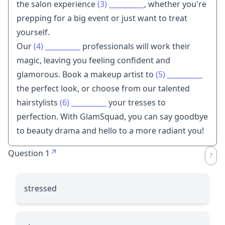
the salon experience
(3)
__________
, whether you're
prepping for a big event or just want to treat
yourself.
Our
(4)
__________
professionals will work their
magic, leaving you feeling confident and
glamorous. Book a makeup artist to
(5)
__________
the perfect look, or choose from our talented
hairstylists
(6)
__________
your tresses to
perfection. With GlamSquad, you can say goodbye
to beauty drama and hello to a more radiant you!
Question 1
stressed