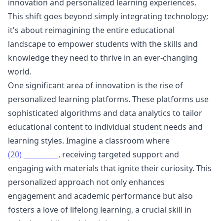
innovation and personalized learning experiences.
This shift goes beyond simply integrating technology;
it's about reimagining the entire educational
landscape to empower students with the skills and
knowledge they need to thrive in an ever-changing
world.
One significant area of innovation is the rise of
personalized learning platforms. These platforms use
sophisticated algorithms and data analytics to tailor
educational content to individual student needs and
learning styles. Imagine a classroom where
(20)
__________
, receiving targeted support and
engaging with materials that ignite their curiosity. This
personalized approach not only enhances
engagement and academic performance but also
fosters a love of lifelong learning, a crucial skill in