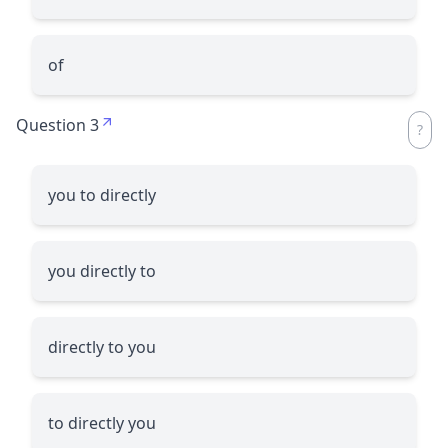
of
Question 3
you to directly
you directly to
directly to you
to directly you