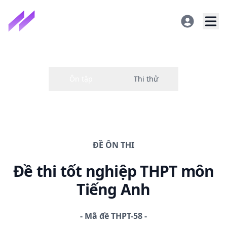
ĐỀ
ÔN THI
Đề thi
tốt nghiệp THPT
môn
Tiếng Anh
-
Mã đề
THPT-58