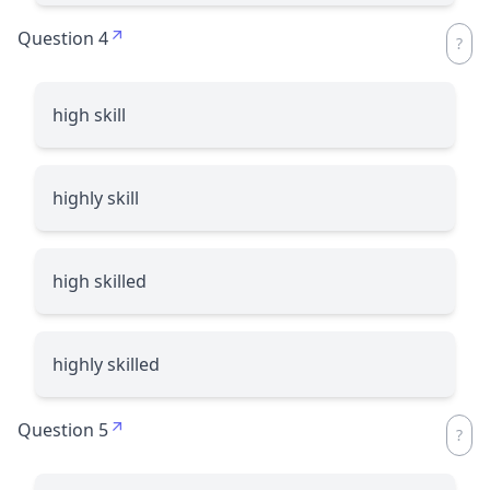
Question 4
high skill
highly skill
high skilled
highly skilled
Question 5