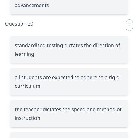
advancements
Question 20
standardized testing dictates the direction of
learning
all students are expected to adhere to a rigid
curriculum
the teacher dictates the speed and method of
instruction