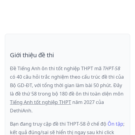
Giới thiệu đề thi
Đề Tiếng Anh ôn thi
tốt nghiệp THPT
mã
THPT-58
có
40
câu hỏi trắc nghiệm theo cấu trúc đề thi của
Bộ GD-ĐT
, với tổng thời gian làm bài
50
phút
.
Đây
là đề
thứ 58
trong bộ 180 đề ôn thi toàn diện môn
Tiếng Anh
tốt nghiệp THPT
năm
2027
của
DethiAnh.
Bạn đang truy cập đề thi
THPT-58
ở chế độ
Ôn tập
;
kết quả đúng/sai sẽ hiển thị ngay sau khi click