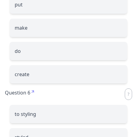
put
make
do
create
Question 6
to styling