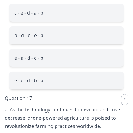
c - e - d - a - b
b - d - c - e - a
e - a - d - c - b
e - c - d - b - a
Question 17
a. As the technology continues to develop and costs
decrease, drone-powered agriculture is poised to
revolutionize farming practices worldwide.