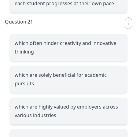
each student progresses at their own pace
Question 21
which often hinder creativity and innovative
thinking
which are solely beneficial for academic
pursuits
which are highly valued by employers across
various industries