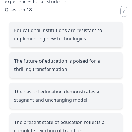
experiences for all students.
Question 18
Educational institutions are resistant to
implementing new technologies
The future of education is poised for a
thrilling transformation
The past of education demonstrates a
stagnant and unchanging model
The present state of education reflects a
complete rejection of tradition