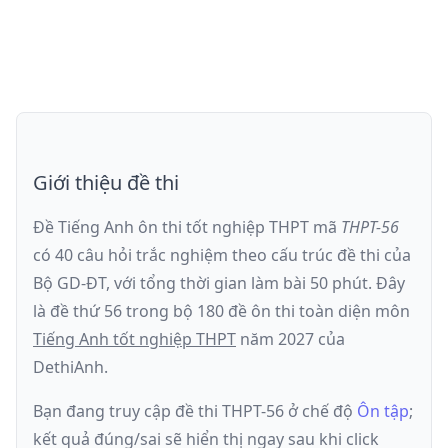
Giới thiệu đề thi
Đề Tiếng Anh ôn thi
tốt nghiệp THPT
mã
THPT-56
có
40
câu hỏi trắc nghiệm theo cấu trúc đề thi của
Bộ GD-ĐT
, với tổng thời gian làm bài
50
phút
.
Đây
là đề
thứ 56
trong bộ 180 đề ôn thi toàn diện môn
Tiếng Anh
tốt nghiệp THPT
năm
2027
của
DethiAnh.
Bạn đang truy cập đề thi
THPT-56
ở chế độ
Ôn tập
;
kết quả đúng/sai sẽ hiển thị ngay sau khi click