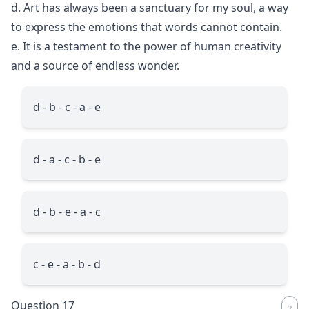
d. Art has always been a sanctuary for my soul, a way
to express the emotions that words cannot contain.
e. It is a testament to the power of human creativity
and a source of endless wonder.
d - b - c - a - e
d - a - c - b - e
d - b - e - a - c
c - e - a - b - d
Question 17