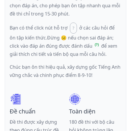
chọn đáp án, cho phép bạn ôn tập nhanh qua mỗi
đề thi chỉ trong 15-30 phút.
Bạn có thể click nút hỗ trợ
ở các câu hỏi để
ôn tập kiến thức.
Đừng ☹️ nếu
chọn sai đáp án
;
click vào đáp án đúng được đánh dấu
để xem
giải thích chi tiết và tiến bộ qua mỗi câu hỏi.
Chúc bạn ôn thi hiệu quả, xây dựng gốc Tiếng Anh
vững chắc và chinh phục điểm 8-9-10!
Đề chuẩn
Toàn diện
Đề thi được xây dựng
180 đề thi với bộ câu
theo đúng cấu trúc đề
hỏi không trùng lặp,