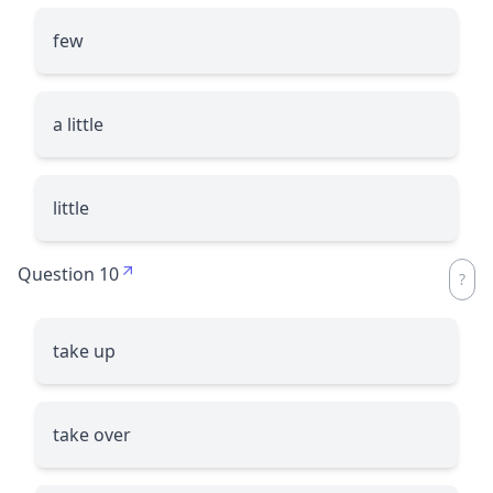
few
a little
little
Question 10
take up
take over