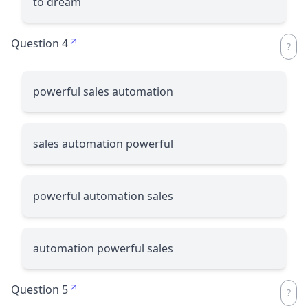
to dream
Question 4
powerful sales automation
sales automation powerful
powerful automation sales
automation powerful sales
Question 5