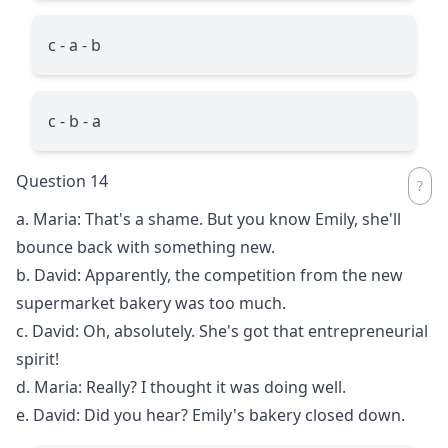
c - a - b
c - b - a
Question 14
a. Maria: That's a shame. But you know Emily, she'll
bounce back with something new.
b. David: Apparently, the competition from the new
supermarket bakery was too much.
c. David: Oh, absolutely. She's got that entrepreneurial
spirit!
d. Maria: Really? I thought it was doing well.
e. David: Did you hear? Emily's bakery closed down.