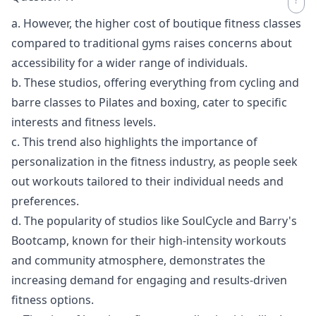
a. However, the higher cost of boutique fitness classes
compared to traditional gyms raises concerns about
accessibility for a wider range of individuals.
b. These studios, offering everything from cycling and
barre classes to Pilates and boxing, cater to specific
interests and fitness levels.
c. This trend also highlights the importance of
personalization in the fitness industry, as people seek
out workouts tailored to their individual needs and
preferences.
d. The popularity of studios like SoulCycle and Barry's
Bootcamp, known for their high-intensity workouts
and community atmosphere, demonstrates the
increasing demand for engaging and results-driven
fitness options.