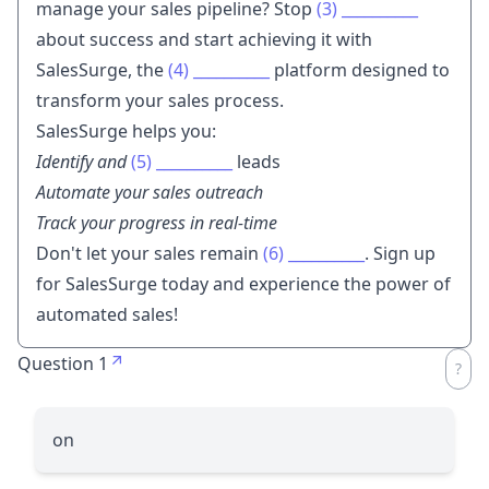
manage your sales pipeline? Stop
(3)
__________
about success and start achieving it with
SalesSurge, the
(4)
__________
platform designed to
transform your sales process.
SalesSurge helps you:
Identify and
(5)
__________
leads
Automate your sales outreach
Track your progress in real-time
Don't let your sales remain
(6)
__________
. Sign up
for SalesSurge today and experience the power of
automated sales!
Question 1
on