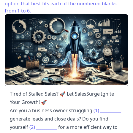
option that best fits each of the numbered blanks
from 1 to 6.
Tired of Stalled Sales? 🚀 Let SalesSurge Ignite
Your Growth! 🚀
Are you a business owner struggling
(1)
__________
generate leads and close deals? Do you find
yourself
(2)
__________
for a more efficient way to