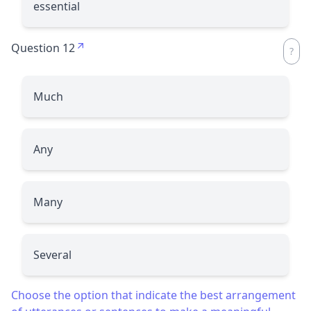
essential
Question 12
Much
Any
Many
Several
Choose the option that indicate the best arrangement