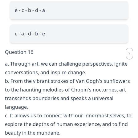
e - c - b - d - a
c - a - d - b - e
Question 16
a. Through art, we can challenge perspectives, ignite
conversations, and inspire change.
b. From the vibrant strokes of Van Gogh's sunflowers
to the haunting melodies of Chopin's nocturnes, art
transcends boundaries and speaks a universal
language.
c. It allows us to connect with our innermost selves, to
explore the depths of human experience, and to find
beauty in the mundane.