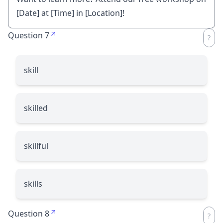
[Date] at [Time] in [Location]!
Question 7
skill
skilled
skillful
skills
Question 8