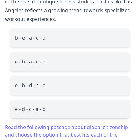
e. The rise of boutique fitness studios in cities like Los
Angeles reflects a growing trend towards specialized
workout experiences.
b - e - a - c - d
e - b - a - c - d
e - b - d - c - a
e - d - c - a - b
Read the following passage about global citizenship
and choose the option that best fits each of the