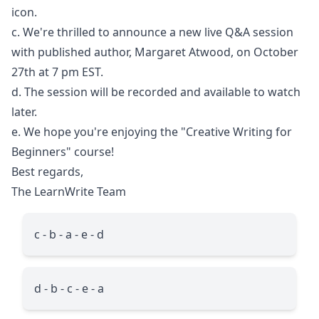
icon.
c. We're thrilled to announce a new live Q&A session
with published author, Margaret Atwood, on October
27th at 7 pm EST.
d. The session will be recorded and available to watch
later.
e. We hope you're enjoying the "Creative Writing for
Beginners" course!
Best regards,
The LearnWrite Team
c - b - a - e - d
d - b - c - e - a