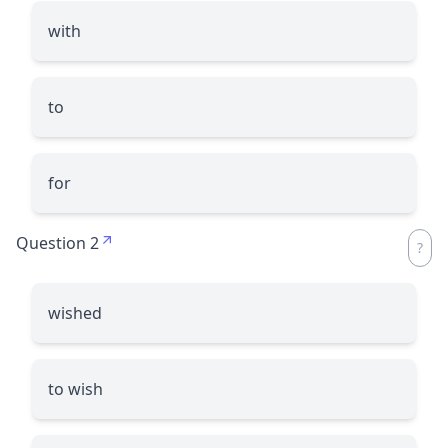
with
to
for
Question 2
wished
to wish