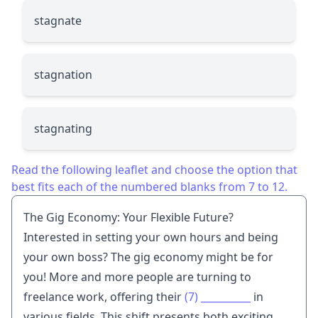
stagnate
stagnation
stagnating
Read the following leaflet and choose the option that
best fits each of the numbered blanks from 7 to 12.
The Gig Economy: Your Flexible Future?
Interested in setting your own hours and being
your own boss? The gig economy might be for
you! More and more people are turning to
freelance work, offering their
(7)
__________
in
various fields. This shift presents both exciting