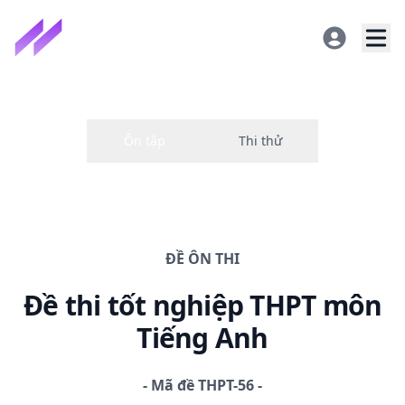
ĐỀ
ÔN THI
Đề thi
tốt nghiệp THPT
môn
Tiếng Anh
-
Mã đề
THPT-56