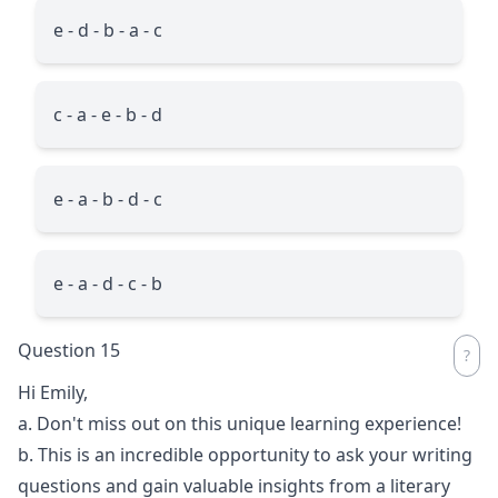
e - d - b - a - c
c - a - e - b - d
e - a - b - d - c
e - a - d - c - b
Question 15
Hi Emily,
a. Don't miss out on this unique learning experience!
b. This is an incredible opportunity to ask your writing
questions and gain valuable insights from a literary