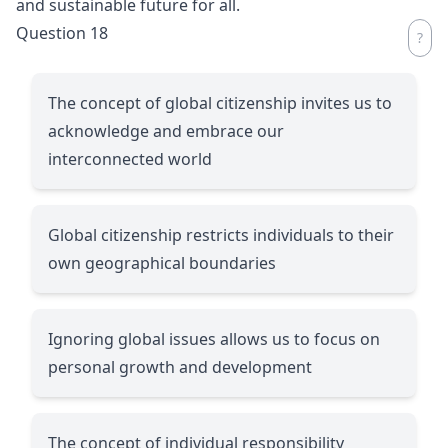
and sustainable future for all.
Question 18
The concept of global citizenship invites us to
acknowledge and embrace our
interconnected world
Global citizenship restricts individuals to their
own geographical boundaries
Ignoring global issues allows us to focus on
personal growth and development
The concept of individual responsibility