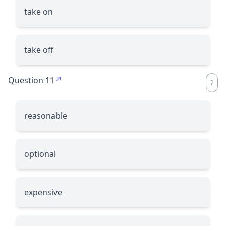
take on
take off
Question 11
reasonable
optional
expensive