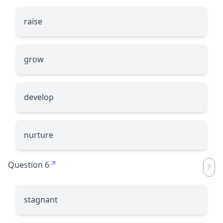
raise
grow
develop
nurture
Question 6
stagnant