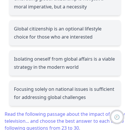
moral imperative, but a necessity
Global citizenship is an optional lifestyle
choice for those who are interested
Isolating oneself from global affairs is a viable
strategy in the modern world
Focusing solely on national issues is sufficient
for addressing global challenges
Read the following passage about the impact of reality
🕘
television... and choose the best answer to each of the
following questions from 23 to 30.