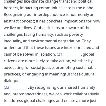
challenges like climate change transcend political
borders, impacting communities across the globe.
Recognizing our interdependence is not merely an
abstract concept; it has concrete implications for how
we live our lives. Global citizens are aware of the
challenges facing humanity, such as poverty,
inequality, and environmental degradation. They
understand that these issues are interconnected and
cannot be solved in isolation.
(21)
__________
, global
citizens are more likely to take action, whether by
advocating for social justice, promoting sustainable
practices, or engaging in meaningful cross-cultural
dialogue.
(22)
__________
. By recognizing our shared humanity
and interconnectedness, we can work collaboratively
to address global challenges and create a more just