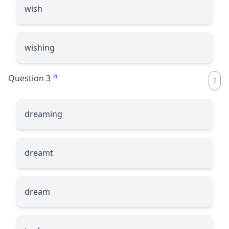
wish
wishing
Question 3
dreaming
dreamt
dream