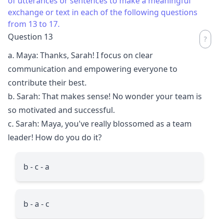
of utterances or sentences to make a meaningful
exchange or text in each of the following questions
from 13 to 17.
Question 13
a. Maya: Thanks, Sarah! I focus on clear
communication and empowering everyone to
contribute their best.
b. Sarah: That makes sense! No wonder your team is
so motivated and successful.
c. Sarah: Maya, you've really blossomed as a team
leader! How do you do it?
b - c - a
b - a - c