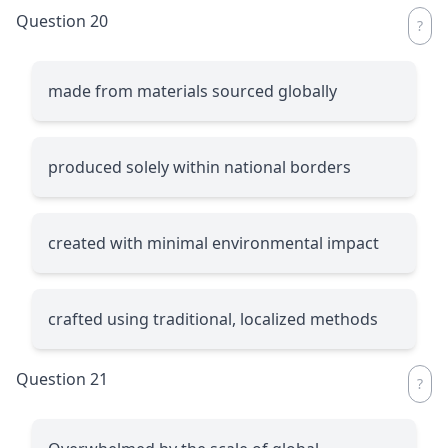
Question 20
made from materials sourced globally
produced solely within national borders
created with minimal environmental impact
crafted using traditional, localized methods
Question 21