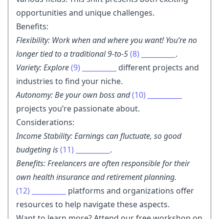
opportunities and unique challenges.
Benefits:
Flexibility: Work when and where you want! You’re no
longer tied to a traditional 9-to-5
(8)
__________
.
Variety: Explore
(9)
__________
different projects and
industries to find your niche.
Autonomy: Be your own boss and
(10)
__________
projects you’re passionate about.
Considerations:
Income Stability: Earnings can fluctuate, so good
budgeting is
(11)
__________
.
Benefits: Freelancers are often responsible for their
own health insurance and retirement planning.
(12)
__________
platforms and organizations offer
resources to help navigate these aspects.
Want to learn more? Attend our free workshop on