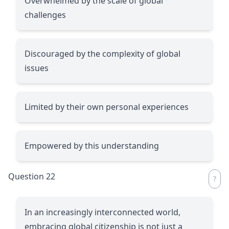
Overwhelmed by the scale of global
challenges
Discouraged by the complexity of global
issues
Limited by their own personal experiences
Empowered by this understanding
Question 22
In an increasingly interconnected world,
embracing global citizenship is not just a