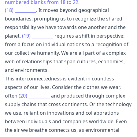
numbered blanks from 18 to 22.
(18)
__________
. It moves beyond geographical
boundaries, prompting us to recognize the shared
responsibility we have towards one another and the
planet.
(19)
__________
requires a shift in perspective:
from a focus on individual nations to a recognition of
our collective humanity. We are all part of a complex
web of relationships that span cultures, economies,
and environments.
This interconnectedness is evident in countless
aspects of our lives. Consider the clothes we wear,
often
(20)
__________
and produced through complex
supply chains that cross continents. Or the technology
we use, reliant on innovations and collaborations
between individuals and companies worldwide. Even
the air we breathe connects us, as environmental