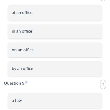
at an office
in an office
on an office
by an office
Question 9
a few