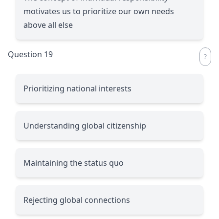
motivates us to prioritize our own needs
above all else
Question 19
Prioritizing national interests
Understanding global citizenship
Maintaining the status quo
Rejecting global connections