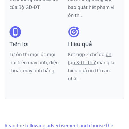
của
Bộ GD-ĐT
.
bao quát hết phạm vi
ôn thi.
Tiện lợi
Hiệu quả
Tự ôn thi mọi lúc mọi
Kết hợp 2 chế độ
ôn
nơi trên máy tính, điện
tập & thi thử
mang lại
thoại, máy tính bảng.
hiệu quả ôn thi cao
nhất.
Read the following advertisement and choose the