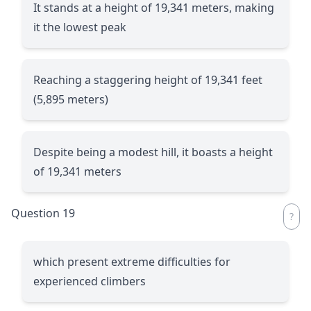
It stands at a height of 19,341 meters, making
it the lowest peak
Reaching a staggering height of 19,341 feet
(5,895 meters)
Despite being a modest hill, it boasts a height
of 19,341 meters
Question 19
which present extreme difficulties for
experienced climbers