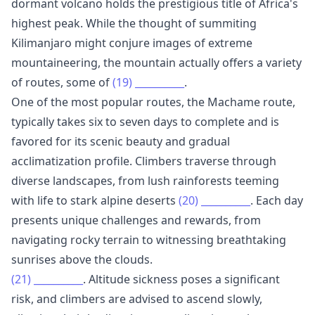
dormant volcano holds the prestigious title of Africa's
highest peak. While the thought of summiting
Kilimanjaro might conjure images of extreme
mountaineering, the mountain actually offers a variety
of routes, some of
(19)
__________
.
One of the most popular routes, the Machame route,
typically takes six to seven days to complete and is
favored for its scenic beauty and gradual
acclimatization profile. Climbers traverse through
diverse landscapes, from lush rainforests teeming
with life to stark alpine deserts
(20)
__________
. Each day
presents unique challenges and rewards, from
navigating rocky terrain to witnessing breathtaking
sunrises above the clouds.
(21)
__________
. Altitude sickness poses a significant
risk, and climbers are advised to ascend slowly,