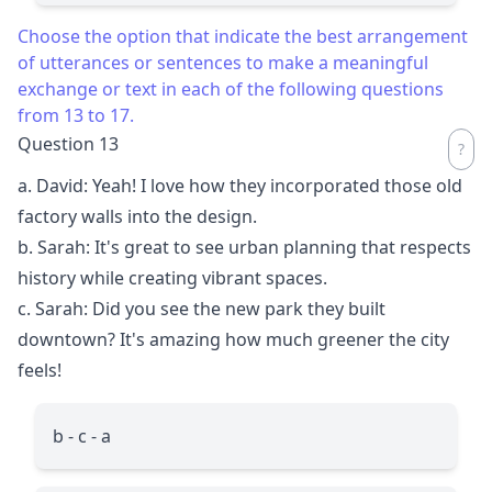
Choose the option that indicate the best arrangement
of utterances or sentences to make a meaningful
exchange or text in each of the following questions
from 13 to 17.
Question 13
a. David: Yeah! I love how they incorporated those old
factory walls into the design.
b. Sarah: It's great to see urban planning that respects
history while creating vibrant spaces.
c. Sarah: Did you see the new park they built
downtown? It's amazing how much greener the city
feels!
b - c - a