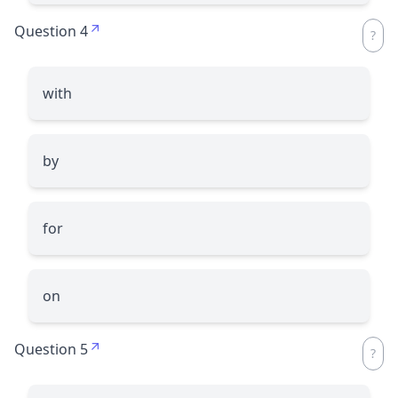
Question 4
with
by
for
on
Question 5