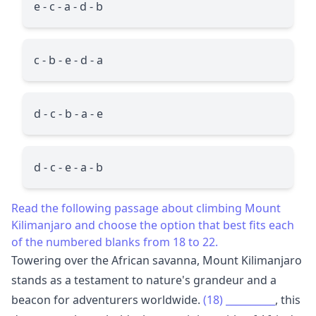
e - c - a - d - b
c - b - e - d - a
d - c - b - a - e
d - c - e - a - b
Read the following passage about climbing Mount
Kilimanjaro and choose the option that best fits each
of the numbered blanks from 18 to 22.
Towering over the African savanna, Mount Kilimanjaro
stands as a testament to nature's grandeur and a
beacon for adventurers worldwide.
(18)
__________
, this