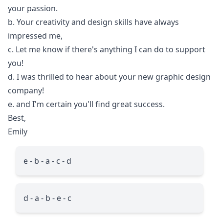
your passion.
b. Your creativity and design skills have always
impressed me,
c. Let me know if there's anything I can do to support
you!
d. I was thrilled to hear about your new graphic design
company!
e. and I'm certain you'll find great success.
Best,
Emily
e - b - a - c - d
d - a - b - e - c