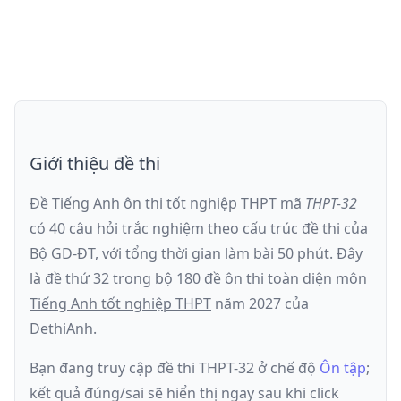
Giới thiệu đề thi
Đề Tiếng Anh ôn thi
tốt nghiệp THPT
mã
THPT-32
có
40
câu hỏi trắc nghiệm theo cấu trúc đề thi của
Bộ GD-ĐT
, với tổng thời gian làm bài
50
phút
.
Đây
là đề
thứ 32
trong bộ 180 đề ôn thi toàn diện môn
Tiếng Anh
tốt nghiệp THPT
năm
2027
của
DethiAnh.
Bạn đang truy cập đề thi
THPT-32
ở chế độ
Ôn tập
;
kết quả đúng/sai sẽ hiển thị ngay sau khi click