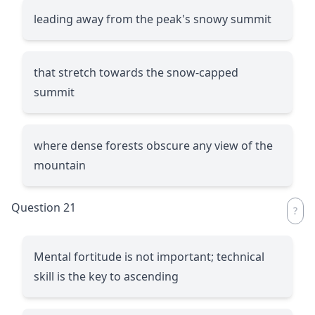
leading away from the peak's snowy summit
that stretch towards the snow-capped
summit
where dense forests obscure any view of the
mountain
Question 21
Mental fortitude is not important; technical
skill is the key to ascending