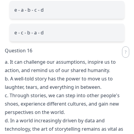
e - a - b - c - d
e - c - b - a - d
Question 16
a. It can challenge our assumptions, inspire us to
action, and remind us of our shared humanity.
b. A well-told story has the power to move us to
laughter, tears, and everything in between.
c. Through stories, we can step into other people's
shoes, experience different cultures, and gain new
perspectives on the world.
d. In a world increasingly driven by data and
technology, the art of storytelling remains as vital as