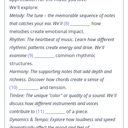
We'll explore:
Melody: The tune – the memorable sequence of notes
that catches your ear. We'll
(8)
__________
how
melodies create emotional impact.
Rhythm: The heartbeat of music. Learn how different
rhythmic patterns create energy and drive. We'll
examine
(9)
__________
common rhythmic
structures.
Harmony: The supporting notes that add depth and
richness. Discover how chords create a sense of
(10)
__________
and tension.
Timbre: The unique "color" or quality of a sound. We'll
discuss how different instruments and voices
contribute to
(11)
__________
of a piece.
Dynamics & Tempo: Explore how loudness and speed
dramatically affect the mood and feel of