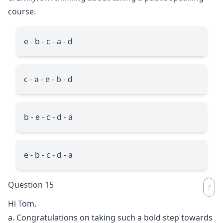
course.
e - b - c - a - d
c - a - e - b - d
b - e - c - d - a
e - b - c - d - a
Question 15
Hi Tom,
a. Congratulations on taking such a bold step towards