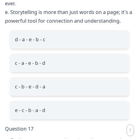
ever.
e. Storytelling is more than just words on a page; it's a
powerful tool for connection and understanding.
d - a - e - b - c
c - a - e - b - d
c - b - e - d - a
e - c - b - a - d
Question 17