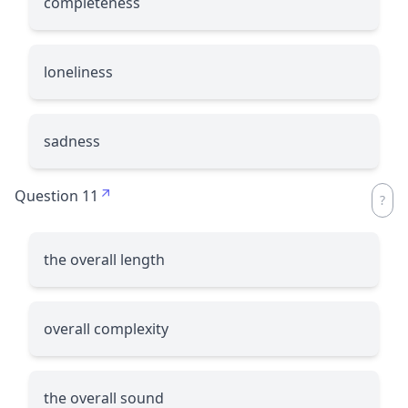
completeness
loneliness
sadness
Question 11
the overall length
overall complexity
the overall sound