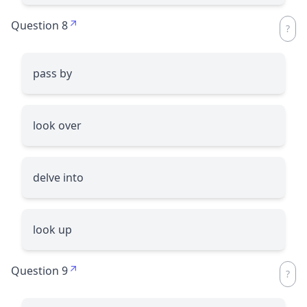
Question 8
pass by
look over
delve into
look up
Question 9