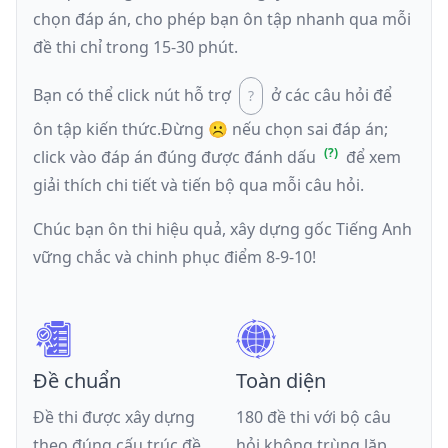
chọn đáp án, cho phép bạn ôn tập nhanh qua mỗi
đề thi chỉ trong 15-30 phút.
Bạn có thể click nút hỗ trợ
ở các câu hỏi để
ôn tập kiến thức.
Đừng ☹️ nếu
chọn sai đáp án
;
click vào đáp án đúng được đánh dấu
để xem
giải thích chi tiết và tiến bộ qua mỗi câu hỏi.
Chúc bạn ôn thi hiệu quả, xây dựng gốc Tiếng Anh
vững chắc và chinh phục điểm 8-9-10!
Đề chuẩn
Toàn diện
Đề thi được xây dựng
180 đề thi với bộ câu
theo đúng cấu trúc đề
hỏi không trùng lặp,