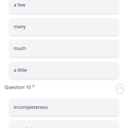
a few
many
much
a little
Question 10
incompleteness