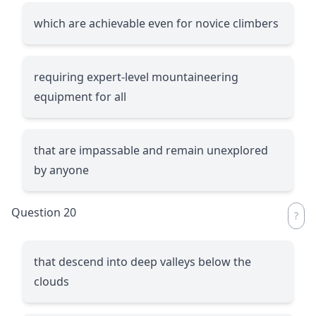
which are achievable even for novice climbers
requiring expert-level mountaineering
equipment for all
that are impassable and remain unexplored
by anyone
Question 20
that descend into deep valleys below the
clouds