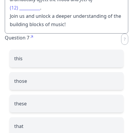
(12)
__________
.
Join us and unlock a deeper understanding of the
building blocks of music!
Question 7
this
those
these
that