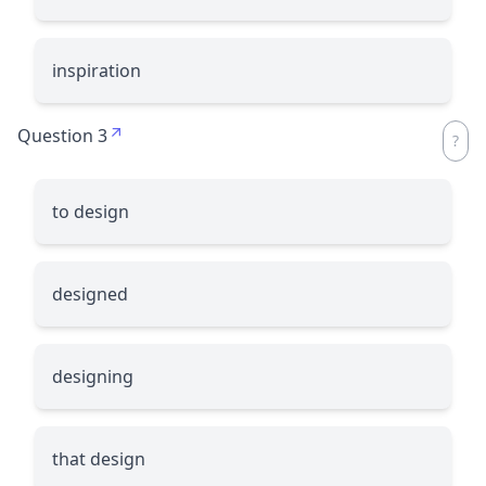
inspiration
Question 3
to design
designed
designing
that design