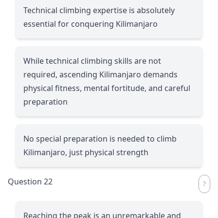
Technical climbing expertise is absolutely
essential for conquering Kilimanjaro
While technical climbing skills are not
required, ascending Kilimanjaro demands
physical fitness, mental fortitude, and careful
preparation
No special preparation is needed to climb
Kilimanjaro, just physical strength
Question 22
Reaching the peak is an unremarkable and