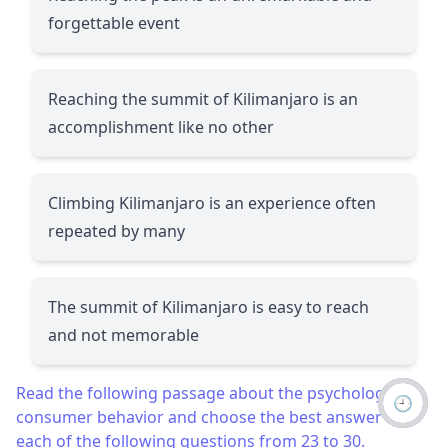
forgettable event
Reaching the summit of Kilimanjaro is an
accomplishment like no other
Climbing Kilimanjaro is an experience often
repeated by many
The summit of Kilimanjaro is easy to reach
and not memorable
Read the following passage about the psychology of
🕘
consumer behavior and choose the best answer to
each of the following questions from 23 to 30.