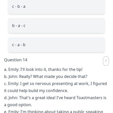
c - b - a
b - a - c
c - a - b
Question 14
a. Emily: I'll look into it, thanks for the tip!
b. John: Really? What made you decide that?
c. Emily: I get so nervous presenting at work, I figured
it could help build my confidence.
d. John: That's a great idea! I've heard Toastmasters is
a good option.
e. Emily: I'm thinking about taking a public speaking