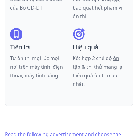
của
Bộ GD-ĐT
.
bao quát hết phạm vi
ôn thi.
Tiện lợi
Hiệu quả
Tự ôn thi mọi lúc mọi
Kết hợp 2 chế độ
ôn
nơi trên máy tính, điện
tập & thi thử
mang lại
thoại, máy tính bảng.
hiệu quả ôn thi cao
nhất.
Read the following advertisement and choose the