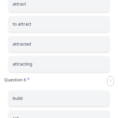
attract
to attract
attracted
attracting
Question 6
build