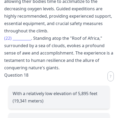
allowing their bodies time to acclimatize to the
decreasing oxygen levels. Guided expeditions are
highly recommended, providing experienced support,
essential equipment, and crucial safety measures
throughout the climb.
(22)
__________
. Standing atop the "Roof of Africa,"
surrounded by a sea of clouds, evokes a profound
sense of awe and accomplishment. The experience is a
testament to human resilience and the allure of
conquering nature's giants.
Question 18
With a relatively low elevation of 5,895 feet
(19,341 meters)