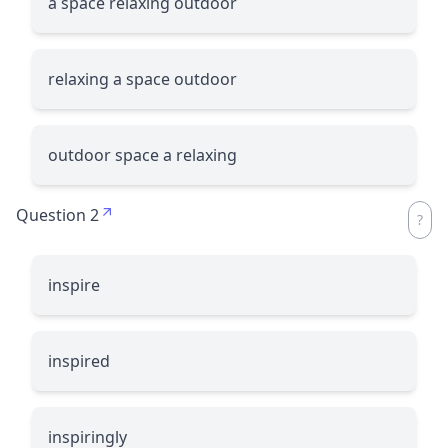
a space relaxing outdoor
relaxing a space outdoor
outdoor space a relaxing
Question 2
inspire
inspired
inspiringly