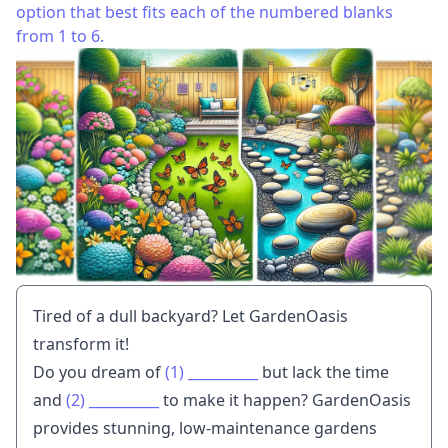
option that best fits each of the numbered blanks
from 1 to 6.
Tired of a dull backyard? Let GardenOasis
transform it!
Do you dream of
(1)
__________
but lack the time
and
(2)
__________
to make it happen? GardenOasis
provides stunning, low-maintenance gardens