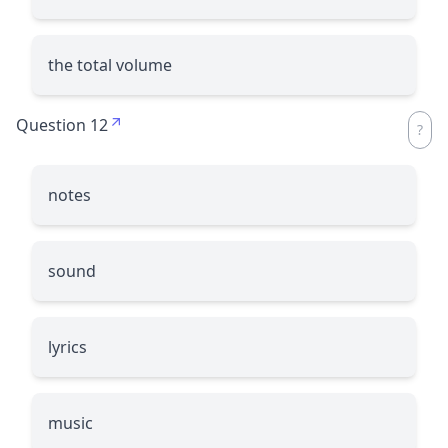
the total volume
Question 12
notes
sound
lyrics
music