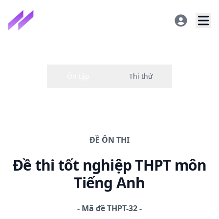
ĐỀ
ÔN THI
Đề thi
tốt nghiệp THPT
môn
Tiếng Anh
-
Mã đề
THPT-32