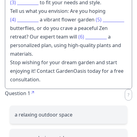
(3)
__________
to fit your needs and style.
Tell us what you envision: Are you hoping
(4)
__________
a vibrant flower garden
(5)
__________
butterflies, or do you crave a peaceful Zen
retreat? Our expert team will
(6)
__________
a
personalized plan, using high-quality plants and
materials.
Stop wishing for your dream garden and start
enjoying it! Contact GardenOasis today for a free
consultation.
Question 1
a relaxing outdoor space