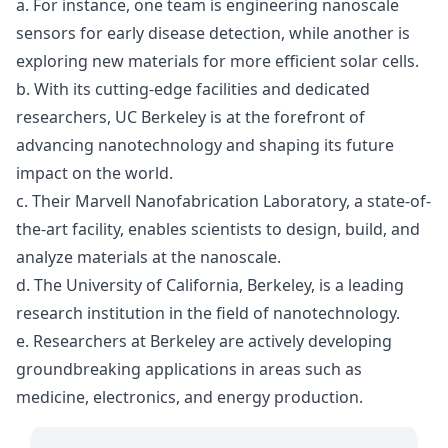
a. For instance, one team is engineering nanoscale
sensors for early disease detection, while another is
exploring new materials for more efficient solar cells.
b. With its cutting-edge facilities and dedicated
researchers, UC Berkeley is at the forefront of
advancing nanotechnology and shaping its future
impact on the world.
c. Their Marvell Nanofabrication Laboratory, a state-of-
the-art facility, enables scientists to design, build, and
analyze materials at the nanoscale.
d. The University of California, Berkeley, is a leading
research institution in the field of nanotechnology.
e. Researchers at Berkeley are actively developing
groundbreaking applications in areas such as
medicine, electronics, and energy production.