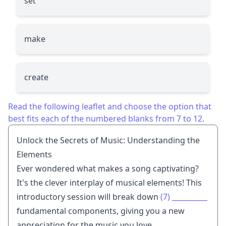
set
make
create
Read the following leaflet and choose the option that
best fits each of the numbered blanks from 7 to 12.
Unlock the Secrets of Music: Understanding the
Elements
Ever wondered what makes a song captivating?
It's the clever interplay of musical elements! This
introductory session will break down
(7)
__________
fundamental components, giving you a new
appreciation for the music you love.