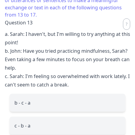
of utterances or sentences to make a meaningful
exchange or text in each of the following questions
from 13 to 17.
Question 13
a. Sarah: I haven't, but I'm willing to try anything at this
point!
b. John: Have you tried practicing mindfulness, Sarah?
Even taking a few minutes to focus on your breath can
help.
c. Sarah: I'm feeling so overwhelmed with work lately. I
can't seem to catch a break.
b - c - a
c - b - a