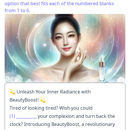
option that best fits each of the numbered blanks
from 1 to 6.
💫 Unleash Your Inner Radiance with
BeautyBoost! 💫
Tired of looking tired? Wish you could
(1)
__________
your complexion and turn back the
clock? Introducing BeautyBoost, a revolutionary