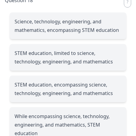
Question 18
Science, technology, engineering, and
mathematics, encompassing STEM education
STEM education, limited to science,
technology, engineering, and mathematics
STEM education, encompassing science,
technology, engineering, and mathematics
While encompassing science, technology,
engineering, and mathematics, STEM
education