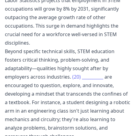
Labor Statistics projects that employment in STEM
occupations will grow by 8% by 2031, significantly
outpacing the average growth rate of other
occupations. This surge in demand highlights the
crucial need for a workforce well-versed in STEM
disciplines.
Beyond specific technical skills, STEM education
fosters critical thinking, problem-solving, and
adaptability—qualities highly sought after by
employers across industries.
(20)
__________
are
encouraged to question, explore, and innovate,
developing a mindset that transcends the confines of
a textbook. For instance, a student designing a robotic
arm in an engineering class isn't just learning about
mechanics and circuitry; they're also learning to
analyze problems, brainstorm solutions, and