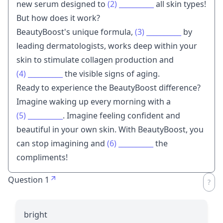
new serum designed to
(2)
__________
all skin types!
But how does it work?
BeautyBoost's unique formula,
(3)
__________
by
leading dermatologists, works deep within your
skin to stimulate collagen production and
(4)
__________
the visible signs of aging.
Ready to experience the BeautyBoost difference?
Imagine waking up every morning with a
(5)
__________
. Imagine feeling confident and
beautiful in your own skin. With BeautyBoost, you
can stop imagining and
(6)
__________
the
compliments!
Question 1
bright