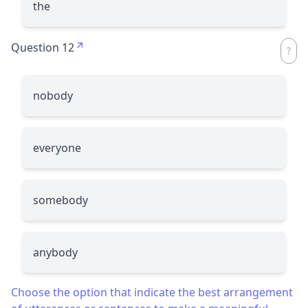
the
Question 12
nobody
everyone
somebody
anybody
Choose the option that indicate the best arrangement