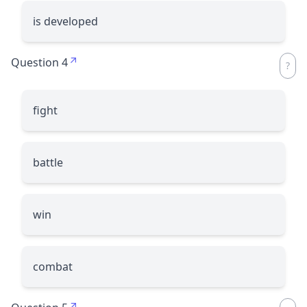
is developed
Question 4
fight
battle
win
combat