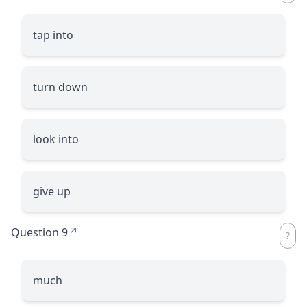
tap into
turn down
look into
give up
Question 9
much