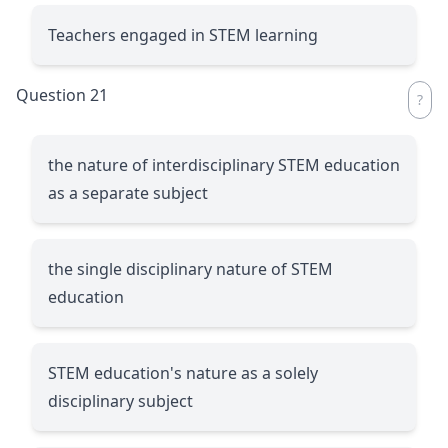
Teachers engaged in STEM learning
Question 21
the nature of interdisciplinary STEM education
as a separate subject
the single disciplinary nature of STEM
education
STEM education's nature as a solely
disciplinary subject