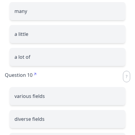
many
a little
a lot of
Question 10
various fields
diverse fields