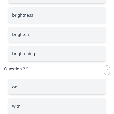
brightness
brighten
brightening
Question 2
on
with