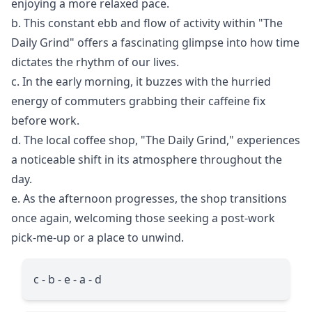
enjoying a more relaxed pace.
b. This constant ebb and flow of activity within "The
Daily Grind" offers a fascinating glimpse into how time
dictates the rhythm of our lives.
c. In the early morning, it buzzes with the hurried
energy of commuters grabbing their caffeine fix
before work.
d. The local coffee shop, "The Daily Grind," experiences
a noticeable shift in its atmosphere throughout the
day.
e. As the afternoon progresses, the shop transitions
once again, welcoming those seeking a post-work
pick-me-up or a place to unwind.
c - b - e - a - d