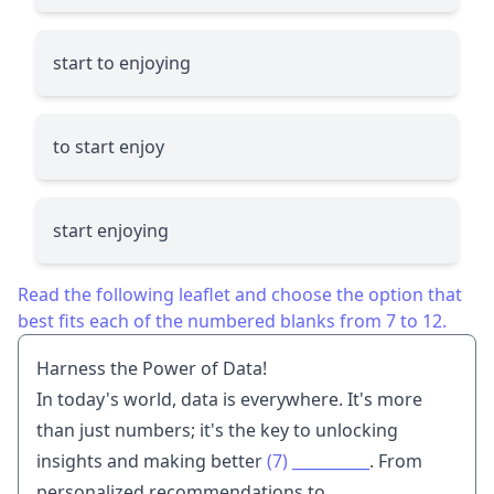
start to enjoying
to start enjoy
start enjoying
Read the following leaflet and choose the option that
best fits each of the numbered blanks from 7 to 12.
Harness the Power of Data!
In today's world, data is everywhere. It's more
than just numbers; it's the key to unlocking
insights and making better
(7)
__________
. From
personalized recommendations to