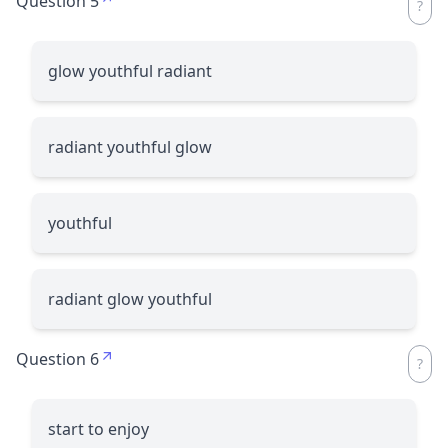
Question 5
glow youthful radiant
radiant youthful glow
youthful
radiant glow youthful
Question 6
start to enjoy