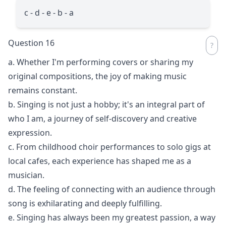
c - d - e - b - a
Question 16
a. Whether I'm performing covers or sharing my
original compositions, the joy of making music
remains constant.
b. Singing is not just a hobby; it's an integral part of
who I am, a journey of self-discovery and creative
expression.
c. From childhood choir performances to solo gigs at
local cafes, each experience has shaped me as a
musician.
d. The feeling of connecting with an audience through
song is exhilarating and deeply fulfilling.
e. Singing has always been my greatest passion, a way