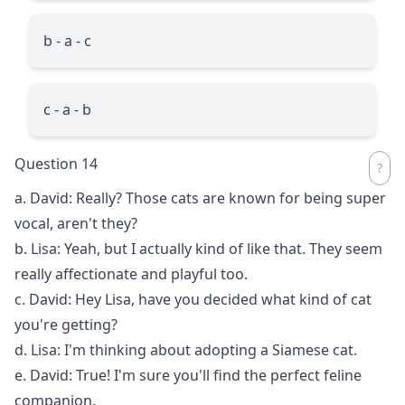
b - a - c
c - a - b
Question 14
a. David: Really? Those cats are known for being super
vocal, aren't they?
b. Lisa: Yeah, but I actually kind of like that. They seem
really affectionate and playful too.
c. David: Hey Lisa, have you decided what kind of cat
you're getting?
d. Lisa: I'm thinking about adopting a Siamese cat.
e. David: True! I'm sure you'll find the perfect feline
companion.