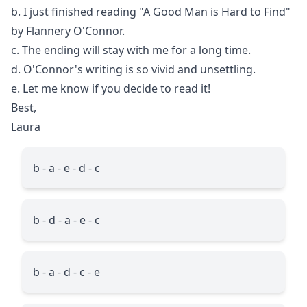
b. I just finished reading "A Good Man is Hard to Find"
by Flannery O'Connor.
c. The ending will stay with me for a long time.
d. O'Connor's writing is so vivid and unsettling.
e. Let me know if you decide to read it!
Best,
Laura
b - a - e - d - c
b - d - a - e - c
b - a - d - c - e