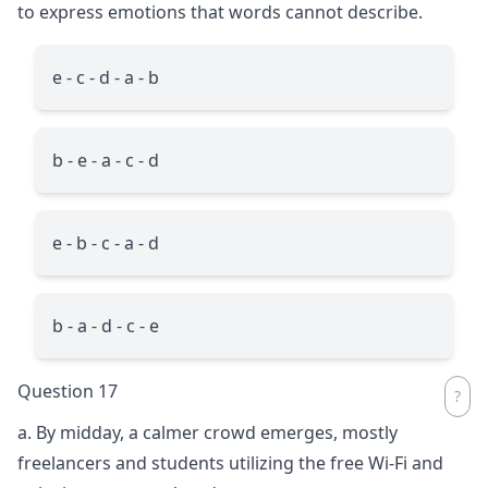
to express emotions that words cannot describe.
e - c - d - a - b
b - e - a - c - d
e - b - c - a - d
b - a - d - c - e
Question 17
a. By midday, a calmer crowd emerges, mostly
freelancers and students utilizing the free Wi-Fi and