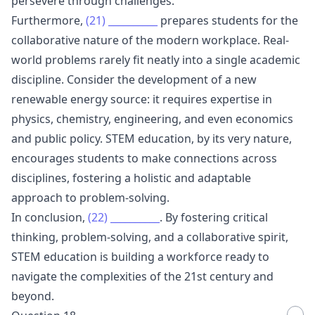
persevere through challenges.
Furthermore,
(21)
__________
prepares students for the
collaborative nature of the modern workplace. Real-
world problems rarely fit neatly into a single academic
discipline. Consider the development of a new
renewable energy source: it requires expertise in
physics, chemistry, engineering, and even economics
and public policy. STEM education, by its very nature,
encourages students to make connections across
disciplines, fostering a holistic and adaptable
approach to problem-solving.
In conclusion,
(22)
__________
. By fostering critical
thinking, problem-solving, and a collaborative spirit,
STEM education is building a workforce ready to
navigate the complexities of the 21st century and
beyond.