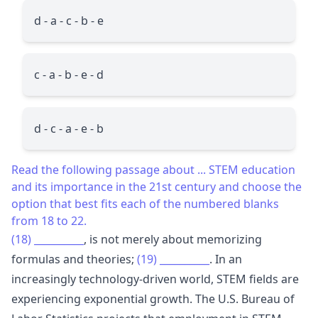
d - a - c - b - e
c - a - b - e - d
d - c - a - e - b
Read the following passage about ... STEM education
and its importance in the 21st century and choose the
option that best fits each of the numbered blanks
from 18 to 22.
(18)
__________
, is not merely about memorizing
formulas and theories;
(19)
__________
. In an
increasingly technology-driven world, STEM fields are
experiencing exponential growth. The U.S. Bureau of