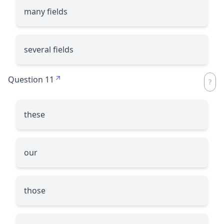
many fields
several fields
Question 11
these
our
those