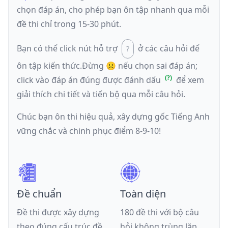
chọn đáp án, cho phép bạn ôn tập nhanh qua mỗi
đề thi chỉ trong 15-30 phút.
Bạn có thể click nút hỗ trợ
ở các câu hỏi để
ôn tập kiến thức.
Đừng ☹️ nếu
chọn sai đáp án
;
click vào đáp án đúng được đánh dấu
để xem
giải thích chi tiết và tiến bộ qua mỗi câu hỏi.
Chúc bạn ôn thi hiệu quả, xây dựng gốc Tiếng Anh
vững chắc và chinh phục điểm 8-9-10!
Đề chuẩn
Toàn diện
Đề thi được xây dựng
180 đề thi với bộ câu
theo đúng cấu trúc đề
hỏi không trùng lặp,