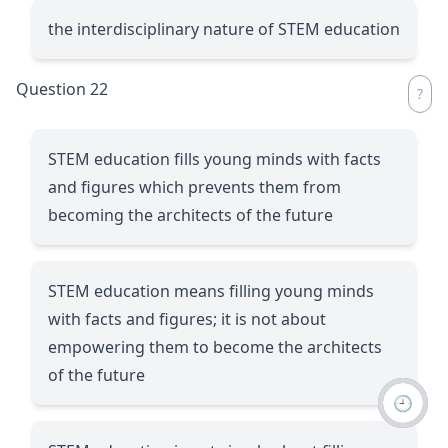
the interdisciplinary nature of STEM education
Question 22
STEM education fills young minds with facts
and figures which prevents them from
becoming the architects of the future
STEM education means filling young minds
with facts and figures; it is not about
empowering them to become the architects
of the future
🕘