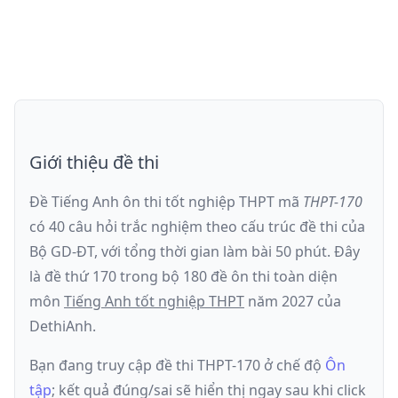
Giới thiệu đề thi
Đề Tiếng Anh ôn thi
tốt nghiệp THPT
mã
THPT-170
có
40
câu hỏi trắc nghiệm theo cấu trúc đề thi của
Bộ GD-ĐT
, với tổng thời gian làm bài
50
phút
.
Đây
là đề
thứ 170
trong bộ 180 đề ôn thi toàn diện
môn
Tiếng Anh
tốt nghiệp THPT
năm
2027
của
DethiAnh.
Bạn đang truy cập đề thi
THPT-170
ở chế độ
Ôn
tập
; kết quả đúng/sai sẽ hiển thị ngay sau khi click