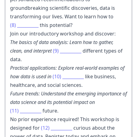
groundbreaking scientific discoveries, data is
transforming our lives. Want to learn how to
(8)
__________
this potential?
Join our introductory workshop and discover:
The basics of data analysis: Learn how to gather,
clean, and interpret
(9)
__________
different types of
data.
Practical applications: Explore real-world examples of
how data is used in
(10)
__________
like business,
healthcare, and social sciences.
Future trends: Understand the emerging importance of
data science and its potential impact on
(11)
__________
future.
No prior experience required! This workshop is
designed for
(12)
__________
curious about the
power of data. Register today and embark on