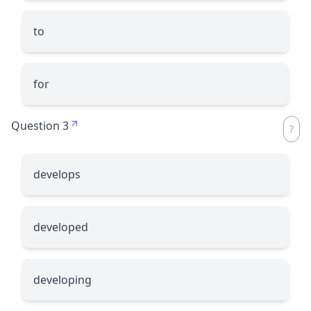
to
for
Question 3
develops
developed
developing