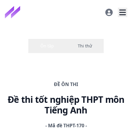
ĐỀ
ÔN THI
Đề thi
tốt nghiệp THPT
môn
Tiếng Anh
-
Mã đề
THPT-170