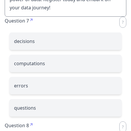
your data journey!
Question 7
decisions
computations
errors
questions
Question 8