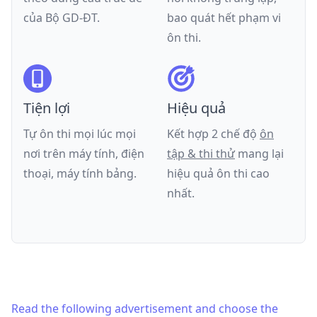
của
Bộ GD-ĐT
.
bao quát hết phạm vi
ôn thi.
Tiện lợi
Hiệu quả
Tự ôn thi mọi lúc mọi
Kết hợp 2 chế độ
ôn
nơi trên máy tính, điện
tập & thi thử
mang lại
thoại, máy tính bảng.
hiệu quả ôn thi cao
nhất.
Read the following advertisement and choose the