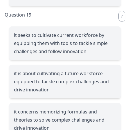
Question 19
it seeks to cultivate current workforce by
equipping them with tools to tackle simple
challenges and follow innovation
it is about cultivating a future workforce
equipped to tackle complex challenges and
drive innovation
it concerns memorizing formulas and
theories to solve complex challenges and
drive innovation