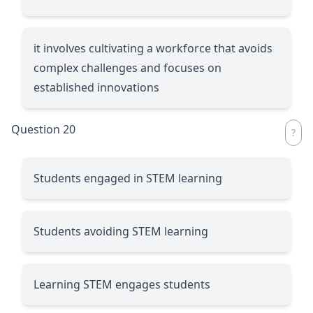
it involves cultivating a workforce that avoids
complex challenges and focuses on
established innovations
Question 20
Students engaged in STEM learning
Students avoiding STEM learning
Learning STEM engages students