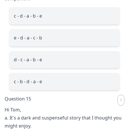
c - d - a - b - e
e - d - a - c - b
d - c - a - b - e
c - b - d - a - e
Question 15
Hi Tom,
a. It's a dark and suspenseful story that I thought you
might enjoy.