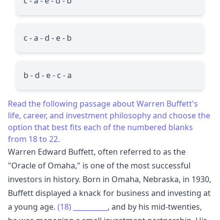
c - a - e - d - b
c - a - d - e - b
b - d - e - c - a
Read the following passage about Warren Buffett's
life, career, and investment philosophy and choose the
option that best fits each of the numbered blanks
from 18 to 22.
Warren Edward Buffett, often referred to as the
"Oracle of Omaha," is one of the most successful
investors in history. Born in Omaha, Nebraska, in 1930,
Buffett displayed a knack for business and investing at
a young age.
(18)
__________
, and by his mid-twenties,