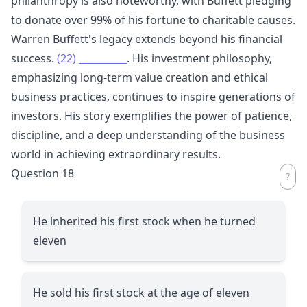
philanthropy is also noteworthy, with Buffett pledging
to donate over 99% of his fortune to charitable causes.
Warren Buffett's legacy extends beyond his financial
success.
(22)
__________
. His investment philosophy,
emphasizing long-term value creation and ethical
business practices, continues to inspire generations of
investors. His story exemplifies the power of patience,
discipline, and a deep understanding of the business
world in achieving extraordinary results.
Question 18
He inherited his first stock when he turned
eleven
He sold his first stock at the age of eleven