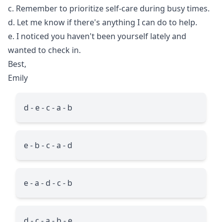
c. Remember to prioritize self-care during busy times.
d. Let me know if there's anything I can do to help.
e. I noticed you haven't been yourself lately and
wanted to check in.
Best,
Emily
d - e - c - a - b
e - b - c - a - d
e - a - d - c - b
d - c - a - b - e