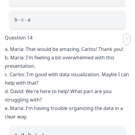
b - c - a
Question 14
a. Maria: That would be amazing, Carlos! Thank you!
b. Maria: I'm feeling a bit overwhelmed with this
presentation.
c. Carlos: I'm good with data visualization. Maybe I can
help with that?
d. David: We're here to help! What part are you
struggling with?
e. Maria: I'm having trouble organizing the data in a
clear way.
e - d - b - c - a