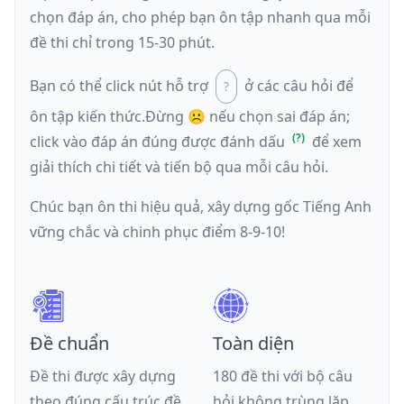
chọn đáp án, cho phép bạn ôn tập nhanh qua mỗi
đề thi chỉ trong 15-30 phút.
Bạn có thể click nút hỗ trợ
ở các câu hỏi để
ôn tập kiến thức.
Đừng ☹️ nếu
chọn sai đáp án
;
click vào đáp án đúng được đánh dấu
để xem
giải thích chi tiết và tiến bộ qua mỗi câu hỏi.
Chúc bạn ôn thi hiệu quả, xây dựng gốc Tiếng Anh
vững chắc và chinh phục điểm 8-9-10!
Đề chuẩn
Toàn diện
Đề thi được xây dựng
180 đề thi với bộ câu
theo đúng cấu trúc đề
hỏi không trùng lặp,