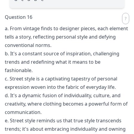
Question 16
a. From vintage finds to designer pieces, each element
tells a story, reflecting personal style and defying
conventional norms.
b. It's a constant source of inspiration, challenging
trends and redefining what it means to be
fashionable.
c. Street style is a captivating tapestry of personal
expression woven into the fabric of everyday life.
d. It's a dynamic fusion of individuality, culture, and
creativity, where clothing becomes a powerful form of
communication.
e. Street style reminds us that true style transcends
trends; it's about embracing individuality and owning