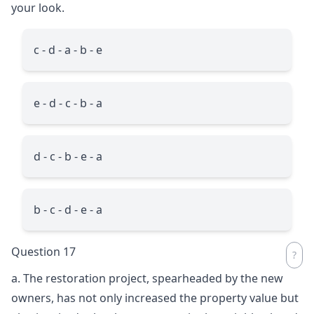
your look.
c - d - a - b - e
e - d - c - b - a
d - c - b - e - a
b - c - d - e - a
Question 17
a. The restoration project, spearheaded by the new
owners, has not only increased the property value but