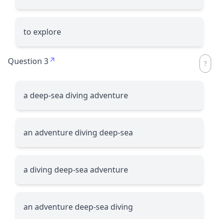
to explore
Question 3
a deep-sea diving adventure
an adventure diving deep-sea
a diving deep-sea adventure
an adventure deep-sea diving