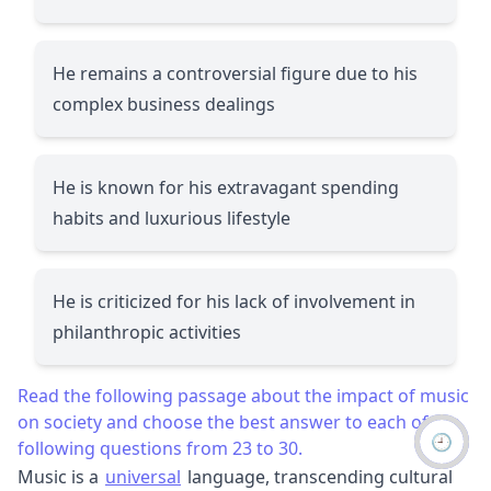
He remains a controversial figure due to his
complex business dealings
He is known for his extravagant spending
habits and luxurious lifestyle
He is criticized for his lack of involvement in
philanthropic activities
Read the following passage about the impact of music
on society and choose the best answer to each of the
🕘
following questions from 23 to 30.
Music is a
universal
language, transcending cultural