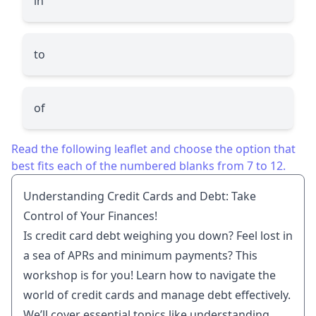
in
to
of
Read the following leaflet and choose the option that
best fits each of the numbered blanks from 7 to 12.
Understanding Credit Cards and Debt: Take
Control of Your Finances!
Is credit card debt weighing you down? Feel lost in
a sea of APRs and minimum payments? This
workshop is for you! Learn how to navigate the
world of credit cards and manage debt effectively.
We’ll cover essential topics like understanding