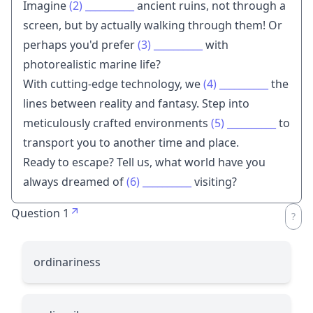
Imagine
(2)
__________
ancient ruins, not through a
screen, but by actually walking through them! Or
perhaps you'd prefer
(3)
__________
with
photorealistic marine life?
With cutting-edge technology, we
(4)
__________
the
lines between reality and fantasy. Step into
meticulously crafted environments
(5)
__________
to
transport you to another time and place.
Ready to escape? Tell us, what world have you
always dreamed of
(6)
__________
visiting?
Question 1
ordinariness