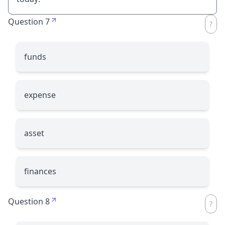
Question 7
funds
expense
asset
finances
Question 8