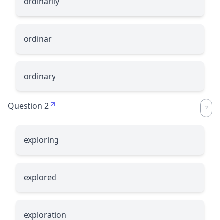
ordinarily
ordinar
ordinary
Question 2
exploring
explored
exploration