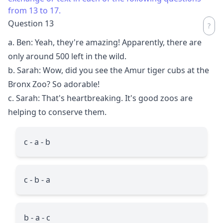
from 13 to 17.
Question 13
a. Ben: Yeah, they're amazing! Apparently, there are
only around 500 left in the wild.
b. Sarah: Wow, did you see the Amur tiger cubs at the
Bronx Zoo? So adorable!
c. Sarah: That's heartbreaking. It's good zoos are
helping to conserve them.
c - a - b
c - b - a
b - a - c