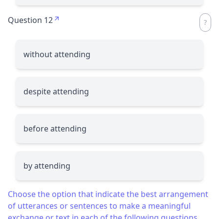
Question 12
without attending
despite attending
before attending
by attending
Choose the option that indicate the best arrangement
of utterances or sentences to make a meaningful
exchange or text in each of the following questions