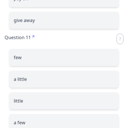
give away
Question 11
few
a little
little
a few