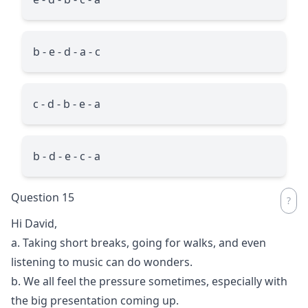
b - e - d - a - c
c - d - b - e - a
b - d - e - c - a
Question 15
Hi David,
a. Taking short breaks, going for walks, and even
listening to music can do wonders.
b. We all feel the pressure sometimes, especially with
the big presentation coming up.