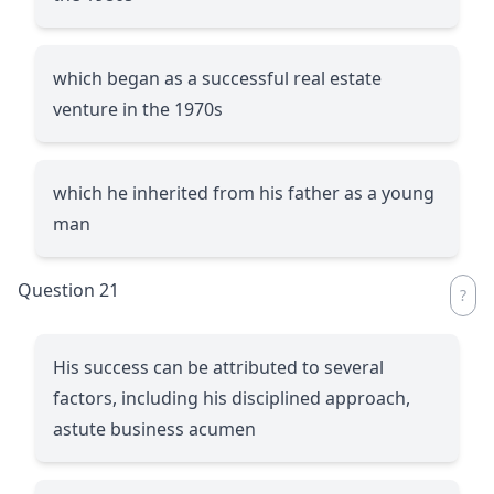
which began as a successful real estate
venture in the 1970s
which he inherited from his father as a young
man
Question 21
His success can be attributed to several
factors, including his disciplined approach,
astute business acumen