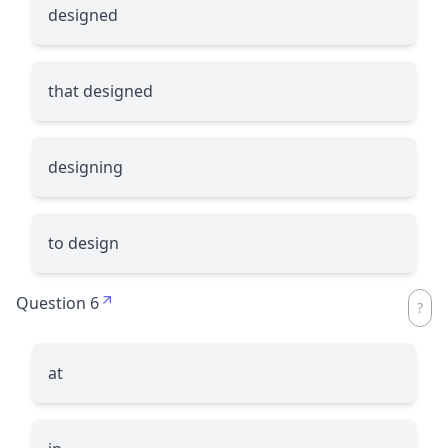
designed
that designed
designing
to design
Question 6
at