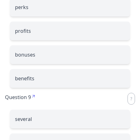
perks
profits
bonuses
benefits
Question 9
several