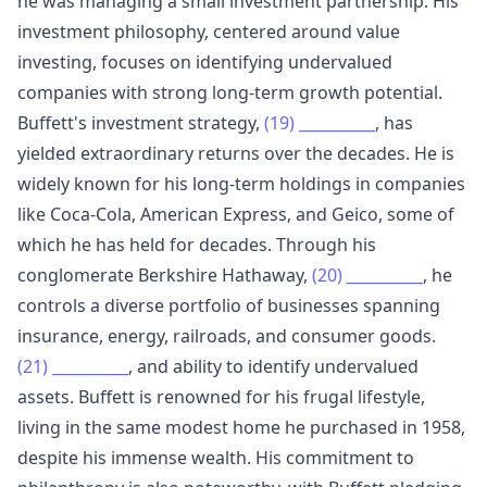
he was managing a small investment partnership. His
investment philosophy, centered around value
investing, focuses on identifying undervalued
companies with strong long-term growth potential.
Buffett's investment strategy,
(19)
__________
, has
yielded extraordinary returns over the decades. He is
widely known for his long-term holdings in companies
like Coca-Cola, American Express, and Geico, some of
which he has held for decades. Through his
conglomerate Berkshire Hathaway,
(20)
__________
, he
controls a diverse portfolio of businesses spanning
insurance, energy, railroads, and consumer goods.
(21)
__________
, and ability to identify undervalued
assets. Buffett is renowned for his frugal lifestyle,
living in the same modest home he purchased in 1958,
despite his immense wealth. His commitment to