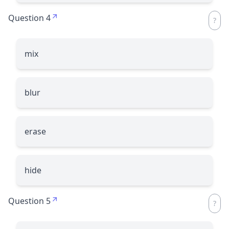
Question 4
mix
blur
erase
hide
Question 5