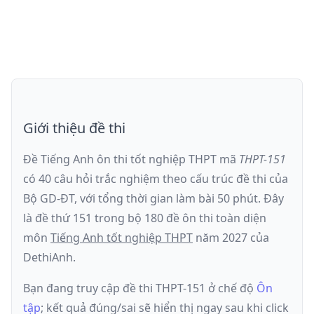
Giới thiệu đề thi
Đề Tiếng Anh ôn thi
tốt nghiệp THPT
mã
THPT-151
có
40
câu hỏi trắc nghiệm theo cấu trúc đề thi của
Bộ GD-ĐT
, với tổng thời gian làm bài
50
phút
.
Đây
là đề
thứ 151
trong bộ 180 đề ôn thi toàn diện
môn
Tiếng Anh
tốt nghiệp THPT
năm
2027
của
DethiAnh.
Bạn đang truy cập đề thi
THPT-151
ở chế độ
Ôn
tập
; kết quả đúng/sai sẽ hiển thị ngay sau khi click