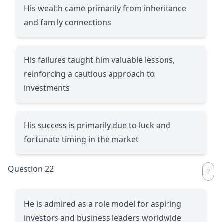
His wealth came primarily from inheritance
and family connections
His failures taught him valuable lessons,
reinforcing a cautious approach to
investments
His success is primarily due to luck and
fortunate timing in the market
Question 22
He is admired as a role model for aspiring
investors and business leaders worldwide