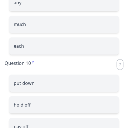
any
much
each
Question 10
put down
hold off
pay off