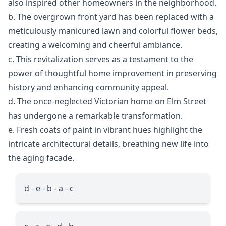
also inspired other homeowners in the neighborhood.
b. The overgrown front yard has been replaced with a
meticulously manicured lawn and colorful flower beds,
creating a welcoming and cheerful ambiance.
c. This revitalization serves as a testament to the
power of thoughtful home improvement in preserving
history and enhancing community appeal.
d. The once-neglected Victorian home on Elm Street
has undergone a remarkable transformation.
e. Fresh coats of paint in vibrant hues highlight the
intricate architectural details, breathing new life into
the aging facade.
d - e - b - a - c