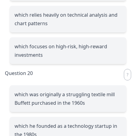
which relies heavily on technical analysis and
chart patterns
which focuses on high-risk, high-reward
investments
Question 20
which was originally a struggling textile mill
Buffett purchased in the 1960s
which he founded as a technology startup in
the 1980s