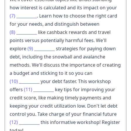
how interest is calculated and its impact on your
(7)
__________
. Learn how to choose the right card
for your needs, and distinguish between
(8)
__________
like cashback rewards and travel
points versus potentially harmful fees. We'll
explore
(9)
__________
strategies for paying down
debt, including the snowball and avalanche
methods. We'll discuss the importance of creating
a budget and sticking to it so you can
(10)
__________
your debt faster. This workshop
offers
(11)
__________
key tips for improving your
credit score, like making timely payments and
keeping your credit utilization low. Don't let debt
control you. Take charge of your financial future
(12)
__________
this informative workshop! Register
today!