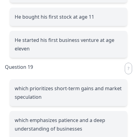
He bought his first stock at age 11
He started his first business venture at age
eleven
Question 19
which prioritizes short-term gains and market
speculation
which emphasizes patience and a deep
understanding of businesses