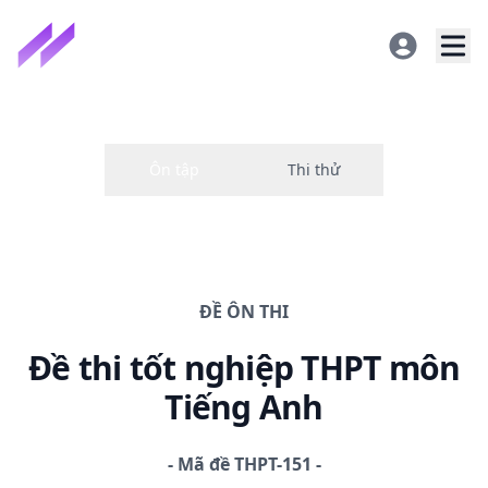
ĐỀ
ÔN THI
Đề thi
tốt nghiệp THPT
môn
Tiếng Anh
-
Mã đề
THPT-151