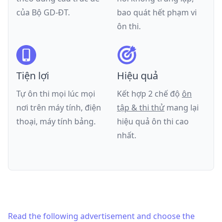
của
Bộ GD-ĐT
.
bao quát hết phạm vi
ôn thi.
Tiện lợi
Hiệu quả
Tự ôn thi mọi lúc mọi
Kết hợp 2 chế độ
ôn
nơi trên máy tính, điện
tập & thi thử
mang lại
thoại, máy tính bảng.
hiệu quả ôn thi cao
nhất.
Read the following advertisement and choose the