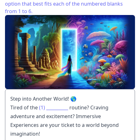
option that best fits each of the numbered blanks
from 1 to 6.
Step into Another World! 🌎
Tired of the
(1)
__________
routine? Craving
adventure and excitement? Immersive
Experiences are your ticket to a world beyond
imagination!