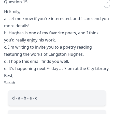
Question 15
Hi Emily,
a. Let me know if you're interested, and I can send you
more details!
b. Hughes is one of my favorite poets, and I think
you'd really enjoy his work.
c. I'm writing to invite you to a poetry reading
featuring the works of Langston Hughes.
d. I hope this email finds you well.
e. It's happening next Friday at 7 pm at the City Library.
Best,
Sarah
d - a - b - e - c