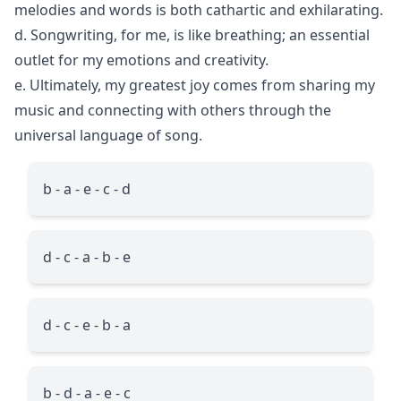
melodies and words is both cathartic and exhilarating.
d. Songwriting, for me, is like breathing; an essential
outlet for my emotions and creativity.
e. Ultimately, my greatest joy comes from sharing my
music and connecting with others through the
universal language of song.
b - a - e - c - d
d - c - a - b - e
d - c - e - b - a
b - d - a - e - c