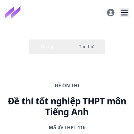
ĐỀ
ÔN THI
Đề thi
tốt nghiệp THPT
môn
Tiếng Anh
-
Mã đề
THPT-116