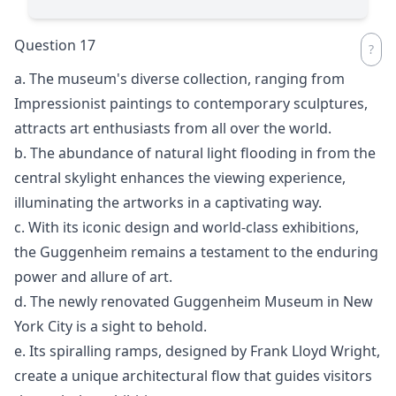
Question 17
a. The museum's diverse collection, ranging from
Impressionist paintings to contemporary sculptures,
attracts art enthusiasts from all over the world.
b. The abundance of natural light flooding in from the
central skylight enhances the viewing experience,
illuminating the artworks in a captivating way.
c. With its iconic design and world-class exhibitions,
the Guggenheim remains a testament to the enduring
power and allure of art.
d. The newly renovated Guggenheim Museum in New
York City is a sight to behold.
e. Its spiralling ramps, designed by Frank Lloyd Wright,
create a unique architectural flow that guides visitors