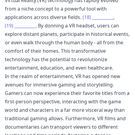
Virtual Reality (VR) technology has rapidly evolved
from a niche concept to a powerful tool with
applications across diverse fields.
(18)
__________
,
(19)
__________
. By donning a VR headset, users can
explore distant planets, participate in historical events,
or even walk through the human body - all from the
comfort of their homes. This transformative
technology has the potential to revolutionize
entertainment, education, and even healthcare.
In the realm of entertainment, VR has opened new
avenues for immersive gaming and storytelling.
Gamers can now experience their favorite titles from a
first-person perspective, interacting with the game
world and characters in a far more visceral way than
traditional gaming allows. Furthermore, VR films and
documentaries can transport viewers to different