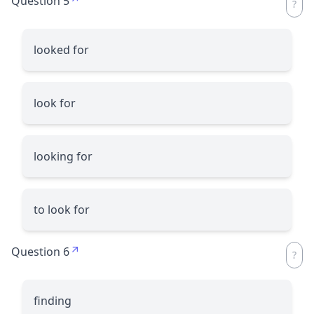
Question 5
looked for
look for
looking for
to look for
Question 6
finding