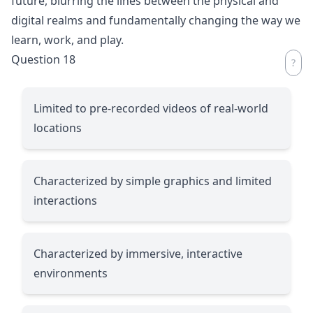
future, blurring the lines between the physical and
digital realms and fundamentally changing the way we
learn, work, and play.
Question 18
Limited to pre-recorded videos of real-world
locations
Characterized by simple graphics and limited
interactions
Characterized by immersive, interactive
environments