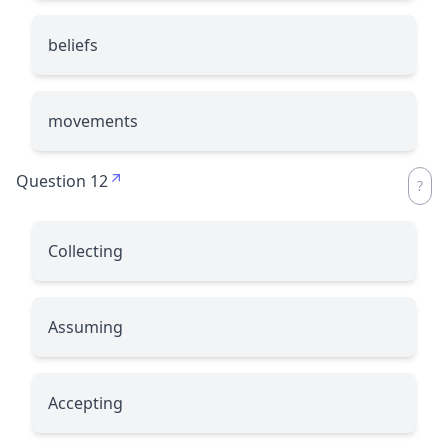
beliefs
movements
Question 12
Collecting
Assuming
Accepting