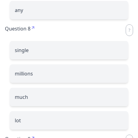
any
Question 8
single
millions
much
lot