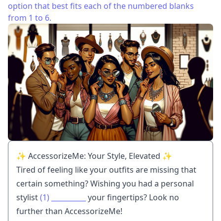
option that best fits each of the numbered blanks
from 1 to 6.
✨ AccessorizeMe: Your Style, Elevated ✨
Tired of feeling like your outfits are missing that
certain something? Wishing you had a personal
stylist
(1)
__________
your fingertips? Look no
further than AccessorizeMe!