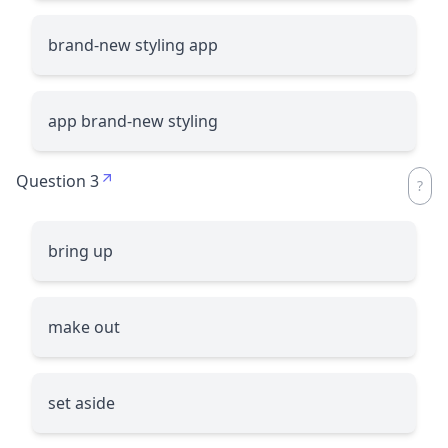
brand-new styling app
app brand-new styling
Question 3
bring up
make out
set aside