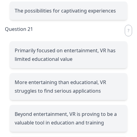
The possibilities for captivating experiences
Question 21
Primarily focused on entertainment, VR has
limited educational value
More entertaining than educational, VR
struggles to find serious applications
Beyond entertainment, VR is proving to be a
valuable tool in education and training