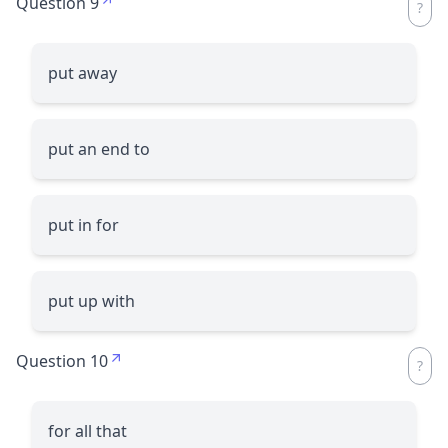
Question 9
put away
put an end to
put in for
put up with
Question 10
for all that