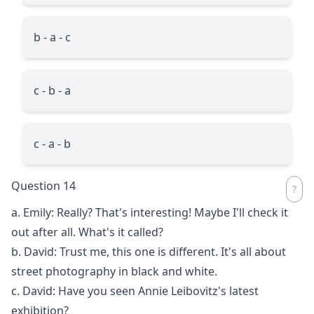
b - a - c
c - b - a
c - a - b
Question 14
a. Emily: Really? That's interesting! Maybe I'll check it
out after all. What's it called?
b. David: Trust me, this one is different. It's all about
street photography in black and white.
c. David: Have you seen Annie Leibovitz's latest
exhibition?