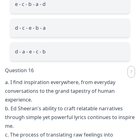
e - c - b - a - d
d - c - e - b - a
d - a - e - c - b
Question 16
a. I find inspiration everywhere, from everyday
conversations to the grand tapestry of human
experience.
b. Ed Sheeran's ability to craft relatable narratives
through simple yet powerful lyrics continues to inspire
me.
c. The process of translating raw feelings into