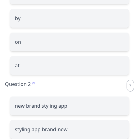
by
on
at
Question 2
new brand styling app
styling app brand-new