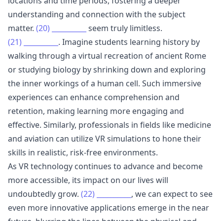
locations and time periods, fostering a deeper
understanding and connection with the subject
matter.
(20)
__________
seem truly limitless.
(21)
__________
. Imagine students learning history by
walking through a virtual recreation of ancient Rome
or studying biology by shrinking down and exploring
the inner workings of a human cell. Such immersive
experiences can enhance comprehension and
retention, making learning more engaging and
effective. Similarly, professionals in fields like medicine
and aviation can utilize VR simulations to hone their
skills in realistic, risk-free environments.
As VR technology continues to advance and become
more accessible, its impact on our lives will
undoubtedly grow.
(22)
__________
, we can expect to see
even more innovative applications emerge in the near