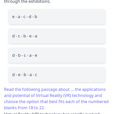
through the exhibitions.
e - a - c - d - b
d - c - b - e - a
d - b - c - a - e
d - e - b - a - c
Read the following passage about ... the applications
and potential of Virtual Reality (VR) technology and
choose the option that best fits each of the numbered
blanks from 18 to 22.