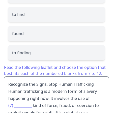
to find
found
to finding
Read the following leaflet and choose the option that
best fits each of the numbered blanks from 7 to 12.
Recognize the Signs, Stop Human Trafficking
Human trafficking is a modern form of slavery
happening right now. It involves the use of
(7)
__________
kind of force, fraud, or coercion to
exploit people for profit. It’s a global crisis