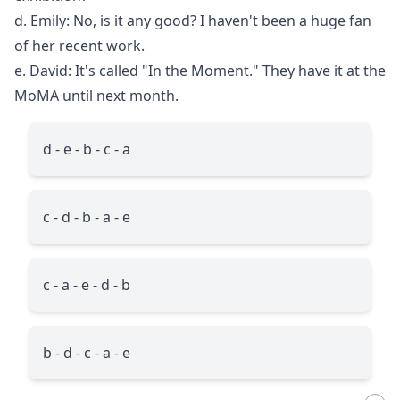
d. Emily: No, is it any good? I haven't been a huge fan
of her recent work.
e. David: It's called "In the Moment." They have it at the
MoMA until next month.
d - e - b - c - a
c - d - b - a - e
c - a - e - d - b
b - d - c - a - e