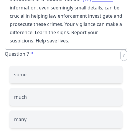
information, even seemingly small details, can be
crucial in helping law enforcement investigate and
prosecute these crimes. Your vigilance can make a
difference. Learn the signs. Report your
suspicions. Help save lives.
Question 7
some
much
many