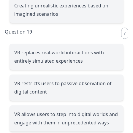
Creating unrealistic experiences based on
imagined scenarios
Question 19
VR replaces real-world interactions with
entirely simulated experiences
VR restricts users to passive observation of
digital content
VR allows users to step into digital worlds and
engage with them in unprecedented ways