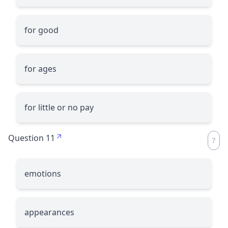
for good
for ages
for little or no pay
Question 11
emotions
appearances