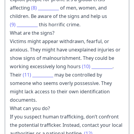
affecting
(8)
__________
of men, women, and
children. Be aware of the signs and help us
(9)
__________
this horrific crime.
What are the signs?
Victims might appear withdrawn, fearful, or
anxious. They might have unexplained injuries or
show signs of malnourishment. They could be
working excessively long hours
(10)
__________
.
Their
(11)
__________
may be controlled by
someone who seems overly possessive. They
might lack access to their own identification
documents.
What can you do?
If you suspect human trafficking, don’t confront
the potential trafficker. Instead, contact your local
authorities or a national hotline.
(12)
__________