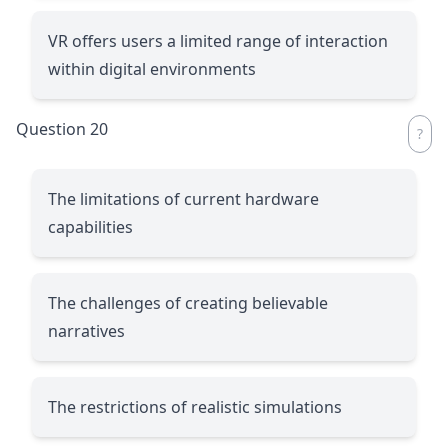
VR offers users a limited range of interaction
within digital environments
Question 20
The limitations of current hardware
capabilities
The challenges of creating believable
narratives
The restrictions of realistic simulations