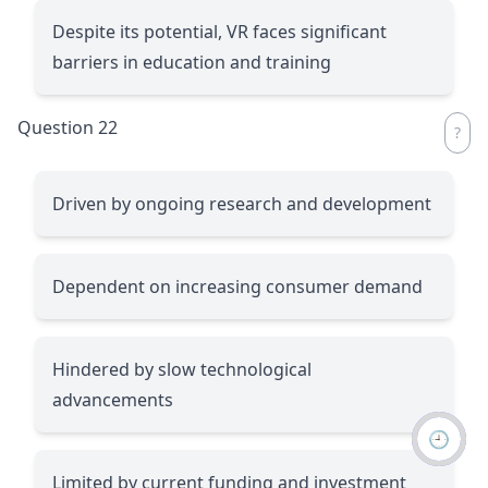
Despite its potential, VR faces significant
barriers in education and training
Question 22
Driven by ongoing research and development
Dependent on increasing consumer demand
Hindered by slow technological
advancements
🕘
Limited by current funding and investment