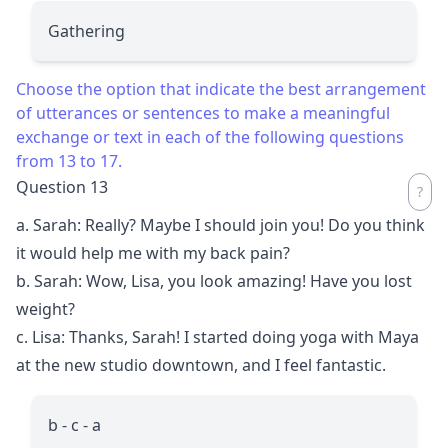
Gathering
Choose the option that indicate the best arrangement
of utterances or sentences to make a meaningful
exchange or text in each of the following questions
from 13 to 17.
Question 13
a. Sarah: Really? Maybe I should join you! Do you think
it would help me with my back pain?
b. Sarah: Wow, Lisa, you look amazing! Have you lost
weight?
c. Lisa: Thanks, Sarah! I started doing yoga with Maya
at the new studio downtown, and I feel fantastic.
b - c - a