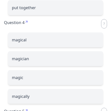
put together
Question 4
magical
magician
magic
magically