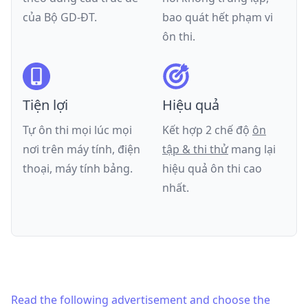
của
Bộ GD-ĐT
.
bao quát hết phạm vi
ôn thi.
Tiện lợi
Hiệu quả
Tự ôn thi mọi lúc mọi
Kết hợp 2 chế độ
ôn
nơi trên máy tính, điện
tập & thi thử
mang lại
thoại, máy tính bảng.
hiệu quả ôn thi cao
nhất.
Read the following advertisement and choose the