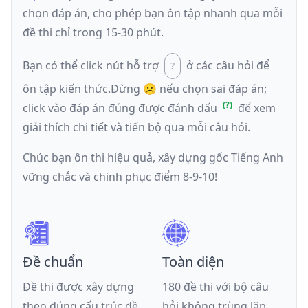
chọn đáp án, cho phép bạn ôn tập nhanh qua mỗi
đề thi chỉ trong 15-30 phút.
Bạn có thể click nút hỗ trợ
ở các câu hỏi để
ôn tập kiến thức.
Đừng ☹️ nếu
chọn sai đáp án
;
click vào đáp án đúng được đánh dấu
để xem
giải thích chi tiết và tiến bộ qua mỗi câu hỏi.
Chúc bạn ôn thi hiệu quả, xây dựng gốc Tiếng Anh
vững chắc và chinh phục điểm 8-9-10!
Đề chuẩn
Toàn diện
Đề thi được xây dựng
180 đề thi với bộ câu
theo đúng cấu trúc đề
hỏi không trùng lặp,