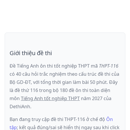
Giới thiệu đề thi
Đề Tiếng Anh ôn thi
tốt nghiệp THPT
mã
THPT-116
có
40
câu hỏi trắc nghiệm theo cấu trúc đề thi của
Bộ GD-ĐT
, với tổng thời gian làm bài
50
phút
.
Đây
là đề
thứ 116
trong bộ 180 đề ôn thi toàn diện
môn
Tiếng Anh
tốt nghiệp THPT
năm
2027
của
DethiAnh.
Bạn đang truy cập đề thi
THPT-116
ở chế độ
Ôn
tập
; kết quả đúng/sai sẽ hiển thị ngay sau khi click