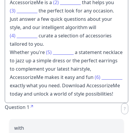
AccessorizeMe is a
(2)
__________
that helps you
(3)
__________
the perfect look for any occasion.
Just answer a few quick questions about your
style, and our intelligent algorithm will
(4)
__________
curate a selection of accessories
tailored to you.
Whether you're
(5)
__________
a statement necklace
to jazz up a simple dress or the perfect earrings
to complement your latest hairstyle,
AccessorizeMe makes it easy and fun
(6)
__________
exactly what you need. Download AccessorizeMe
today and unlock a world of style possibilities!
Question 1
with