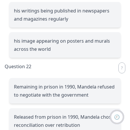
his writings being published in newspapers
and magazines regularly
his image appearing on posters and murals
across the world
Question 22
Remaining in prison in 1990, Mandela refused
to negotiate with the government
🕘
Released from prison in 1990, Mandela chose
reconciliation over retribution