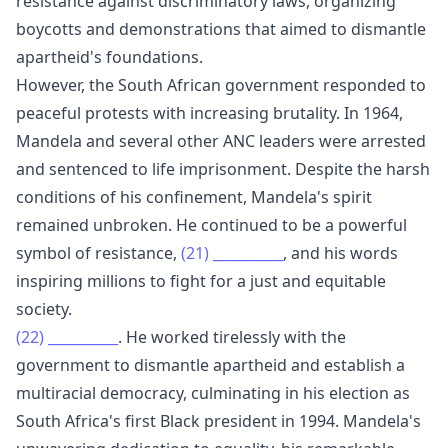
resistance against discriminatory laws, organizing
boycotts and demonstrations that aimed to dismantle
apartheid's foundations.
However, the South African government responded to
peaceful protests with increasing brutality. In 1964,
Mandela and several other ANC leaders were arrested
and sentenced to life imprisonment. Despite the harsh
conditions of his confinement, Mandela's spirit
remained unbroken. He continued to be a powerful
symbol of resistance,
(21)
__________
, and his words
inspiring millions to fight for a just and equitable
society.
(22)
__________
. He worked tirelessly with the
government to dismantle apartheid and establish a
multiracial democracy, culminating in his election as
South Africa's first Black president in 1994. Mandela's