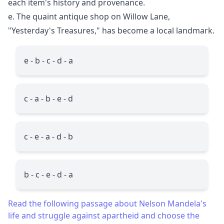
each item's history and provenance.
e. The quaint antique shop on Willow Lane,
"Yesterday's Treasures," has become a local landmark.
e - b - c - d - a
c - a - b - e - d
c - e - a - d - b
b - c - e - d - a
Read the following passage about Nelson Mandela's
life and struggle against apartheid and choose the