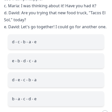
c. Maria: I was thinking about it! Have you had it?
d. David: Are you trying that new food truck, "Tacos El
Sol," today?
e. David: Let's go together! I could go for another one.
d - c - b - a - e
e - b - d - c - a
d - e - c - b - a
b - a - c - d - e