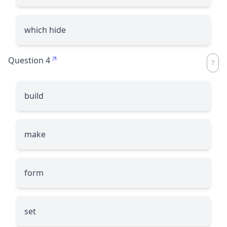
which hide
Question 4
build
make
form
set