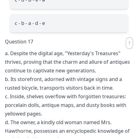
c - b - a - d - e
Question 17
a. Despite the digital age, "Yesterday's Treasures"
thrives, proving that the charm and allure of antiques
continue to captivate new generations.
b. Its storefront, adorned with vintage signs and a
rusted bicycle, transports visitors back in time.
c. Inside, shelves overflow with forgotten treasures:
porcelain dolls, antique maps, and dusty books with
yellowed pages.
d. The owner, a kindly old woman named Mrs.
Hawthorne, possesses an encyclopedic knowledge of