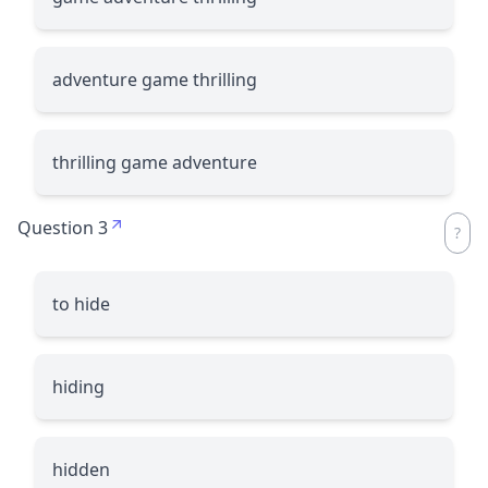
adventure game thrilling
thrilling game adventure
Question 3
to hide
hiding
hidden