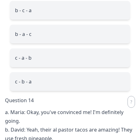
b - c - a
b - a - c
c - a - b
c - b - a
Question 14
a. Maria: Okay, you've convinced me! I'm definitely
going.
b. David: Yeah, their al pastor tacos are amazing! They
use fresh pineapple.