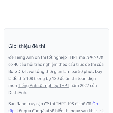
Giới thiệu đề thi
Đề Tiếng Anh ôn thi
tốt nghiệp THPT
mã
THPT-108
có
40
câu hỏi trắc nghiệm theo cấu trúc đề thi của
Bộ GD-ĐT
, với tổng thời gian làm bài
50
phút
.
Đây
là đề
thứ 108
trong bộ 180 đề ôn thi toàn diện
môn
Tiếng Anh
tốt nghiệp THPT
năm
2027
của
DethiAnh.
Bạn đang truy cập đề thi
THPT-108
ở chế độ
Ôn
tập
; kết quả đúng/sai sẽ hiển thị ngay sau khi click