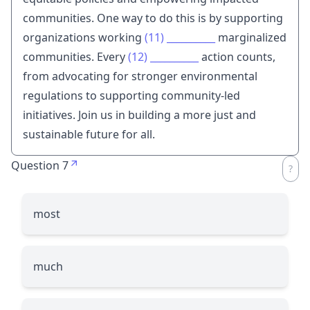
communities. One way to do this is by supporting
organizations working
(11)
__________
marginalized
communities. Every
(12)
__________
action counts,
from advocating for stronger environmental
regulations to supporting community-led
initiatives. Join us in building a more just and
sustainable future for all.
Question 7
most
much