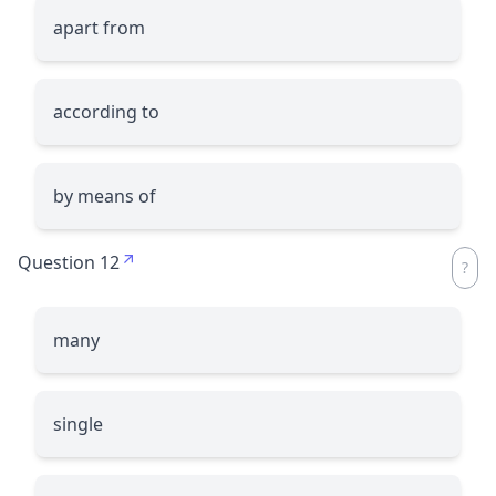
apart from
according to
by means of
Question 12
many
single