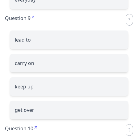
Question 9
lead to
carry on
keep up
get over
Question 10