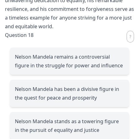
unwavering dedication to equality, his remarkable
resilience, and his commitment to forgiveness serve as
a timeless example for anyone striving for a more just
and equitable world.
Question 18
Nelson Mandela remains a controversial
figure in the struggle for power and influence
Nelson Mandela has been a divisive figure in
the quest for peace and prosperity
Nelson Mandela stands as a towering figure
in the pursuit of equality and justice