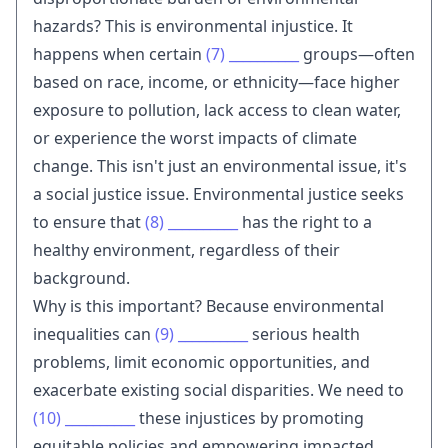
hazards? This is environmental injustice. It
happens when certain
(7)
__________
groups—often
based on race, income, or ethnicity—face higher
exposure to pollution, lack access to clean water,
or experience the worst impacts of climate
change. This isn't just an environmental issue, it's
a social justice issue. Environmental justice seeks
to ensure that
(8)
__________
has the right to a
healthy environment, regardless of their
background.
Why is this important? Because environmental
inequalities can
(9)
__________
serious health
problems, limit economic opportunities, and
exacerbate existing social disparities. We need to
(10)
__________
these injustices by promoting
equitable policies and empowering impacted