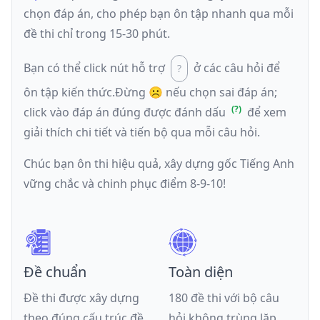
chọn đáp án, cho phép bạn ôn tập nhanh qua mỗi
đề thi chỉ trong 15-30 phút.
Bạn có thể click nút hỗ trợ
ở các câu hỏi để
ôn tập kiến thức.
Đừng ☹️ nếu
chọn sai đáp án
;
click vào đáp án đúng được đánh dấu
để xem
giải thích chi tiết và tiến bộ qua mỗi câu hỏi.
Chúc bạn ôn thi hiệu quả, xây dựng gốc Tiếng Anh
vững chắc và chinh phục điểm 8-9-10!
Đề chuẩn
Toàn diện
Đề thi được xây dựng
180 đề thi với bộ câu
theo đúng cấu trúc đề
hỏi không trùng lặp,