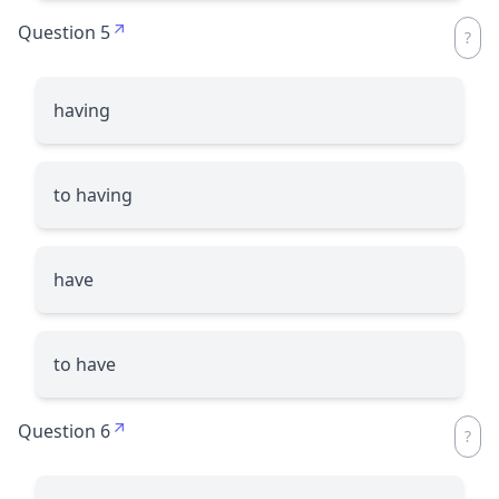
Question 5
having
to having
have
to have
Question 6