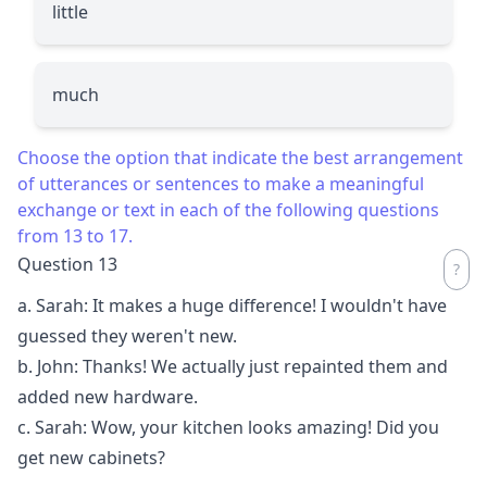
little
much
Choose the option that indicate the best arrangement
of utterances or sentences to make a meaningful
exchange or text in each of the following questions
from 13 to 17.
Question 13
a. Sarah: It makes a huge difference! I wouldn't have
guessed they weren't new.
b. John: Thanks! We actually just repainted them and
added new hardware.
c. Sarah: Wow, your kitchen looks amazing! Did you
get new cabinets?