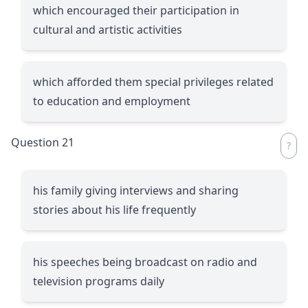
which encouraged their participation in
cultural and artistic activities
which afforded them special privileges related
to education and employment
Question 21
his family giving interviews and sharing
stories about his life frequently
his speeches being broadcast on radio and
television programs daily