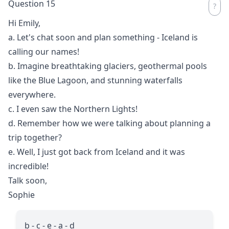
Question 15
Hi Emily,
a. Let's chat soon and plan something - Iceland is
calling our names!
b. Imagine breathtaking glaciers, geothermal pools
like the Blue Lagoon, and stunning waterfalls
everywhere.
c. I even saw the Northern Lights!
d. Remember how we were talking about planning a
trip together?
e. Well, I just got back from Iceland and it was
incredible!
Talk soon,
Sophie
b - c - e - a - d