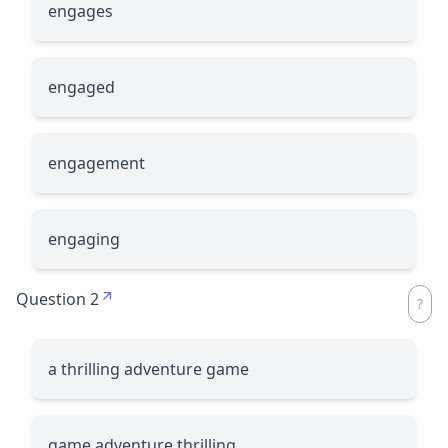
engages
engaged
engagement
engaging
Question 2
a thrilling adventure game
game adventure thrilling