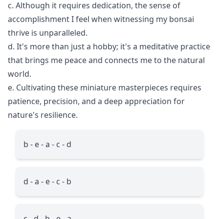
c. Although it requires dedication, the sense of
accomplishment I feel when witnessing my bonsai
thrive is unparalleled.
d. It's more than just a hobby; it's a meditative practice
that brings me peace and connects me to the natural
world.
e. Cultivating these miniature masterpieces requires
patience, precision, and a deep appreciation for
nature's resilience.
b - e - a - c - d
d - a - e - c - b
c - d - b - e - a