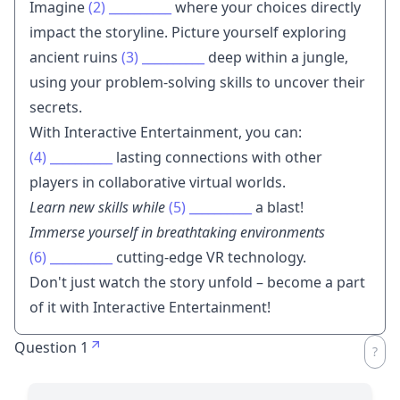
Imagine
(2)
__________
where your choices directly
impact the storyline. Picture yourself exploring
ancient ruins
(3)
__________
deep within a jungle,
using your problem-solving skills to uncover their
secrets.
With Interactive Entertainment, you can:
(4)
__________
lasting connections with other
players in collaborative virtual worlds.
Learn new skills while
(5)
__________
a blast!
Immerse yourself in breathtaking environments
(6)
__________
cutting-edge VR technology.
Don't just watch the story unfold – become a part
of it with Interactive Entertainment!
Question 1