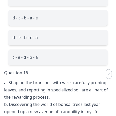
d - c - b - a - e
d - e - b - c - a
c - e - d - b - a
Question 16
a. Shaping the branches with wire, carefully pruning
leaves, and repotting in specialized soil are all part of
the rewarding process.
b. Discovering the world of bonsai trees last year
opened up a new avenue of tranquility in my life.