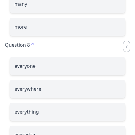
many
more
Question 8
everyone
everywhere
everything
everyday