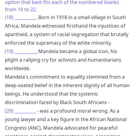
option that best fits each of the numbered blanks
from 18 to 22.
(18)
__________
. Born in 1918 in a small village in South
Africa, Mandela witnessed firsthand the injustices of
apartheid, a system of racial segregation that brutally
enforced the supremacy of the white minority.
(19)
__________
, Mandela became a global icon, his
plight a rallying cry for activists and humanitarians
worldwide.
Mandela's commitment to equality stemmed from a
deep-seated belief in the inherent dignity of all human
beings. He understood that the systemic
discrimination faced by Black South Africans -
(20)
__________
- was a profound moral wrong. As a
young lawyer and a key figure in the African National
Congress (ANC), Mandela advocated for peaceful