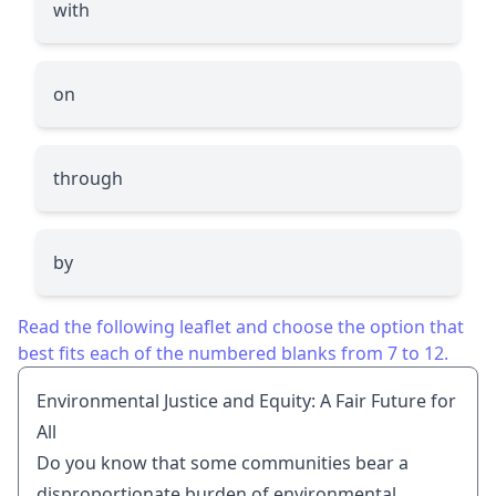
with
on
through
by
Read the following leaflet and choose the option that
best fits each of the numbered blanks from 7 to 12.
Environmental Justice and Equity: A Fair Future for
All
Do you know that some communities bear a
disproportionate burden of environmental