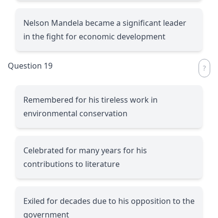
Nelson Mandela became a significant leader
in the fight for economic development
Question 19
Remembered for his tireless work in
environmental conservation
Celebrated for many years for his
contributions to literature
Exiled for decades due to his opposition to the
government