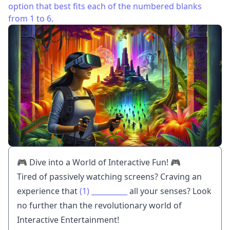
option that best fits each of the numbered blanks
from 1 to 6.
🎮 Dive into a World of Interactive Fun! 🎮
Tired of passively watching screens? Craving an
experience that
(1)
__________
all your senses? Look
no further than the revolutionary world of
Interactive Entertainment!