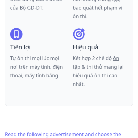
của
Bộ GD-ĐT
.
bao quát hết phạm vi
ôn thi.
Tiện lợi
Hiệu quả
Tự ôn thi mọi lúc mọi
Kết hợp 2 chế độ
ôn
nơi trên máy tính, điện
tập & thi thử
mang lại
thoại, máy tính bảng.
hiệu quả ôn thi cao
nhất.
Read the following advertisement and choose the