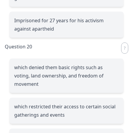
Imprisoned for 27 years for his activism
against apartheid
Question 20
which denied them basic rights such as
voting, land ownership, and freedom of
movement
which restricted their access to certain social
gatherings and events