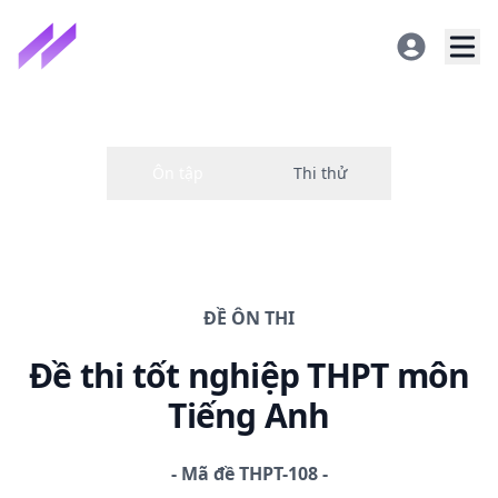
ĐỀ
ÔN THI
Đề thi
tốt nghiệp THPT
môn
Tiếng Anh
-
Mã đề
THPT-108