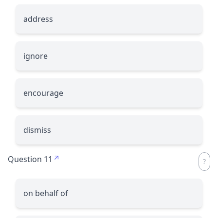
address
ignore
encourage
dismiss
Question 11
on behalf of