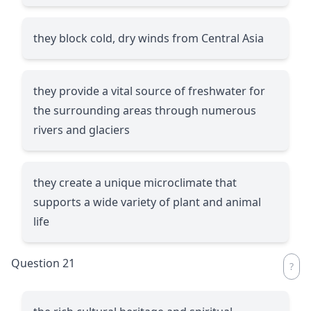
they block cold, dry winds from Central Asia
they provide a vital source of freshwater for
the surrounding areas through numerous
rivers and glaciers
they create a unique microclimate that
supports a wide variety of plant and animal
life
Question 21