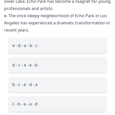
Silver Lake, Echo Park has become a magnet for young
professionals and artists.
e. The once sleepy neighborhood of Echo Park in Los
Angeles has experienced a dramatic transformation in
recent years.
e - d - a - b - c
d - c - a - e - b
b - c - e - d - a
c - b - e - a - d