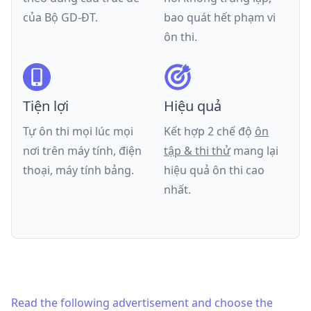
của
Bộ GD-ĐT
.
bao quát hết phạm vi
ôn thi.
Tiện lợi
Hiệu quả
Tự ôn thi mọi lúc mọi
Kết hợp 2 chế độ
ôn
nơi trên máy tính, điện
tập & thi thử
mang lại
thoại, máy tính bảng.
hiệu quả ôn thi cao
nhất.
Read the following advertisement and choose the