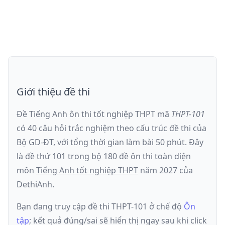
Giới thiệu đề thi
Đề Tiếng Anh ôn thi
tốt nghiệp THPT
mã
THPT-101
có
40
câu hỏi trắc nghiệm theo cấu trúc đề thi của
Bộ GD-ĐT
, với tổng thời gian làm bài
50
phút
.
Đây
là đề
thứ 101
trong bộ 180 đề ôn thi toàn diện
môn
Tiếng Anh
tốt nghiệp THPT
năm
2027
của
DethiAnh.
Bạn đang truy cập đề thi
THPT-101
ở chế độ
Ôn
tập
; kết quả đúng/sai sẽ hiển thị ngay sau khi click