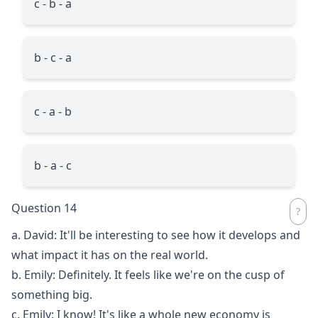
c - b - a
b - c - a
c - a - b
b - a - c
Question 14
a. David: It'll be interesting to see how it develops and
what impact it has on the real world.
b. Emily: Definitely. It feels like we're on the cusp of
something big.
c. Emily: I know! It's like a whole new economy is