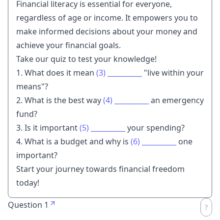
Financial literacy is essential for everyone,
regardless of age or income. It empowers you to
make informed decisions about your money and
achieve your financial goals.
Take our quiz to test your knowledge!
1. What does it mean
(3)
__________
"live within your
means"?
2. What is the best way
(4)
__________
an emergency
fund?
3. Is it important
(5)
__________
your spending?
4. What is a budget and why is
(6)
__________
one
important?
Start your journey towards financial freedom
today!
Question 1