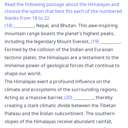
Read the following passage about the Himalayas and
choose the option that best fits each of the numbered
blanks from 18 to 22.
(18)
__________
, Nepal, and Bhutan. This awe-inspiring
mountain range boasts the planet's highest peaks,
including the legendary Mount Everest,
(19)
__________
.
Formed by the collision of the Indian and Eurasian
tectonic plates, the Himalayas are a testament to the
immense power of geological forces that continue to
shape our world.
The Himalayas exert a profound influence on the
climate and ecosystems of the surrounding regions.
Acting as a massive barrier,
(20)
__________
, thereby
creating a stark climatic divide between the Tibetan
Plateau and the Indian subcontinent. The southern
slopes of the Himalayas receive abundant rainfall,