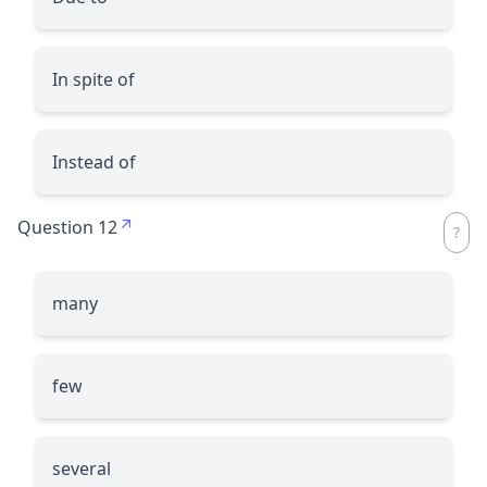
In spite of
Instead of
Question 12
many
few
several