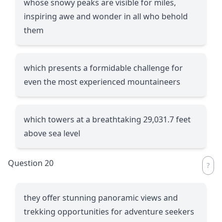
whose snowy peaks are visible for miles,
inspiring awe and wonder in all who behold
them
which presents a formidable challenge for
even the most experienced mountaineers
which towers at a breathtaking 29,031.7 feet
above sea level
Question 20
they offer stunning panoramic views and
trekking opportunities for adventure seekers