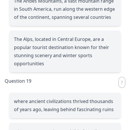
The Andes Mountains, a vast mountain range
in South America, run along the western edge
of the continent, spanning several countries
The Alps, located in Central Europe, are a
popular tourist destination known for their
stunning scenery and winter sports
opportunities
Question 19
where ancient civilizations thrived thousands
of years ago, leaving behind fascinating ruins