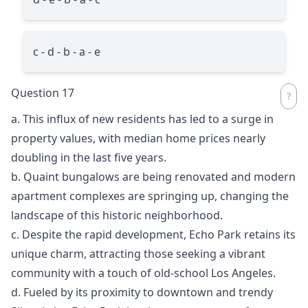
c - d - b - a - e
Question 17
a. This influx of new residents has led to a surge in
property values, with median home prices nearly
doubling in the last five years.
b. Quaint bungalows are being renovated and modern
apartment complexes are springing up, changing the
landscape of this historic neighborhood.
c. Despite the rapid development, Echo Park retains its
unique charm, attracting those seeking a vibrant
community with a touch of old-school Los Angeles.
d. Fueled by its proximity to downtown and trendy