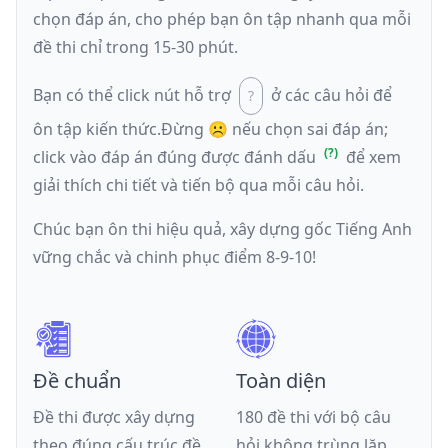
chọn đáp án, cho phép bạn ôn tập nhanh qua mỗi
đề thi chỉ trong 15-30 phút.
Bạn có thể click nút hỗ trợ
ở các câu hỏi để
ôn tập kiến thức.
Đừng ☹️ nếu
chọn sai đáp án
;
click vào đáp án đúng được đánh dấu
để xem
giải thích chi tiết và tiến bộ qua mỗi câu hỏi.
Chúc bạn ôn thi hiệu quả, xây dựng gốc Tiếng Anh
vững chắc và chinh phục điểm 8-9-10!
Đề chuẩn
Toàn diện
Đề thi được xây dựng
180 đề thi với bộ câu
theo đúng cấu trúc đề
hỏi không trùng lặp,