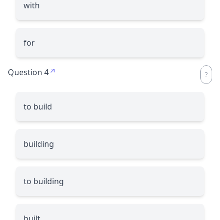
with
for
Question 4
to build
building
to building
built