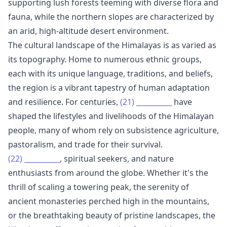
supporting lush forests teeming with diverse flora and
fauna, while the northern slopes are characterized by
an arid, high-altitude desert environment.
The cultural landscape of the Himalayas is as varied as
its topography. Home to numerous ethnic groups,
each with its unique language, traditions, and beliefs,
the region is a vibrant tapestry of human adaptation
and resilience. For centuries,
(21)
__________
have
shaped the lifestyles and livelihoods of the Himalayan
people, many of whom rely on subsistence agriculture,
pastoralism, and trade for their survival.
(22)
__________
, spiritual seekers, and nature
enthusiasts from around the globe. Whether it's the
thrill of scaling a towering peak, the serenity of
ancient monasteries perched high in the mountains,
or the breathtaking beauty of pristine landscapes, the