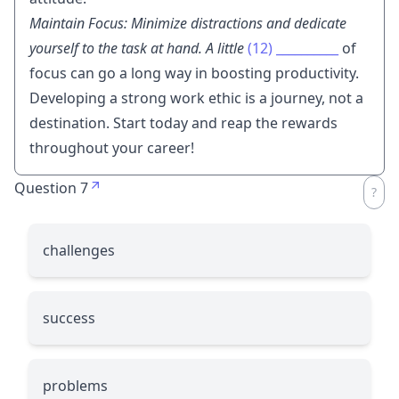
Maintain Focus: Minimize distractions and dedicate
yourself to the task at hand. A little
(12)
__________
of
focus can go a long way in boosting productivity.
Developing a strong work ethic is a journey, not a
destination. Start today and reap the rewards
throughout your career!
Question 7
challenges
success
problems