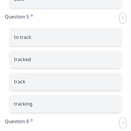
Question 5
to track
tracked
track
tracking
Question 6