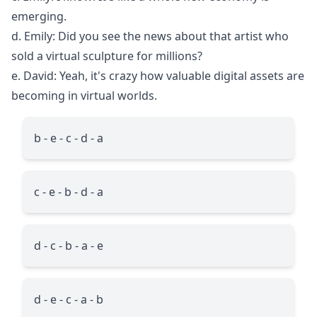
emerging.
d. Emily: Did you see the news about that artist who
sold a virtual sculpture for millions?
e. David: Yeah, it's crazy how valuable digital assets are
becoming in virtual worlds.
b - e - c - d - a
c - e - b - d - a
d - c - b - a - e
d - e - c - a - b