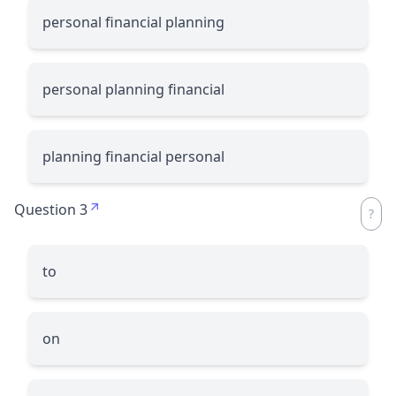
personal financial planning
personal planning financial
planning financial personal
Question 3
to
on