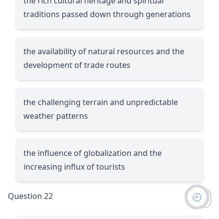
the rich cultural heritage and spiritual
traditions passed down through generations
the availability of natural resources and the
development of trade routes
the challenging terrain and unpredictable
weather patterns
the influence of globalization and the
increasing influx of tourists
Question 22
🕘