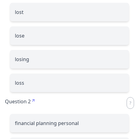
lost
lose
losing
loss
Question 2
financial planning personal