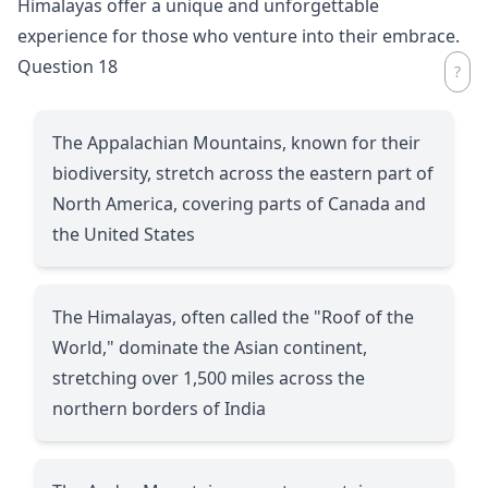
Himalayas offer a unique and unforgettable
experience for those who venture into their embrace.
Question 18
The Appalachian Mountains, known for their
biodiversity, stretch across the eastern part of
North America, covering parts of Canada and
the United States
The Himalayas, often called the "Roof of the
World," dominate the Asian continent,
stretching over 1,500 miles across the
northern borders of India