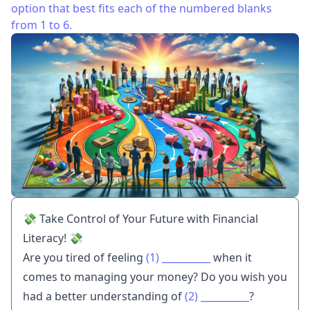
option that best fits each of the numbered blanks
from 1 to 6.
💸 Take Control of Your Future with Financial
Literacy! 💸
Are you tired of feeling
(1)
__________
when it
comes to managing your money? Do you wish you
had a better understanding of
(2)
__________
?