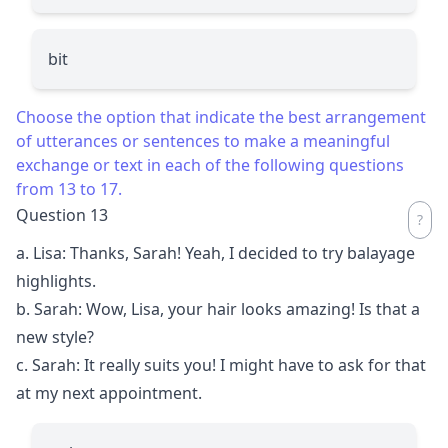
bit
Choose the option that indicate the best arrangement
of utterances or sentences to make a meaningful
exchange or text in each of the following questions
from 13 to 17.
Question 13
a. Lisa: Thanks, Sarah! Yeah, I decided to try balayage
highlights.
b. Sarah: Wow, Lisa, your hair looks amazing! Is that a
new style?
c. Sarah: It really suits you! I might have to ask for that
at my next appointment.