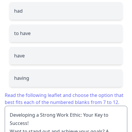
had
to have
have
having
Read the following leaflet and choose the option that
best fits each of the numbered blanks from 7 to 12.
Developing a Strong Work Ethic: Your Key to
Success!
Want to stand out and achieve your goals? A