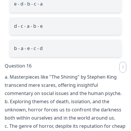
e - d - b - c - a
d - c - a - b - e
b - a - e - c - d
Question 16
a. Masterpieces like "The Shining" by Stephen King
transcend mere scares, offering insightful
commentary on social issues and the human psyche.
b. Exploring themes of death, isolation, and the
unknown, horror forces us to confront the darkness
both within ourselves and in the world around us.
c. The genre of horror, despite its reputation for cheap