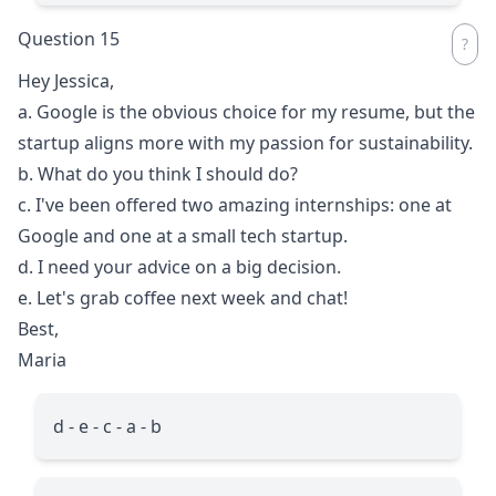
Question 15
Hey Jessica,
a. Google is the obvious choice for my resume, but the
startup aligns more with my passion for sustainability.
b. What do you think I should do?
c. I've been offered two amazing internships: one at
Google and one at a small tech startup.
d. I need your advice on a big decision.
e. Let's grab coffee next week and chat!
Best,
Maria
d - e - c - a - b