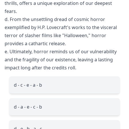
thrills, offers a unique exploration of our deepest
fears.
d. From the unsettling dread of cosmic horror
exemplified by H.P. Lovecraft's works to the visceral
terror of slasher films like "Halloween," horror
provides a cathartic release.
e. Ultimately, horror reminds us of our vulnerability
and the fragility of our existence, leaving a lasting
impact long after the credits roll.
d - c - e - a - b
d - a - e - c - b
d - e - b - a - c