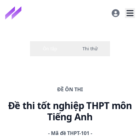
ĐỀ
ÔN THI
Đề thi
tốt nghiệp THPT
môn
Tiếng Anh
-
Mã đề
THPT-101