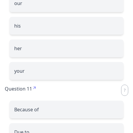
our
his
her
your
Question 11
Because of
Due to