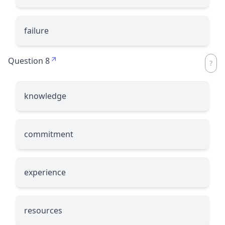
failure
Question 8
knowledge
commitment
experience
resources