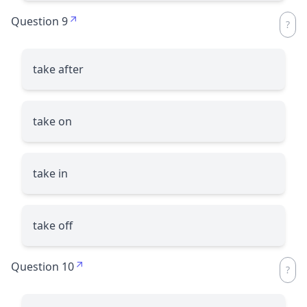
Question 9
take after
take on
take in
take off
Question 10