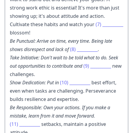
strong work ethic is essential! It's more than just
showing up; it's about attitude and action.
Cultivate these habits and watch your
(7)
__________
blossom!
Be Punctual: Arrive on time, every time. Being late
shows disrespect and lack of
(8)
__________
.
Take Initiative: Don't wait to be told what to do. Seek
out opportunities to contribute and
(9)
__________
new
challenges.
Show Dedication: Put in
(10)
__________
best effort,
even when tasks are challenging. Perseverance
builds resilience and expertise.
Be Responsible: Own your actions. If you make a
mistake, learn from it and move forward.
(11)
__________
setbacks, maintain a positive
attitude.