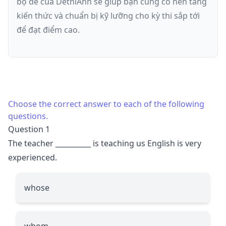
bộ đề của DethiAnh sẽ giúp bạn củng cố nền tảng
kiến thức và chuẩn bị kỹ lưỡng cho kỳ thi sắp tới
để đạt điểm cao.
Choose the correct answer to each of the following
questions.
Question 1
The teacher
__________
is teaching us English is very
experienced.
whose
whom