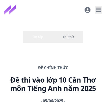
ĐỀ CHÍNH THỨC
Đề thi
vào lớp 10 Cần Thơ
môn Tiếng Anh năm
2025
-
05/06/2025