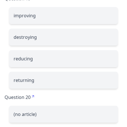
improving
destroying
reducing
returning
Question 20
(no article)