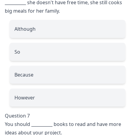
__________
she doesn't have free time, she still cooks
big meals for her family.
Although
So
Because
However
Question 7
You should
__________
books to read and have more
ideas about your project.