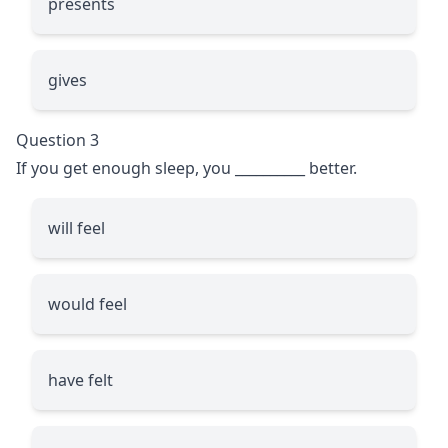
presents
gives
Question 3
If you get enough sleep, you
__________
better.
will feel
would feel
have felt