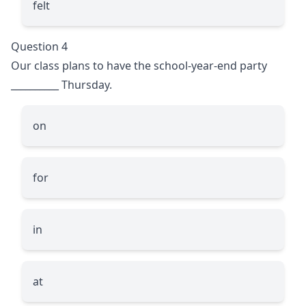
felt
Question 4
Our class plans to have the school-year-end party
__________
Thursday.
on
for
in
at