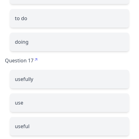
to do
doing
Question 17
usefully
use
useful