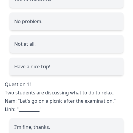
No problem.
Not at all.
Have a nice trip!
Question 11
Two students are discussing what to do to relax.
Nam: "Let's go on a picnic after the examination."
Linh: "
__________
"
I'm fine, thanks.