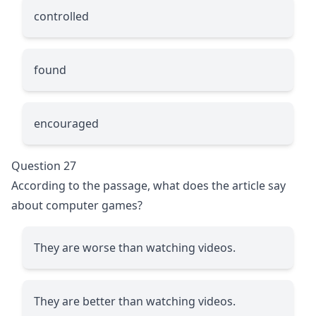
controlled
found
encouraged
Question 27
According to the passage, what does the article say
about computer games?
They are worse than watching videos.
They are better than watching videos.