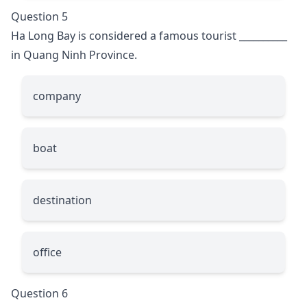
Question 5
Ha Long Bay is considered a famous tourist
__________
in Quang Ninh Province.
company
boat
destination
office
Question 6