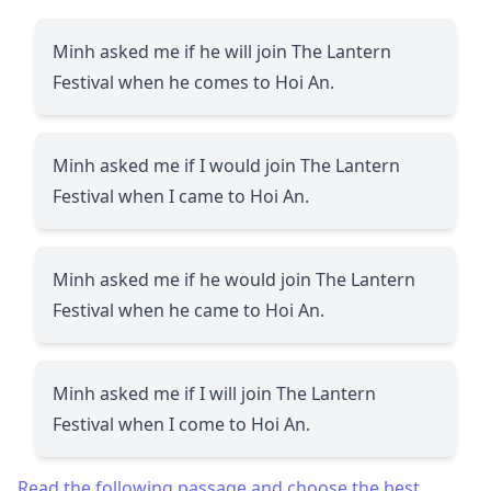
Minh asked me if he will join The Lantern
Festival when he comes to Hoi An.
Minh asked me if I would join The Lantern
Festival when I came to Hoi An.
Minh asked me if he would join The Lantern
Festival when he came to Hoi An.
Minh asked me if I will join The Lantern
Festival when I come to Hoi An.
Read the following passage and choose the best