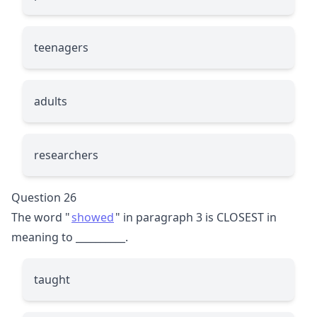
teenagers
adults
researchers
Question 26
The word "
showed
" in paragraph 3 is CLOSEST in
meaning to
__________
.
taught