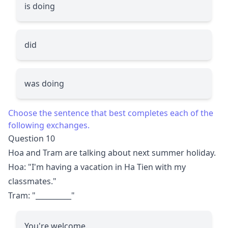
is doing
did
was doing
Choose the sentence that best completes each of the
following exchanges.
Question 10
Hoa and Tram are talking about next summer holiday.
Hoa: "I'm having a vacation in Ha Tien with my
classmates."
Tram: "
__________
"
You're welcome.