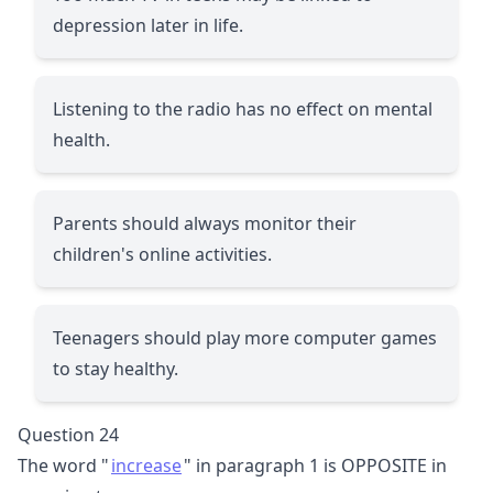
depression later in life.
Listening to the radio has no effect on mental
health.
Parents should always monitor their
children's online activities.
Teenagers should play more computer games
to stay healthy.
Question 24
The word "
increase
" in paragraph 1 is OPPOSITE in