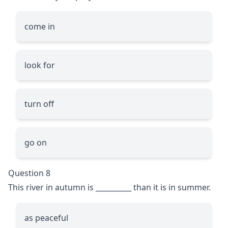
come in
look for
turn off
go on
Question 8
This river in autumn is
__________
than it is in summer.
as peaceful