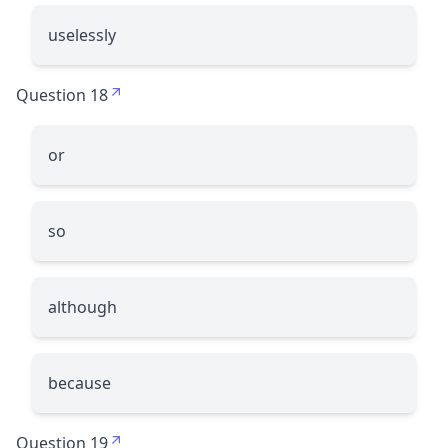
uselessly
Question 18
or
so
although
because
Question 19