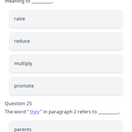
meaning to
__________
.
raise
reduce
multiply
promote
Question 25
The word "
they
" in paragraph 2 refers to
__________
.
parents