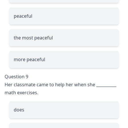
peaceful
the most peaceful
more peaceful
Question 9
Her classmate came to help her when she
__________
math exercises.
does