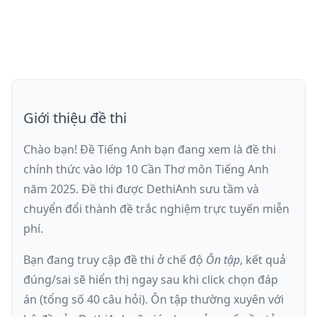
Giới thiệu đề thi
Chào bạn! Đề Tiếng Anh bạn đang xem là
đề thi
chính thức vào lớp 10 Cần Thơ môn Tiếng Anh
năm 2025
. Đề thi được DethiAnh sưu tầm và
chuyển đổi thành đề trắc nghiệm trực tuyến
miễn
phí
.
Bạn đang truy cập đề thi ở chế độ
Ôn tập
, kết quả
đúng/sai sẽ hiển thị ngay sau khi click chọn đáp
án (tổng số
40
câu hỏi).
Ôn tập thường xuyên với