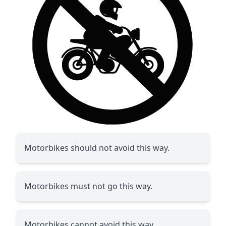
Motorbikes should not avoid this way.
Motorbikes must not go this way.
Motorbikes cannot avoid this way.