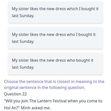
My sister likes the new dress which I bought it
last Sunday.
My sister likes the new dress who I bought it
last Sunday.
My sister likes the new dress who bought it
last Sunday.
Choose the sentence that is closest in meaning to the
original sentence in the following question.
Question 22
"Will you join The Lantern Festival when you come to
Hoi An?" Minh asked me.