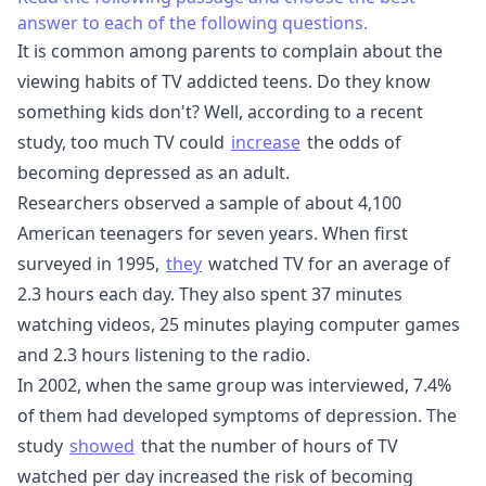
answer to each of the following questions.
It is common among parents to complain about the
viewing habits of TV addicted teens. Do they know
something kids don't? Well, according to a recent
study, too much TV could
increase
the odds of
becoming depressed as an adult.
Researchers observed a sample of about 4,100
American teenagers for seven years. When first
surveyed in 1995,
they
watched TV for an average of
2.3 hours each day. They also spent 37 minutes
watching videos, 25 minutes playing computer games
and 2.3 hours listening to the radio.
In 2002, when the same group was interviewed, 7.4%
of them had developed symptoms of depression. The
study
showed
that the number of hours of TV
watched per day increased the risk of becoming