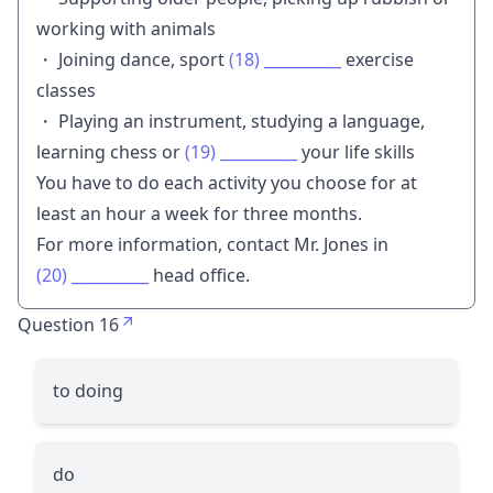
working with animals
・ Joining dance, sport
(18)
__________
exercise
classes
・ Playing an instrument, studying a language,
learning chess or
(19)
__________
your life skills
You have to do each activity you choose for at
least an hour a week for three months.
For more information, contact Mr. Jones in
(20)
__________
head office.
Question 16
to doing
do