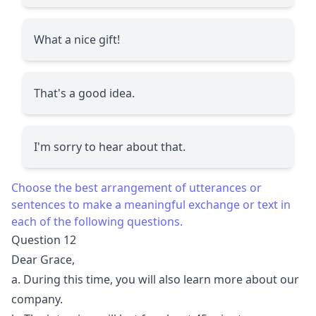
What a nice gift!
That's a good idea.
I'm sorry to hear about that.
Choose the best arrangement of utterances or
sentences to make a meaningful exchange or text in
each of the following questions.
Question 12
Dear Grace,
a. During this time, you will also learn more about our
company.