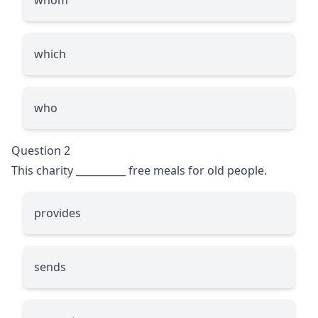
which
who
Question 2
This charity
__________
free meals for old people.
provides
sends