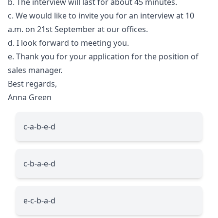
b. The interview will last for about 45 minutes.
c. We would like to invite you for an interview at 10
a.m. on 21st September at our offices.
d. I look forward to meeting you.
e. Thank you for your application for the position of
sales manager.
Best regards,
Anna Green
c-a-b-e-d
c-b-a-e-d
e-c-b-a-d