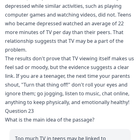
depressed while similar activities, such as playing
computer games and watching videos, did not. Teens
who became depressed watched an average of 22
more minutes of TV per day than their peers. That
relationship suggests that TV may be a part of the
problem.
The results don't prove that TV viewing itself makes us
feel sad or moody, but the evidence suggests a clear
link. If you are a teenager, the next time your parents
shout, "Turn that thing off!" don't roll your eyes and
ignore them; go jogging, listen to music, chat online,
anything to keep physically, and emotionally healthy!
Question 23
What is the main idea of the passage?
Too much TV in teens may be linked to