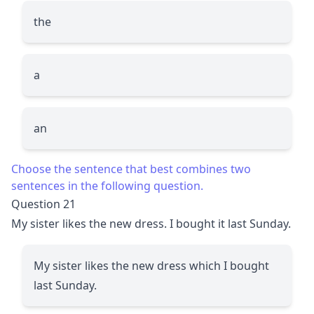
the
a
an
Choose the sentence that best combines two
sentences in the following question.
Question 21
My sister likes the new dress. I bought it last Sunday.
My sister likes the new dress which I bought
last Sunday.