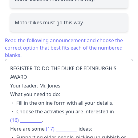
Motorbikes must go this way.
Read the following announcement and choose the
correct option that best fits each of the numbered
blanks.
REGISTER TO DO THE DUKE OF EDINBURGH'S
AWARD
Your leader: Mr. Jones
What you need to do:
・ Fill in the online form with all your details.
・ Choose the activities you are interested in
(16)
__________
.
Here are some
(17)
__________
ideas:
・ Supporting older people, picking up rubbish or