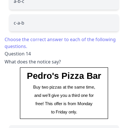
a-b-c
c-a-b
Choose the correct answer to each of the following
questions.
Question 14
What does the notice say?
Pedro's Pizza Bar
Buy two pizzas at the same time,
and we'll give you a third one for
free! This offer is from Monday
to Friday only.