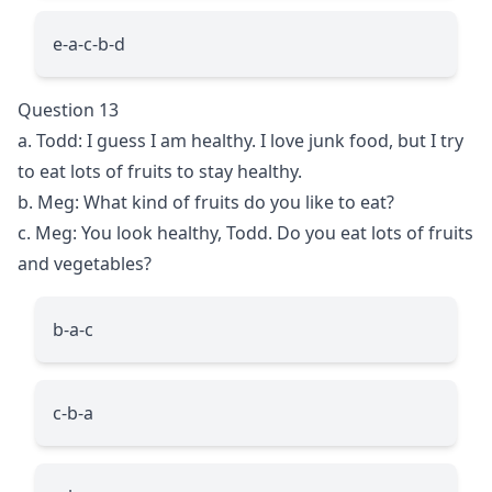
e-a-c-b-d
Question 13
a. Todd: I guess I am healthy. I love junk food, but I try
to eat lots of fruits to stay healthy.
b. Meg: What kind of fruits do you like to eat?
c. Meg: You look healthy, Todd. Do you eat lots of fruits
and vegetables?
b-a-c
c-b-a