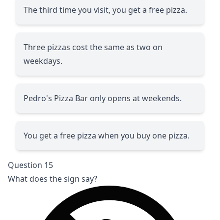
The third time you visit, you get a free pizza.
Three pizzas cost the same as two on
weekdays.
Pedro's Pizza Bar only opens at weekends.
You get a free pizza when you buy one pizza.
Question 15
What does the sign say?